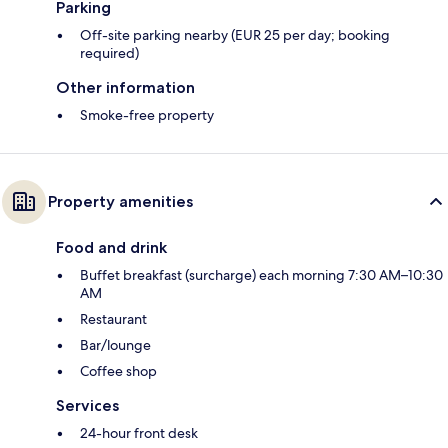
Parking
Off-site parking nearby (EUR 25 per day; booking
required)
Other information
Smoke-free property
Property amenities
Food and drink
Buffet breakfast (surcharge) each morning 7:30 AM–10:30
AM
Restaurant
Bar/lounge
Coffee shop
Services
24-hour front desk