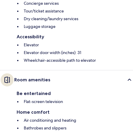
Concierge services
Tour/ticket assistance
Dry cleaning/laundry services
Luggage storage
Accessibility
Elevator
Elevator door width (inches): 31
Wheelchair-accessible path to elevator
Room amenities
Be entertained
Flat-screen television
Home comfort
Air conditioning and heating
Bathrobes and slippers