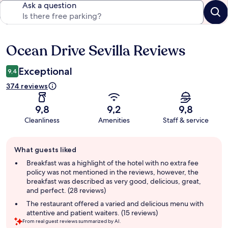
Ask a question
Ocean Drive Sevilla Reviews
Reviews
Exceptional
9,4
374 reviews
9,8
9,2
9,8
Cleanliness
Amenities
Staff & service
Guest
What guests liked
review
summary
Breakfast was a highlight of the hotel with no extra fee
policy was not mentioned in the reviews, however, the
breakfast was described as very good, delicious, great,
and perfect. (28 reviews)
The restaurant offered a varied and delicious menu with
attentive and patient waiters. (15 reviews)
From real guest reviews summarized by AI.