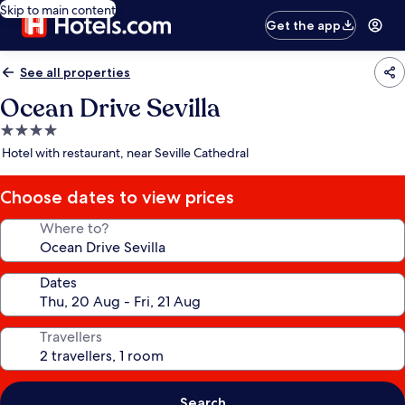
Skip to main content
Get the app
See all properties
Ocean Drive Sevilla
4.0
star
Hotel with restaurant, near Seville Cathedral
property
Choose dates to view prices
Where to?
Dates
Travellers
Search