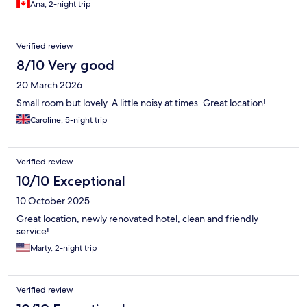
Ana, 2-night trip
Verified review
8/10 Very good
20 March 2026
Small room but lovely. A little noisy at times. Great location!
Caroline, 5-night trip
Verified review
10/10 Exceptional
10 October 2025
Great location, newly renovated hotel, clean and friendly
service!
Marty, 2-night trip
Verified review