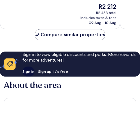
of
of
The
R2 212
10,
10,
price
Exceptional,
Exceptio
R2 433 total
is
includes taxes & fees
1 466
1 350
R2 212
09 Aug - 10 Aug
reviews
reviews
Compare similar properties
Sign in to view eligible discounts and perks. More rewards
for more adventures!
Sign in
Sign up, it's free
About the area