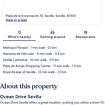
Plaza de la Encarnación 15, Seville, Seville, 41003
View in a map
Map
What's nearby
Getting around
Restaurants
Metropol Parasol
- 1 min walk
- 0.1 km
Alameda de Hércules
- 5 min walk
- 0.5 km
Seville Cathedral
- 10 min walk
- 0.9 km
Plaza de Armas Shopping Center
- 11 min walk
- 1.0 km
Royal Alcázar of Seville
- 12 min walk
- 1.0 km
About this property
Ocean Drive Sevilla
Ocean Drive Sevilla offers a great location, putting you within a short 10-