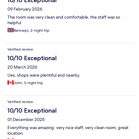
10/10 Exceptional
09 February 2026
The room was very clean and comfortable, the staff was so
helpful
Barwaqo, 2-night trip
Verified review
10/10 Exceptional
20 March 2026
Ues, shops were plentiful and nearby.
John, 3-night trip
Verified review
10/10 Exceptional
01 December 2025
Everything was amazing: very nice staff, very clean room, great
location.