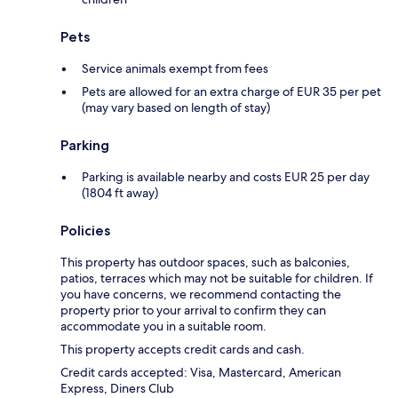
Pets
Service animals exempt from fees
Pets are allowed for an extra charge of EUR 35 per pet
(may vary based on length of stay)
Parking
Parking is available nearby and costs EUR 25 per day
(1804 ft away)
Policies
This property has outdoor spaces, such as balconies,
patios, terraces which may not be suitable for children. If
you have concerns, we recommend contacting the
property prior to your arrival to confirm they can
accommodate you in a suitable room.
This property accepts credit cards and cash.
Credit cards accepted: Visa, Mastercard, American
Express, Diners Club