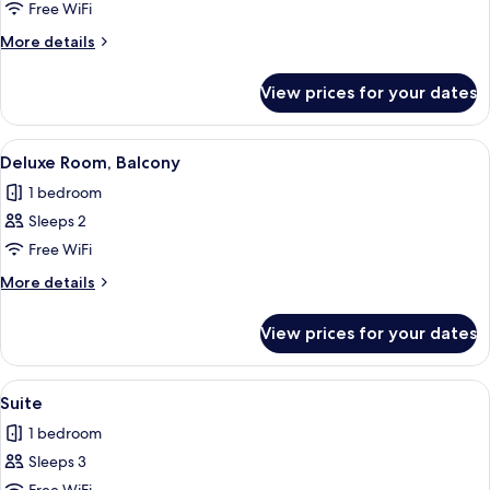
Deluxe
Free WiFi
Room
More
More details
details
for
View prices for your dates
Deluxe
Room
View
A modern hotel room with a large bed, 
11
Deluxe Room, Balcony
all
1 bedroom
photos
Sleeps 2
for
Deluxe
Free WiFi
Room,
More
More details
Balcony
details
for
View prices for your dates
Deluxe
Room,
Balcony
View
A modern hotel room with a large bed,
15
Suite
all
1 bedroom
photos
Sleeps 3
for