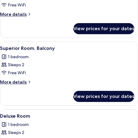
Superior
Free WiFi
Double
More
More details
Room
details
for
View prices for your dates
Superior
Double
Room
View
A modern hotel room with a bed, a woo
13
Superior Room, Balcony
all
1 bedroom
photos
Sleeps 2
for
Superior
Free WiFi
Room,
More
More details
Balcony
details
for
View prices for your dates
Superior
Room,
Balcony
View
A modern hotel room with a glass-encl
10
Deluxe Room
all
1 bedroom
photos
Sleeps 2
for