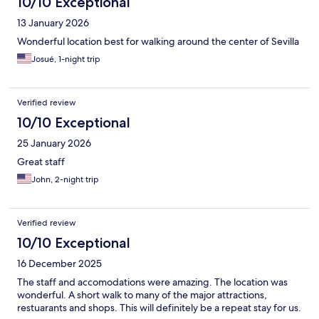
10/10 Exceptional
13 January 2026
Wonderful location best for walking around the center of Sevilla
Josué, 1-night trip
Verified review
10/10 Exceptional
25 January 2026
Great staff
John, 2-night trip
Verified review
10/10 Exceptional
16 December 2025
The staff and accomodations were amazing. The location was
wonderful. A short walk to many of the major attractions,
restuarants and shops. This will definitely be a repeat stay for us.