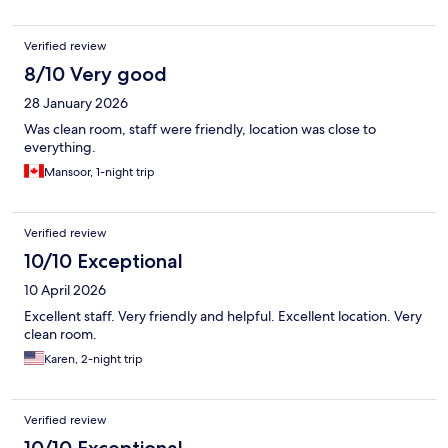
Verified review
8/10 Very good
28 January 2026
Was clean room, staff were friendly, location was close to
everything.
Mansoor, 1-night trip
Verified review
10/10 Exceptional
10 April 2026
Excellent staff. Very friendly and helpful. Excellent location. Very
clean room.
Karen, 2-night trip
Verified review