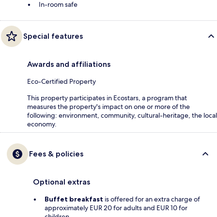
In-room safe
Special features
Awards and affiliations
Eco-Certified Property
This property participates in Ecostars, a program that
measures the property's impact on one or more of the
following: environment, community, cultural-heritage, the local
economy.
Fees & policies
Optional extras
Buffet breakfast
is offered for an extra charge of
approximately EUR 20 for adults and EUR 10 for
children