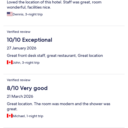
Loved the location of this hotel. Staff was great, room
wonderful, facilities nice.
Dennis, 3-night trip
Verified review
10/10 Exceptional
27 January 2026
Great front desk staff, great restaurant, Great location
John, 3-night trip
Verified review
8/10 Very good
21 March 2026
Great location. The room was modern and the shower was
great.
Michael, 1-night trip