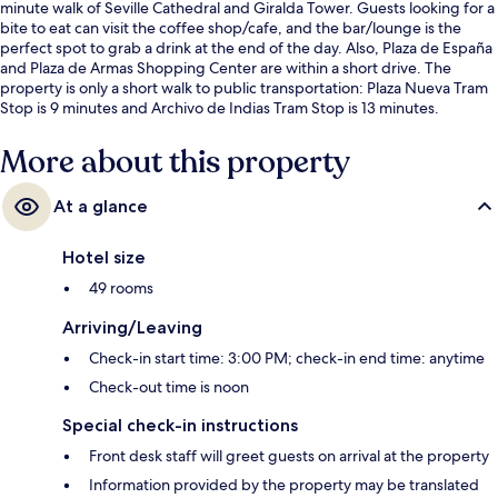
minute walk of Seville Cathedral and Giralda Tower. Guests looking for a
bite to eat can visit the coffee shop/cafe, and the bar/lounge is the
perfect spot to grab a drink at the end of the day. Also, Plaza de España
and Plaza de Armas Shopping Center are within a short drive. The
property is only a short walk to public transportation: Plaza Nueva Tram
Stop is 9 minutes and Archivo de Indias Tram Stop is 13 minutes.
More about this property
At a glance
Hotel size
49 rooms
Arriving/Leaving
Check-in start time: 3:00 PM; check-in end time: anytime
Check-out time is noon
Special check-in instructions
Front desk staff will greet guests on arrival at the property
Information provided by the property may be translated