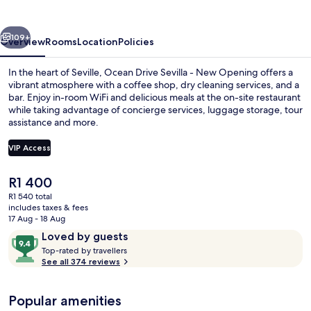
vious
Next
109+
Overview
Rooms
Location
Policies
In the heart of Seville, Ocean Drive Sevilla - New Opening offers a
vibrant atmosphere with a coffee shop, dry cleaning services, and a
bar. Enjoy in-room WiFi and delicious meals at the on-site restaurant
while taking advantage of concierge services, luggage storage, tour
assistance and more.
VIP Access
The
R1 400
Bar (on property)
current
R1 540 total
price
includes taxes & fees
is
17 Aug - 18 Aug
R1 400
Reviews
9.4
Loved by guests
T
out
Top-rated by travellers
o
See all 374 reviews
of
p
10,
-
Loved
Popular amenities
r
by