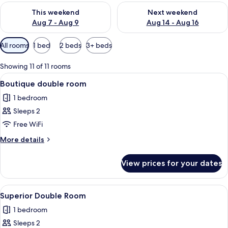
Check availability for this weekend Aug 7 - Aug 9
Check availability for next we
This weekend
Next weekend
Aug 7 - Aug 9
Aug 14 - Aug 16
Available
All rooms
1 bed
2 beds
3+ beds
filters
for
Showing 11 of 11 rooms
rooms
View
A hotel room with a large bed, a desk, 
7
Boutique double room
all
1 bedroom
photos
Sleeps 2
for
Boutique
Free WiFi
double
More
More details
room
details
for
View prices for your dates
Boutique
double
room
View
In-room safe, desk, soundproofing, ir
8
Superior Double Room
all
1 bedroom
photos
Sleeps 2
for