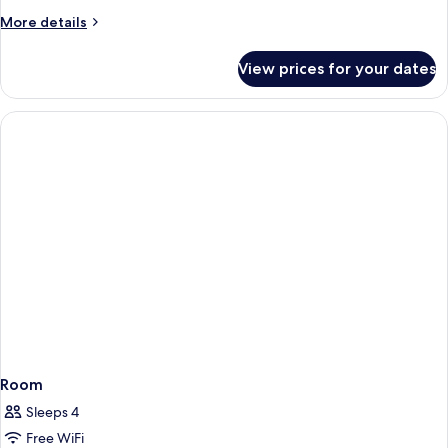
Economy
More
More details
Single
details
for
View prices for your dates
Habitación
Economy
Single
Room
Sleeps 4
Free WiFi