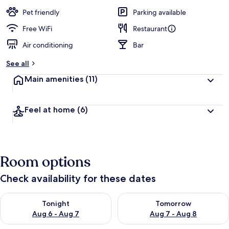
a
guests
t
Pet friendly
Parking available
e
d
Free WiFi
Restaurant
Air conditioning
Bar
b
y
See all
t
Main amenities
(11)
r
a
v
Feel at home
(6)
e
l
l
e
r
Room options
s
Check availability for these dates
Check availability for tonight Aug 6 - Aug 7
Check availability for tomorr
Tonight
Tomorrow
Aug 6 - Aug 7
Aug 7 - Aug 8