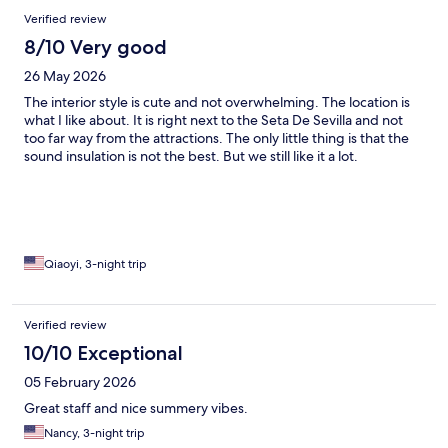
Verified review
8/10 Very good
26 May 2026
The interior style is cute and not overwhelming. The location is
what I like about. It is right next to the Seta De Sevilla and not
too far way from the attractions. The only little thing is that the
sound insulation is not the best. But we still like it a lot.
Qiaoyi, 3-night trip
Verified review
10/10 Exceptional
05 February 2026
Great staff and nice summery vibes.
Nancy, 3-night trip