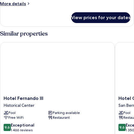
SUPERIOR
More
More details
BALCONY
details
for
View prices for your dates
DOUBLE
SUPERIOR
BALCONY
Similar properties
Hotel Fernando III
Hotel Gi
Hotel
Hotel
Hotel Fernando III
Hotel 
Fernando
Giralda
Historical Center
San Ber
III
Center
Pool
Parking available
Pool
Historical
San
Free WiFi
Restaurant
Restau
Center
Bernard
9.6
9.6
Exceptional
Exc
9,6
9,6
out
out
1 466 reviews
1 35