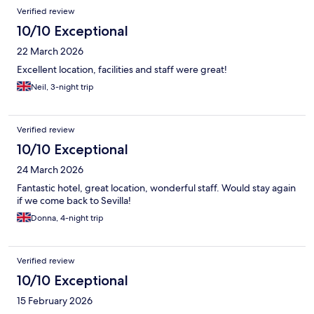
Verified review
10/10 Exceptional
22 March 2026
Excellent location, facilities and staff were great!
Neil, 3-night trip
Verified review
10/10 Exceptional
24 March 2026
Fantastic hotel, great location, wonderful staff. Would stay again
if we come back to Sevilla!
Donna, 4-night trip
Verified review
10/10 Exceptional
15 February 2026