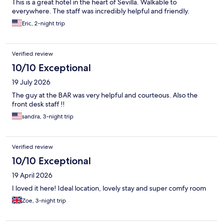
This is a great hotel in the heart of Sevilla. Walkable to
everywhere. The staff was incredibly helpful and friendly.
Eric, 2-night trip
Verified review
10/10 Exceptional
19 July 2026
The guy at the BAR was very helpful and courteous. Also the
front desk staff !!
sandra, 3-night trip
Verified review
10/10 Exceptional
19 April 2026
I loved it here! Ideal location, lovely stay and super comfy room
Zoe, 3-night trip