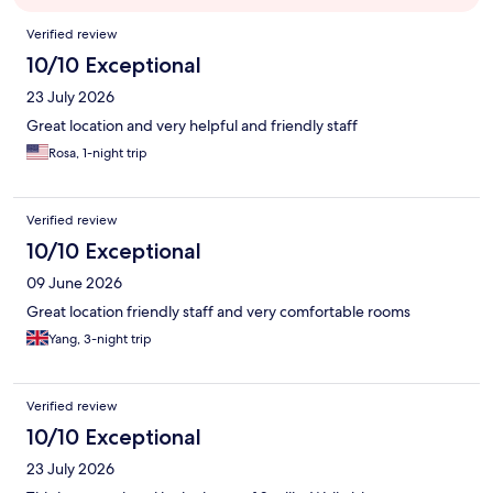
Reviews
Verified review
10/10 Exceptional
23 July 2026
Great location and very helpful and friendly staff
Rosa, 1-night trip
Verified review
10/10 Exceptional
09 June 2026
Great location friendly staff and very comfortable rooms
Yang, 3-night trip
Verified review
10/10 Exceptional
23 July 2026