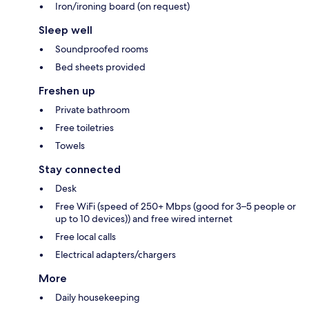
Iron/ironing board (on request)
Sleep well
Soundproofed rooms
Bed sheets provided
Freshen up
Private bathroom
Free toiletries
Towels
Stay connected
Desk
Free WiFi (speed of 250+ Mbps (good for 3–5 people or
up to 10 devices)) and free wired internet
Free local calls
Electrical adapters/chargers
More
Daily housekeeping