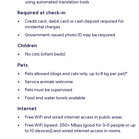
using automated translation tools
Required at check-in
Credit card, debit card or cash deposit required for
incidental charges
Government-issued photo ID may be required
Children
No cots (infant beds)
Pets
Pets allowed (dogs and cats only, up to 8 kg per pet)*
Service animals welcome
Pets must be supervised
Food and water bowls available
Internet
Free WiFi and wired internet access in public areas
Free WiFi (speed: 250+ Mbps (good for 3–5 people or up
to 10 devices)) and wired internet access in rooms