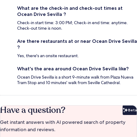
What are the check-in and check-out times at
Ocean Drive Sevilla ?
Check-in start time: 3:00 PM; Check-in end time: anytime.
Check-out time is noon.
Are there restaurants at or near Ocean Drive Sevilla
?
Yes, there's an onsite restaurant.
What's the area around Ocean Drive Sevilla like?
Ocean Drive Sevilla is a short 9-minute walk from Plaza Nueva
Tram Stop and 10 minutes' walk from Seville Cathedral.
Have a question?
Beta
Bet
Get instant answers with AI powered search of property
information and reviews.