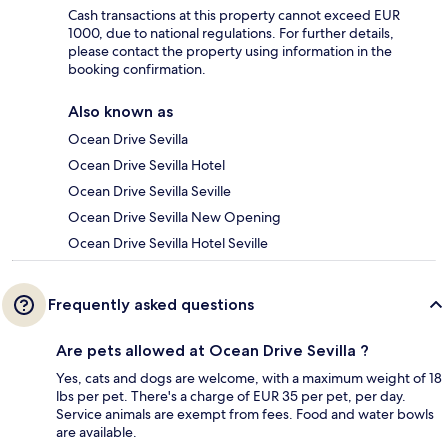
Cash transactions at this property cannot exceed EUR
1000, due to national regulations. For further details,
please contact the property using information in the
booking confirmation.
Also known as
Ocean Drive Sevilla
Ocean Drive Sevilla Hotel
Ocean Drive Sevilla Seville
Ocean Drive Sevilla New Opening
Ocean Drive Sevilla Hotel Seville
Frequently asked questions
Are pets allowed at Ocean Drive Sevilla ?
Yes, cats and dogs are welcome, with a maximum weight of 18
lbs per pet. There's a charge of EUR 35 per pet, per day.
Service animals are exempt from fees. Food and water bowls
are available.