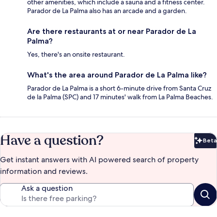
other amenities, which include a sauna and a fitness center.
Parador de La Palma also has an arcade and a garden.
Are there restaurants at or near Parador de La
Palma?
Yes, there's an onsite restaurant.
What's the area around Parador de La Palma like?
Parador de La Palma is a short 6-minute drive from Santa Cruz
de la Palma (SPC) and 17 minutes' walk from La Palma Beaches.
Have a question?
Beta
Bet
Get instant answers with AI powered search of property
information and reviews.
Ask a question