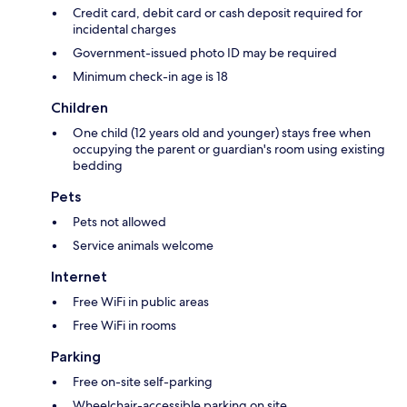
Credit card, debit card or cash deposit required for
incidental charges
Government-issued photo ID may be required
Minimum check-in age is 18
Children
One child (12 years old and younger) stays free when
occupying the parent or guardian's room using existing
bedding
Pets
Pets not allowed
Service animals welcome
Internet
Free WiFi in public areas
Free WiFi in rooms
Parking
Free on-site self-parking
Wheelchair-accessible parking on site