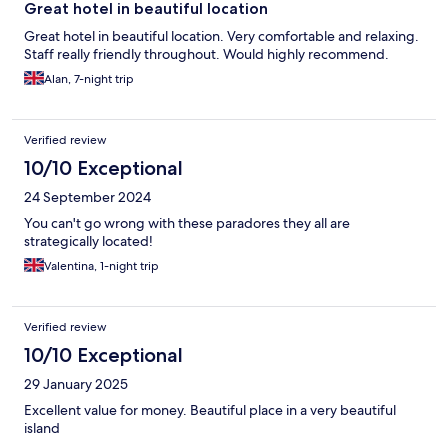
Great hotel in beautiful location
Great hotel in beautiful location. Very comfortable and relaxing.
Staff really friendly throughout. Would highly recommend.
Alan, 7-night trip
Verified review
10/10 Exceptional
24 September 2024
You can't go wrong with these paradores they all are
strategically located!
Valentina, 1-night trip
Verified review
10/10 Exceptional
29 January 2025
Excellent value for money. Beautiful place in a very beautiful
island