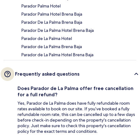
Parador Palma Hotel
Parador Palma Hotel Brena Baja
Parador De La Palma Brena Baja
Parador De La Palma Hotel Brena Baja
Parador de La Palma Hotel
Parador de La Palma Brena Baja
Parador de La Palma Hotel Brena Baja
Frequently asked questions
Does Parador de La Palma offer free cancellation
for a full refund?
Yes, Parador de La Palma does have fully refundable room
rates available to book on our site. If you’ve booked a fully
refundable room rate, this can be cancelled up to a few days
before check-in depending on the property's cancellation
policy. Just make sure to check this property's cancellation
policy for the exact terms and conditions.