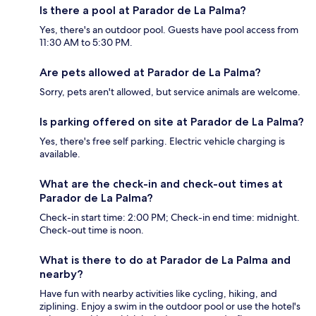
Is there a pool at Parador de La Palma?
Yes, there's an outdoor pool. Guests have pool access from
11:30 AM to 5:30 PM.
Are pets allowed at Parador de La Palma?
Sorry, pets aren't allowed, but service animals are welcome.
Is parking offered on site at Parador de La Palma?
Yes, there's free self parking. Electric vehicle charging is
available.
What are the check-in and check-out times at
Parador de La Palma?
Check-in start time: 2:00 PM; Check-in end time: midnight.
Check-out time is noon.
What is there to do at Parador de La Palma and
nearby?
Have fun with nearby activities like cycling, hiking, and
ziplining. Enjoy a swim in the outdoor pool or use the hotel's