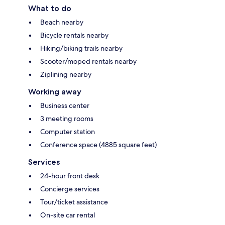
What to do
Beach nearby
Bicycle rentals nearby
Hiking/biking trails nearby
Scooter/moped rentals nearby
Ziplining nearby
Working away
Business center
3 meeting rooms
Computer station
Conference space (4885 square feet)
Services
24-hour front desk
Concierge services
Tour/ticket assistance
On-site car rental