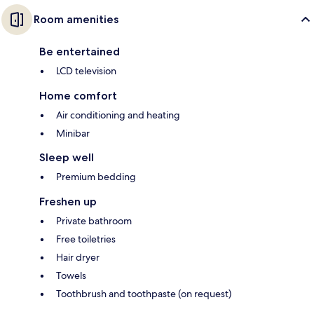
Room amenities
Be entertained
LCD television
Home comfort
Air conditioning and heating
Minibar
Sleep well
Premium bedding
Freshen up
Private bathroom
Free toiletries
Hair dryer
Towels
Toothbrush and toothpaste (on request)