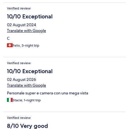
Verified review
10/10 Exceptional
02 August 2024
Translate with Google
C
Felix, 3-night trip
Verified review
10/10 Exceptional
02 August 2026
Translate with Google
Personale super e camera con una mega vista
Stacie, 1-night trip
Verified review
8/10 Very good