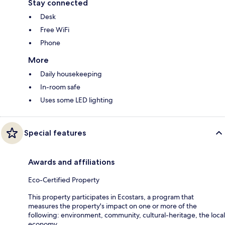
Stay connected
Desk
Free WiFi
Phone
More
Daily housekeeping
In-room safe
Uses some LED lighting
Special features
Awards and affiliations
Eco-Certified Property
This property participates in Ecostars, a program that
measures the property's impact on one or more of the
following: environment, community, cultural-heritage, the local
economy.