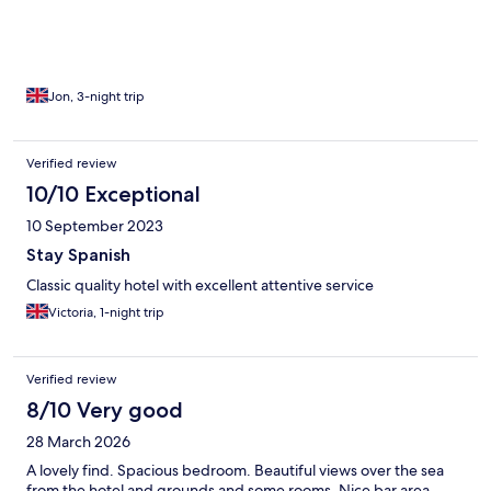
Jon, 3-night trip
Verified review
10/10 Exceptional
10 September 2023
Stay Spanish
Classic quality hotel with excellent attentive service
Victoria, 1-night trip
Verified review
8/10 Very good
28 March 2026
A lovely find. Spacious bedroom. Beautiful views over the sea
from the hotel and grounds and some rooms. Nice bar area