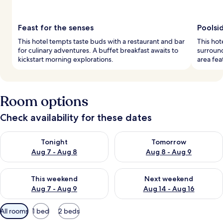
Feast for the senses
Poolsi
This hotel tempts taste buds with a restaurant and bar
This hot
for culinary adventures. A buffet breakfast awaits to
surroun
kickstart morning explorations.
area fea
Room options
Check availability for these dates
Check availability for tonight Aug 7 - Aug 8
Check availability for tomorr
Tonight
Tomorrow
Aug 7 - Aug 8
Aug 8 - Aug 9
Check availability for this weekend Aug 7 - Aug 9
Check availability for next we
This weekend
Next weekend
Aug 7 - Aug 9
Aug 14 - Aug 16
Available
All rooms
1 bed
2 beds
filters