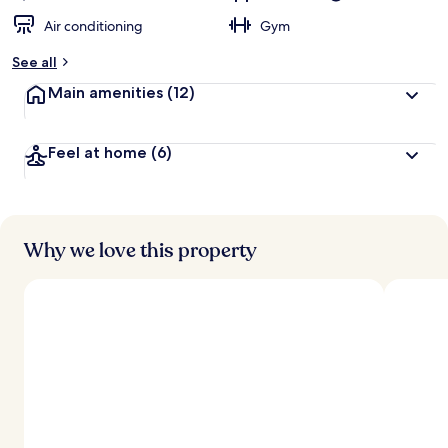
Air conditioning
Gym
See all
Main amenities
(12)
Feel at home
(6)
Why we love this property