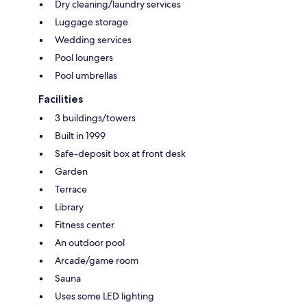
Dry cleaning/laundry services
Luggage storage
Wedding services
Pool loungers
Pool umbrellas
Facilities
3 buildings/towers
Built in 1999
Safe-deposit box at front desk
Garden
Terrace
Library
Fitness center
An outdoor pool
Arcade/game room
Sauna
Uses some LED lighting