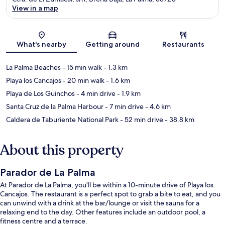
View in a map
Map
What's nearby
Getting around
Restaurants
La Palma Beaches
- 15 min walk
- 1.3 km
Playa los Cancajos
- 20 min walk
- 1.6 km
Playa de Los Guinchos
- 4 min drive
- 1.9 km
Santa Cruz de la Palma Harbour
- 7 min drive
- 4.6 km
Caldera de Taburiente National Park
- 52 min drive
- 38.8 km
About this property
Parador de La Palma
At Parador de La Palma, you'll be within a 10-minute drive of Playa los
Cancajos. The restaurant is a perfect spot to grab a bite to eat, and you
can unwind with a drink at the bar/lounge or visit the sauna for a
relaxing end to the day. Other features include an outdoor pool, a
fitness centre and a terrace.