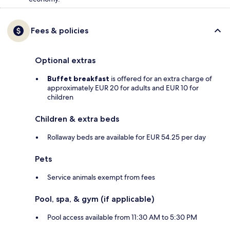
Fees & policies
Optional extras
Buffet breakfast
is offered for an extra charge of
approximately EUR 20 for adults and EUR 10 for
children
Children & extra beds
Rollaway beds are available for EUR 54.25 per day
Pets
Service animals exempt from fees
Pool, spa, & gym (if applicable)
Pool access available from 11:30 AM to 5:30 PM