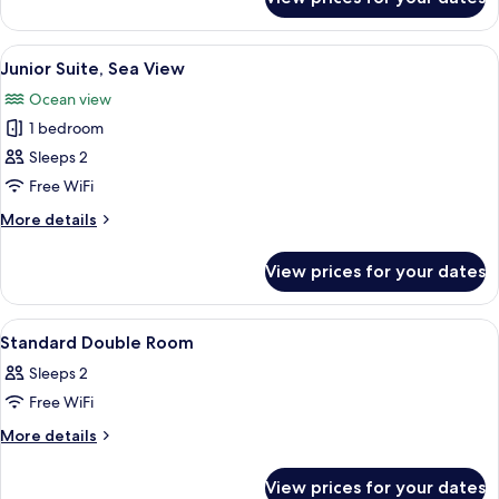
Standard
Twin
Room
View
A modern bathroom with a large mirror,
8
Junior Suite, Sea View
all
Ocean view
photos
1 bedroom
for
Junior
Sleeps 2
Suite,
Free WiFi
Sea
More
More details
View
details
for
View prices for your dates
Junior
Suite,
Sea
View
A balcony with a pool, lounge chairs, a
1
View
Standard Double Room
all
Sleeps 2
photos
Free WiFi
for
Standard
More
More details
details
Double
for
Room
View prices for your dates
Standard