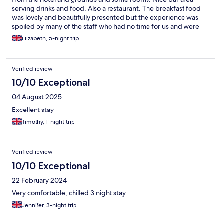
serving drinks and food. Also a restaurant. The breakfast food
was lovely and beautifully presented but the experience was
spoiled by many of the staff who had no time for us and were
often downright rude. It was a struggle to get anyone to take a
Elizabeth, 5-night trip
hot food order (which often arrived cold). The hotel was clearly
understaffed. Some of the staff were brilliant, particularly
Christopher who was always friendly and helpful (and worked
Verified review
incredibly hard).
10/10 Exceptional
04 August 2025
Excellent stay
Timothy, 1-night trip
Verified review
10/10 Exceptional
22 February 2024
Very comfortable, chilled 3 night stay.
Jennifer, 3-night trip