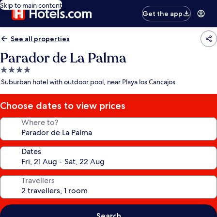
Skip to main content
Get the app
See all properties
Parador de La Palma
4.0
star
Suburban hotel with outdoor pool, near Playa los Cancajos
property
Choose dates to view prices
Where to?
Dates
Travellers
Search