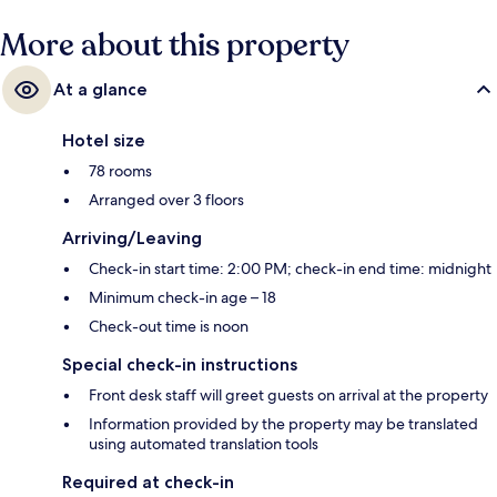
More about this property
At a glance
Hotel size
78 rooms
Arranged over 3 floors
Arriving/Leaving
Check-in start time: 2:00 PM; check-in end time: midnight
Minimum check-in age – 18
Check-out time is noon
Special check-in instructions
Front desk staff will greet guests on arrival at the property
Information provided by the property may be translated
using automated translation tools
Required at check-in