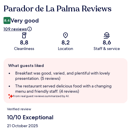
Parador de La Palma Reviews
Reviews
Very good
8,4
109 reviews
8,8
8,2
8,6
Cleanliness
Location
Staff & service
Guest
What guests liked
review
summary
Breakfast was good, varied, and plentiful with lovely
presentation. (5 reviews)
The restaurant served delicious food with a changing
menu and friendly staff. (4 reviews)
From real guest reviews summarized by AI.
Reviews
Verified review
10/10 Exceptional
21 October 2025