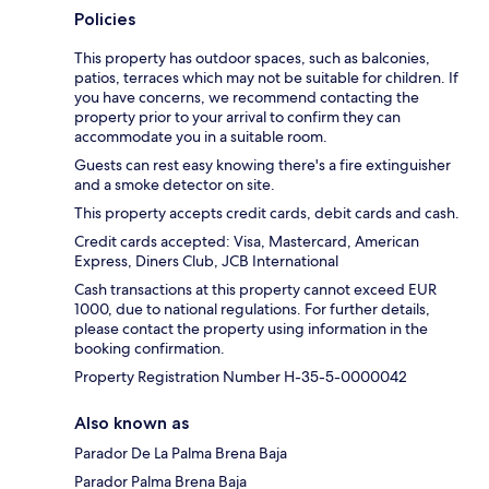
Policies
This property has outdoor spaces, such as balconies,
patios, terraces which may not be suitable for children. If
you have concerns, we recommend contacting the
property prior to your arrival to confirm they can
accommodate you in a suitable room.
Guests can rest easy knowing there's a fire extinguisher
and a smoke detector on site.
This property accepts credit cards, debit cards and cash.
Credit cards accepted: Visa, Mastercard, American
Express, Diners Club, JCB International
Cash transactions at this property cannot exceed EUR
1000, due to national regulations. For further details,
please contact the property using information in the
booking confirmation.
Property Registration Number H-35-5-0000042
Also known as
Parador De La Palma Brena Baja
Parador Palma Brena Baja