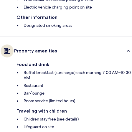
Electric vehicle charging point on site
Other information
Designated smoking areas
Property amenities
Food and drink
Buffet breakfast (surcharge) each morning 7:00 AM–10:30
AM
Restaurant
Bar/lounge
Room service (limited hours)
Traveling with children
Children stay free (see details)
Lifeguard on site