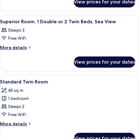
Room
View prices for your dates
Standard
Twin
Room
View
A hotel room with a bed, a desk, a chai
6
Superior Room, 1 Double or 2 Twin Beds, Sea View
all
Sleeps 3
photos
Free WiFi
for
Superior
More
More details
details
Room,
for
1
View prices for your dates
Superior
Double
Room,
or
1
View
A hotel room with a bed, two bedside l
5
Double
2
Standard Twin Room
all
or
Twin
45 sq m
2
photos
Beds,
Twin
1 bedroom
for
Sea
Beds,
Standard
Sleeps 2
Sea
View
Twin
View
Free WiFi
Room
More
More details
details
for
View prices for your dates