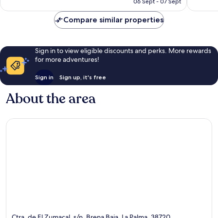
R2 045
06 Sept - 07 Sept
578
13
reviews
reviews
Compare similar properties
Sign in to view eligible discounts and perks. More rewards
for more adventures!
Sign in
Sign up, it's free
About the area
Ctra. de El Zumacal, s/n, Brena Baja, La Palma, 38720