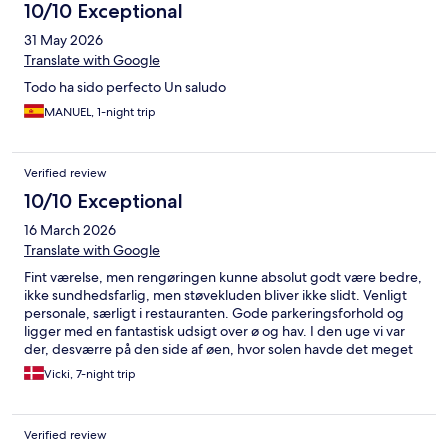
10/10 Exceptional
31 May 2026
Translate with Google
Todo ha sido perfecto Un saludo
MANUEL, 1-night trip
Verified review
10/10 Exceptional
16 March 2026
Translate with Google
Fint værelse, men rengøringen kunne absolut godt være bedre,
ikke sundhedsfarlig, men støvekluden bliver ikke slidt. Venligt
personale, særligt i restauranten. Gode parkeringsforhold og
ligger med en fantastisk udsigt over ø og hav. I den uge vi var
der, desværre på den side af øen, hvor solen havde det meget
svært med at trænge igennem.
Vicki, 7-night trip
Verified review