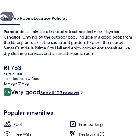
Palma
vious
Next
164+
Overview
Rooms
Location
Policies
Parador de La Palma is a tranquil retreat nestled near Playa los
Cancajos. Unwind by the outdoor pool, indulge in a good book from
the library, or relax in the sauna and garden. Explore the nearby
Santa Cruz de la Palma City Hall and enjoy convenient amenities like
dry cleaning services and an arcade/game room.
The
R1 783
current
R1 908 total
price
includes taxes & fees
Garden
is
16 Aug - 17 Aug
R1 783
Reviews
Very good
8.4
See all 109 reviews
8.4 out of 10
Popular amenities
Pool
Free parking
Free WiFi
Restaurant