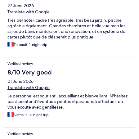
27 June 2026
Translate with Google
Très bel hôtel, cadre très agréable, très beau jardin, piscine
agréable également. Grandes chambres et belle vue mais les
salles de bains mériteraient une rénovation, et un système de
cartes plutôt que de clés serait plus pratique
Thibault, 1-night trip
Verified review
8/10 Very good
01 June 2026
Translate with Google
Le personnel est souriant , accueillant et bienveillant. N'hésitez
pas à pointer d'éventuels petites réparations à effectuer, on
vous écoute avec gentillesse.
Nathalie, 4-night trip
Verified review