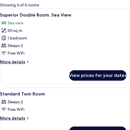
for
Showing 6 of 6 rooms
rooms
View
A hotel room with a bed, a desk, a chai
6
Superior Double Room, Sea View
all
Sea view
photos
50 sq m
for
Superior
1 bedroom
Double
Sleeps 2
Room,
Free WiFi
Sea
More
More details
View
details
for
View prices for your dates
Superior
Double
Room,
View
A multi-story hotel with balconies, 
1
Sea
Standard Twin Room
all
View
Sleeps 2
photos
Free WiFi
for
Standard
More
More details
details
Twin
for