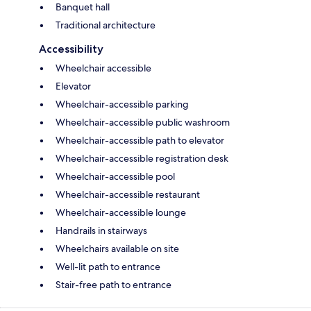
Banquet hall
Traditional architecture
Accessibility
Wheelchair accessible
Elevator
Wheelchair-accessible parking
Wheelchair-accessible public washroom
Wheelchair-accessible path to elevator
Wheelchair-accessible registration desk
Wheelchair-accessible pool
Wheelchair-accessible restaurant
Wheelchair-accessible lounge
Handrails in stairways
Wheelchairs available on site
Well-lit path to entrance
Stair-free path to entrance