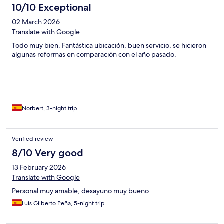
10/10 Exceptional
02 March 2026
Translate with Google
Todo muy bien. Fantástica ubicación, buen servicio, se hicieron
algunas reformas en comparación con el año pasado.
Norbert, 3-night trip
Verified review
8/10 Very good
13 February 2026
Translate with Google
Personal muy amable, desayuno muy bueno
Luis Gilberto Peña, 5-night trip