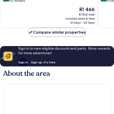
OYO
out
out
137 reviews
13 re
Bedale
of
of
The
R1 466
10,
10,
price
Excellent,
Exceptio
R1 862 total
is
includes taxes & fees
137
13
R1 466
01 Sept - 02 Sept
reviews
reviews
Compare similar properties
Sign in to view eligible discounts and perks. More rewards
for more adventures!
Sign in
Sign up, it's free
About the area