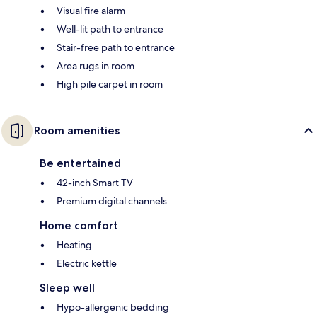
Visual fire alarm
Well-lit path to entrance
Stair-free path to entrance
Area rugs in room
High pile carpet in room
Room amenities
Be entertained
42-inch Smart TV
Premium digital channels
Home comfort
Heating
Electric kettle
Sleep well
Hypo-allergenic bedding