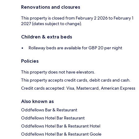
Renovations and closures
This property is closed from February 2 2026 to February 1
2027 (dates subject to change).
Children & extra beds
Rollaway beds are available for GBP 20 per night
Policies
This property does not have elevators.
This property accepts credit cards, debit cards and cash.
Credit cards accepted: Visa, Mastercard, American Express
Also known as
Oddfellows Bar & Restaurant
Oddfellows Hotel Bar Restaurant
Oddfellows Hotel Bar & Restaurant Hotel
Oddfellows Hotel Bar & Restaurant Goole