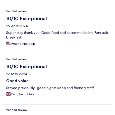
Verified review
10/10 Exceptional
29 April 2024
Super stay thank you. Good food and accommodation. Fantastic
breakfast.
Peter, 1-night trip
Verified review
10/10 Exceptional
23 May 2024
Good value
Stayed previously- good nights sleep and friendly staff
Paul, 1-night trip
Verified review