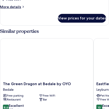
Double
More
More details
Room
details
for
View prices for your dates
Comfort
Double
Room
Similar properties
The Green Dragon at Bedale by OYO
Eastfiel
The
Eastfiel
The Green Dragon at Bedale by OYO
Eastfi
Green
Lodge
Bedale
Leyburn
Dragon
Leyburn
Free parking
Free WiFi
Pet fr
at
Restaurant
Bar
Free W
Bedale
by
8.6
10.0
Excellent
Exc
8,6
10