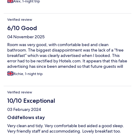
Alex, 1-night trip
Verified review
6/10 Good
04 November 2025
Room was very good, with comfortable bed and clean
bathroom. The biggest disappointment was the lack of a “free
breakfast” which was clearly advertised when I booked. This
error had to be rectified by Hotels.com. It appears that this false
advertising has since been amended so that future guests will
not experience the same issue that I did.
Richie, 1-night trip
Verified review
10/10 Exceptional
03 February 2024
Oddfellows stay
Very clean and tidy. Very comfortable bed aided a good sleep.
Very friendly staff and accommodating. Lovely breakfast too.