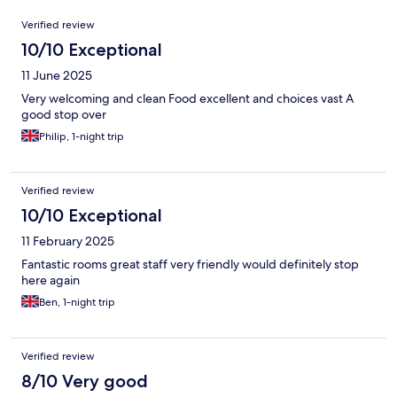
Reviews
Verified review
10/10 Exceptional
11 June 2025
Very welcoming and clean Food excellent and choices vast A
good stop over
Philip, 1-night trip
Verified review
10/10 Exceptional
11 February 2025
Fantastic rooms great staff very friendly would definitely stop
here again
Ben, 1-night trip
Verified review
8/10 Very good