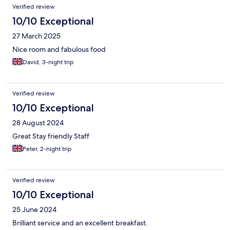
Verified review
10/10 Exceptional
27 March 2025
Nice room and fabulous food
David, 3-night trip
Verified review
10/10 Exceptional
28 August 2024
Great Stay friendly Staff
Peter, 2-night trip
Verified review
10/10 Exceptional
25 June 2024
Brilliant service and an excellent breakfast.