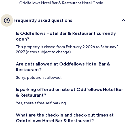
Oddfellows Hotel Bar & Restaurant Hotel Goole
Frequently asked questions
Is Oddfellows Hotel Bar & Restaurant currently
open?
This property is closed from February 2 2026 to February 1
2027 (dates subject to change).
Are pets allowed at Oddfellows Hotel Bar &
Restaurant?
Sorry, pets aren't allowed.
Is parking offered on site at Oddfellows Hotel Bar
& Restaurant?
Yes, there's free self parking.
What are the check-in and check-out times at
Oddfellows Hotel Bar & Restaurant?