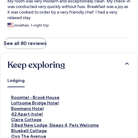
My room was very modern and exceptionally clean. My check-in
was conducted very quickly without fuss. Breakfast was a joy as
it was cooked to order by a very friendly chef. I had a very
relaxed stay.
Jonathan, 1-night trip
See all 80 reviews
Keep exploring
Lodging
S
Roomtel - Brook House
t
S
Loftsome Bridge Hotel
a
t
S
Bowmans Hotel
n
a
t
S
42 Apart-hotel
d
n
a
t
S
Claire Cottage
a
d
n
a
t
S
3 Bed New Lodge, Sleeps 4, Pets Welcome
r
a
d
n
a
t
S
Bluebell Cottage
d
r
a
d
n
a
t
S
Oyo The Avenue