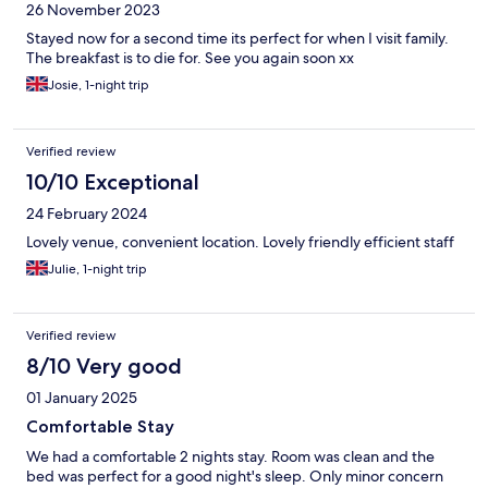
26 November 2023
Stayed now for a second time its perfect for when I visit family.
The breakfast is to die for. See you again soon xx
Josie, 1-night trip
Verified review
10/10 Exceptional
24 February 2024
Lovely venue, convenient location. Lovely friendly efficient staff
Julie, 1-night trip
Verified review
8/10 Very good
01 January 2025
Comfortable Stay
We had a comfortable 2 nights stay. Room was clean and the
bed was perfect for a good night's sleep. Only minor concern