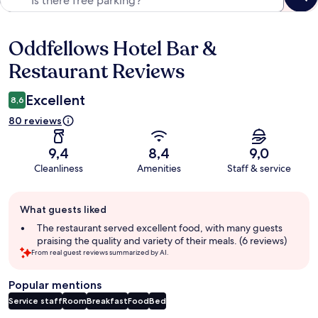
Oddfellows Hotel Bar &
Reviews
Restaurant Reviews
Excellent
8,6
80 reviews
9,4
8,4
9,0
Cleanliness
Amenities
Staff & service
Guest
What guests liked
review
summary
The restaurant served excellent food, with many guests
praising the quality and variety of their meals. (6 reviews)
From real guest reviews summarized by AI.
Popular mentions
Service staff
Room
Breakfast
Food
Bed