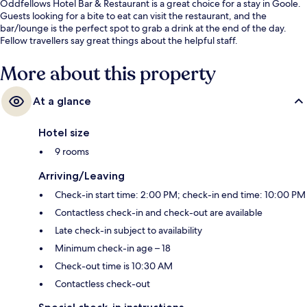
Oddfellows Hotel Bar & Restaurant is a great choice for a stay in Goole.
Guests looking for a bite to eat can visit the restaurant, and the
bar/lounge is the perfect spot to grab a drink at the end of the day.
Fellow travellers say great things about the helpful staff.
More about this property
At a glance
Hotel size
9 rooms
Arriving/Leaving
Check-in start time: 2:00 PM; check-in end time: 10:00 PM
Contactless check-in and check-out are available
Late check-in subject to availability
Minimum check-in age – 18
Check-out time is 10:30 AM
Contactless check-out