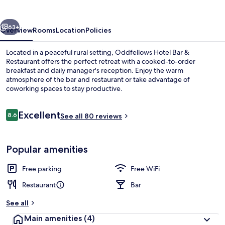
&
Restaurant
vious
Next
63+
Overview
Rooms
Location
Policies
Located in a peaceful rural setting, Oddfellows Hotel Bar &
Restaurant offers the perfect retreat with a cooked-to-order
breakfast and daily manager's reception. Enjoy the warm
atmosphere of the bar and restaurant or take advantage of
coworking spaces to stay productive.
Reviews
Excellent
8.6
See all 80 reviews
8.6 out of 10
Restaurant
Popular amenities
Free parking
Free WiFi
Restaurant
Bar
See all
Main amenities
(4)