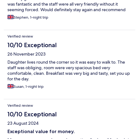
was fantastic and the staff were all very friendly without it
seeming forced. Would definitely stay again and recommend
Stephen, 1-night trip
Verified review
10/10 Exceptional
26 November 2023
Daughter lives round the corner so it was easy to walk to. The
staff was obliging, room were very spacious bed very
comfortable, clean. Breakfast was very big and tasty, set you up
for the day.
Susan, 1-night trip
Verified review
10/10 Exceptional
23 August 2024
Exceptional value for money.