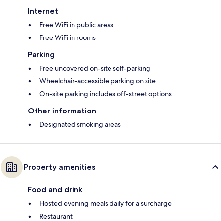
Internet
Free WiFi in public areas
Free WiFi in rooms
Parking
Free uncovered on-site self-parking
Wheelchair-accessible parking on site
On-site parking includes off-street options
Other information
Designated smoking areas
Property amenities
Food and drink
Hosted evening meals daily for a surcharge
Restaurant