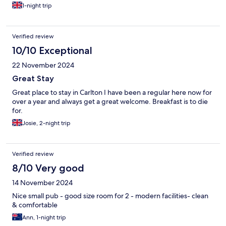
1-night trip
Verified review
10/10 Exceptional
22 November 2024
Great Stay
Great place to stay in Carlton I have been a regular here now for
over a year and always get a great welcome. Breakfast is to die
for.
Josie, 2-night trip
Verified review
8/10 Very good
14 November 2024
Nice small pub - good size room for 2 - modern facilities- clean
& comfortable
Ann, 1-night trip