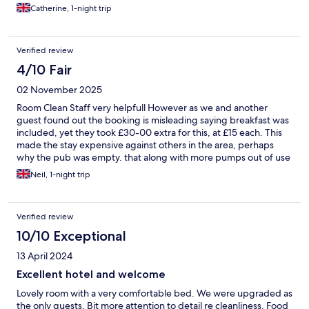
Catherine, 1-night trip
Verified review
4/10 Fair
02 November 2025
Room Clean Staff very helpfull However as we and another
guest found out the booking is misleading saying breakfast was
included, yet they took £30-00 extra for this, at £15 each. This
made the stay expensive against others in the area, perhaps
why the pub was empty. that along with more pumps out of use
than in use as they had no beer
Neil, 1-night trip
Verified review
10/10 Exceptional
13 April 2024
Excellent hotel and welcome
Lovely room with a very comfortable bed. We were upgraded as
the only guests. Bit more attention to detail re cleanliness. Food