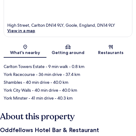
High Street, Carlton DN14 9LY, Goole, England, DN14 9LY
View in a map
Map
What's nearby
Getting around
Restaurants
Carlton Towers Estate
- 9 min walk
- 0.8 km
York Racecourse
- 36 min drive
- 37.4 km
Shambles
- 40 min drive
- 40.0 km
York City Walls
- 40 min drive
- 40.0 km
York Minster
- 41 min drive
- 40.3 km
About this property
Oddfellows Hotel Bar & Restaurant