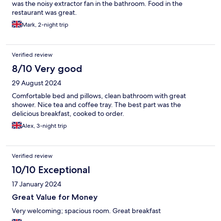
was the noisy extractor fan in the bathroom. Food in the
restaurant was great.
Mark, 2-night trip
Verified review
8/10 Very good
29 August 2024
Comfortable bed and pillows, clean bathroom with great
shower. Nice tea and coffee tray. The best part was the
delicious breakfast, cooked to order.
Alex, 3-night trip
Verified review
10/10 Exceptional
17 January 2024
Great Value for Money
Very welcoming; spacious room. Great breakfast