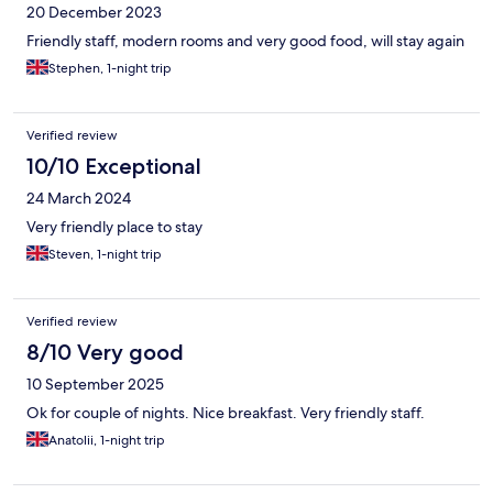
20 December 2023
Friendly staff, modern rooms and very good food, will stay again
Stephen, 1-night trip
Verified review
10/10 Exceptional
24 March 2024
Very friendly place to stay
Steven, 1-night trip
Verified review
8/10 Very good
10 September 2025
Ok for couple of nights. Nice breakfast. Very friendly staff.
Anatolii, 1-night trip