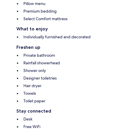
Pillow menu
Premium bedding
Select Comfort mattress
What to enjoy
Individually furnished and decorated
Freshen up
Private bathroom
Rainfall showerhead
Shower only
Designer toiletries
Hair dryer
Towels
Toilet paper
Stay connected
Desk
Free WiFi