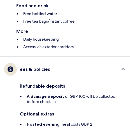
Food and drink
Free bottled water
Free tea bags/instant coffee
More
Daily housekeeping
Access via exterior corridors
Fees & policies
Refundable deposits
A damage deposit
of GBP 100 will be collected
before check-in
Optional extras
Hosted evening meal
costs GBP 2