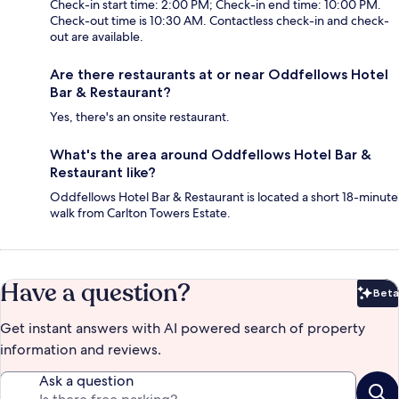
Check-in start time: 2:00 PM; Check-in end time: 10:00 PM.
Check-out time is 10:30 AM. Contactless check-in and check-
out are available.
Are there restaurants at or near Oddfellows Hotel
Bar & Restaurant?
Yes, there's an onsite restaurant.
What's the area around Oddfellows Hotel Bar &
Restaurant like?
Oddfellows Hotel Bar & Restaurant is located a short 18-minute
walk from Carlton Towers Estate.
Have a question?
Beta
Bet
Get instant answers with AI powered search of property
information and reviews.
Ask a question