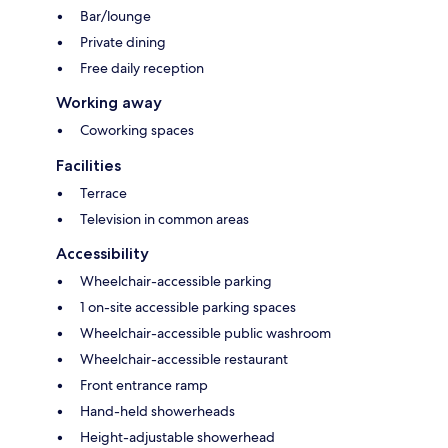
Bar/lounge
Private dining
Free daily reception
Working away
Coworking spaces
Facilities
Terrace
Television in common areas
Accessibility
Wheelchair-accessible parking
1 on-site accessible parking spaces
Wheelchair-accessible public washroom
Wheelchair-accessible restaurant
Front entrance ramp
Hand-held showerheads
Height-adjustable showerhead