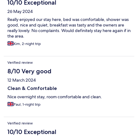
10/10 Exceptional
26 May 2024
Really enjoyed our stay here, bed was comfortable, shower was
good, nice and quiet, breakfast was tasty and the owners are
really lovely. No complaints. Would definitely stay here again if in
the area.
Kim, 2-night trip
Verified review
8/10 Very good
12 March 2024
Clean & Comfortable
Nice overnight stay, room comfortable and clean.
Paul, 1-night trip
Verified review
10/10 Exceptional