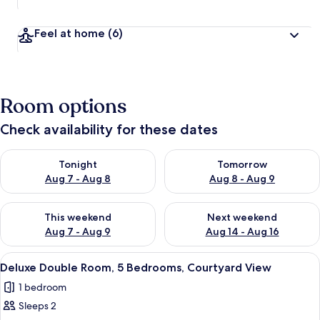
Feel at home
(6)
Room options
Check availability for these dates
Check availability for tonight Aug 7 - Aug 8
Check availability for tomorr
Tonight
Tomorrow
Aug 7 - Aug 8
Aug 8 - Aug 9
Check availability for this weekend Aug 7 - Aug 9
Check availability for next we
This weekend
Next weekend
Aug 7 - Aug 9
Aug 14 - Aug 16
View
A hotel room with a large bed, a woo
24
Deluxe Double Room, 5 Bedrooms, Courtyard View
all
1 bedroom
photos
Sleeps 2
for