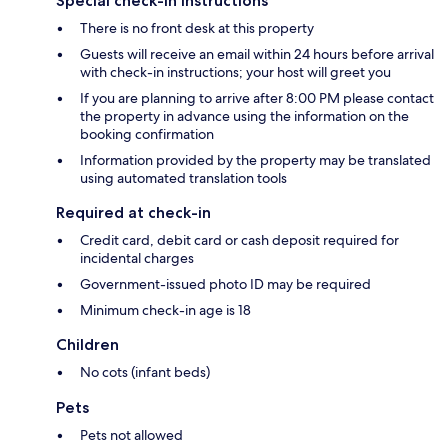
Special check-in instructions
There is no front desk at this property
Guests will receive an email within 24 hours before arrival
with check-in instructions; your host will greet you
If you are planning to arrive after 8:00 PM please contact
the property in advance using the information on the
booking confirmation
Information provided by the property may be translated
using automated translation tools
Required at check-in
Credit card, debit card or cash deposit required for
incidental charges
Government-issued photo ID may be required
Minimum check-in age is 18
Children
No cots (infant beds)
Pets
Pets not allowed