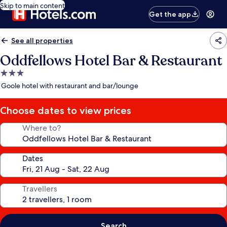
Skip to main content
Get the app
See all properties
Oddfellows Hotel Bar & Restaurant
3.0
star
Goole hotel with restaurant and bar/lounge
property
Choose dates to view prices
Where to?
Dates
Travellers
Search