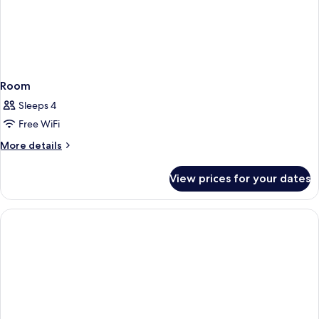
Room
Sleeps 4
Free WiFi
More
More details
details
for
View prices for your dates
Room