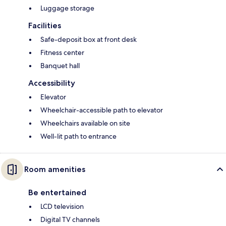
Luggage storage
Facilities
Safe-deposit box at front desk
Fitness center
Banquet hall
Accessibility
Elevator
Wheelchair-accessible path to elevator
Wheelchairs available on site
Well-lit path to entrance
Room amenities
Be entertained
LCD television
Digital TV channels