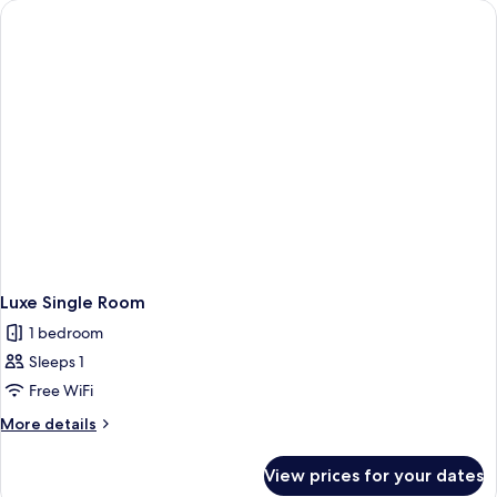
Room
Luxe Single Room
1 bedroom
Sleeps 1
Free WiFi
More
More details
details
for
View prices for your dates
Luxe