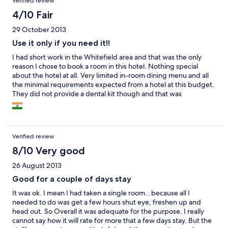
Verified review
4/10 Fair
29 October 2013
Use it only if you need it!!
I had short work in the Whitefield area and that was the only
reason I chose to book a room in this hotel. Nothing special
about the hotel at all. Very limited in-room dining menu and all
the minimal requirements expected from a hotel at this budget.
They did not provide a dental kit though and that was
surprising!! I would not say a value for money hotel, but yeah,
you can use it only if you really need it..
Verified review
8/10 Very good
26 August 2013
Good for a couple of days stay
It was ok. I mean I had taken a single room...because all I
needed to do was get a few hours shut eye, freshen up and
head out. So Overall it was adequate for the purpose. I really
cannot say how it will rate for more that a few days stay. But the