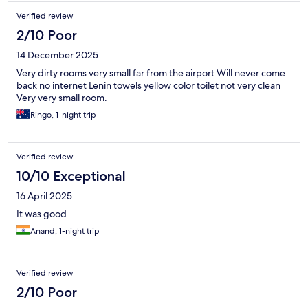
Verified review
2/10 Poor
14 December 2025
Very dirty rooms very small far from the airport Will never come
back no internet Lenin towels yellow color toilet not very clean
Very very small room.
Ringo, 1-night trip
Verified review
10/10 Exceptional
16 April 2025
It was good
Anand, 1-night trip
Verified review
2/10 Poor