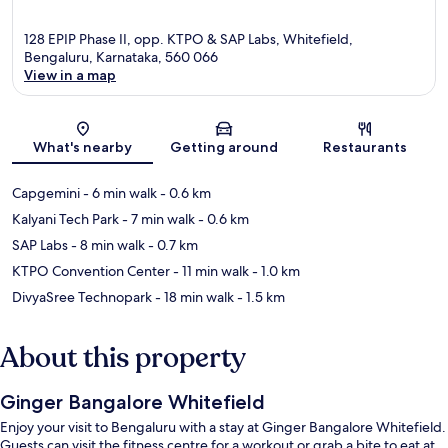
128 EPIP Phase II, opp. KTPO & SAP Labs, Whitefield,
Bengaluru, Karnataka, 560 066
View in a map
Map
What's nearby
Getting around
Restaurants
Capgemini
- 6 min walk
- 0.6 km
Kalyani Tech Park
- 7 min walk
- 0.6 km
SAP Labs
- 8 min walk
- 0.7 km
KTPO Convention Center
- 11 min walk
- 1.0 km
DivyaSree Technopark
- 18 min walk
- 1.5 km
About this property
Ginger Bangalore Whitefield
Enjoy your visit to Bengaluru with a stay at Ginger Bangalore Whitefield.
Guests can visit the fitness centre for a workout or grab a bite to eat at