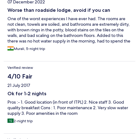
07 December 2022
Worse than roadside lodge, avoid if you can
One of the worst experiences I have ever had. The rooms are
not clean, towels are soiled, and bathrooms are extremely dirty,
with brown rings in the potty, blood stains on the tiles on the
walls, and bad scaling on the bathroom floors. Added to this
there was no hot water supply in the morning, had to spend the
entire day stinking without a shower. There were frequent
Murali, 5-night trip
power outages causing Wi-Fi disruptions while I am on
office/work-related calls. The key cards stopped working after
the power outages and I had to get them reprogrammed. The
Verified review
hotel staff brushed off my complaints saying it’s the hard water
but they clean the bathroom every day. All nonsense. Just stay
4/10 Fair
away from this overpriced filthy hotel. A cheap ass roadside
21 July 2017
lodge/motel is far better, at least you know you are there to save
some money.
Ok for 1-2 nights
Pros :- 1. Good location (in front of ITPL) 2. Nice staff 3. Good
quality breakfast Cons : 1. Poor maintenance 2. Very slow water
supply 3. Poor amenities in the room
2-night trip