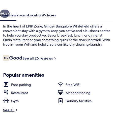
vious
Next
33+
Overview
Rooms
Location
Policies
In the heart of EPIP Zone, Ginger Bangalore Whitefield offers a
convenient stay with a gym to keep you active and a business center
to help you stay productive. Savor breakfast, lunch, or dinner at
Qmin restaurant or grab something quick at the snack bar/deli. With
free in-room WiFi and helpful services like dry cleaning/laundry
services and tour/ticket assistance, this hotel has everything you
need.
Reviews
Good
6.0
See all 26 reviews
6.0 out of 10
Breakfast, lunch and dinner served
Popular amenities
Free parking
Free WiFi
Restaurant
Air conditioning
Gym
Laundry facilities
See all