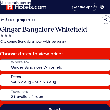
Skip to main content
Get the app
See all properties
Ginger Bangalore Whitefield
3.0
star
City centre Bengaluru hotel with restaurant
property
Choose dates to view prices
Where to?
Dates
Travellers
Search