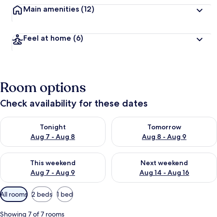
Main amenities
(12)
Feel at home
(6)
Room options
Check availability for these dates
Check availability for tonight Aug 7 - Aug 8
Check availability for tomorr
Tonight
Tomorrow
Aug 7 - Aug 8
Aug 8 - Aug 9
Check availability for this weekend Aug 7 - Aug 9
Check availability for next we
This weekend
Next weekend
Aug 7 - Aug 9
Aug 14 - Aug 16
Available
All rooms
2 beds
1 bed
filters
for
Showing 7 of 7 rooms