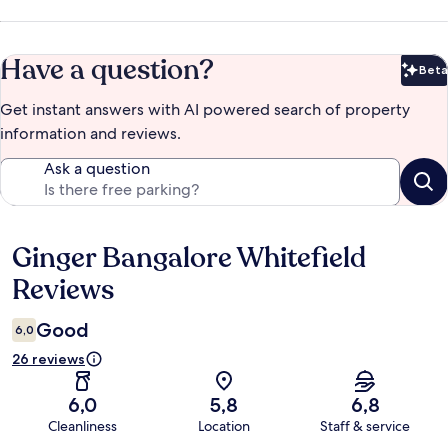
Have a question?
Beta
Bet
Get instant answers with AI powered search of property
information and reviews.
Ask a question
Ginger Bangalore Whitefield
Reviews
Reviews
Good
6,0
26 reviews
6,0
5,8
6,8
Cleanliness
Location
Staff & service