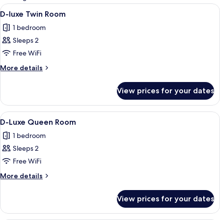
rooms
View
A modern hotel room with a large bed
2
D-luxe Twin Room
all
1 bedroom
photos
Sleeps 2
for
D-
Free WiFi
luxe
More
More details
Twin
details
for
Room
View prices for your dates
D-
luxe
Twin
View
A modern hotel room with a bed, a wa
2
Room
D-Luxe Queen Room
all
1 bedroom
photos
Sleeps 2
for
D-
Free WiFi
Luxe
More
More details
Queen
details
for
Room
View prices for your dates
D-
Luxe
Queen