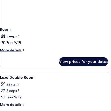
Room
Sleeps 4
Free WiFi
More
More details
details
for
View prices for your dates
Room
View
Egyptian cotton sheets, premium bedd
1
Luxe Double Room
all
22 sq m
photos
Sleeps 3
for
Luxe
Free WiFi
Double
More
More details
Room
details