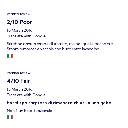
Verified review
2/10 Poor
16 March 2016
Translate with Google
Sarebbe dovuto essere di transito, ma per quelle poche ore..
Stanza rumorosa e vecchia con buco sotto lavandino
Verified review
4/10 Fair
13 March 2016
Translate with Google
hotel cpn sorpresa di rimanere chiusi in una gabb
Non è un hotel funzionale.