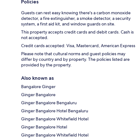
Policies
Guests can rest easy knowing there's a carbon monoxide
detector, a fire extinguisher, a smoke detector, a security
system, a first aid kit, and window guards on site.
This property accepts credit cards and debit cards. Cash is
not accepted.
Credit cards accepted: Visa, Mastercard, American Express
Please note that cultural norms and guest policies may
differ by country and by property. The policies listed are
provided by the property.
Also known as
Bangalore Ginger
Ginger Bangalore
Ginger Bangalore Bengaluru
Ginger Bangalore Hotel Bengaluru
Ginger Bangalore Whitefield Hotel
Ginger Bangalore Hotel
Ginger Bangalore Whitefield Hotel