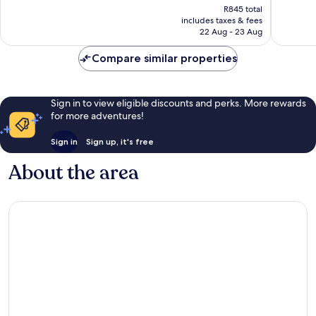
Very
1
price
R845 total
good,
review
is
includes taxes & fees
59
R805
22 Aug - 23 Aug
reviews
Compare similar properties
Sign in to view eligible discounts and perks. More rewards
for more adventures!
Sign in
Sign up, it's free
About the area