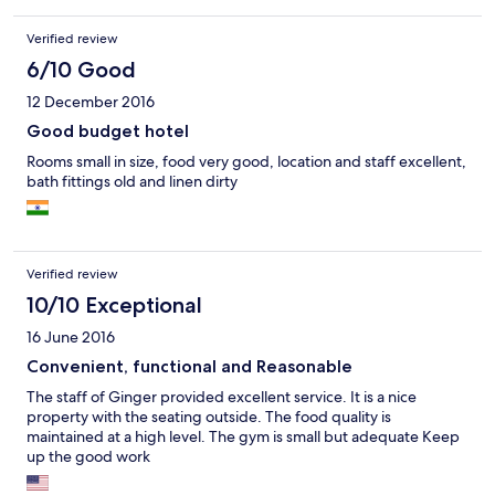
Verified review
6/10 Good
12 December 2016
Good budget hotel
Rooms small in size, food very good, location and staff excellent,
bath fittings old and linen dirty
Verified review
10/10 Exceptional
16 June 2016
Convenient, functional and Reasonable
The staff of Ginger provided excellent service. It is a nice
property with the seating outside. The food quality is
maintained at a high level. The gym is small but adequate Keep
up the good work