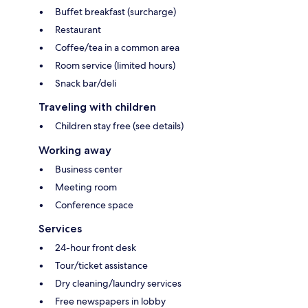
Buffet breakfast (surcharge)
Restaurant
Coffee/tea in a common area
Room service (limited hours)
Snack bar/deli
Traveling with children
Children stay free (see details)
Working away
Business center
Meeting room
Conference space
Services
24-hour front desk
Tour/ticket assistance
Dry cleaning/laundry services
Free newspapers in lobby