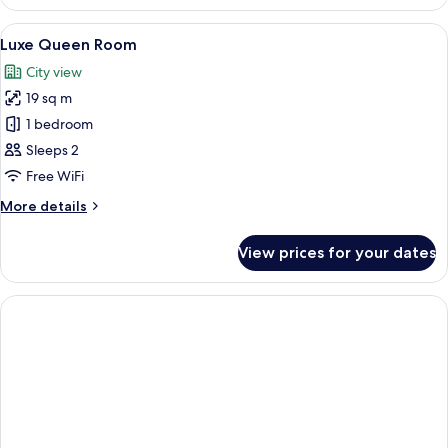
Single
Room
View
A modern hotel room with a bed, a desk
9
Luxe Queen Room
all
City view
photos
19 sq m
for
Luxe
1 bedroom
Queen
Sleeps 2
Room
Free WiFi
More
More details
details
for
View prices for your dates
Luxe
Queen
Room