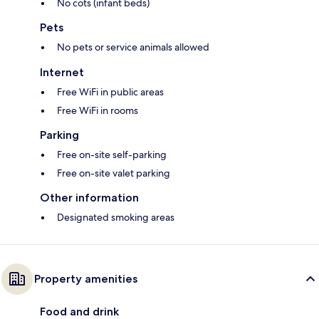
No cots (infant beds)
Pets
No pets or service animals allowed
Internet
Free WiFi in public areas
Free WiFi in rooms
Parking
Free on-site self-parking
Free on-site valet parking
Other information
Designated smoking areas
Property amenities
Food and drink