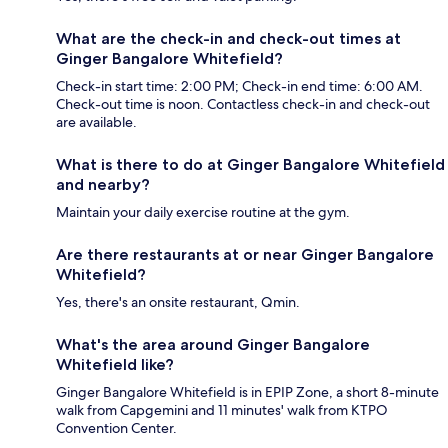
What are the check-in and check-out times at
Ginger Bangalore Whitefield?
Check-in start time: 2:00 PM; Check-in end time: 6:00 AM.
Check-out time is noon. Contactless check-in and check-out
are available.
What is there to do at Ginger Bangalore Whitefield
and nearby?
Maintain your daily exercise routine at the gym.
Are there restaurants at or near Ginger Bangalore
Whitefield?
Yes, there's an onsite restaurant, Qmin.
What's the area around Ginger Bangalore
Whitefield like?
Ginger Bangalore Whitefield is in EPIP Zone, a short 8-minute
walk from Capgemini and 11 minutes' walk from KTPO
Convention Center.