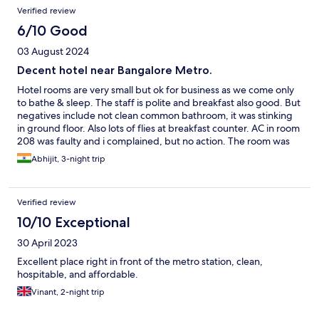
Reviews
Verified review
6/10 Good
03 August 2024
Decent hotel near Bangalore Metro.
Hotel rooms are very small but ok for business as we come only
to bathe & sleep. The staff is polite and breakfast also good. But
negatives include not clean common bathroom, it was stinking
in ground floor. Also lots of flies at breakfast counter. AC in room
208 was faulty and i complained, but no action. The room was
not getting cold enough but for weather now i could manage.
Abhijit, 3-night trip
Summers would have been horrible
Verified review
10/10 Exceptional
30 April 2023
Excellent place right in front of the metro station, clean,
hospitable, and affordable.
Vinant, 2-night trip