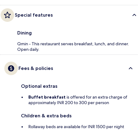
Special features
Dining
Qmin - This restaurant serves breakfast, lunch, and dinner.
Open daily.
Fees & policies
Optional extras
Buffet breakfast
is offered for an extra charge of
approximately INR 200 to 300 per person
Children & extra beds
Rollaway beds are available for INR 1500 per night