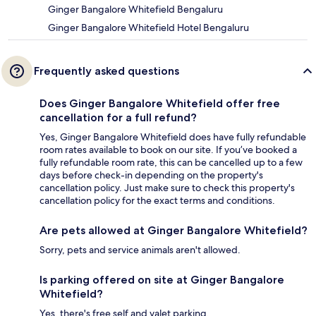
Ginger Bangalore Whitefield Bengaluru
Ginger Bangalore Whitefield Hotel Bengaluru
Frequently asked questions
Does Ginger Bangalore Whitefield offer free
cancellation for a full refund?
Yes, Ginger Bangalore Whitefield does have fully refundable
room rates available to book on our site. If you’ve booked a
fully refundable room rate, this can be cancelled up to a few
days before check-in depending on the property's
cancellation policy. Just make sure to check this property's
cancellation policy for the exact terms and conditions.
Are pets allowed at Ginger Bangalore Whitefield?
Sorry, pets and service animals aren't allowed.
Is parking offered on site at Ginger Bangalore
Whitefield?
Yes, there's free self and valet parking.