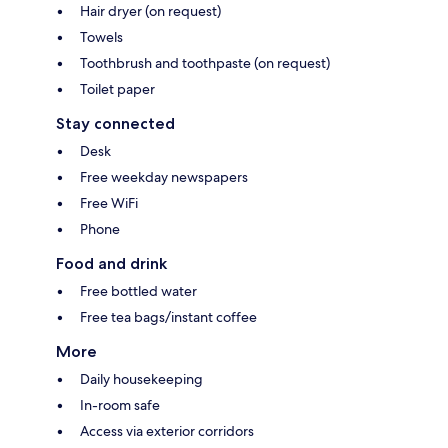
Hair dryer (on request)
Towels
Toothbrush and toothpaste (on request)
Toilet paper
Stay connected
Desk
Free weekday newspapers
Free WiFi
Phone
Food and drink
Free bottled water
Free tea bags/instant coffee
More
Daily housekeeping
In-room safe
Access via exterior corridors