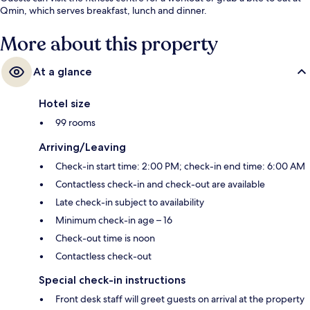
Qmin, which serves breakfast, lunch and dinner.
More about this property
At a glance
Hotel size
99 rooms
Arriving/Leaving
Check-in start time: 2:00 PM; check-in end time: 6:00 AM
Contactless check-in and check-out are available
Late check-in subject to availability
Minimum check-in age – 16
Check-out time is noon
Contactless check-out
Special check-in instructions
Front desk staff will greet guests on arrival at the property