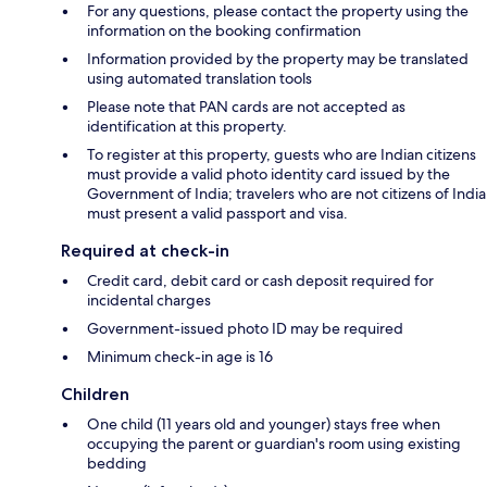
For any questions, please contact the property using the
information on the booking confirmation
Information provided by the property may be translated
using automated translation tools
Please note that PAN cards are not accepted as
identification at this property.
To register at this property, guests who are Indian citizens
must provide a valid photo identity card issued by the
Government of India; travelers who are not citizens of India
must present a valid passport and visa.
Required at check-in
Credit card, debit card or cash deposit required for
incidental charges
Government-issued photo ID may be required
Minimum check-in age is 16
Children
One child (11 years old and younger) stays free when
occupying the parent or guardian's room using existing
bedding