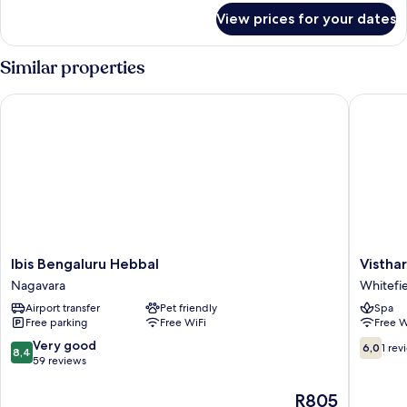
for
View prices for your dates
Luxe
Double
Room
Similar properties
Ibis Bengaluru Hebbal
Visthara
Ibis
Visthara
Ibis Bengaluru Hebbal
Vistha
Bengaluru
Grands
Nagavara
Whitefi
Hebbal
Whitefie
Airport transfer
Pet friendly
Spa
Nagavara
Free parking
Free WiFi
Free W
8.4
6.0
Very good
6,0
1 rev
8,4
out
out
59 reviews
of
of
10,
10,
The
R805