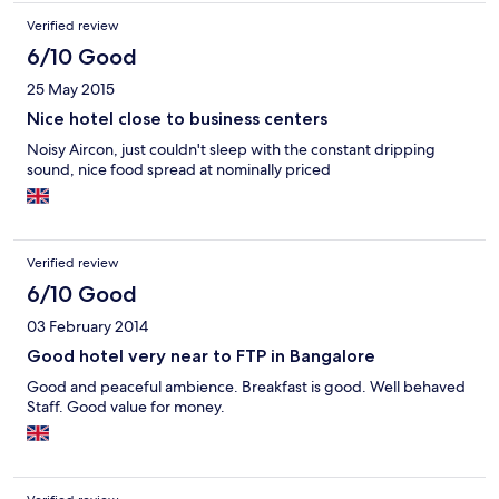
Verified review
6/10 Good
25 May 2015
Nice hotel close to business centers
Noisy Aircon, just couldn't sleep with the constant dripping
sound, nice food spread at nominally priced
Verified review
6/10 Good
03 February 2014
Good hotel very near to FTP in Bangalore
Good and peaceful ambience. Breakfast is good. Well behaved
Staff. Good value for money.