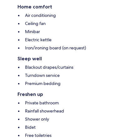
Home comfort
Air conditioning
Ceiling fan
Minibar
Electric kettle
Iron/ironing board (on request)
Sleep well
Blackout drapes/curtains
Turndown service
Premium bedding
Freshen up
Private bathroom
Rainfall showerhead
Shower only
Bidet
Free toiletries