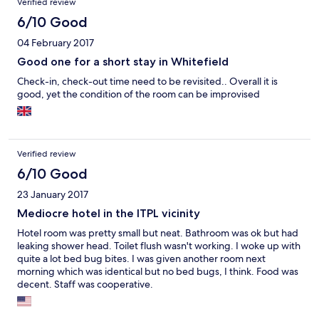
Verified review
6/10 Good
04 February 2017
Good one for a short stay in Whitefield
Check-in, check-out time need to be revisited.. Overall it is
good, yet the condition of the room can be improvised
Verified review
6/10 Good
23 January 2017
Mediocre hotel in the ITPL vicinity
Hotel room was pretty small but neat. Bathroom was ok but had
leaking shower head. Toilet flush wasn't working. I woke up with
quite a lot bed bug bites. I was given another room next
morning which was identical but no bed bugs, I think. Food was
decent. Staff was cooperative.