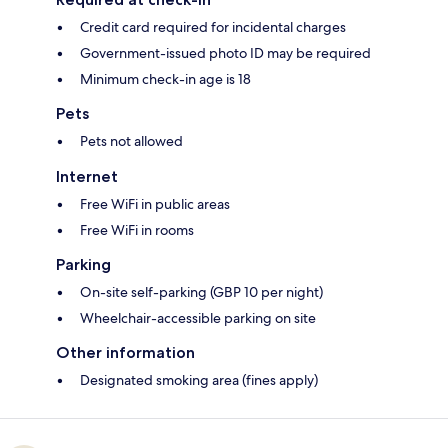
Credit card required for incidental charges
Government-issued photo ID may be required
Minimum check-in age is 18
Pets
Pets not allowed
Internet
Free WiFi in public areas
Free WiFi in rooms
Parking
On-site self-parking (GBP 10 per night)
Wheelchair-accessible parking on site
Other information
Designated smoking area (fines apply)