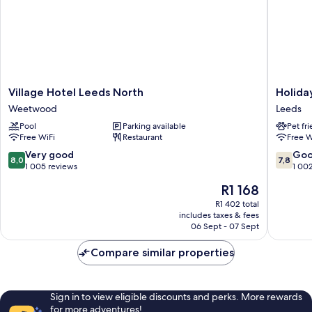
Village
Holiday
Village Hotel Leeds North
Holida
Hotel
Inn
Weetwood
Leeds
Leeds
Leeds
Pool
Parking available
Pet fr
North
Garfort
Free WiFi
Restaurant
Free W
Weetwood
by
IHG
8.0
7.8
Very good
Go
8,0
7,8
Leeds
out
out
1 005 reviews
1 00
of
of
The
R1 168
10,
10,
price
Very
Good,
R1 402 total
is
includes taxes & fees
good,
1 002
R1 168
06 Sept - 07 Sept
1 005
reviews
reviews
Compare similar properties
Sign in to view eligible discounts and perks. More rewards
for more adventures!