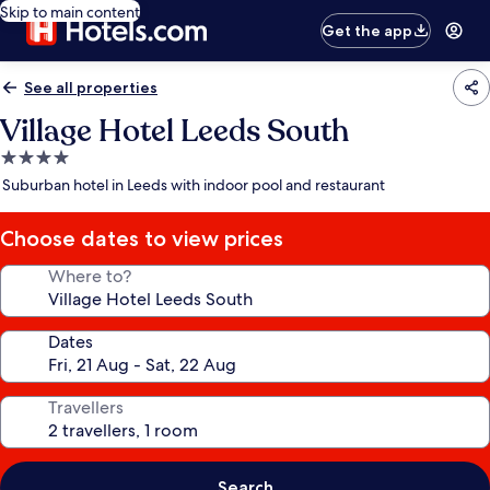
Skip to main content
Get the app
See all properties
Village Hotel Leeds South
4.0
star
Suburban hotel in Leeds with indoor pool and restaurant
property
Choose dates to view prices
Where to?
Dates
Travellers
Search