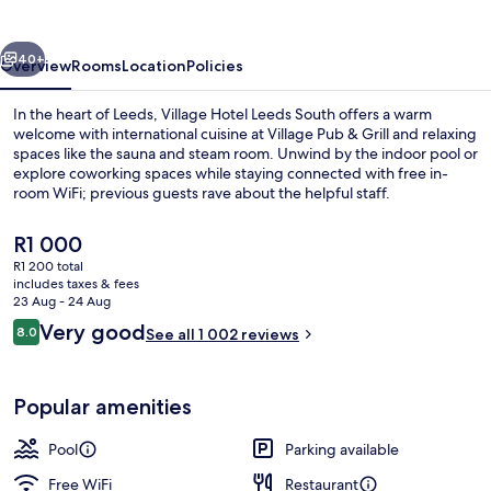
South
vious
Next
40+
Overview
Rooms
Location
Policies
In the heart of Leeds, Village Hotel Leeds South offers a warm
welcome with international cuisine at Village Pub & Grill and relaxing
spaces like the sauna and steam room. Unwind by the indoor pool or
explore coworking spaces while staying connected with free in-
room WiFi; previous guests rave about the helpful staff.
The
R1 000
current
R1 200 total
price
includes taxes & fees
Indoor pool, pool loungers
is
23 Aug - 24 Aug
R1 000
Reviews
Very good
8.0
See all 1 002 reviews
8.0 out of 10
Popular amenities
Pool
Parking available
Free WiFi
Restaurant