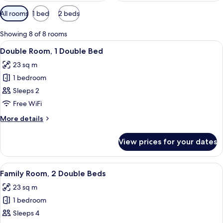
Available
All rooms
1 bed
2 beds
filters
for
Showing 8 of 8 rooms
rooms
View
A hotel room with a bed, a nightstand
9
Double Room, 1 Double Bed
all
23 sq m
photos
1 bedroom
for
Double
Sleeps 2
Room,
Free WiFi
1
More
More details
Double
details
Bed
for
View prices for your dates
Double
Room,
1
View
A hotel room with two beds, a wooden
8
Double
Family Room, 2 Double Beds
all
Bed
23 sq m
photos
1 bedroom
for
Family
Sleeps 4