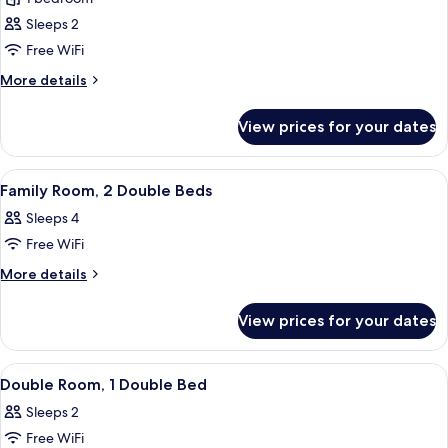
for
Club
Sleeps 2
Room
Free WiFi
(PARKING,
More
More details
GYM
details
&
for
View prices for your dates
Club
POOL
Room
ACCESS)
(PARKING,
View
A hotel room with a large bed, a small
5
GYM
Family Room, 2 Double Beds
all
&
Sleeps 4
POOL
photos
ACCESS)
Free WiFi
for
Family
More
More details
details
Room,
for
2
View prices for your dates
Family
Double
Room,
Beds
2
View
A hotel room with a large bed, bedsi
9
Double
Double Room, 1 Double Bed
all
Beds
Sleeps 2
photos
Free WiFi
for