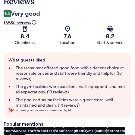
Reviews
Very good
8,0
1 002 reviews
8,4
7,6
8,2
Cleanliness
Location
Staff & service
Guest
What guests liked
review
summary
The restaurant offered good food with a decent choice at
reasonable prices and staff were friendly and helpful. (18
reviews)
The gym facilities were excellent, well-equipped, and met
all expectations. (13 reviews)
The pool and sauna facilities were a great extra, well
maintained and clean. (14 reviews)
From real guest reviews summarized by AI.
Popular mentions
Room
Service staff
Breakfast
Food
Parking
Bed
Gyms (public)
Bathroom