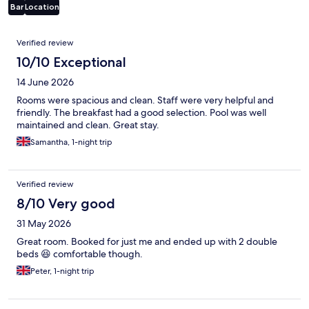
Bar
Location
Reviews
Verified review
10/10 Exceptional
14 June 2026
Rooms were spacious and clean. Staff were very helpful and
friendly. The breakfast had a good selection. Pool was well
maintained and clean. Great stay.
Samantha, 1-night trip
Verified review
8/10 Very good
31 May 2026
Great room. Booked for just me and ended up with 2 double
beds 😆 comfortable though.
Peter, 1-night trip