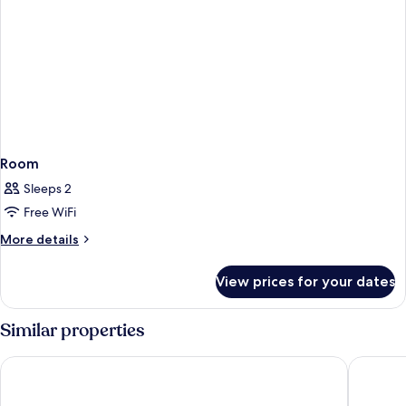
Room
Sleeps 2
Free WiFi
More
More details
details
for
View prices for your dates
Room
Similar properties
Village Hotel Leeds North
Holiday 