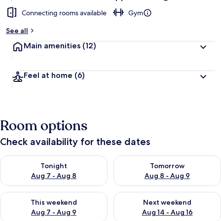
Connecting rooms available
Gym
See all
Main amenities
(12)
Feel at home
(6)
Room options
Check availability for these dates
Check availability for tonight Aug 7 - Aug 8
Check availability for tomorr
Tonight
Tomorrow
Aug 7 - Aug 8
Aug 8 - Aug 9
Check availability for this weekend Aug 7 - Aug 9
Check availability for next we
This weekend
Next weekend
Aug 7 - Aug 9
Aug 14 - Aug 16