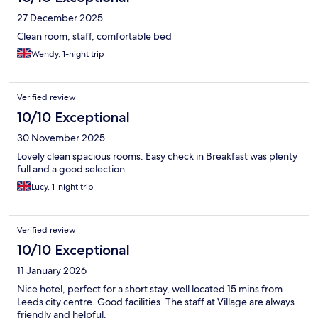
27 December 2025
Clean room, staff, comfortable bed
Wendy, 1-night trip
Verified review
10/10 Exceptional
30 November 2025
Lovely clean spacious rooms. Easy check in Breakfast was plenty
full and a good selection
Lucy, 1-night trip
Verified review
10/10 Exceptional
11 January 2026
Nice hotel, perfect for a short stay, well located 15 mins from
Leeds city centre. Good facilities. The staff at Village are always
friendly and helpful.