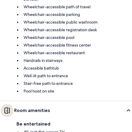
Wheelchair-accessible path of travel
Wheelchair-accessible parking
Wheelchair-accessible public washroom
Wheelchair-accessible registration desk
Wheelchair-accessible pool
Wheelchair-accessible fitness center
Wheelchair-accessible restaurant
Handrails in stairways
Accessible bathtub
Well-lit path to entrance
Stair-free path to entrance
Pool hoist on site
Room amenities
Be entertained