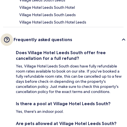
Village Leeds South Leeds
Village Hotel Leeds South Hotel
Village Hotel Leeds South Leeds
Village Hotel Leeds South Hotel Leeds
Frequently asked questions
Does Village Hotel Leeds South offer free
cancellation for a full refund?
Yes, Village Hotel Leeds South does have fully refundable
room rates available to book on our site. If you’ve booked a
fully refundable room rate, this can be cancelled up to a few
days before check-in depending on the property's
cancellation policy. Just make sure to check this property's
cancellation policy for the exact terms and conditions.
Is there a pool at Village Hotel Leeds South?
Yes, there's an indoor pool.
Are pets allowed at Village Hotel Leeds South?