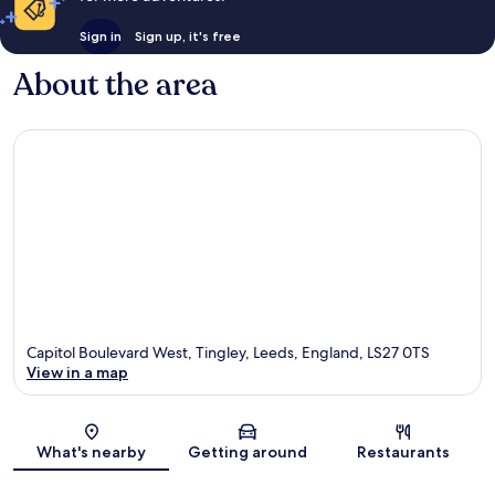
Sign in
Sign up, it's free
About the area
Capitol Boulevard West, Tingley, Leeds, England, LS27 0TS
View in a map
Map
What's nearby
Getting around
Restaurants