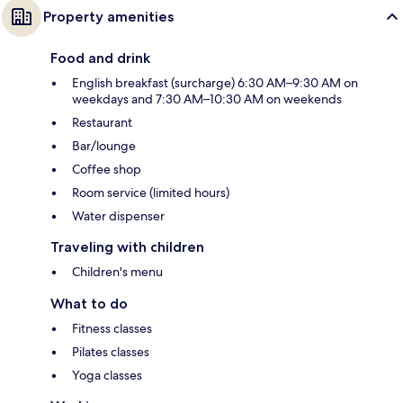
Property amenities
Food and drink
English breakfast (surcharge) 6:30 AM–9:30 AM on
weekdays and 7:30 AM–10:30 AM on weekends
Restaurant
Bar/lounge
Coffee shop
Room service (limited hours)
Water dispenser
Traveling with children
Children's menu
What to do
Fitness classes
Pilates classes
Yoga classes