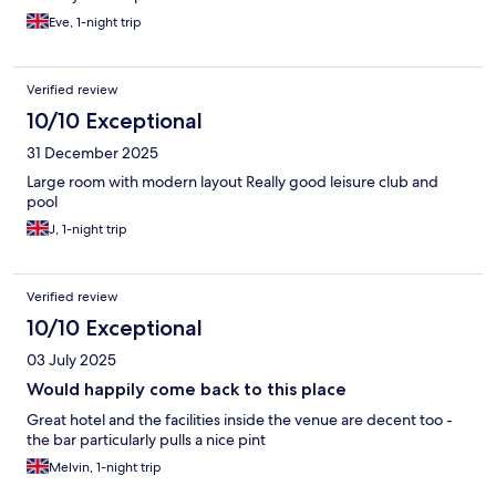
Eve, 1-night trip
Verified review
10/10 Exceptional
31 December 2025
Large room with modern layout Really good leisure club and
pool
J, 1-night trip
Verified review
10/10 Exceptional
03 July 2025
Would happily come back to this place
Great hotel and the facilities inside the venue are decent too -
the bar particularly pulls a nice pint
Melvin, 1-night trip