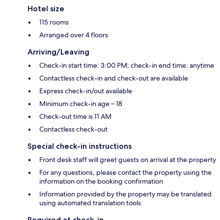
Hotel size
115 rooms
Arranged over 4 floors
Arriving/Leaving
Check-in start time: 3:00 PM; check-in end time: anytime
Contactless check-in and check-out are available
Express check-in/out available
Minimum check-in age – 18
Check-out time is 11 AM
Contactless check-out
Special check-in instructions
Front desk staff will greet guests on arrival at the property
For any questions, please contact the property using the
information on the booking confirmation
Information provided by the property may be translated
using automated translation tools
Required at check-in