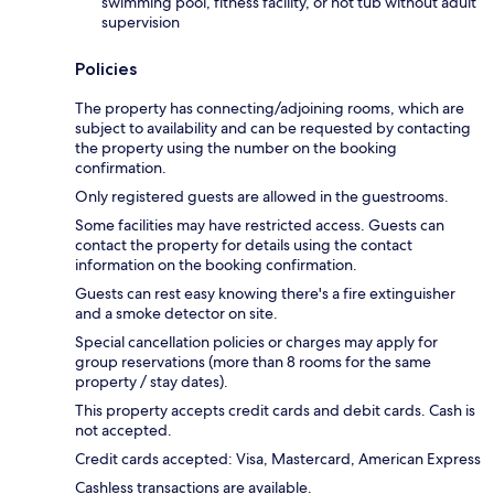
swimming pool, fitness facility, or hot tub without adult
supervision
Policies
The property has connecting/adjoining rooms, which are
subject to availability and can be requested by contacting
the property using the number on the booking
confirmation.
Only registered guests are allowed in the guestrooms.
Some facilities may have restricted access. Guests can
contact the property for details using the contact
information on the booking confirmation.
Guests can rest easy knowing there's a fire extinguisher
and a smoke detector on site.
Special cancellation policies or charges may apply for
group reservations (more than 8 rooms for the same
property / stay dates).
This property accepts credit cards and debit cards. Cash is
not accepted.
Credit cards accepted: Visa, Mastercard, American Express
Cashless transactions are available.