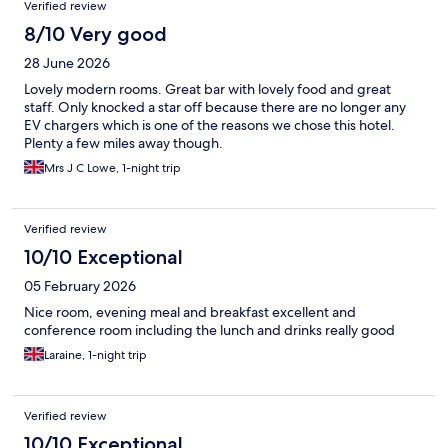
Verified review
8/10 Very good
28 June 2026
Lovely modern rooms. Great bar with lovely food and great
staff. Only knocked a star off because there are no longer any
EV chargers which is one of the reasons we chose this hotel.
Plenty a few miles away though.
Mrs J C Lowe, 1-night trip
Verified review
10/10 Exceptional
05 February 2026
Nice room, evening meal and breakfast excellent and
conference room including the lunch and drinks really good
Laraine, 1-night trip
Verified review
10/10 Exceptional