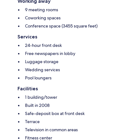
Working away
9 meeting rooms
Coworking spaces
Conference space (3455 square feet)
Services
24-hour front desk
Free newspapers in lobby
Luggage storage
Wedding services
Pool loungers
Facilities
1 building/tower
Built in 2008
Safe-deposit box at front desk
Terrace
Television in common areas
Fitness center