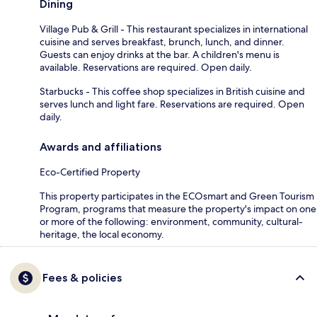
Dining
Village Pub & Grill - This restaurant specializes in international
cuisine and serves breakfast, brunch, lunch, and dinner.
Guests can enjoy drinks at the bar. A children's menu is
available. Reservations are required. Open daily.
Starbucks - This coffee shop specializes in British cuisine and
serves lunch and light fare. Reservations are required. Open
daily.
Awards and affiliations
Eco-Certified Property
This property participates in the ECOsmart and Green Tourism
Program, programs that measure the property's impact on one
or more of the following: environment, community, cultural-
heritage, the local economy.
Fees & policies