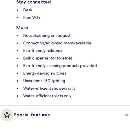
Stay connected
Desk
Free WiFi
More
Housekeeping on request
Connecting/adjoining rooms available
Eco-friendly toiletries
Bulk dispenser for toiletries
Eco-friendly cleaning products provided
Energy-saving switches
Uses some LED lighting
Water-efficient showers only
Water-efficient toilets only
Special features