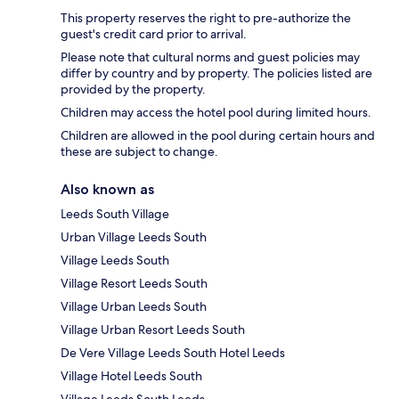
This property reserves the right to pre-authorize the
guest's credit card prior to arrival.
Please note that cultural norms and guest policies may
differ by country and by property. The policies listed are
provided by the property.
Children may access the hotel pool during limited hours.
Children are allowed in the pool during certain hours and
these are subject to change.
Also known as
Leeds South Village
Urban Village Leeds South
Village Leeds South
Village Resort Leeds South
Village Urban Leeds South
Village Urban Resort Leeds South
De Vere Village Leeds South Hotel Leeds
Village Hotel Leeds South