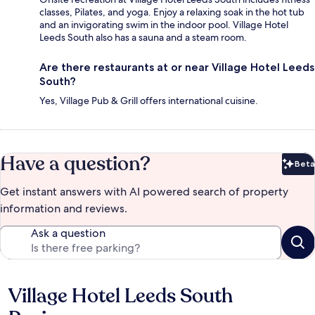
classes, Pilates, and yoga. Enjoy a relaxing soak in the hot tub
and an invigorating swim in the indoor pool. Village Hotel
Leeds South also has a sauna and a steam room.
Are there restaurants at or near Village Hotel Leeds
South?
Yes, Village Pub & Grill offers international cuisine.
Have a question?
Beta
Bet
Get instant answers with AI powered search of property
information and reviews.
Ask a question
Village Hotel Leeds South
Reviews