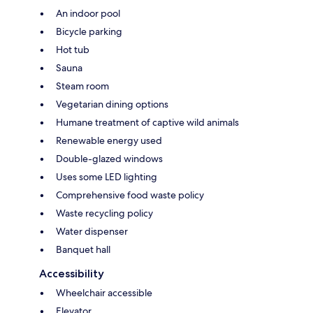
An indoor pool
Bicycle parking
Hot tub
Sauna
Steam room
Vegetarian dining options
Humane treatment of captive wild animals
Renewable energy used
Double-glazed windows
Uses some LED lighting
Comprehensive food waste policy
Waste recycling policy
Water dispenser
Banquet hall
Accessibility
Wheelchair accessible
Elevator