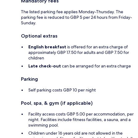
Mandatory fees
The listed parking fee applies Monday-Thursday. The
parking fee is reduced to GBP 5 per 24 hours from Friday-
Sunday.
Optional extras
English breakfast
is offered for an extra charge of
approximately GBP 17.50 for adults and GBP 7.50 for
children
Late check-out
can be arranged for an extra charge
Parking
Self parking costs GBP 10 per night
Pool, spa, & gym (if applicable)
Facility access costs GBP 5.00 per accommodation, per
night. Facilities include fitness facilities, a sauna, and a
swimming pool.
Children under 16 years old are not allowed in the