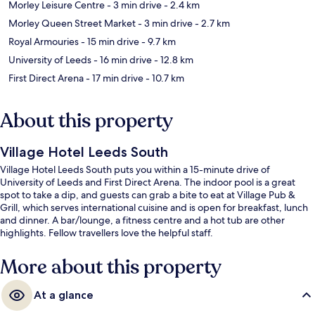
Morley Leisure Centre
- 3 min drive
- 2.4 km
Morley Queen Street Market
- 3 min drive
- 2.7 km
Royal Armouries
- 15 min drive
- 9.7 km
University of Leeds
- 16 min drive
- 12.8 km
First Direct Arena
- 17 min drive
- 10.7 km
About this property
Village Hotel Leeds South
Village Hotel Leeds South puts you within a 15-minute drive of
University of Leeds and First Direct Arena. The indoor pool is a great
spot to take a dip, and guests can grab a bite to eat at Village Pub &
Grill, which serves international cuisine and is open for breakfast, lunch
and dinner. A bar/lounge, a fitness centre and a hot tub are other
highlights. Fellow travellers love the helpful staff.
More about this property
At a glance