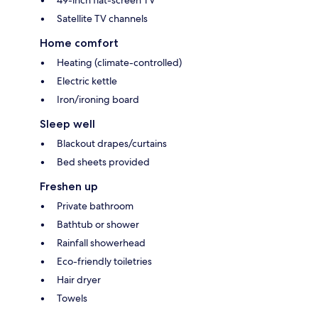
49-inch flat-screen TV
Satellite TV channels
Home comfort
Heating (climate-controlled)
Electric kettle
Iron/ironing board
Sleep well
Blackout drapes/curtains
Bed sheets provided
Freshen up
Private bathroom
Bathtub or shower
Rainfall showerhead
Eco-friendly toiletries
Hair dryer
Towels