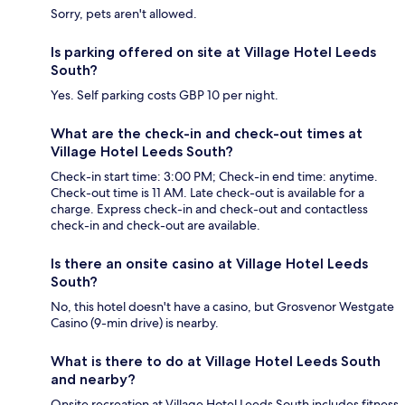
Sorry, pets aren't allowed.
Is parking offered on site at Village Hotel Leeds
South?
Yes. Self parking costs GBP 10 per night.
What are the check-in and check-out times at
Village Hotel Leeds South?
Check-in start time: 3:00 PM; Check-in end time: anytime.
Check-out time is 11 AM. Late check-out is available for a
charge. Express check-in and check-out and contactless
check-in and check-out are available.
Is there an onsite casino at Village Hotel Leeds
South?
No, this hotel doesn't have a casino, but Grosvenor Westgate
Casino (9-min drive) is nearby.
What is there to do at Village Hotel Leeds South
and nearby?
Onsite recreation at Village Hotel Leeds South includes fitness