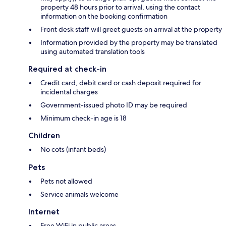
property 48 hours prior to arrival, using the contact
information on the booking confirmation
Front desk staff will greet guests on arrival at the property
Information provided by the property may be translated
using automated translation tools
Required at check-in
Credit card, debit card or cash deposit required for
incidental charges
Government-issued photo ID may be required
Minimum check-in age is 18
Children
No cots (infant beds)
Pets
Pets not allowed
Service animals welcome
Internet
Free WiFi in public areas