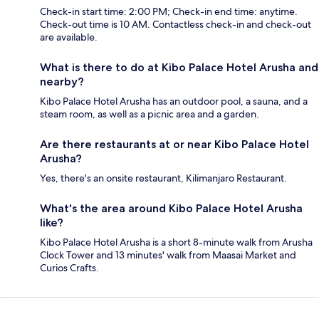
Check-in start time: 2:00 PM; Check-in end time: anytime.
Check-out time is 10 AM. Contactless check-in and check-out
are available.
What is there to do at Kibo Palace Hotel Arusha and
nearby?
Kibo Palace Hotel Arusha has an outdoor pool, a sauna, and a
steam room, as well as a picnic area and a garden.
Are there restaurants at or near Kibo Palace Hotel
Arusha?
Yes, there's an onsite restaurant, Kilimanjaro Restaurant.
What's the area around Kibo Palace Hotel Arusha
like?
Kibo Palace Hotel Arusha is a short 8-minute walk from Arusha
Clock Tower and 13 minutes' walk from Maasai Market and
Curios Crafts.