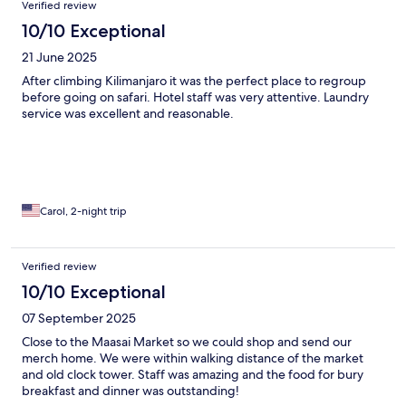
Verified review
10/10 Exceptional
21 June 2025
After climbing Kilimanjaro it was the perfect place to regroup
before going on safari. Hotel staff was very attentive. Laundry
service was excellent and reasonable.
Carol, 2-night trip
Verified review
10/10 Exceptional
07 September 2025
Close to the Maasai Market so we could shop and send our
merch home. We were within walking distance of the market
and old clock tower. Staff was amazing and the food for bury
breakfast and dinner was outstanding!