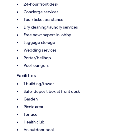
24-hour front desk
Concierge services
Tour/ticket assistance
Dry cleaning/laundry services
Free newspapers in lobby
Luggage storage
Wedding services
Porter/bellhop
Pool loungers
Facilities
1 building/tower
Safe-deposit box at front desk
Garden
Picnic area
Terrace
Health club
An outdoor pool