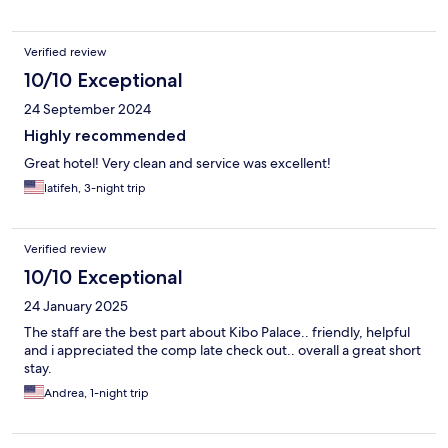
Verified review
10/10 Exceptional
24 September 2024
Highly recommended
Great hotel! Very clean and service was excellent!
latifeh, 3-night trip
Verified review
10/10 Exceptional
24 January 2025
The staff are the best part about Kibo Palace.. friendly, helpful
and i appreciated the comp late check out.. overall a great short
stay.
Andrea, 1-night trip