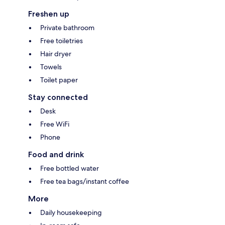
Freshen up
Private bathroom
Free toiletries
Hair dryer
Towels
Toilet paper
Stay connected
Desk
Free WiFi
Phone
Food and drink
Free bottled water
Free tea bags/instant coffee
More
Daily housekeeping