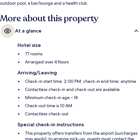
outdoor pool, a bar/lounge and a health club.
More about this property
At a glance
Hotel size
77 rooms
Arranged over 4 floors
Arriving/Leaving
Check-in start time: 2:00 PM; check-in end time: anytime
Contactless check-in and check-out are available
Minimum check-in age – 18
Check-out time is 10 AM
Contactless check-out
Special check-in instructions
This property offers transfers from the airport (surcharges
may apply); to arrange pick-up, guests must contact the