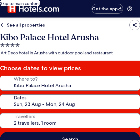
Skip to main content
Get the app
See all properties
Kibo Palace Hotel Arusha
4.0
star
Art Deco hotel in Arusha with outdoor pool and restaurant
property
Choose dates to view prices
Where to?
Dates
Travellers
Search