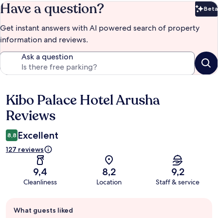
Have a question?
Beta
Bet
Get instant answers with AI powered search of property
information and reviews.
Ask a question
Kibo Palace Hotel Arusha
Reviews
Reviews
Excellent
8,8
127 reviews
9,4
8,2
9,2
Cleanliness
Location
Staff & service
Guest
What guests liked
review