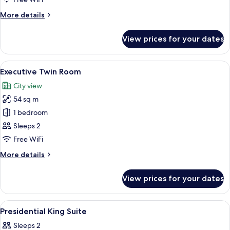
Room
More
More details
details
for
View prices for your dates
Executive
Double
Room
View
A hotel room with two beds, a desk, a 
6
Executive Twin Room
all
City view
photos
54 sq m
for
Executive
1 bedroom
Twin
Sleeps 2
Room
Free WiFi
More
More details
details
for
View prices for your dates
Executive
Twin
Room
View
A hotel room with a bed, a desk, a chair
16
Presidential King Suite
all
Sleeps 2
photos