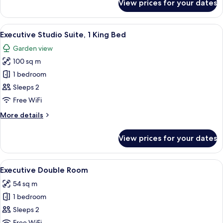
View prices for your dates
Deluxe
Studio
Suite
View
A hotel room with a bed, two purple so
9
Executive Studio Suite, 1 King Bed
all
Garden view
photos
100 sq m
for
Executive
1 bedroom
Studio
Sleeps 2
Suite,
Free WiFi
1
More
More details
King
details
Bed
for
View prices for your dates
Executive
Studio
Suite,
View
A hotel room with a large bed, a desk, 
8
1
Executive Double Room
all
King
54 sq m
Bed
photos
1 bedroom
for
Executive
Sleeps 2
Double
Free WiFi