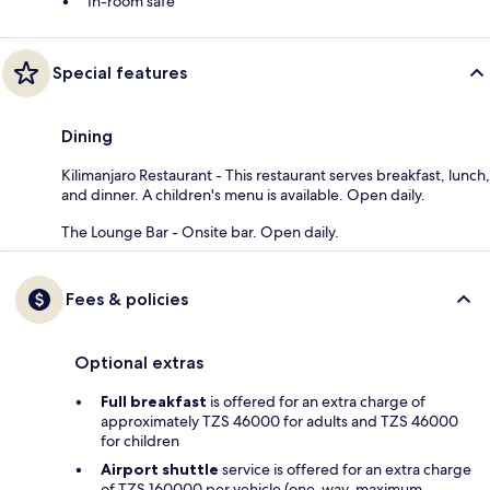
In-room safe
Special features
Dining
Kilimanjaro Restaurant - This restaurant serves breakfast, lunch,
and dinner. A children's menu is available. Open daily.
The Lounge Bar - Onsite bar. Open daily.
Fees & policies
Optional extras
Full breakfast
is offered for an extra charge of
approximately TZS 46000 for adults and TZS 46000
for children
Airport shuttle
service is offered for an extra charge
of TZS 160000 per vehicle (one-way, maximum