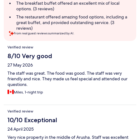
summary
The breakfast buffet offered an excellent mix of local
options. (3 reviews)
The restaurant offered amazing food options, including a
great buffet, and provided outstanding service. (3
reviews)
From real guest reviews summarized by AI.
Reviews
Verified review
8/10 Very good
27 May 2026
The staff was great. The food was good. The staff was very
friendly and nice. They made us feel special and attended our
questions.
Miles, 1-night trip
Verified review
10/10 Exceptional
24 April 2025
Very nice property in the middle of Arusha. Staff was excellent