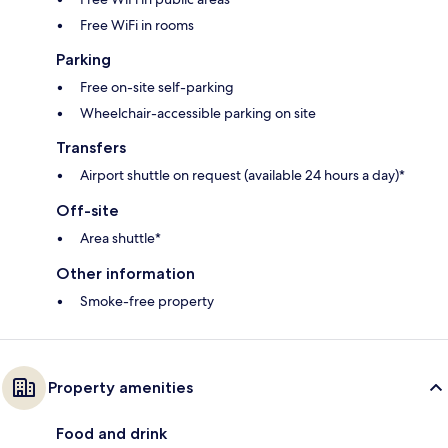
Free WiFi in rooms
Parking
Free on-site self-parking
Wheelchair-accessible parking on site
Transfers
Airport shuttle on request (available 24 hours a day)*
Off-site
Area shuttle*
Other information
Smoke-free property
Property amenities
Food and drink