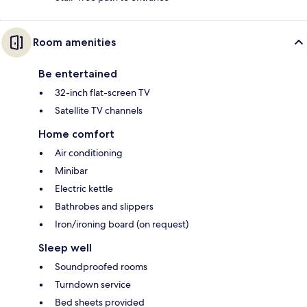
Room amenities
Be entertained
32-inch flat-screen TV
Satellite TV channels
Home comfort
Air conditioning
Minibar
Electric kettle
Bathrobes and slippers
Iron/ironing board (on request)
Sleep well
Soundproofed rooms
Turndown service
Bed sheets provided