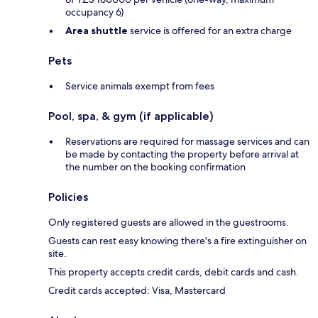
occupancy 6)
Area shuttle
service is offered for an extra charge
Pets
Service animals exempt from fees
Pool, spa, & gym (if applicable)
Reservations are required for massage services and can
be made by contacting the property before arrival at
the number on the booking confirmation
Policies
Only registered guests are allowed in the guestrooms.
Guests can rest easy knowing there's a fire extinguisher on
site.
This property accepts credit cards, debit cards and cash.
Credit cards accepted: Visa, Mastercard