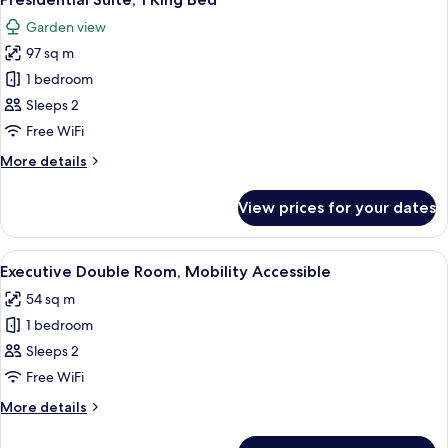
all
Garden view
photos
97 sq m
for
Presidential
1 bedroom
Suite,
Sleeps 2
1
Free WiFi
King
More
More details
Bed
details
for
View prices for your dates
Presidential
Suite,
1
View
A bathroom with a bathtub, toilet, sink
8
King
Executive Double Room, Mobility Accessible
all
Bed
54 sq m
photos
1 bedroom
for
Executive
Sleeps 2
Double
Free WiFi
Room,
More
More details
Mobility
details
Accessible
for