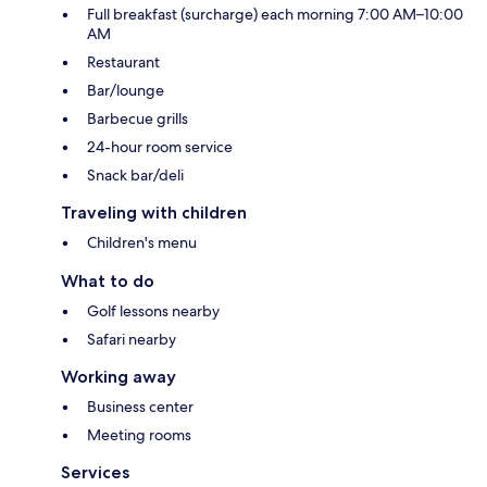
Full breakfast (surcharge) each morning 7:00 AM–10:00
AM
Restaurant
Bar/lounge
Barbecue grills
24-hour room service
Snack bar/deli
Traveling with children
Children's menu
What to do
Golf lessons nearby
Safari nearby
Working away
Business center
Meeting rooms
Services