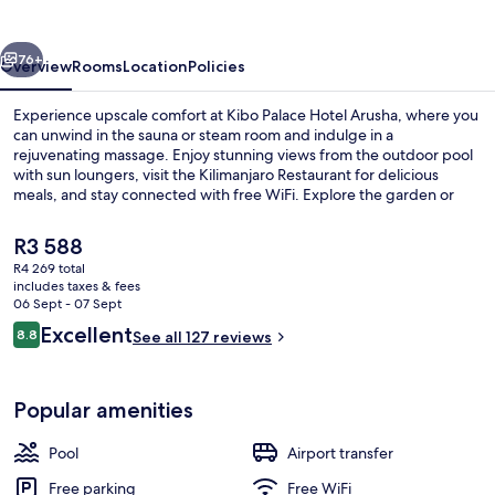
Arusha
vious
Next
76+
Overview
Rooms
Location
Policies
Experience upscale comfort at Kibo Palace Hotel Arusha, where you
can unwind in the sauna or steam room and indulge in a
rejuvenating massage. Enjoy stunning views from the outdoor pool
with sun loungers, visit the Kilimanjaro Restaurant for delicious
meals, and stay connected with free WiFi. Explore the garden or
relax on the terrace while taking advantage of dry cleaning services.
The
R3 588
current
R4 269 total
price
includes taxes & fees
Property grounds
is
06 Sept - 07 Sept
R3 588
Reviews
Excellent
8.8
See all 127 reviews
8.8 out of 10
Popular amenities
Pool
Airport transfer
Free parking
Free WiFi