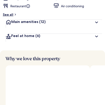
Restaurant
Air conditioning
See all
Main amenities
(12)
Feel at home
(6)
Why we love this property