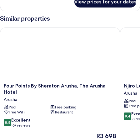
View prices for your dates
Executive
Double
Room,
Similar properties
Mobility
Accessible
Four Points By Sheraton Arusha, The Arusha Hotel
Njiro Le
Four
Njiro
Four Points By Sheraton Arusha, The Arusha
Njiro 
Points
Legacy
Hotel
Arusha
By
Arusha
Arusha
Pool
Sheraton
Free p
Arusha,
Pool
Free parking
Free WiFi
Restaurant
The
9.4
Exc
9,4
Arusha
out
18 re
8.8
Excellent
8,8
Hotel
of
out
167 reviews
Arusha
10,
of
The
R3 698
Exceptio
10,