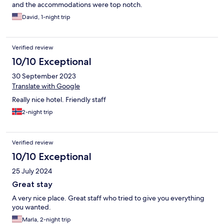
and the accommodations were top notch.
David, 1-night trip
Verified review
10/10 Exceptional
30 September 2023
Translate with Google
Really nice hotel. Friendly staff
2-night trip
Verified review
10/10 Exceptional
25 July 2024
Great stay
A very nice place. Great staff who tried to give you everything
you wanted.
Marla, 2-night trip