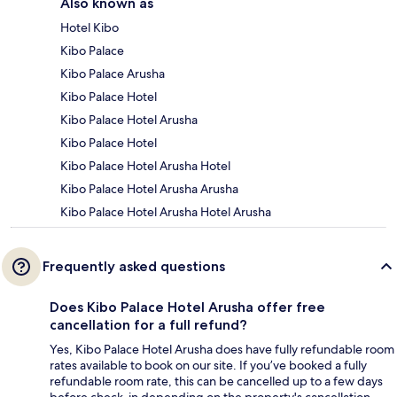
Also known as
Hotel Kibo
Kibo Palace
Kibo Palace Arusha
Kibo Palace Hotel
Kibo Palace Hotel Arusha
Kibo Palace Hotel
Kibo Palace Hotel Arusha Hotel
Kibo Palace Hotel Arusha Arusha
Kibo Palace Hotel Arusha Hotel Arusha
Frequently asked questions
Does Kibo Palace Hotel Arusha offer free
cancellation for a full refund?
Yes, Kibo Palace Hotel Arusha does have fully refundable room
rates available to book on our site. If you’ve booked a fully
refundable room rate, this can be cancelled up to a few days
before check-in depending on the property's cancellation