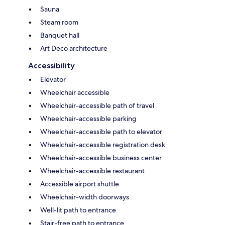
Sauna
Steam room
Banquet hall
Art Deco architecture
Accessibility
Elevator
Wheelchair accessible
Wheelchair-accessible path of travel
Wheelchair-accessible parking
Wheelchair-accessible path to elevator
Wheelchair-accessible registration desk
Wheelchair-accessible business center
Wheelchair-accessible restaurant
Accessible airport shuttle
Wheelchair-width doorways
Well-lit path to entrance
Stair-free path to entrance