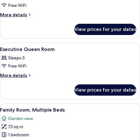
Free WiFi
for
Presidential
More
More details
details
King
for
Suite
View prices for your dates
Presidential
King
Suite
View
Minibar, in-room safe, desk, soundpr
2
Executive Queen Room
all
Sleeps 3
photos
Free WiFi
for
Executive
More
More details
details
Queen
for
Room
View prices for your dates
Executive
Queen
Room
View
A hotel room with a wooden floor, a p
8
Family Room, Multiple Beds
all
Garden view
photos
73 sq m
for
Family
1 bedroom