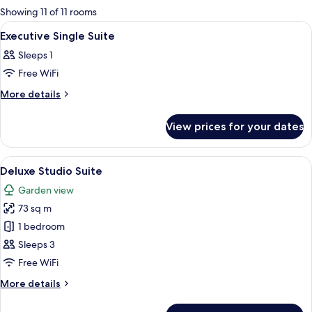
for
Showing 11 of 11 rooms
rooms
View
Lobby
9
Executive Single Suite
all
Sleeps 1
photos
Free WiFi
for
Executive
More
More details
details
Single
for
Suite
View prices for your dates
Executive
Single
Suite
View
A hotel room with a large bed, a desk, 
5
Deluxe Studio Suite
all
Garden view
photos
73 sq m
for
Deluxe
1 bedroom
Studio
Sleeps 3
Suite
Free WiFi
More
More details
details
for