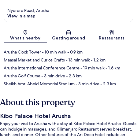
Nyerere Road, Arusha
View in a map
Map
What's nearby
Getting around
Restaurants
Arusha Clock Tower
- 10 min walk
- 0.9 km
Maasai Market and Curios Crafts
- 13 min walk
- 1.2 km
Arusha International Conference Centre
- 19 min walk
- 1.6 km
Arusha Golf Course
- 3 min drive
- 2.3 km
Sheikh Amri Abeid Memorial Stadium
- 3 min drive
- 2.3 km
About this property
Kibo Palace Hotel Arusha
Enjoy your visit to Arusha with a stay at Kibo Palace Hotel Arusha. Guests
can indulge in massages, and Kilimanjaro Restaurant serves breakfast,
lunch, and dinner. Other features of this Art Deco hotel include an