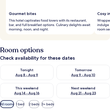
Gourmet bites
Cosy i
This hotel captivates food lovers with its restaurant,
Wrapped
bar, and full breakfast options. Culinary delights await
indulge 
morning, noon, and night.
room ser
Room options
Check availability for these dates
Check availability for tonight Aug 8 - Aug 9
Check availability for tomorr
Tonight
Tomorrow
Aug 8 - Aug 9
Aug 9 - Aug 10
Check availability for this weekend Aug 14 - Aug 16
Check availability for next w
This weekend
Next weekend
Aug 14 - Aug 16
Aug 21 - Aug 23
Available
All rooms
1 bed
2 beds
3+ beds
filters