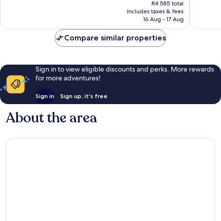
price
18
Excellent,
R4 585 total
is
reviews
includes taxes & fees
167
R3 698
16 Aug - 17 Aug
reviews
Compare similar properties
Sign in to view eligible discounts and perks. More rewards
for more adventures!
Sign in
Sign up, it's free
About the area