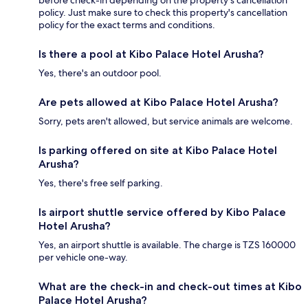
policy. Just make sure to check this property's cancellation
policy for the exact terms and conditions.
Is there a pool at Kibo Palace Hotel Arusha?
Yes, there's an outdoor pool.
Are pets allowed at Kibo Palace Hotel Arusha?
Sorry, pets aren't allowed, but service animals are welcome.
Is parking offered on site at Kibo Palace Hotel
Arusha?
Yes, there's free self parking.
Is airport shuttle service offered by Kibo Palace
Hotel Arusha?
Yes, an airport shuttle is available. The charge is TZS 160000
per vehicle one-way.
What are the check-in and check-out times at Kibo
Palace Hotel Arusha?