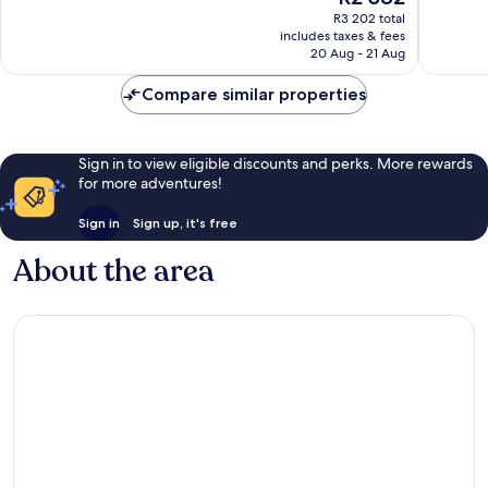
price
368
389
R3 202 total
is
reviews
reviews
includes taxes & fees
R2 582
20 Aug - 21 Aug
Compare similar properties
Sign in to view eligible discounts and perks. More rewards
for more adventures!
Sign in
Sign up, it's free
About the area