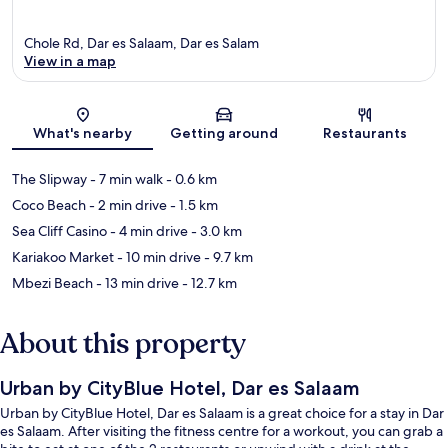
Chole Rd, Dar es Salaam, Dar es Salam
View in a map
Map
What's nearby
Getting around
Restaurants
The Slipway
- 7 min walk
- 0.6 km
Coco Beach
- 2 min drive
- 1.5 km
Sea Cliff Casino
- 4 min drive
- 3.0 km
Kariakoo Market
- 10 min drive
- 9.7 km
Mbezi Beach
- 13 min drive
- 12.7 km
About this property
Urban by CityBlue Hotel, Dar es Salaam
Urban by CityBlue Hotel, Dar es Salaam is a great choice for a stay in Dar
es Salaam. After visiting the fitness centre for a workout, you can grab a