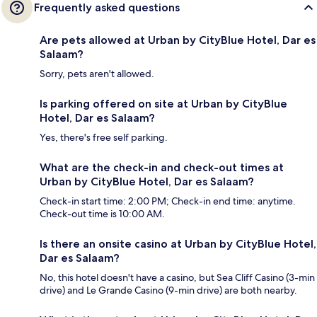
Frequently asked questions
Are pets allowed at Urban by CityBlue Hotel, Dar es
Salaam?
Sorry, pets aren't allowed.
Is parking offered on site at Urban by CityBlue
Hotel, Dar es Salaam?
Yes, there's free self parking.
What are the check-in and check-out times at
Urban by CityBlue Hotel, Dar es Salaam?
Check-in start time: 2:00 PM; Check-in end time: anytime.
Check-out time is 10:00 AM.
Is there an onsite casino at Urban by CityBlue Hotel,
Dar es Salaam?
No, this hotel doesn't have a casino, but Sea Cliff Casino (3-min
drive) and Le Grande Casino (9-min drive) are both nearby.