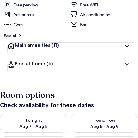
Free parking
Free WiFi
Restaurant
Air conditioning
Gym
Bar
See all
Main amenities
(11)
Feel at home
(6)
Room options
Check availability for these dates
Check availability for tonight Aug 7 - Aug 8
Check availability for tomorr
Tonight
Tomorrow
Aug 7 - Aug 8
Aug 8 - Aug 9