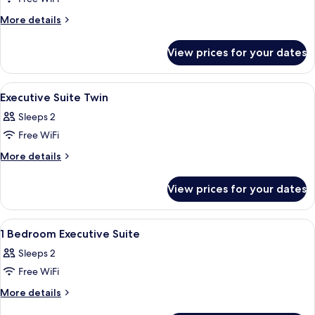
for
Deluxe
More
More details
details
Suite
for
View prices for your dates
Deluxe
Suite
View
A hotel room with two beds, one with
1
Executive Suite Twin
all
Sleeps 2
photos
Free WiFi
for
Executive
More
More details
details
Suite
for
Twin
View prices for your dates
Executive
Suite
Twin
View
A modern hotel room with a large bed,
2
1 Bedroom Executive Suite
all
Sleeps 2
photos
Free WiFi
for
1
More
More details
details
Bedroom