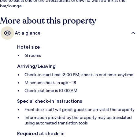
bite to eat at one of the 2 restaurants or unwind with a drink at the
bar/lounge.
More about this property
At a glance
Hotel size
61 rooms
Arriving/Leaving
Check-in start time: 2:00 PM; check-in end time: anytime
Minimum check-in age – 18
Check-out time is 10:00 AM
Special check-in instructions
Front desk staff will greet guests on arrival at the property
Information provided by the property may be translated
using automated translation tools
Required at check-in