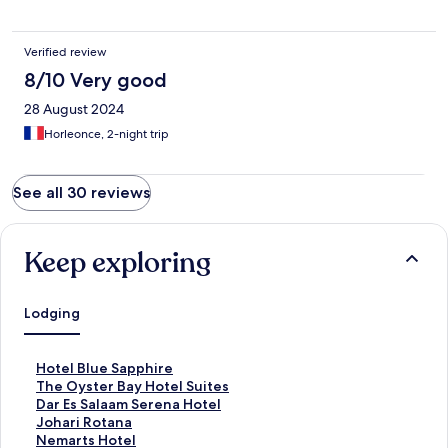
Verified review
8/10 Very good
28 August 2024
Horleonce, 2-night trip
See all 30 reviews
Keep exploring
Lodging
S
Hotel Blue Sapphire
t
S
The Oyster Bay Hotel Suites
a
t
S
Dar Es Salaam Serena Hotel
n
a
t
S
Johari Rotana
d
n
a
t
S
Nemarts Hotel