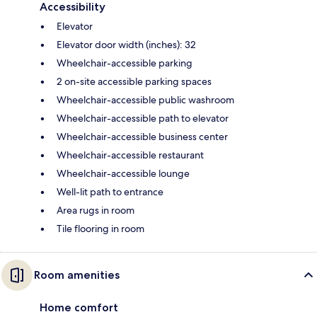
Accessibility
Elevator
Elevator door width (inches): 32
Wheelchair-accessible parking
2 on-site accessible parking spaces
Wheelchair-accessible public washroom
Wheelchair-accessible path to elevator
Wheelchair-accessible business center
Wheelchair-accessible restaurant
Wheelchair-accessible lounge
Well-lit path to entrance
Area rugs in room
Tile flooring in room
Room amenities
Home comfort