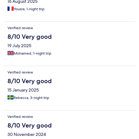
16 August 2025
Yousra, 1-night trip
Verified review
8/10 Very good
19 July 2025
Mohamed, 1-night trip
Verified review
8/10 Very good
15 January 2025
Rebecca, 3-night trip
Verified review
8/10 Very good
30 November 2024