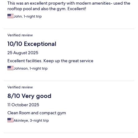
This was an excellent property with modern amenities- used the
rooftop pool and also the gym. Excellent!
John, 1-night trip
Verified review
10/10 Exceptional
25 August 2025
Excellent facilities. Keep up the great service
Johnson, 1-night trip
Verified review
8/10 Very good
11 October 2025
Clean Room and compact gym
Akinleye, 3-night trip