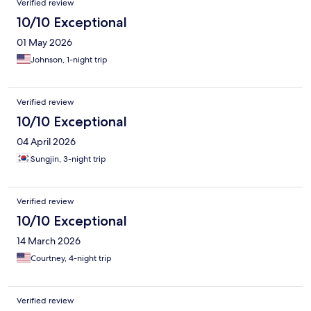
Verified review
10/10 Exceptional
01 May 2026
Johnson, 1-night trip
Verified review
10/10 Exceptional
04 April 2026
Sungjin, 3-night trip
Verified review
10/10 Exceptional
14 March 2026
Courtney, 4-night trip
Verified review