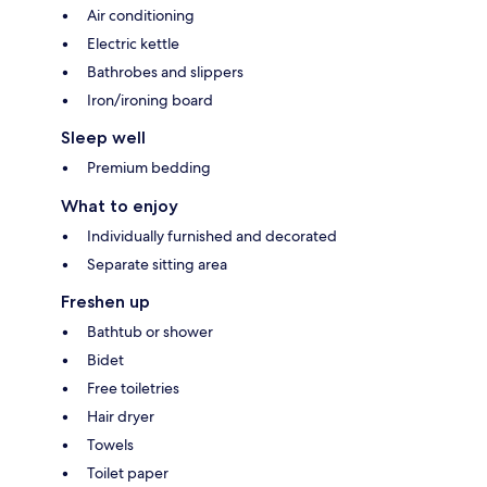
Air conditioning
Electric kettle
Bathrobes and slippers
Iron/ironing board
Sleep well
Premium bedding
What to enjoy
Individually furnished and decorated
Separate sitting area
Freshen up
Bathtub or shower
Bidet
Free toiletries
Hair dryer
Towels
Toilet paper