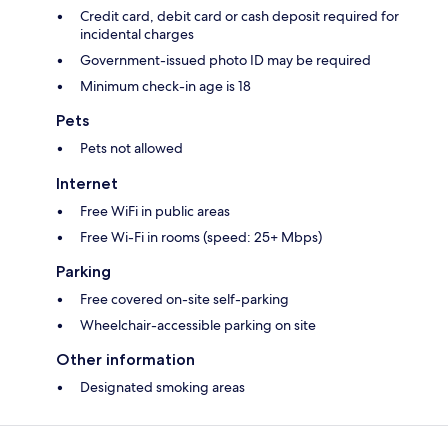
Credit card, debit card or cash deposit required for
incidental charges
Government-issued photo ID may be required
Minimum check-in age is 18
Pets
Pets not allowed
Internet
Free WiFi in public areas
Free Wi-Fi in rooms (speed: 25+ Mbps)
Parking
Free covered on-site self-parking
Wheelchair-accessible parking on site
Other information
Designated smoking areas