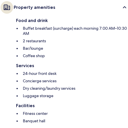
Property amenities
Food and drink
Buffet breakfast (surcharge) each morning 7:00 AM–10:30
AM
2 restaurants
Bar/lounge
Coffee shop
Services
24-hour front desk
Concierge services
Dry cleaning/laundry services
Luggage storage
Facilities
Fitness center
Banquet hall