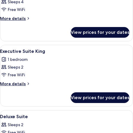
Bedroom
Sleeps 4
Executive
Free WiFi
Suite
More
More details
details
for
View prices for your dates
2
Bedroom
Executive
View
A modern hotel room with a large bed, 
5
Suite
Executive Suite King
all
1 bedroom
photos
Sleeps 2
for
Executive
Free WiFi
Suite
More
More details
King
details
for
View prices for your dates
Executive
Suite
King
View
A modern bedroom with a large bed, be
1
Deluxe Suite
all
Sleeps 2
photos
Free WiFi