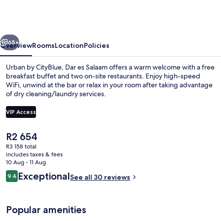
CityBlue
Hotel,
Dar
vious
Next
es
65+
Overview
Rooms
Location
Policies
Salaam
Urban by CityBlue, Dar es Salaam offers a warm welcome with a free
breakfast buffet and two on-site restaurants. Enjoy high-speed
WiFi, unwind at the bar or relax in your room after taking advantage
of dry cleaning/laundry services.
VIP Access
The
R2 654
current
R3 158 total
Rooftop pool
price
includes taxes & fees
is
10 Aug - 11 Aug
R2 654
Reviews
Exceptional
9.4
See all 30 reviews
9.4 out of 10
Popular amenities