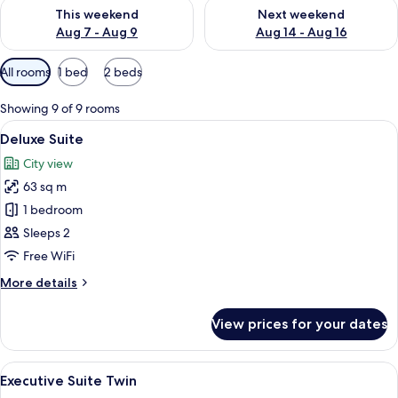
Check availability for this weekend Aug 7 - Aug 9
Check availability for next we
This weekend
Next weekend
Aug 7 - Aug 9
Aug 14 - Aug 16
Available
All rooms
1 bed
2 beds
filters
for
Showing 9 of 9 rooms
rooms
View
A modern bedroom with a large bed, tw
4
Deluxe Suite
all
City view
photos
63 sq m
for
Deluxe
1 bedroom
Suite
Sleeps 2
Free WiFi
More
More details
details
for
View prices for your dates
Deluxe
Suite
View
A hotel room with two beds, a bathro
6
Executive Suite Twin
all