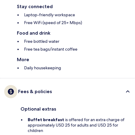
Stay connected
Laptop-friendly workspace
Free WiFi (speed of 25+ Mbps)
Food and drink
Free bottled water
Free tea bags/instant coffee
More
Daily housekeeping
Fees & policies
Optional extras
Buffet breakfast
is offered for an extra charge of
approximately USD 25 for adults and USD 25 for
children