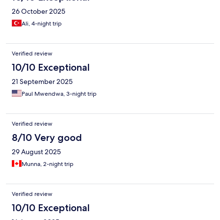
26 October 2025
Ali, 4-night trip
Verified review
10/10 Exceptional
21 September 2025
Paul Mwendwa, 3-night trip
Verified review
8/10 Very good
29 August 2025
Munna, 2-night trip
Verified review
10/10 Exceptional