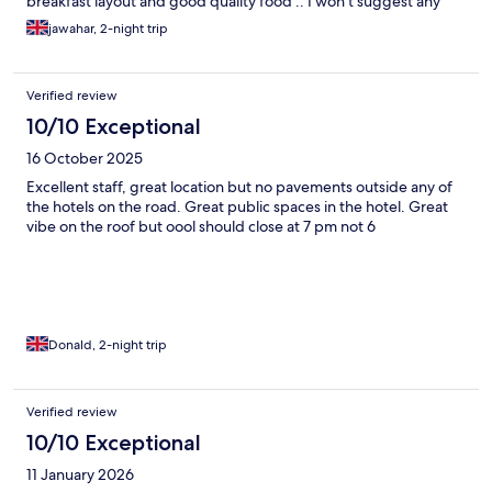
breakfast layout and good quality food .. I won't suggest any
other place for Dar es salaam..
jawahar, 2-night trip
Verified review
10/10 Exceptional
16 October 2025
Excellent staff, great location but no pavements outside any of
the hotels on the road. Great public spaces in the hotel. Great
vibe on the roof but oool should close at 7 pm not 6
Donald, 2-night trip
Verified review
10/10 Exceptional
11 January 2026