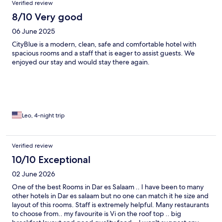
Verified review
8/10 Very good
06 June 2025
CityBlue is a modern, clean, safe and comfortable hotel with
spacious rooms and a staff that is eager to assist guests. We
enjoyed our stay and would stay there again.
Leo, 4-night trip
Verified review
10/10 Exceptional
02 June 2026
One of the best Rooms in Dar es Salaam .. I have been to many
other hotels in Dar es salaam but no one can match it he size and
layout of this rooms. Staff is extremely helpful. Many restaurants
to choose from.. my favourite is Vi on the roof top .. big