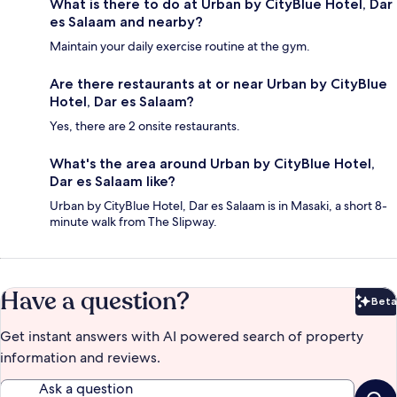
What is there to do at Urban by CityBlue Hotel, Dar
es Salaam and nearby?
Maintain your daily exercise routine at the gym.
Are there restaurants at or near Urban by CityBlue
Hotel, Dar es Salaam?
Yes, there are 2 onsite restaurants.
What's the area around Urban by CityBlue Hotel,
Dar es Salaam like?
Urban by CityBlue Hotel, Dar es Salaam is in Masaki, a short 8-
minute walk from The Slipway.
Have a question?
Beta
Bet
Get instant answers with AI powered search of property
information and reviews.
Ask a question