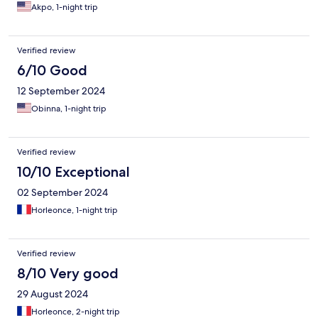
Akpo, 1-night trip
Verified review
6/10 Good
12 September 2024
Obinna, 1-night trip
Verified review
10/10 Exceptional
02 September 2024
Horleonce, 1-night trip
Verified review
8/10 Very good
29 August 2024
Horleonce, 2-night trip