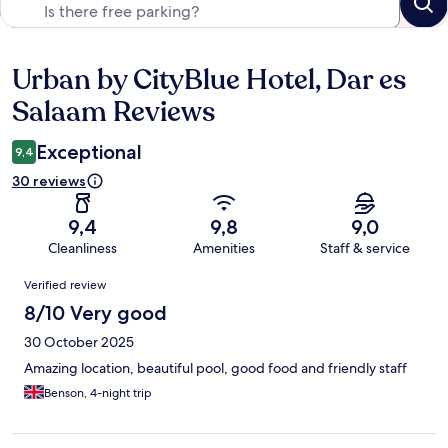
Urban by CityBlue Hotel, Dar es
Reviews
Salaam Reviews
Exceptional
9,4
30 reviews
9,4
9,8
9,0
Cleanliness
Amenities
Staff & service
Reviews
Verified review
8/10 Very good
30 October 2025
Amazing location, beautiful pool, good food and friendly staff
Benson, 4-night trip