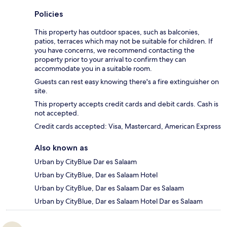
Policies
This property has outdoor spaces, such as balconies,
patios, terraces which may not be suitable for children. If
you have concerns, we recommend contacting the
property prior to your arrival to confirm they can
accommodate you in a suitable room.
Guests can rest easy knowing there's a fire extinguisher on
site.
This property accepts credit cards and debit cards. Cash is
not accepted.
Credit cards accepted: Visa, Mastercard, American Express
Also known as
Urban by CityBlue Dar es Salaam
Urban by CityBlue, Dar es Salaam Hotel
Urban by CityBlue, Dar es Salaam Dar es Salaam
Urban by CityBlue, Dar es Salaam Hotel Dar es Salaam