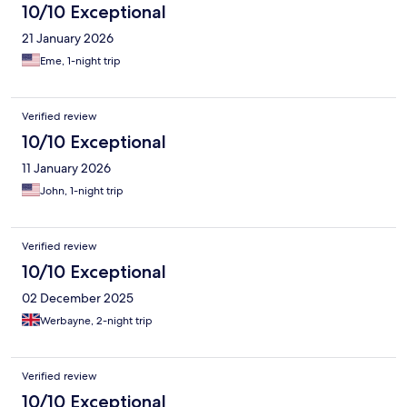
10/10 Exceptional
21 January 2026
Eme, 1-night trip
Verified review
10/10 Exceptional
11 January 2026
John, 1-night trip
Verified review
10/10 Exceptional
02 December 2025
Werbayne, 2-night trip
Verified review
10/10 Exceptional