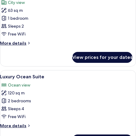
City view
photos
63 sq m
for
Executive
1 bedroom
Suite
Sleeps 2
Twin
Free WiFi
More
More details
details
for
View prices for your dates
Executive
Suite
Twin
View
A modern hotel room with a large bed, 
13
Luxury Ocean Suite
all
Ocean view
photos
120 sq m
for
Luxury
2 bedrooms
Ocean
Sleeps 4
Suite
Free WiFi
More
More details
details