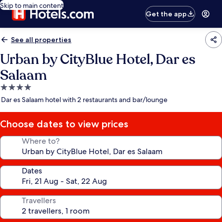
Skip to main content
Get the app
See all properties
Urban by CityBlue Hotel, Dar es
Salaam
4.0
star
Dar es Salaam hotel with 2 restaurants and bar/lounge
property
Choose dates to view prices
Where to?
Dates
Travellers