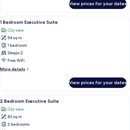
for
View prices for your dates
Luxury
Ocean
Suite
View
A bedroom with a large bed, a flat-sc
4
1 Bedroom Executive Suite
all
City view
photos
54 sq m
for
1
1 bedroom
Bedroom
Sleeps 2
Executive
Free WiFi
Suite
More
More details
details
for
View prices for your dates
1
Bedroom
Executive
View
A hotel room with a large bed, white a
5
Suite
2 Bedroom Executive Suite
all
City view
photos
82 sq m
for
2
2 bedrooms