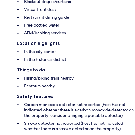
Blackout drapes/curtains
Virtual front desk
Restaurant dining guide
Free bottled water
ATM/banking services
Location highlights
In the city center
In the historical district
Things to do
Hiking/biking trails nearby
Ecotours nearby
Safety features
Carbon monoxide detector not reported (host has not
indicated whether there is a carbon monoxide detector on
the property; consider bringing a portable detector)
Smoke detector not reported (host has not indicated
whether there is a smoke detector on the property)