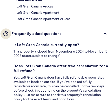
Loft Gran Canaria Arucas
Loft Gran Canaria Apartment
Loft Gran Canaria Apartment Arucas
Frequently asked questions
Is Loft Gran Canaria currently open?
This property is closed from November 6 2024 to November 5
2026 (dates subject to change).
Does Loft Gran Canaria offer free cancellation for a
full refund?
Yes, Loft Gran Canaria does have fully refundable room rates
available to book on our site. If you’ve booked a fully
refundable room rate, this can be cancelled up to a few days
before check-in depending on the property's cancellation
policy. Just make sure to check this property's cancellation
policy for the exact terms and conditions.