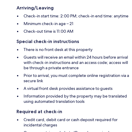
Arriving/Leaving
Check-in start time: 2:00 PM; check-in end time: anytime
Minimum check-in age – 21
Check-out time is 11:00 AM
Special check-in instructions
There is no front desk at this property
Guests will receive an email within 24 hours before arrival
with check-in instructions and an access code; access will
be through a private entrance
Prior to arrival, you must complete online registration via a
secure link
A virtual front desk provides assistance to guests
Information provided by the property may be translated
using automated translation tools
Required at check-in
Credit card, debit card or cash deposit required for
incidental charges