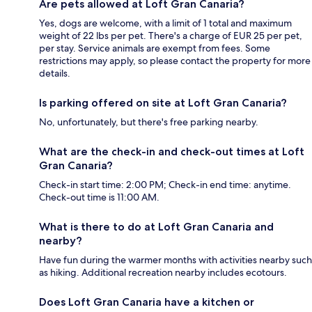
Are pets allowed at Loft Gran Canaria?
Yes, dogs are welcome, with a limit of 1 total and maximum
weight of 22 lbs per pet. There's a charge of EUR 25 per pet,
per stay. Service animals are exempt from fees. Some
restrictions may apply, so please contact the property for more
details.
Is parking offered on site at Loft Gran Canaria?
No, unfortunately, but there's free parking nearby.
What are the check-in and check-out times at Loft
Gran Canaria?
Check-in start time: 2:00 PM; Check-in end time: anytime.
Check-out time is 11:00 AM.
What is there to do at Loft Gran Canaria and
nearby?
Have fun during the warmer months with activities nearby such
as hiking. Additional recreation nearby includes ecotours.
Does Loft Gran Canaria have a kitchen or