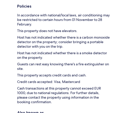
Policies
In accordance with national/local laws, air conditioning may
be restricted to certain hours from 01 November to 28
February.
This property does not have elevators.
Host has not indicated whether there is a carbon monoxide
detector on the property; consider bringing a portable
detector with you on the trip.
Host has not indicated whether there is a smoke detector
on the property.
Guests can rest easy knowing there's a fire extinguisher on
site.
This property accepts credit cards and cash.
Credit cards accepted: Visa, Mastercard
Cash transactions at this property cannot exceed EUR
1000, due to national regulations. For further details,
please contact the property using information in the
booking confirmation.
Also known as