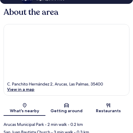
About the area
C. Panchito Hernández 2, Arucas, Las Palmas, 35400
View in a map
Map
What's nearby
Getting around
Restaurants
Arucas Municipal Park
- 2 min walk
- 0.2 km
San Juan Bautista Church
- 3 min walk
- 0.3 km