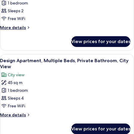
1 bedroom
Apartment,
2
Sleeps 2
Single
Free WiFi
Beds,
More
More details
Private
details
Bathroom,
for
View prices for your dates
City
Park
Apartment,
View
2
View
A modern kitchen with white cabinets, 
14
Single
Design Apartment, Multiple Beds, Private Bathroom, City
all
Beds,
View
Private
photos
City view
Bathroom,
for
Park
45 sq m
Design
View
1 bedroom
Apartment,
Multiple
Sleeps 4
Beds,
Free WiFi
Private
More
More details
Bathroom,
details
City
for
View prices for your dates
Design
View