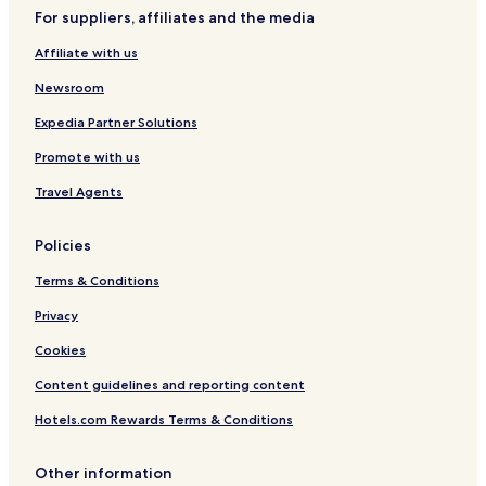
i
o
a
P
e
a
H
For suppliers, affiliates and the media
e
l
s
a
r
c
K
w
C
r
a
u
R
Affiliate with us
s
a
k
s
z
n
i
B
z
Newsroom
t
n
e
i
e
g
a
Expedia Partner Solutions
r
c
Promote with us
a
h
s
Travel Agents
Policies
Terms & Conditions
Privacy
Cookies
Content guidelines and reporting content
Hotels.com Rewards Terms & Conditions
Other information