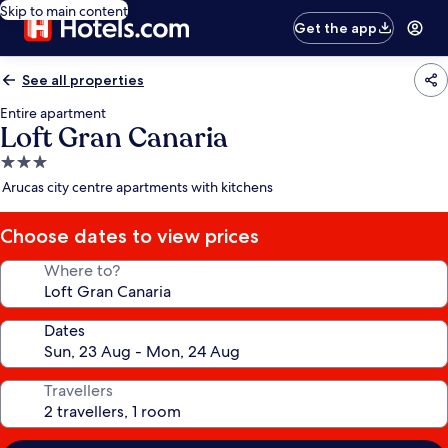
Skip to main content
Get the app
See all properties
Entire apartment
Loft Gran Canaria
3.0
star
Arucas city centre apartments with kitchens
property
Choose dates to view prices
Where to?
Dates
Travellers