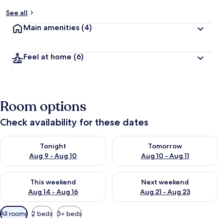
See all
Main amenities
(4)
Feel at home
(6)
Room options
Check availability for these dates
Check availability for tonight Aug 9 - Aug 10
Check availability for tomorro
Tonight
Tomorrow
Aug 9 - Aug 10
Aug 10 - Aug 11
Check availability for this weekend Aug 14 - Aug 16
Check availability for next w
This weekend
Next weekend
Aug 14 - Aug 16
Aug 21 - Aug 23
Available
All rooms
2 beds
3+ beds