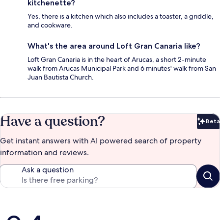
kitchenette?
Yes, there is a kitchen which also includes a toaster, a griddle,
and cookware.
What's the area around Loft Gran Canaria like?
Loft Gran Canaria is in the heart of Arucas, a short 2-minute
walk from Arucas Municipal Park and 6 minutes' walk from San
Juan Bautista Church.
Have a question?
Beta
Bet
Get instant answers with AI powered search of property
information and reviews.
Ask a question
Reviews