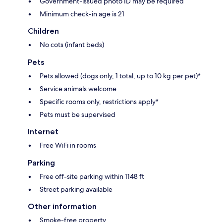
Government-issued photo ID may be required
Minimum check-in age is 21
Children
No cots (infant beds)
Pets
Pets allowed (dogs only, 1 total, up to 10 kg per pet)*
Service animals welcome
Specific rooms only, restrictions apply*
Pets must be supervised
Internet
Free WiFi in rooms
Parking
Free off-site parking within 1148 ft
Street parking available
Other information
Smoke-free property