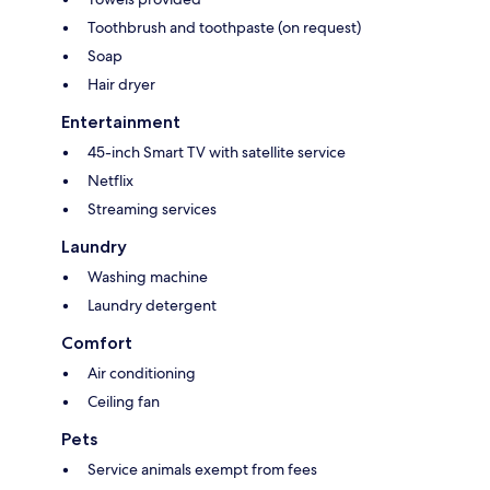
Toothbrush and toothpaste (on request)
Soap
Hair dryer
Entertainment
45-inch Smart TV with satellite service
Netflix
Streaming services
Laundry
Washing machine
Laundry detergent
Comfort
Air conditioning
Ceiling fan
Pets
Service animals exempt from fees