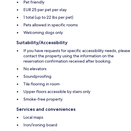
Pet friendly
EUR 25 per pet per stay
1 total (up to 22 lbs per pet)
Pets allowed in specific rooms
Welcoming dogs only
Suitability/Accessibility
If you have requests for specific accessibility needs, please
contact the property using the information on the
reservation confirmation received after booking.
No elevators
Soundproofing
Tile flooring in room
Upper floors accessible by stairs only
Smoke-free property
Services and conveniences
Local maps
Iron/ironing board