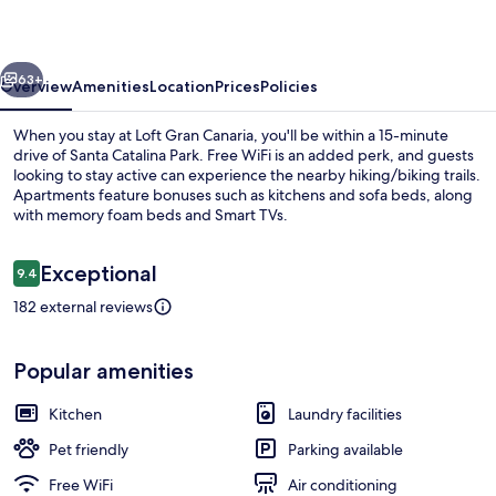
vious
Next
63+
Overview
Amenities
Location
Prices
Policies
When you stay at Loft Gran Canaria, you'll be within a 15-minute
drive of Santa Catalina Park. Free WiFi is an added perk, and guests
looking to stay active can experience the nearby hiking/biking trails.
Apartments feature bonuses such as kitchens and sofa beds, along
with memory foam beds and Smart TVs.
Reviews
Exceptional
9.4
9.4 out of 10
182 external reviews
45-inch Smart TV with satellite channel
Popular amenities
Kitchen
Laundry facilities
Pet friendly
Parking available
Free WiFi
Air conditioning