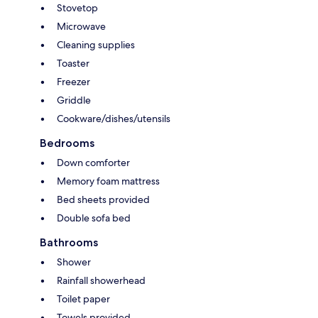
Stovetop
Microwave
Cleaning supplies
Toaster
Freezer
Griddle
Cookware/dishes/utensils
Bedrooms
Down comforter
Memory foam mattress
Bed sheets provided
Double sofa bed
Bathrooms
Shower
Rainfall showerhead
Toilet paper
Towels provided