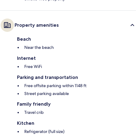
Property amenities
Beach
Near the beach
Internet
Free WiFi
Parking and transportation
Free offsite parking within 1148 ft
Street parking available
Family friendly
Travel crib
Kitchen
Refrigerator (full size)