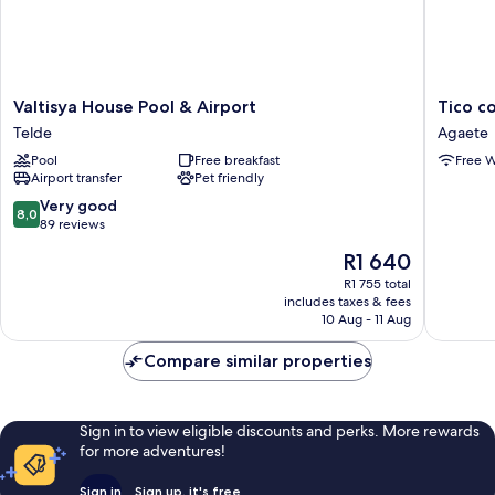
Valtisya
Tico
Valtisya House Pool & Airport
Tico c
House
con
Telde
Agaete
Pool
Gran
Pool
Free breakfast
Free W
&
Terraza
Airport transfer
Pet friendly
Airport
en
Telde
el
8.0
Very good
8,0
Risco
out
89 reviews
de
of
The
R1 640
Agaete
10,
price
Agaete
Very
R1 755 total
is
includes taxes & fees
good,
R1 640
10 Aug - 11 Aug
89
reviews
Compare similar properties
Sign in to view eligible discounts and perks. More rewards
for more adventures!
Sign in
Sign up, it's free