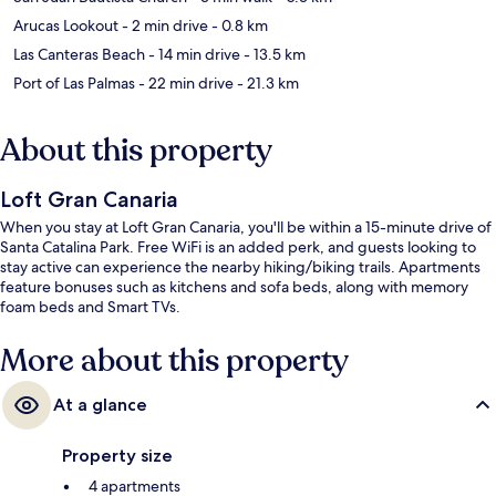
Arucas Lookout
- 2 min drive
- 0.8 km
Las Canteras Beach
- 14 min drive
- 13.5 km
Port of Las Palmas
- 22 min drive
- 21.3 km
About this property
Loft Gran Canaria
When you stay at Loft Gran Canaria, you'll be within a 15-minute drive of
Santa Catalina Park. Free WiFi is an added perk, and guests looking to
stay active can experience the nearby hiking/biking trails. Apartments
feature bonuses such as kitchens and sofa beds, along with memory
foam beds and Smart TVs.
More about this property
At a glance
Property size
4 apartments