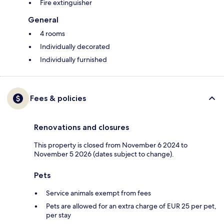
Fire extinguisher
General
4 rooms
Individually decorated
Individually furnished
Fees & policies
Renovations and closures
This property is closed from November 6 2024 to
November 5 2026 (dates subject to change).
Pets
Service animals exempt from fees
Pets are allowed for an extra charge of EUR 25 per pet,
per stay