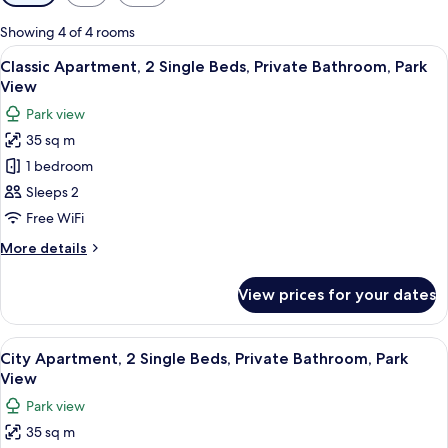
filters
for
Showing 4 of 4 rooms
rooms
View
A modern living room with a sofa, a TV,
17
Classic Apartment, 2 Single Beds, Private Bathroom, Park
all
View
photos
Park view
for
35 sq m
Classic
1 bedroom
Apartment,
2
Sleeps 2
Single
Free WiFi
Beds,
More
More details
Private
details
Bathroom,
for
View prices for your dates
Classic
Park
Apartment,
View
2
View
A modern kitchen with a dining area,
17
Single
City Apartment, 2 Single Beds, Private Bathroom, Park
all
Beds,
View
Private
photos
Park view
Bathroom,
for
Park
35 sq m
City
View