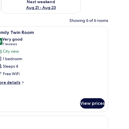
Next weekend
Aug 21 - Aug 23
Showing 6 of 6 rooms
 a potted plant, and a window with blinds.
iew
A hotel room with two beds, a dining table with
5
amily Twin Room
l
Very good
hotos
4
8,4 out of 10
(7
7 reviews
or
reviews)
City view
amily
1 bedroom
win
Sleeps 4
oom
Free WiFi
ore
re details
tails
r
mily
in
View prices
oom
 laptop workspace