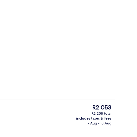
enity
Premium bedding, down duvets, desk
The
R2 053
current
R2 258 total
price
includes taxes & fees
rance
Meeting facility
is
17 Aug - 18 Aug
R2 053