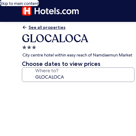
Skip to main content
See all properties
GLOCALOCA
3.0
star
City centre hotel within easy reach of Namdaemun Market
property
Choose dates to view prices
Where to?
Photo
gallery
for
GLOCALOCA