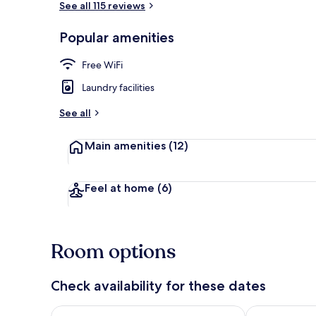
See all 115 reviews
Popular amenities
Fridge, micro
Free WiFi
Laundry facilities
See all
Main amenities
(12)
Feel at home
(6)
Room options
Check availability for these dates
Check availability for tonight Aug 8 - Aug 9
Check availab