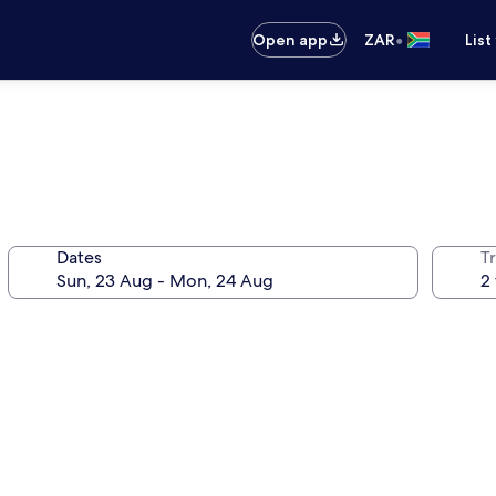
•
Open app
ZAR
List
Dates
Tr