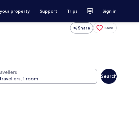
 your property
Support
Trips
Sign in
Share
Save
avellers
Search