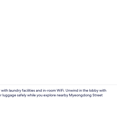
Property am
with laundry facilities and in-room WiFi. Unwind in the lobby with
our luggage safely while you explore nearby Myeongdong Street
Interior ent