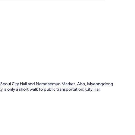
p
 of Seoul City Hall and Namdaemun Market. Also, Myeongdong
 only a short walk to public transportation: City Hall