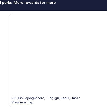
nd perks. More rewards for more
20F,135 Sejong-daero, Jung-gu, Seoul, 04519
View in a map