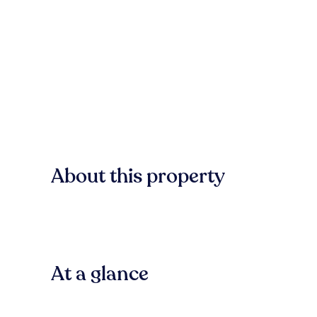
About this property
At a glance