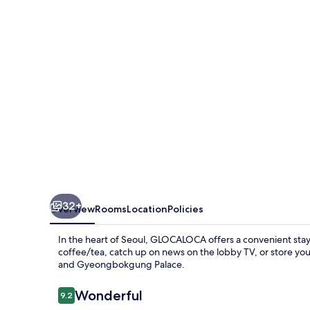
32+
Overview
Rooms
Location
Policies
In the heart of Seoul, GLOCALOCA offers a convenient stay 
coffee/tea, catch up on news on the lobby TV, or store y
and Gyeongbokgung Palace.
Reviews
Wonderful
9.2
9.2 out of 10