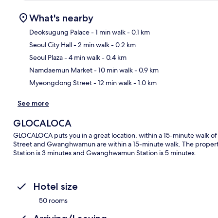
What's nearby
Deoksugung Palace
- 1 min walk
- 0.1 km
Seoul City Hall
- 2 min walk
- 0.2 km
Ma
Seoul Plaza
- 4 min walk
- 0.4 km
Namdaemun Market
- 10 min walk
- 0.9 km
Myeongdong Street
- 12 min walk
- 1.0 km
See more
GLOCALOCA
GLOCALOCA puts you in a great location, within a 15-minute walk
Street and Gwanghwamun are within a 15-minute walk. The property is
Station is 3 minutes and Gwanghwamun Station is 5 minutes.
Hotel size
50 rooms