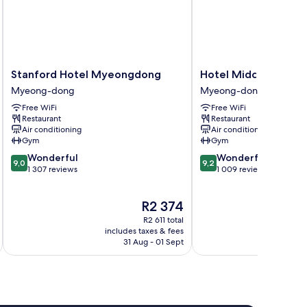
Stanford
Hotel
Stanford Hotel Myeongdong
Hotel Midcity Mye
Hotel
Midcity
Myeong-dong
Myeong-dong
Myeongdong
Myeongdong
Free WiFi
Free WiFi
Myeong-
Myeong-
Restaurant
Restaurant
dong
dong
Air conditioning
Air conditioning
Gym
Gym
9.0
9.2
Wonderful
Wonderful
9,0
9,2
out
out
1 307 reviews
1 009 reviews
of
of
10,
10,
The
R2 374
Wonderful,
Wonderful,
price
1 307
1 009
R2 611 total
is
reviews
reviews
includes taxes & fees
inc
R2 374
31 Aug - 01 Sept