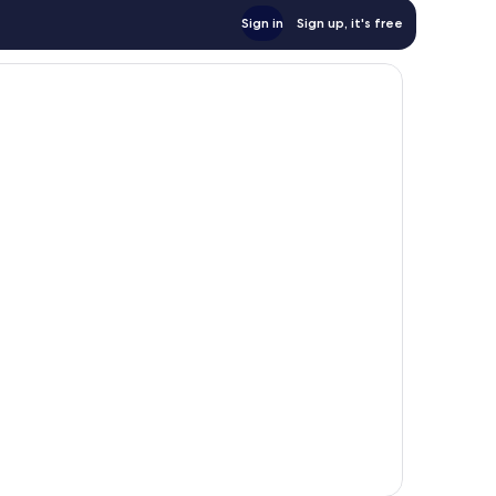
Sign in
Sign up, it's free