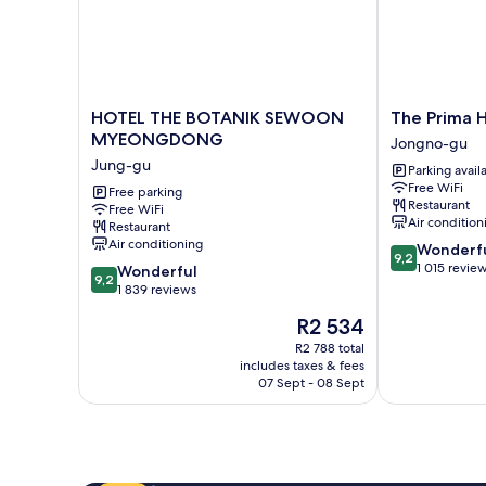
HOTEL
The
HOTEL THE BOTANIK SEWOON
The Prima 
THE
Prima
MYEONGDONG
Jongno-gu
BOTANIK
Hotel
Jung-gu
Parking avail
SEWOON
Jongno
Free WiFi
MYEONGDONG
Free parking
Jongno-
Restaurant
Free WiFi
Jung-
gu
Air condition
Restaurant
gu
Air conditioning
9.2
Wonderf
9,2
out
1 015 revie
9.2
Wonderful
9,2
of
out
1 839 reviews
10,
of
The
R2 534
Wonderful,
10,
price
1 015
Wonderful,
R2 788 total
is
reviews
includes taxes & fees
1 839
R2 534
07 Sept - 08 Sept
reviews