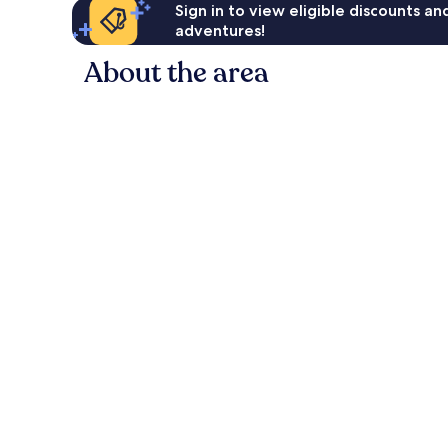
Sign in to view eligible discounts a
adventures!
About the area