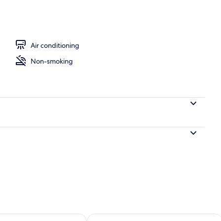
wave, dishwasher, toaster
Air conditioning
Non-smoking
ility for tomorrow Aug 9 - Aug 10
Check availability for this weekend Au