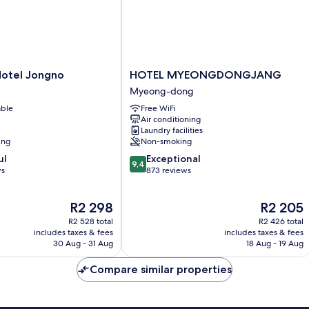
HOTEL
Hotel Jongno
HOTEL MYEONGDONGJANG
MYEONGDONGJANG
Myeong-dong
Myeong-
able
Free WiFi
dong
Air conditioning
Laundry facilities
ing
Non-smoking
9.4
ul
Exceptional
9,4
out
ws
873 reviews
of
10,
The
The
R2 298
R2 205
Exceptional,
price
price
873
R2 528 total
R2 426 total
is
is
reviews
includes taxes & fees
includes taxes & fees
R2 298
R2 205
30 Aug - 31 Aug
18 Aug - 19 Aug
Compare similar properties