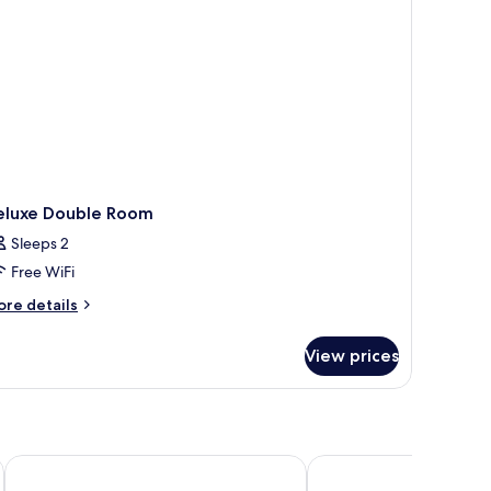
eluxe Double Room
Sleeps 2
Free WiFi
ore
re details
tails
r
View prices
luxe
uble
oom
Stanford Hotel Myeongdong
Hotel Midcity Myeon