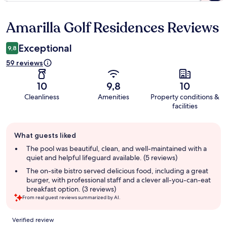
Amarilla Golf Residences Reviews
Reviews
Exceptional
9,8
59 reviews
10
9,8
10
Cleanliness
Amenities
Property conditions &
facilities
Guest
What guests liked
review
summary
The pool was beautiful, clean, and well-maintained with a
quiet and helpful lifeguard available. (5 reviews)
The on-site bistro served delicious food, including a great
burger, with professional staff and a clever all-you-can-eat
breakfast option. (3 reviews)
From real guest reviews summarized by AI.
Reviews
Verified review