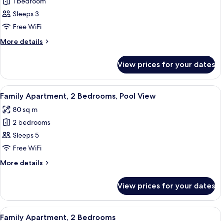
1 bedroom
for
Apartment,
Sleeps 3
1
Free WiFi
Bedroom,
More
More details
Pool
details
View
for
View prices for your dates
Apartment,
1
Bedroom,
View
A hotel room with two beds, a large w
7
Pool
Family Apartment, 2 Bedrooms, Pool View
all
View
80 sq m
photos
2 bedrooms
for
Family
Sleeps 5
Apartment,
Free WiFi
2
More
More details
Bedrooms,
details
Pool
for
View prices for your dates
Family
View
Apartment,
2
View
A modern hotel room with a large mirro
5
Bedrooms,
Family Apartment, 2 Bedrooms