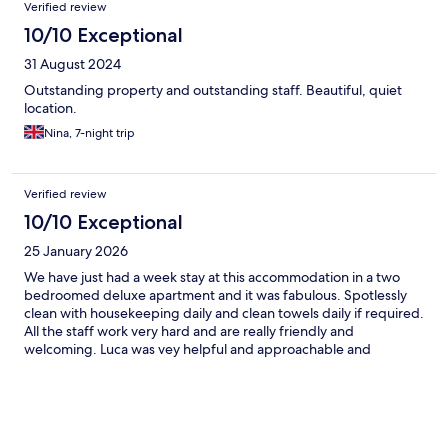
Verified review
10/10 Exceptional
31 August 2024
Outstanding property and outstanding staff. Beautiful, quiet
location.
Nina, 7-night trip
Verified review
10/10 Exceptional
25 January 2026
We have just had a week stay at this accommodation in a two
bedroomed deluxe apartment and it was fabulous. Spotlessly
clean with housekeeping daily and clean towels daily if required.
All the staff work very hard and are really friendly and
welcoming. Luca was vey helpful and approachable and
Veronika on the pool bar was great too serving good food and
cocktails with a smile. Thank you for a really relaxing stay which
was just what the four of us needed. The pool area was also very
chilled with a beautifully large pool and plenty of sunbeds. We
will look forward to returning again very soon!