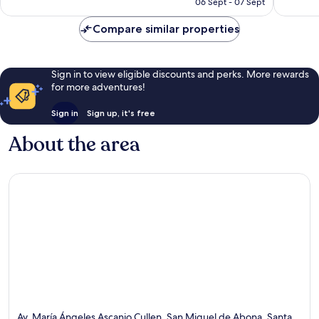
R2 731
06 Sept - 07 Sept
Compare similar properties
Sign in to view eligible discounts and perks. More rewards
for more adventures!
Sign in
Sign up, it's free
About the area
Av. María Ángeles Ascanio Cullen, San Miguel de Abona, Santa