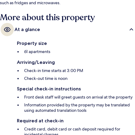
such as fridges and microwaves.
More about this property
At a glance
Property size
61 apartments
Arriving/Leaving
Check-in time starts at 3:00 PM
Check-out time is noon
Special check-in instructions
Front desk staff will greet guests on arrival at the property
Information provided by the property may be translated
using automated translation tools
Required at check-in
Credit card, debit card or cash deposit required for
incidental charges