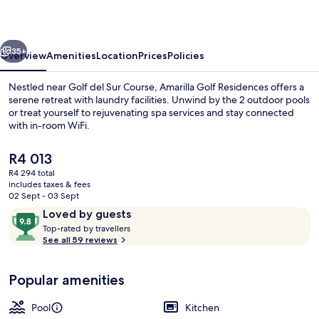
vious
Next
35+
Overview
Amenities
Location
Prices
Policies
Nestled near Golf del Sur Course, Amarilla Golf Residences offers a
serene retreat with laundry facilities. Unwind by the 2 outdoor pools
or treat yourself to rejuvenating spa services and stay connected
with in-room WiFi.
The
R4 013
current
R4 294 total
price
includes taxes & fees
is
02 Sept - 03 Sept
Sports massages, massages
R4 013
Reviews
9.8
Loved by guests
T
out
Top-rated by travellers
o
See all 59 reviews
of
p
10,
-
Loved
Popular amenities
r
by
a
guests
t
Pool
Kitchen
e