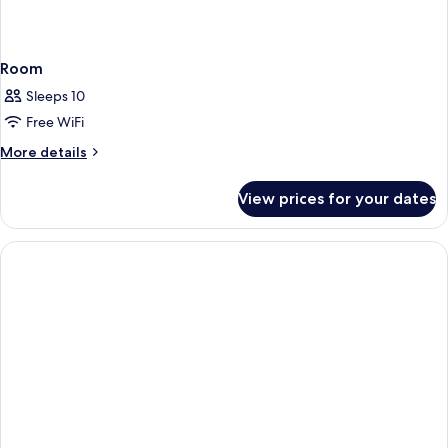
Room
Sleeps 10
Free WiFi
More
More details
details
for
View prices for your dates
Room