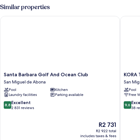
apartment
Similar properties
1
adult
Santa Barbara Golf And Ocean Club
KORA T
Santa
KORA
Santa Barbara Golf And Ocean Club
KORA 
Barbara
TIGOT
San Miguel de Abona
San Mig
Golf
San
Pool
Kitchen
Pool
And
Miguel
Laundry facilities
Parking available
Free W
Ocean
de
Club
Abona
8.8
9.6
Excellent
Exc
8,8
9,6
San
out
out
2 831 reviews
38 r
Miguel
of
of
de
10,
10,
The
R2 731
Abona
Excellent,
Exceptio
price
2 831
38
R2 922 total
is
reviews
reviews
includes taxes & fees