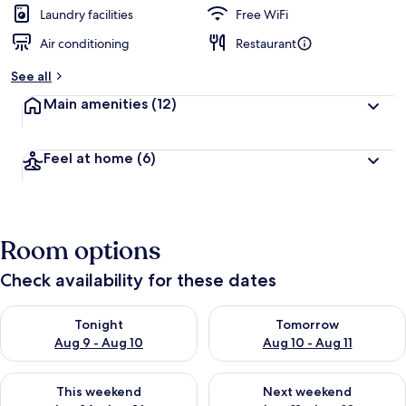
d
Laundry facilities
Free WiFi
Air conditioning
Restaurant
b
y
See all
t
Main amenities
(12)
r
a
v
Feel at home
(6)
e
l
l
e
r
Room options
s
Check availability for these dates
Check availability for tonight Aug 9 - Aug 10
Check availability for tomorro
Tonight
Tomorrow
Aug 9 - Aug 10
Aug 10 - Aug 11
Check availability for this weekend Aug 14 - Aug 16
Check availability for next w
This weekend
Next weekend