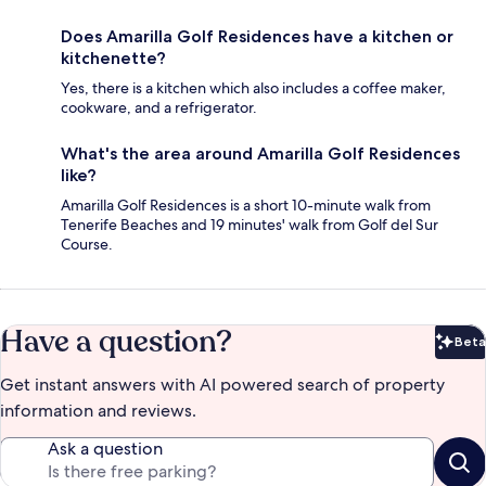
Does Amarilla Golf Residences have a kitchen or
kitchenette?
Yes, there is a kitchen which also includes a coffee maker,
cookware, and a refrigerator.
What's the area around Amarilla Golf Residences
like?
Amarilla Golf Residences is a short 10-minute walk from
Tenerife Beaches and 19 minutes' walk from Golf del Sur
Course.
Have a question?
Beta
Bet
Get instant answers with AI powered search of property
information and reviews.
Ask a question