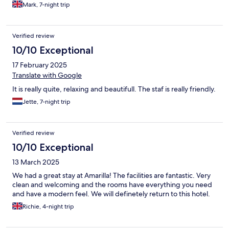
Mark, 7-night trip
Verified review
10/10 Exceptional
17 February 2025
Translate with Google
It is really quite, relaxing and beautifull. The staf is really friendly.
Jette, 7-night trip
Verified review
10/10 Exceptional
13 March 2025
We had a great stay at Amarilla! The facilities are fantastic. Very
clean and welcoming and the rooms have everything you need
and have a modern feel. We will definetely return to this hotel.
Richie, 4-night trip