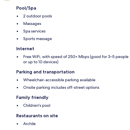
Pool/Spa
2 outdoor pools
Massages
Spa services
Sports massage
Internet
Free WiFi, with speed of 250+ Mbps (good for 3–5 people
or up to 10 devices)
Parking and transportation
Wheelchair-accessible parking available
Onsite parking includes off-street options
Family friendly
Children's pool
Restaurants on site
Archile