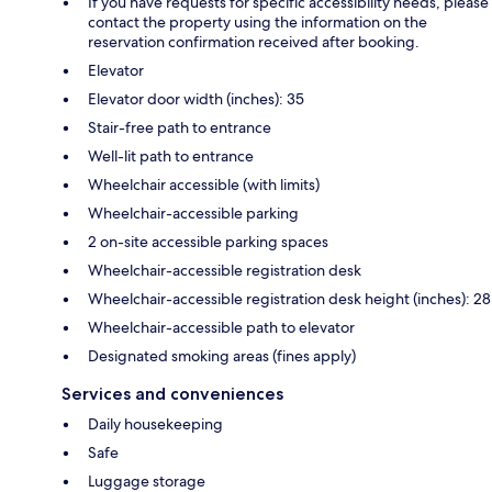
If you have requests for specific accessibility needs, please
contact the property using the information on the
reservation confirmation received after booking.
Elevator
Elevator door width (inches): 35
Stair-free path to entrance
Well-lit path to entrance
Wheelchair accessible (with limits)
Wheelchair-accessible parking
2 on-site accessible parking spaces
Wheelchair-accessible registration desk
Wheelchair-accessible registration desk height (inches): 28
Wheelchair-accessible path to elevator
Designated smoking areas (fines apply)
Services and conveniences
Daily housekeeping
Safe
Luggage storage