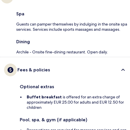
Spa
Guests can pamper themselves by indulging in the onsite spa
services. Services include sports massages and massages.
Dining
Archile - Onsite fine-dining restaurant. Open daily.
Fees & policies
Optional extras
Buffet breakfast
is offered for an extra charge of
approximately EUR 25.00 for adults and EUR 12.50 for
children
Pool, spa, & gym (if applicable)