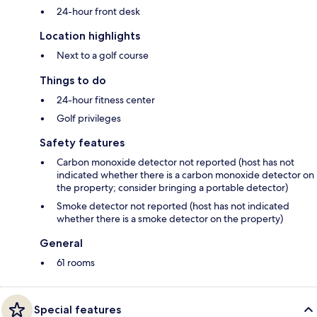
24-hour front desk
Location highlights
Next to a golf course
Things to do
24-hour fitness center
Golf privileges
Safety features
Carbon monoxide detector not reported (host has not
indicated whether there is a carbon monoxide detector on
the property; consider bringing a portable detector)
Smoke detector not reported (host has not indicated
whether there is a smoke detector on the property)
General
61 rooms
Special features