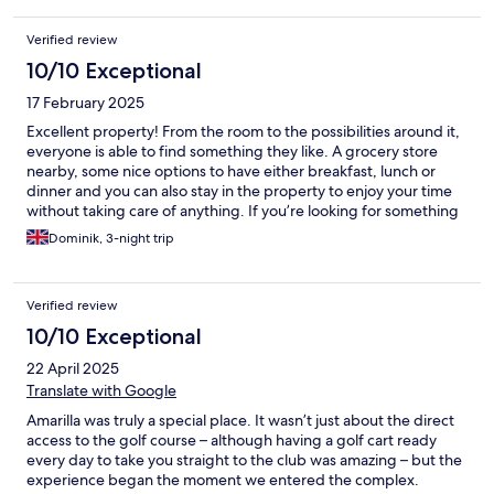
Verified review
10/10 Exceptional
17 February 2025
Excellent property! From the room to the possibilities around it,
everyone is able to find something they like. A grocery store
nearby, some nice options to have either breakfast, lunch or
dinner and you can also stay in the property to enjoy your time
without taking care of anything. If you’re looking for something
quite affordable with a good price-performance ratio, this
Dominik, 3-night trip
should be one of your properties to consider.
Verified review
10/10 Exceptional
22 April 2025
Translate with Google
Amarilla was truly a special place. It wasn’t just about the direct
access to the golf course – although having a golf cart ready
every day to take you straight to the club was amazing – but the
experience began the moment we entered the complex.