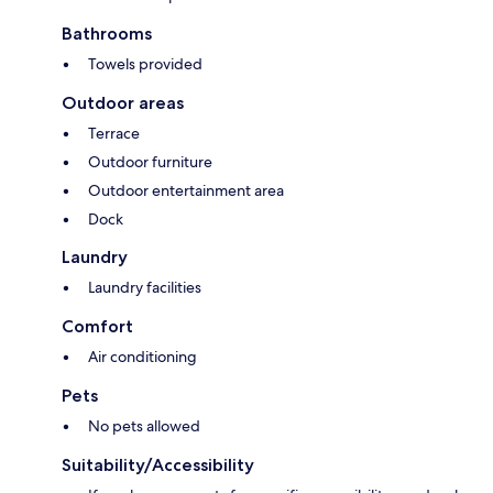
Bathrooms
Towels provided
Outdoor areas
Terrace
Outdoor furniture
Outdoor entertainment area
Dock
Laundry
Laundry facilities
Comfort
Air conditioning
Pets
No pets allowed
Suitability/Accessibility