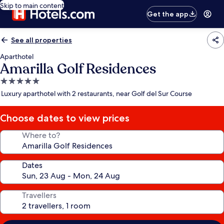
Skip to main content
Get the app
See all properties
Aparthotel
Amarilla Golf Residences
5.0
star
Luxury aparthotel with 2 restaurants, near Golf del Sur Course
property
Choose dates to view prices
Where to?
Dates
Travellers