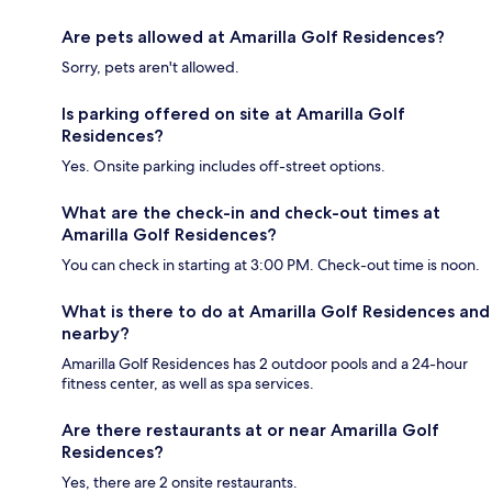
Are pets allowed at Amarilla Golf Residences?
Sorry, pets aren't allowed.
Is parking offered on site at Amarilla Golf
Residences?
Yes. Onsite parking includes off-street options.
What are the check-in and check-out times at
Amarilla Golf Residences?
You can check in starting at 3:00 PM. Check-out time is noon.
What is there to do at Amarilla Golf Residences and
nearby?
Amarilla Golf Residences has 2 outdoor pools and a 24-hour
fitness center, as well as spa services.
Are there restaurants at or near Amarilla Golf
Residences?
Yes, there are 2 onsite restaurants.