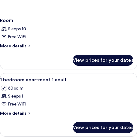
Room
Sleeps 10
Free WiFi
More
More details
details
for
View prices for your dates
Room
View
In-room safe, free WiFi, bed sheets
19
1 bedroom apartment 1 adult
all
60 sq m
photos
Sleeps 1
for
1
Free WiFi
bedroom
More
More details
apartment
details
for
1
View prices for your dates
1
adult
bedroom