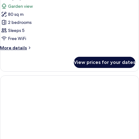
all
Pool
Garden view
View
photos
80 sq m
for
Family
2 bedrooms
Apartment,
Sleeps 5
2
Free WiFi
Bedrooms
More
More details
details
for
View prices for your dates
Family
Apartment,
2
Bedrooms