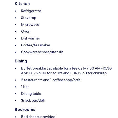
Kitchen
Refrigerator
Stovetop
Microwave
Oven
Dishwasher
Coffee/tea maker
Cookware/dishes/utensils
Dining
Buffet breakfast available for a fee daily 7:30 AM–10:30
AM: EUR 25.00 for adults and EUR 12.50 for children
2 restaurants and 1 coffee shop/cafe
1 bar
Dining table
Snack bar/deli
Bedrooms
Bed sheets provided