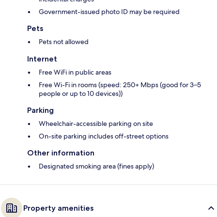
Government-issued photo ID may be required
Pets
Pets not allowed
Internet
Free WiFi in public areas
Free Wi-Fi in rooms (speed: 250+ Mbps (good for 3–5
people or up to 10 devices))
Parking
Wheelchair-accessible parking on site
On-site parking includes off-street options
Other information
Designated smoking area (fines apply)
Property amenities