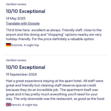
Verified review
10/10 Exceptional
14 May 2025
Translate with Google
Third time here, excellent as always. Friendly staff, close to the
airport and the dining and “shopping” options nearby are very
holiday-friendly. For the price definitely a valuable option.
Dominik, 4-night trip
Verified review
10/10 Exceptional
19 September 2024
Had a great experience staying at the apart hotel. All staff were
great and friendly but cleaning staff deserve special credit
because they do an incredible job. The apartment itself was
great and it has pretty much everything you’ll need for your
stay. The only downside was the restaurant, as good as the food
was, it can be a bit pricey and lacks more vegetarian options.
Hericlis, 8-night trip