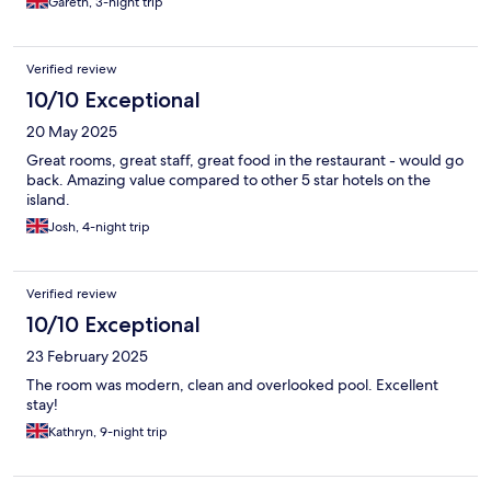
Gareth, 3-night trip
Verified review
10/10 Exceptional
20 May 2025
Great rooms, great staff, great food in the restaurant - would go
back. Amazing value compared to other 5 star hotels on the
island.
Josh, 4-night trip
Verified review
10/10 Exceptional
23 February 2025
The room was modern, clean and overlooked pool. Excellent
stay!
Kathryn, 9-night trip