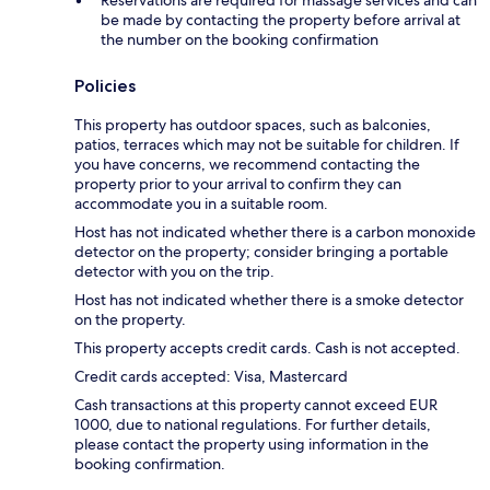
Reservations are required for massage services and can
be made by contacting the property before arrival at
the number on the booking confirmation
Policies
This property has outdoor spaces, such as balconies,
patios, terraces which may not be suitable for children. If
you have concerns, we recommend contacting the
property prior to your arrival to confirm they can
accommodate you in a suitable room.
Host has not indicated whether there is a carbon monoxide
detector on the property; consider bringing a portable
detector with you on the trip.
Host has not indicated whether there is a smoke detector
on the property.
This property accepts credit cards. Cash is not accepted.
Credit cards accepted: Visa, Mastercard
Cash transactions at this property cannot exceed EUR
1000, due to national regulations. For further details,
please contact the property using information in the
booking confirmation.