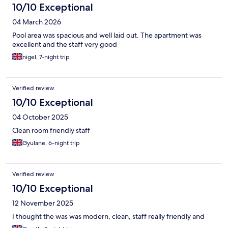
10/10 Exceptional
04 March 2026
Pool area was spacious and well laid out. The apartment was
excellent and the staff very good
nigel, 7-night trip
Verified review
10/10 Exceptional
04 October 2025
Clean room friendly staff
Gyulane, 6-night trip
Verified review
10/10 Exceptional
12 November 2025
I thought the was was modern, clean, staff really friendly and