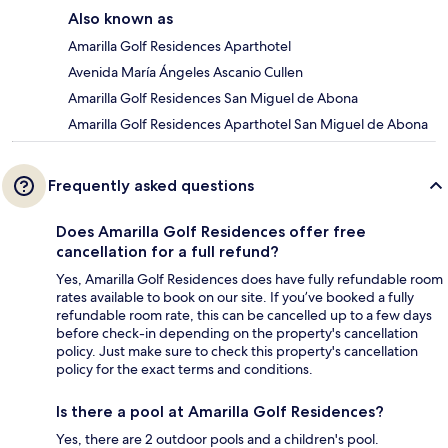
Also known as
Amarilla Golf Residences Aparthotel
Avenida María Ángeles Ascanio Cullen
Amarilla Golf Residences San Miguel de Abona
Amarilla Golf Residences Aparthotel San Miguel de Abona
Frequently asked questions
Does Amarilla Golf Residences offer free
cancellation for a full refund?
Yes, Amarilla Golf Residences does have fully refundable room
rates available to book on our site. If you’ve booked a fully
refundable room rate, this can be cancelled up to a few days
before check-in depending on the property's cancellation
policy. Just make sure to check this property's cancellation
policy for the exact terms and conditions.
Is there a pool at Amarilla Golf Residences?
Yes, there are 2 outdoor pools and a children's pool.