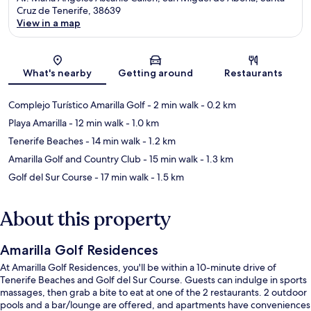
Cruz de Tenerife, 38639
View in a map
Map
What's nearby
Getting around
Restaurants
Complejo Turístico Amarilla Golf
- 2 min walk
- 0.2 km
Playa Amarilla
- 12 min walk
- 1.0 km
Tenerife Beaches
- 14 min walk
- 1.2 km
Amarilla Golf and Country Club
- 15 min walk
- 1.3 km
Golf del Sur Course
- 17 min walk
- 1.5 km
About this property
Amarilla Golf Residences
At Amarilla Golf Residences, you'll be within a 10-minute drive of
Tenerife Beaches and Golf del Sur Course. Guests can indulge in sports
massages, then grab a bite to eat at one of the 2 restaurants. 2 outdoor
pools and a bar/lounge are offered, and apartments have conveniences