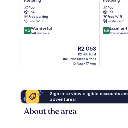
Kettering
Kettering
Hotel
Hotel
Pool
Pool
&
&
Spa
Spa
SPA
Spa
Free parking
Free WiFi
Kettering
Kettering
Free WiFi
Restaurant
9.2
8.8
Wonderful
Excellent
9,2
8,8
out
out
541 reviews
937 review
of
of
10,
10,
The
R2 063
Wonderful,
Excellent,
price
541
937
R2 476 total
is
reviews
reviews
includes taxes & fees
R2 063
16 Aug - 17 Aug
Sign in to view eligible discounts a
adventures!
About the area