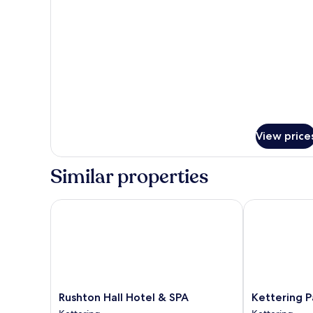
Four
Poster
Room
View price
Similar properties
Rushton Hall Hotel & SPA
Kettering Par
Rushton
Kettering
Rushton Hall Hotel & SPA
Kettering P
Hall
Park