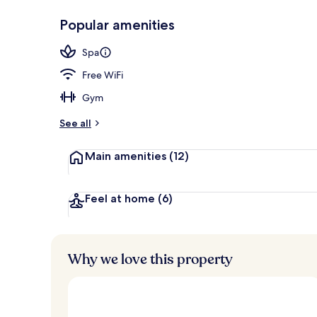
Popular amenities
Exterior
Spa
Free WiFi
Gym
See all
Main amenities
(12)
Feel at home
(6)
Why we love this property