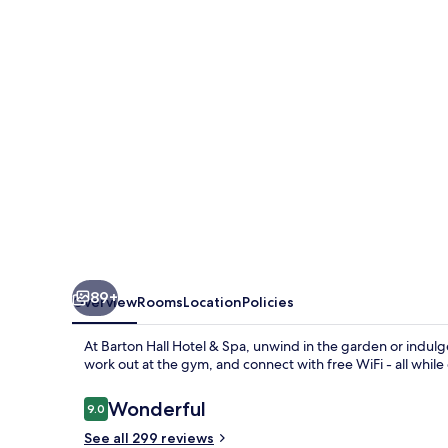
&
Spa
89+
Overview
Rooms
Location
Policies
At Barton Hall Hotel & Spa, unwind in the garden or indulge
work out at the gym, and connect with free WiFi - all while 
Reviews
Wonderful
9.0
9.0 out of 10
See all 299 reviews