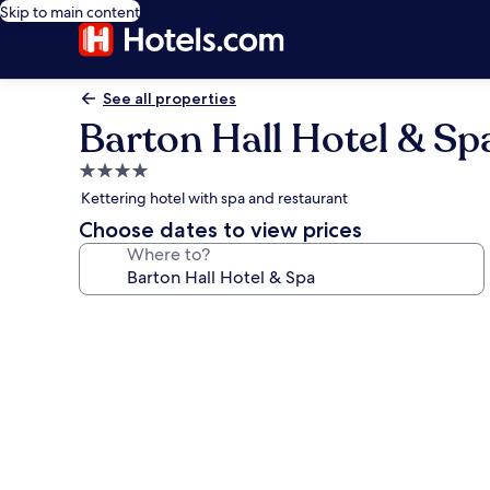
Skip to main content
See all properties
Barton Hall Hotel & Sp
4.0
star
Kettering hotel with spa and restaurant
property
Choose dates to view prices
Where to?
Photo
gallery
for
Barton
Hall
Hotel