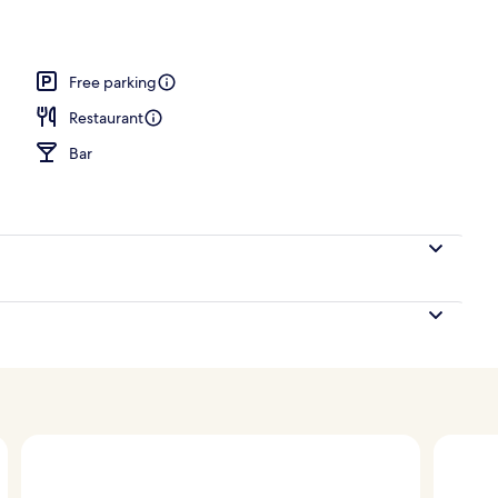
Free parking
Restaurant
Bar