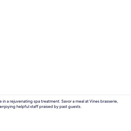
Exterior
 in a rejuvenating spa treatment. Savor a meal at Vines brasserie,
enjoying helpful staff praised by past guests.
Sauna, hot t