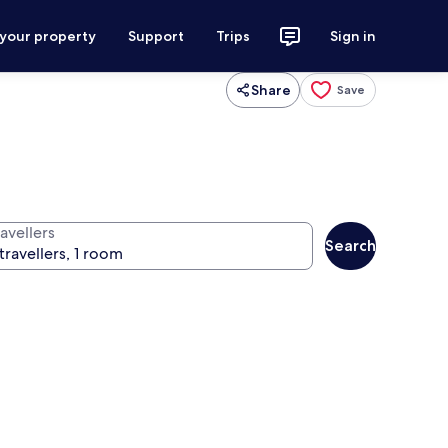
 your property
Support
Trips
Sign in
Share
Save
avellers
Search