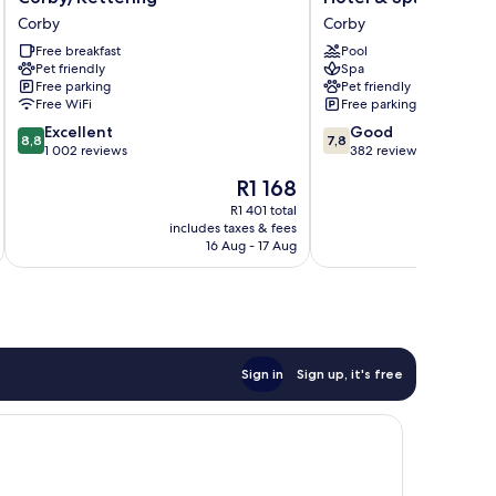
Hilton
Corby
Corby
Corby
Corby/Kettering
Kettering
Corby
Free breakfast
Hotel
Pool
Pet friendly
Spa
&
Free parking
Pet friendly
Spa
Free WiFi
Free parking
Corby
8.8
7.8
Excellent
Good
8,8
7,8
out
out
1 002 reviews
382 reviews
of
of
The
R1 168
10,
10,
price
Excellent,
Good,
R1 401 total
is
includes taxes & fees
inc
1 002
382
R1 168
16 Aug - 17 Aug
reviews
reviews
Sign in
Sign up, it's free