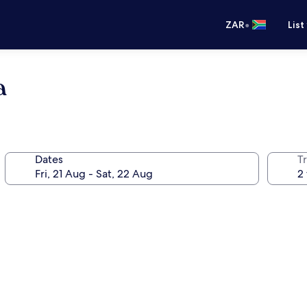
•
ZAR
List
a
Dates
Tr