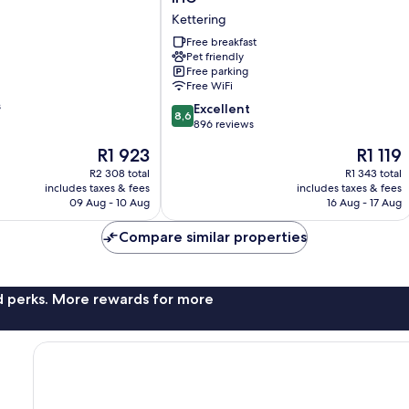
Express
Kettering
Kettering
by
Free breakfast
Pet friendly
IHG
Free parking
Kettering
Free WiFi
s
8.6
Excellent
8,6
out
896 reviews
of
The
The
R1 923
R1 119
10,
price
price
Excellent,
R2 308 total
R1 343 total
is
is
includes taxes & fees
includes taxes & fees
896
R1 923
R1 119
09 Aug - 10 Aug
16 Aug - 17 Aug
reviews
Compare similar properties
nd perks. More rewards for more