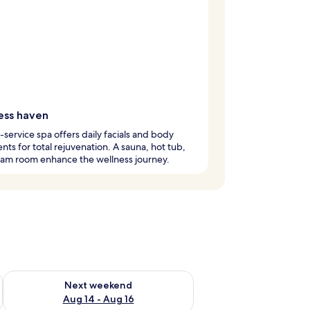
ess haven
l-service spa offers daily facials and body
nts for total rejuvenation. A sauna, hot tub,
eam room enhance the wellness journey.
ug 7 - Aug 9
Check availability for next weekend Aug 14 - Aug 16
Next weekend
Aug 14 - Aug 16