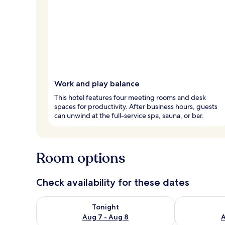
Work and play balance
This hotel features four meeting rooms and desk
spaces for productivity. After business hours, guests
can unwind at the full-service spa, sauna, or bar.
Room options
Check availability for these dates
Check availability for tonight Aug 7 - Aug 8
Check availab
Tonight
Aug 7 - Aug 8
A