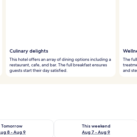
Culinary delights
Welln
This hotel offers an array of dining options including a
The ful
restaurant, cafe, and bar. The full breakfast ensures
treatme
guests start their day satisfied.
and st
ility for tomorrow Aug 8 - Aug 9
Check availability for this weekend A
Tomorrow
This weekend
ug 8 - Aug 9
Aug 7 - Aug 9