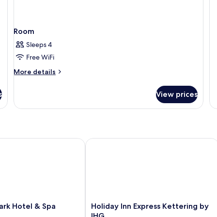
St
Do
R
Room
Sleeps 4
Free WiFi
More
More details
details
for
s
View prices
Room
k Hotel & Spa
Holiday Inn Express Kettering by IHG
Holiday
ark Hotel & Spa
Holiday Inn Express Kettering by
Inn
IHG