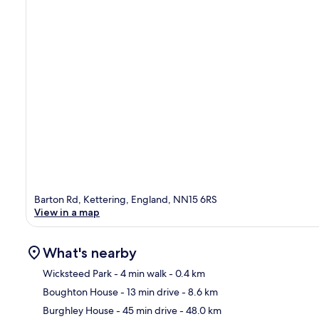
Barton Rd, Kettering, England, NN15 6RS
View in a map
What's nearby
Wicksteed Park
- 4 min walk
- 0.4 km
Boughton House
- 13 min drive
- 8.6 km
Ma
Burghley House
- 45 min drive
- 48.0 km