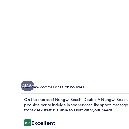
Beach
Hotel
45+
Overview
Rooms
Location
Policies
On the shores of Nungwi Beach, Double A Nungwi Beach Hote
poolside bar or indulge in spa services like sports massag
front desk staff available to assist with your needs.
Reviews
Excellent
8.8
8.8 out of 10