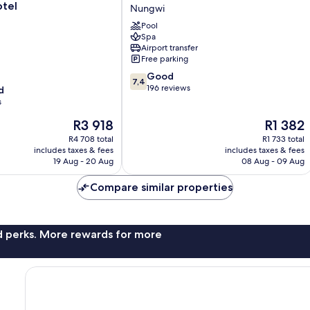
Beach
otel
Nungwi
Bungalows
Pool
Nungwi
Spa
Airport transfer
Free parking
7.4
Good
7,4
out
196 reviews
d
of
s
10,
The
The
R3 918
R1 382
Good,
price
price
196
R4 708 total
R1 733 total
is
is
reviews
includes taxes & fees
includes taxes & fees
R3 918
R1 382
19 Aug - 20 Aug
08 Aug - 09 Aug
Compare similar properties
nd perks. More rewards for more