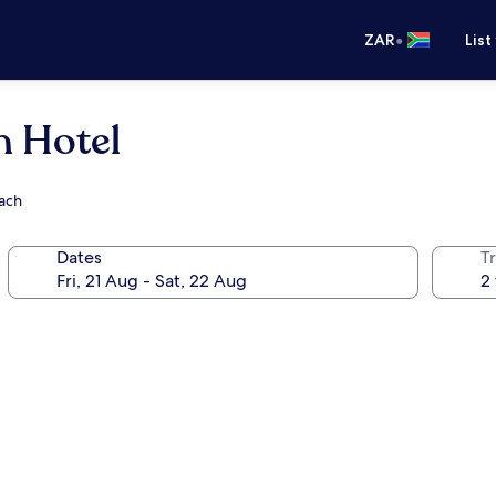
•
ZAR
List
h Hotel
each
Dates
Tr