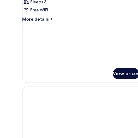
Sleeps 3
or
Free WiFi
Twin
Room
More
More details
details
for
Family
Double
or
Twin
Room
View price