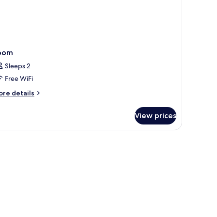
oom
Sleeps 2
Free WiFi
ore
re details
tails
r
View prices
oom