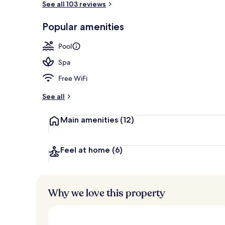
See all 103 reviews
Popular amenities
Exterior
Pool
Spa
Free WiFi
See all
Main amenities
(12)
Feel at home
(6)
Why we love this property