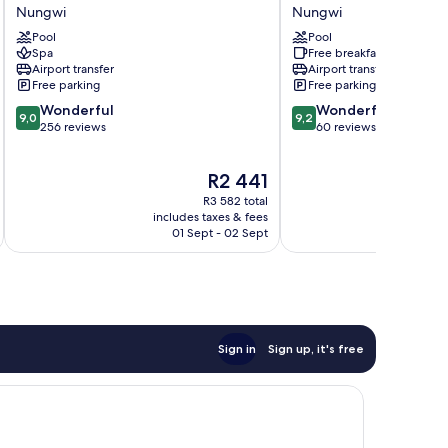
Zanzibari
Beach
Nungwi
Nungwi
Nungwi
Apartments
Pool
Pool
Nungwi
Spa
Free breakfast
Airport transfer
Airport transfer
Free parking
Free parking
9.0
9.2
Wonderful
Wonderful
9,0
9,2
out
out
256 reviews
60 reviews
of
of
10,
10,
The
R2 441
Wonderful,
Wonderful,
price
256
60
R3 582 total
is
reviews
reviews
includes taxes & fees
inc
R2 441
01 Sept - 02 Sept
Sign in
Sign up, it's free