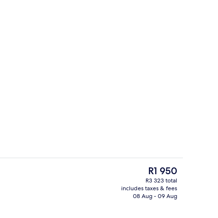
Exterior
The
R1 950
current
R3 323 total
price
includes taxes & fees
In-room safe, desk, laptop workspace,
is
08 Aug - 09 Aug
R1 950