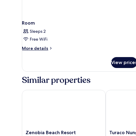
Room
Sleeps 2
Free WiFi
More
More details
details
for
View price
Room
Similar properties
Zenobia Beach Resort
Turaco Nungwi
Zenobia
Turaco
Zenobia Beach Resort
Turaco Nung