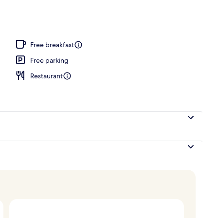
Free breakfast
Free parking
Restaurant