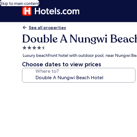
Skip to main content
See all properties
Double A Nungwi Beac
4.5
star
Luxury beachfront hotel with outdoor pool, near Nungwi B
property
Choose dates to view prices
Where to?
Photo
gallery
for
Double
A
Nungwi