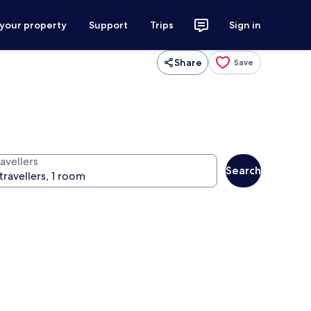
 your property
Support
Trips
Sign in
Share
Save
avellers
Search