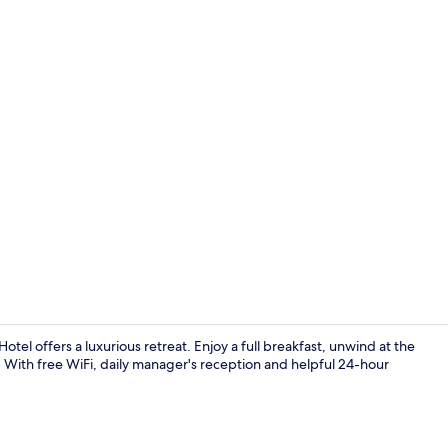
Restaurant
l offers a luxurious retreat. Enjoy a full breakfast, unwind at the
e. With free WiFi, daily manager's reception and helpful 24-hour
Exterior