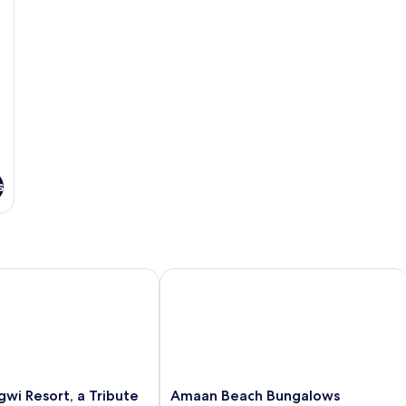
s
 Resort, a Tribute Portfolio Hotel
Amaan Beach Bungalows
Amaan
wi Resort, a Tribute
Amaan Beach Bungalows