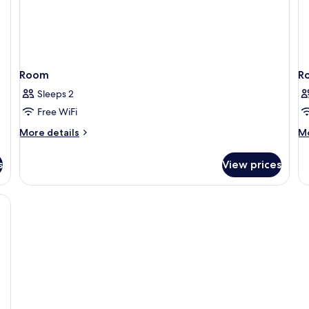
Room
R
Sleeps 2
Free WiFi
More
M
More details
Mo
details
de
for
fo
s
View prices
Room
R