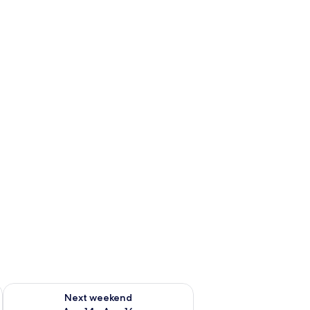
ug 7 - Aug 9
Check availability for next weekend Aug 14 - Aug 16
Next weekend