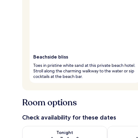
Beachside bliss
Toes in pristine white sand at this private beach hotel.
Stroll along the charming walkway to the water or sip
cocktails at the beach bar.
Room options
Check availability for these dates
Check availability for tonight Aug 7 - Aug 8
Check availab
Tonight