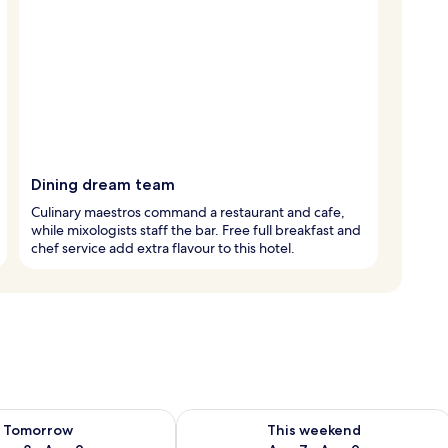
Dining dream team
Culinary maestros command a restaurant and cafe,
while mixologists staff the bar. Free full breakfast and
chef service add extra flavour to this hotel.
ility for tomorrow Aug 8 - Aug 9
Check availability for this weekend A
Tomorrow
This weekend