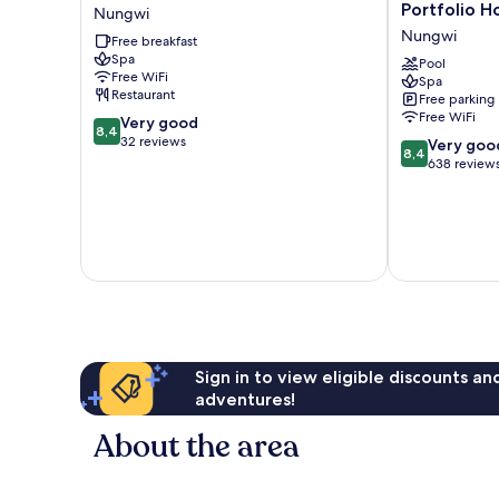
Beach
Nungwi
Portfolio H
Nungwi
Resort
Resort,
Nungwi
Free breakfast
Nungwi
a
Spa
Tribute
Pool
Free WiFi
Spa
Portfolio
Restaurant
Free parking
Hotel
Free WiFi
8.4
Very good
Nungwi
8,4
out
32 reviews
8.4
Very goo
8,4
of
out
638 review
10,
of
Very
10,
good,
Very
32
good,
reviews
638
reviews
Sign in to view eligible discounts a
adventures!
About the area