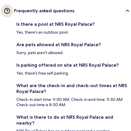
Frequently asked questions
Is there a pool at NRS Royal Palace?
Yes, there's an outdoor pool.
Are pets allowed at NRS Royal Palace?
Sorry, pets aren't allowed.
Is parking offered on site at NRS Royal Palace?
Yes, there's free self parking.
What are the check-in and check-out times at NRS
Royal Palace?
Check-in start time: 9:00 AM; Check-in end time: 9:30 AM.
Check-out time is 8:00 AM.
What is there to do at NRS Royal Palace and
nearby?