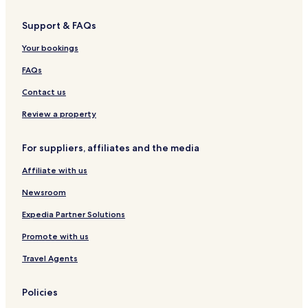
r
P
r
P
e
a
r
R
I
u
i
u
a
c
i
e
Support & FAQs
T
r
r
r
h
s
C
i
i
S
S
o
Your bookings
H
e
t
r
o
a
a
t
FAQs
t
B
y
e
e
Contact us
l
a
s
c
Review a property
'
h
G
For suppliers, affiliates and the media
r
o
Affiliate with us
u
p
Newsroom
Expedia Partner Solutions
Promote with us
Travel Agents
Policies