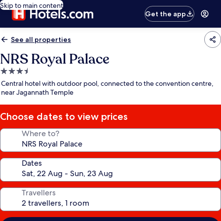
Skip to main content
Get the app
See all properties
NRS Royal Palace
3.5
star
Central hotel with outdoor pool, connected to the convention centre,
property
near Jagannath Temple
Choose dates to view prices
Where to?
Dates
Travellers