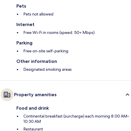
Pets
Pets not allowed
Internet
Free Wi-Fi in rooms (speed: 50+ Mbps)
Parking
Free on-site self-parking
Other information
Designated smoking areas
Property amenities
Food and drink
Continental breakfast (surcharge) each morning 8:00 AM–
10:30 AM
Restaurant