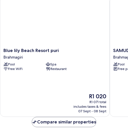
Blue
SAMUD
Blue lily Beach Resort puri
SAMUD
lily
RESORT
Brahmagiri
Brahmag
Beach
AND
Pool
Spa
Pool
Resort
SPA
Free WiFi
Restaurant
Free p
puri
Brahmag
Brahmagiri
The
R1 020
price
R1 071 total
is
includes taxes & fees
R1 020
07 Sept - 08 Sept
Compare similar properties