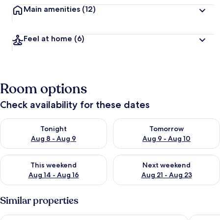
Main amenities
(12)
Feel at home
(6)
Room options
Check availability for these dates
Check availability for tonight Aug 8 - Aug 9
Check availability for tomorr
Tonight
Tomorrow
Aug 8 - Aug 9
Aug 9 - Aug 10
Check availability for this weekend Aug 14 - Aug 16
Check availability for next w
This weekend
Next weekend
Aug 14 - Aug 16
Aug 21 - Aug 23
Similar properties
Blue lily Beach Resort puri
SAMUDR