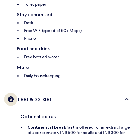
Toilet paper
Stay connected
Desk
Free WiFi (speed of 50+ Mbps)
Phone
Food and drink
Free bottled water
More
Daily housekeeping
Fees & policies
Optional extras
Continental breakfast
is offered for an extra charge
of approximately INR 500 for adults and INR 300 for