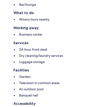
Bar/lounge
What to do
Winery tours nearby
Working away
Business center
Services
24-hour front desk
Dry cleaning/laundry services
Luggage storage
Facilities
Garden
Television in common areas
An outdoor pool
Banquet hall
Accessibility