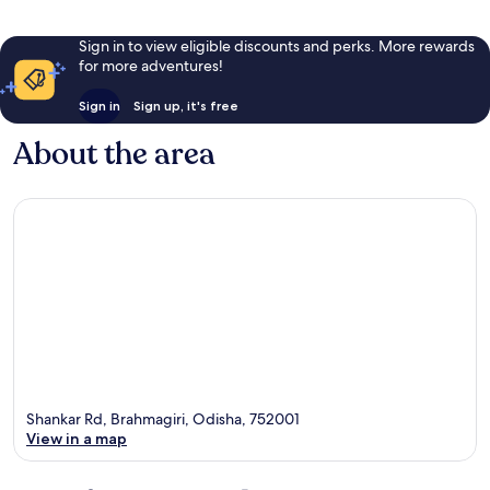
Sign in to view eligible discounts and perks. More rewards
for more adventures!
Sign in
Sign up, it's free
About the area
Shankar Rd, Brahmagiri, Odisha, 752001
View in a map