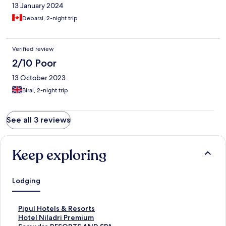
13 January 2024
Debarsi, 2-night trip
Verified review
2/10 Poor
13 October 2023
Biral, 2-night trip
See all 3 reviews
Keep exploring
Lodging
S
Pipul Hotels & Resorts
t
S
Hotel Niladri Premium