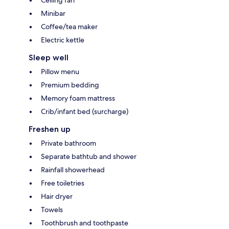
Ceiling fan
Minibar
Coffee/tea maker
Electric kettle
Sleep well
Pillow menu
Premium bedding
Memory foam mattress
Crib/infant bed (surcharge)
Freshen up
Private bathroom
Separate bathtub and shower
Rainfall showerhead
Free toiletries
Hair dryer
Towels
Toothbrush and toothpaste