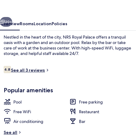
vious
Next
20+
Overview
Rooms
Location
Policies
Nestled in the heart of the city, NRS Royal Palace offers a tranquil
oasis with a garden and an outdoor pool. Relax by the bar or take
care of work at the business center. With high-speed WiFi, luggage
storage, and helpful staff available 24/7.
Reviews
4.8
See all 3 reviews
4.8 out of 10
Reception
Popular amenities
Pool
Free parking
Free WiFi
Restaurant
Air conditioning
Bar
See all