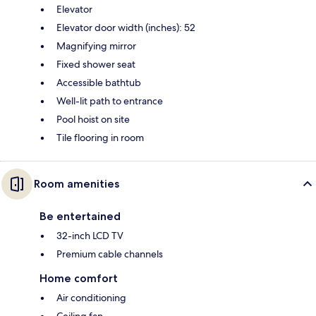
Elevator
Elevator door width (inches): 52
Magnifying mirror
Fixed shower seat
Accessible bathtub
Well-lit path to entrance
Pool hoist on site
Tile flooring in room
Room amenities
Be entertained
32-inch LCD TV
Premium cable channels
Home comfort
Air conditioning