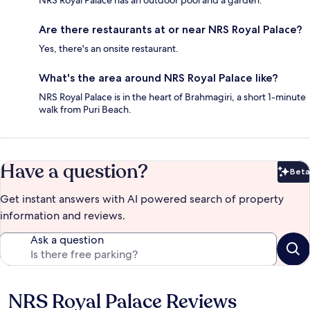
NRS Royal Palace has an outdoor pool and a garden.
Are there restaurants at or near NRS Royal Palace?
Yes, there's an onsite restaurant.
What's the area around NRS Royal Palace like?
NRS Royal Palace is in the heart of Brahmagiri, a short 1-minute
walk from Puri Beach.
Have a question?
Beta
Bet
Get instant answers with AI powered search of property
information and reviews.
Ask a question
NRS Royal Palace Reviews
Reviews