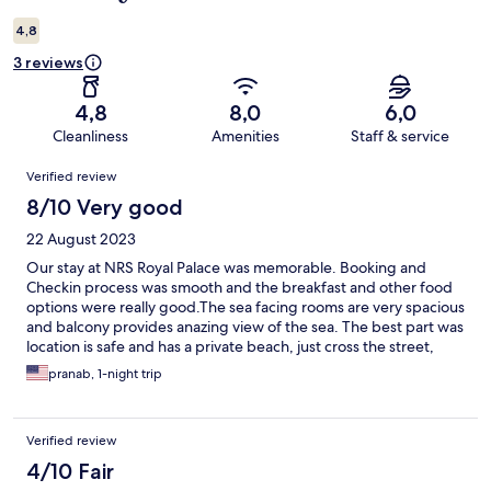
4,8
3 reviews
4,8
8,0
6,0
Cleanliness
Amenities
Staff & service
Reviews
Verified review
8/10 Very good
22 August 2023
Our stay at NRS Royal Palace was memorable. Booking and
Checkin process was smooth and the breakfast and other food
options were really good.The sea facing rooms are very spacious
and balcony provides anazing view of the sea. The best part was
location is safe and has a private beach, just cross the street,
very peaceful and away from crowd. Local transportation is
pranab, 1-night trip
available right at the Gate for visiting the Holy Temple Or
shopping. There are suggestions for improvement for better
equipped supplies in toilet and better drainage. In addition
Verified review
would be good to have an Iron and Locker in the room. Other
than that it was a great stay.
4/10 Fair