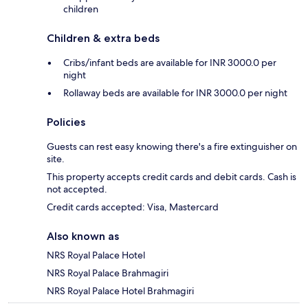
children
Children & extra beds
Cribs/infant beds are available for INR 3000.0 per
night
Rollaway beds are available for INR 3000.0 per night
Policies
Guests can rest easy knowing there's a fire extinguisher on
site.
This property accepts credit cards and debit cards. Cash is
not accepted.
Credit cards accepted: Visa, Mastercard
Also known as
NRS Royal Palace Hotel
NRS Royal Palace Brahmagiri
NRS Royal Palace Hotel Brahmagiri