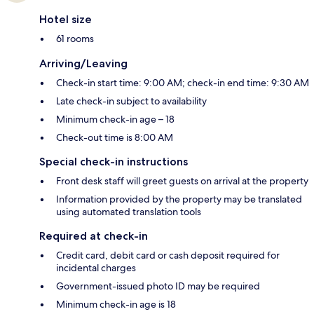
Hotel size
61 rooms
Arriving/Leaving
Check-in start time: 9:00 AM; check-in end time: 9:30 AM
Late check-in subject to availability
Minimum check-in age – 18
Check-out time is 8:00 AM
Special check-in instructions
Front desk staff will greet guests on arrival at the property
Information provided by the property may be translated
using automated translation tools
Required at check-in
Credit card, debit card or cash deposit required for
incidental charges
Government-issued photo ID may be required
Minimum check-in age is 18