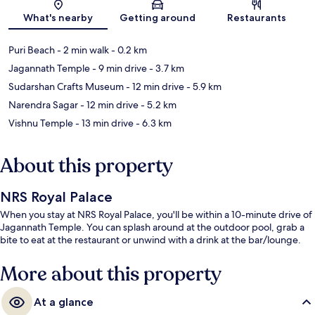
Map
What's nearby
Getting around
Restaurants
Puri Beach
- 2 min walk
- 0.2 km
Jagannath Temple
- 9 min drive
- 3.7 km
Sudarshan Crafts Museum
- 12 min drive
- 5.9 km
Narendra Sagar
- 12 min drive
- 5.2 km
Vishnu Temple
- 13 min drive
- 6.3 km
About this property
NRS Royal Palace
When you stay at NRS Royal Palace, you'll be within a 10-minute drive of
Jagannath Temple. You can splash around at the outdoor pool, grab a
bite to eat at the restaurant or unwind with a drink at the bar/lounge.
More about this property
At a glance