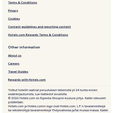
Terms & Conditions
Privacy
Cookies
Content guidelines and reporting content
Hotels.com Rewards Terms & Conditions
Other information
About us
Careers
Travel Guides
Rewards with Hotels.com
*Jotkut hotellit vaativat peruutuksen tekemistä yli 24 tuntia ennen
sisäänkirjautumista. Lue lisätiedot sivustolta.
© 2026 Hotels.com on Expedia Groupiin kuuluva yritys. Kaikki oikeudet
pidätetään.
Hotels.com ja Hotels.comin logo ovat Hotels.com, L.P.:n tavaramerkkejä
tai rekisteröityjä tavaramerkkejä Yhdysvalloissa ja/tai muissa maissa. Kaikki