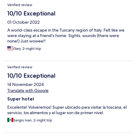
Verified review
10/10 Exceptional
01 October 2022
A world-class escape in the Tuscany region of Italy. Felt like we
were staying at a friend's home. Sights, sounds (there were
none!) Just wowee!!
Gary, 2-night trip
Verified review
10/10 Exceptional
14 November 2024
Translate with Google
Super hotel
Excelente! Volveremos! Super ubicado para visitar la toscana, el
servicio, los alimentos y el lugar son de primer nivel.
Sergio Ivan, 2-night trip