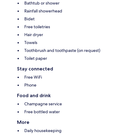
Bathtub or shower
Rainfall showerhead
Bidet
Free toiletries
Hair dryer
Towels
Toothbrush and toothpaste (on request)
Toilet paper
Stay connected
Free WiFi
Phone
Food and drink
Champagne service
Free bottled water
More
Daily housekeeping