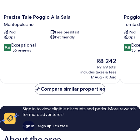
Precise
Poggio
Precise Tale Poggio Alla Sala
Poggio
Tale
Paradiso
Montepulciano
Torrita d
Poggio
Resort
Pool
Free breakfast
Pool
Alla
&
Spa
Pet friendly
Spa
Sala
Spa
Montepulciano
Torrita
9.6
9.8
Exceptional
Exc
9,6
9,8
di
out
out
156 reviews
35 r
Siena
of
of
The
R8 242
10,
10,
price
Exceptional,
Exceptio
R9 179 total
is
includes taxes & fees
156
35
R8 242
17 Aug - 18 Aug
reviews
reviews
Compare similar properties
Sign in to view eligible discounts and perks. More rewards
for more adventures!
Sign in
Sign up, it's free
About the area