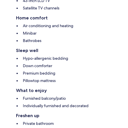
43-inch LCD TV
Satellite TV channels
Home comfort
Air conditioning and heating
Minibar
Bathrobes
Sleep well
Hypo-allergenic bedding
Down comforter
Premium bedding
Pillowtop mattress
What to enjoy
Furnished balcony/patio
Individually furnished and decorated
Freshen up
Private bathroom