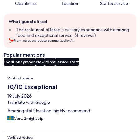
Cleanliness
Location
Staff & service
Guest
What guests liked
review
summary
The restaurant offered a culinary experience with amazing
food and exceptional service. (4 reviews)
From real guest reviews summarized by AI.
Popular mentions
Food
Honeymoon
View
Room
Service staff
Reviews
Verified review
10/10 Exceptional
19 July 2026
Translate with Google
Amazing staff, location, highly recommend!
Marc, 2-night trip
Verified review