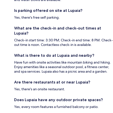
Is parking offered on site at Lupaia?
Yes, there's free self parking.
What are the check-in and check-out times at
Lupaia?
Check-in start time: 3:30 PM; Check-in end time: 8 PM. Check-
out time is noon. Contactless check-in is available.
What is there to do at Lupaia and nearby?
Have fun with onsite activities like mountain biking and hiking.
Enjoy amenities like a seasonal outdoor pool, a fitness center,
and spa services. Lupaia also has a picnic area and a garden.
Are there restaurants at or near Lupaia?
Yes, there's an onsite restaurant.
Does Lupaia have any outdoor private spaces?
Yes, every room features a furnished balcony or patio.