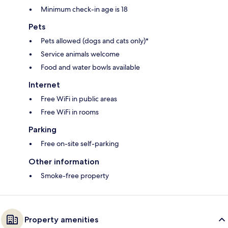
Minimum check-in age is 18
Pets
Pets allowed (dogs and cats only)*
Service animals welcome
Food and water bowls available
Internet
Free WiFi in public areas
Free WiFi in rooms
Parking
Free on-site self-parking
Other information
Smoke-free property
Property amenities