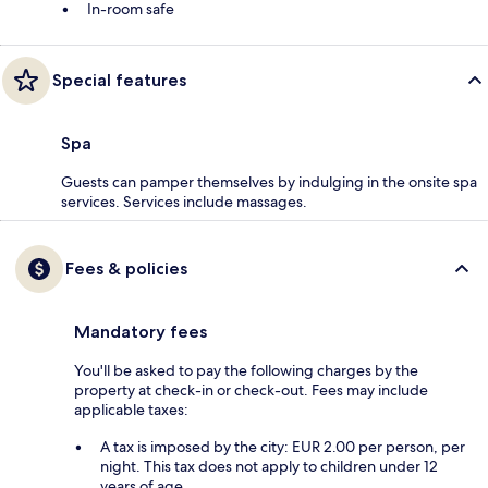
In-room safe
Special features
Spa
Guests can pamper themselves by indulging in the onsite spa
services. Services include massages.
Fees & policies
Mandatory fees
You'll be asked to pay the following charges by the
property at check-in or check-out. Fees may include
applicable taxes:
A tax is imposed by the city: EUR 2.00 per person, per
night. This tax does not apply to children under 12
years of age.