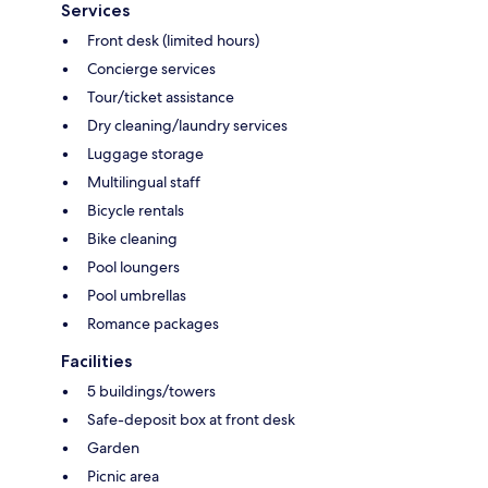
Services
Front desk (limited hours)
Concierge services
Tour/ticket assistance
Dry cleaning/laundry services
Luggage storage
Multilingual staff
Bicycle rentals
Bike cleaning
Pool loungers
Pool umbrellas
Romance packages
Facilities
5 buildings/towers
Safe-deposit box at front desk
Garden
Picnic area