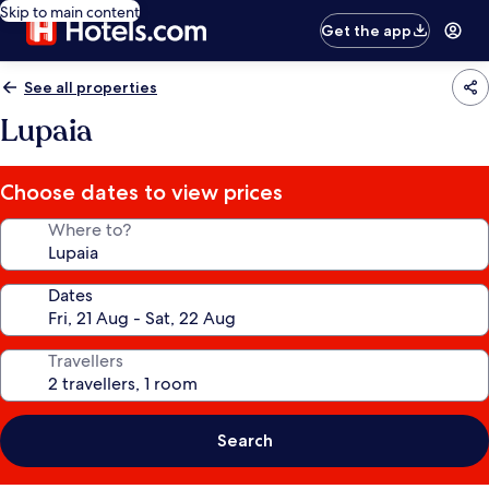
Skip to main content
Get the app
See all properties
Lupaia
Choose dates to view prices
Where to?
Dates
Travellers
Search