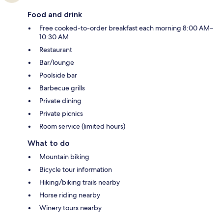
Food and drink
Free cooked-to-order breakfast each morning 8:00 AM–
10:30 AM
Restaurant
Bar/lounge
Poolside bar
Barbecue grills
Private dining
Private picnics
Room service (limited hours)
What to do
Mountain biking
Bicycle tour information
Hiking/biking trails nearby
Horse riding nearby
Winery tours nearby