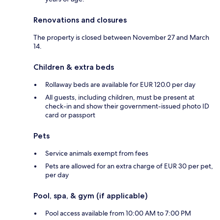
Renovations and closures
The property is closed between November 27 and March
14.
Children & extra beds
Rollaway beds are available for EUR 120.0 per day
All guests, including children, must be present at
check-in and show their government-issued photo ID
card or passport
Pets
Service animals exempt from fees
Pets are allowed for an extra charge of EUR 30 per pet,
per day
Pool, spa, & gym (if applicable)
Pool access available from 10:00 AM to 7:00 PM