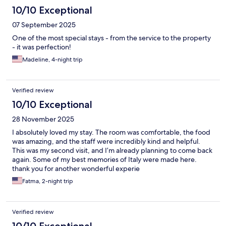
10/10 Exceptional
07 September 2025
One of the most special stays - from the service to the property
- it was perfection!
Madeline, 4-night trip
Verified review
10/10 Exceptional
28 November 2025
I absolutely loved my stay. The room was comfortable, the food
was amazing, and the staff were incredibly kind and helpful.
This was my second visit, and I’m already planning to come back
again. Some of my best memories of Italy were made here.
thank you for another wonderful experie
Fatma, 2-night trip
Verified review
10/10 Exceptional