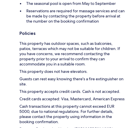
The seasonal pool is open from May to September
Reservations are required for massage services and can
be made by contacting the property before arrival at
the number on the booking confirmation
Policies
This property has outdoor spaces, such as balconies,
patios, terraces which may not be suitable for children. If
you have concerns, we recommend contacting the
property prior to your arrival to confirm they can
accommodate you in a suitable room.
This property does not have elevators.
Guests can rest easy knowing there's a fire extinguisher on
site.
This property accepts credit cards. Cash is not accepted.
Credit cards accepted: Visa, Mastercard, American Express
Cash transactions at this property cannot exceed EUR
5000, due to national regulations. For further details,
please contact the property using information in the
booking confirmation.