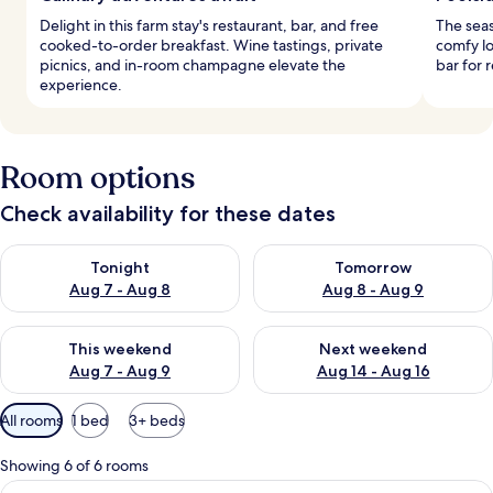
Delight in this farm stay's restaurant, bar, and free
The seas
cooked-to-order breakfast. Wine tastings, private
comfy lo
picnics, and in-room champagne elevate the
bar for 
experience.
Room options
Check availability for these dates
Check availability for tonight Aug 7 - Aug 8
Check availability for tomorr
Tonight
Tomorrow
Aug 7 - Aug 8
Aug 8 - Aug 9
Check availability for this weekend Aug 7 - Aug 9
Check availability for next we
This weekend
Next weekend
Aug 7 - Aug 9
Aug 14 - Aug 16
Available
All rooms
1 bed
3+ beds
filters
for
Showing 6 of 6 rooms
rooms
View
A bedroom with a large bed, bedside ta