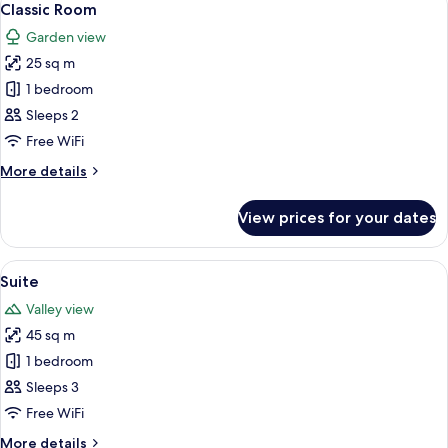
7
Classic Room
all
Garden view
photos
25 sq m
for
Classic
1 bedroom
Room
Sleeps 2
Free WiFi
More
More details
details
for
View prices for your dates
Classic
Room
View
A bedroom with a large bed, a wooden
13
Suite
all
Valley view
photos
45 sq m
for
Suite
1 bedroom
Sleeps 3
Free WiFi
More
More details