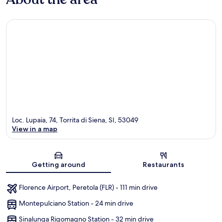
Loc. Lupaia, 74, Torrita di Siena, SI, 53049
View in a map
Map
Getting around
Restaurants
Florence Airport, Peretola (FLR) - 111 min drive
Montepulciano Station - 24 min drive
Sinalunga Rigomagno Station - 32 min drive