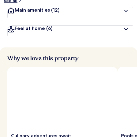
See all
Main amenities
(12)
Feel at home
(6)
Why we love this property
Culinary adventures await
Poolsi