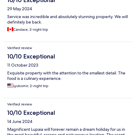
29 May 2024
Service was incredible and absolutely stunning property. We will
definitely be back.
Candace, 2-night trip
Verified review
10/10 Exceptional
11 October 2023
Exquisite property with the attention to the smallest detail. The
food is a culinary experience.
Lyubomir, 2-night trip
Verified review
10/10 Exceptional
14 June 2024
Magnificent Lupaia will forever remain a dream holiday for us in
the most beautiful, serene and picturesque location. The scent