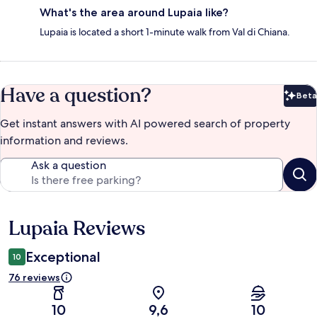
What's the area around Lupaia like?
Lupaia is located a short 1-minute walk from Val di Chiana.
Have a question?
Beta
Bet
Get instant answers with AI powered search of property
information and reviews.
Ask a question
Lupaia Reviews
Reviews
Exceptional
10
76 reviews
10
9,6
10