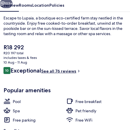
103+
Overview
Rooms
Location
Policies
Escape to Lupaia, a boutique eco-certified farm stay nestled in the
countryside. Enjoy free cooked-to-order breakfast, unwind at the
poolside bar or on the sun-kissed terrace. Savor local flavors in the
tasting room and relax with a massage or other spa services.
The
R18 292
current
R20 197 total
price
includes taxes & fees
is
10 Aug - 11 Aug
Aerial view
R18 292
Reviews
Exceptional
10
See all 76 reviews
10 out of 10
Popular amenities
Pool
Free breakfast
Spa
Pet friendly
Free parking
Free WiFi