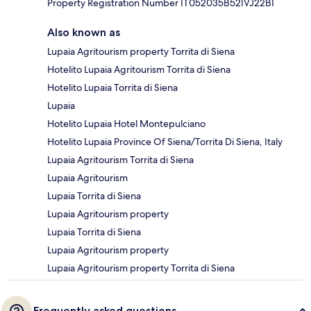
Property Registration Number IT052035B52IVJ22BI
Also known as
Lupaia Agritourism property Torrita di Siena
Hotelito Lupaia Agritourism Torrita di Siena
Hotelito Lupaia Torrita di Siena
Lupaia
Hotelito Lupaia Hotel Montepulciano
Hotelito Lupaia Province Of Siena/Torrita Di Siena, Italy
Lupaia Agritourism Torrita di Siena
Lupaia Agritourism
Lupaia Torrita di Siena
Lupaia Agritourism property
Lupaia Torrita di Siena
Lupaia Agritourism property
Lupaia Agritourism property Torrita di Siena
Frequently asked questions