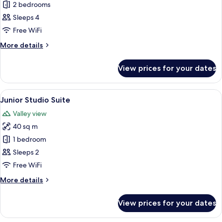
Family
2 bedrooms
Suite
Sleeps 4
Free WiFi
More
More details
details
for
View prices for your dates
Family
Suite
View
A bedroom with a bed, a sofa, a mirro
9
Junior Studio Suite
all
Valley view
photos
40 sq m
for
Junior
1 bedroom
Studio
Sleeps 2
Suite
Free WiFi
More
More details
details
for
View prices for your dates
Junior
Studio