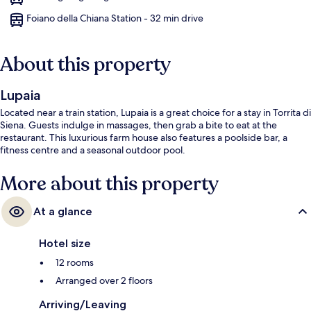
Foiano della Chiana Station - 32 min drive
About this property
Lupaia
Located near a train station, Lupaia is a great choice for a stay in Torrita di
Siena. Guests indulge in massages, then grab a bite to eat at the
restaurant. This luxurious farm house also features a poolside bar, a
fitness centre and a seasonal outdoor pool.
More about this property
At a glance
Hotel size
12 rooms
Arranged over 2 floors
Arriving/Leaving