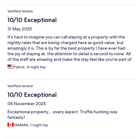
Verified review
10/10 Exceptional
31 May 2025
It's hard to imagine you can call staying at a property with the
nightly rates that are being charged here as good value, but
amazingly it is. This is by far the best property I have ever had
the joy of staying at, the attention to detail is second to none. All
of the staff are amazing and make the stay feel like you're part of
a family, you can spend all day just wandering around the
Patrick, 4-night trip
grounds there are so many little details to find and the pool is to
die for. The nightly dinners are some of the best you'll ever
have, and the breakfast is a whole other level. Rooms are
Verified review
immaculate, feel like the level of luxury you'd expect for the
price, but manages to feel really homely and not souless like
10/10 Exceptional
some higher end properties can often become. Only bad thing I
05 November 2025
can say is that we spent 3 weeks in Italy after this stay and it
ruined the rest of the trip for us because nothing can compare
Exceptional property… every aspect. Truffle hunting was
to this property. We stayed at other villas in Tuscany with similar
fantastic!
ratings/price tags but Lupaia just has something else that the
TAMARA, 1-night trip
others can't replicate.