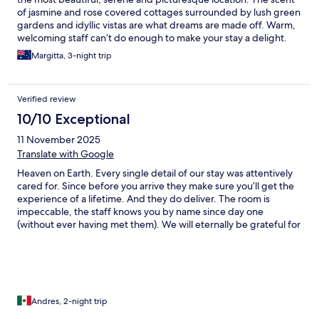
of jasmine and rose covered cottages surrounded by lush green
gardens and idyllic vistas are what dreams are made off. Warm,
welcoming staff can’t do enough to make your stay a delight.
Many thanks to all at Lupaia.
Margitta, 3-night trip
Verified review
10/10 Exceptional
11 November 2025
Translate with Google
Heaven on Earth. Every single detail of our stay was attentively
cared for. Since before you arrive they make sure you’ll get the
experience of a lifetime. And they do deliver. The room is
impeccable, the staff knows you by name since day one
(without ever having met them). We will eternally be grateful for
everyone in this place. One unexpected good surprise were the
many local activities you can do during your stay (we had
tuscany cooking class and even a private room massage). For
me, this will be the standard of excellence by which to compare
all others from now on.
Andres, 2-night trip