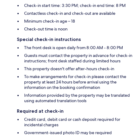
Check-in start time: 3:30 PM; check-in end time: 8 PM
Contactless check-in and check-out are available
Minimum check-in age – 18
Check-out time is noon
Special check-in instructions
The front desk is open daily from 8:00 AM - 8:00 PM
Guests must contact the property in advance for check-in
instructions; front desk staffed during limited hours
This property doesn't offer after-hours check-in
To make arrangements for check-in please contact the
property at least 24 hours before arrival using the
information on the booking confirmation
Information provided by the property may be translated
using automated translation tools
Required at check-in
Credit card, debit card or cash deposit required for
incidental charges
Government-issued photo ID may be required