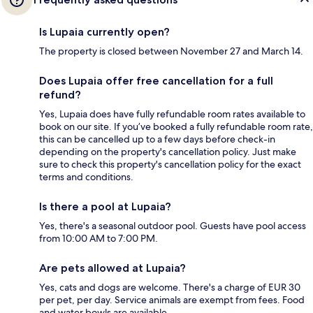
Is Lupaia currently open?
The property is closed between November 27 and March 14.
Does Lupaia offer free cancellation for a full
refund?
Yes, Lupaia does have fully refundable room rates available to
book on our site. If you’ve booked a fully refundable room rate,
this can be cancelled up to a few days before check-in
depending on the property's cancellation policy. Just make
sure to check this property's cancellation policy for the exact
terms and conditions.
Is there a pool at Lupaia?
Yes, there's a seasonal outdoor pool. Guests have pool access
from 10:00 AM to 7:00 PM.
Are pets allowed at Lupaia?
Yes, cats and dogs are welcome. There's a charge of EUR 30
per pet, per day. Service animals are exempt from fees. Food
and water bowls are available.