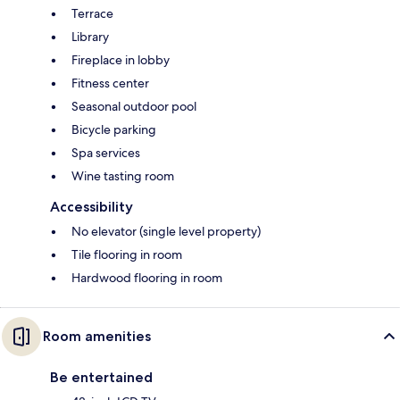
Terrace
Library
Fireplace in lobby
Fitness center
Seasonal outdoor pool
Bicycle parking
Spa services
Wine tasting room
Accessibility
No elevator (single level property)
Tile flooring in room
Hardwood flooring in room
Room amenities
Be entertained