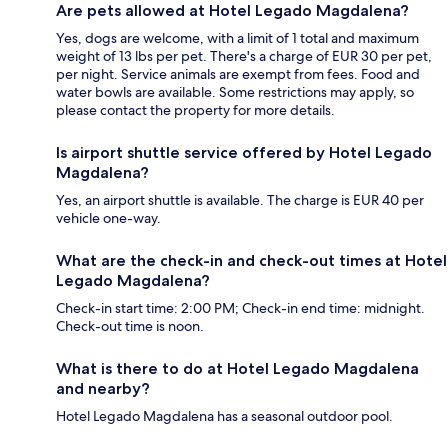
Are pets allowed at Hotel Legado Magdalena?
Yes, dogs are welcome, with a limit of 1 total and maximum
weight of 13 lbs per pet. There's a charge of EUR 30 per pet,
per night. Service animals are exempt from fees. Food and
water bowls are available. Some restrictions may apply, so
please contact the property for more details.
Is airport shuttle service offered by Hotel Legado
Magdalena?
Yes, an airport shuttle is available. The charge is EUR 40 per
vehicle one-way.
What are the check-in and check-out times at Hotel
Legado Magdalena?
Check-in start time: 2:00 PM; Check-in end time: midnight.
Check-out time is noon.
What is there to do at Hotel Legado Magdalena
and nearby?
Hotel Legado Magdalena has a seasonal outdoor pool.