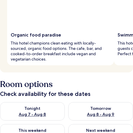
Organic food paradise
Swimmi
This hotel champions clean eating with locally-
This hot
sourced, organic food options. The cafe, bar, and
guests 
cooked-to-order breakfast include vegan and
Perfect 
vegetarian choices.
Room options
Check availability for these dates
Check availability for tonight Aug 7 - Aug 8
Check availability for tomorr
Tonight
Tomorrow
Aug 7 - Aug 8
Aug 8 - Aug 9
Check availability for this weekend Aug 7 - Aug 9
Check availability for next we
This weekend
Next weekend