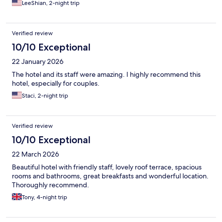
LeeShian, 2-night trip
Verified review
10/10 Exceptional
22 January 2026
The hotel and its staff were amazing. I highly recommend this
hotel, especially for couples.
Staci, 2-night trip
Verified review
10/10 Exceptional
22 March 2026
Beautiful hotel with friendly staff, lovely roof terrace, spacious
rooms and bathrooms, great breakfasts and wonderful location.
Thoroughly recommend.
Tony, 4-night trip