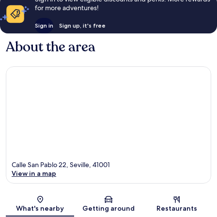
for more adventures!
Sign in
Sign up, it's free
About the area
Calle San Pablo 22, Seville, 41001
View in a map
Map
What's nearby
Getting around
Restaurants