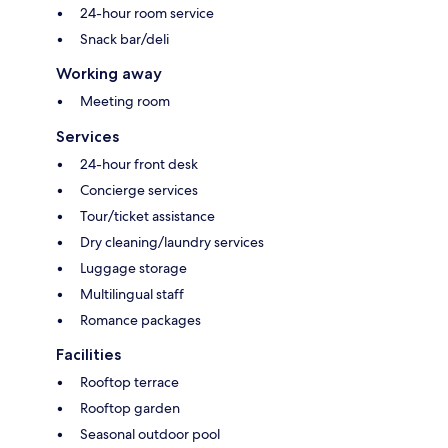
24-hour room service
Snack bar/deli
Working away
Meeting room
Services
24-hour front desk
Concierge services
Tour/ticket assistance
Dry cleaning/laundry services
Luggage storage
Multilingual staff
Romance packages
Facilities
Rooftop terrace
Rooftop garden
Seasonal outdoor pool