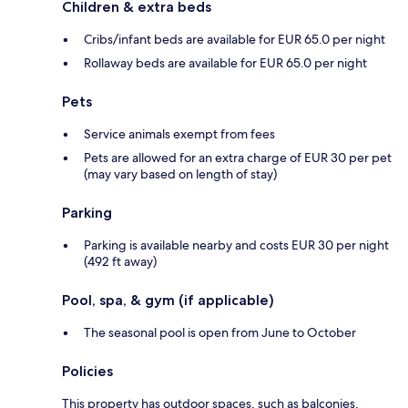
Children & extra beds
Cribs/infant beds are available for EUR 65.0 per night
Rollaway beds are available for EUR 65.0 per night
Pets
Service animals exempt from fees
Pets are allowed for an extra charge of EUR 30 per pet
(may vary based on length of stay)
Parking
Parking is available nearby and costs EUR 30 per night
(492 ft away)
Pool, spa, & gym (if applicable)
The seasonal pool is open from June to October
Policies
This property has outdoor spaces, such as balconies,