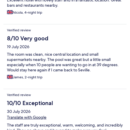
bars and restaurants nearby.
Nicola, 4-night trip
Verified review
8/10 Very good
19 July 2026
The room was clean, nice central location and small
supermarkets nearby. The pool was great but a little small
especially when 10 people are wanting to go in at 39 degrees.
Would stay here again if I came back to Seville.
James, 2-night trip
Verified review
10/10 Exceptional
30 July 2026
Translate with Google
The staff are truly exceptional, warm, welcoming, and incredibly