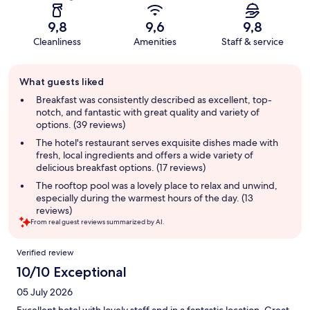
9,8
9,6
9,8
Cleanliness
Amenities
Staff & service
Guest
What guests liked
review
summary
Breakfast was consistently described as excellent, top-
notch, and fantastic with great quality and variety of
options. (39 reviews)
The hotel's restaurant serves exquisite dishes made with
fresh, local ingredients and offers a wide variety of
delicious breakfast options. (17 reviews)
The rooftop pool was a lovely place to relax and unwind,
especially during the warmest hours of the day. (13
reviews)
From real guest reviews summarized by AI.
Reviews
Verified review
10/10 Exceptional
05 July 2026
Excellent hotel with lovely staff and in a fantastic location. Great