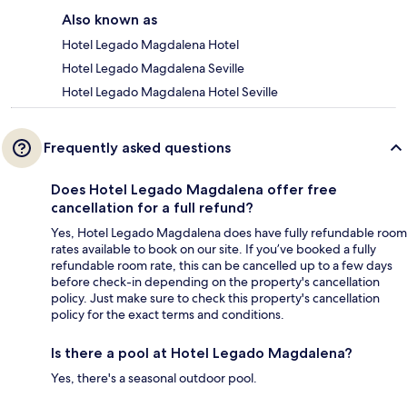
Also known as
Hotel Legado Magdalena Hotel
Hotel Legado Magdalena Seville
Hotel Legado Magdalena Hotel Seville
Frequently asked questions
Does Hotel Legado Magdalena offer free
cancellation for a full refund?
Yes, Hotel Legado Magdalena does have fully refundable room
rates available to book on our site. If you’ve booked a fully
refundable room rate, this can be cancelled up to a few days
before check-in depending on the property's cancellation
policy. Just make sure to check this property's cancellation
policy for the exact terms and conditions.
Is there a pool at Hotel Legado Magdalena?
Yes, there's a seasonal outdoor pool.