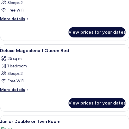
Superior
Sleeps 2
Double
Free WiFi
or
More
More details
Twin
details
Room
for
View prices for your dates
Superior
Double
or
View
A hotel room with a large bed, woode
19
Twin
Deluxe Magdalena 1 Queen Bed
all
Room
25 sq m
photos
1 bedroom
for
Deluxe
Sleeps 2
Magdalena
Free WiFi
1
More
More details
Queen
details
Bed
for
View prices for your dates
Deluxe
Magdalena
1
View
A hotel room with a large bed, a desk, a
10
Queen
Junior Double or Twin Room
all
Bed