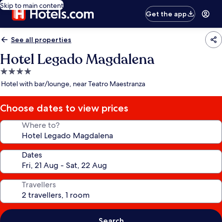
Skip to main content
Get the app
See all properties
Hotel Legado Magdalena
4.0
star
Hotel with bar/lounge, near Teatro Maestranza
property
Choose dates to view prices
Where to?
Dates
Travellers
Search