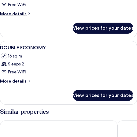
Free WiFi
More
More details
details
for
View prices for your dates
Room
View
A modern bedroom with a large bed, w
2
DOUBLE ECONOMY
all
16 sq m
photos
Sleeps 2
for
DOUBLE
Free WiFi
ECONOMY
More
More details
details
for
View prices for your dates
DOUBLE
ECONOMY
Similar properties
Hotel Fernando III
Abba Sev