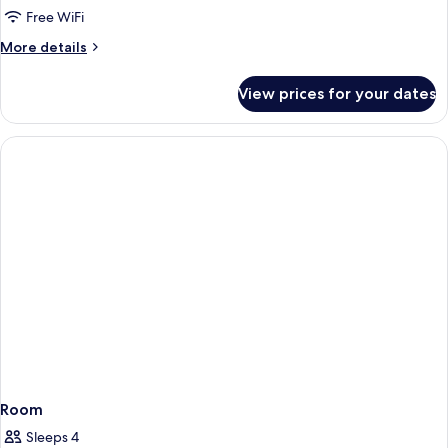
DOUBLE
Free WiFi
DELUXE
More
More details
details
for
View prices for your dates
DOUBLE
DELUXE
Room
Sleeps 4