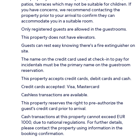
patios, terraces which may not be suitable for children. If
you have concerns, we recommend contacting the
property prior to your arrival to confirm they can
accommodate you in a suitable room.
Only registered guests are allowed in the guestrooms.
This property does not have elevators.
Guests can rest easy knowing there's a fire extinguisher on
site.
The name on the credit card used at check-in to pay for
incidentals must be the primary name on the guestroom
reservation.
This property accepts credit cards, debit cards and cash.
Credit cards accepted: Visa, Mastercard
Cashless transactions are available.
This property reserves the right to pre-authorize the
guest's credit card prior to arrival.
Cash transactions at this property cannot exceed EUR
1000, due to national regulations. For further details,
please contact the property using information in the
booking confirmation.