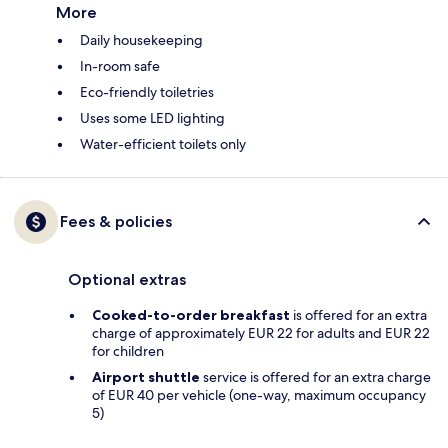
More
Daily housekeeping
In-room safe
Eco-friendly toiletries
Uses some LED lighting
Water-efficient toilets only
Fees & policies
Optional extras
Cooked-to-order breakfast
is offered for an extra
charge of approximately EUR 22 for adults and EUR 22
for children
Airport shuttle
service is offered for an extra charge
of EUR 40 per vehicle (one-way, maximum occupancy
5)