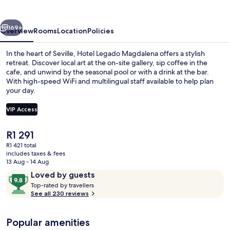
vious
Next
169+
Overview
Rooms
Location
Policies
In the heart of Seville, Hotel Legado Magdalena offers a stylish
retreat. Discover local art at the on-site gallery, sip coffee in the
cafe, and unwind by the seasonal pool or with a drink at the bar.
With high-speed WiFi and multilingual staff available to help plan
your day.
VIP Access
The
R1 291
Seasonal outdoor pool
current
R1 421 total
price
includes taxes & fees
is
13 Aug - 14 Aug
R1 291
Reviews
9.8
Loved by guests
T
out
Top-rated by travellers
o
See all 230 reviews
of
p
10,
-
Loved
Popular amenities
r
by