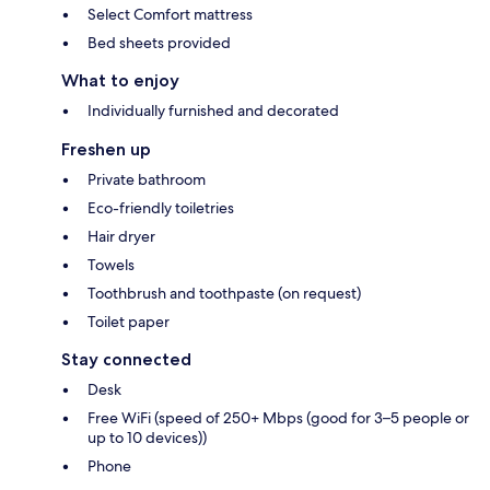
Select Comfort mattress
Bed sheets provided
What to enjoy
Individually furnished and decorated
Freshen up
Private bathroom
Eco-friendly toiletries
Hair dryer
Towels
Toothbrush and toothpaste (on request)
Toilet paper
Stay connected
Desk
Free WiFi (speed of 250+ Mbps (good for 3–5 people or
up to 10 devices))
Phone