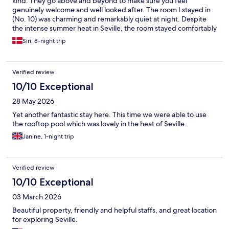
kind. They go above and beyond to make sure you feel
genuinely welcome and well looked after. The room I stayed in
(No. 10) was charming and remarkably quiet at night. Despite
the intense summer heat in Seville, the room stayed comfortably
cool throughout the night without even needing the air
Siri, 8-night trip
conditioning. I will definitely be back and can't recommend this
place highly enough.
Verified review
10/10 Exceptional
28 May 2026
Yet another fantastic stay here. This time we were able to use
the rooftop pool which was lovely in the heat of Seville.
Janine, 1-night trip
Verified review
10/10 Exceptional
03 March 2026
Beautiful property, friendly and helpful staffs, and great location
for exploring Seville.