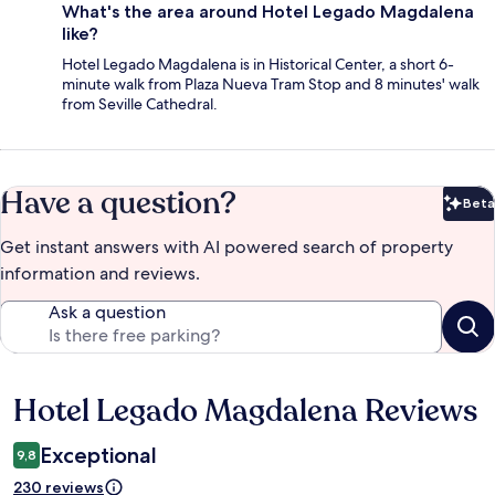
What's the area around Hotel Legado Magdalena
like?
Hotel Legado Magdalena is in Historical Center, a short 6-
minute walk from Plaza Nueva Tram Stop and 8 minutes' walk
from Seville Cathedral.
Have a question?
Beta
Bet
Get instant answers with AI powered search of property
information and reviews.
Ask a question
Hotel Legado Magdalena Reviews
Reviews
Exceptional
9,8
230 reviews