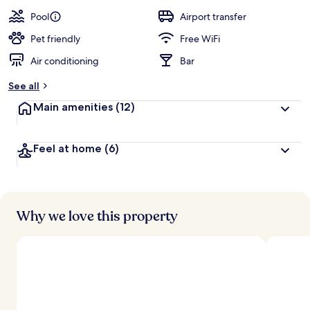
a
guests
t
Pool
Airport transfer
e
d
Pet friendly
Free WiFi
Air conditioning
Bar
b
y
See all
t
Main amenities
(12)
r
a
v
Feel at home
(6)
e
l
l
e
r
s
Why we love this property