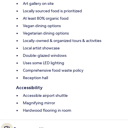
Art gallery on site
Locally sourced food is prioritized
At least 80% organic food
Vegan dining options
Vegetarian dining options
Locally-owned & organized tours & activities
Local artist showcase
Double-glazed windows
Uses some LED lighting
Comprehensive food waste policy
Reception hall
Accessibility
Accessible airport shuttle
Magnifying mirror
Hardwood flooring in room