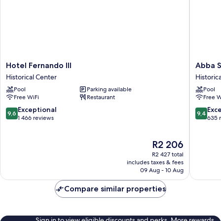
Hotel
Abba
Hotel Fernando III
Abba S
Fernando
Sevilla
Historical Center
Historic
III
hotel
Pool
Parking available
Pool
Historical
Historica
Free WiFi
Restaurant
Free W
Center
Center
9.6
9.4
Exceptional
Exc
9,6
9,4
out
out
1 466 reviews
635 
of
of
10,
10,
The
R2 206
Exceptional,
Exceptio
price
1 466
635
R2 427 total
is
reviews
reviews
includes taxes & fees
R2 206
09 Aug - 10 Aug
Compare similar properties
Sign in to view eligible discounts and perks. More rewards