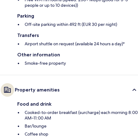
people or up to 10 devices))
Parking
Off-site parking within 492 ft (EUR 30 per night)
Transfers
Airport shuttle on request (available 24 hours a day)*
Other information
Smoke-free property
Property amenities
Food and drink
Cooked-to-order breakfast (surcharge) each morning 8:00
AM–11:00 AM
Bar/lounge
Coffee shop