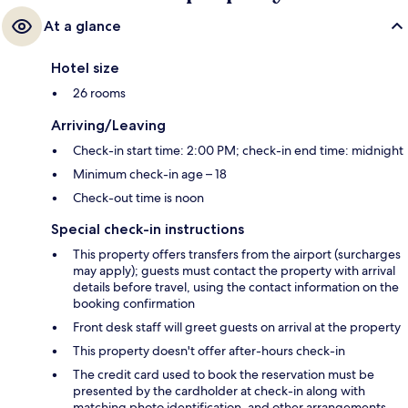
At a glance
Hotel size
26 rooms
Arriving/Leaving
Check-in start time: 2:00 PM; check-in end time: midnight
Minimum check-in age – 18
Check-out time is noon
Special check-in instructions
This property offers transfers from the airport (surcharges
may apply); guests must contact the property with arrival
details before travel, using the contact information on the
booking confirmation
Front desk staff will greet guests on arrival at the property
This property doesn't offer after-hours check-in
The credit card used to book the reservation must be
presented by the cardholder at check-in along with
matching photo identification, and other arrangements