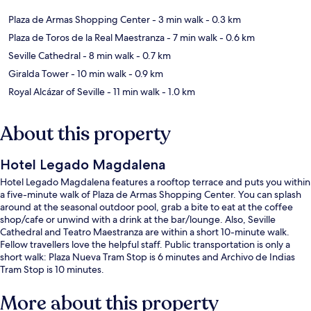
Plaza de Armas Shopping Center
- 3 min walk
- 0.3 km
Plaza de Toros de la Real Maestranza
- 7 min walk
- 0.6 km
Seville Cathedral
- 8 min walk
- 0.7 km
Giralda Tower
- 10 min walk
- 0.9 km
Royal Alcázar of Seville
- 11 min walk
- 1.0 km
About this property
Hotel Legado Magdalena
Hotel Legado Magdalena features a rooftop terrace and puts you within
a five-minute walk of Plaza de Armas Shopping Center. You can splash
around at the seasonal outdoor pool, grab a bite to eat at the coffee
shop/cafe or unwind with a drink at the bar/lounge. Also, Seville
Cathedral and Teatro Maestranza are within a short 10-minute walk.
Fellow travellers love the helpful staff. Public transportation is only a
short walk: Plaza Nueva Tram Stop is 6 minutes and Archivo de Indias
Tram Stop is 10 minutes.
More about this property