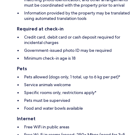
must be coordinated with the property prior to arrival
Information provided by the property may be translated
using automated translation tools
Required at check-in
Credit card, debit card or cash deposit required for
incidental charges
Government-issued photo ID may be required
Minimum check-in age is 18
Pets
Pets allowed (dogs only, 1 total, up to 6 kg per pet)*
Service animals welcome
Specific rooms only, restrictions apply*
Pets must be supervised
Food and water bowls available
Internet
Free WiFi in public areas
Free Wi-Fi in rooms (speed: 250+ Mbps (good for 3–5