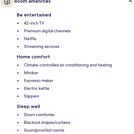
Room amenities
Be entertained
42-inch TV
Premium digital channels
Netflix
Streaming services
Home comfort
Climate-controlled air conditioning and heating
Minibar
Espresso maker
Electric kettle
Slippers
Sleep well
Down comforter
Blackout drapes/curtains
Soundproofed rooms