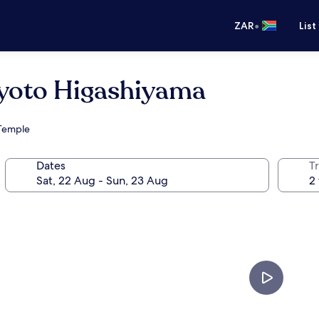
•
ZAR
List
Kyoto Higashiyama
 Temple
Dates
Tr