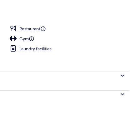
nic bedding, in-room safe, desk, iron/ironing board
Restaurant
Gym
Laundry facilities