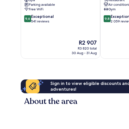
Spa
Restaurant
Gion
Parking available
Air condition
Free WiFi
Gym
9.6
9.8
Exceptional
Exceptio
9,6
9,8
out
out
541 reviews
2 059 revi
of
of
10,
10,
Exceptional,
Exceptional,
The
R2 907
541
2 059
price
reviews
reviews
R3 820 total
is
30 Aug - 31 Aug
R2 907
Sign in to view eligible discounts a
adventures!
About the area