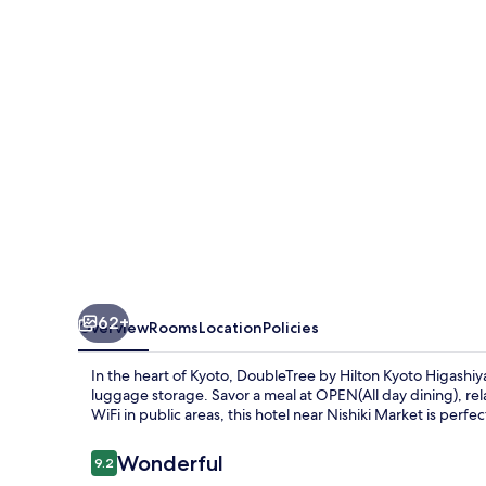
Kyoto
Higashiyama
62+
Overview
Rooms
Location
Policies
In the heart of Kyoto, DoubleTree by Hilton Kyoto Higashi
luggage storage. Savor a meal at OPEN(All day dining), rela
WiFi in public areas, this hotel near Nishiki Market is perfec
Reviews
Wonderful
9.2
9.2 out of 10