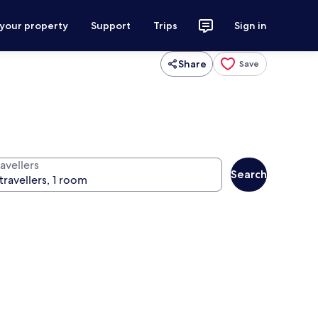
 your property
Support
Trips
Sign in
Share
Save
avellers
Search