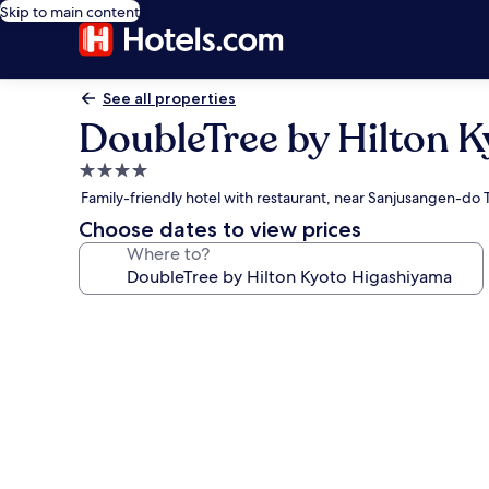
Skip to main content
See all properties
DoubleTree by Hilton 
4.0
star
Family-friendly hotel with restaurant, near Sanjusangen-do
property
Choose dates to view prices
Where to?
Photo
gallery
for
DoubleTree
by
Hilton