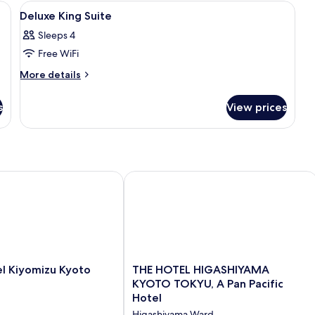
R
View
Hypo-allergenic bedding, in-room safe
SMOKING
5
N
Deluxe King Suite
all
S
Sleeps 4
photos
Free WiFi
for
Deluxe
More
More details
details
King
for
Suite
s
View prices
Deluxe
King
Suite
Kiyomizu Kyoto
THE HOTEL HIGASHIYAMA KYOTO TOKY
THE
l Kiyomizu Kyoto
THE HOTEL HIGASHIYAMA
HOTEL
KYOTO TOKYU, A Pan Pacific
HIGASHIYAMA
Hotel
KYOTO
Higashiyama Ward