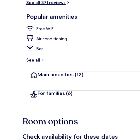
See all 371 reviews
Popular amenities
Hypo-allerge
Free WiFi
Air conditioning
Bar
See all
Main amenities
(12)
For families
(6)
Room options
Check availability for these dates