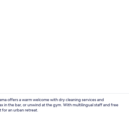
Property vi
yama offers a warm welcome with dry cleaning services and
x in the bar, or unwind at the gym. With multilingual staff and free
t for an urban retreat.
Bar (on prop