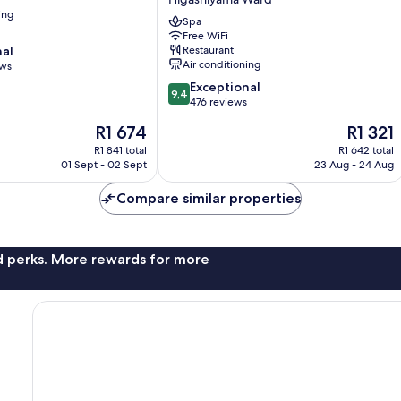
TOKYU,
ing
A
Spa
Pan
Free WiFi
nal
Restaurant
Pacific
Air conditioning
ews
Hotel
Higashiyama
9.4
Exceptional
9,4
Ward
out
476 reviews
of
The
The
R1 674
R1 321
10,
price
price
Exceptional,
R1 841 total
R1 642 total
is
is
01 Sept - 02 Sept
23 Aug - 24 Aug
476
R1 674
R1 321
reviews
Compare similar properties
nd perks. More rewards for more