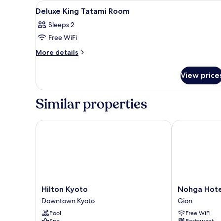
View
Coffee and/or coffee maker
NON
4
Deluxe King Tatami Room
SMOKING
all
Sleeps 2
photos
Free WiFi
for
Deluxe
More
More details
details
King
for
Tatami
View price
Deluxe
Room
King
Tatami
Similar properties
Room
Hilton Kyoto
Nohga Hotel 
Hilton
Nohga
Hilton Kyoto
Nohga Hote
Kyoto
Hotel
Downtown Kyoto
Gion
Downtown
Kiyomizu
Pool
Free WiFi
Kyoto
Kyoto