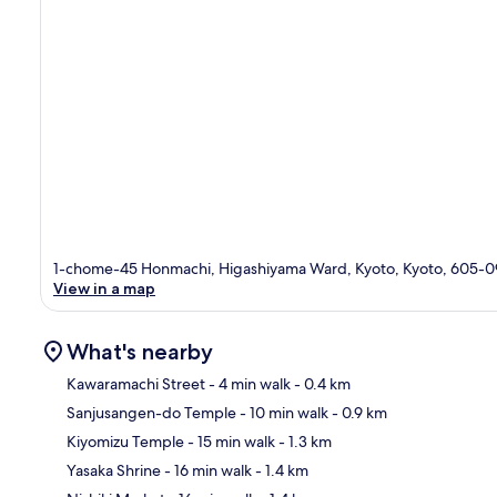
1-chome-45 Honmachi, Higashiyama Ward, Kyoto, Kyoto, 605-0
View in a map
What's nearby
Kawaramachi Street
- 4 min walk
- 0.4 km
Sanjusangen-do Temple
- 10 min walk
- 0.9 km
Ma
Kiyomizu Temple
- 15 min walk
- 1.3 km
Yasaka Shrine
- 16 min walk
- 1.4 km