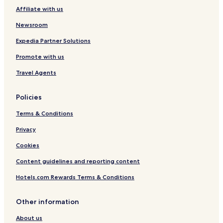
Affiliate with us
Newsroom
Expedia Partner Solutions
Promote with us
Travel Agents
Policies
Terms & Conditions
Privacy
Cookies
Content guidelines and reporting content
Hotels.com Rewards Terms & Conditions
Other information
About us