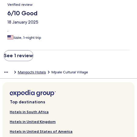
Reviews
Verified review
6/10 Good
18 January 2025
.
lizzie, 1-night trip
See 1 review
Mangochi Hotels
Mpale Cultural Village
Top destinations
Hotels in South Africa
Hotels in United Kingdom
Hotels in United States of America