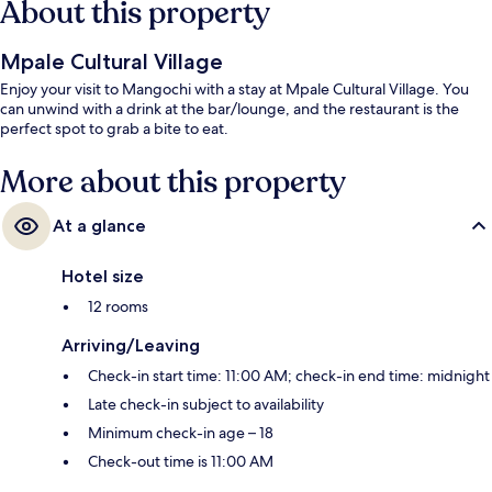
About this property
Mpale Cultural Village
Enjoy your visit to Mangochi with a stay at Mpale Cultural Village. You
can unwind with a drink at the bar/lounge, and the restaurant is the
perfect spot to grab a bite to eat.
More about this property
At a glance
Hotel size
12 rooms
Arriving/Leaving
Check-in start time: 11:00 AM; check-in end time: midnight
Late check-in subject to availability
Minimum check-in age – 18
Check-out time is 11:00 AM