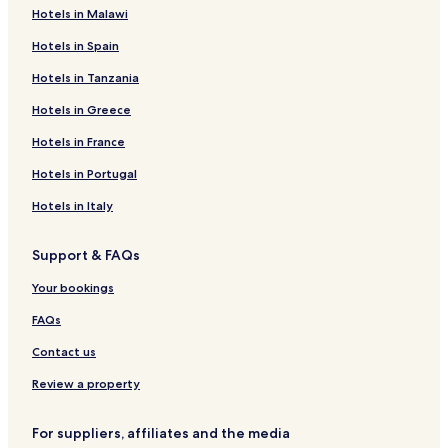
Hotels in Malawi
Hotels in Spain
Hotels in Tanzania
Hotels in Greece
Hotels in France
Hotels in Portugal
Hotels in Italy
Support & FAQs
Your bookings
FAQs
Contact us
Review a property
For suppliers, affiliates and the media