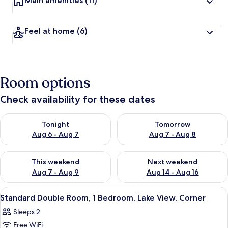
Main amenities
(11)
Feel at home
(6)
Room options
Check availability for these dates
Check availability for tonight Aug 6 - Aug 7
Check availability for tomorr
Tonight
Tomorrow
Aug 6 - Aug 7
Aug 7 - Aug 8
Check availability for this weekend Aug 7 - Aug 9
Check availability for next we
This weekend
Next weekend
Aug 7 - Aug 9
Aug 14 - Aug 16
View
A double bed with a canopy, two pillo
1
Standard Double Room, 1 Bedroom, Lake View, Corner
all
Sleeps 2
photos
Free WiFi
for