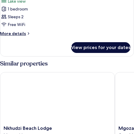
Lake view
Lake
photos
View,
1 bedroom
for
Corner
Standard
Sleeps 2
Double
Free WiFi
Room,
More
More details
1
details
Bedroom,
for
View prices for your dates
Standard
Lake
Double
View,
Room,
Similar properties
Corner
1
Bedroom,
Nkhudzi Beach Lodge
Mgoza L
Lake
View,
Corner
Nkhudzi
Mgoza
Nkhudzi Beach Lodge
Mgoza
Beach
Lodge