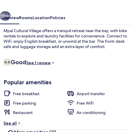
vious
Next
10+
Overview
Rooms
Location
Policies
Mpal Cultural Village offers a tranquil retreat near the bay, with bike
rentals to explore and laundry facilities for convenience. Connect to
WiFi, enjoy English breakfast, or unwind at the bar. The front-desk
safe and luggage storage add an extra layer of comfort.
Reviews
Good
6.0
See 1 review
6.0 out of 10
Exterior
Popular amenities
Free breakfast
Airport transfer
Free parking
Free WiFi
Restaurant
Air conditioning
See all