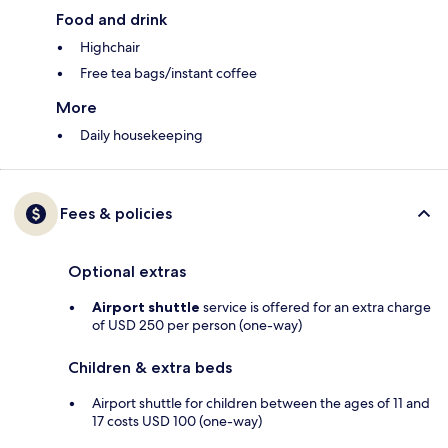
Food and drink
Highchair
Free tea bags/instant coffee
More
Daily housekeeping
Fees & policies
Optional extras
Airport shuttle
service is offered for an extra charge
of USD 250 per person (one-way)
Children & extra beds
Airport shuttle for children between the ages of 11 and
17 costs USD 100 (one-way)