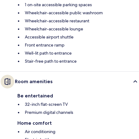
1 on-site accessible parking spaces
Wheelchair-accessible public washroom
Wheelchair-accessible restaurant
Wheelchair-accessible lounge
Accessible airport shuttle
Front entrance ramp
Well-lit path to entrance
Stair-free path to entrance
Room amenities
Be entertained
32-inch flat-screen TV
Premium digital channels
Home comfort
Air conditioning