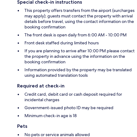
Special check-in instructions
This property offers transfers from the airport (surcharges
may apply); guests must contact the property with arrival
details before travel, using the contact information on the
booking confirmation
The front desk is open daily from 6:00 AM - 10:00 PM
Front desk staffed during limited hours
If you are planning to arrive after 10:00 PM please contact
the property in advance using the information on the
booking confirmation
Information provided by the property may be translated
using automated translation tools
Required at check-in
Credit card, debit card or cash deposit required for
incidental charges
Government-issued photo ID may be required
Minimum check-in age is 18
Pets
No pets or service animals allowed