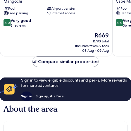
Mangochi
Cape Ma
Lodge
Cape
Pool
Airport transfer
Pool
Mangochi
Maclear
Free parking
Internet access
Pet fr
8.0
8.4
Very good
Ver
8,0
8,4
out
out
8 reviews
36 r
of
of
The
R669
10,
10,
price
Very
Very
R793 total
is
includes taxes & fees
good,
good,
R669
08 Aug - 09 Aug
8
36
reviews
reviews
Compare similar properties
Sign in to view eligible discounts and perks. More rewards
for more adventures!
Sign in
Sign up, it's free
About the area