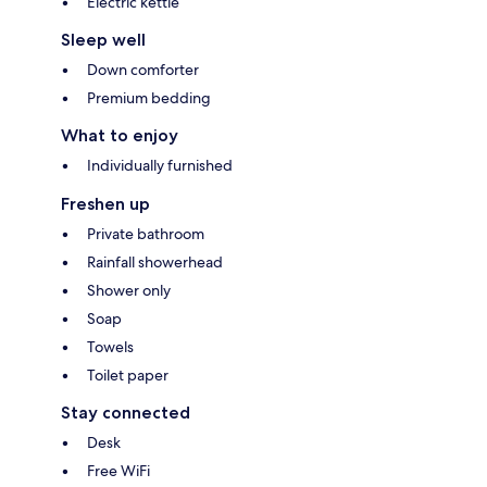
Electric kettle
Sleep well
Down comforter
Premium bedding
What to enjoy
Individually furnished
Freshen up
Private bathroom
Rainfall showerhead
Shower only
Soap
Towels
Toilet paper
Stay connected
Desk
Free WiFi