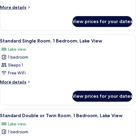
Standard
More
More details
details
Double
for
Room,
View prices for your dates
Standard
1
Double
Bedroom,
Room,
View
Premium bedding, down duvets, desk,
1
1
Lake
Standard Single Room, 1 Bedroom, Lake View
all
Bedroom,
View,
Lake view
Lake
photos
Corner
View,
1 bedroom
for
Corner
Standard
Sleeps 1
Single
Free WiFi
Room,
More
More details
1
details
Bedroom,
for
View prices for your dates
Standard
Lake
Single
View
Room,
View
A room with a four-poster bed, two w
3
1
Standard Double or Twin Room, 1 Bedroom, Lake View
all
Bedroom,
Lake view
Lake
photos
View
1 bedroom
for