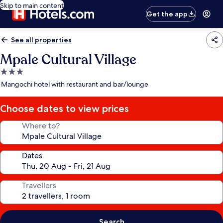
Skip to main content
Get the app
See all properties
Mpale Cultural Village
3.0
star
Mangochi hotel with restaurant and bar/lounge
property
Choose dates to view prices
Where to?
Dates
Travellers
Search