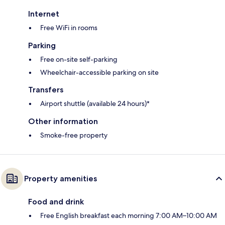
Internet
Free WiFi in rooms
Parking
Free on-site self-parking
Wheelchair-accessible parking on site
Transfers
Airport shuttle (available 24 hours)*
Other information
Smoke-free property
Property amenities
Food and drink
Free English breakfast each morning 7:00 AM–10:00 AM