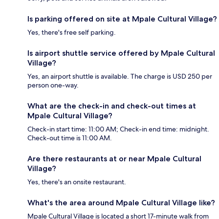
Is parking offered on site at Mpale Cultural Village?
Yes, there's free self parking.
Is airport shuttle service offered by Mpale Cultural
Village?
Yes, an airport shuttle is available. The charge is USD 250 per
person one-way.
What are the check-in and check-out times at
Mpale Cultural Village?
Check-in start time: 11:00 AM; Check-in end time: midnight.
Check-out time is 11:00 AM.
Are there restaurants at or near Mpale Cultural
Village?
Yes, there's an onsite restaurant.
What's the area around Mpale Cultural Village like?
Mpale Cultural Village is located a short 17-minute walk from