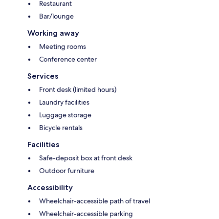
Restaurant
Bar/lounge
Working away
Meeting rooms
Conference center
Services
Front desk (limited hours)
Laundry facilities
Luggage storage
Bicycle rentals
Facilities
Safe-deposit box at front desk
Outdoor furniture
Accessibility
Wheelchair-accessible path of travel
Wheelchair-accessible parking