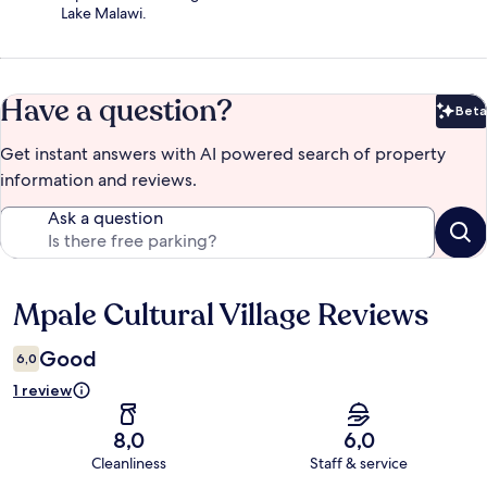
Lake Malawi.
Have a question?
Beta
Bet
Get instant answers with AI powered search of property
information and reviews.
Ask a question
Mpale Cultural Village Reviews
Reviews
Good
6,0
1 review
8,0
6,0
Cleanliness
Staff & service