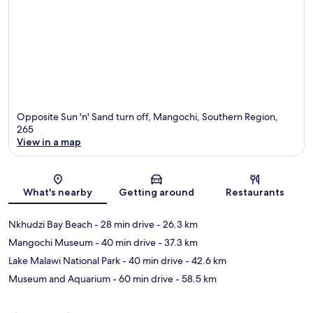
Opposite Sun 'n' Sand turn off, Mangochi, Southern Region,
265
View in a map
Map
What's nearby
Getting around
Restaurants
Nkhudzi Bay Beach
- 28 min drive
- 26.3 km
Mangochi Museum
- 40 min drive
- 37.3 km
Lake Malawi National Park
- 40 min drive
- 42.6 km
Museum and Aquarium
- 60 min drive
- 58.5 km