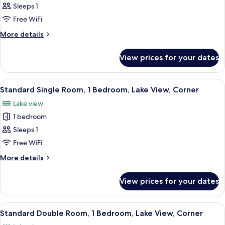
Standard
Sleeps 1
Double
Free WiFi
or
More
More details
Twin
details
Room,
for
View prices for your dates
Standard
1
Double
Bedroom,
or
View
A room with a four-poster bed, two w
Lake
1
Twin
Standard Single Room, 1 Bedroom, Lake View, Corner
all
Room,
View
Lake view
1
photos
Bedroom,
1 bedroom
for
Lake
Standard
Sleeps 1
View
Single
Free WiFi
Room,
More
More details
1
details
Bedroom,
for
View prices for your dates
Standard
Lake
Single
View,
Room,
View
Premium bedding, down duvets, desk,
Corner
3
1
Standard Double Room, 1 Bedroom, Lake View, Corner
all
Bedroom,