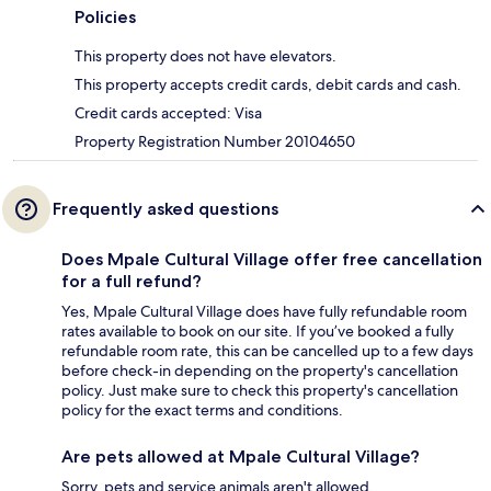
Policies
This property does not have elevators.
This property accepts credit cards, debit cards and cash.
Credit cards accepted: Visa
Property Registration Number 20104650
Frequently asked questions
Does Mpale Cultural Village offer free cancellation
for a full refund?
Yes, Mpale Cultural Village does have fully refundable room
rates available to book on our site. If you’ve booked a fully
refundable room rate, this can be cancelled up to a few days
before check-in depending on the property's cancellation
policy. Just make sure to check this property's cancellation
policy for the exact terms and conditions.
Are pets allowed at Mpale Cultural Village?
Sorry, pets and service animals aren't allowed.