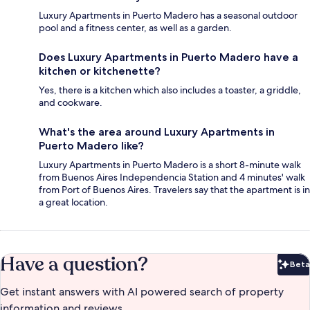
Luxury Apartments in Puerto Madero has a seasonal outdoor
pool and a fitness center, as well as a garden.
Does Luxury Apartments in Puerto Madero have a
kitchen or kitchenette?
Yes, there is a kitchen which also includes a toaster, a griddle,
and cookware.
What's the area around Luxury Apartments in
Puerto Madero like?
Luxury Apartments in Puerto Madero is a short 8-minute walk
from Buenos Aires Independencia Station and 4 minutes' walk
from Port of Buenos Aires. Travelers say that the apartment is in
a great location.
Have a question?
Beta
Bet
Get instant answers with AI powered search of property
information and reviews.