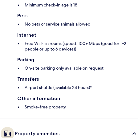
Minimum check-in age is 18
Pets
No pets or service animals allowed
Internet
Free Wi-Fi in rooms (speed: 100+ Mbps (good for 1–2
people or up to 6 devices))
Parking
On-site parking only available on request
Transfers
Airport shuttle (available 24 hours)*
Other information
Smoke-free property
Property amenities