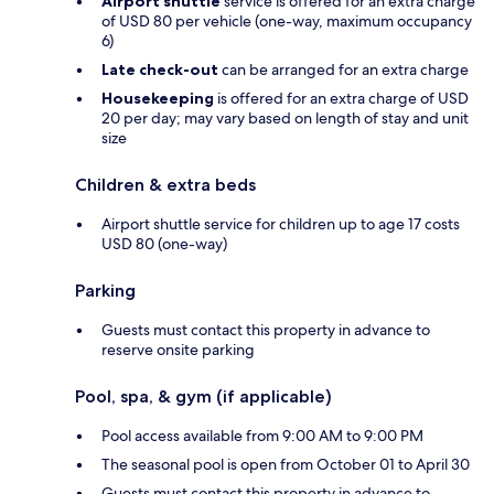
Airport shuttle
service is offered for an extra charge
of USD 80 per vehicle (one-way, maximum occupancy
6)
Late check-out
can be arranged for an extra charge
Housekeeping
is offered for an extra charge of USD
20 per day; may vary based on length of stay and unit
size
Children & extra beds
Airport shuttle service for children up to age 17 costs
USD 80 (one-way)
Parking
Guests must contact this property in advance to
reserve onsite parking
Pool, spa, & gym (if applicable)
Pool access available from 9:00 AM to 9:00 PM
The seasonal pool is open from October 01 to April 30
Guests must contact this property in advance to