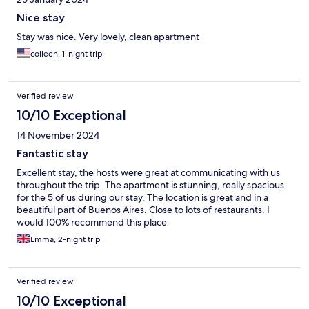
Nice stay
Stay was nice. Very lovely, clean apartment
colleen, 1-night trip
Verified review
10/10 Exceptional
14 November 2024
Fantastic stay
Excellent stay, the hosts were great at communicating with us
throughout the trip. The apartment is stunning, really spacious
for the 5 of us during our stay. The location is great and in a
beautiful part of Buenos Aires. Close to lots of restaurants. I
would 100% recommend this place
Emma, 2-night trip
Verified review
10/10 Exceptional