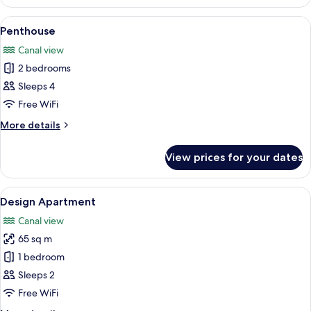
Terrace
View
A balcony with a view of a cityscape, i
30
Penthouse
all
Canal view
photos
2 bedrooms
for
Penthouse
Sleeps 4
Free WiFi
More
More details
details
for
View prices for your dates
Penthouse
View
A modern living room with a grey sofa,
20
Design Apartment
all
Canal view
photos
65 sq m
for
Design
1 bedroom
Apartment
Sleeps 2
Free WiFi