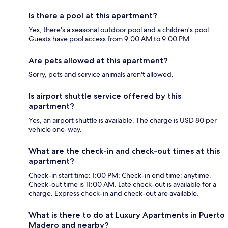
Is there a pool at this apartment?
Yes, there's a seasonal outdoor pool and a children's pool.
Guests have pool access from 9:00 AM to 9:00 PM.
Are pets allowed at this apartment?
Sorry, pets and service animals aren't allowed.
Is airport shuttle service offered by this
apartment?
Yes, an airport shuttle is available. The charge is USD 80 per
vehicle one-way.
What are the check-in and check-out times at this
apartment?
Check-in start time: 1:00 PM; Check-in end time: anytime.
Check-out time is 11:00 AM. Late check-out is available for a
charge. Express check-in and check-out are available.
What is there to do at Luxury Apartments in Puerto
Madero and nearby?