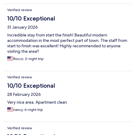
Verified review
10/10 Exceptional
31 January 2026
Incredible stay from start the finish! Beautiful modern
accommodation in the most perfect part of town. The staff from
start to finish was excellent! Highly recommended to anyone
visiting the area!!
Rocco, 2-night trip
Verified review
10/10 Exceptional
28 February 2026
Very nice area. Apartment clean
nancy, 6-night trip
Verified review