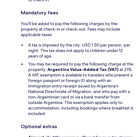
Mandatory fees
You'll be asked to pay the following charges by the
property at check-in or check-out. Fees may include
applicable taxes:
A tax is imposed by the city: USD 1.50 per person, per
night. This tax does not apply to children under 12
years of age.
You may be required to pay the following charge at the
property:
Argentina Value-Added Tax (VAT)
at 21%.
A VAT exemption is available to travelers who present a
foreign passport or foreign ID along with an
immigration entry receipt issued by Argentina's
National Directorate of Migration, and who pay with a
non-Argentinian card or via a bank transfer from
outside Argentina. This exemption applies only to
accommodation, including bookings where breakfast is
included.
Optional extras