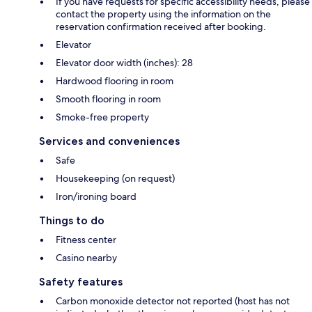
If you have requests for specific accessibility needs, please
contact the property using the information on the
reservation confirmation received after booking.
Elevator
Elevator door width (inches): 28
Hardwood flooring in room
Smooth flooring in room
Smoke-free property
Services and conveniences
Safe
Housekeeping (on request)
Iron/ironing board
Things to do
Fitness center
Casino nearby
Safety features
Carbon monoxide detector not reported (host has not