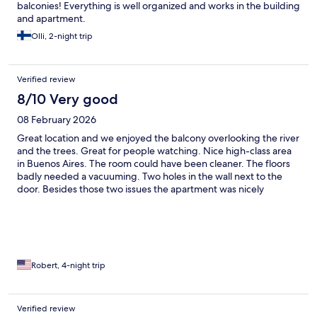
balconies! Everything is well organized and works in the building
and apartment.
Olli, 2-night trip
Verified review
8/10 Very good
08 February 2026
Great location and we enjoyed the balcony overlooking the river
and the trees. Great for people watching. Nice high-class area
in Buenos Aires. The room could have been cleaner. The floors
badly needed a vacuuming. Two holes in the wall next to the
door. Besides those two issues the apartment was nicely
maintained.
Robert, 4-night trip
Verified review