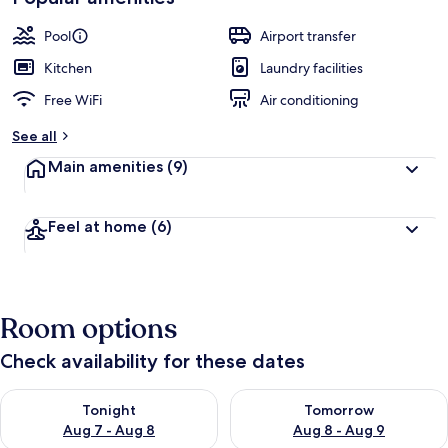
Pool
Airport transfer
Kitchen
Laundry facilities
Free WiFi
Air conditioning
See all
Main amenities
(9)
Feel at home
(6)
Room options
Check availability for these dates
Check availability for tonight Aug 7 - Aug 8
Check availability for tomorr
Tonight
Tomorrow
Aug 7 - Aug 8
Aug 8 - Aug 9