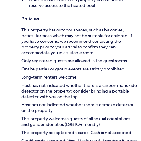
reserve access to the heated pool
Policies
This property has outdoor spaces, such as balconies,
patios, terraces which may not be suitable for children. If
you have concerns, we recommend contacting the
property prior to your arrival to confirm they can
accommodate you in a suitable room.
Only registered guests are allowed in the guestrooms.
Onsite parties or group events are strictly prohibited.
Long-term renters welcome.
Host has not indicated whether there is a carbon monoxide
detector on the property; consider bringing a portable
detector with you on the trip.
Host has not indicated whether there is a smoke detector
on the property.
This property welcomes guests of all sexual orientations
and gender identities (LGBTQ+ friendly).
This property accepts credit cards. Cash is not accepted.
Credit cards accepted: Visa, Mastercard, American Express