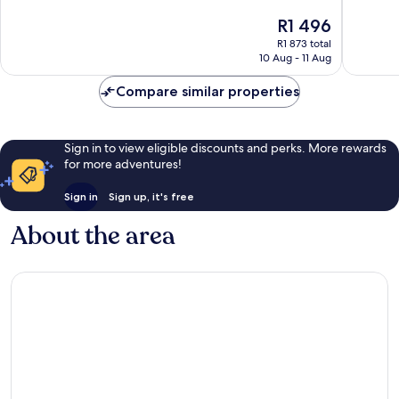
10,
10,
The
R1 496
Exceptional,
Exceptio
price
R1 873 total
89
46
is
10 Aug - 11 Aug
reviews
reviews
R1 496
Compare similar properties
Sign in to view eligible discounts and perks. More rewards
for more adventures!
Sign in
Sign up, it's free
About the area