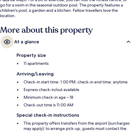
go for a swim in the seasonal outdoor pool. The property features a
children's pool, a garden and a kitchen. Fellow travellers love the
location.
More about this property
At a glance
Property size
11 apartments
Arriving/Leaving
Check-in start time: 1:00 PM; check-in end time: anytime
Express check-in/out available
Minimum check-in age – 18
Check-out time is 11:00 AM
Special check-in instructions
This property offers transfers from the airport (surcharges
may apply); to arrange pick-up, guests must contact the