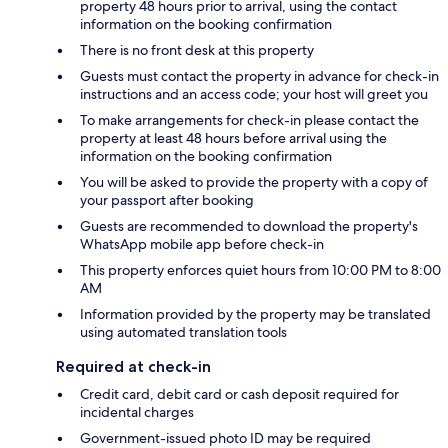
property 48 hours prior to arrival, using the contact
information on the booking confirmation
There is no front desk at this property
Guests must contact the property in advance for check-in
instructions and an access code; your host will greet you
To make arrangements for check-in please contact the
property at least 48 hours before arrival using the
information on the booking confirmation
You will be asked to provide the property with a copy of
your passport after booking
Guests are recommended to download the property's
WhatsApp mobile app before check-in
This property enforces quiet hours from 10:00 PM to 8:00
AM
Information provided by the property may be translated
using automated translation tools
Required at check-in
Credit card, debit card or cash deposit required for
incidental charges
Government-issued photo ID may be required