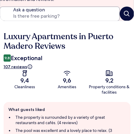
Ask a question
Luxury Apartments in Puerto
Reviews
Madero Reviews
Exceptional
9,8
107 reviews
9,4
9,6
9,2
Cleanliness
Amenities
Property conditions &
facilities
Guest
What guests liked
review
summary
The property is surrounded by a variety of great
restaurants and cafés. (4 reviews)
The pool was excellent and a lovely place to relax. (3