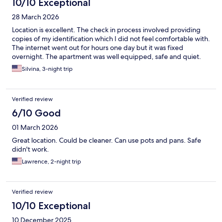
10/10 Exceptional
28 March 2026
Location is excellent. The check in process involved providing
copies of my identification which I did not feel comfortable with.
The internet went out for hours one day but it was fixed
overnight. The apartment was well equipped, safe and quiet.
Silvina, 3-night trip
Verified review
6/10 Good
01 March 2026
Great location. Could be cleaner. Can use pots and pans. Safe
didn't work.
Lawrence, 2-night trip
Verified review
10/10 Exceptional
10 December 2025