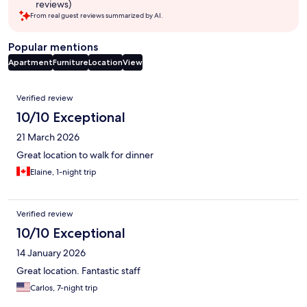
reviews)
From real guest reviews summarized by AI.
Popular mentions
Apartment
Furniture
Location
View
Reviews
Verified review
10/10 Exceptional
21 March 2026
Great location to walk for dinner
Elaine, 1-night trip
Verified review
10/10 Exceptional
14 January 2026
Great location. Fantastic staff
Carlos, 7-night trip