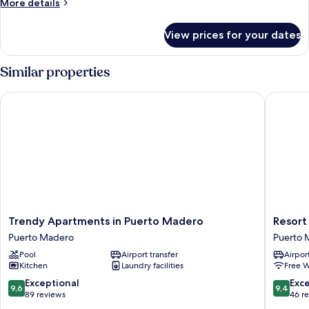
More
More details
details
for
View prices for your dates
Design
Apartment
Similar properties
Trendy Apartments in Puerto Madero
Resort E
Trendy
Resort
Trendy Apartments in Puerto Madero
Resort
Apartments
Experie
Puerto Madero
Puerto 
in
in
Pool
Airport transfer
Airport
Puerto
Puerto
Kitchen
Laundry facilities
Free W
Madero
Madero
Puerto
Puerto
9.6
9.4
Exceptional
Exc
9,6
9,4
Madero
Madero
out
out
89 reviews
46 r
of
of