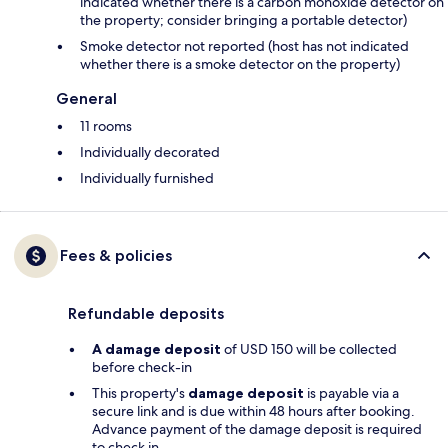
indicated whether there is a carbon monoxide detector on
the property; consider bringing a portable detector)
Smoke detector not reported (host has not indicated
whether there is a smoke detector on the property)
General
11 rooms
Individually decorated
Individually furnished
Fees & policies
Refundable deposits
A damage deposit
of USD 150 will be collected
before check-in
This property's
damage deposit
is payable via a
secure link and is due within 48 hours after booking.
Advance payment of the damage deposit is required
to check in.