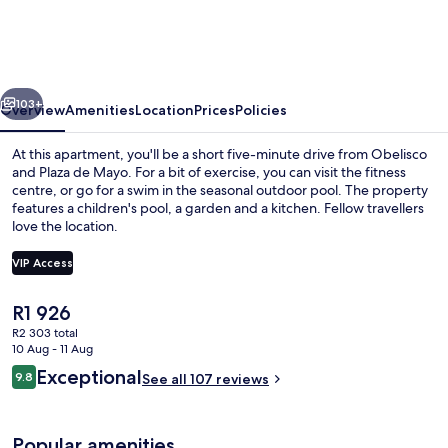
in
Puerto
Madero
vious
Next
103+
Overview
Amenities
Location
Prices
Policies
At this apartment, you'll be a short five-minute drive from Obelisco
and Plaza de Mayo. For a bit of exercise, you can visit the fitness
centre, or go for a swim in the seasonal outdoor pool. The property
features a children's pool, a garden and a kitchen. Fellow travellers
love the location.
VIP Access
The
R1 926
Lake view
current
R2 303 total
price
10 Aug - 11 Aug
is
Reviews
Exceptional
9.8
See all 107 reviews
R1 926
9.8 out of 10
Popular amenities