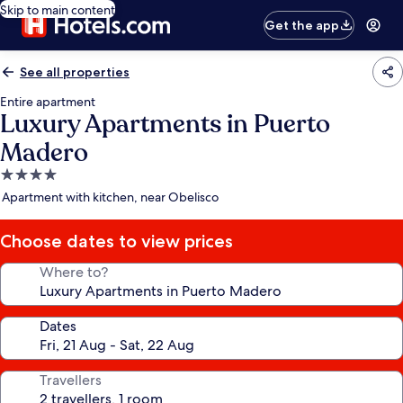
Skip to main content
Get the app
See all properties
Entire apartment
Luxury Apartments in Puerto
Madero
4.0
star
Apartment with kitchen, near Obelisco
property
Choose dates to view prices
Where to?
Dates
Travellers