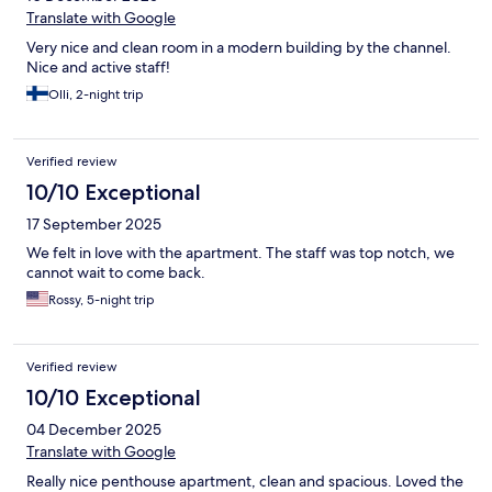
Translate with Google
Very nice and clean room in a modern building by the channel.
Nice and active staff!
Olli, 2-night trip
Verified review
10/10 Exceptional
17 September 2025
We felt in love with the apartment. The staff was top notch, we
cannot wait to come back.
Rossy, 5-night trip
Verified review
10/10 Exceptional
04 December 2025
Translate with Google
Really nice penthouse apartment, clean and spacious. Loved the