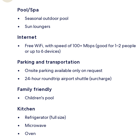
Pool/Spa
Seasonal outdoor pool
Sun loungers
Internet
Free WiFi, with speed of 100+ Mbps (good for 1–2 people
or up to 6 devices)
Parking and transportation
Onsite parking available only on request
24-hour roundtrip airport shuttle (surcharge)
Family friendly
Children's pool
Kitchen
Refrigerator (full size)
Microwave
Oven