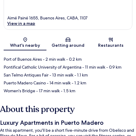
Aimé Painé 1655, Buenos Aires, CABA, 1107
View in a map
Map
What's nearby
Getting around
Restaurants
Port of Buenos Aires
- 2 min walk
- 0.2 km
Pontifical Catholic University of Argentina
- 11 min walk
- 0.9 km
San Telmo Antiques Fair
- 13 min walk
- 1.1 km
Puerto Madero Casino
- 14 min walk
- 1.2 km
Women's Bridge
- 17 min walk
- 1.5 km
About this property
Luxury Apartments in Puerto Madero
At this apartment, you'll be a short five-minute drive from Obelisco and
Plaza de Mayo. For a bit of exercise, you can visit the fitness centre, or