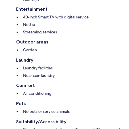
Entertainment
40-inch Smart TV with digital service
Netflix
Streaming services
Outdoor areas
Garden
Laundry
Laundry facilities
Near coin laundry
Comfort
Air conditioning
Pets
No pets or service animals
Suitability/Accessibility