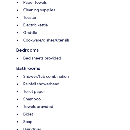
Paper towels
Cleaning supplies
Toaster
Electric kettle
Griddle
Cookware/dishes/utensils
Bedrooms
Bed sheets provided
Bathrooms
Shower/tub combination
Rainfall showerhead
Toilet paper
Shampoo
Towels provided
Bidet
Soap
Hair dryer