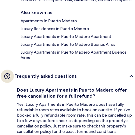
Also known as
Apartments In Puerto Madero
Luxury Residences in Puerto Madero
Luxury Apartments in Puerto Madero Apartment
Luxury Apartments in Puerto Madero Buenos Aires
Luxury Apartments in Puerto Madero Apartment Buenos
Aires
Frequently asked questions
Does Luxury Apartments in Puerto Madero offer
free cancellation for a full refund?
Yes, Luxury Apartments in Puerto Madero does have fully
refundable room rates available to book on our site. If you’ve
booked a fully refundable room rate, this can be cancelled up
to a few days before check-in depending on the property's
cancellation policy. Just make sure to check this property's
cancellation policy for the exact terms and conditions.