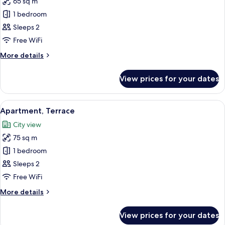
65 sq m
photos
1 bedroom
for
Apartment
Sleeps 2
Free WiFi
More
More details
details
for
View prices for your dates
Apartment
View
A rooftop terrace with a hanging chair,
17
Apartment, Terrace
all
City view
photos
75 sq m
for
Apartment,
1 bedroom
Terrace
Sleeps 2
Free WiFi
More
More details
details
for
View prices for your dates
Apartment,