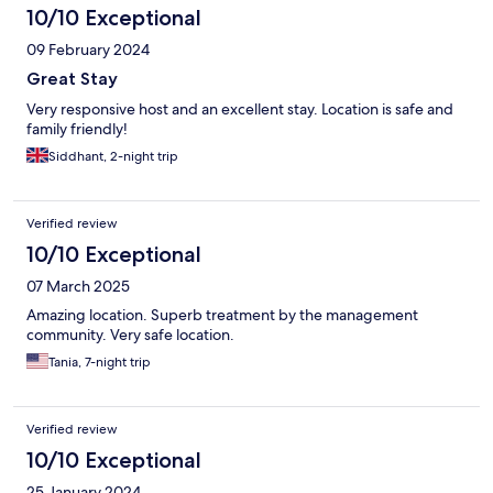
10/10 Exceptional
09 February 2024
Great Stay
Very responsive host and an excellent stay. Location is safe and
family friendly!
Siddhant, 2-night trip
Verified review
10/10 Exceptional
07 March 2025
Amazing location. Superb treatment by the management
community. Very safe location.
Tania, 7-night trip
Verified review
10/10 Exceptional
25 January 2024