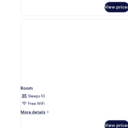
for
View price
Deluxe
Apartment,
3
Bedrooms,
Balcony
Room
Sleeps 10
Free WiFi
More
More details
details
for
View price
Room