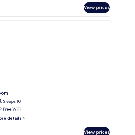
r
View prices
plex,
edrooms
oom
Sleeps 10
Free WiFi
ore
re details
tails
r
View prices
oom