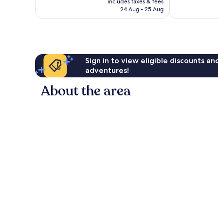
reviews
includes taxes & fees
310
R2 485
24 Aug - 25 Aug
reviews
Sign in to view eligible discounts a
adventures!
About the area