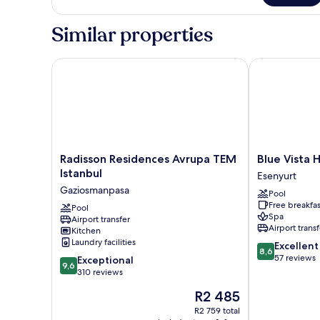
Similar properties
Radisson Residences Avrupa TEM Istanbul
Blue Vista Ho
Radisson
Blue
Radisson Residences Avrupa TEM
Blue Vista 
Residences
Vista
Istanbul
Esenyurt
Avrupa
Houses
Gaziosmanpasa
Pool
TEM
&
Free breakfas
Istanbul
Pool
Spa
Spa
Airport transfer
Gaziosmanpasa
Esenyurt
Airport transf
Kitchen
Laundry facilities
8.6
Excellent
8,6
out
57 reviews
9.6
Exceptional
9,6
of
out
310 reviews
10,
of
The
R2 485
Excellent,
10,
price
57
Exceptional,
R2 759 total
is