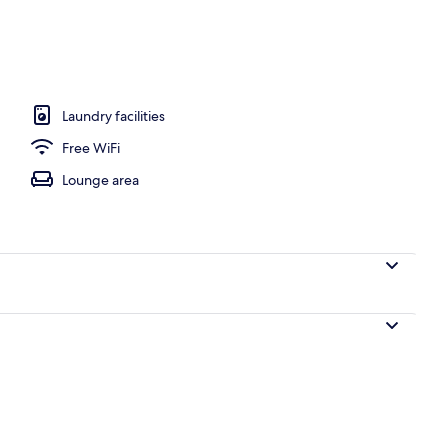
o
Laundry facilities
Free WiFi
Lounge area