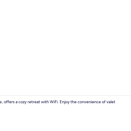
Creator vid
offers a cozy retreat with WiFi. Enjoy the convenience of valet
Minibar, des