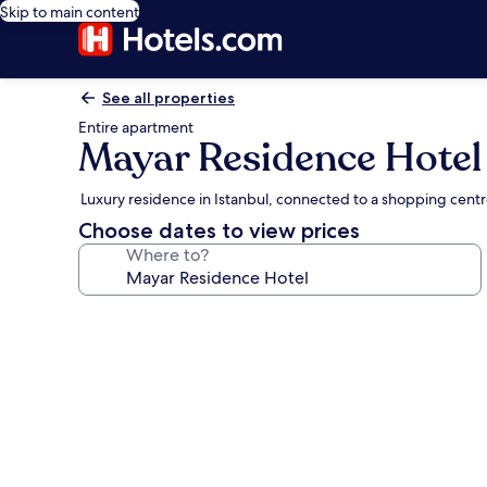
Skip to main content
See all properties
Entire apartment
Mayar Residence Hotel
Luxury residence in Istanbul, connected to a shopping cent
Choose dates to view prices
Where to?
Photo
gallery
for
Mayar
Residence
Hotel