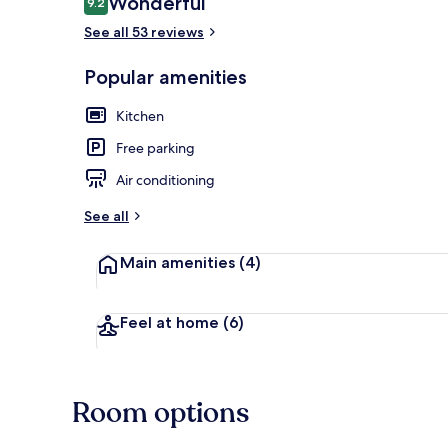
Wonderful
9.2
9.2 out of 10
See all 53 reviews
Terrace/pati
Popular amenities
Kitchen
Free parking
Air conditioning
See all
Main amenities
(4)
Feel at home
(6)
Room options