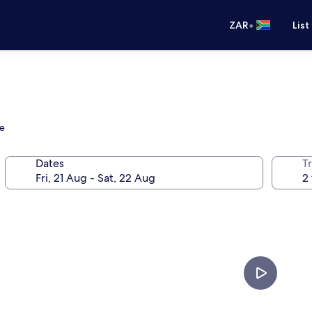
•
ZAR
List
re
Dates
Tr