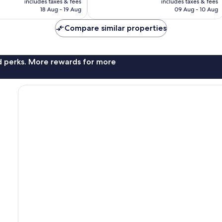
reviews
includes taxes & fees
includes taxes & fees
R1 973
R1 702
18 Aug - 19 Aug
09 Aug - 10 Aug
Compare similar properties
nd perks. More rewards for more