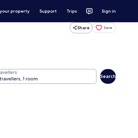
 your property
Support
Trips
Sign in
Share
Save
avellers
Search