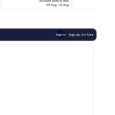
reviews
reviews
includes taxes & fees
inc
R802
09 Aug - 10 Aug
Sign in
Sign up, it's free