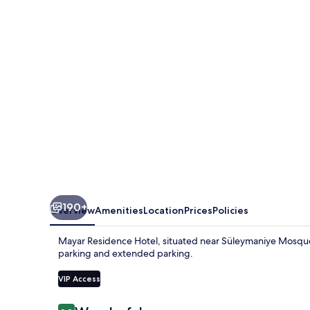
190+
Overview
Amenities
Location
Prices
Policies
Mayar Residence Hotel, situated near Süleymaniye Mosque, 
parking and extended parking.
VIP Access
Reviews