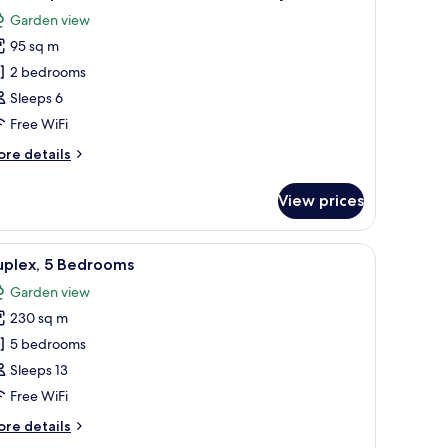
l
ew,
Garden view
rner
hotos
95 sq m
or
eluxe
2 bedrooms
partment,
Sleeps 6
Free WiFi
edrooms,
ore
re details
alcony
tails
r
View prices
luxe
artment,
ndow with curtains, a radiator, and artwork on the walls.
iew
A hotel room with two beds, a large window, a
31
drooms,
uplex, 5 Bedrooms
l
lcony
Garden view
hotos
230 sq m
or
uplex,
5 bedrooms
Sleeps 13
edrooms
Free WiFi
ore
re details
tails