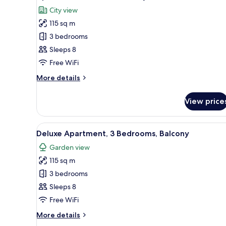
all
View
City view
photos
115 sq m
for
Apartment,
3 bedrooms
3
Sleeps 8
Bedrooms,
Free WiFi
City
More
More details
View
details
for
View price
Apartment,
3
Bedrooms,
View
A modern living room with a sof
16
City
Deluxe Apartment, 3 Bedrooms, Balcony
all
View
Garden view
photos
115 sq m
for
Deluxe
3 bedrooms
Apartment,
Sleeps 8
3
Free WiFi
Bedrooms,
More
More details
Balcony
details