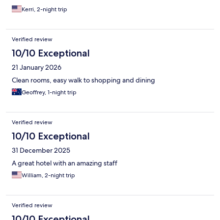
Kerri, 2-night trip
Verified review
10/10 Exceptional
21 January 2026
Clean rooms, easy walk to shopping and dining
Geoffrey, 1-night trip
Verified review
10/10 Exceptional
31 December 2025
A great hotel with an amazing staff
William, 2-night trip
Verified review
10/10 Exceptional