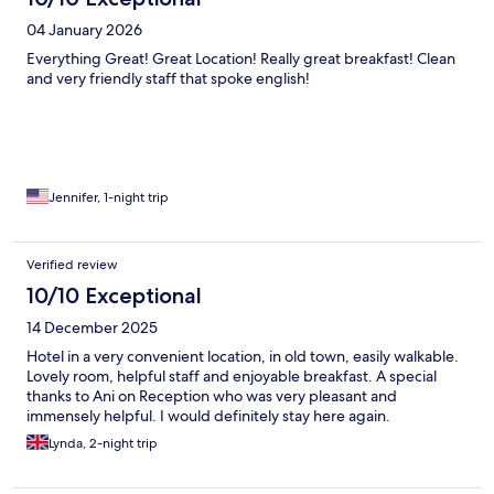
04 January 2026
Everything Great! Great Location! Really great breakfast! Clean
and very friendly staff that spoke english!
Jennifer, 1-night trip
Verified review
10/10 Exceptional
14 December 2025
Hotel in a very convenient location, in old town, easily walkable.
Lovely room, helpful staff and enjoyable breakfast. A special
thanks to Ani on Reception who was very pleasant and
immensely helpful. I would definitely stay here again.
Lynda, 2-night trip