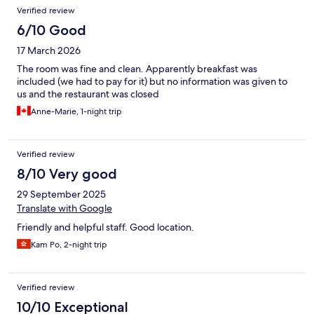
Verified review
6/10 Good
17 March 2026
The room was fine and clean. Apparently breakfast was
included (we had to pay for it) but no information was given to
us and the restaurant was closed
Anne-Marie, 1-night trip
Verified review
8/10 Very good
29 September 2025
Translate with Google
Friendly and helpful staff. Good location.
Kam Po, 2-night trip
Verified review
10/10 Exceptional