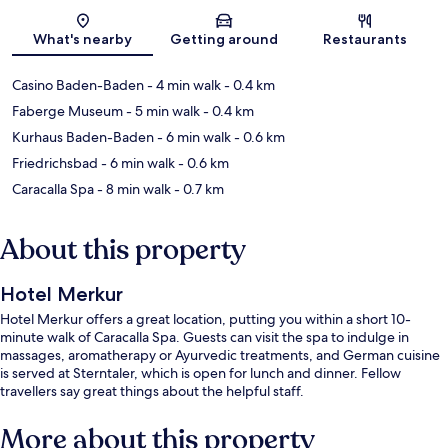
Map
What's nearby
Getting around
Restaurants
Casino Baden-Baden
- 4 min walk
- 0.4 km
Faberge Museum
- 5 min walk
- 0.4 km
Kurhaus Baden-Baden
- 6 min walk
- 0.6 km
Friedrichsbad
- 6 min walk
- 0.6 km
Caracalla Spa
- 8 min walk
- 0.7 km
About this property
Hotel Merkur
Hotel Merkur offers a great location, putting you within a short 10-
minute walk of Caracalla Spa. Guests can visit the spa to indulge in
massages, aromatherapy or Ayurvedic treatments, and German cuisine
is served at Sterntaler, which is open for lunch and dinner. Fellow
travellers say great things about the helpful staff.
More about this property