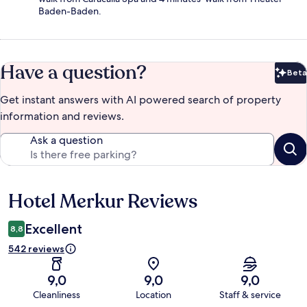
Baden-Baden.
Have a question?
Beta
Bet
Get instant answers with AI powered search of property
information and reviews.
Ask a question
Hotel Merkur Reviews
Reviews
Excellent
8,8
542 reviews
9,0
9,0
9,0
Cleanliness
Location
Staff & service