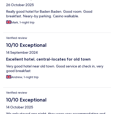
26 October 2025
Really good hotel for Baden Baden. Good room. Good
breakfast. Neary-by parking. Casino walkable.
Mark, 1-night trip
Verified review
10/10 Exceptional
14 September 2024
Excellent hotel, central-locates for old town
Very good hotel near old town. Good service at check in, very
good breakfast
Andrew, 1-night trip
Verified review
10/10 Exceptional
14 October 2025
We only stayed one night, they were very accommodating and