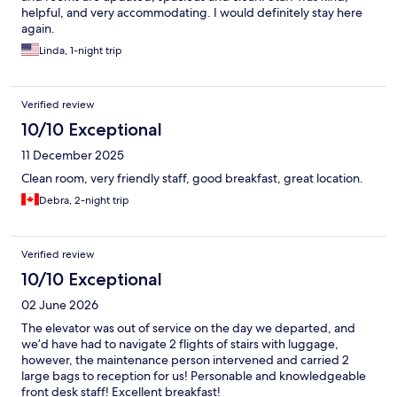
helpful, and very accommodating. I would definitely stay here
again.
Linda, 1-night trip
Verified review
10/10 Exceptional
11 December 2025
Clean room, very friendly staff, good breakfast, great location.
Debra, 2-night trip
Verified review
10/10 Exceptional
02 June 2026
The elevator was out of service on the day we departed, and
we’d have had to navigate 2 flights of stairs with luggage,
however, the maintenance person intervened and carried 2
large bags to reception for us! Personable and knowledgeable
front desk staff! Excellent breakfast!