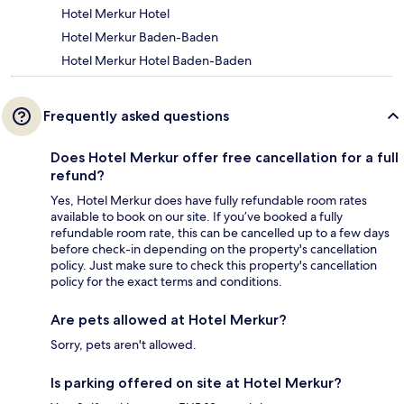
Hotel Merkur Hotel
Hotel Merkur Baden-Baden
Hotel Merkur Hotel Baden-Baden
Frequently asked questions
Does Hotel Merkur offer free cancellation for a full
refund?
Yes, Hotel Merkur does have fully refundable room rates
available to book on our site. If you’ve booked a fully
refundable room rate, this can be cancelled up to a few days
before check-in depending on the property's cancellation
policy. Just make sure to check this property's cancellation
policy for the exact terms and conditions.
Are pets allowed at Hotel Merkur?
Sorry, pets aren't allowed.
Is parking offered on site at Hotel Merkur?