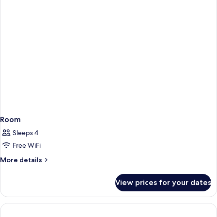
Room
Sleeps 4
Free WiFi
More
More details
details
for
View prices for your dates
Room