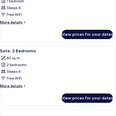
1 bedroom
for
Junior
Sleeps 4
Suite
Free WiFi
More
More details
details
for
View prices for your dates
Junior
Suite
View
A modern hotel room with a purple sof
7
Suite, 2 Bedrooms
all
80 sq m
photos
2 bedrooms
for
Suite,
Sleeps 4
2
Free WiFi
Bedrooms
More
More details
details
for
View prices for your dates
Suite,
2
Bedrooms