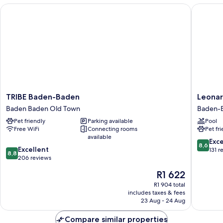
TRIBE Baden-Baden
Leonardo
TRIBE
Leonard
TRIBE Baden-Baden
Leonar
Baden-
Royal
Baden Baden Old Town
Baden-
Baden
Hotel
Pet friendly
Parking available
Pool
Baden
Baden-
Free WiFi
Connecting rooms
Pet fr
Baden
Baden
available
Old
Baden-
8.6
Exce
8,6
8.8
Town
Excellent
Baden
out
131 r
8,8
out
206 reviews
of
of
10,
The
R1 622
10,
Excellen
price
Excellent,
R1 904 total
131
is
includes taxes & fees
206
reviews
R1 622
23 Aug - 24 Aug
reviews
Compare similar properties