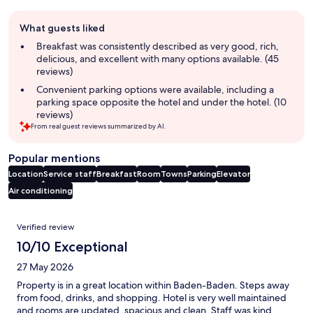
Guest
What guests liked
review
summary
Breakfast was consistently described as very good, rich,
delicious, and excellent with many options available. (45
reviews)
Convenient parking options were available, including a
parking space opposite the hotel and under the hotel. (10
reviews)
From real guest reviews summarized by AI.
Popular mentions
Location
Service staff
Breakfast
Room
Towns
Parking
Elevator
Air conditioning
Reviews
Verified review
10/10 Exceptional
27 May 2026
Property is in a great location within Baden-Baden. Steps away
from food, drinks, and shopping. Hotel is very well maintained
and rooms are updated, spacious and clean. Staff was kind,