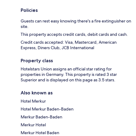
Policies
Guests can rest easy knowing there's a fire extinguisher on
site.
This property accepts credit cards, debit cards and cash.
Credit cards accepted: Visa, Mastercard, American
Express, Diners Club, JCB International
Property class
Hotelstars Union assigns an official star rating for
properties in Germany. This property is rated 3 star
Superior and is displayed on this page as 3.5 stars.
Also known as
Hotel Merkur
Hotel Merkur Baden-Baden
Merkur Baden-Baden
Merkur Hotel
Merkur Hotel Baden