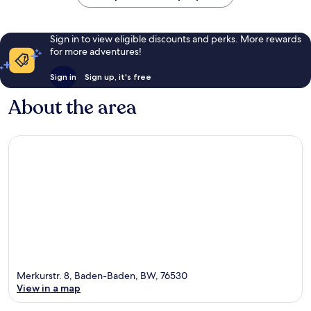
Sign in to view eligible discounts and perks. More rewards
for more adventures!
Sign in
Sign up, it's free
About the area
Merkurstr. 8, Baden-Baden, BW, 76530
View in a map