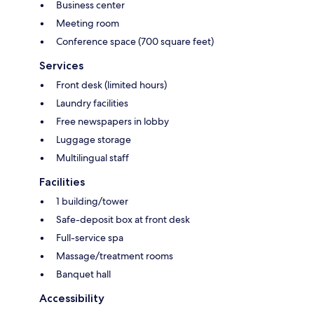
Business center
Meeting room
Conference space (700 square feet)
Services
Front desk (limited hours)
Laundry facilities
Free newspapers in lobby
Luggage storage
Multilingual staff
Facilities
1 building/tower
Safe-deposit box at front desk
Full-service spa
Massage/treatment rooms
Banquet hall
Accessibility