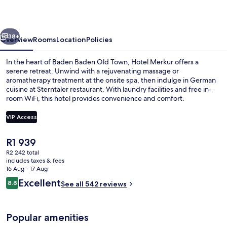
vious
Next
38+
Overview
Rooms
Location
Policies
In the heart of Baden Baden Old Town, Hotel Merkur offers a
serene retreat. Unwind with a rejuvenating massage or
aromatherapy treatment at the onsite spa, then indulge in German
cuisine at Sterntaler restaurant. With laundry facilities and free in-
room WiFi, this hotel provides convenience and comfort.
VIP Access
The
R1 939
Free daily buffet breakfast
current
R2 242 total
price
includes taxes & fees
is
16 Aug - 17 Aug
R1 939
Reviews
Excellent
8.8
See all 542 reviews
8.8 out of 10
Popular amenities