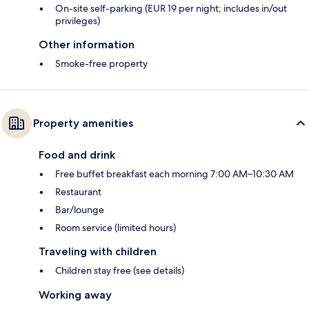
On-site self-parking (EUR 19 per night; includes in/out
privileges)
Other information
Smoke-free property
Property amenities
Food and drink
Free buffet breakfast each morning 7:00 AM–10:30 AM
Restaurant
Bar/lounge
Room service (limited hours)
Traveling with children
Children stay free (see details)
Working away