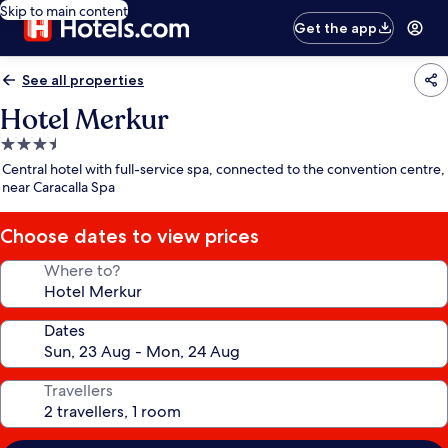
Skip to main content
Get the app
See all properties
Hotel Merkur
3.5
star
Central hotel with full-service spa, connected to the convention centre,
property
near Caracalla Spa
Choose dates to view prices
Where to?
Dates
Travellers