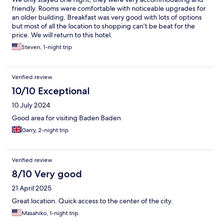
friendly. Rooms were comfortable with noticeable upgrades for
an older building. Breakfast was very good with lots of options
but most of all the location to shopping can’t be beat for the
price. We will return to this hotel.
Steven, 1-night trip
Verified review
10/10 Exceptional
10 July 2024
Good area for visiting Baden Baden
Garry, 2-night trip
Verified review
8/10 Very good
21 April 2025
Great location. Quick access to the center of the city.
Masahiko, 1-night trip