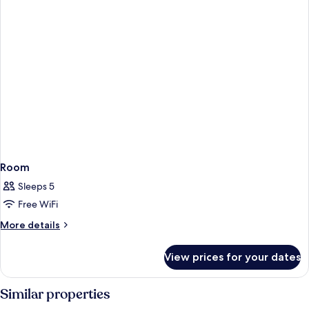
Room
Sleeps 5
Free WiFi
More
More details
details
for
View prices for your dates
Room
Similar properties