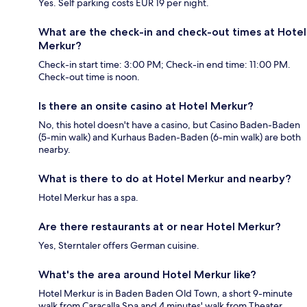
Yes. Self parking costs EUR 19 per night.
What are the check-in and check-out times at Hotel
Merkur?
Check-in start time: 3:00 PM; Check-in end time: 11:00 PM.
Check-out time is noon.
Is there an onsite casino at Hotel Merkur?
No, this hotel doesn't have a casino, but Casino Baden-Baden
(5-min walk) and Kurhaus Baden-Baden (6-min walk) are both
nearby.
What is there to do at Hotel Merkur and nearby?
Hotel Merkur has a spa.
Are there restaurants at or near Hotel Merkur?
Yes, Sterntaler offers German cuisine.
What's the area around Hotel Merkur like?
Hotel Merkur is in Baden Baden Old Town, a short 9-minute
walk from Caracalla Spa and 4 minutes' walk from Theater