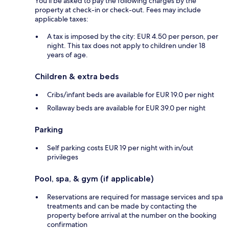
You'll be asked to pay the following charges by the
property at check-in or check-out. Fees may include
applicable taxes:
A tax is imposed by the city: EUR 4.50 per person, per
night. This tax does not apply to children under 18
years of age.
Children & extra beds
Cribs/infant beds are available for EUR 19.0 per night
Rollaway beds are available for EUR 39.0 per night
Parking
Self parking costs EUR 19 per night with in/out
privileges
Pool, spa, & gym (if applicable)
Reservations are required for massage services and spa
treatments and can be made by contacting the
property before arrival at the number on the booking
confirmation