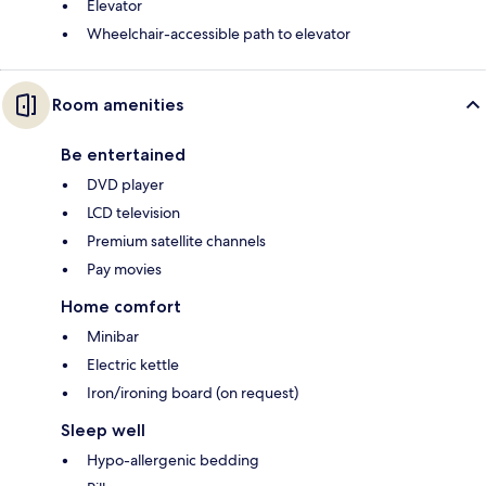
Elevator
Wheelchair-accessible path to elevator
Room amenities
Be entertained
DVD player
LCD television
Premium satellite channels
Pay movies
Home comfort
Minibar
Electric kettle
Iron/ironing board (on request)
Sleep well
Hypo-allergenic bedding