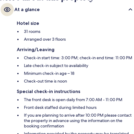
At a glance
Hotel size
31 rooms
Arranged over 3 floors
Arriving/Leaving
Check-in start time: 3:00 PM; check-in end time: 11:00 PM
Late check-in subject to availability
Minimum check-in age – 18
Check-out time is noon
Special check-in instructions
The front desk is open daily from 7:00 AM - 11:00 PM
Front desk staffed during limited hours
If you are planning to arrive after 10:00 PM please contact
the property in advance using the information on the
booking confirmation
Information provided by the property may be translated