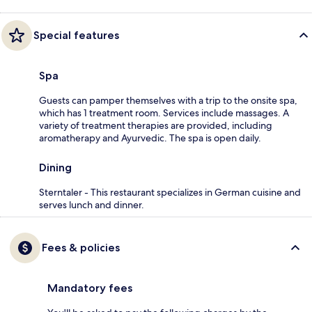
Special features
Spa
Guests can pamper themselves with a trip to the onsite spa,
which has 1 treatment room. Services include massages. A
variety of treatment therapies are provided, including
aromatherapy and Ayurvedic. The spa is open daily.
Dining
Sterntaler - This restaurant specializes in German cuisine and
serves lunch and dinner.
Fees & policies
Mandatory fees