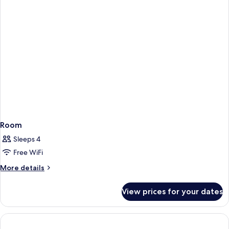
Room
Sleeps 4
Free WiFi
More
More details
details
for
View prices for your dates
Room