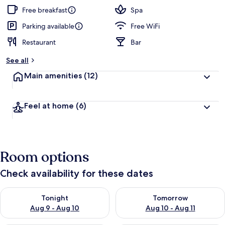
Free breakfast
Spa
Parking available
Free WiFi
Restaurant
Bar
See all
Main amenities
(12)
Feel at home
(6)
Room options
Check availability for these dates
Check availability for tonight Aug 9 - Aug 10
Check availability for tomorro
Tonight
Tomorrow
Aug 9 - Aug 10
Aug 10 - Aug 11