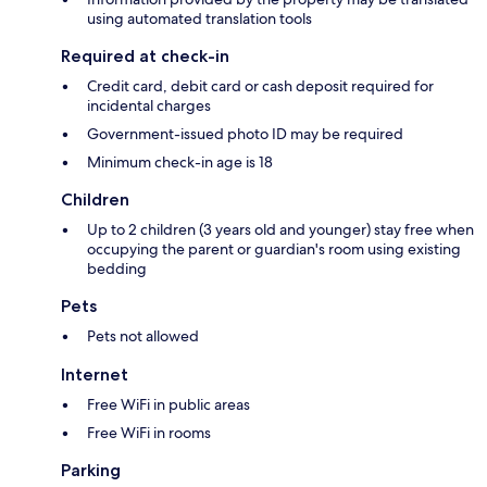
using automated translation tools
Required at check-in
Credit card, debit card or cash deposit required for
incidental charges
Government-issued photo ID may be required
Minimum check-in age is 18
Children
Up to 2 children (3 years old and younger) stay free when
occupying the parent or guardian's room using existing
bedding
Pets
Pets not allowed
Internet
Free WiFi in public areas
Free WiFi in rooms
Parking