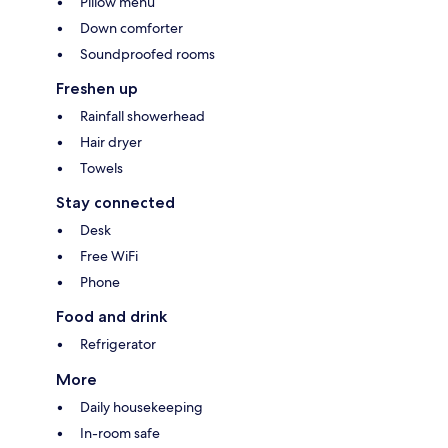
Pillow menu
Down comforter
Soundproofed rooms
Freshen up
Rainfall showerhead
Hair dryer
Towels
Stay connected
Desk
Free WiFi
Phone
Food and drink
Refrigerator
More
Daily housekeeping
In-room safe