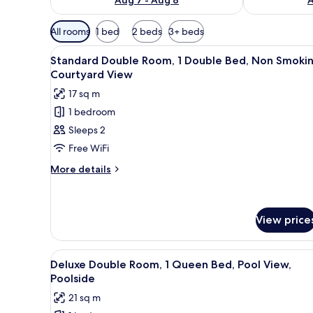
Available
All rooms
1 bed
2 beds
3+ beds
filters
View
A bedroom with a bed, a nightst
for
6
Standard Double Room, 1 Double Bed, Non Smokin
all
rooms
Courtyard View
photos
17 sq m
for
1 bedroom
Standard
Sleeps 2
Double
Room,
Free WiFi
1
More
More details
Double
details
for
Bed,
Standard
Non
Double
View price
Smoking,
Room,
Courtyard
1
View
A bedroom with a bed, a desk,
Double
View
7
Deluxe Double Room, 1 Queen Bed, Pool View,
Bed,
all
Poolside
Non
photos
Smoking,
21 sq m
for
Courtyard