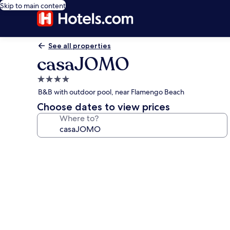
Skip to main content
See all properties
casaJOMO
4.0
star
B&B with outdoor pool, near Flamengo Beach
property
Choose dates to view prices
Where to?
Photo
gallery
for
casaJOMO