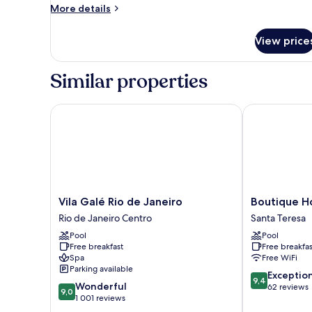
Ground
More
More details
Floor
details
for
View price
Family
Quadruple
Room,
Similar properties
Garden
View,
Ground
Vila Galé Rio de Janeiro
Boutique Hote
Floor
Vila
Boutique
Vila Galé Rio de Janeiro
Boutique Ho
Galé
Hotel
Rio de Janeiro Centro
Santa Teresa
Rio
Castelinho
Pool
Pool
de
Santa
Free breakfast
Free breakfas
Janeiro
Teresa
Spa
Free WiFi
Rio
Parking available
9.4
de
Exceptio
9,4
9.0
Wonderful
out
Janeiro
62 reviews
9,0
out
1 001 reviews
of
Centro
of
10,