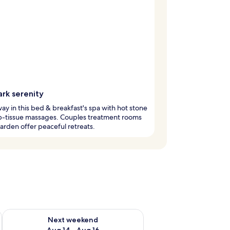
ark serenity
ay in this bed & breakfast's spa with hot stone
p-tissue massages. Couples treatment rooms
arden offer peaceful retreats.
ug 7 - Aug 9
Check availability for next weekend Aug 14 - Aug 16
Next weekend
Aug 14 - Aug 16