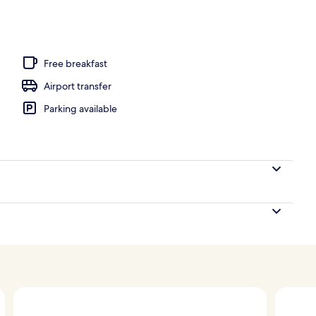
quet area
Free breakfast
Airport transfer
Parking available