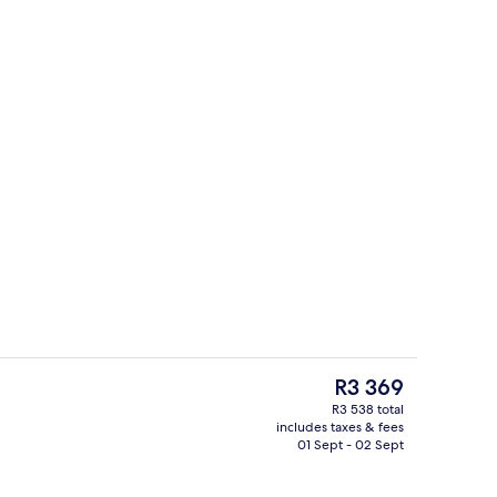
iew
Outdoor pool, pool umbrellas, pool l
The
R3 369
current
R3 538 total
price
includes taxes & fees
ds, minibar, desk, blackout curtains
Exterior
is
01 Sept - 02 Sept
R3 369