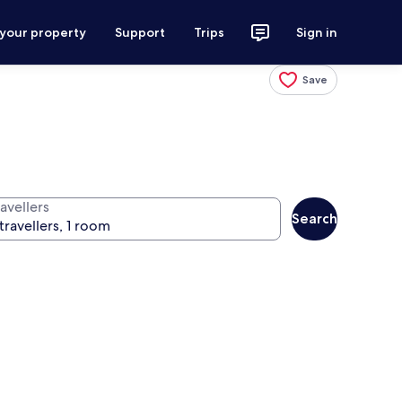
 your property
Support
Trips
Sign in
Save
avellers
Search