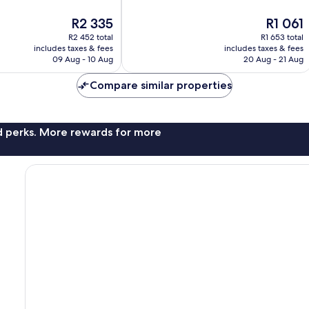
10,
The
The
R2 335
R1 061
Exceptional,
price
price
14
R2 452 total
R1 653 total
is
is
reviews
includes taxes & fees
includes taxes & fees
R2 335
R1 061
09 Aug - 10 Aug
20 Aug - 21 Aug
Compare similar properties
nd perks. More rewards for more