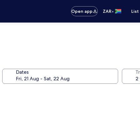
•
Open app
ZAR
List
Dates
Tr