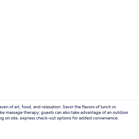
Mountain v
n of art, food, and relaxation. Savor the flavors of lunch or
ike massage therapy; guests can also take advantage of an outdoor
ng on site, express check-out options for added convenience.
Pillow-top be