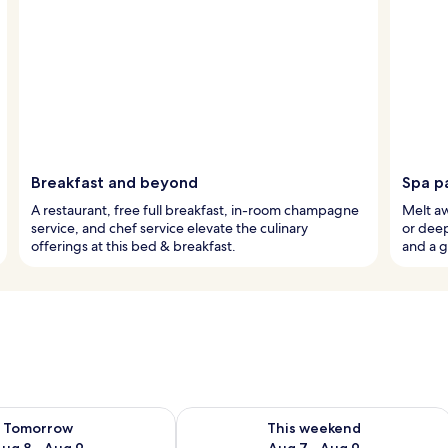
Breakfast and beyond
Spa p
A restaurant, free full breakfast, in-room champagne
Melt aw
service, and chef service elevate the culinary
or dee
offerings at this bed & breakfast.
and a g
ility for tomorrow Aug 8 - Aug 9
Check availability for this weekend A
Tomorrow
This weekend
ug 8 - Aug 9
Aug 7 - Aug 9