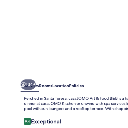
134+
Overview
Rooms
Location
Policies
Perched in Santa Teresa, casaJOMO Art & Food B&B is a have
dinner at casaJOMO Kitchen or unwind with spa services l
pool with sun loungers and a rooftop terrace. With shoppi
Reviews
Exceptional
9.4
9.4 out of 10