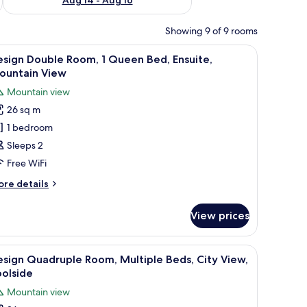
Showing 9 of 9 rooms
mock, and a potted plant.
iew
A bedroom with a bed, a desk, and a chair. Th
13
sign Double Room, 1 Queen Bed, Ensuite,
l
ountain View
hotos
Mountain view
or
26 sq m
esign
1 bedroom
ouble
oom,
Sleeps 2
Free WiFi
ueen
ore
re details
ed,
tails
nsuite,
r
View prices
sign
ountain
uble
iew
om,
ooden headboard, a ceiling fan, a window with curtains, and a dining area w
iew
A room with two beds, a mural with text, and
17
sign Quadruple Room, Multiple Beds, City View,
l
ueen
olside
d,
hotos
Mountain view
suite,
or
untain