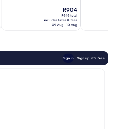
10,
10,
The
R904
Wonderful,
Excellent,
price
1 007
1 020
R949 total
is
reviews
reviews
includes taxes & fees
inc
R904
09 Aug - 10 Aug
Sign in
Sign up, it's free