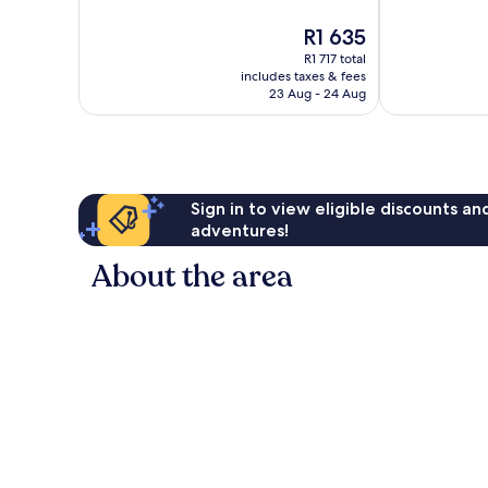
10,
Exceptional,
The
R1 635
Wonderful,
62
price
1 001
reviews
R1 717 total
is
reviews
includes taxes & fees
R1 635
23 Aug - 24 Aug
Sign in to view eligible discounts a
adventures!
About the area