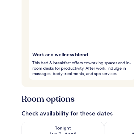
Work and wellness blend
This bed & breakfast offers coworking spaces and in-
room desks for productivity. After work, indulge in
massages, body treatments, and spa services.
Room options
Check availability for these dates
Check availability for tonight Aug 7 - Aug 8
Check availab
Tonight
Aug 7 - Aug 8
A