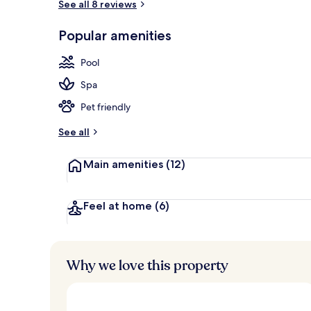
See all 8 reviews
Popular amenities
Outdoor ban
Pool
Spa
Pet friendly
See all
Main amenities
(12)
Feel at home
(6)
Why we love this property