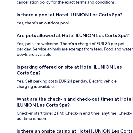
cancellation policy for the exact terms and conditions.
Is there a pool at Hotel ILUNION Les Corts Spa?
Yes, there's an outdoor pool.
Are pets allowed at Hotel ILUNION Les Corts Spa?
Yes, pets are welcome. There's a charge of EUR 35 per pet,
per day. Service animals are exempt from fees. Food and water
bowls are available.
Is parking offered on site at Hotel ILUNION Les
Corts Spa?
Yes. Self parking costs EUR 24 per day. Electric vehicle
charging is available.
What are the check-in and check-out times at Hotel
ILUNION Les Corts Spa?
Check-in start time: 2 PM; Check-in end time: anytime. Check-
out time is noon.
Is there an onsite casino at Hotel ILUNION Les Corts