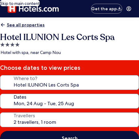
Skip to main content
Get the app
See all properties
Hotel ILUNION Les Corts Spa
4.0
star
Hotel with spa, near Camp Nou
property
Choose dates to view prices
Where to?
Dates
Travellers
Search