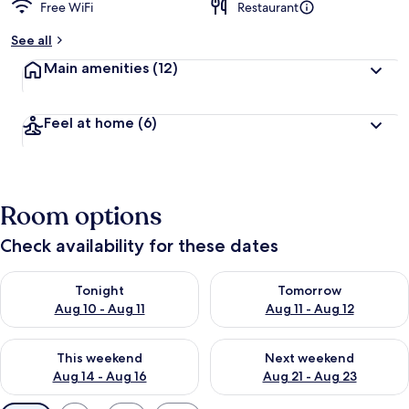
Free WiFi
Restaurant
See all
Main amenities
(12)
Feel at home
(6)
Room options
Check availability for these dates
Check availability for tonight Aug 10 - Aug 11
Check availability for tomorro
Tonight
Tomorrow
Aug 10 - Aug 11
Aug 11 - Aug 12
Check availability for this weekend Aug 14 - Aug 16
Check availability for next w
This weekend
Next weekend
Aug 14 - Aug 16
Aug 21 - Aug 23