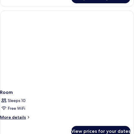
Room
Sleeps 10
Free WiFi
More
More details
details
for
View prices for your dates
Room