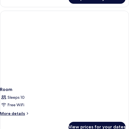
Family
Room
(3
Adultos)
Room
Sleeps 10
Free WiFi
More
More details
details
for
View prices for your dates
Room