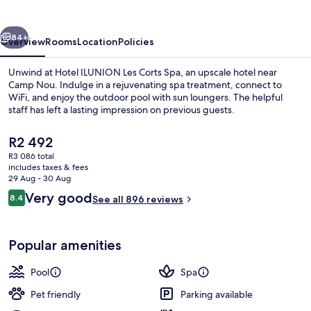
Corts
Spa
vious
Next
84+
Overview
Rooms
Location
Policies
Unwind at Hotel ILUNION Les Corts Spa, an upscale hotel near
Camp Nou. Indulge in a rejuvenating spa treatment, connect to
WiFi, and enjoy the outdoor pool with sun loungers. The helpful
staff has left a lasting impression on previous guests.
The
R2 492
current
R3 086 total
price
includes taxes & fees
is
29 Aug - 30 Aug
Body treatments, body wraps, body scr
R2 492
Reviews
Very good
8.4
See all 896 reviews
8.4 out of 10
Popular amenities
Pool
Spa
Pet friendly
Parking available