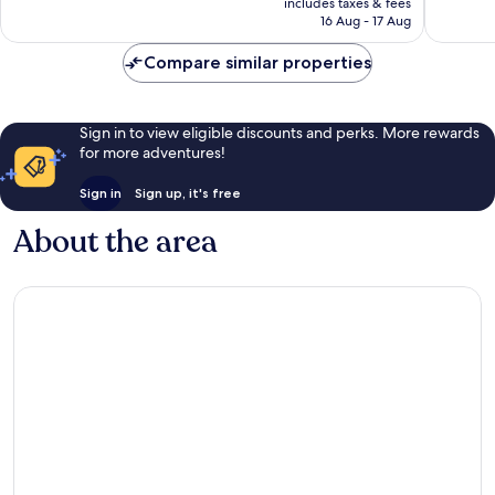
includes taxes & fees
1 004
reviews
R2 426
16 Aug - 17 Aug
reviews
Compare similar properties
Sign in to view eligible discounts and perks. More rewards
for more adventures!
Sign in
Sign up, it's free
About the area