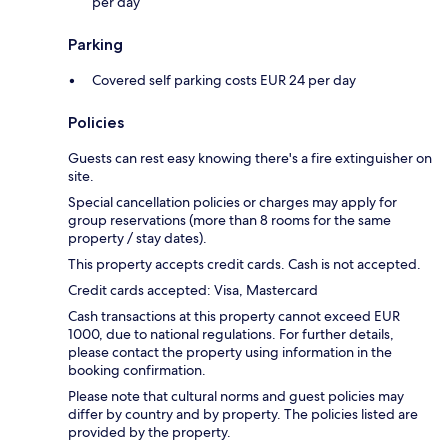
per day
Parking
Covered self parking costs EUR 24 per day
Policies
Guests can rest easy knowing there's a fire extinguisher on
site.
Special cancellation policies or charges may apply for
group reservations (more than 8 rooms for the same
property / stay dates).
This property accepts credit cards. Cash is not accepted.
Credit cards accepted: Visa, Mastercard
Cash transactions at this property cannot exceed EUR
1000, due to national regulations. For further details,
please contact the property using information in the
booking confirmation.
Please note that cultural norms and guest policies may
differ by country and by property. The policies listed are
provided by the property.