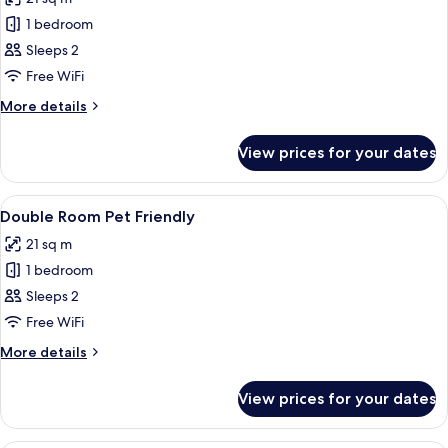
photos
1 bedroom
for
Executive
Sleeps 2
Room
Free WiFi
More
More details
details
for
View prices for your dates
Executive
Room
View
A hotel room with two beds, a red armc
6
Double Room Pet Friendly
all
21 sq m
photos
1 bedroom
for
Double
Sleeps 2
Room
Free WiFi
Pet
More
More details
Friendly
details
for
View prices for your dates
Double
Room
Pet