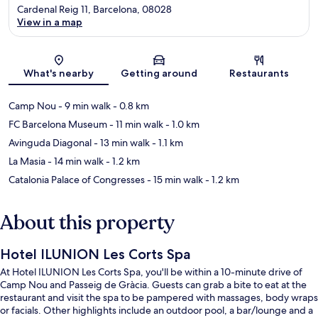
Cardenal Reig 11, Barcelona, 08028
View in a map
Map
What's nearby
Getting around
Restaurants
Camp Nou
- 9 min walk
- 0.8 km
FC Barcelona Museum
- 11 min walk
- 1.0 km
Avinguda Diagonal
- 13 min walk
- 1.1 km
La Masia
- 14 min walk
- 1.2 km
Catalonia Palace of Congresses
- 15 min walk
- 1.2 km
About this property
Hotel ILUNION Les Corts Spa
At Hotel ILUNION Les Corts Spa, you'll be within a 10-minute drive of
Camp Nou and Passeig de Gràcia. Guests can grab a bite to eat at the
restaurant and visit the spa to be pampered with massages, body wraps
or facials. Other highlights include an outdoor pool, a bar/lounge and a