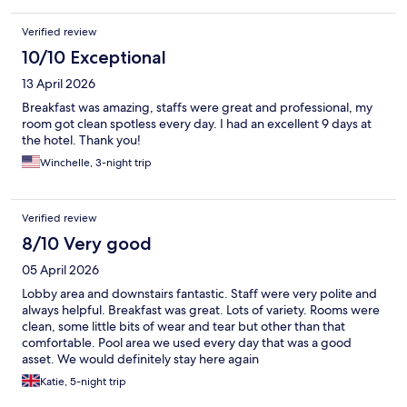
Verified review
10/10 Exceptional
13 April 2026
Breakfast was amazing, staffs were great and professional, my
room got clean spotless every day. I had an excellent 9 days at
the hotel. Thank you!
Winchelle, 3-night trip
Verified review
8/10 Very good
05 April 2026
Lobby area and downstairs fantastic. Staff were very polite and
always helpful. Breakfast was great. Lots of variety. Rooms were
clean, some little bits of wear and tear but other than that
comfortable. Pool area we used every day that was a good
asset. We would definitely stay here again
Katie, 5-night trip