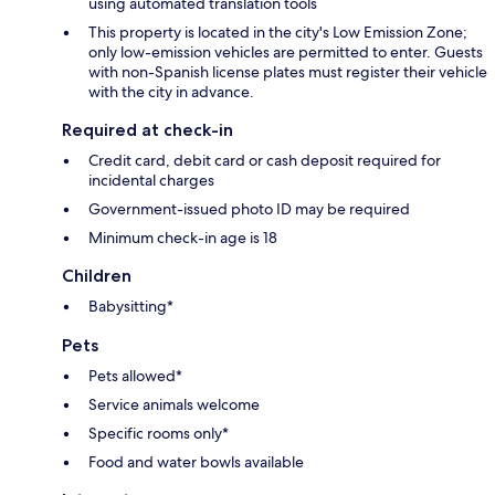
using automated translation tools
This property is located in the city's Low Emission Zone;
only low-emission vehicles are permitted to enter. Guests
with non-Spanish license plates must register their vehicle
with the city in advance.
Required at check-in
Credit card, debit card or cash deposit required for
incidental charges
Government-issued photo ID may be required
Minimum check-in age is 18
Children
Babysitting*
Pets
Pets allowed*
Service animals welcome
Specific rooms only*
Food and water bowls available