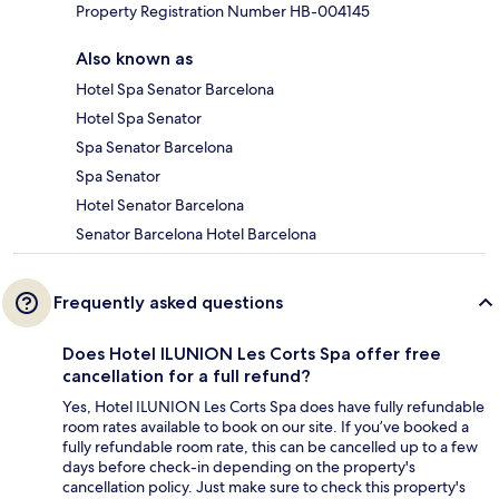
Property Registration Number HB-004145
Also known as
Hotel Spa Senator Barcelona
Hotel Spa Senator
Spa Senator Barcelona
Spa Senator
Hotel Senator Barcelona
Senator Barcelona Hotel Barcelona
Frequently asked questions
Does Hotel ILUNION Les Corts Spa offer free
cancellation for a full refund?
Yes, Hotel ILUNION Les Corts Spa does have fully refundable
room rates available to book on our site. If you’ve booked a
fully refundable room rate, this can be cancelled up to a few
days before check-in depending on the property's
cancellation policy. Just make sure to check this property's