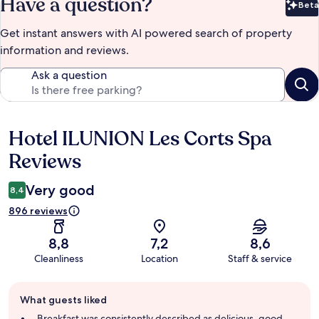
Have a question?
Beta
Bet
Get instant answers with AI powered search of property
information and reviews.
Ask a question
Hotel ILUNION Les Corts Spa
Reviews
Reviews
Very good
8,4
896 reviews
8,8
7,2
8,6
Cleanliness
Location
Staff & service
Guest
What guests liked
review
summary
Breakfast was consistently described as delicious, good,