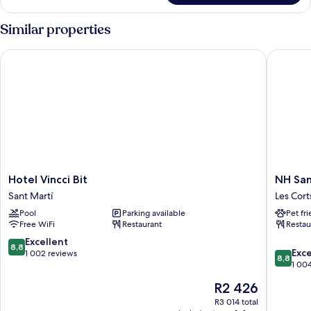
Similar properties
Hotel Vincci Bit
NH Sants
Hotel
NH
Hotel Vincci Bit
NH San
Vincci
Sants
Sant Martí
Les Cort
Bit
Barcelo
Pool
Parking available
Pet fr
Sant
Les
Free WiFi
Restaurant
Restau
Martí
Corts
8.8
Excellent
8,8
8.8
Exce
out
1 002 reviews
8,8
out
1 00
of
of
10,
The
R2 426
10,
Excellent,
price
Excellen
R3 014 total
1 002
is