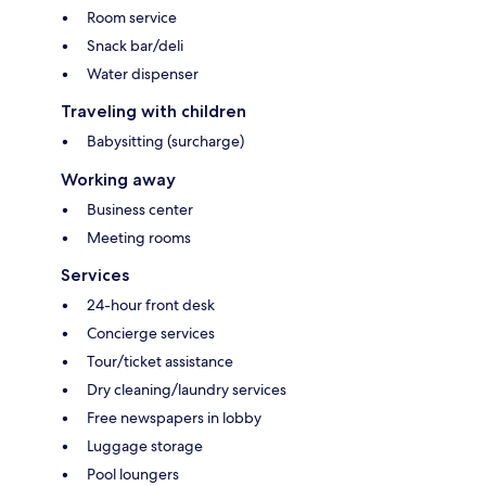
Room service
Snack bar/deli
Water dispenser
Traveling with children
Babysitting (surcharge)
Working away
Business center
Meeting rooms
Services
24-hour front desk
Concierge services
Tour/ticket assistance
Dry cleaning/laundry services
Free newspapers in lobby
Luggage storage
Pool loungers