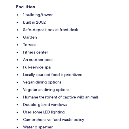
Facilities
1 building/tower
Built in 2002
Safe-deposit box at front desk
Garden
Terrace
Fitness center
An outdoor pool
Full-service spa
Locally sourced food is prioritized
Vegan dining options
Vegetarian dining options
Humane treatment of captive wild animals
Double-glazed windows
Uses some LED lighting
Comprehensive food waste policy
Water dispenser