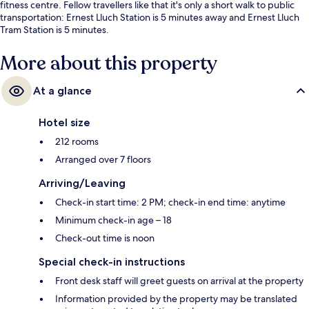
fitness centre. Fellow travellers like that it's only a short walk to public
transportation: Ernest Lluch Station is 5 minutes away and Ernest Lluch
Tram Station is 5 minutes.
More about this property
At a glance
Hotel size
212 rooms
Arranged over 7 floors
Arriving/Leaving
Check-in start time: 2 PM; check-in end time: anytime
Minimum check-in age – 18
Check-out time is noon
Special check-in instructions
Front desk staff will greet guests on arrival at the property
Information provided by the property may be translated