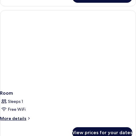
Room
Sleeps 1
Free WiFi
More
More details
details
for
View prices for your dates
Room