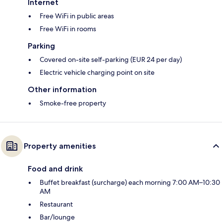
Internet
Free WiFi in public areas
Free WiFi in rooms
Parking
Covered on-site self-parking (EUR 24 per day)
Electric vehicle charging point on site
Other information
Smoke-free property
Property amenities
Food and drink
Buffet breakfast (surcharge) each morning 7:00 AM–10:30
AM
Restaurant
Bar/lounge