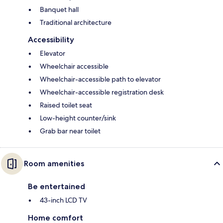
Banquet hall
Traditional architecture
Accessibility
Elevator
Wheelchair accessible
Wheelchair-accessible path to elevator
Wheelchair-accessible registration desk
Raised toilet seat
Low-height counter/sink
Grab bar near toilet
Room amenities
Be entertained
43-inch LCD TV
Home comfort