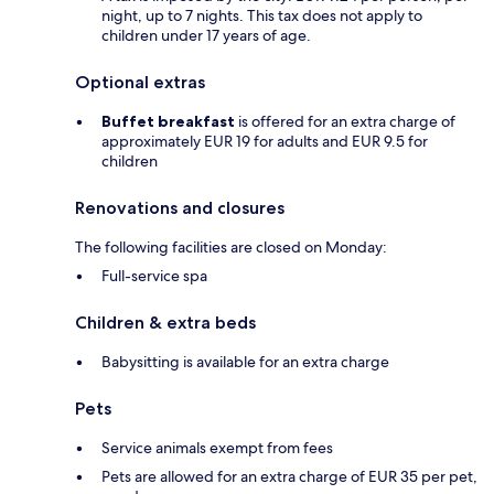
night, up to 7 nights. This tax does not apply to
children under 17 years of age.
Optional extras
Buffet breakfast
is offered for an extra charge of
approximately EUR 19 for adults and EUR 9.5 for
children
Renovations and closures
The following facilities are closed on Monday:
Full-service spa
Children & extra beds
Babysitting is available for an extra charge
Pets
Service animals exempt from fees
Pets are allowed for an extra charge of EUR 35 per pet,