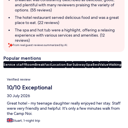
and plentiful with many reviewers praising the variety of
options. (55 reviews)
The hotel restaurant served delicious food and was a great
place to eat. (22 reviews)
The spa and hot tub were a highlight, offering a relaxing
experience with various services and amenities. (12
reviews)
From real guest reviews summarized by AI.
Popular mentions
Service staff
Room
Breakfast
Location
Bar
Subway
Spa
Bed
Value
Walking
Reviews
Verified review
10/10 Exceptional
30 July 2026
Great hotel - my teenage daughter really enjoyed her stay. Staff
were very friendly and helpful. It's only a few minutes walk from
the Camp Noi.
Stuart, 1-night trip