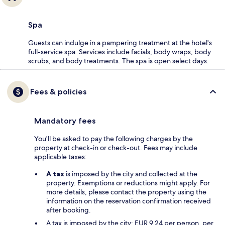
Spa
Guests can indulge in a pampering treatment at the hotel's
full-service spa. Services include facials, body wraps, body
scrubs, and body treatments. The spa is open select days.
Fees & policies
Mandatory fees
You'll be asked to pay the following charges by the
property at check-in or check-out. Fees may include
applicable taxes:
A tax
is imposed by the city and collected at the
property. Exemptions or reductions might apply. For
more details, please contact the property using the
information on the reservation confirmation received
after booking.
A tax is imposed by the city: EUR 9.24 per person, per