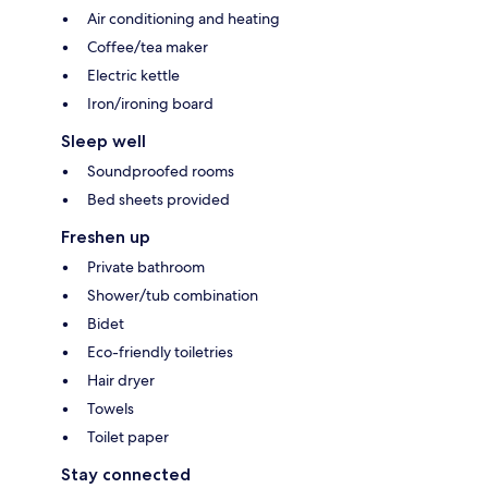
Air conditioning and heating
Coffee/tea maker
Electric kettle
Iron/ironing board
Sleep well
Soundproofed rooms
Bed sheets provided
Freshen up
Private bathroom
Shower/tub combination
Bidet
Eco-friendly toiletries
Hair dryer
Towels
Toilet paper
Stay connected