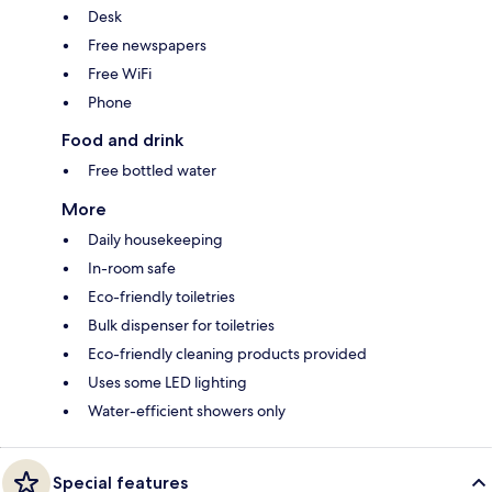
Desk
Free newspapers
Free WiFi
Phone
Food and drink
Free bottled water
More
Daily housekeeping
In-room safe
Eco-friendly toiletries
Bulk dispenser for toiletries
Eco-friendly cleaning products provided
Uses some LED lighting
Water-efficient showers only
Special features