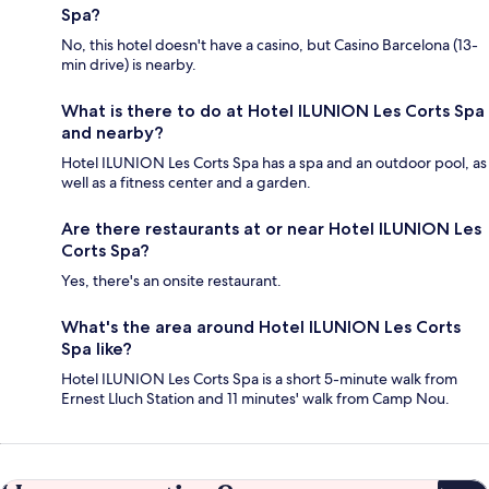
Spa?
No, this hotel doesn't have a casino, but Casino Barcelona (13-
min drive) is nearby.
What is there to do at Hotel ILUNION Les Corts Spa
and nearby?
Hotel ILUNION Les Corts Spa has a spa and an outdoor pool, as
well as a fitness center and a garden.
Are there restaurants at or near Hotel ILUNION Les
Corts Spa?
Yes, there's an onsite restaurant.
What's the area around Hotel ILUNION Les Corts
Spa like?
Hotel ILUNION Les Corts Spa is a short 5-minute walk from
Ernest Lluch Station and 11 minutes' walk from Camp Nou.