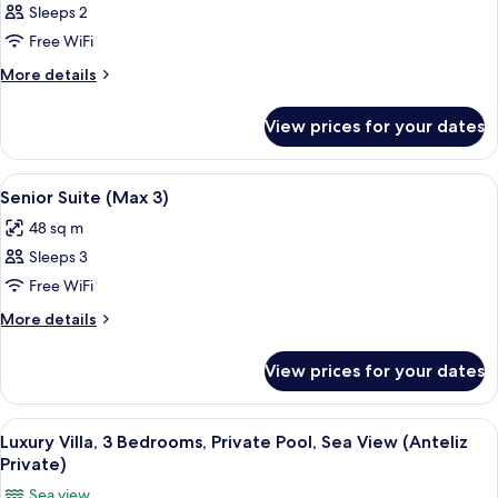
Junior
Sleeps 2
Suite
Free WiFi
(Max
More
More details
2)
details
for
View prices for your dates
Junior
Suite
(Max
View
A hotel room with a bed, a desk, a chai
6
2)
Senior Suite (Max 3)
all
48 sq m
photos
Sleeps 3
for
Senior
Free WiFi
Suite
More
More details
(Max
details
for
3)
View prices for your dates
Senior
Suite
(Max
View
A woman in a white dress and hat stand
11
3)
Luxury Villa, 3 Bedrooms, Private Pool, Sea View (Anteliz
all
Private)
photos
Sea view