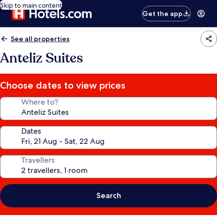
Skip to main content
Get the app
See all properties
Anteliz Suites
Choose dates to view prices
Where to?
Dates
Travellers
Search