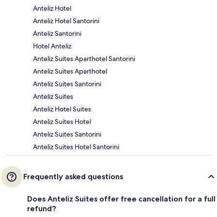
Anteliz Hotel
Anteliz Hotel Santorini
Anteliz Santorini
Hotel Anteliz
Anteliz Suites Aparthotel Santorini
Anteliz Suites Aparthotel
Anteliz Suites Santorini
Anteliz Suites
Anteliz Hotel Suites
Anteliz Suites Hotel
Anteliz Suites Santorini
Anteliz Suites Hotel Santorini
Frequently asked questions
Does Anteliz Suites offer free cancellation for a full
refund?