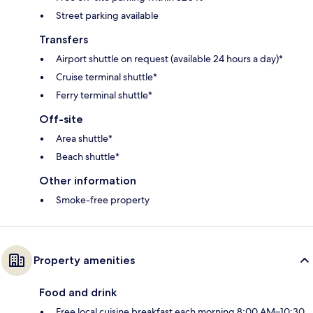
Street parking available
Transfers
Airport shuttle on request (available 24 hours a day)*
Cruise terminal shuttle*
Ferry terminal shuttle*
Off-site
Area shuttle*
Beach shuttle*
Other information
Smoke-free property
Property amenities
Food and drink
Free local cuisine breakfast each morning 8:00 AM–10:30