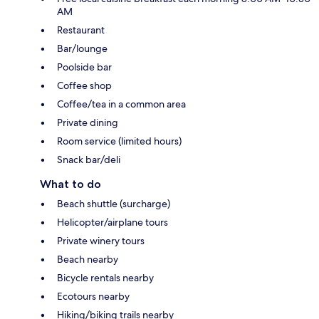
AM
Restaurant
Bar/lounge
Poolside bar
Coffee shop
Coffee/tea in a common area
Private dining
Room service (limited hours)
Snack bar/deli
What to do
Beach shuttle (surcharge)
Helicopter/airplane tours
Private winery tours
Beach nearby
Bicycle rentals nearby
Ecotours nearby
Hiking/biking trails nearby