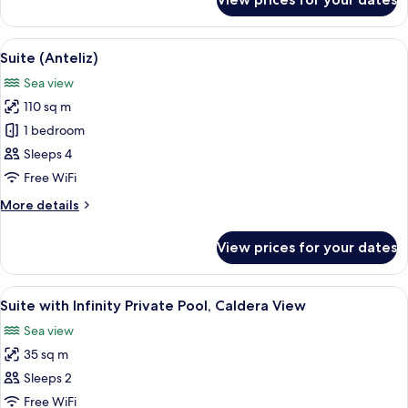
Superior
Room
View
A bedroom with a large bed, a curved h
15
Suite (Anteliz)
all
Sea view
photos
110 sq m
for
Suite
1 bedroom
(Anteliz)
Sleeps 4
Free WiFi
More
More details
details
for
View prices for your dates
Suite
(Anteliz)
View
Terrace/patio
33
Suite with Infinity Private Pool, Caldera View
all
Sea view
photos
35 sq m
for
Suite
Sleeps 2
with
Free WiFi