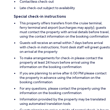
Contactless check-out
Late check-out subject to availability
Special check-in instructions
This property offers transfers from the cruise terminal,
ferry terminal and airport (surcharges may apply); guests
must contact the property with arrival details before travel,
using the contact information on the booking confirmation
Guests will receive an email within 7 days before arrival
with check-in instructions; front desk staff will greet guests
on arrival at the property
To make arrangements for check-in please contact the
property at least 24 hours before arrival using the
information on the booking confirmation
If you are planning to arrive after 6:00 PM please contact
the property in advance using the information on the
booking confirmation
For any questions, please contact the property using the
information on the booking confirmation
Information provided by the property may be translated
using automated translation tools
Guests planning to arrive outside of normal check-in hours