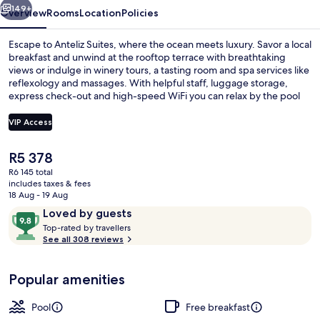
149+
Overview
Rooms
Location
Policies
Escape to Anteliz Suites, where the ocean meets luxury. Savor a local
breakfast and unwind at the rooftop terrace with breathtaking
views or indulge in winery tours, a tasting room and spa services like
reflexology and massages. With helpful staff, luggage storage,
express check-out and high-speed WiFi you can relax by the pool
with sun loungers.
VIP Access
The
R5 378
View from room
current
R6 145 total
price
includes taxes & fees
is
18 Aug - 19 Aug
R5 378
Reviews
9.8
Loved by guests
T
out
Top-rated by travellers
o
See all 308 reviews
of
p
10,
-
Loved
Popular amenities
r
by
a
guests
t
Pool
Free breakfast
e