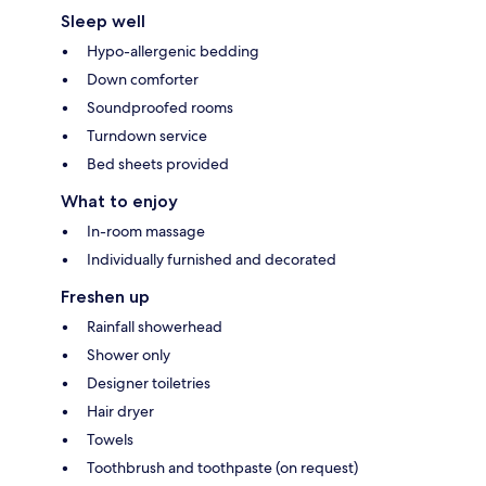
Sleep well
Hypo-allergenic bedding
Down comforter
Soundproofed rooms
Turndown service
Bed sheets provided
What to enjoy
In-room massage
Individually furnished and decorated
Freshen up
Rainfall showerhead
Shower only
Designer toiletries
Hair dryer
Towels
Toothbrush and toothpaste (on request)