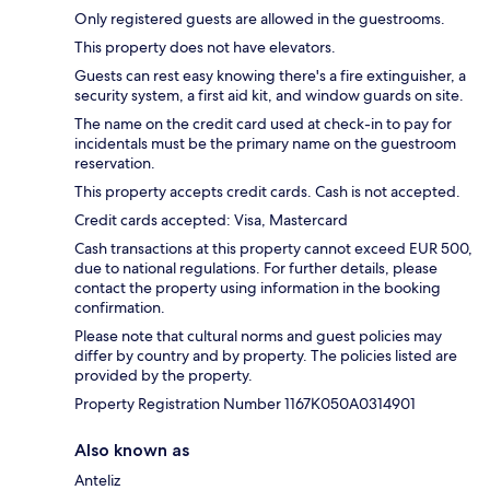
Only registered guests are allowed in the guestrooms.
This property does not have elevators.
Guests can rest easy knowing there's a fire extinguisher, a
security system, a first aid kit, and window guards on site.
The name on the credit card used at check-in to pay for
incidentals must be the primary name on the guestroom
reservation.
This property accepts credit cards. Cash is not accepted.
Credit cards accepted: Visa, Mastercard
Cash transactions at this property cannot exceed EUR 500,
due to national regulations. For further details, please
contact the property using information in the booking
confirmation.
Please note that cultural norms and guest policies may
differ by country and by property. The policies listed are
provided by the property.
Property Registration Number 1167Κ050A0314901
Also known as
Anteliz