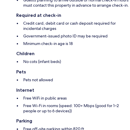
must contact this property in advance to arrange check-in.
Required at check-in
Credit card, debit card or cash deposit required for
incidental charges
Government-issued photo ID may be required
Minimum check-in age is 18
Children
No cots (infant beds)
Pets
Pets not allowed
Internet
Free WiFi in public areas
Free Wi-Fi in rooms (speed: 100+ Mbps (good for 1–2
people or up to 6 devices))
Parking
Free off-site parking within 820 ft