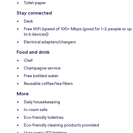
Toilet paper
Stay connected
Desk
Free WiFi (speed of 100+ Mbps (good for 1–2 people or up
to 6 devices))
Electrical adapters/chargers
Food and drink
Chef
Champagne service
Free bottled water
Reusable coffee/tea filters
More
Daily housekeeping
In-room safe
Eco-friendly toiletries
Eco-friendly cleaning products provided
Uses some LED lighting