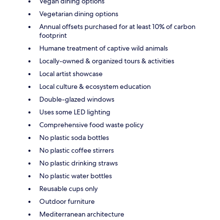
Vegan dining options
Vegetarian dining options
Annual offsets purchased for at least 10% of carbon
footprint
Humane treatment of captive wild animals
Locally-owned & organized tours & activities
Local artist showcase
Local culture & ecosystem education
Double-glazed windows
Uses some LED lighting
Comprehensive food waste policy
No plastic soda bottles
No plastic coffee stirrers
No plastic drinking straws
No plastic water bottles
Reusable cups only
Outdoor furniture
Mediterranean architecture