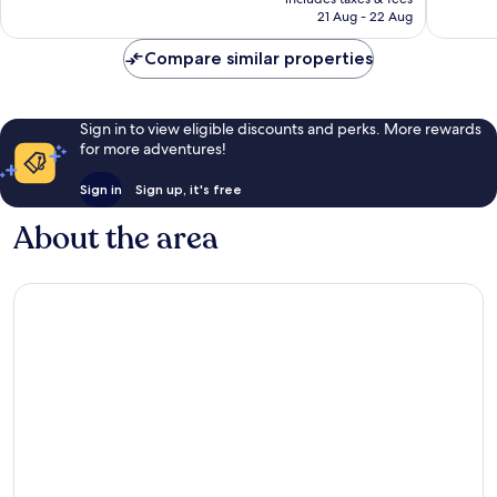
317
424
R6 092
21 Aug - 22 Aug
reviews
reviews
Compare similar properties
Sign in to view eligible discounts and perks. More rewards
for more adventures!
Sign in
Sign up, it's free
About the area