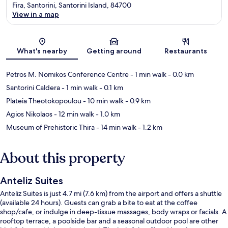
Fira, Santorini, Santorini Island, 84700
View in a map
Map
What's nearby
Getting around
Restaurants
Petros M. Nomikos Conference Centre
- 1 min walk
- 0.0 km
Santorini Caldera
- 1 min walk
- 0.1 km
Plateia Theotokopoulou
- 10 min walk
- 0.9 km
Agios Nikolaos
- 12 min walk
- 1.0 km
Museum of Prehistoric Thira
- 14 min walk
- 1.2 km
About this property
Anteliz Suites
Anteliz Suites is just 4.7 mi (7.6 km) from the airport and offers a shuttle
(available 24 hours). Guests can grab a bite to eat at the coffee
shop/cafe, or indulge in deep-tissue massages, body wraps or facials. A
rooftop terrace, a poolside bar and a seasonal outdoor pool are other