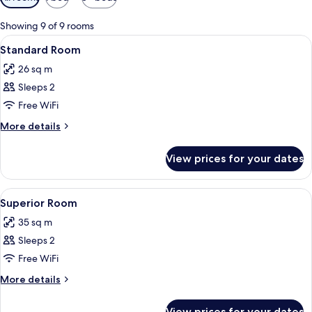
filters
for
Showing 9 of 9 rooms
rooms
View
A modern, well-lit bedroom with a larg
17
Standard Room
all
26 sq m
photos
Sleeps 2
for
Standard
Free WiFi
Room
More
More details
details
for
View prices for your dates
Standard
Room
View
A modern bedroom with a bed, a desk,
7
Superior Room
all
35 sq m
photos
Sleeps 2
for
Superior
Free WiFi
Room
More
More details
details
for
View prices for your dates