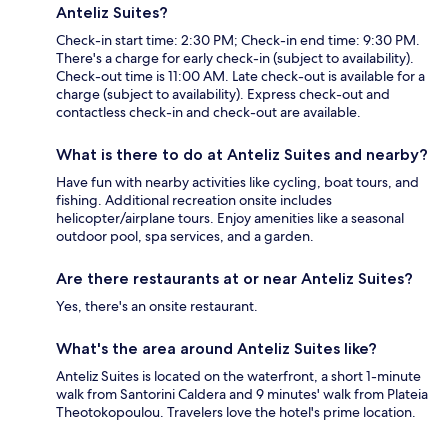
Anteliz Suites?
Check-in start time: 2:30 PM; Check-in end time: 9:30 PM.
There's a charge for early check-in (subject to availability).
Check-out time is 11:00 AM. Late check-out is available for a
charge (subject to availability). Express check-out and
contactless check-in and check-out are available.
What is there to do at Anteliz Suites and nearby?
Have fun with nearby activities like cycling, boat tours, and
fishing. Additional recreation onsite includes
helicopter/airplane tours. Enjoy amenities like a seasonal
outdoor pool, spa services, and a garden.
Are there restaurants at or near Anteliz Suites?
Yes, there's an onsite restaurant.
What's the area around Anteliz Suites like?
Anteliz Suites is located on the waterfront, a short 1-minute
walk from Santorini Caldera and 9 minutes' walk from Plateia
Theotokopoulou. Travelers love the hotel's prime location.