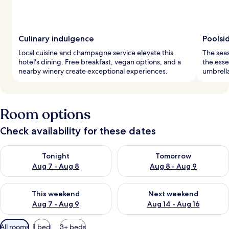
Culinary indulgence
Poolsi
Local cuisine and champagne service elevate this
The seas
hotel's dining. Free breakfast, vegan options, and a
the esse
nearby winery create exceptional experiences.
umbrella
Room options
Check availability for these dates
Check availability for tonight Aug 7 - Aug 8
Check availability for tomorr
Tonight
Tomorrow
Aug 7 - Aug 8
Aug 8 - Aug 9
Check availability for this weekend Aug 7 - Aug 9
Check availability for next we
This weekend
Next weekend
Aug 7 - Aug 9
Aug 14 - Aug 16
Available
All rooms
1 bed
3+ beds