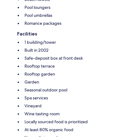
Pool loungers
Pool umbrellas
Romance packages
Facilities
1 building/tower
Built in 2002
Safe-deposit box at front desk
Rooftop terrace
Rooftop garden
Garden
Seasonal outdoor pool
Spa services
Vineyard
Wine tasting room
Locally sourced food is prioritized
At least 80% organic food