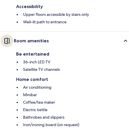
Accessibility
Upper floors accessible by stairs only
Well-lit path to entrance
Room amenities
Be entertained
36-inch LED TV
Satellite TV channels
Home comfort
Air conditioning
Minibar
Coffee/tea maker
Electric kettle
Bathrobes and slippers
Iron/ironing board (on request)