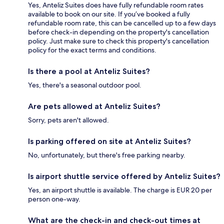
Yes, Anteliz Suites does have fully refundable room rates
available to book on our site. If you’ve booked a fully
refundable room rate, this can be cancelled up to a few days
before check-in depending on the property's cancellation
policy. Just make sure to check this property's cancellation
policy for the exact terms and conditions.
Is there a pool at Anteliz Suites?
Yes, there's a seasonal outdoor pool.
Are pets allowed at Anteliz Suites?
Sorry, pets aren't allowed.
Is parking offered on site at Anteliz Suites?
No, unfortunately, but there's free parking nearby.
Is airport shuttle service offered by Anteliz Suites?
Yes, an airport shuttle is available. The charge is EUR 20 per
person one-way.
What are the check-in and check-out times at