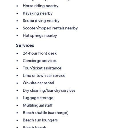
Horse riding nearby
Kayaking nearby
Scuba diving nearby
Scooter/moped rentals nearby
Hot springs nearby
Services
24-hour front desk
Concierge services
Tour/ticket assistance
Limo or town car service
On-site car rental
Dry cleaning/laundry services
Luggage storage
Multilingual staff
Beach shuttle (surcharge)
Beach sun loungers
Beach towels