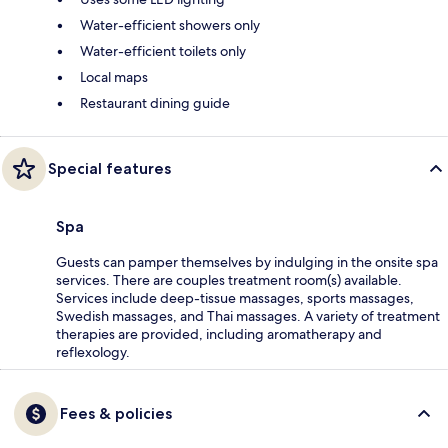
Water-efficient showers only
Water-efficient toilets only
Local maps
Restaurant dining guide
Special features
Spa
Guests can pamper themselves by indulging in the onsite spa
services. There are couples treatment room(s) available.
Services include deep-tissue massages, sports massages,
Swedish massages, and Thai massages. A variety of treatment
therapies are provided, including aromatherapy and
reflexology.
Fees & policies