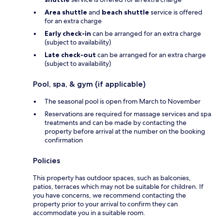
Area shuttle
and
beach shuttle
service is offered
for an extra charge
Early check-in
can be arranged for an extra charge
(subject to availability)
Late check-out
can be arranged for an extra charge
(subject to availability)
Pool, spa, & gym (if applicable)
The seasonal pool is open from March to November
Reservations are required for massage services and spa
treatments and can be made by contacting the
property before arrival at the number on the booking
confirmation
Policies
This property has outdoor spaces, such as balconies,
patios, terraces which may not be suitable for children. If
you have concerns, we recommend contacting the
property prior to your arrival to confirm they can
accommodate you in a suitable room.