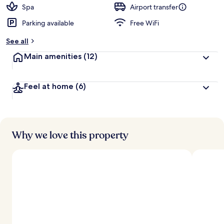
d
Spa
Airport transfer
Parking available
Free WiFi
b
y
See all
t
Main amenities
(12)
r
a
v
Feel at home
(6)
e
l
l
e
r
s
Why we love this property