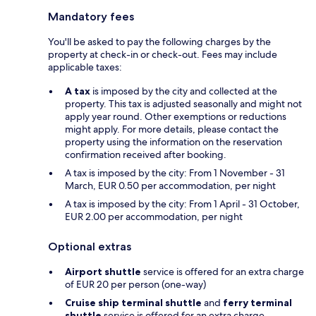
Mandatory fees
You'll be asked to pay the following charges by the
property at check-in or check-out. Fees may include
applicable taxes:
A tax
is imposed by the city and collected at the
property. This tax is adjusted seasonally and might not
apply year round. Other exemptions or reductions
might apply. For more details, please contact the
property using the information on the reservation
confirmation received after booking.
A tax is imposed by the city: From 1 November - 31
March, EUR 0.50 per accommodation, per night
A tax is imposed by the city: From 1 April - 31 October,
EUR 2.00 per accommodation, per night
Optional extras
Airport shuttle
service is offered for an extra charge
of EUR 20 per person (one-way)
Cruise ship terminal shuttle
and
ferry terminal
shuttle
service is offered for an extra charge