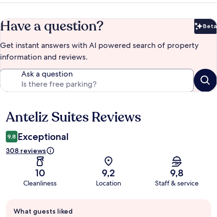
Have a question?
Beta
Bet
Get instant answers with AI powered search of property
information and reviews.
Ask a question
Anteliz Suites Reviews
Reviews
Exceptional
9,8
308 reviews
10
9,2
9,8
Cleanliness
Location
Staff & service
Guest
What guests liked
review