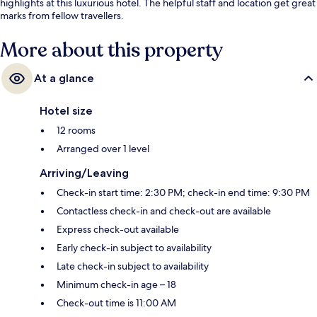
highlights at this luxurious hotel. The helpful staff and location get great
marks from fellow travellers.
More about this property
At a glance
Hotel size
12 rooms
Arranged over 1 level
Arriving/Leaving
Check-in start time: 2:30 PM; check-in end time: 9:30 PM
Contactless check-in and check-out are available
Express check-out available
Early check-in subject to availability
Late check-in subject to availability
Minimum check-in age – 18
Check-out time is 11:00 AM