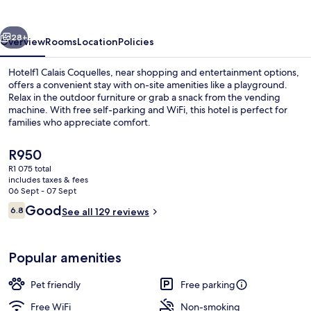
vious
Next
28+
Overview
Rooms
Location
Policies
Hotelf1 Calais Coquelles, near shopping and entertainment options,
offers a convenient stay with on-site amenities like a playground.
Relax in the outdoor furniture or grab a snack from the vending
machine. With free self-parking and WiFi, this hotel is perfect for
families who appreciate comfort.
The
R950
current
R1 075 total
price
includes taxes & fees
Laptop workspace, soundproofing, trav
is
06 Sept - 07 Sept
R950
Reviews
Good
6.8
See all 129 reviews
6.8 out of 10
Popular amenities
Pet friendly
Free parking
Free WiFi
Non-smoking