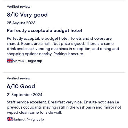
Verified review
8/10 Very good
25 August 2023
Perfectly acceptable budget hotel
Perfectly acceptable budget hotel. Toilets and showers are
shared. Rooms are small... but price is good. There are some
drink and snack vending machines in reception, and dining and
shopping options nearby. Parking is secure.
Marcus, 1-night trip
Verified review
6/10 Good
21 September 2024
Staff service excellent. Breakfast very nice. Ensuite not clean i.e
previous occupants shavings still in the washbasin and mirror not
wiped clean same for side wall.
Hartmut, 1-night trip