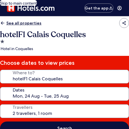
Skip to main content
Get the app
See all properties
hotelF1 Calais Coquelles
1.0
star
Hotel in Coquelles
property
Choose dates to view prices
Where to?
Dates
Travellers
Search