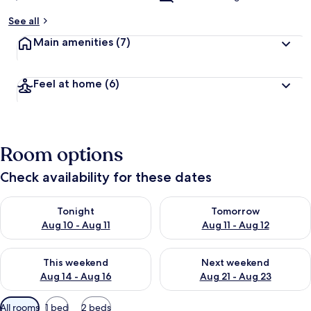
See all
Main amenities
(7)
Feel at home
(6)
Room options
Check availability for these dates
Check availability for tonight Aug 10 - Aug 11
Check availability for tomorro
Tonight
Tomorrow
Aug 10 - Aug 11
Aug 11 - Aug 12
Check availability for this weekend Aug 14 - Aug 16
Check availability for next w
This weekend
Next weekend
Aug 14 - Aug 16
Aug 21 - Aug 23
Available
All rooms
1 bed
2 beds