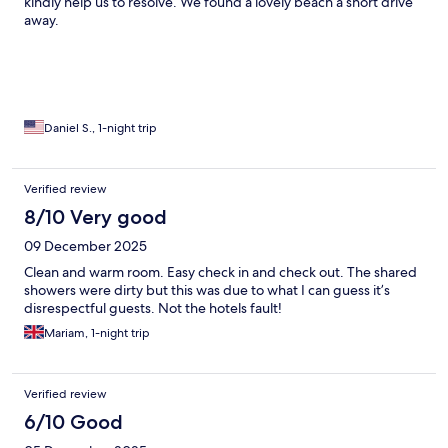
kindly help us to resolve. We found a lovely beach a short drive
away.
Daniel S., 1-night trip
Verified review
8/10 Very good
09 December 2025
Clean and warm room. Easy check in and check out. The shared
showers were dirty but this was due to what I can guess it’s
disrespectful guests. Not the hotels fault!
Mariam, 1-night trip
Verified review
6/10 Good