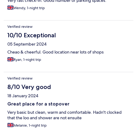
Very fast check-in. Good number of parking spaces.
Wendy, 1-night trip
Verified review
10/10 Exceptional
05 September 2024
Cheao & cheerful. Good location near lots of shops
Ryan, 1-night trip
Verified review
8/10 Very good
18 January 2024
Great place for a stopover
Very basic but clean, warm and comfortable. Hadn't clocked
that the loo and shower are not ensuite
Melanie, 1-night trip