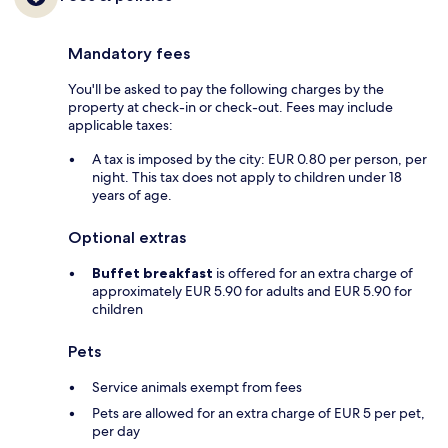
Mandatory fees
You'll be asked to pay the following charges by the
property at check-in or check-out. Fees may include
applicable taxes:
A tax is imposed by the city: EUR 0.80 per person, per
night. This tax does not apply to children under 18
years of age.
Optional extras
Buffet breakfast
is offered for an extra charge of
approximately EUR 5.90 for adults and EUR 5.90 for
children
Pets
Service animals exempt from fees
Pets are allowed for an extra charge of EUR 5 per pet,
per day