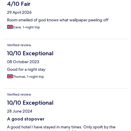
4/10 Fair
29 April 2026
Room smelled of god knows what wallpaper peeling off
Dave, 1-night trip
Verified review
10/10 Exceptional
08 October 2023
Good for a night stay
Thomas, 1-night trip
Verified review
10/10 Exceptional
28 June 2024
A good stopover
A good hotel I have stayed in many times. Only spoilt by the