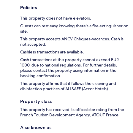
Policies
This property does not have elevators.
Guests can rest easy knowing there's a fire extinguisher on
site.
This property accepts ANCV Chèques-vacances. Cash is
not accepted.
Cashless transactions are available.
Cash transactions at this property cannot exceed EUR
1000, due to national regulations. For further details,
please contact the property using information in the
booking confirmation.
This property affirms that it follows the cleaning and
disinfection practices of ALLSAFE (Accor Hotels).
Property class
This property has received its official star rating from the
French Tourism Development Agency, ATOUT France.
Also known as