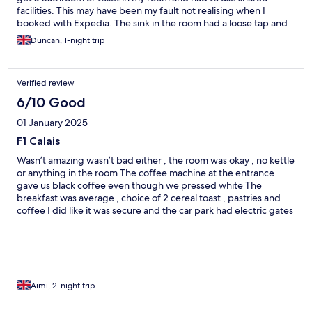
facilities. This may have been my fault not realising when I
booked with Expedia. The sink in the room had a loose tap and
no plug. I will be using another nearby hotel next time. I also
Duncan, 1-night trip
have to add that the coffee machine in the lobby was
disgusting, i tried to get a white coffee (and I speak fluent
French so there was no language error) not only was it black but
Verified review
the granules did not dissolve and looked like tar. I’m glad I didn’t
order breakfast either, when I left at 0720, the breakfast area
6/10 Good
was still shut up despite supposedly being open from 0630. I
01 January 2025
did as I planned, got on the road and had breakfast at Baie de
Somme which I thoroughly recommend.
F1 Calais
Wasn’t amazing wasn’t bad either , the room was okay , no kettle
or anything in the room The coffee machine at the entrance
gave us black coffee even though we pressed white The
breakfast was average , choice of 2 cereal toast , pastries and
coffee I did like it was secure and the car park had electric gates
which closed at 9pm you used a code on your booking to
operate the gate after 9pm Area was nice and quiet and not too
far from shops etc I do not think we would stay here again but it
was cheap and cheerful , staff were pleasant enough
Aimi, 2-night trip