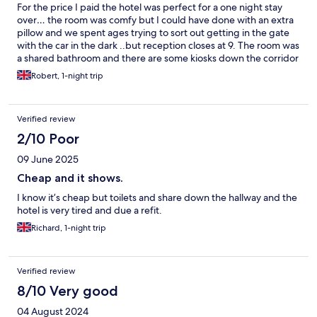
For the price I paid the hotel was perfect for a one night stay
over… the room was comfy but I could have done with an extra
pillow and we spent ages trying to sort out getting in the gate
with the car in the dark ..but reception closes at 9. The room was
a shared bathroom and there are some kiosks down the corridor
though the toilet floor was wet due to a ceiling leak - I would
Robert, 1-night trip
stay again as it’s literally somewhere to rest after getting the
evening ferry.
Verified review
2/10 Poor
09 June 2025
Cheap and it shows.
I know it’s cheap but toilets and share down the hallway and the
hotel is very tired and due a refit.
Richard, 1-night trip
Verified review
8/10 Very good
04 August 2024