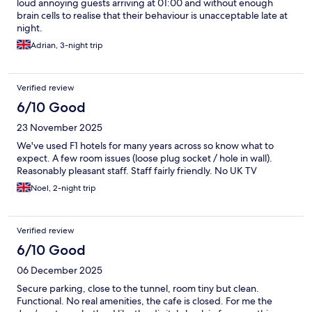
loud annoying guests arriving at 01:00 and without enough
brain cells to realise that their behaviour is unacceptable late at
night.
Adrian, 3-night trip
Verified review
6/10 Good
23 November 2025
We've used F1 hotels for many years across so know what to
expect. A few room issues (loose plug socket / hole in wall).
Reasonably pleasant staff. Staff fairly friendly. No UK TV
Noel, 2-night trip
Verified review
6/10 Good
06 December 2025
Secure parking, close to the tunnel, room tiny but clean.
Functional. No real amenities, the cafe is closed. For me the