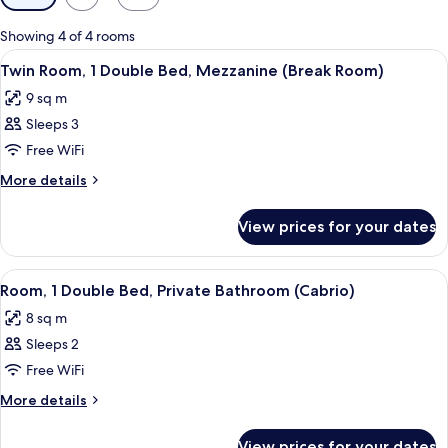
filters
for
Showing 4 of 4 rooms
rooms
View
A room with bunk beds, a desk, a chair
4
Twin Room, 1 Double Bed, Mezzanine (Break Room)
all
9 sq m
photos
Sleeps 3
for
Twin
Free WiFi
Room,
More
More details
1
details
for
Double
View prices for your dates
Twin
Bed,
Room,
Mezzanine
1
View
A hotel room with a bed, a headboard w
6
(Break
Double
Room, 1 Double Bed, Private Bathroom (Cabrio)
all
Bed,
Room)
8 sq m
Mezzanine
photos
(Break
Sleeps 2
for
Room)
Room,
Free WiFi
1
More
More details
Double
details
for
Bed,
View prices for your dates