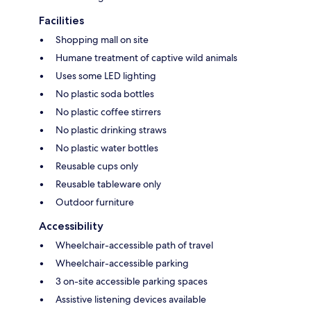
Facilities
Shopping mall on site
Humane treatment of captive wild animals
Uses some LED lighting
No plastic soda bottles
No plastic coffee stirrers
No plastic drinking straws
No plastic water bottles
Reusable cups only
Reusable tableware only
Outdoor furniture
Accessibility
Wheelchair-accessible path of travel
Wheelchair-accessible parking
3 on-site accessible parking spaces
Assistive listening devices available