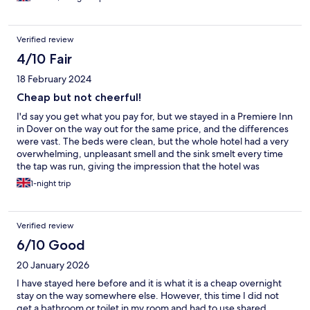
Verified review
4/10 Fair
18 February 2024
Cheap but not cheerful!
I'd say you get what you pay for, but we stayed in a Premiere Inn
in Dover on the way out for the same price, and the differences
were vast. The beds were clean, but the whole hotel had a very
overwhelming, unpleasant smell and the sink smelt every time
the tap was run, giving the impression that the hotel was
unclean. Staff were helpful. Suffice to say, we wouldn't stay
1-night trip
again.
Verified review
6/10 Good
20 January 2026
I have stayed here before and it is what it is a cheap overnight
stay on the way somewhere else. However, this time I did not
get a bathroom or toilet in my room and had to use shared