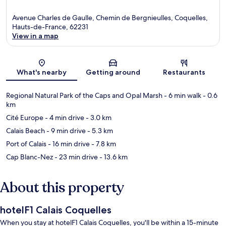
Avenue Charles de Gaulle, Chemin de Bergnieulles, Coquelles,
Hauts-de-France, 62231
View in a map
Map
What's nearby
Getting around
Restaurants
Regional Natural Park of the Caps and Opal Marsh
- 6 min walk
- 0.6
km
Cité Europe
- 4 min drive
- 3.0 km
Calais Beach
- 9 min drive
- 5.3 km
Port of Calais
- 16 min drive
- 7.8 km
Cap Blanc-Nez
- 23 min drive
- 13.6 km
About this property
hotelF1 Calais Coquelles
When you stay at hotelF1 Calais Coquelles, you'll be within a 15-minute