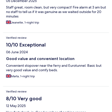
05 December 2025
Staff great, room clean, but very compact! Fire alarm at 3 am but
no staff to tell us if it was genuine as we waited outside for 20
minutes
Jeanette, 1-night trip
Verified review
10/10 Exceptional
06 June 2024
Good value and convenient location
Convenient stopover near the ferry and Eurotunnel. Basic but
very good value and comfy beds.
Marta, 1-night trip
Verified review
8/10 Very good
12 May 2025