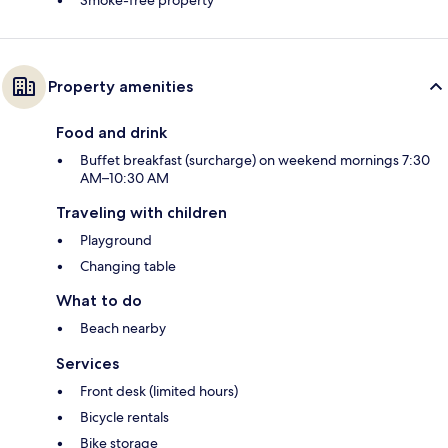
Smoke-free property
Property amenities
Food and drink
Buffet breakfast (surcharge) on weekend mornings 7:30
AM–10:30 AM
Traveling with children
Playground
Changing table
What to do
Beach nearby
Services
Front desk (limited hours)
Bicycle rentals
Bike storage