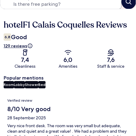
hotelF1 Calais Coquelles Reviews
Reviews
Good
6,8
129 reviews
7,4
6,0
7,6
Cleanliness
Amenities
Staff & service
Popular mentions
Room
Lobby
Shower
Bed
Reviews
Verified review
8/10 Very good
28 September 2025
Very nice front desk. The room was very small but adequate,
clean and quiet and a great value! . We had a problem and they