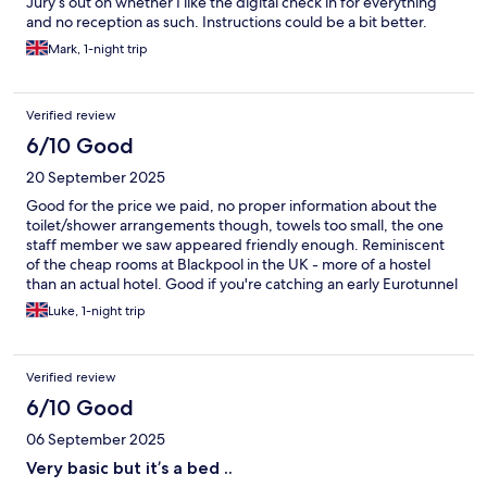
Jury’s out on whether I like the digital check in for everything
and no reception as such. Instructions could be a bit better.
Mark, 1-night trip
Verified review
6/10 Good
20 September 2025
Good for the price we paid, no proper information about the
toilet/shower arrangements though, towels too small, the one
staff member we saw appeared friendly enough. Reminiscent
of the cheap rooms at Blackpool in the UK - more of a hostel
than an actual hotel. Good if you're catching an early Eurotunnel
but please know what it is you're paying for. Pets allowed,
Luke, 1-night trip
breakfast is an extra cost.
Verified review
6/10 Good
06 September 2025
Very basic but it’s a bed ..