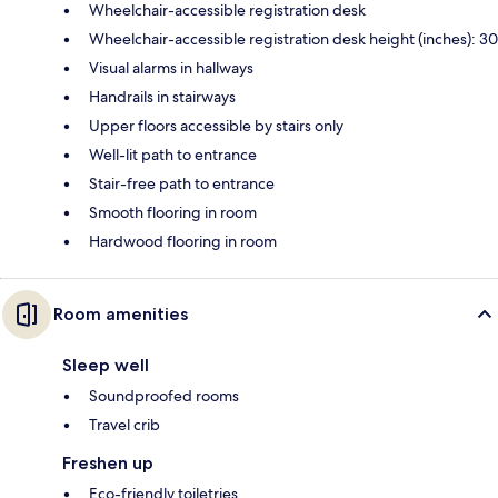
Wheelchair-accessible registration desk
Wheelchair-accessible registration desk height (inches): 30
Visual alarms in hallways
Handrails in stairways
Upper floors accessible by stairs only
Well-lit path to entrance
Stair-free path to entrance
Smooth flooring in room
Hardwood flooring in room
Room amenities
Sleep well
Soundproofed rooms
Travel crib
Freshen up
Eco-friendly toiletries