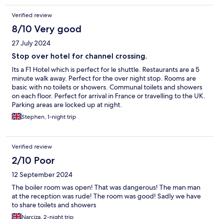
Verified review
8/10 Very good
27 July 2024
Stop over hotel for channel crossing.
Its a F1 Hotel which is perfect for le shuttle. Restaurants are a 5
minute walk away. Perfect for the over night stop. Rooms are
basic with no toilets or showers. Communal toilets and showers
on each floor. Perfect for arrival in France or travelling to the UK.
Parking areas are locked up at night.
Stephen, 1-night trip
Verified review
2/10 Poor
12 September 2024
The boiler room was open! That was dangerous! The man man
at the reception was rude! The room was good! Sadly we have
to share toilets and showers
Narciza, 2-night trip