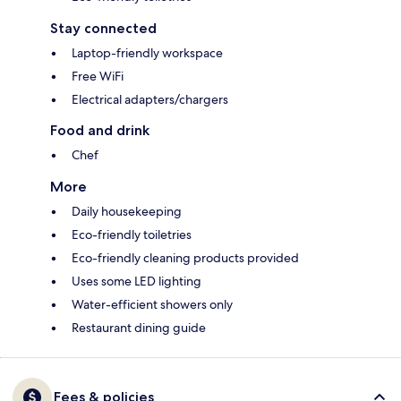
Stay connected
Laptop-friendly workspace
Free WiFi
Electrical adapters/chargers
Food and drink
Chef
More
Daily housekeeping
Eco-friendly toiletries
Eco-friendly cleaning products provided
Uses some LED lighting
Water-efficient showers only
Restaurant dining guide
Fees & policies