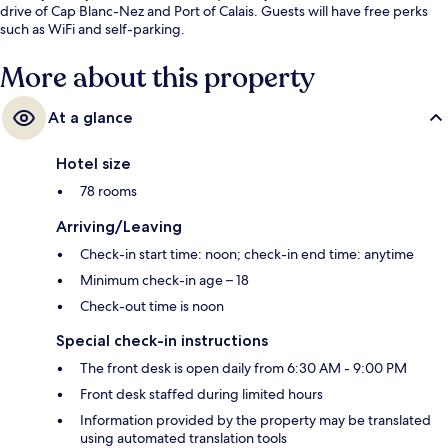
drive of Cap Blanc-Nez and Port of Calais. Guests will have free perks
such as WiFi and self-parking.
More about this property
At a glance
Hotel size
78 rooms
Arriving/Leaving
Check-in start time: noon; check-in end time: anytime
Minimum check-in age – 18
Check-out time is noon
Special check-in instructions
The front desk is open daily from 6:30 AM - 9:00 PM
Front desk staffed during limited hours
Information provided by the property may be translated
using automated translation tools