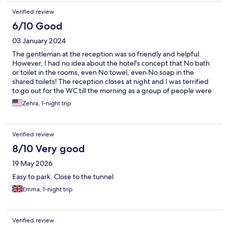
Verified review
6/10 Good
03 January 2024
The gentleman at the reception was so friendly and helpful.
However, I had no idea about the hotel's concept that No bath
or toilet in the rooms, even No towel, even No soap in the
shared toilets! The reception closes at night and I was terrified
to go out for the WC till the morning as a group of people were
chatting and passing from time to time in the night! Also the
Zehra, 1-night trip
hotel is not 10 minutes from the ferry or terminal as advertised,
so I took a taxi. The concept is not for me, never again.
Verified review
8/10 Very good
19 May 2026
Easy to park. Close to the tunnel
Emma, 1-night trip
Verified review