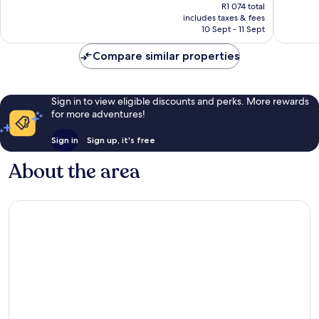
price
reviews
R1 074 total
is
includes taxes & fees
R950
10 Sept - 11 Sept
Compare similar properties
Sign in to view eligible discounts and perks. More rewards
for more adventures!
Sign in
Sign up, it's free
About the area