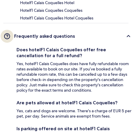
Hotelf1 Calais Coquelles Hotel
Hotelf1 Calais Coquelles Coquelles
Hotelf1 Calais Coquelles Hotel Coquelles
Frequently asked questions
Does hotelF1 Calais Coquelles offer free
cancellation for a full refund?
Yes, hotelF1 Calais Coquelles does have fully refundable room
rates available to book on our site. If you’ve booked a fully
refundable room rate, this can be cancelled up to a few days
before check-in depending on the property's cancellation
policy. Just make sure to check this property's cancellation
policy for the exact terms and conditions.
Are pets allowed at hotelF1 Calais Coquelles?
Yes, cats and dogs are welcome. There's a charge of EUR 5 per
pet, per day. Service animals are exempt from fees.
Is parking offered on site at hotelF1 Calais