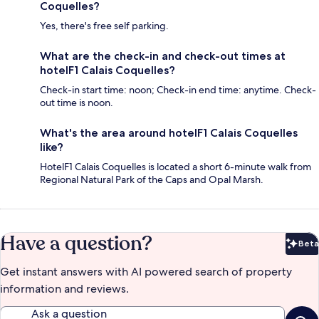
Coquelles?
Yes, there's free self parking.
What are the check-in and check-out times at
hotelF1 Calais Coquelles?
Check-in start time: noon; Check-in end time: anytime. Check-
out time is noon.
What's the area around hotelF1 Calais Coquelles
like?
HotelF1 Calais Coquelles is located a short 6-minute walk from
Regional Natural Park of the Caps and Opal Marsh.
Have a question?
Beta
Bet
Get instant answers with AI powered search of property
information and reviews.
Ask a question