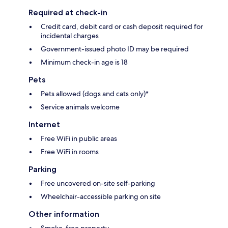
Required at check-in
Credit card, debit card or cash deposit required for
incidental charges
Government-issued photo ID may be required
Minimum check-in age is 18
Pets
Pets allowed (dogs and cats only)*
Service animals welcome
Internet
Free WiFi in public areas
Free WiFi in rooms
Parking
Free uncovered on-site self-parking
Wheelchair-accessible parking on site
Other information