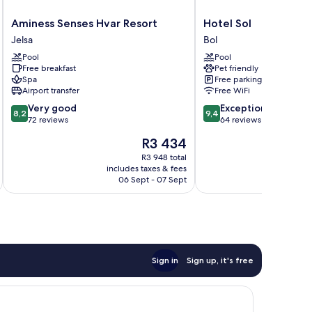
Aminess
Hotel
Aminess Senses Hvar Resort
Hotel Sol
Senses
Sol
Jelsa
Bol
Hvar
Bol
Pool
Pool
Resort
Free breakfast
Pet friendly
Jelsa
Spa
Free parking
Airport transfer
Free WiFi
8.2
9.4
Very good
Exceptional
8,2
9,4
out
out
72 reviews
64 reviews
of
of
The
R3 434
10,
10,
price
Very
Exceptional,
R3 948 total
is
includes taxes & fees
inc
good,
64
R3 434
06 Sept - 07 Sept
72
reviews
reviews
Sign in
Sign up, it's free