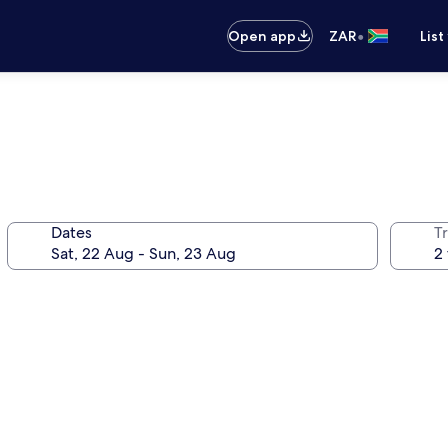
•
Open app
ZAR
List
Dates
Tr