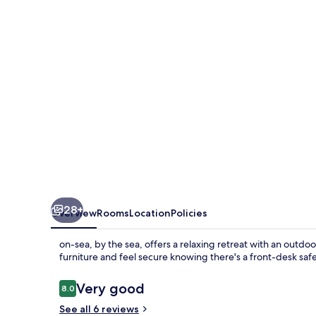
28+
Overview
Rooms
Location
Policies
on-sea, by the sea, offers a relaxing retreat with an out
furniture and feel secure knowing there's a front-desk safe
Reviews
Very good
8.0
8.0 out of 10
See all 6 reviews