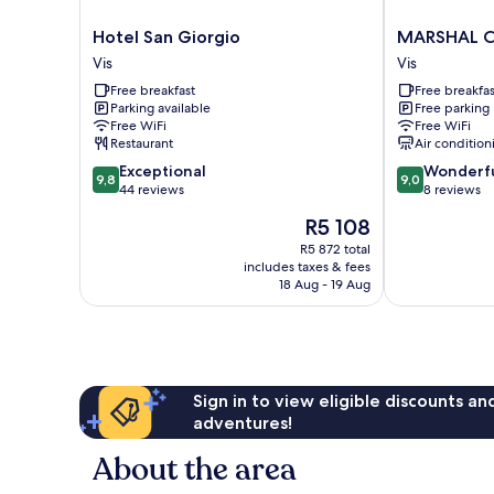
Hotel
MARSHAL
Hotel San Giorgio
MARSHAL C
San
CLUB
Vis
Vis
Giorgio
HOTEL
Free breakfast
Free breakfas
Vis
Vis
Parking available
Free parking
Free WiFi
Free WiFi
Restaurant
Air condition
9.8
9.0
Exceptional
Wonderf
9,8
9,0
out
out
44 reviews
8 reviews
of
of
The
R5 108
10,
10,
price
Exceptional,
Wonderful,
R5 872 total
is
includes taxes & fees
44
8
R5 108
18 Aug - 19 Aug
reviews
reviews
Sign in to view eligible discounts a
adventures!
About the area