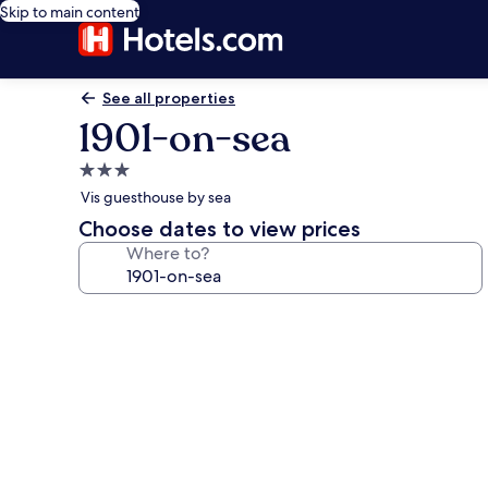
Skip to main content
See all properties
1901-on-sea
3.0
star
Vis guesthouse by sea
property
Choose dates to view prices
Where to?
Photo
gallery
for
1901-
on-
sea