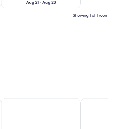
Aug 21 - Aug 23
Showing 1 of 1 room
Aminess Senses Hvar Resort
Hotel Sol