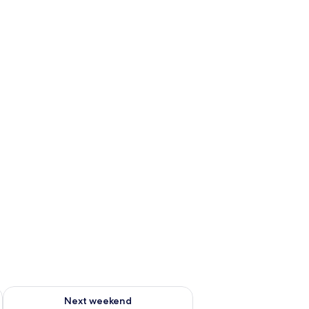
g 14 - Aug 16
Check availability for next weekend Aug 21 - Aug 23
Next weekend