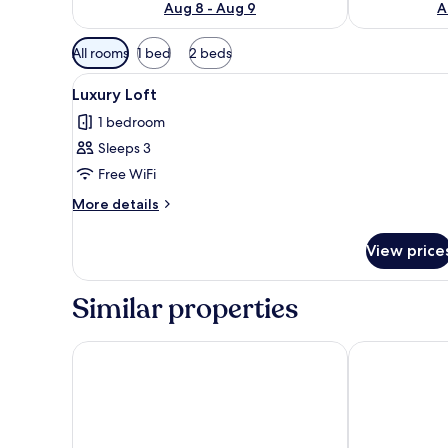
Aug 8 - Aug 9
A
Available
All rooms
1 bed
2 beds
filters
View
A double bed with white and 
for
11
Luxury Loft
all
rooms
1 bedroom
photos
Sleeps 3
for
Luxury
Free WiFi
Loft
More
More details
details
for
View price
Luxury
Loft
Similar properties
Hotel San Giorgio
MARSHAL CL