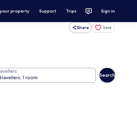
 your property
Support
Trips
Sign in
Share
Save
avellers
Search