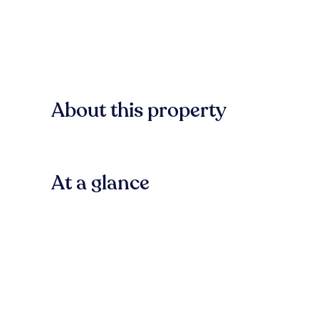
About this property
At a glance