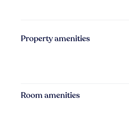
Property amenities
Room amenities