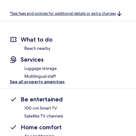
*See fees and policies for additional details or extra charges
What to do
Beach nearby
Services
Luggage storage
Multilingual staff
See all property amenities
Be entertained
100-cm Smart TV
Satellite TV channels
Home comfort