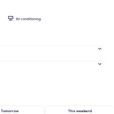
ounds
Air conditioning
ility for tomorrow Aug 9 - Aug 10
Check availability for this weekend Au
Tomorrow
This weekend