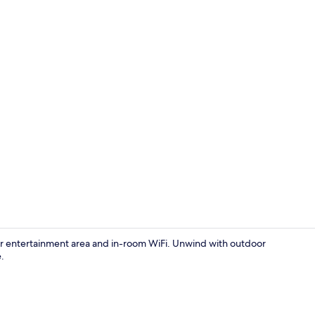
Dining
door entertainment area and in-room WiFi. Unwind with outdoor
.
Boating