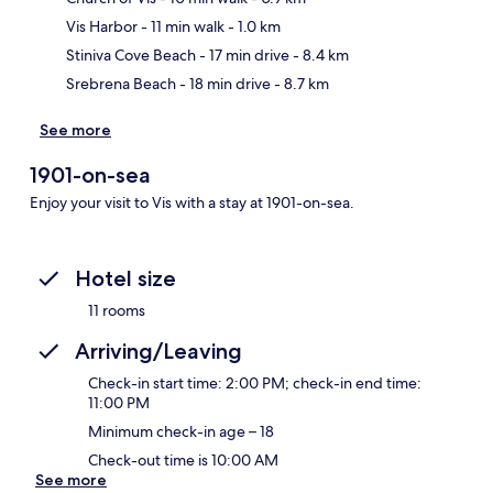
Ma
Vis Harbor
- 11 min walk
- 1.0 km
Stiniva Cove Beach
- 17 min drive
- 8.4 km
Srebrena Beach
- 18 min drive
- 8.7 km
See more
1901-on-sea
Enjoy your visit to Vis with a stay at 1901-on-sea.
Hotel size
11 rooms
Arriving/Leaving
Check-in start time: 2:00 PM; check-in end time:
11:00 PM
Minimum check-in age – 18
Check-out time is 10:00 AM
See more