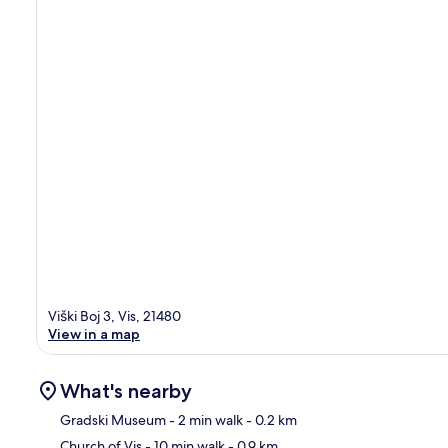
Viški Boj 3, Vis, 21480
View in a map
What's nearby
Gradski Museum
- 2 min walk
- 0.2 km
Church of Vis
- 10 min walk
- 0.9 km