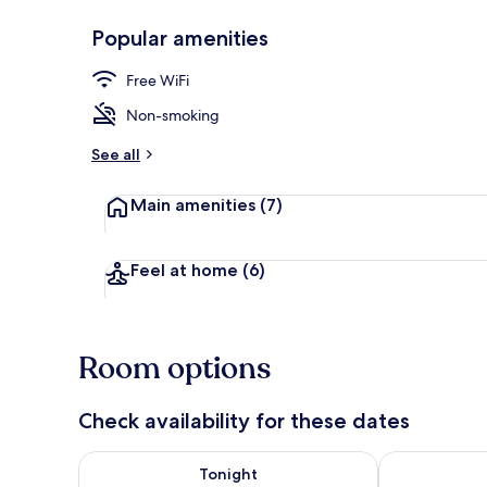
Popular amenities
Property gr
Free WiFi
Non-smoking
See all
Main amenities
(7)
Feel at home
(6)
Room options
Check availability for these dates
Check availability for tonight Aug 8 - Aug 9
Check availab
Tonight