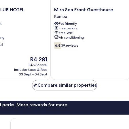
Mira
LUB HOTEL
Mira Sea Front Guesthouse
Sea
Komiza
Front
t
Pet friendly
Guesthouse
Free parking
Komiza
Free WiFi
ing
Air conditioning
6.8
ul
6,8
39 reviews
out
of
The
R4 281
10,
price
39
R4 936 total
is
includes taxes & fees
reviews
R4 281
03 Sept - 04 Sept
Compare similar properties
nd perks. More rewards for more