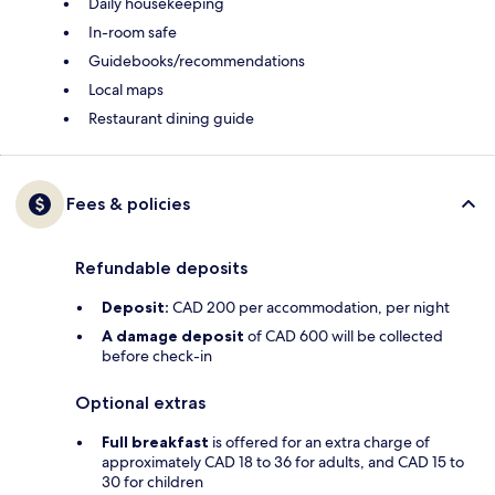
Daily housekeeping
In-room safe
Guidebooks/recommendations
Local maps
Restaurant dining guide
Fees & policies
Refundable deposits
Deposit:
CAD 200 per accommodation, per night
A damage deposit
of CAD 600 will be collected
before check-in
Optional extras
Full breakfast
is offered for an extra charge of
approximately CAD 18 to 36 for adults, and CAD 15 to
30 for children