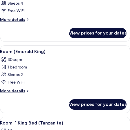
Room
Sleeps 4
(Aquamarine
Free WiFi
Double
More
More details
Queen)
details
for
View prices for your dates
Room
(Aquamarine
Double
View
A hotel room with a large bed, a blue 
5
Queen)
Room (Emerald King)
all
30 sq m
photos
1 bedroom
for
Room
Sleeps 2
(Emerald
Free WiFi
King)
More
More details
details
for
View prices for your dates
Room
(Emerald
King)
View
A hotel room with a large bed, a desk, 
4
Room, 1 King Bed (Tanzanite)
all