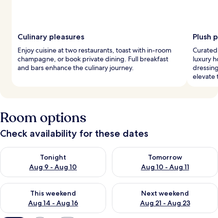
Culinary pleasures
Plush 
Enjoy cuisine at two restaurants, toast with in-room
Curated,
champagne, or book private dining. Full breakfast
luxury h
and bars enhance the culinary journey.
dressin
elevate 
Room options
Check availability for these dates
Check availability for tonight Aug 9 - Aug 10
Check availability for tomorro
Tonight
Tomorrow
Aug 9 - Aug 10
Aug 10 - Aug 11
Check availability for this weekend Aug 14 - Aug 16
Check availability for next w
This weekend
Next weekend
Aug 14 - Aug 16
Aug 21 - Aug 23