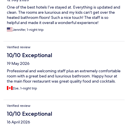
One of the best hotels I’ve stayed at. Everything is updated and
clean. The rooms are luxurious and my kids can’t get over the
heated bathroom floors! Such a nice touch! The staff is so
helpful and made it overall a wonderful experience!
Jennifer, 1-night trip
Verified review
10/10 Exceptional
19 May 2026
Professional and welcoming staff plus an extremely comfortable
room with a great bed and luxurious bathroom. Happy hour at
the main floor restaurant was great quality food and cocktails.
Zoe, 1-night trip
Verified review
10/10 Exceptional
16 April 2026