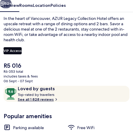
52+
Overview
Rooms
Location
Policies
In the heart of Vancouver, AZUR Legacy Collection Hotel offers an
upscale retreat with a range of dining options and 2 bars. Savor a
delicious meal at one of the 2 restaurants, stay connected with in-
room WiFi, or take advantage of access to a nearby indoor pool and
health club.
VIP Access
The
R5 016
Terrace/patio
current
R6 053 total
price
includes taxes & fees
is
06 Sept - 07 Sept
R5 016
Reviews
9.6
Loved by guests
T
out
Top-rated by travellers
o
See all 1 828 reviews
of
p
10,
-
Loved
Popular amenities
r
by
a
guests
t
Parking available
Free WiFi
e