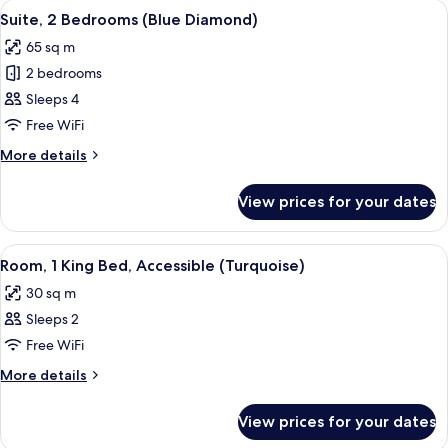
View
A modern living room with a dining area
7
Suite, 2 Bedrooms (Blue Diamond)
all
65 sq m
photos
2 bedrooms
for
Suite,
Sleeps 4
2
Free WiFi
Bedrooms
More
More details
(Blue
details
Diamond)
for
View prices for your dates
Suite,
2
Bedrooms
View
A modern hotel room with a large bed, 
5
(Blue
Room, 1 King Bed, Accessible (Turquoise)
all
Diamond)
30 sq m
photos
Sleeps 2
for
Room,
Free WiFi
1
More
More details
King
details
for
Bed,
View prices for your dates
Room,
Accessible
1