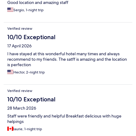
Good location and amazing staff
Sergio, 1-night trip
Verified review
10/10 Exceptional
17 April 2026
I have stayed at this wonderful hotel many times and always
recommend to my friends. The satff is amazing and the location
is perfection
Hector, 2-night trip
Verified review
10/10 Exceptional
28 March 2026
Staff were friendly and helpful Breakfast delicious with huge
helpings
laurie, 1-night trip