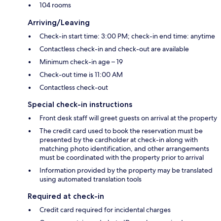
104 rooms
Arriving/Leaving
Check-in start time: 3:00 PM; check-in end time: anytime
Contactless check-in and check-out are available
Minimum check-in age – 19
Check-out time is 11:00 AM
Contactless check-out
Special check-in instructions
Front desk staff will greet guests on arrival at the property
The credit card used to book the reservation must be
presented by the cardholder at check-in along with
matching photo identification, and other arrangements
must be coordinated with the property prior to arrival
Information provided by the property may be translated
using automated translation tools
Required at check-in
Credit card required for incidental charges