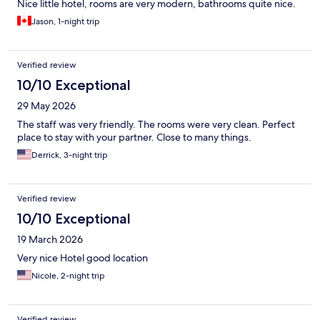
Nice little hotel, rooms are very modern, bathrooms quite nice.
Jason, 1-night trip
Verified review
10/10 Exceptional
29 May 2026
The staff was very friendly. The rooms were very clean. Perfect
place to stay with your partner. Close to many things.
Derrick, 3-night trip
Verified review
10/10 Exceptional
19 March 2026
Very nice Hotel good location
Nicole, 2-night trip
Verified review