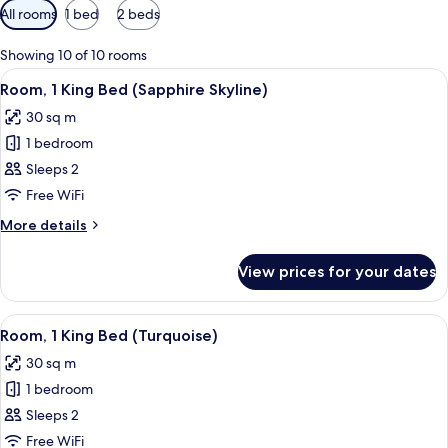
Available
All rooms
1 bed
2 beds
filters
for
Showing 10 of 10 rooms
rooms
View
A hotel room with a large window, a de
7
Room, 1 King Bed (Sapphire Skyline)
all
30 sq m
photos
1 bedroom
for
Room,
Sleeps 2
1
Free WiFi
King
More
More details
Bed
details
(Sapphire
for
View prices for your dates
Room,
Skyline)
1
King
View
A hotel room with a large bed, a desk, 
5
Bed
Room, 1 King Bed (Turquoise)
all
(Sapphire
30 sq m
Skyline)
photos
1 bedroom
for
Room,
Sleeps 2
1
Free WiFi