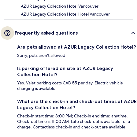
AZUR Legacy Collection Hotel Vancouver
AZUR Legacy Collection Hotel Hotel Vancouver
Frequently asked questions
Are pets allowed at AZUR Legacy Collection Hotel?
Sorry, pets aren't allowed.
Is parking offered on site at AZUR Legacy
Collection Hotel?
Yes. Valet parking costs CAD 55 per day. Electric vehicle
charging is available.
What are the check-in and check-out times at AZUR
Legacy Collection Hotel?
Check-in start time: 3:00 PM; Check-in end time: anytime.
Check-out time is 11:00 AM. Late check-out is available for a
charge. Contactless check-in and check-out are available.