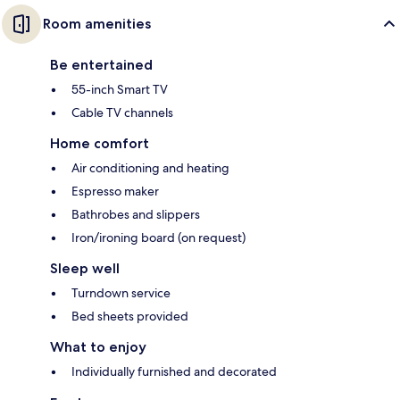
Room amenities
Be entertained
55-inch Smart TV
Cable TV channels
Home comfort
Air conditioning and heating
Espresso maker
Bathrobes and slippers
Iron/ironing board (on request)
Sleep well
Turndown service
Bed sheets provided
What to enjoy
Individually furnished and decorated