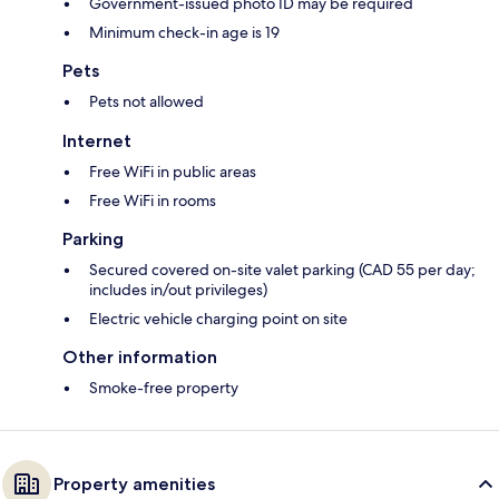
Government-issued photo ID may be required
Minimum check-in age is 19
Pets
Pets not allowed
Internet
Free WiFi in public areas
Free WiFi in rooms
Parking
Secured covered on-site valet parking (CAD 55 per day;
includes in/out privileges)
Electric vehicle charging point on site
Other information
Smoke-free property
Property amenities