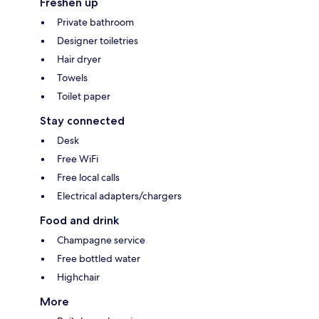
Freshen up
Private bathroom
Designer toiletries
Hair dryer
Towels
Toilet paper
Stay connected
Desk
Free WiFi
Free local calls
Electrical adapters/chargers
Food and drink
Champagne service
Free bottled water
Highchair
More