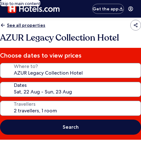
Skip to main content
Get the app
See all properties
AZUR Legacy Collection Hotel
Choose dates to view prices
Where to?
Dates
Travellers
Search