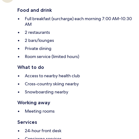
Food and drink
Full breakfast (surcharge) each morning 7:00 AM–10:30
AM
2 restaurants
2 bars/lounges
Private dining
Room service (limited hours)
What to do
Access to nearby health club
Cross-country skiing nearby
Snowboarding nearby
Working away
Meeting rooms
Services
24-hour front desk
Concierge services