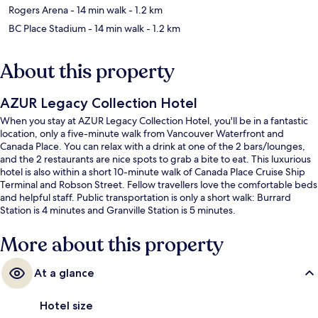
Rogers Arena
- 14 min walk
- 1.2 km
BC Place Stadium
- 14 min walk
- 1.2 km
About this property
AZUR Legacy Collection Hotel
When you stay at AZUR Legacy Collection Hotel, you'll be in a fantastic
location, only a five-minute walk from Vancouver Waterfront and
Canada Place. You can relax with a drink at one of the 2 bars/lounges,
and the 2 restaurants are nice spots to grab a bite to eat. This luxurious
hotel is also within a short 10-minute walk of Canada Place Cruise Ship
Terminal and Robson Street. Fellow travellers love the comfortable beds
and helpful staff. Public transportation is only a short walk: Burrard
Station is 4 minutes and Granville Station is 5 minutes.
More about this property
At a glance
Hotel size