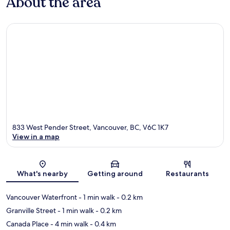
About the area
833 West Pender Street, Vancouver, BC, V6C 1K7
View in a map
Map
What's nearby
Getting around
Restaurants
Vancouver Waterfront
- 1 min walk
- 0.2 km
Granville Street
- 1 min walk
- 0.2 km
Canada Place
- 4 min walk
- 0.4 km