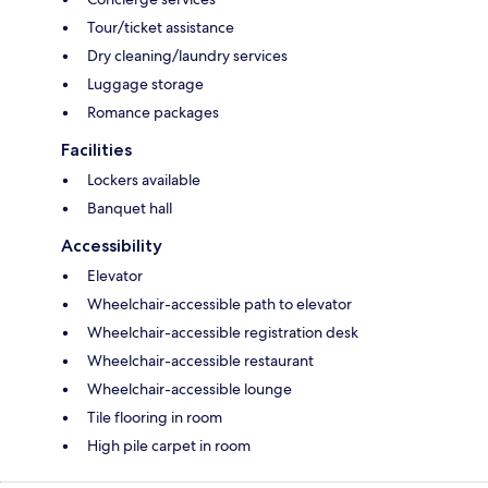
Tour/ticket assistance
Dry cleaning/laundry services
Luggage storage
Romance packages
Facilities
Lockers available
Banquet hall
Accessibility
Elevator
Wheelchair-accessible path to elevator
Wheelchair-accessible registration desk
Wheelchair-accessible restaurant
Wheelchair-accessible lounge
Tile flooring in room
High pile carpet in room