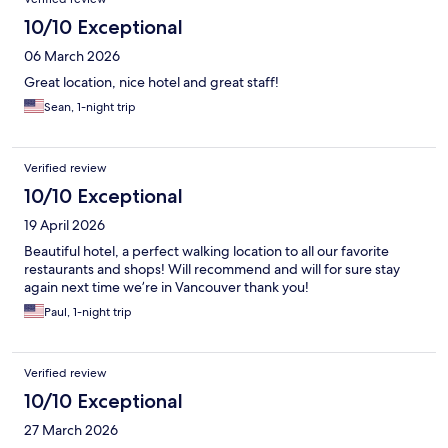
10/10 Exceptional
06 March 2026
Great location, nice hotel and great staff!
Sean, 1-night trip
Verified review
10/10 Exceptional
19 April 2026
Beautiful hotel, a perfect walking location to all our favorite
restaurants and shops! Will recommend and will for sure stay
again next time we’re in Vancouver thank you!
Paul, 1-night trip
Verified review
10/10 Exceptional
27 March 2026