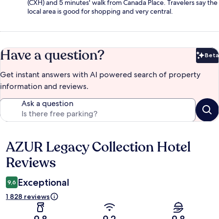
(CXH) and 5 minutes' walk from Canada Place. Travelers say the
local area is good for shopping and very central.
Have a question?
Beta
Bet
Get instant answers with AI powered search of property
information and reviews.
Ask a question
AZUR Legacy Collection Hotel
Reviews
Reviews
Exceptional
9,6
1 828 reviews
9,8
9,2
9,8