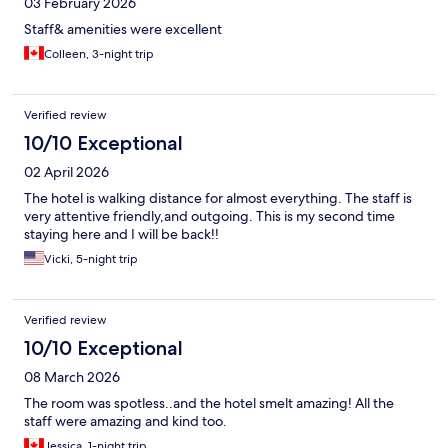
03 February 2026
Staff& amenities were excellent
Colleen, 3-night trip
Verified review
10/10 Exceptional
02 April 2026
The hotel is walking distance for almost everything. The staff is
very attentive friendly,and outgoing. This is my second time
staying here and I will be back!!
Vicki, 5-night trip
Verified review
10/10 Exceptional
08 March 2026
The room was spotless..and the hotel smelt amazing! All the
staff were amazing and kind too.
Jessica, 1-night trip