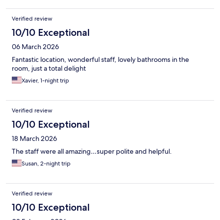
Verified review
10/10 Exceptional
06 March 2026
Fantastic location, wonderful staff, lovely bathrooms in the
room, just a total delight
Xavier, 1-night trip
Verified review
10/10 Exceptional
18 March 2026
The staff were all amazing…super polite and helpful.
Susan, 2-night trip
Verified review
10/10 Exceptional