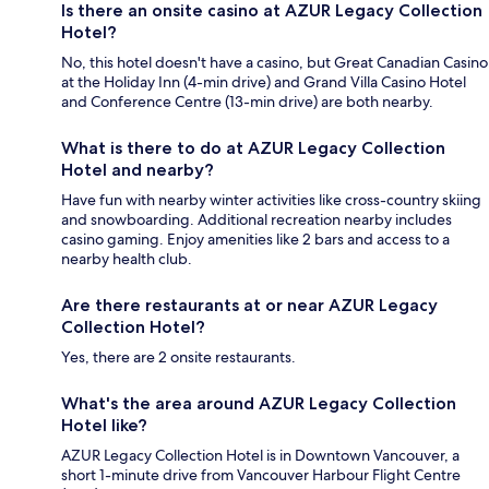
Is there an onsite casino at AZUR Legacy Collection
Hotel?
No, this hotel doesn't have a casino, but Great Canadian Casino
at the Holiday Inn (4-min drive) and Grand Villa Casino Hotel
and Conference Centre (13-min drive) are both nearby.
What is there to do at AZUR Legacy Collection
Hotel and nearby?
Have fun with nearby winter activities like cross-country skiing
and snowboarding. Additional recreation nearby includes
casino gaming. Enjoy amenities like 2 bars and access to a
nearby health club.
Are there restaurants at or near AZUR Legacy
Collection Hotel?
Yes, there are 2 onsite restaurants.
What's the area around AZUR Legacy Collection
Hotel like?
AZUR Legacy Collection Hotel is in Downtown Vancouver, a
short 1-minute drive from Vancouver Harbour Flight Centre