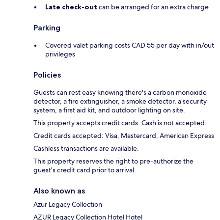
Late check-out
can be arranged for an extra charge
Parking
Covered valet parking costs CAD 55 per day with in/out
privileges
Policies
Guests can rest easy knowing there's a carbon monoxide
detector, a fire extinguisher, a smoke detector, a security
system, a first aid kit, and outdoor lighting on site.
This property accepts credit cards. Cash is not accepted.
Credit cards accepted: Visa, Mastercard, American Express
Cashless transactions are available.
This property reserves the right to pre-authorize the
guest's credit card prior to arrival.
Also known as
Azur Legacy Collection
AZUR Legacy Collection Hotel Hotel