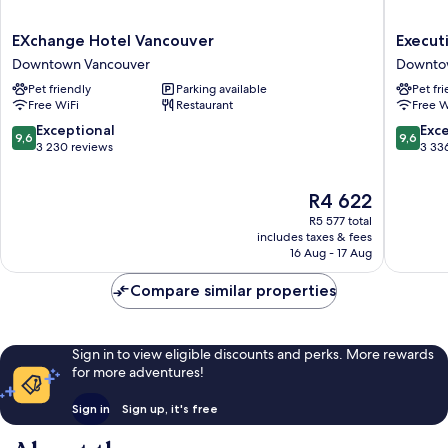
EXchange
Executi
EXchange Hotel Vancouver
Executi
Hotel
Hotel
Downtown Vancouver
Downto
Vancouver
Le
Pet friendly
Parking available
Pet fr
Downtown
Soleil
Free WiFi
Restaurant
Free W
Vancouver
Downto
Vancouv
9.6
9.6
Exceptional
Exc
9,6
9,6
out
out
3 230 reviews
3 33
of
of
10,
10,
The
R4 622
Exceptional,
Exceptio
price
3 230
3 336
R5 577 total
is
reviews
reviews
includes taxes & fees
R4 622
16 Aug - 17 Aug
Compare similar properties
Sign in to view eligible discounts and perks. More rewards
for more adventures!
Sign in
Sign up, it's free