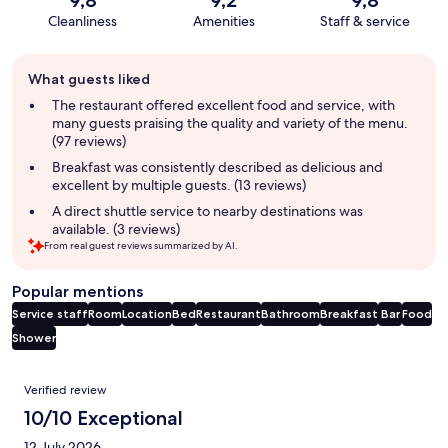
Cleanliness
Amenities
Staff & service
Guest
What guests liked
review
summary
The restaurant offered excellent food and service, with
many guests praising the quality and variety of the menu.
(97 reviews)
Breakfast was consistently described as delicious and
excellent by multiple guests. (13 reviews)
A direct shuttle service to nearby destinations was
available. (3 reviews)
From real guest reviews summarized by AI.
Popular mentions
Service staff
Room
Location
Bed
Restaurant
Bathroom
Breakfast
Bar
Food
Shower
Reviews
Verified review
10/10 Exceptional
12 July 2026