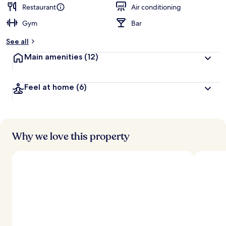
d
Restaurant
Air conditioning
Gym
Bar
b
y
See all
t
Main amenities
(12)
r
a
v
Feel at home
(6)
e
l
l
e
r
s
Why we love this property