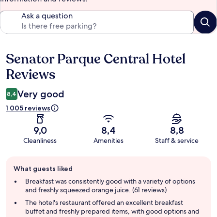
Ask a question
Senator Parque Central Hotel
Reviews
Reviews
Very good
8,4
1 005 reviews
9,0
8,4
8,8
Cleanliness
Amenities
Staff & service
Guest
What guests liked
review
summary
Breakfast was consistently good with a variety of options
and freshly squeezed orange juice. (61 reviews)
The hotel's restaurant offered an excellent breakfast
buffet and freshly prepared items, with good options and