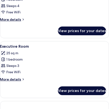
for
bed
Family
Sleeps 4
Suite
Free WiFi
More
More details
details
for
View prices for your dates
Family
Suite
View
A hotel room with a large bed, a desk w
22
Executive Room
all
25 sq m
photos
1 bedroom
for
Executive
Sleeps 3
Room
Free WiFi
More
More details
details
for
View prices for your dates
Executive
Room