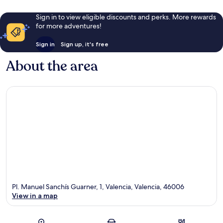
Sign in to view eligible discounts and perks. More rewards
for more adventures!
Sign in
Sign up, it's free
About the area
Pl. Manuel Sanchís Guarner, 1, Valencia, Valencia, 46006
View in a map