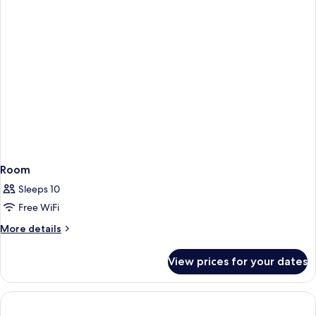
Room
Sleeps 10
Free WiFi
More
More details
details
for
View prices for your dates
Room