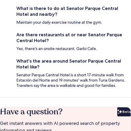
What is there to do at Senator Parque Central
Hotel and nearby?
Maintain your daily exercise routine at the gym.
Are there restaurants at or near Senator Parque
Central Hotel?
Yes, there's an onsite restaurant, Garbi Cafe.
What's the area around Senator Parque Central
Hotel like?
Senator Parque Central Hotel is a short 17-minute walk from
Estación del Norte and 19 minutes' walk from Turia Gardens.
Travelers say the area is walkable and good for families.
Have a question?
Beta
Bet
Get instant answers with AI powered search of property
information and reviews.