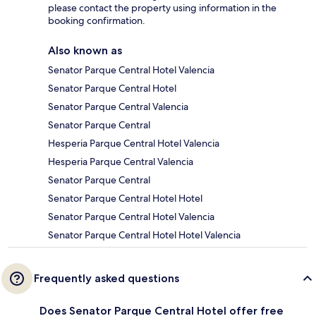
please contact the property using information in the
booking confirmation.
Also known as
Senator Parque Central Hotel Valencia
Senator Parque Central Hotel
Senator Parque Central Valencia
Senator Parque Central
Hesperia Parque Central Hotel Valencia
Hesperia Parque Central Valencia
Senator Parque Central
Senator Parque Central Hotel Hotel
Senator Parque Central Hotel Valencia
Senator Parque Central Hotel Hotel Valencia
Frequently asked questions
Does Senator Parque Central Hotel offer free