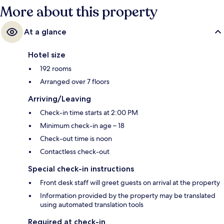
More about this property
At a glance
Hotel size
192 rooms
Arranged over 7 floors
Arriving/Leaving
Check-in time starts at 2:00 PM
Minimum check-in age – 18
Check-out time is noon
Contactless check-out
Special check-in instructions
Front desk staff will greet guests on arrival at the property
Information provided by the property may be translated
using automated translation tools
Required at check-in