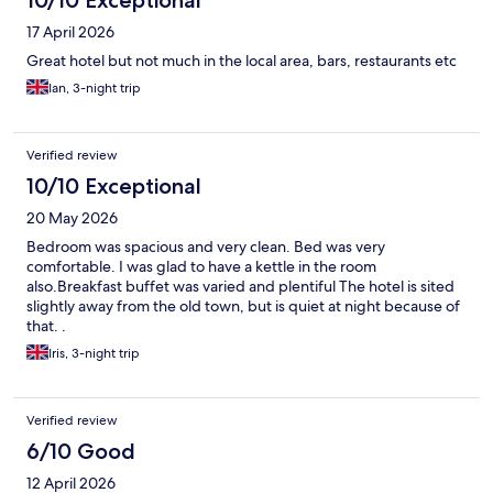
10/10 Exceptional
17 April 2026
Great hotel but not much in the local area, bars, restaurants etc
Ian, 3-night trip
Verified review
10/10 Exceptional
20 May 2026
Bedroom was spacious and very clean. Bed was very
comfortable. I was glad to have a kettle in the room
also.Breakfast buffet was varied and plentiful The hotel is sited
slightly away from the old town, but is quiet at night because of
that. .
Iris, 3-night trip
Verified review
6/10 Good
12 April 2026