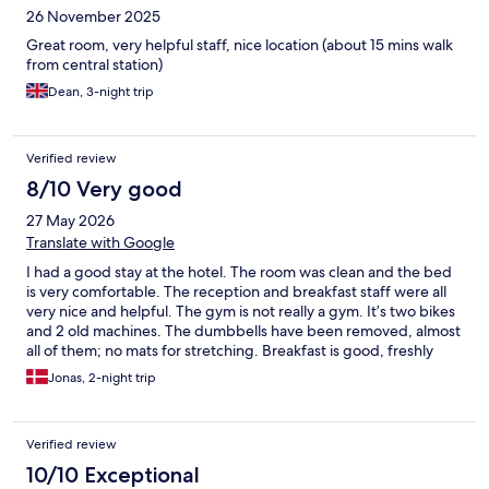
26 November 2025
Great room, very helpful staff, nice location (about 15 mins walk
from central station)
Dean, 3-night trip
Verified review
8/10 Very good
27 May 2026
Translate with Google
I had a good stay at the hotel. The room was clean and the bed
is very comfortable. The reception and breakfast staff were all
very nice and helpful. The gym is not really a gym. It’s two bikes
and 2 old machines. The dumbbells have been removed, almost
all of them; no mats for stretching. Breakfast is good, freshly
squeezed orange juice is great, and you can order stuff to your
Jonas, 2-night trip
table. Very nice. It costs a little less if you pay for it the night
before All in all a good stay and Valencia is great
Verified review
10/10 Exceptional