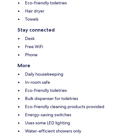
Eco-friendly toiletries
Hair dryer
Towels
Stay connected
Desk
Free WiFi
Phone
More
Daily housekeeping
In-room safe
Eco-friendly toiletries
Bulk dispenser for toiletries
Eco-friendly cleaning products provided
Energy-saving switches
Uses some LED lighting
Water-efficient showers only