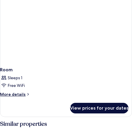
Room
Sleeps 1
Free WiFi
More
More details
details
for
View prices for your dates
Room
Similar properties