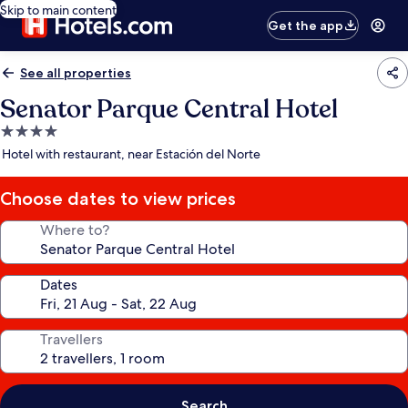
Skip to main content
Get the app
See all properties
Senator Parque Central Hotel
4.0
star
Hotel with restaurant, near Estación del Norte
property
Choose dates to view prices
Where to?
Dates
Travellers
Search