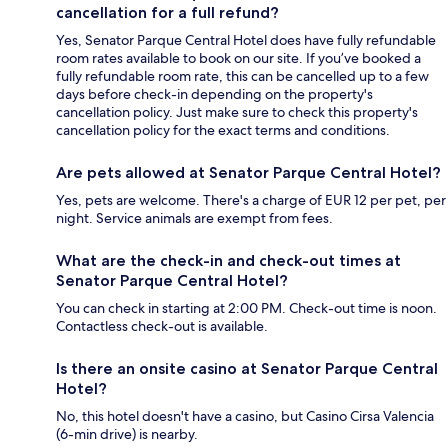
cancellation for a full refund?
Yes, Senator Parque Central Hotel does have fully refundable
room rates available to book on our site. If you’ve booked a
fully refundable room rate, this can be cancelled up to a few
days before check-in depending on the property's
cancellation policy. Just make sure to check this property's
cancellation policy for the exact terms and conditions.
Are pets allowed at Senator Parque Central Hotel?
Yes, pets are welcome. There's a charge of EUR 12 per pet, per
night. Service animals are exempt from fees.
What are the check-in and check-out times at
Senator Parque Central Hotel?
You can check in starting at 2:00 PM. Check-out time is noon.
Contactless check-out is available.
Is there an onsite casino at Senator Parque Central
Hotel?
No, this hotel doesn't have a casino, but Casino Cirsa Valencia
(6-min drive) is nearby.