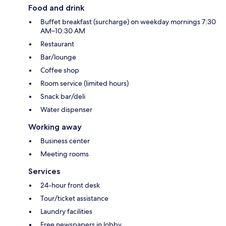
Food and drink
Buffet breakfast (surcharge) on weekday mornings 7:30
AM–10:30 AM
Restaurant
Bar/lounge
Coffee shop
Room service (limited hours)
Snack bar/deli
Water dispenser
Working away
Business center
Meeting rooms
Services
24-hour front desk
Tour/ticket assistance
Laundry facilities
Free newspapers in lobby