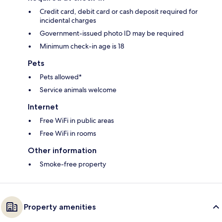
Credit card, debit card or cash deposit required for
incidental charges
Government-issued photo ID may be required
Minimum check-in age is 18
Pets
Pets allowed*
Service animals welcome
Internet
Free WiFi in public areas
Free WiFi in rooms
Other information
Smoke-free property
Property amenities