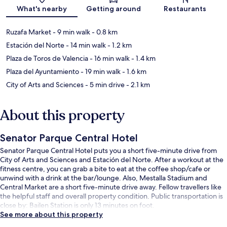
Map
What's nearby
Getting around
Restaurants
Ruzafa Market
- 9 min walk
- 0.8 km
Estación del Norte
- 14 min walk
- 1.2 km
Plaza de Toros de Valencia
- 16 min walk
- 1.4 km
Plaza del Ayuntamiento
- 19 min walk
- 1.6 km
City of Arts and Sciences
- 5 min drive
- 2.1 km
About this property
Senator Parque Central Hotel
Senator Parque Central Hotel puts you a short five-minute drive from
City of Arts and Sciences and Estación del Norte. After a workout at the
fitness centre, you can grab a bite to eat at the coffee shop/cafe or
unwind with a drink at the bar/lounge. Also, Mestalla Stadium and
Central Market are a short five-minute drive away. Fellow travellers like
the helpful staff and overall property condition. Public transportation is
close by: Bailen Station is only 13 minutes on foot.
See more about this property