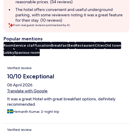
reasonable prices. (34 reviews)
The hotel offers convenient and useful underground
parking, with some reviewers noting it was a great feature
for their stay. (10 reviews)
From real guest reviews summarized by AI.
Popular mentions
Room
Service staff
Location
Breakfast
Bed
Restaurant
Cities
Old town
Lobby
Spacious room
Reviews
Verified review
10/10 Exceptional
06 April 2026
Translate with Google
It was a great Hotel with great breakfast options, definitely
recommended.
Hemanth Kumar, 2-night trip
Verified review