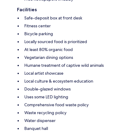
Facilities
Safe-deposit box at front desk
Fitness center
Bicycle parking
Locally sourced food is prioritized
At least 80% organic food
Vegetarian dining options
Humane treatment of captive wild animals
Local artist showcase
Local culture & ecosystem education
Double-glazed windows
Uses some LED lighting
Comprehensive food waste policy
Waste recycling policy
Water dispenser
Banquet hall