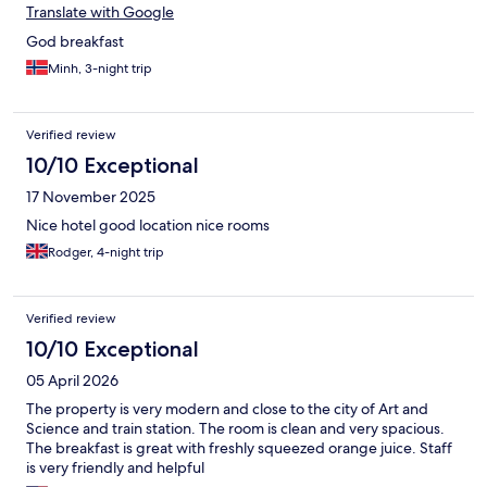
Translate with Google
God breakfast
Minh, 3-night trip
Verified review
10/10 Exceptional
17 November 2025
Nice hotel good location nice rooms
Rodger, 4-night trip
Verified review
10/10 Exceptional
05 April 2026
The property is very modern and close to the city of Art and
Science and train station. The room is clean and very spacious.
The breakfast is great with freshly squeezed orange juice. Staff
is very friendly and helpful