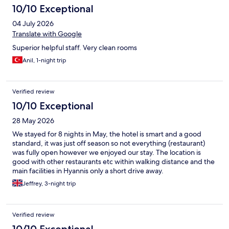
10/10 Exceptional
04 July 2026
Translate with Google
Superior helpful staff. Very clean rooms
Anil, 1-night trip
Verified review
10/10 Exceptional
28 May 2026
We stayed for 8 nights in May, the hotel is smart and a good
standard, it was just off season so not everything (restaurant)
was fully open however we enjoyed our stay. The location is
good with other restaurants etc within walking distance and the
main facilities in Hyannis only a short drive away.
Jeffrey, 3-night trip
Verified review