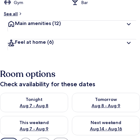
Gym
Bar
See all
Main amenities
(12)
Feel at home
(6)
Room options
Check availability for these dates
Check availability for tonight Aug 7 - Aug 8
Check availability for tomorr
Tonight
Tomorrow
Aug 7 - Aug 8
Aug 8 - Aug 9
Check availability for this weekend Aug 7 - Aug 9
Check availability for next we
This weekend
Next weekend
Aug 7 - Aug 9
Aug 14 - Aug 16