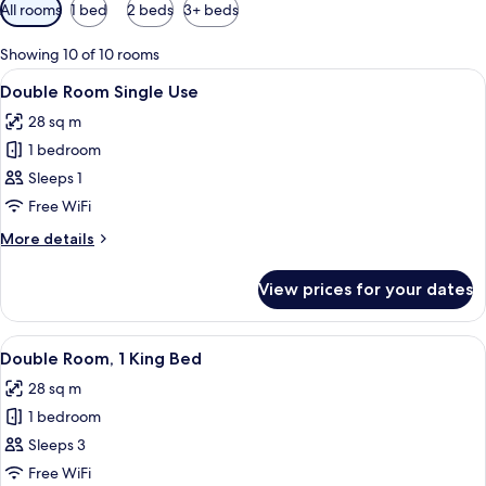
Available
All rooms
1 bed
2 beds
3+ beds
filters
for
Showing 10 of 10 rooms
rooms
View
A hotel room with a large bed, a woode
6
Double Room Single Use
all
28 sq m
photos
1 bedroom
for
Double
Sleeps 1
Room
Free WiFi
Single
More
More details
Use
details
for
View prices for your dates
Double
Room
Single
View
A hotel room with a large bed, wooden
16
Use
Double Room, 1 King Bed
all
28 sq m
photos
1 bedroom
for
Double
Sleeps 3
Room,
Free WiFi