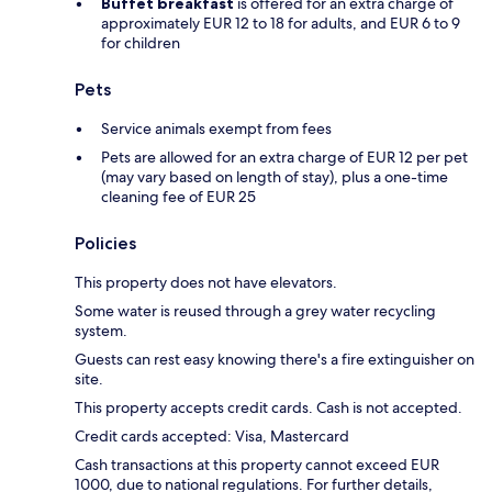
Buffet breakfast
is offered for an extra charge of
approximately EUR 12 to 18 for adults, and EUR 6 to 9
for children
Pets
Service animals exempt from fees
Pets are allowed for an extra charge of EUR 12 per pet
(may vary based on length of stay), plus a one-time
cleaning fee of EUR 25
Policies
This property does not have elevators.
Some water is reused through a grey water recycling
system.
Guests can rest easy knowing there's a fire extinguisher on
site.
This property accepts credit cards. Cash is not accepted.
Credit cards accepted: Visa, Mastercard
Cash transactions at this property cannot exceed EUR
1000, due to national regulations. For further details,