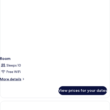
Room
Sleeps 10
Free WiFi
More
More details
details
for
View prices for your dates
Room