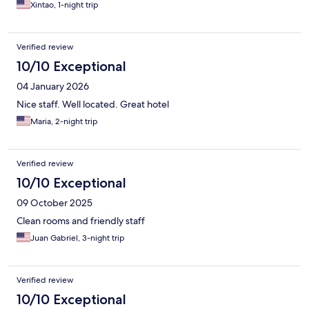
Xintao, 1-night trip
Verified review
10/10 Exceptional
04 January 2026
Nice staff. Well located. Great hotel
Maria, 2-night trip
Verified review
10/10 Exceptional
09 October 2025
Clean rooms and friendly staff
Juan Gabriel, 3-night trip
Verified review
10/10 Exceptional