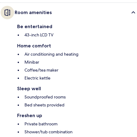
Room amenities
Be entertained
43-inch LCD TV
Home comfort
Air conditioning and heating
Minibar
Coffee/tea maker
Electric kettle
Sleep well
Soundproofed rooms
Bed sheets provided
Freshen up
Private bathroom
Shower/tub combination