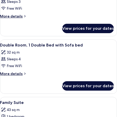
Triple
Sleeps 3
Room
Free WiFi
More
More details
details
for
View prices for your dates
Triple
Room
View
Minibar, in-room safe, desk, soundpr
7
Double Room, 1 Double Bed with Sofa bed
all
32 sq m
photos
Sleeps 4
for
Double
Free WiFi
Room,
More
More details
1
details
for
Double
View prices for your dates
Double
Bed
Room,
with
1
View
A hotel room with a large bed, a flat-sc
16
Sofa
Double
Family Suite
all
Bed
bed
43 sq m
with
photos
Sofa
1 bedroom