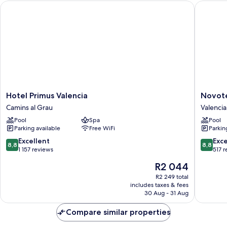
Hotel Primus Valencia
Novotel 
Hotel
Novotel
Hotel Primus Valencia
Novote
Primus
Valencia
Camins al Grau
Valencia
Valencia
Lavant
Pool
Spa
Pool
Camins
Valencia
Parking available
Free WiFi
Parkin
al
City
Grau
Centre
8.8
8.8
Excellent
Exce
8,8
8,8
out
out
1 157 reviews
517 
of
of
The
R2 044
10,
10,
price
Excellent,
Excellen
R2 249 total
is
includes taxes & fees
1 157
517
R2 044
30 Aug - 31 Aug
reviews
reviews
Compare similar properties