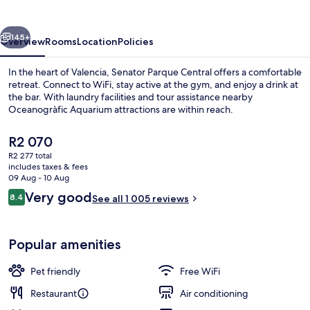
Hotel
vious
Next
145+
Overview
Rooms
Location
Policies
In the heart of Valencia, Senator Parque Central offers a comfortable
retreat. Connect to WiFi, stay active at the gym, and enjoy a drink at
the bar. With laundry facilities and tour assistance nearby
Oceanogràfic Aquarium attractions are within reach.
The
R2 070
current
R2 277 total
price
includes taxes & fees
is
09 Aug - 10 Aug
Front of property
R2 070
Reviews
Very good
8.4
See all 1 005 reviews
8.4 out of 10
Popular amenities
Pet friendly
Free WiFi
Restaurant
Air conditioning