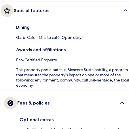
Special features
Dining
Garbi Cafe - Onsite café. Open daily.
Awards and affiliations
Eco-Certified Property
This property participates in Bioscore Sustainability, a program
that measures the property's impact on one or more of the
following: environment, community, cultural-heritage, the local
economy.
Fees & policies
Optional extras