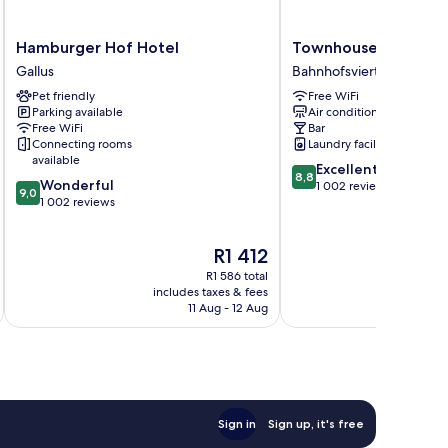
Hamburger
Townhouse
Hamburger Hof Hotel
Townhouse Hotel
Hof
Hotel
Gallus
Bahnhofsviertel
Hotel
Bahnhofsviertel
Pet friendly
Free WiFi
Gallus
Parking available
Air conditioning
Free WiFi
Bar
Connecting rooms
Laundry facilities
available
8.8
Excellent
8,8
9.0
Wonderful
out
1 002 reviews
9,0
out
1 002 reviews
of
of
10,
10,
Excellent,
The
R1 412
Wonderful,
1 002
price
1 002
reviews
R1 586 total
is
reviews
includes taxes & fees
inc
R1 412
11 Aug - 12 Aug
Sign in
Sign up, it's free