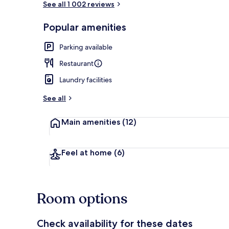
See all 1 002 reviews
Popular amenities
Hypo-allerge
Parking available
Restaurant
Laundry facilities
See all
Main amenities
(12)
Feel at home
(6)
Room options
Check availability for these dates