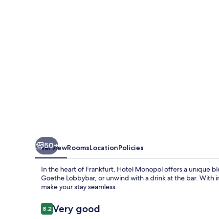
50+
Overview
Rooms
Location
Policies
In the heart of Frankfurt, Hotel Monopol offers a unique b
Goethe Lobbybar, or unwind with a drink at the bar. With in
make your stay seamless.
Reviews
Very good
8.2
8.2 out of 10