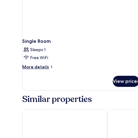
Single Room
Sleeps 1
Free WiFi
More
More details
details
for
View price
Single
Room
Similar properties
Hotel Lumière an der Messe by ANS
IntercityHote