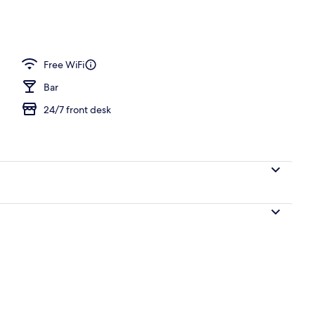
nic bedding, free minibar, desk, soundproofing
Free WiFi
Bar
24/7 front desk