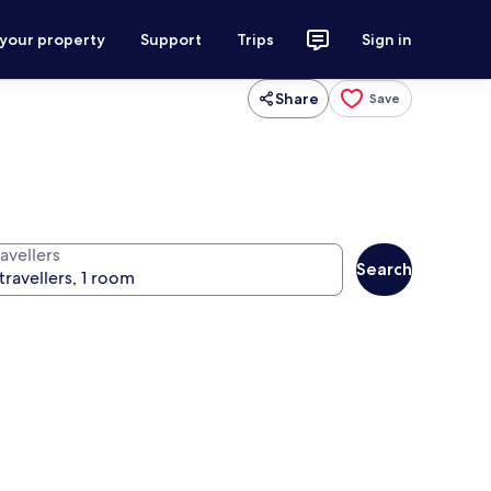
 your property
Support
Trips
Sign in
Share
Save
avellers
Search