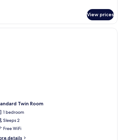
View prices
e tables with lamps, a small table with flowers, and two chairs.
tandard Twin Room
1 bedroom
Sleeps 2
Free WiFi
ore
re details