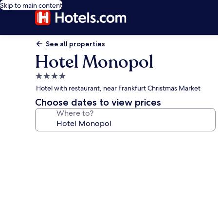
Skip to main content
See all properties
Hotel Monopol
4.0
star
Hotel with restaurant, near Frankfurt Christmas Market
property
Choose dates to view prices
Where to?
Photo
gallery
for
Hotel
Monopol