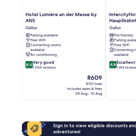
Hotel
IntercityHotel
Hotel Lumière an der Messe by
IntercityHo
Lumière
Frankfurt
ANS
Hauptbahn
an
Hauptbahnho
Gallus
Gallus
der
Süd
Messe
Parking available
Gallus
Pet friendly
Free WiFi
Parking avail
by
Connecting rooms
Free WiFi
ANS
available
Connecting 
Gallus
Air conditioning
available
8.4
8.8
Very good
Excellent
8,4
8,8
out
out
1 003 reviews
1 414 revie
of
of
The
R609
10,
10,
price
Very
Excellent,
R727 total
is
includes taxes & fees
good,
1 414
R609
09 Aug - 10 Aug
1 003
reviews
reviews
Sign in to view eligible discounts a
adventures!