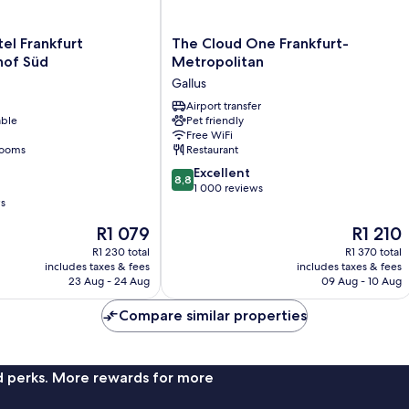
The
tel Frankfurt
The Cloud One Frankfurt-
Cloud
hof Süd
Metropolitan
f
One
Gallus
Frankfurt-
Metropolitan
Airport transfer
able
Pet friendly
Gallus
Free WiFi
rooms
Restaurant
8.8
Excellent
8,8
out
1 000 reviews
ws
of
10,
The
The
R1 079
R1 210
Excellent,
price
price
R1 230 total
R1 370 total
1 000
is
is
includes taxes & fees
includes taxes & fees
reviews
R1 079
R1 210
23 Aug - 24 Aug
09 Aug - 10 Aug
Compare similar properties
nd perks. More rewards for more