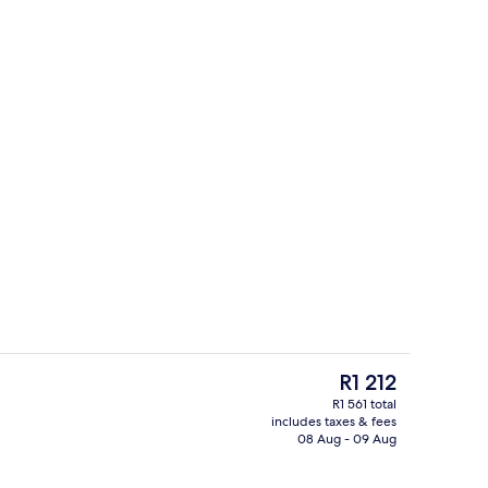
Daily buffet breakfast for a fee
o - submitted by Realworldflight
The
R1 212
current
R1 561 total
price
includes taxes & fees
il
Exterior
is
08 Aug - 09 Aug
R1 212