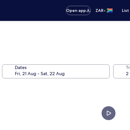
•
Open app
ZAR
List
Dates
Tr