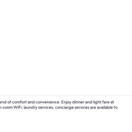
Creator vide
lend of comfort and convenience. Enjoy dinner and light fare at
-room WiFi, laundry services, concierge services are available to
Interior deta