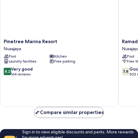
Pinetree
Ramada
Pinetree Marina Resort
Ramada
Marina
by
Nusajaya
Nusajay
Resort
Wyndh
Pool
Kitchen
Pool
Nusajaya
Meridin
Laundry facilities
Free parking
Free W
Johor
Bahru
8.2
7.8
Very good
Go
8,2
7,8
Nusajay
out
out
164 reviews
302 
of
of
10,
10,
Very
Good,
good,
302
164
reviews
reviews
Compare similar properties
Sign in to view eligible discounts and perks. More rewards
for more adventures!