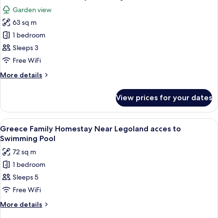
all
Near
Garden view
Legoland
photos
w
63 sq m
for
Slide
Romantic
1 bedroom
Cat
Sleeps 3
Homestay
Free WiFi
Near
More
More details
Legoland
details
for
View prices for your dates
Romantic
Cat
Homestay
View
90-inch Smart TV with digital channels,
11
Near
Greece Family Homestay Near Legoland acces to
all
Legoland
Swimming Pool
photos
72 sq m
for
1 bedroom
Greece
Sleeps 5
Family
Homestay
Free WiFi
Near
More
More details
Legoland
details