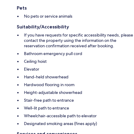
Pets
No pets or service animals
Suitability/Accessibility
If you have requests for specific accessibility needs, please
contact the property using the information on the
reservation confirmation received after booking.
Bathroom emergency pull cord
Ceiling hoist
Elevator
Hand-held showerhead
Hardwood flooring in room
Height-adjustable showerhead
Stair-free path to entrance
Well-lit path to entrance
Wheelchair-accessible path to elevator
Designated smoking areas (fines apply)
Services and conveniences