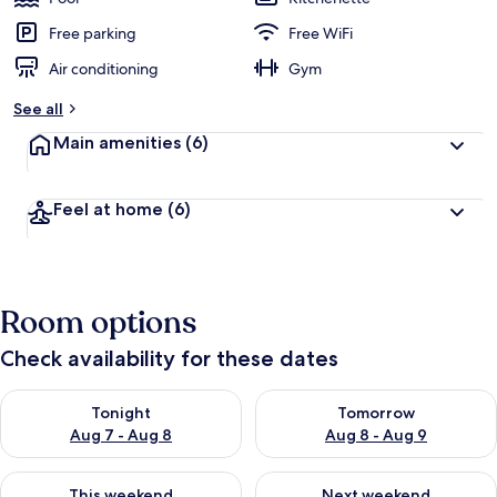
Free parking
Free WiFi
Air conditioning
Gym
See all
Main amenities
(6)
Feel at home
(6)
Room options
Check availability for these dates
Check availability for tonight Aug 7 - Aug 8
Check availability for tomorr
Tonight
Tomorrow
Aug 7 - Aug 8
Aug 8 - Aug 9
Check availability for this weekend Aug 7 - Aug 9
Check availability for next we
This weekend
Next weekend