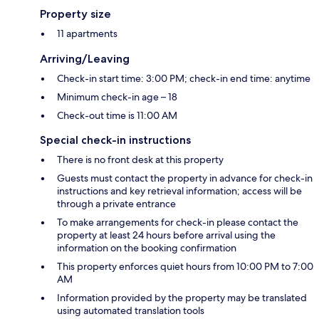
Property size
11 apartments
Arriving/Leaving
Check-in start time: 3:00 PM; check-in end time: anytime
Minimum check-in age – 18
Check-out time is 11:00 AM
Special check-in instructions
There is no front desk at this property
Guests must contact the property in advance for check-in
instructions and key retrieval information; access will be
through a private entrance
To make arrangements for check-in please contact the
property at least 24 hours before arrival using the
information on the booking confirmation
This property enforces quiet hours from 10:00 PM to 7:00
AM
Information provided by the property may be translated
using automated translation tools