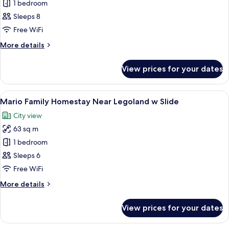
Dinosaur
1 bedroom
Family
Sleeps 8
Homestay
Free WiFi
Near
More
More details
Legoland
details
w
for
View prices for your dates
Dinosaur
Slide
Family
Homestay
View
A modern interior with a staircase, a 
6
Near
Mario Family Homestay Near Legoland w Slide
all
Legoland
City view
w
photos
Slide
63 sq m
for
Mario
1 bedroom
Family
Sleeps 6
Homestay
Free WiFi
Near
More
More details
Legoland
details
w
for
View prices for your dates
Mario
Slide
Family