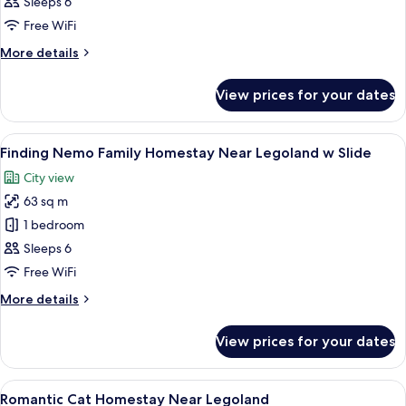
Chan
Sleeps 6
Themed
Free WiFi
Loft
More
More details
Apartment
details
for
View prices for your dates
Shin
Chan
Themed
View
Desk, laptop workspace, blackout curta
27
Loft
Finding Nemo Family Homestay Near Legoland w Slide
all
Apartment
City view
photos
63 sq m
for
Finding
1 bedroom
Nemo
Sleeps 6
Family
Free WiFi
Homestay
More
More details
Near
details
Legoland
for
View prices for your dates
Finding
w
Nemo
Slide
Family
View
A bed with a heart-shaped towel arra
18
Homestay
Romantic Cat Homestay Near Legoland