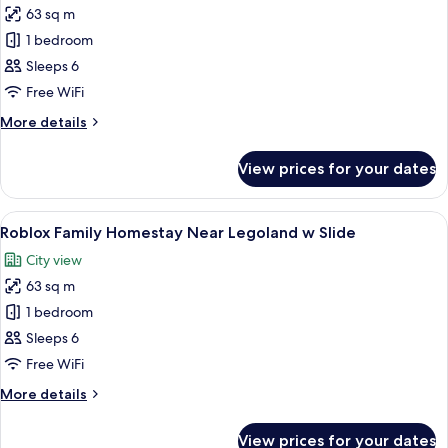
w
63 sq m
for
Slide
Bricks
1 bedroom
Family
Sleeps 6
Homestay
Free WiFi
Near
More
More details
Legoland
details
w
for
View prices for your dates
Bricks
Slide
Family
Homestay
View
A modern interior with a blue play stru
10
Near
Roblox Family Homestay Near Legoland w Slide
all
Legoland
City view
w
photos
Slide
63 sq m
for
Roblox
1 bedroom
Family
Sleeps 6
Homestay
Free WiFi
Near
More
More details
Legoland
details
w
for
View prices for your dates
Roblox