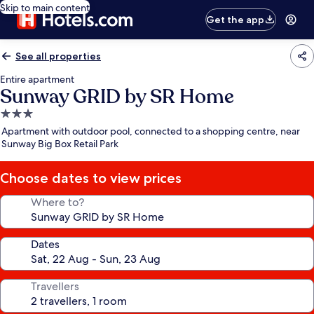
Skip to main content
Get the app
See all properties
Entire apartment
Sunway GRID by SR Home
3.0
star
Apartment with outdoor pool, connected to a shopping centre, near
property
Sunway Big Box Retail Park
Choose dates to view prices
Where to?
Dates
Travellers