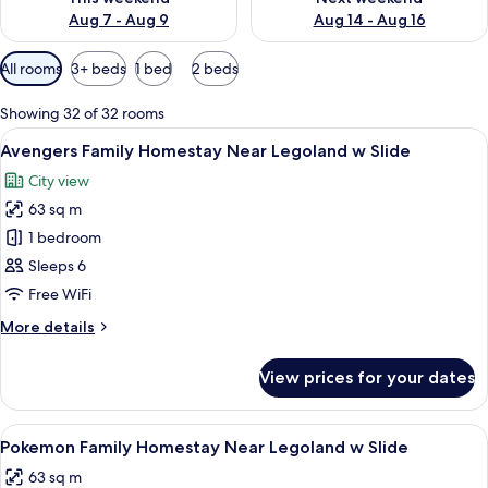
Aug 7 - Aug 9
Aug 14 - Aug 16
Available
All rooms
3+ beds
1 bed
2 beds
filters
for
Showing 32 of 32 rooms
rooms
View
90-inch Smart TV with digital channels,
15
Avengers Family Homestay Near Legoland w Slide
all
City view
photos
63 sq m
for
Avengers
1 bedroom
Family
Sleeps 6
Homestay
Free WiFi
Near
More
More details
Legoland
details
w
for
View prices for your dates
Avengers
Slide
Family
Homestay
View
A room with a Pokémon-themed mural, 
12
Near
Pokemon Family Homestay Near Legoland w Slide
all
Legoland
63 sq m
w
photos