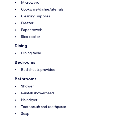
Microwave
Cookware/dishes/utensils
Cleaning supplies
Freezer
Paper towels
Rice cooker
Dining
Dining table
Bedrooms
Bed sheets provided
Bathrooms
Shower
Rainfall showerhead
Hair dryer
Toothbrush and toothpaste
Soap