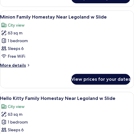
Slide
Family
Homestay
View
A play area with a slide, a mural of Min
11
Near
Minion Family Homestay Near Legoland w Slide
all
Legoland
City view
w
photos
Slide
63 sq m
for
Minion
1 bedroom
Family
Sleeps 6
Homestay
Free WiFi
Near
More
More details
Legoland
details
w
for
View prices for your dates
Minion
Slide
Family
Homestay
View
90-inch Smart TV with digital channels,
7
Near
Hello Kitty Family Homestay Near Legoland w Slide
all
Legoland
City view
w
photos
Slide
63 sq m
for
Hello
1 bedroom
Kitty
Sleeps 6