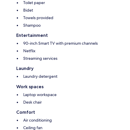
Toilet paper
Bidet
Towels provided
Shampoo
Entertainment
90-inch Smart TV with premium channels
Netflix
Streaming services
Laundry
Laundry detergent
Work spaces
Laptop workspace
Desk chair
Comfort
Air conditioning
Ceiling fan