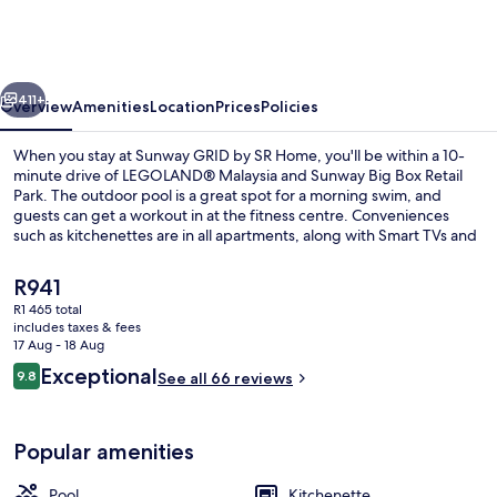
by
SR
Home
vious
Next
411+
Overview
Amenities
Location
Prices
Policies
When you stay at Sunway GRID by SR Home, you'll be within a 10-
minute drive of LEGOLAND® Malaysia and Sunway Big Box Retail
Park. The outdoor pool is a great spot for a morning swim, and
guests can get a workout in at the fitness centre. Conveniences
such as kitchenettes are in all apartments, along with Smart TVs and
rainfall showerheads.
The
R941
current
R1 465 total
price
includes taxes & fees
Desk, laptop workspace, blackout curta
is
17 Aug - 18 Aug
R941
Reviews
Exceptional
9.8
See all 66 reviews
9.8 out of 10
Popular amenities
Pool
Kitchenette