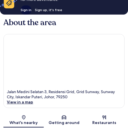
Sign in
Sign up, it's free
About the area
Jalan Medini Selatan 3, Residensi Grid, Grid Sunway, Sunway
City, Iskandar Puteri, Johor, 79250
View in a map
Map
What's nearby
Getting around
Restaurants