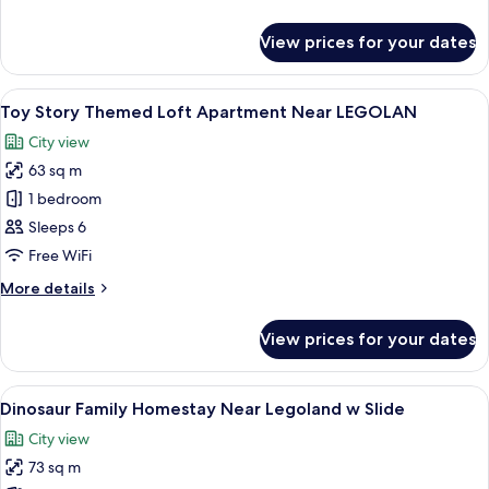
Legoland
details
w
for
View prices for your dates
Mickey
Slide
Family
Homestay
View
A modern living room with a bunk bed, 
15
Near
Toy Story Themed Loft Apartment Near LEGOLAN
all
Legoland
City view
w
photos
Slide
63 sq m
for
Toy
1 bedroom
Story
Sleeps 6
Themed
Free WiFi
Loft
More
More details
Apartment
details
Near
for
View prices for your dates
Toy
LEGOLAN
Story
Themed
View
A spacious indoor area with a play str
9
Loft
Dinosaur Family Homestay Near Legoland w Slide
all
Apartment
City view
Near
photos
LEGOLAN
73 sq m
for