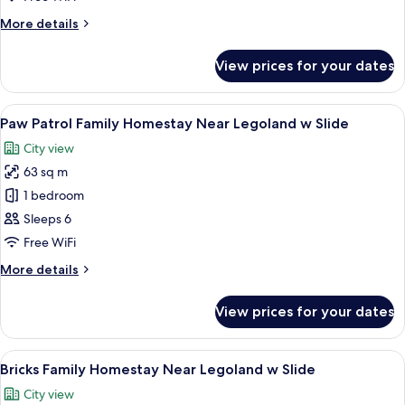
Near
More
More details
Legoland
details
w
for
View prices for your dates
Pororo
Slide
Family
Homestay
View
A modern living room with a sofa, a wo
10
Near
Paw Patrol Family Homestay Near Legoland w Slide
all
Legoland
City view
w
photos
Slide
63 sq m
for
Paw
1 bedroom
Patrol
Sleeps 6
Family
Free WiFi
Homestay
More
More details
Near
details
Legoland
for
View prices for your dates
Paw
w
Patrol
Slide
Family
View
A room with a LEGO wall, a basketball
17
Homestay
Bricks Family Homestay Near Legoland w Slide
all
Near
City view
Legoland
photos