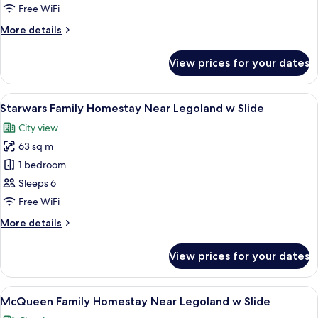
Family
Free WiFi
Homestay
More
More details
Near
details
Legoland
for
View prices for your dates
Hello
w
Kitty
Slide
Family
View
A modern hotel room with a Star Wars t
8
Homestay
Starwars Family Homestay Near Legoland w Slide
all
Near
City view
Legoland
photos
w
63 sq m
for
Slide
Starwars
1 bedroom
Family
Sleeps 6
Homestay
Free WiFi
Near
More
More details
Legoland
details
w
for
View prices for your dates
Starwars
Slide
Family
Homestay
View
A children's play area with a slide, se
9
Near
McQueen Family Homestay Near Legoland w Slide
all
Legoland