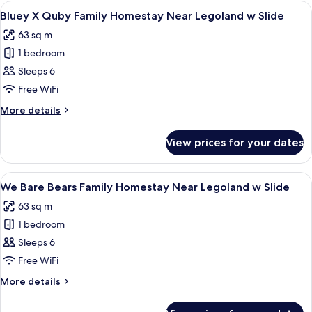
Homestay
View
A modern hotel room with a kitchenette
8
Near
Bluey X Quby Family Homestay Near Legoland w Slide
all
Legoland
63 sq m
w
photos
Slide
1 bedroom
for
Bluey
Sleeps 6
X
Free WiFi
Quby
More
More details
Family
details
Homestay
for
View prices for your dates
Bluey
Near
X
Legoland
Quby
View
90-inch Smart TV with digital channels,
w
11
Family
We Bare Bears Family Homestay Near Legoland w Slide
all
Homestay
Slide
63 sq m
Near
photos
Legoland
1 bedroom
for
w
We
Sleeps 6
Slide
Bare
Free WiFi
Bears
More
More details
Family
details
Homestay
for