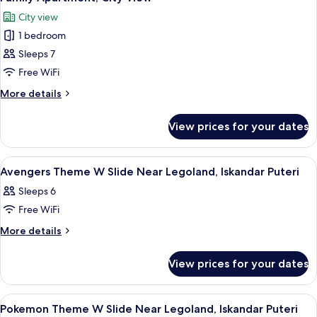
all
Near
City view
Legoland
photos
w
1 bedroom
for
Slide
Family
Sleeps 7
Apartment,
Free WiFi
City
More
More details
View
details
for
View prices for your dates
Family
Apartment,
City
View
A modern hotel room with a bed, a des
22
View
Avengers Theme W Slide Near Legoland, Iskandar Puteri
all
Sleeps 6
photos
Free WiFi
for
Avengers
More
More details
details
Theme
for
W
View prices for your dates
Avengers
Slide
Theme
Near
W
View
A modern hotel room with a bed, a desk,
12
Slide
Legoland,
Pokemon Theme W Slide Near Legoland, Iskandar Puteri