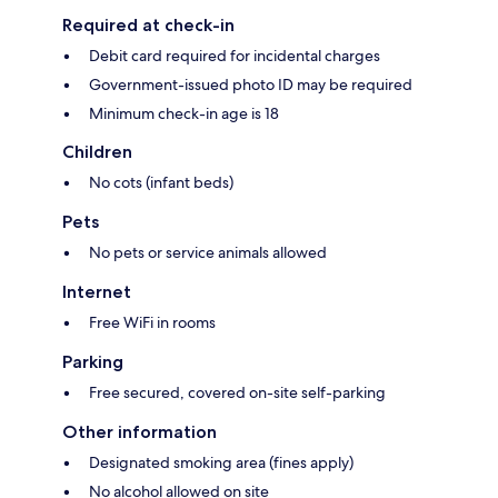
Required at check-in
Debit card required for incidental charges
Government-issued photo ID may be required
Minimum check-in age is 18
Children
No cots (infant beds)
Pets
No pets or service animals allowed
Internet
Free WiFi in rooms
Parking
Free secured, covered on-site self-parking
Other information
Designated smoking area (fines apply)
No alcohol allowed on site