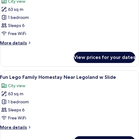
City view
w
photos
Slide
63 sq m
for
McQueen
1 bedroom
Family
Sleeps 6
Homestay
Free WiFi
Near
More
More details
Legoland
details
w
for
View prices for your dates
McQueen
Slide
Family
Homestay
View
A play area with a climbing wall, a slid
9
Near
Fun Lego Family Homestay Near Legoland w Slide
all
Legoland
City view
w
photos
Slide
63 sq m
for
Fun
1 bedroom
Lego
Sleeps 6
Family
Free WiFi
Homestay
More
More details
Near
details
Legoland
for