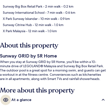
Sunway Big Box Retail Park
- 2 min walk
- 0.2 km
Sunway International School
- 7 min walk
- 0.6 km
X Park Sunway Iskandar
- 10 min walk
- 0.9 km
Sunway Citrine Hub
- 12 min walk
- 1.0 km
X Park Malaysia
- 12 min walk
- 1.0 km
About this property
Sunway GRID by SR Home
When you stay at Sunway GRID by SR Home, you'll be within a 10-
minute drive of LEGOLAND® Malaysia and Sunway Big Box Retail Park.
The outdoor pool is a great spot for a morning swim, and guests can get
a workout in at the fitness centre. Conveniences such as kitchenettes
are in all apartments, along with Smart TVs and rainfall showerheads.
More about this property
At a glance