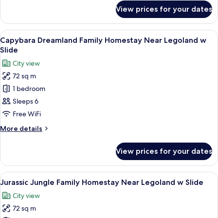
for
acces
View prices for your dates
Greece
to
Family
Swimming
Homestay
View
Desk, laptop workspace, blackout curta
16
Pool
Near
Capybara Dreamland Family Homestay Near Legoland w
all
Legoland
Slide
acces
photos
City view
to
for
Swimming
72 sq m
Capybara
Pool
1 bedroom
Dreamland
Family
Sleeps 6
Homestay
Free WiFi
Near
More
More details
Legoland
details
w
for
View prices for your dates
Capybara
Slide
Dreamland
Family
View
A modern hotel room with a green and w
16
Homestay
Jurassic Jungle Family Homestay Near Legoland w Slide
all
Near
City view
Legoland
photos
w
72 sq m
for
Slide