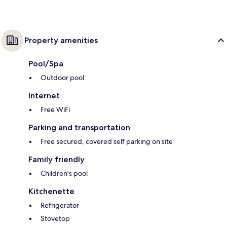
Property amenities
Pool/Spa
Outdoor pool
Internet
Free WiFi
Parking and transportation
Free secured, covered self parking on site
Family friendly
Children's pool
Kitchenette
Refrigerator
Stovetop