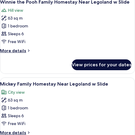
Slide
19
Homestay
Winnie the Pooh Family Homestay Near Legoland w Slide
all
Near
Hill view
Legoland
photos
w
63 sq m
for
Slide
Winnie
1 bedroom
the
Sleeps 6
Pooh
Free WiFi
Family
More
More details
Homestay
details
Near
for
View prices for your dates
Winnie
Legoland
the
w
Pooh
View
90-inch Smart TV with digital channels,
Slide
14
Family
Mickey Family Homestay Near Legoland w Slide
all
Homestay
City view
Near
photos
Legoland
63 sq m
for
w
Mickey
1 bedroom
Slide
Family
Sleeps 6
Homestay
Free WiFi
Near
More
More details