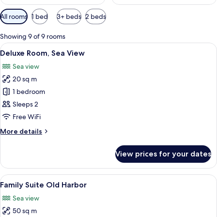
Available
All rooms
1 bed
3+ beds
2 beds
filters
for
Showing 9 of 9 rooms
rooms
View
A hotel room with a bed, a desk, a TV,
6
Deluxe Room, Sea View
all
Sea view
photos
20 sq m
for
Deluxe
1 bedroom
Room,
Sleeps 2
Sea
Free WiFi
View
More
More details
details
for
View prices for your dates
Deluxe
Room,
Sea
View
A marina with numerous boats docked, 
8
View
Family Suite Old Harbor
all
Sea view
photos
50 sq m
for