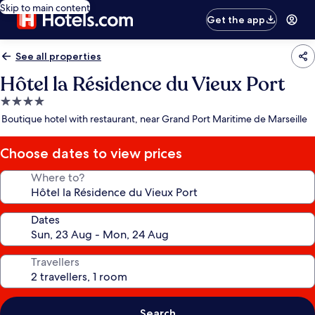
Skip to main content
Get the app
See all properties
Hôtel la Résidence du Vieux Port
4.0
star
Boutique hotel with restaurant, near Grand Port Maritime de Marseille
property
Choose dates to view prices
Where to?
Dates
Travellers
Search