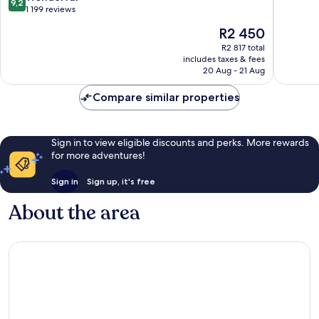
9,2
Vieux
Marseill
out
10,
1 199 reviews
Port
of
Excellen
The
R2 450
Old
10,
1 000
price
Port
Wonderful,
reviews
R2 817 total
is
of
includes taxes & fees
1 199
R2 450
20 Aug - 21 Aug
Marseille
reviews
Compare similar properties
Sign in to view eligible discounts and perks. More rewards
for more adventures!
Sign in
Sign up, it's free
About the area