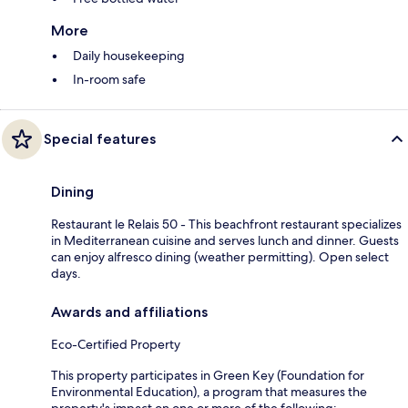
More
Daily housekeeping
In-room safe
Special features
Dining
Restaurant le Relais 50 - This beachfront restaurant specializes
in Mediterranean cuisine and serves lunch and dinner. Guests
can enjoy alfresco dining (weather permitting). Open select
days.
Awards and affiliations
Eco-Certified Property
This property participates in Green Key (Foundation for
Environmental Education), a program that measures the
property's impact on one or more of the following: