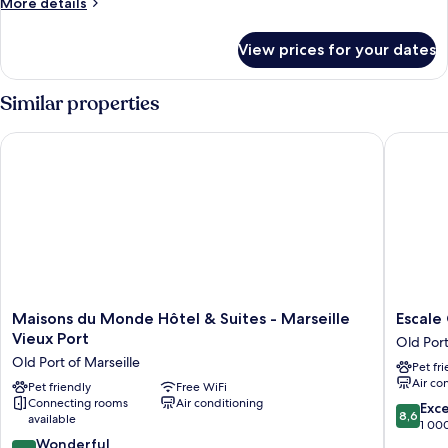
More
More details
details
for
View prices for your dates
Room
Similar properties
Maisons du Monde Hôtel & Suites - Marseille Vieux Port
Escale O
Maisons
Escale
Maisons du Monde Hôtel & Suites - Marseille
Escale
du
Oceania
Vieux Port
Old Port
Monde
Marseill
Old Port of Marseille
Pet fr
Hôtel
Vieux
Air co
&
Pet friendly
Free WiFi
Port
Connecting rooms
Air conditioning
Suites
Old
8.6
Exce
8,6
available
-
Port
out
1 00
Marseille
of
9.2
of
Wonderful