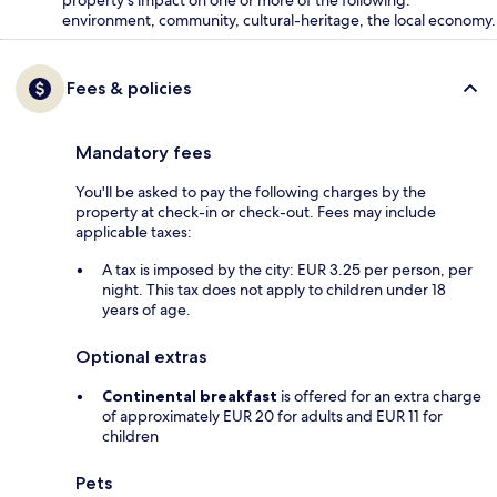
environment, community, cultural-heritage, the local economy.
Fees & policies
Mandatory fees
You'll be asked to pay the following charges by the
property at check-in or check-out. Fees may include
applicable taxes:
A tax is imposed by the city: EUR 3.25 per person, per
night. This tax does not apply to children under 18
years of age.
Optional extras
Continental breakfast
is offered for an extra charge
of approximately EUR 20 for adults and EUR 11 for
children
Pets