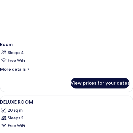
Sea
View
Room
Sleeps 4
Free WiFi
More
More details
details
for
View prices for your dates
Room
View
A hotel room with a bed, a hat, a paint
3
DELUXE ROOM
all
20 sq m
photos
Sleeps 2
for
DELUXE
Free WiFi
ROOM