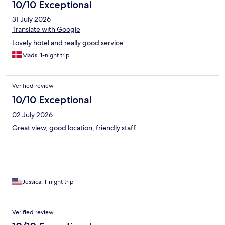
10/10 Exceptional
31 July 2026
Translate with Google
Lovely hotel and really good service.
Mads, 1-night trip
Verified review
10/10 Exceptional
02 July 2026
Great view, good location, friendly staff.
Jessica, 1-night trip
Verified review