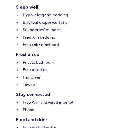
Sleep well
Hypo-allergenic bedding
Blackout drapes/curtains
Soundproofed rooms
Premium bedding
Free crib/infant bed
Freshen up
Private bathroom
Free toiletries
Hair dryer
Towels
Stay connected
Free WiFi and wired internet
Phone
Food and drink
Free bottled water