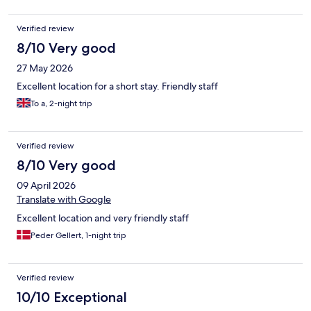
Verified review
8/10 Very good
27 May 2026
Excellent location for a short stay. Friendly staff
To a, 2-night trip
Verified review
8/10 Very good
09 April 2026
Translate with Google
Excellent location and very friendly staff
Peder Gellert, 1-night trip
Verified review
10/10 Exceptional