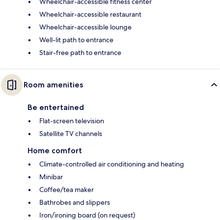
Wheelchair-accessible fitness center
Wheelchair-accessible restaurant
Wheelchair-accessible lounge
Well-lit path to entrance
Stair-free path to entrance
Room amenities
Be entertained
Flat-screen television
Satellite TV channels
Home comfort
Climate-controlled air conditioning and heating
Minibar
Coffee/tea maker
Bathrobes and slippers
Iron/ironing board (on request)