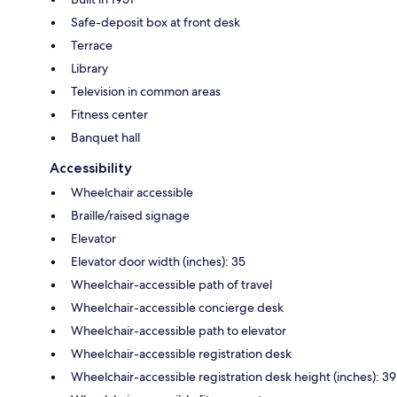
Safe-deposit box at front desk
Terrace
Library
Television in common areas
Fitness center
Banquet hall
Accessibility
Wheelchair accessible
Braille/raised signage
Elevator
Elevator door width (inches): 35
Wheelchair-accessible path of travel
Wheelchair-accessible concierge desk
Wheelchair-accessible path to elevator
Wheelchair-accessible registration desk
Wheelchair-accessible registration desk height (inches): 39