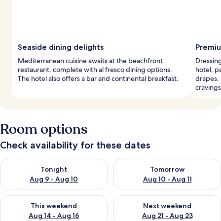
Seaside dining delights
Premiu
Mediterranean cuisine awaits at the beachfront
Dressing
restaurant, complete with al fresco dining options.
hotel, 
The hotel also offers a bar and continental breakfast.
drapes. 
cravings
Room options
Check availability for these dates
Check availability for tonight Aug 9 - Aug 10
Check availability for tomorro
Tonight
Tomorrow
Aug 9 - Aug 10
Aug 10 - Aug 11
Check availability for this weekend Aug 14 - Aug 16
Check availability for next w
This weekend
Next weekend
Aug 14 - Aug 16
Aug 21 - Aug 23