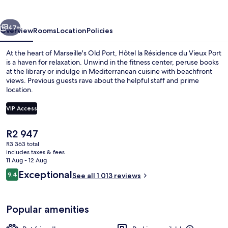
du
Vieux
vious
Next
Port
47+
Overview
Rooms
Location
Policies
At the heart of Marseille's Old Port, Hôtel la Résidence du Vieux Port
is a haven for relaxation. Unwind in the fitness center, peruse books
at the library or indulge in Mediterranean cuisine with beachfront
views. Previous guests rave about the helpful staff and prime
location.
VIP Access
The
R2 947
Premium bedding, minibar, in-room saf
current
R3 363 total
price
includes taxes & fees
is
11 Aug - 12 Aug
R2 947
Reviews
Exceptional
9.4
See all 1 013 reviews
9.4 out of 10
Popular amenities