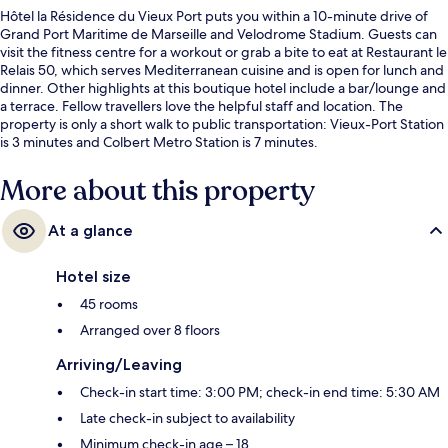
Hôtel la Résidence du Vieux Port puts you within a 10-minute drive of
Grand Port Maritime de Marseille and Velodrome Stadium. Guests can
visit the fitness centre for a workout or grab a bite to eat at Restaurant le
Relais 50, which serves Mediterranean cuisine and is open for lunch and
dinner. Other highlights at this boutique hotel include a bar/lounge and
a terrace. Fellow travellers love the helpful staff and location. The
property is only a short walk to public transportation: Vieux-Port Station
is 3 minutes and Colbert Metro Station is 7 minutes.
More about this property
At a glance
Hotel size
45 rooms
Arranged over 8 floors
Arriving/Leaving
Check-in start time: 3:00 PM; check-in end time: 5:30 AM
Late check-in subject to availability
Minimum check-in age – 18