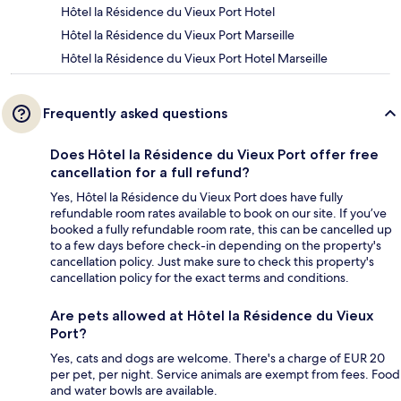
Hôtel la Résidence du Vieux Port Hotel
Hôtel la Résidence du Vieux Port Marseille
Hôtel la Résidence du Vieux Port Hotel Marseille
Frequently asked questions
Does Hôtel la Résidence du Vieux Port offer free
cancellation for a full refund?
Yes, Hôtel la Résidence du Vieux Port does have fully
refundable room rates available to book on our site. If you’ve
booked a fully refundable room rate, this can be cancelled up
to a few days before check-in depending on the property's
cancellation policy. Just make sure to check this property's
cancellation policy for the exact terms and conditions.
Are pets allowed at Hôtel la Résidence du Vieux
Port?
Yes, cats and dogs are welcome. There's a charge of EUR 20
per pet, per night. Service animals are exempt from fees. Food
and water bowls are available.