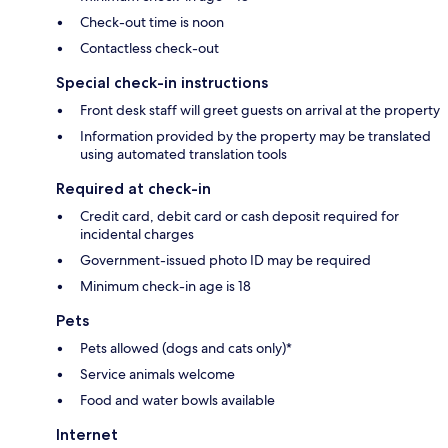
Check-out time is noon
Contactless check-out
Special check-in instructions
Front desk staff will greet guests on arrival at the property
Information provided by the property may be translated
using automated translation tools
Required at check-in
Credit card, debit card or cash deposit required for
incidental charges
Government-issued photo ID may be required
Minimum check-in age is 18
Pets
Pets allowed (dogs and cats only)*
Service animals welcome
Food and water bowls available
Internet