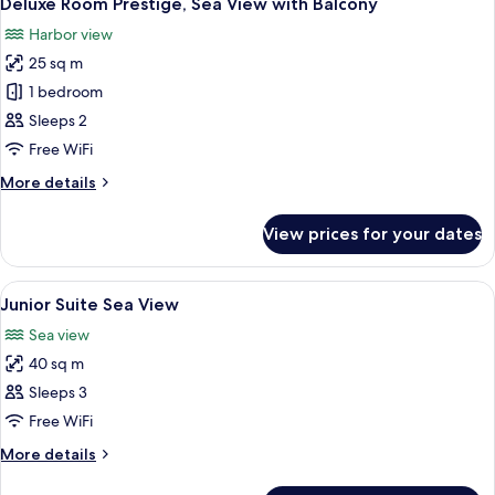
Deluxe Room Prestige, Sea View with Balcony
all
Sea
Harbor view
photos
25 sq m
for
Deluxe
1 bedroom
Room
Sleeps 2
Prestige,
Free WiFi
Sea
More
More details
View
details
with
for
View prices for your dates
Deluxe
Balcony
Room
Prestige,
View
A marina with numerous boats docked, 
5
Sea
Junior Suite Sea View
all
View
Sea view
with
photos
Balcony
40 sq m
for
Junior
Sleeps 3
Suite
Free WiFi
Sea
More
More details
View
details
for