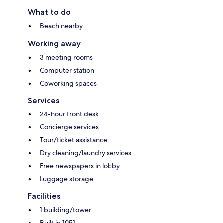
What to do
Beach nearby
Working away
3 meeting rooms
Computer station
Coworking spaces
Services
24-hour front desk
Concierge services
Tour/ticket assistance
Dry cleaning/laundry services
Free newspapers in lobby
Luggage storage
Facilities
1 building/tower
Built in 1951