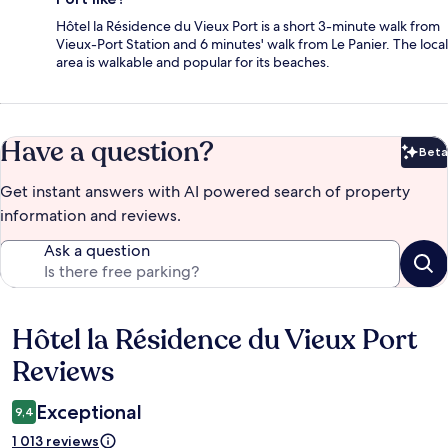
Hôtel la Résidence du Vieux Port is a short 3-minute walk from
Vieux-Port Station and 6 minutes' walk from Le Panier. The local
area is walkable and popular for its beaches.
Have a question?
Beta
Bet
Get instant answers with AI powered search of property
information and reviews.
Ask a question
Hôtel la Résidence du Vieux Port
Reviews
Reviews
Exceptional
9,4
1 013 reviews