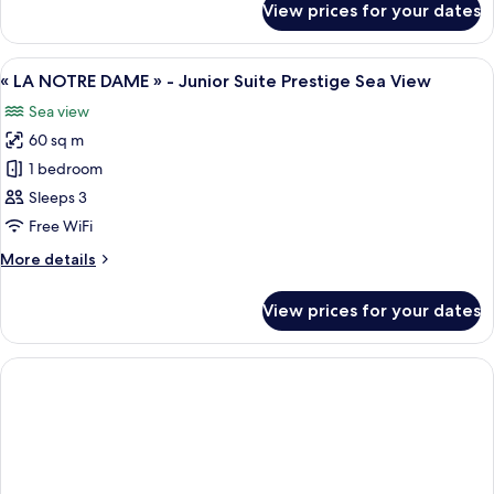
View prices for your dates
Junior
Suite
Sea
View
A living room with red sofas and a cof
8
View
« LA NOTRE DAME » - Junior Suite Prestige Sea View
all
Sea view
photos
60 sq m
for
«
1 bedroom
LA
Sleeps 3
NOTRE
Free WiFi
DAME
More
More details
»
details
-
for
View prices for your dates
«
Junior
LA
Suite
NOTRE
Prestige
DAME
Sea
»
-
View
Junior
Suite
Prestige