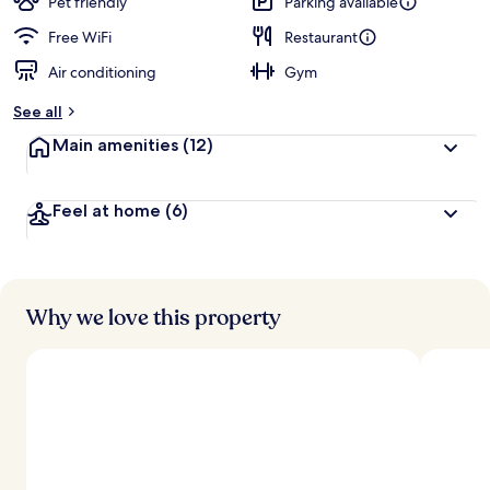
Pet friendly
Parking available
Free WiFi
Restaurant
Air conditioning
Gym
See all
Main amenities
(12)
Feel at home
(6)
Why we love this property