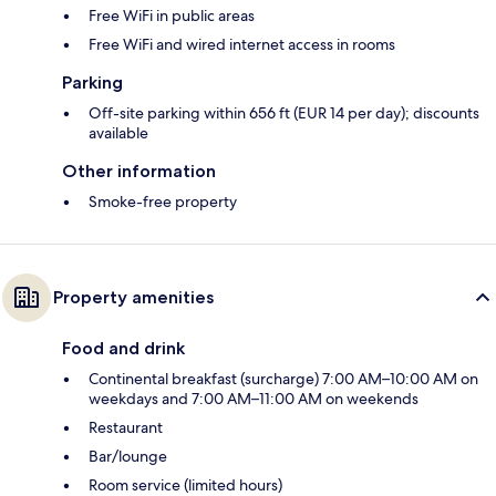
Free WiFi in public areas
Free WiFi and wired internet access in rooms
Parking
Off-site parking within 656 ft (EUR 14 per day); discounts
available
Other information
Smoke-free property
Property amenities
Food and drink
Continental breakfast (surcharge) 7:00 AM–10:00 AM on
weekdays and 7:00 AM–11:00 AM on weekends
Restaurant
Bar/lounge
Room service (limited hours)