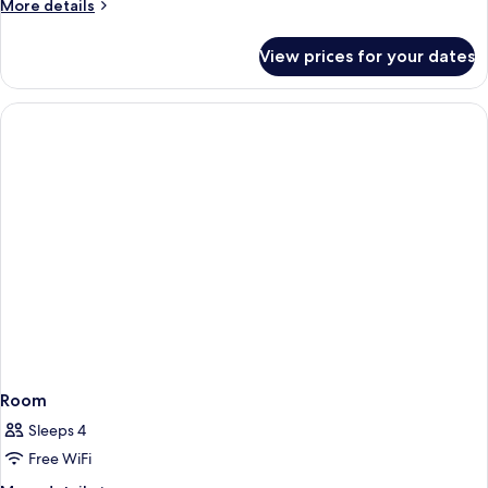
More
More details
details
for
View prices for your dates
DELUXE
ROOM
Room
Sleeps 4
Free WiFi