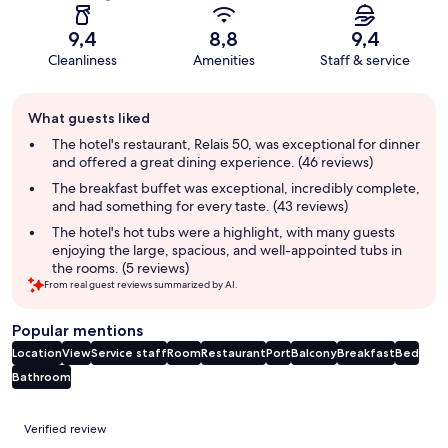
9,4
8,8
9,4
Cleanliness
Amenities
Staff & service
Guest
What guests liked
review
summary
The hotel's restaurant, Relais 50, was exceptional for dinner
and offered a great dining experience. (46 reviews)
The breakfast buffet was exceptional, incredibly complete,
and had something for every taste. (43 reviews)
The hotel's hot tubs were a highlight, with many guests
enjoying the large, spacious, and well-appointed tubs in
the rooms. (5 reviews)
From real guest reviews summarized by AI.
Popular mentions
Location
View
Service staff
Room
Restaurant
Port
Balcony
Breakfast
Bed
Bathroom
Reviews
Verified review