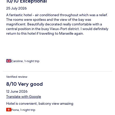
10/10 Exceptional
25 July 2026
A fantastic hotel - air conditioned throughout which was a relief.
The rooms were spotless and the view of the bay was
magnificent. Beautifully decorated really comfortable with a
central position in the busy Vieux-Port district. I would definitely
return to this hotel if travelling to Marseille again.
Caroline, 1-night trip
Verified review
8/10 Very good
12 June 2026
Translate with Google
Hotel is convenient, balcony view amazing
Fiona, 1-night trip