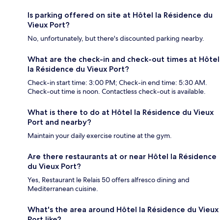
Is parking offered on site at Hôtel la Résidence du
Vieux Port?
No, unfortunately, but there's discounted parking nearby.
What are the check-in and check-out times at Hôtel
la Résidence du Vieux Port?
Check-in start time: 3:00 PM; Check-in end time: 5:30 AM.
Check-out time is noon. Contactless check-out is available.
What is there to do at Hôtel la Résidence du Vieux
Port and nearby?
Maintain your daily exercise routine at the gym.
Are there restaurants at or near Hôtel la Résidence
du Vieux Port?
Yes, Restaurant le Relais 50 offers alfresco dining and
Mediterranean cuisine.
What's the area around Hôtel la Résidence du Vieux
Port like?