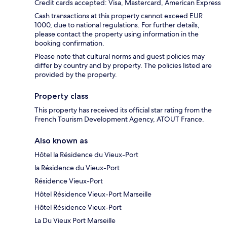
Credit cards accepted: Visa, Mastercard, American Express
Cash transactions at this property cannot exceed EUR
1000, due to national regulations. For further details,
please contact the property using information in the
booking confirmation.
Please note that cultural norms and guest policies may
differ by country and by property. The policies listed are
provided by the property.
Property class
This property has received its official star rating from the
French Tourism Development Agency, ATOUT France.
Also known as
Hôtel la Résidence du Vieux-Port
la Résidence du Vieux-Port
Résidence Vieux-Port
Hôtel Résidence Vieux-Port Marseille
Hôtel Résidence Vieux-Port
La Du Vieux Port Marseille