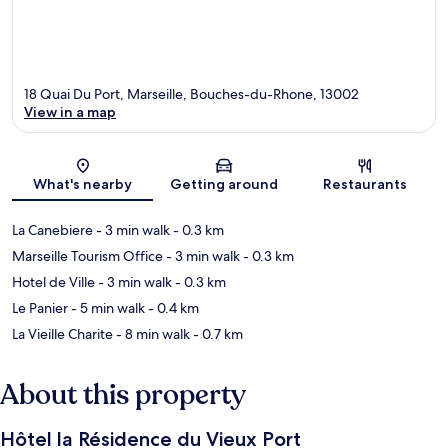
18 Quai Du Port, Marseille, Bouches-du-Rhone, 13002
View in a map
Map
What's nearby
Getting around
Restaurants
La Canebiere
- 3 min walk
- 0.3 km
Marseille Tourism Office
- 3 min walk
- 0.3 km
Hotel de Ville
- 3 min walk
- 0.3 km
Le Panier
- 5 min walk
- 0.4 km
La Vieille Charite
- 8 min walk
- 0.7 km
About this property
Hôtel la Résidence du Vieux Port