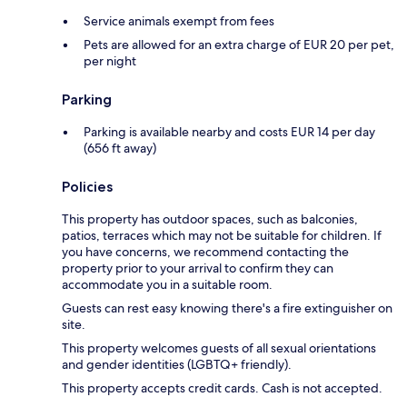
Service animals exempt from fees
Pets are allowed for an extra charge of EUR 20 per pet,
per night
Parking
Parking is available nearby and costs EUR 14 per day
(656 ft away)
Policies
This property has outdoor spaces, such as balconies,
patios, terraces which may not be suitable for children. If
you have concerns, we recommend contacting the
property prior to your arrival to confirm they can
accommodate you in a suitable room.
Guests can rest easy knowing there's a fire extinguisher on
site.
This property welcomes guests of all sexual orientations
and gender identities (LGBTQ+ friendly).
This property accepts credit cards. Cash is not accepted.