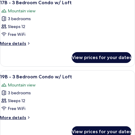
5
Bedroom
17B - 3 Bedroom Condo w/ Loft
all
Condo
Mountain view
w/
photos
Loft
3 bedrooms
for
17B
Sleeps 12
-
Free WiFi
3
More
More details
Bedroom
details
Condo
for
View prices for your dates
17B
w/
-
Loft
3
View
A living room with a sofa set, a coffee t
8
Bedroom
19B - 3 Bedroom Condo w/ Loft
all
Condo
Mountain view
w/
photos
Loft
3 bedrooms
for
19B
Sleeps 12
-
Free WiFi
3
More
More details
Bedroom
details
Condo
for
View prices for your dates
19B