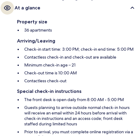
At a glance
Property size
36 apartments
Arriving/Leaving
Check-in start time: 3:00 PM; check-in end time: 5:00 PM
Contactless check-in and check-out are available
Minimum check-in age – 21
Check-out time is 10:00 AM
Contactless check-out
Special check-in instructions
The front desk is open daily from 8:00 AM - 5:00 PM
Guests planning to arrive outside normal check-in hours
will receive an email within 24 hours before arrival with
check-in instructions and an access code; front desk
staffed during limited hours
Prior to arrival, you must complete online registration via a