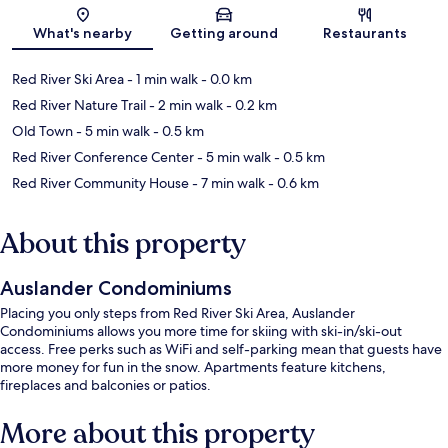
Map
What's nearby
Getting around
Restaurants
Red River Ski Area
- 1 min walk
- 0.0 km
Red River Nature Trail
- 2 min walk
- 0.2 km
Old Town
- 5 min walk
- 0.5 km
Red River Conference Center
- 5 min walk
- 0.5 km
Red River Community House
- 7 min walk
- 0.6 km
About this property
Auslander Condominiums
Placing you only steps from Red River Ski Area, Auslander
Condominiums allows you more time for skiing with ski-in/ski-out
access. Free perks such as WiFi and self-parking mean that guests have
more money for fun in the snow. Apartments feature kitchens,
fireplaces and balconies or patios.
More about this property