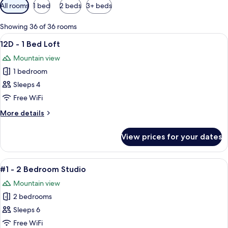
Available
All rooms
1 bed
2 beds
3+ beds
filters
for
Showing 36 of 36 rooms
rooms
View
A small, single-room apartment with a 
3
12D - 1 Bed Loft
all
Mountain view
photos
1 bedroom
for
12D
Sleeps 4
-
Free WiFi
1
More
More details
Bed
details
Loft
for
View prices for your dates
12D
-
1
View
A cozy living room with a wooden ceilin
9
Bed
#1 - 2 Bedroom Studio
all
Loft
Mountain view
photos
2 bedrooms
for
#1
Sleeps 6
-
Free WiFi