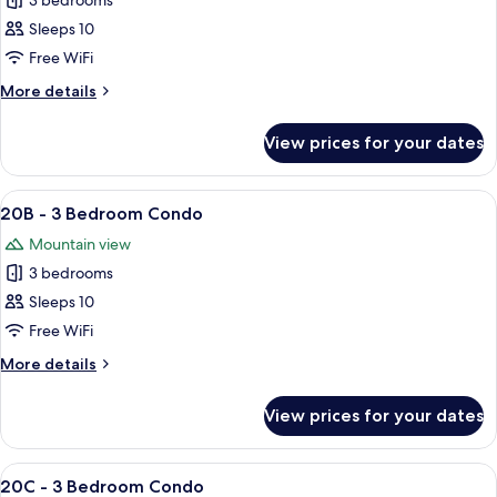
3 bedrooms
for
20A
Sleeps 10
-
Free WiFi
3
More
More details
Bedroom
details
Condo
for
View prices for your dates
20A
-
3
View
A cozy living room with a fireplace, a 
5
Bedroom
20B - 3 Bedroom Condo
all
Condo
Mountain view
photos
3 bedrooms
for
20B
Sleeps 10
-
Free WiFi
3
More
More details
Bedroom
details
Condo
for
View prices for your dates
20B
-
3
View
A living room with a fireplace, a televi
5
Bedroom
20C - 3 Bedroom Condo