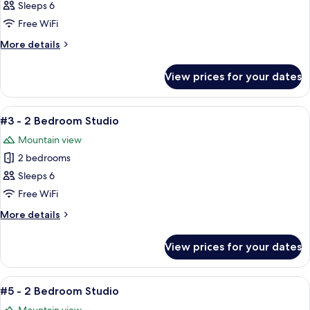
#4
Sleeps 6
-
Free WiFi
2
More
More details
Bedroom
details
Studio
for
View prices for your dates
#4
-
2
View
A cozy living room with a brown leathe
4
Bedroom
#3 - 2 Bedroom Studio
all
Studio
Mountain view
photos
2 bedrooms
for
#3
Sleeps 6
-
Free WiFi
2
More
More details
Bedroom
details
Studio
for
View prices for your dates
#3
-
2
View
A cozy living room with a brown leath
2
Bedroom
#5 - 2 Bedroom Studio
all
Studio