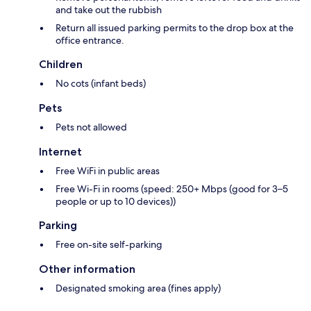
and take out the rubbish
Return all issued parking permits to the drop box at the
office entrance.
Children
No cots (infant beds)
Pets
Pets not allowed
Internet
Free WiFi in public areas
Free Wi-Fi in rooms (speed: 250+ Mbps (good for 3–5
people or up to 10 devices))
Parking
Free on-site self-parking
Other information
Designated smoking area (fines apply)