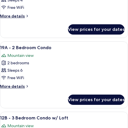
18A
Sleeps 4
-
Free WiFi
2
More
More details
Bedroom
details
Condo
for
View prices for your dates
18A
-
2
View
A living room with a sofa, armchairs, a 
5
Bedroom
19A - 2 Bedroom Condo
all
Condo
Mountain view
photos
2 bedrooms
for
19A
Sleeps 6
-
Free WiFi
2
More
More details
Bedroom
details
Condo
for
View prices for your dates
19A
-
2
View
A living room with a fireplace, a televi
5
Bedroom
12B - 3 Bedroom Condo w/ Loft
all
Condo
Mountain view
photos