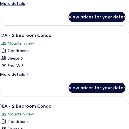
2
More
More details
Bedroom
details
Condo
for
View prices for your dates
16A
-
2
View
A cozy living room with a fireplace, a d
5
Bedroom
17A - 2 Bedroom Condo
all
Condo
Mountain view
photos
2 bedrooms
for
17A
Sleeps 6
-
Free WiFi
2
More
More details
Bedroom
details
Condo
for
View prices for your dates
17A
-
2
View
A living room with a sofa, armchair, co
5
Bedroom
18A - 2 Bedroom Condo
all
Condo
Mountain view
photos
2 bedrooms
for