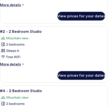
2
More
More details
Bedroom
details
Studio
for
View prices for your dates
#1
-
2
View
A cozy living room with a brown leath
4
Bedroom
#2 - 2 Bedroom Studio
all
Studio
Mountain view
photos
2 bedrooms
for
#2
Sleeps 6
-
Free WiFi
2
More
More details
Bedroom
details
Studio
for
View prices for your dates
#2
-
2
View
A cozy living room with a brown leathe
7
Bedroom
#4 - 2 Bedroom Studio
all
Studio
Mountain view
photos
2 bedrooms
for