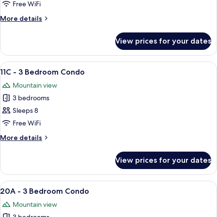
-
Free WiFi
3
More
More details
Bedroom
details
Condo
for
View prices for your dates
11B
-
3
View
A living room with a fireplace, sofa, cha
5
Bedroom
11C - 3 Bedroom Condo
all
Condo
Mountain view
photos
3 bedrooms
for
11C
Sleeps 8
-
Free WiFi
3
More
More details
Bedroom
details
Condo
for
View prices for your dates
11C
-
3
View
A living room with two leather sofas, a
10
Bedroom
20A - 3 Bedroom Condo
all
Condo
Mountain view
photos