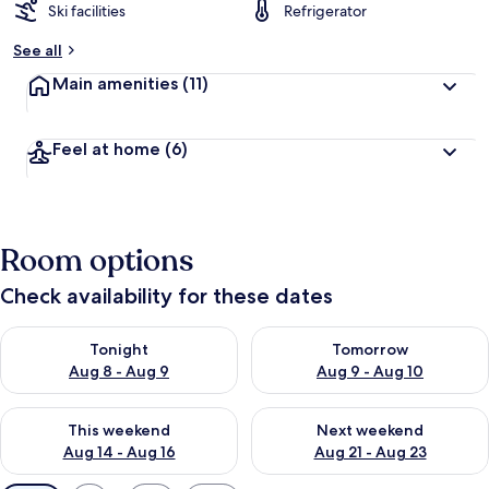
Ski facilities
Refrigerator
See all
Main amenities
(11)
Feel at home
(6)
Room options
Check availability for these dates
Check availability for tonight Aug 8 - Aug 9
Check availability for tomorr
Tonight
Tomorrow
Aug 8 - Aug 9
Aug 9 - Aug 10
Check availability for this weekend Aug 14 - Aug 16
Check availability for next w
This weekend
Next weekend
Aug 14 - Aug 16
Aug 21 - Aug 23