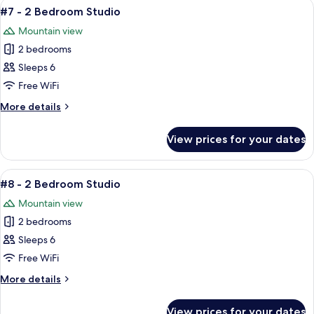
View
A cozy living area with a brown leathe
5
Bedroom
#7 - 2 Bedroom Studio
all
Studio
Mountain view
photos
2 bedrooms
for
#7
Sleeps 6
-
Free WiFi
2
More
More details
Bedroom
details
Studio
for
View prices for your dates
#7
-
2
View
A dormitory room with bunk beds, a be
4
Bedroom
#8 - 2 Bedroom Studio
all
Studio
Mountain view
photos
2 bedrooms
for
#8
Sleeps 6
-
Free WiFi
2
More
More details
Bedroom
details
Studio
for
View prices for your dates