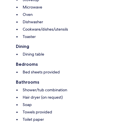
Microwave
Oven
Dishwasher
Cookware/dishes/utensils
Toaster
Dining
Dining table
Bedrooms
Bed sheets provided
Bathrooms
Shower/tub combination
Hair dryer (on request)
Soap
Towels provided
Toilet paper