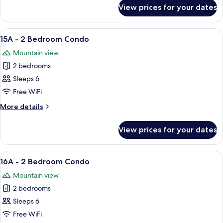
Condo
for
View prices for your dates
14A
-
2
View
A living room with a sofa, two coffee ta
10
Bedroom
15A - 2 Bedroom Condo
all
Condo
Mountain view
photos
2 bedrooms
for
15A
Sleeps 6
-
Free WiFi
2
More
More details
Bedroom
details
Condo
for
View prices for your dates
15A
-
2
View
A cozy living room with a fireplace, a so
5
Bedroom
16A - 2 Bedroom Condo
all
Condo
Mountain view
photos
2 bedrooms
for
16A
Sleeps 6
-
Free WiFi