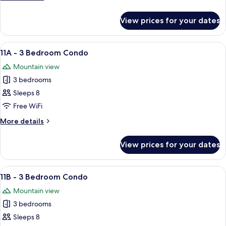
Bedroom
details
Studio
for
View prices for your dates
#10
-
2
View
A bedroom with a bed, a ceiling fan, a
7
Bedroom
11A - 3 Bedroom Condo
all
Studio
Mountain view
photos
3 bedrooms
for
11A
Sleeps 8
-
Free WiFi
3
More
More details
Bedroom
details
Condo
for
View prices for your dates
11A
-
3
View
A cozy living room with a sofa, a TV, a 
5
Bedroom
11B - 3 Bedroom Condo
all
Condo
Mountain view
photos
3 bedrooms
for
11B
Sleeps 8