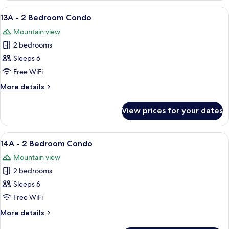
2
View
A living room with a sofa, armchairs, a 
5
Bedroom
13A - 2 Bedroom Condo
all
Condo
Mountain view
photos
2 bedrooms
for
13A
Sleeps 6
-
Free WiFi
2
More
More details
Bedroom
details
Condo
for
View prices for your dates
13A
-
2
View
A cozy living room with a fireplace, a so
5
Bedroom
14A - 2 Bedroom Condo
all
Condo
Mountain view
photos
2 bedrooms
for
14A
Sleeps 6
-
Free WiFi
2
More
More details
Bedroom
details