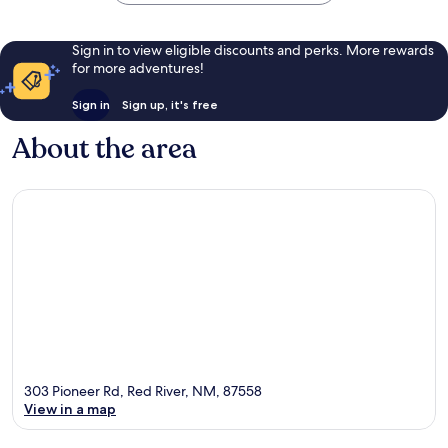
Sign in to view eligible discounts and perks. More rewards
for more adventures!
Sign in
Sign up, it's free
About the area
303 Pioneer Rd, Red River, NM, 87558
View in a map