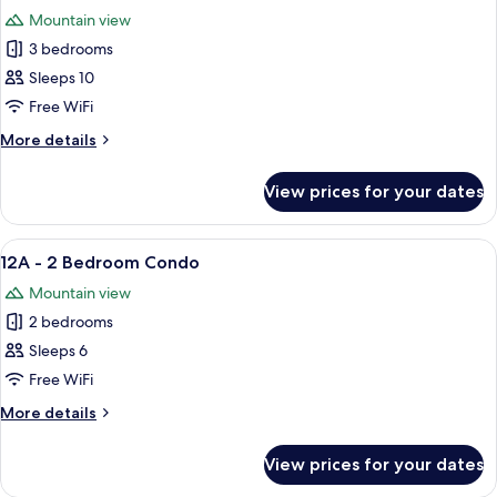
all
Condo
Mountain view
photos
3 bedrooms
for
20C
Sleeps 10
-
Free WiFi
3
More
More details
Bedroom
details
Condo
for
View prices for your dates
20C
-
3
View
A living room with a fireplace, a sofa, 
5
Bedroom
12A - 2 Bedroom Condo
all
Condo
Mountain view
photos
2 bedrooms
for
12A
Sleeps 6
-
Free WiFi
2
More
More details
Bedroom
details
Condo
for
View prices for your dates
12A
-