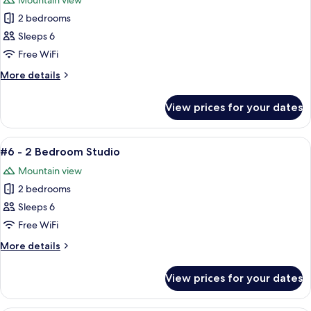
Mountain view
photos
2 bedrooms
for
#5
Sleeps 6
-
Free WiFi
2
More
More details
Bedroom
details
Studio
for
View prices for your dates
#5
-
2
View
A cozy living room with a brown leathe
5
Bedroom
#6 - 2 Bedroom Studio
all
Studio
Mountain view
photos
2 bedrooms
for
#6
Sleeps 6
-
Free WiFi
2
More
More details
Bedroom
details
Studio
for
View prices for your dates
#6
-
2