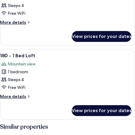
16D
Sleeps 4
-
Free WiFi
1
More
More details
Bed
details
Loft
for
View prices for your dates
16D
-
1
View
A cozy living room with a fireplace, a
5
Bed
18D - 1 Bed Loft
all
Loft
Mountain view
photos
1 bedroom
for
18D
Sleeps 4
-
Free WiFi
1
More
More details
Bed
details
Loft
for
View prices for your dates
18D
-
1
Similar properties
Bed
Loft