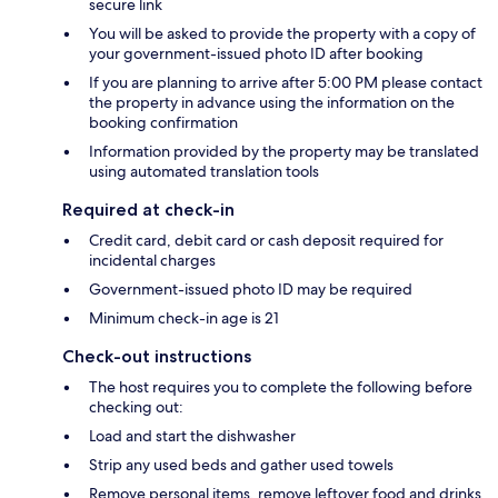
secure link
You will be asked to provide the property with a copy of
your government-issued photo ID after booking
If you are planning to arrive after 5:00 PM please contact
the property in advance using the information on the
booking confirmation
Information provided by the property may be translated
using automated translation tools
Required at check-in
Credit card, debit card or cash deposit required for
incidental charges
Government-issued photo ID may be required
Minimum check-in age is 21
Check-out instructions
The host requires you to complete the following before
checking out:
Load and start the dishwasher
Strip any used beds and gather used towels
Remove personal items, remove leftover food and drinks