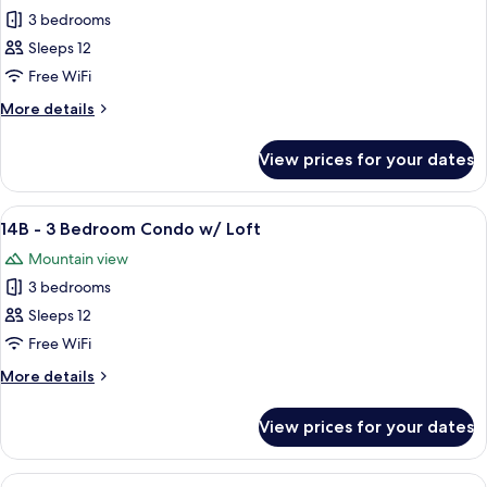
3 bedrooms
for
12B
Sleeps 12
-
Free WiFi
3
More
More details
Bedroom
details
Condo
for
View prices for your dates
12B
w/
-
Loft
3
View
A living room with a staircase, a firepla
5
Bedroom
14B - 3 Bedroom Condo w/ Loft
all
Condo
Mountain view
w/
photos
Loft
3 bedrooms
for
14B
Sleeps 12
-
Free WiFi
3
More
More details
Bedroom
details
Condo
for
View prices for your dates
14B
w/
-
Loft
3
View
A cozy living room with a sofa, chairs, 