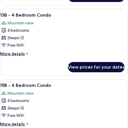
w/
-
Loft
3
View
A living room with a fireplace, a televi
10
Bedroom
13B - 4 Bedroom Condo
all
Condo
Mountain view
w/
photos
Loft
4 bedrooms
for
13B
Sleeps 12
-
Free WiFi
4
More
More details
Bedroom
details
Condo
for
View prices for your dates
13B
-
4
View
A cozy living room with a sofa set, a fir
5
Bedroom
15B - 4 Bedroom Condo
all
Condo
Mountain view
photos
4 bedrooms
for
15B
Sleeps 12
-
Free WiFi
4
More
More details