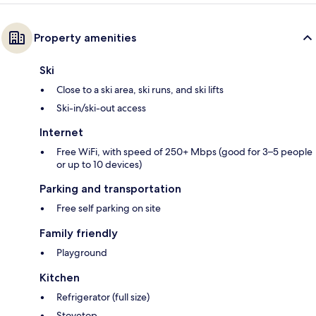
Property amenities
Ski
Close to a ski area, ski runs, and ski lifts
Ski-in/ski-out access
Internet
Free WiFi, with speed of 250+ Mbps (good for 3–5 people
or up to 10 devices)
Parking and transportation
Free self parking on site
Family friendly
Playground
Kitchen
Refrigerator (full size)
Stovetop