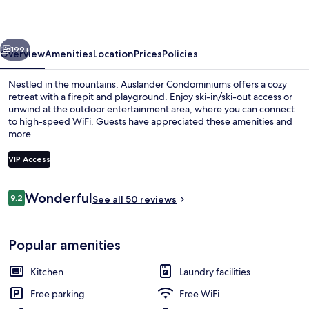
vious
Next
199+
Overview
Amenities
Location
Prices
Policies
Nestled in the mountains, Auslander Condominiums offers a cozy
retreat with a firepit and playground. Enjoy ski-in/ski-out access or
unwind at the outdoor entertainment area, where you can connect
to high-speed WiFi. Guests have appreciated these amenities and
more.
VIP Access
Reviews
Wonderful
9.2
Exterior
See all 50 reviews
9.2 out of 10
Popular amenities
Kitchen
Laundry facilities
Free parking
Free WiFi