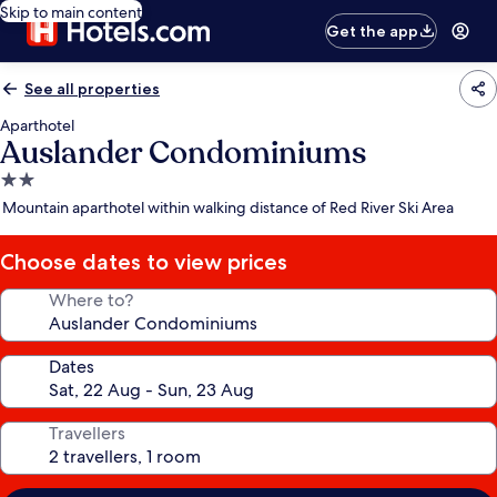
Skip to main content
Get the app
See all properties
Aparthotel
Auslander Condominiums
2.0
star
Mountain aparthotel within walking distance of Red River Ski Area
property
Choose dates to view prices
Where to?
Dates
Travellers