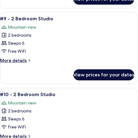
#8
-
2
View
A cozy living room with a brown leathe
5
Bedroom
#9 - 2 Bedroom Studio
all
Studio
Mountain view
photos
2 bedrooms
for
#9
Sleeps 6
-
Free WiFi
2
More
More details
Bedroom
details
Studio
for
View prices for your dates
#9
-
2
View
A cozy living room with a brown leathe
3
Bedroom
#10 - 2 Bedroom Studio
all
Studio
Mountain view
photos
2 bedrooms
for
#10
Sleeps 6
-
Free WiFi
2
More
More details