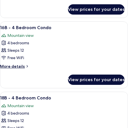
Bedroom
details
Condo
for
View prices for your dates
15B
-
4
View
A cozy living room with a brown leathe
1
Bedroom
16B - 4 Bedroom Condo
all
Condo
Mountain view
photos
4 bedrooms
for
16B
Sleeps 12
-
Free WiFi
4
More
More details
Bedroom
details
Condo
for
View prices for your dates
16B
-
4
View
A cozy living room with a fireplace, lea
5
Bedroom
18B - 4 Bedroom Condo
all
Condo
Mountain view
photos
4 bedrooms
for
18B
Sleeps 12
-