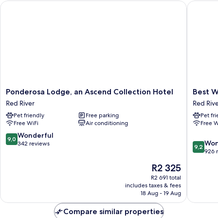
Ponderosa Lodge, an Ascend Collection Hotel
Best Wes
Ponderosa
Best
Ponderosa Lodge, an Ascend Collection Hotel
Best W
Lodge,
Western
Red River
Red Riv
an
Rivers
Pet friendly
Free parking
Pet fr
Ascend
Edge
Free WiFi
Air conditioning
Free W
Collection
Red
Hotel
River
9.0
Wonderful
9,0
9.2
Red
Won
out
342 reviews
9,2
out
River
926 
of
of
10,
The
R2 325
10,
Wonderful,
price
Wonderf
R2 691 total
342
is
includes taxes & fees
926
reviews
R2 325
18 Aug - 19 Aug
reviews
Compare similar properties