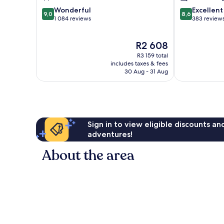
9.0
8.6
Wonderful
Excellent
9,0
8,6
out
out
1 084 reviews
383 review
of
of
10,
10,
The
R2 608
Wonderful,
Excellent,
price
1 084
383
R3 159 total
is
reviews
reviews
includes taxes & fees
R2 608
30 Aug - 31 Aug
Sign in to view eligible discounts a
adventures!
About the area