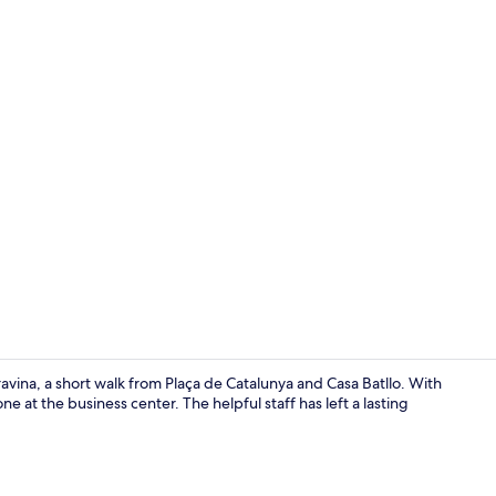
Reception
vina, a short walk from Plaça de Catalunya and Casa Batllo. With
e at the business center. The helpful staff has left a lasting
Snack bar