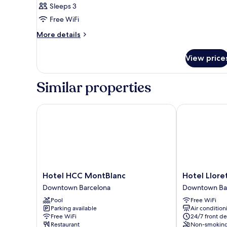
Sleeps 3
Free WiFi
More
More details
details
for
View price
Triple
Room
Similar properties
Hotel HCC MontBlanc
Hotel Lloret 
Hotel
Hotel
Hotel HCC MontBlanc
Hotel Llore
HCC
Lloret
Downtown Barcelona
Downtown Ba
MontBlanc
Ramblas
Pool
Free WiFi
Downtown
Downtown
Parking available
Air condition
Barcelona
Barcelona
Free WiFi
24/7 front de
Restaurant
Non-smokin