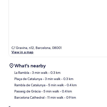
C/ Gravina, n12, Barcelona, 08001
View in a map
What's nearby
La Rambla
- 3 min walk
- 0.3 km
Plaça de Catalunya
- 3 min walk
- 0.3 km
Ma
Rambla de Catalunya
- 5 min walk
- 0.4 km
Passeig de Gràcia
- 5 min walk
- 0.4 km
Barcelona Cathedral
- 11 min walk
- 0.9 km