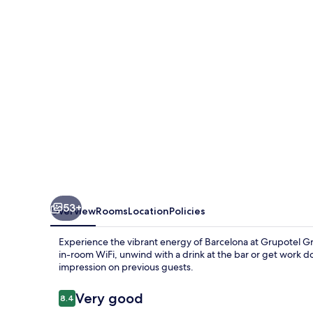
53+
Overview
Rooms
Location
Policies
Experience the vibrant energy of Barcelona at Grupotel Gra
in-room WiFi, unwind with a drink at the bar or get work don
impression on previous guests.
Reviews
Very good
8.4
8.4 out of 10