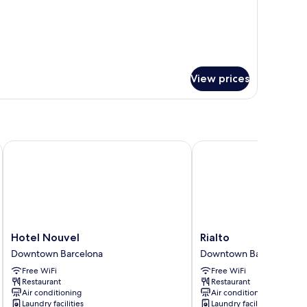
View prices
Hotel Nouvel
Rialto
Hotel
Rialto
Hotel Nouvel
Rialto
Nouvel
Downtown
Downtown Barcelona
Downtown Barcelona
Downtown
Barcelona
Free WiFi
Free WiFi
Barcelona
Restaurant
Restaurant
Air conditioning
Air conditioning
Laundry facilities
Laundry facilities