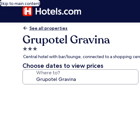
Skip to main content
See all properties
Grupotel Gravina
3.0
star
Central hotel with bar/lounge, connected to a shopping cen
property
Choose dates to view prices
Where to?
Photo
gallery
for
Grupotel
Gravina