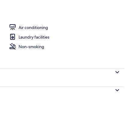
perty
Air conditioning
Laundry facilities
Non-smoking