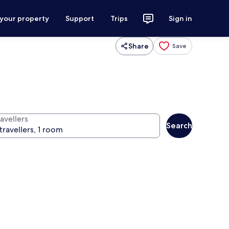
 your property
Support
Trips
Sign in
Share
Save
avellers
Search