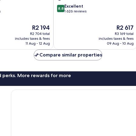
8.8
Excellent
8,8
out
s
1 626 reviews
of
10,
The
The
R2 194
R2 617
Excellent,
price
price
1 626
R2 704 total
R3 169 total
is
is
reviews
includes taxes & fees
includes taxes & fees
R2 194
R2 617
11 Aug - 12 Aug
09 Aug - 10 Aug
Compare similar properties
nd perks. More rewards for more