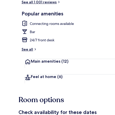
See all 1 001 reviews
Popular amenities
Front of pro
Connecting rooms available
Bar
24/7 front desk
See all
Main amenities
(12)
Feel at home
(6)
Room options
Check availability for these dates