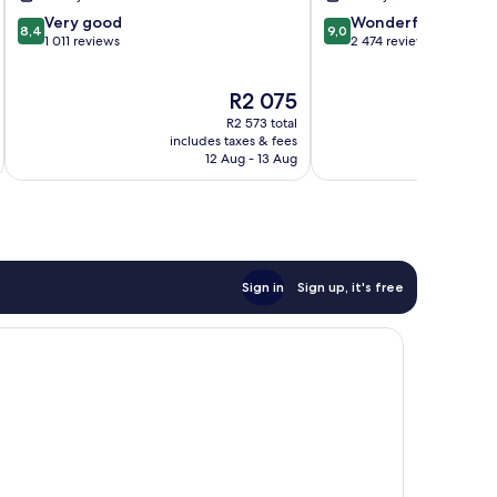
8.4
9.0
Very good
Wonderful
8,4
9,0
out
out
1 011 reviews
2 474 reviews
of
of
10,
10,
The
R2 075
Very
Wonderful,
price
good,
2 474
R2 573 total
is
1 011
reviews
includes taxes & fees
inc
R2 075
12 Aug - 13 Aug
reviews
Sign in
Sign up, it's free