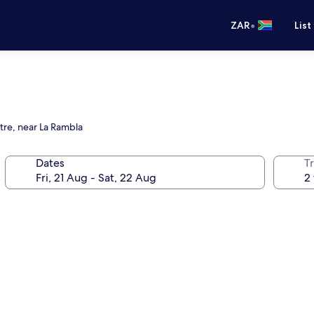
•
ZAR
List
tre, near La Rambla
Dates
Tr