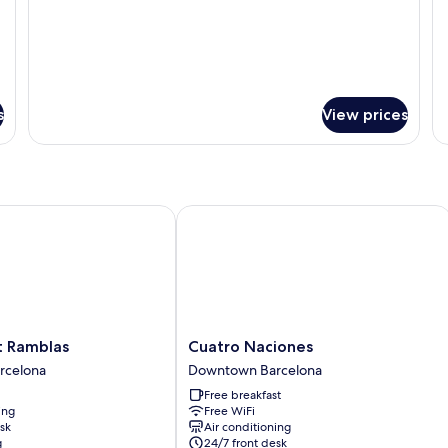
s
View prices
Ramblas
Cuatro Naciones
Cuatro
t Ramblas
Cuatro Naciones
Naciones
rcelona
Downtown Barcelona
Downtown
Free breakfast
Barcelona
ing
Free WiFi
sk
Air conditioning
g
24/7 front desk