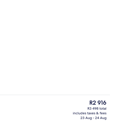
Reception
The
R2 916
current
R3 498 total
price
includes taxes & fees
Reception
is
23 Aug - 24 Aug
R2 916