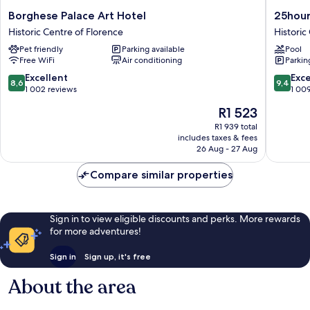
Borghese
25hours
Borghese Palace Art Hotel
25hour
Palace
Hotel
Historic Centre of Florence
Historic
Art
Florenc
Pet friendly
Parking available
Pool
Hotel
Piazza
Free WiFi
Air conditioning
Parkin
Historic
San
Centre
Paolino
8.6
9.4
Excellent
Exc
8,6
9,4
of
Historic
out
out
1 002 reviews
1 00
Florence
Centre
of
of
The
R1 523
of
10,
10,
price
Florenc
Excellent,
Exceptio
R1 939 total
is
includes taxes & fees
1 002
1 009
R1 523
26 Aug - 27 Aug
reviews
reviews
Compare similar properties
Sign in to view eligible discounts and perks. More rewards
for more adventures!
Sign in
Sign up, it's free
About the area