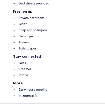
Bed sheets provided
Freshen up
Private bathroom
Bidet
Soap and shampoo
Hair dryer
Towels
Toilet paper
Stay connected
Desk
Free WiFi
Phone
More
Daily housekeeping
In-room safe