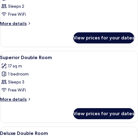
Basic
Sleeps 2
Double
Free WiFi
Room
More
More details
details
for
View prices for your dates
Basic
Double
Room
View
A bedroom with a bed, a nightstand, a 
38
Superior Double Room
all
17 sq m
photos
1 bedroom
for
Superior
Sleeps 3
Double
Free WiFi
Room
More
More details
details
for
View prices for your dates
Superior
Double
Room
View
A modern hotel room with a wooden fl
18
Deluxe Double Room
all