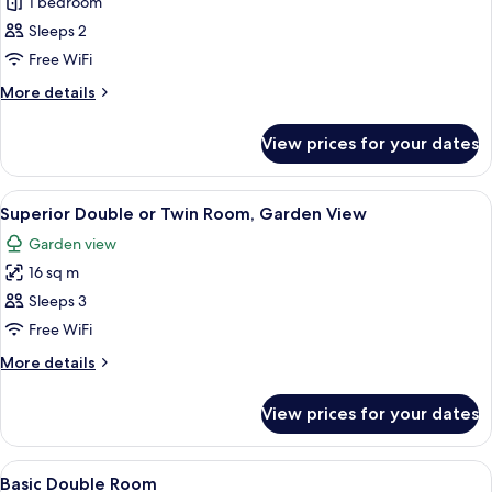
Standard
1 bedroom
Double
Sleeps 2
Room,
Free WiFi
Garden
More
More details
View
details
for
View prices for your dates
Standard
Double
Room,
View
A bedroom with a large bed, a desk, 
34
Garden
Superior Double or Twin Room, Garden View
all
View
Garden view
photos
16 sq m
for
Superior
Sleeps 3
Double
Free WiFi
or
More
More details
Twin
details
Room,
for
View prices for your dates
Superior
Garden
Double
View
or
View
A hotel room with a bed, a TV mounted 
16
Twin
Basic Double Room