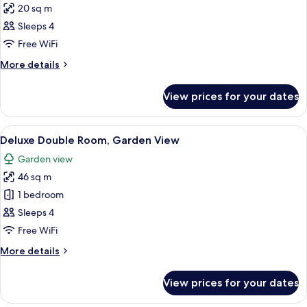
20 sq m
photos
Sleeps 4
for
Classic
Free WiFi
Double
More
More details
Room
details
for
View prices for your dates
Classic
Double
Room
View
A modern hotel room with a wooden her
21
Deluxe Double Room, Garden View
all
Garden view
photos
46 sq m
for
Deluxe
1 bedroom
Double
Sleeps 4
Room,
Free WiFi
Garden
More
More details
View
details
for
View prices for your dates
Deluxe
Double