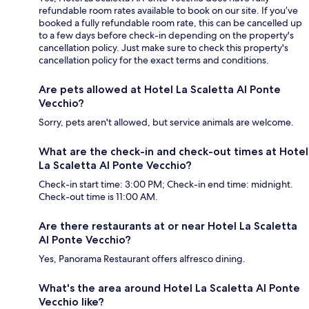
refundable room rates available to book on our site. If you’ve
booked a fully refundable room rate, this can be cancelled up
to a few days before check-in depending on the property's
cancellation policy. Just make sure to check this property's
cancellation policy for the exact terms and conditions.
Are pets allowed at Hotel La Scaletta Al Ponte
Vecchio?
Sorry, pets aren't allowed, but service animals are welcome.
What are the check-in and check-out times at Hotel
La Scaletta Al Ponte Vecchio?
Check-in start time: 3:00 PM; Check-in end time: midnight.
Check-out time is 11:00 AM.
Are there restaurants at or near Hotel La Scaletta
Al Ponte Vecchio?
Yes, Panorama Restaurant offers alfresco dining.
What's the area around Hotel La Scaletta Al Ponte
Vecchio like?