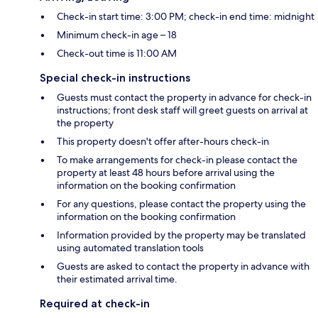
Check-in start time: 3:00 PM; check-in end time: midnight
Minimum check-in age – 18
Check-out time is 11:00 AM
Special check-in instructions
Guests must contact the property in advance for check-in
instructions; front desk staff will greet guests on arrival at
the property
This property doesn't offer after-hours check-in
To make arrangements for check-in please contact the
property at least 48 hours before arrival using the
information on the booking confirmation
For any questions, please contact the property using the
information on the booking confirmation
Information provided by the property may be translated
using automated translation tools
Guests are asked to contact the property in advance with
their estimated arrival time.
Required at check-in