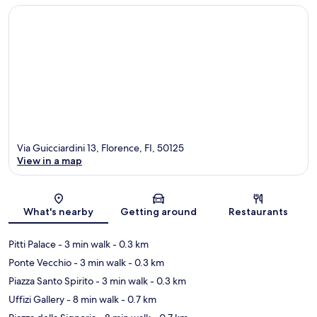
Via Guicciardini 13, Florence, FI, 50125
View in a map
Map
What's nearby
Getting around
Restaurants
Pitti Palace
- 3 min walk
- 0.3 km
Ponte Vecchio
- 3 min walk
- 0.3 km
Piazza Santo Spirito
- 3 min walk
- 0.3 km
Uffizi Gallery
- 8 min walk
- 0.7 km