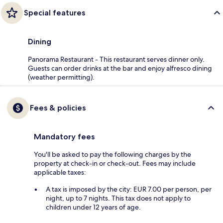
Special features
Dining
Panorama Restaurant - This restaurant serves dinner only.
Guests can order drinks at the bar and enjoy alfresco dining
(weather permitting).
Fees & policies
Mandatory fees
You'll be asked to pay the following charges by the
property at check-in or check-out. Fees may include
applicable taxes:
A tax is imposed by the city: EUR 7.00 per person, per
night, up to 7 nights. This tax does not apply to
children under 12 years of age.