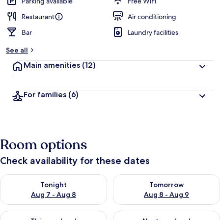
Parking available
Free WiFi
Restaurant
Air conditioning
Bar
Laundry facilities
See all
Main amenities
(12)
For families
(6)
Room options
Check availability for these dates
Check availability for tonight Aug 7 - Aug 8
Check availability for tomorr
Tonight
Tomorrow
Aug 7 - Aug 8
Aug 8 - Aug 9
Check availability for this weekend Aug 7 - Aug 9
Check availability for next we