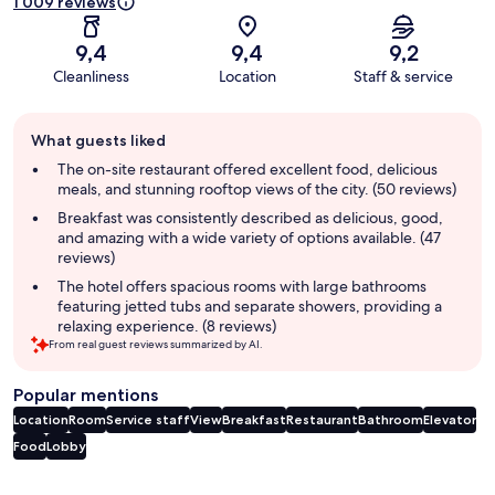
1 009 reviews
9,4
9,4
9,2
Cleanliness
Location
Staff & service
Guest
What guests liked
review
summary
The on-site restaurant offered excellent food, delicious
meals, and stunning rooftop views of the city. (50 reviews)
Breakfast was consistently described as delicious, good,
and amazing with a wide variety of options available. (47
reviews)
The hotel offers spacious rooms with large bathrooms
featuring jetted tubs and separate showers, providing a
relaxing experience. (8 reviews)
From real guest reviews summarized by AI.
Popular mentions
Location
Room
Service staff
View
Breakfast
Restaurant
Bathroom
Elevator
Food
Lobby