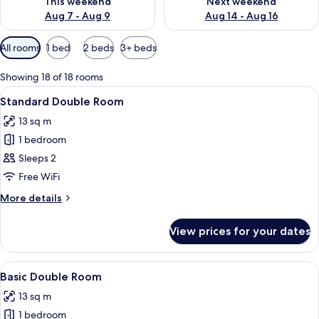
This weekend
Next weekend
Aug 7 - Aug 9
Aug 14 - Aug 16
Available
All rooms
1 bed
2 beds
3+ beds
filters
for
Showing 18 of 18 rooms
rooms
View
A modern bedroom with a large bed, a 
31
Standard Double Room
all
13 sq m
photos
1 bedroom
for
Standard
Sleeps 2
Double
Free WiFi
Room
More
More details
details
for
View prices for your dates
Standard
Double
Room
View
A hotel room with a large bed, a bedsi
17
Basic Double Room
all
13 sq m
photos
1 bedroom
for