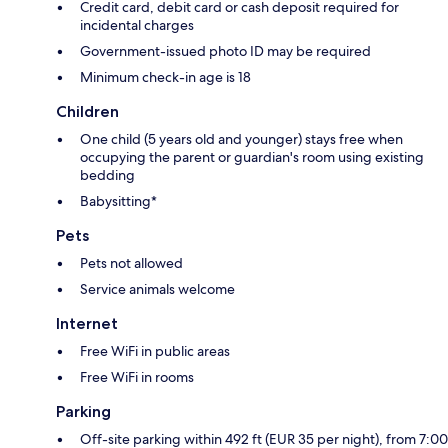
Credit card, debit card or cash deposit required for
incidental charges
Government-issued photo ID may be required
Minimum check-in age is 18
Children
One child (5 years old and younger) stays free when
occupying the parent or guardian's room using existing
bedding
Babysitting*
Pets
Pets not allowed
Service animals welcome
Internet
Free WiFi in public areas
Free WiFi in rooms
Parking
Off-site parking within 492 ft (EUR 35 per night), from 7:00