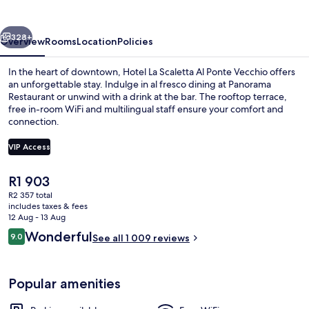
Al
Ponte
vious
Next
Vecchio
328+
Overview
Rooms
Location
Policies
In the heart of downtown, Hotel La Scaletta Al Ponte Vecchio offers
an unforgettable stay. Indulge in al fresco dining at Panorama
Restaurant or unwind with a drink at the bar. The rooftop terrace,
free in-room WiFi and multilingual staff ensure your comfort and
connection.
VIP Access
The
R1 903
Dinner served
current
R2 357 total
price
includes taxes & fees
is
12 Aug - 13 Aug
R1 903
Reviews
Wonderful
9.0
See all 1 009 reviews
9.0 out of 10
Popular amenities