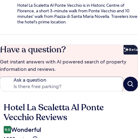
Hotel La Scaletta Al Ponte Vecchio is in Historic Centre of
Florence, a short 3-minute walk from Ponte Vecchio and 10
minutes' walk from Piazza di Santa Maria Novella. Travelers love
the hotel's prime location.
Have a question?
Beta
Bet
Get instant answers with AI powered search of property
information and reviews.
Ask a question
Hotel La Scaletta Al Ponte
Reviews
Vecchio Reviews
Wonderful
9,0