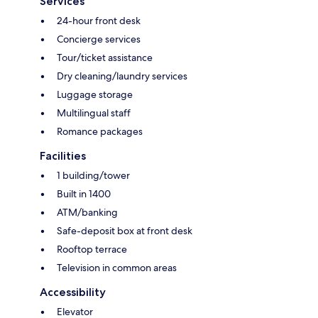
Services
24-hour front desk
Concierge services
Tour/ticket assistance
Dry cleaning/laundry services
Luggage storage
Multilingual staff
Romance packages
Facilities
1 building/tower
Built in 1400
ATM/banking
Safe-deposit box at front desk
Rooftop terrace
Television in common areas
Accessibility
Elevator