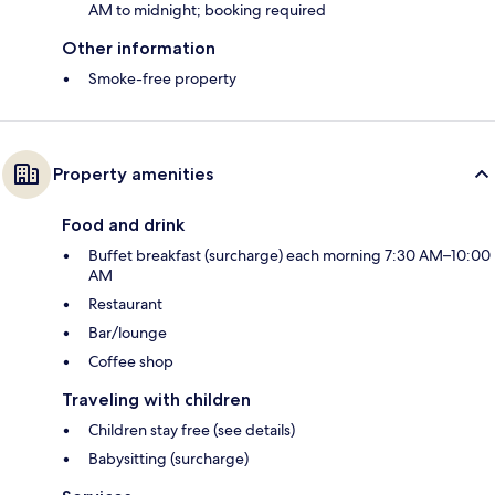
AM to midnight; booking required
Other information
Smoke-free property
Property amenities
Food and drink
Buffet breakfast (surcharge) each morning 7:30 AM–10:00
AM
Restaurant
Bar/lounge
Coffee shop
Traveling with children
Children stay free (see details)
Babysitting (surcharge)