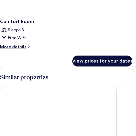
Comfort Room
Sleeps 3
Free WiFi
More
More details
details
for
View prices for your dates
Comfort
Room
Similar properties
Borghese Palace Art Hotel
25hours 