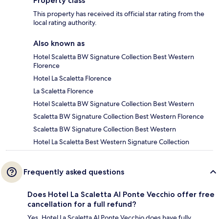
Property class
This property has received its official star rating from the
local rating authority.
Also known as
Hotel Scaletta BW Signature Collection Best Western
Florence
Hotel La Scaletta Florence
La Scaletta Florence
Hotel Scaletta BW Signature Collection Best Western
Scaletta BW Signature Collection Best Western Florence
Scaletta BW Signature Collection Best Western
Hotel La Scaletta Best Western Signature Collection
Frequently asked questions
Does Hotel La Scaletta Al Ponte Vecchio offer free
cancellation for a full refund?
Yes, Hotel La Scaletta Al Ponte Vecchio does have fully