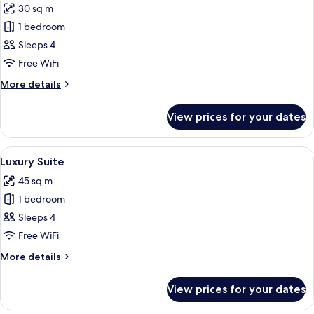
30 sq m
photos
1 bedroom
for
Deluxe
Sleeps 4
Double
Free WiFi
Room
More
More details
details
for
View prices for your dates
Deluxe
Double
Room
View
A modern living room with a sofa, chair
22
Luxury Suite
all
45 sq m
photos
1 bedroom
for
Luxury
Sleeps 4
Suite
Free WiFi
More
More details
details
for
View prices for your dates
Luxury
Suite