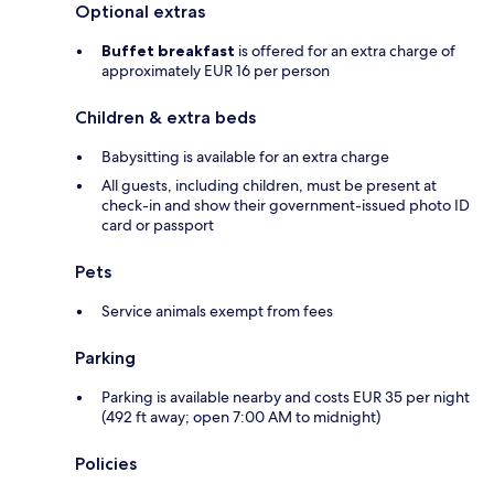
Optional extras
Buffet breakfast
is offered for an extra charge of
approximately EUR 16 per person
Children & extra beds
Babysitting is available for an extra charge
All guests, including children, must be present at
check-in and show their government-issued photo ID
card or passport
Pets
Service animals exempt from fees
Parking
Parking is available nearby and costs EUR 35 per night
(492 ft away; open 7:00 AM to midnight)
Policies