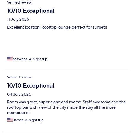
Reviews
Verified review
10/10 Exceptional
11 July 2026
Excellent location! Rooftop lounge perfect for sunset!!
shawnna, 4-night trip
Verified review
10/10 Exceptional
04 July 2026
Room was great, super clean and roomy. Staff awesome and the
rooftop bar with view of the city made the stay all the more
memorable!
James, 3-night trip