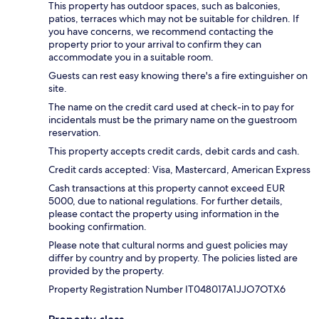
This property has outdoor spaces, such as balconies,
patios, terraces which may not be suitable for children. If
you have concerns, we recommend contacting the
property prior to your arrival to confirm they can
accommodate you in a suitable room.
Guests can rest easy knowing there's a fire extinguisher on
site.
The name on the credit card used at check-in to pay for
incidentals must be the primary name on the guestroom
reservation.
This property accepts credit cards, debit cards and cash.
Credit cards accepted: Visa, Mastercard, American Express
Cash transactions at this property cannot exceed EUR
5000, due to national regulations. For further details,
please contact the property using information in the
booking confirmation.
Please note that cultural norms and guest policies may
differ by country and by property. The policies listed are
provided by the property.
Property Registration Number IT048017A1JJO7OTX6