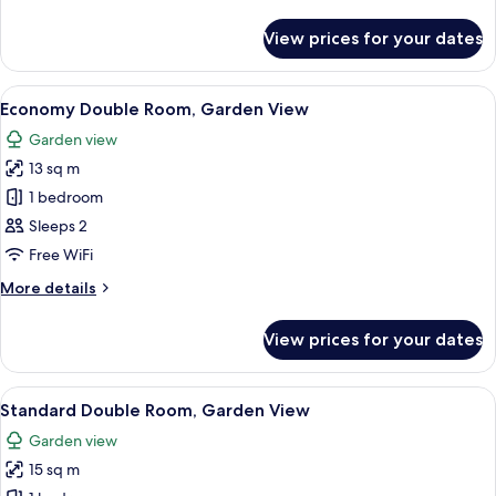
details
for
View prices for your dates
Executive
Suite
(Jacuzzi)
View
A modern hotel room with a large bed,
10
Economy Double Room, Garden View
all
Garden view
photos
13 sq m
for
Economy
1 bedroom
Double
Sleeps 2
Room,
Free WiFi
Garden
More
More details
View
details
for
View prices for your dates
Economy
Double
Room,
View
A hotel room with a large bed, a round
16
Garden
Standard Double Room, Garden View
all
View
Garden view
photos
15 sq m
for