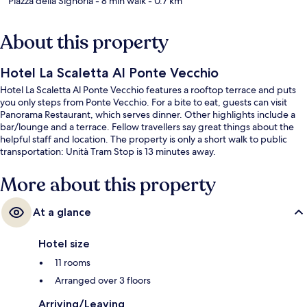
Piazza della Signoria
- 8 min walk
- 0.7 km
About this property
Hotel La Scaletta Al Ponte Vecchio
Hotel La Scaletta Al Ponte Vecchio features a rooftop terrace and puts
you only steps from Ponte Vecchio. For a bite to eat, guests can visit
Panorama Restaurant, which serves dinner. Other highlights include a
bar/lounge and a terrace. Fellow travellers say great things about the
helpful staff and location. The property is only a short walk to public
transportation: Unità Tram Stop is 13 minutes away.
More about this property
At a glance
Hotel size
11 rooms
Arranged over 3 floors
Arriving/Leaving