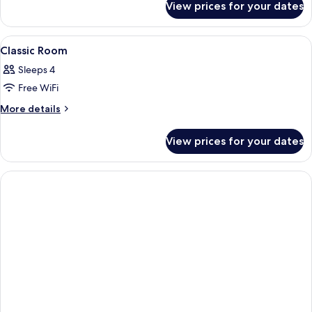
View prices for your dates
Royal
Suite
View
A bathroom with a sink, mirror, shower
2
Classic Room
all
Sleeps 4
photos
Free WiFi
for
Classic
More
More details
details
Room
for
View prices for your dates
Classic
Room