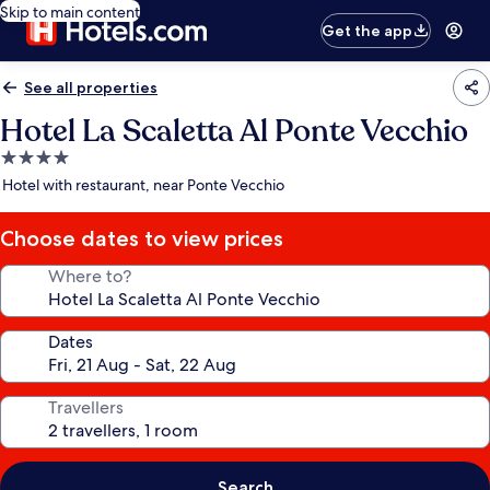
Skip to main content
Get the app
See all properties
Hotel La Scaletta Al Ponte Vecchio
4.0
star
Hotel with restaurant, near Ponte Vecchio
property
Choose dates to view prices
Where to?
Dates
Travellers
Search