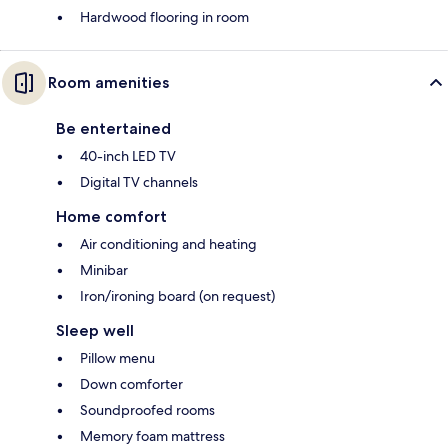
Hardwood flooring in room
Room amenities
Be entertained
40-inch LED TV
Digital TV channels
Home comfort
Air conditioning and heating
Minibar
Iron/ironing board (on request)
Sleep well
Pillow menu
Down comforter
Soundproofed rooms
Memory foam mattress