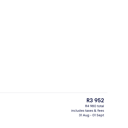
trance
Premium bedding, pillow-top beds, in
The
R3 952
current
R4 980 total
price
includes taxes & fees
eck-out kiosk
Breakfast, lunch and dinner served
is
31 Aug - 01 Sept
R3 952