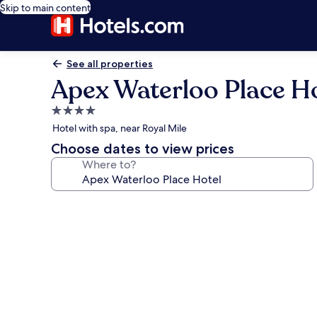
Skip to main content
See all properties
Apex Waterloo Place H
4.0
star
Hotel with spa, near Royal Mile
property
Choose dates to view prices
Where to?
Photo
gallery
for
Apex
Waterloo
Place