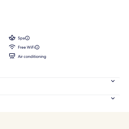
erty)
Spa
Free WiFi
Air conditioning