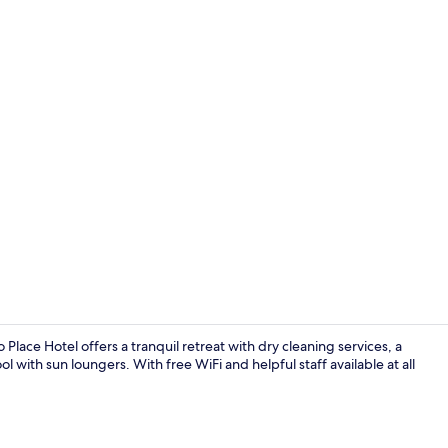
Property en
ace Hotel offers a tranquil retreat with dry cleaning services, a
with sun loungers. With free WiFi and helpful staff available at all
Check-in/ch