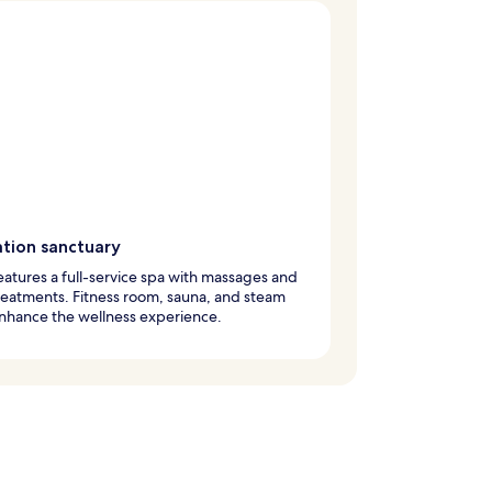
ation sanctuary
eatures a full-service spa with massages and
eatments. Fitness room, sauna, and steam
nhance the wellness experience.