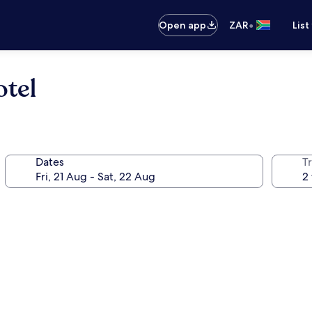
•
Open app
ZAR
List
otel
Dates
Tr