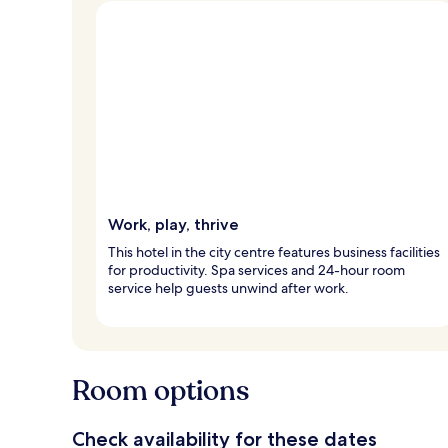
Work, play, thrive
This hotel in the city centre features business facilities
for productivity. Spa services and 24-hour room
service help guests unwind after work.
Room options
Check availability for these dates