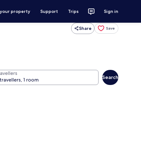
 your property
Support
Trips
Sign in
Share
Save
avellers
Search