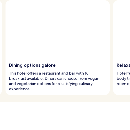
Dining options galore
Relax
This hotel offers a restaurant and bar with full
Hotel f
breakfast available. Diners can choose from vegan
body tr
and vegetarian options for a satisfying culinary
room e
experience.