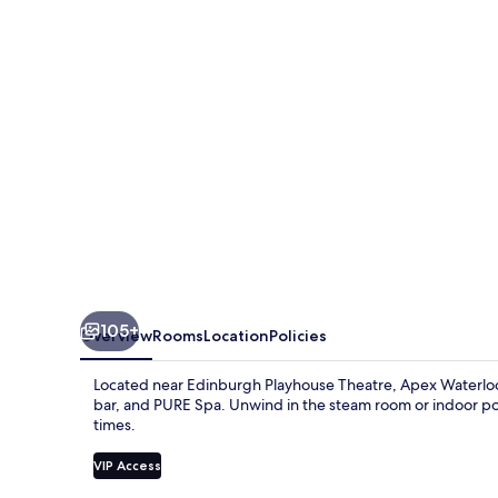
Hotel
105+
Overview
Rooms
Location
Policies
Located near Edinburgh Playhouse Theatre, Apex Waterloo Pl
bar, and PURE Spa. Unwind in the steam room or indoor pool 
times.
VIP Access