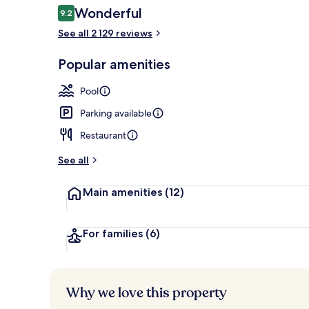
Reviews
Wonderful
9.2
9.2 out of 10
See all 2 129 reviews
Bar (on prop
Popular amenities
Pool
Parking available
Restaurant
See all
Main amenities
(12)
For families
(6)
Why we love this property