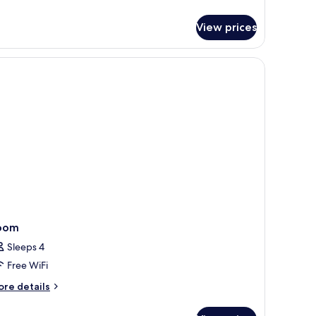
tails
ed
r
View prices
perior
uble
om,
ng
ed
oom
Sleeps 4
Free WiFi
ore
re details
tails
r