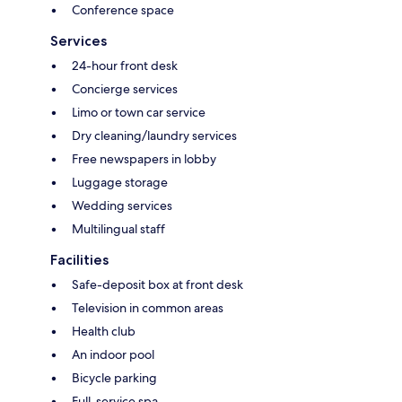
Conference space
Services
24-hour front desk
Concierge services
Limo or town car service
Dry cleaning/laundry services
Free newspapers in lobby
Luggage storage
Wedding services
Multilingual staff
Facilities
Safe-deposit box at front desk
Television in common areas
Health club
An indoor pool
Bicycle parking
Full-service spa