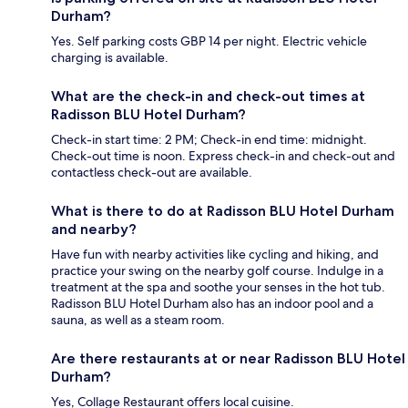
Durham?
Yes. Self parking costs GBP 14 per night. Electric vehicle
charging is available.
What are the check-in and check-out times at
Radisson BLU Hotel Durham?
Check-in start time: 2 PM; Check-in end time: midnight.
Check-out time is noon. Express check-in and check-out and
contactless check-out are available.
What is there to do at Radisson BLU Hotel Durham
and nearby?
Have fun with nearby activities like cycling and hiking, and
practice your swing on the nearby golf course. Indulge in a
treatment at the spa and soothe your senses in the hot tub.
Radisson BLU Hotel Durham also has an indoor pool and a
sauna, as well as a steam room.
Are there restaurants at or near Radisson BLU Hotel
Durham?
Yes, Collage Restaurant offers local cuisine.