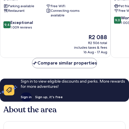
Durham
Durham
Parking available
Free WiFi
Pet fr
by
Royal
Restaurant
Connecting rooms
Free W
IHG
County
available
Durham
Durham
9.0
Won
9,0
9.4
Exceptional
out
1 00
9,4
out
1 009 reviews
of
of
10,
The
R2 088
10,
Wonderf
price
Exceptional,
R2 506 total
1 003
is
includes taxes & fees
1 009
reviews
R2 088
16 Aug - 17 Aug
reviews
Compare similar properties
Sign in to view eligible discounts and perks. More rewards
for more adventures!
Sign in
Sign up, it's free
About the area