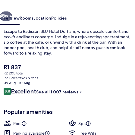
Durham
vious
Next
191+
Overview
Rooms
Location
Policies
Escape to Radisson BLU Hotel Durham, where upscale comfort and
eco-friendliness converge. Indulge in a rejuvenating spa treatment,
sip coffee at the cafe, or unwind with a drink at the bar. With an
indoor pool, health club, and helpful staff nearby guests can look
forward to a relaxing stay.
The
R1 837
current
R2 205 total
price
includes taxes & fees
Lobby
is
09 Aug - 10 Aug
R1 837
Reviews
Excellent
8.8
See all 1 007 reviews
8.8 out of 10
Popular amenities
Pool
Spa
Parking available
Free WiFi