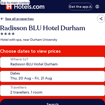
Skip to main content
Get the app
See all properties
Radisson BLU Hotel Durham
4.0
star
Hotel with spa, near Durham University
property
Choose dates to view prices
Where to?
Dates
Travellers
Search