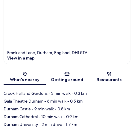
Frankland Lane, Durham, England, DH1 5TA
View in a map
Map
What's nearby
Getting around
Restaurants
Crook Hall and Gardens
- 3 min walk
- 0.3 km
Gala Theatre Durham
- 6 min walk
- 0.5 km
Durham Castle
- 9 min walk
- 0.8 km
Durham Cathedral
- 10 min walk
- 0.9 km
Durham University
- 2 min drive
- 1.7 km