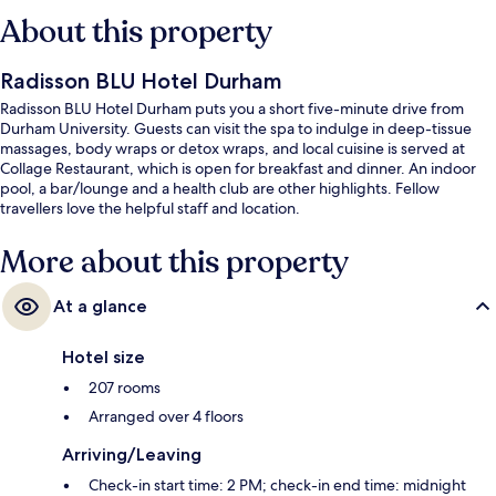
About this property
Radisson BLU Hotel Durham
Radisson BLU Hotel Durham puts you a short five-minute drive from
Durham University. Guests can visit the spa to indulge in deep-tissue
massages, body wraps or detox wraps, and local cuisine is served at
Collage Restaurant, which is open for breakfast and dinner. An indoor
pool, a bar/lounge and a health club are other highlights. Fellow
travellers love the helpful staff and location.
More about this property
At a glance
Hotel size
207 rooms
Arranged over 4 floors
Arriving/Leaving
Check-in start time: 2 PM; check-in end time: midnight