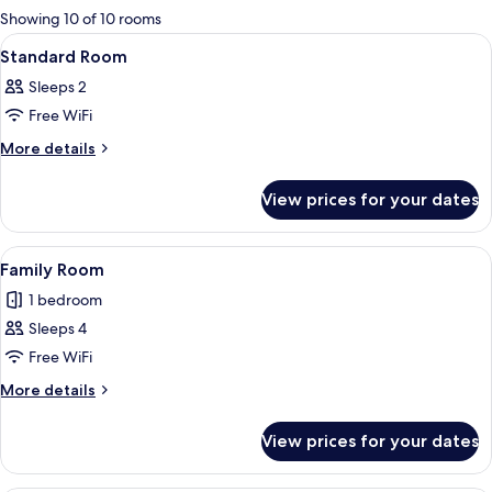
for
Showing 10 of 10 rooms
rooms
View
A hotel room with a large bed, two bed
6
Standard Room
all
Sleeps 2
photos
Free WiFi
for
Standard
More
More details
details
Room
for
View prices for your dates
Standard
Room
View
A hotel room with a bed, a red sofa, a 
8
Family Room
all
1 bedroom
photos
Sleeps 4
for
Family
Free WiFi
Room
More
More details
details
for
View prices for your dates
Family
Room