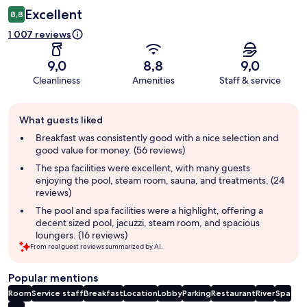
Excellent
8,8
1 007 reviews
9,0
8,8
9,0
Cleanliness
Amenities
Staff & service
Guest
What guests liked
review
summary
Breakfast was consistently good with a nice selection and
good value for money. (56 reviews)
The spa facilities were excellent, with many guests
enjoying the pool, steam room, sauna, and treatments. (24
reviews)
The pool and spa facilities were a highlight, offering a
decent sized pool, jacuzzi, steam room, and spacious
loungers. (16 reviews)
From real guest reviews summarized by AI.
Popular mentions
Room
Service staff
Breakfast
Location
Lobby
Parking
Restaurant
River
Spa