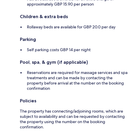
approximately GBP 15.90 per person
Children & extra beds
Rollaway beds are available for GBP 20.0 per day
Parking
Self parking costs GBP 14 per night
Pool, spa, & gym (if applicable)
Reservations are required for massage services and spa
treatments and can be made by contacting the
property before arrival at the number on the booking
confirmation
Policies
The property has connecting/adjoining rooms, which are
subject to availability and can be requested by contacting
the property using the number on the booking
confirmation.