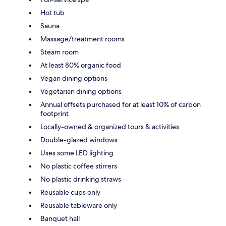
Hot tub
Sauna
Massage/treatment rooms
Steam room
At least 80% organic food
Vegan dining options
Vegetarian dining options
Annual offsets purchased for at least 10% of carbon
footprint
Locally-owned & organized tours & activities
Double-glazed windows
Uses some LED lighting
No plastic coffee stirrers
No plastic drinking straws
Reusable cups only
Reusable tableware only
Banquet hall