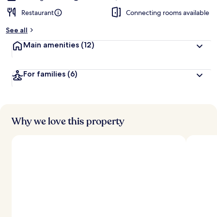
Restaurant
Connecting rooms available
See all
Main amenities
(12)
For families
(6)
Why we love this property