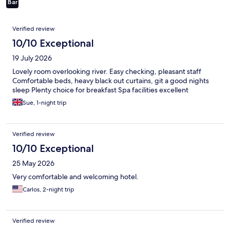
Bar
Reviews
Verified review
10/10 Exceptional
19 July 2026
Lovely room overlooking river. Easy checking, pleasant staff
Comfortable beds, heavy black out curtains, git a good nights
sleep Plenty choice for breakfast Spa facilities excellent
Sue, 1-night trip
Verified review
10/10 Exceptional
25 May 2026
Very comfortable and welcoming hotel.
Carlos, 2-night trip
Verified review