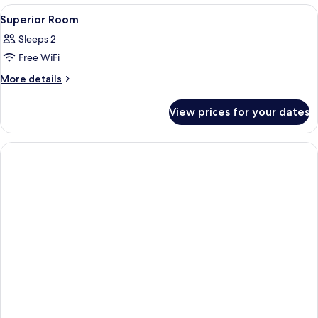
River
View
A hotel room with a large bed, a desk,
9
View
Superior Room
all
Sleeps 2
photos
Free WiFi
for
Superior
More
More details
details
Room
for
View prices for your dates
Superior
Room