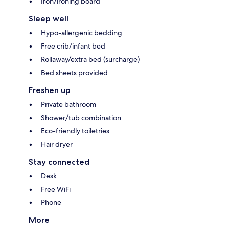
Iron/ironing board
Sleep well
Hypo-allergenic bedding
Free crib/infant bed
Rollaway/extra bed (surcharge)
Bed sheets provided
Freshen up
Private bathroom
Shower/tub combination
Eco-friendly toiletries
Hair dryer
Stay connected
Desk
Free WiFi
Phone
More