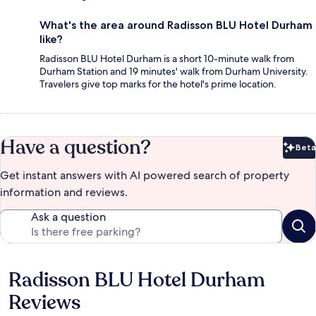
What's the area around Radisson BLU Hotel Durham
like?
Radisson BLU Hotel Durham is a short 10-minute walk from
Durham Station and 19 minutes' walk from Durham University.
Travelers give top marks for the hotel's prime location.
Have a question?
Beta
Bet
Get instant answers with AI powered search of property
information and reviews.
Ask a question
Radisson BLU Hotel Durham
Reviews
Reviews