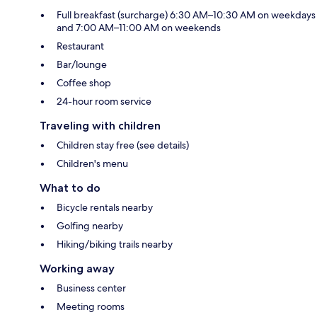
Full breakfast (surcharge) 6:30 AM–10:30 AM on weekdays
and 7:00 AM–11:00 AM on weekends
Restaurant
Bar/lounge
Coffee shop
24-hour room service
Traveling with children
Children stay free (see details)
Children's menu
What to do
Bicycle rentals nearby
Golfing nearby
Hiking/biking trails nearby
Working away
Business center
Meeting rooms