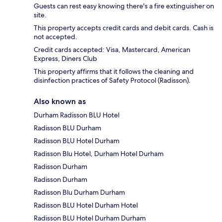
Guests can rest easy knowing there's a fire extinguisher on
site.
This property accepts credit cards and debit cards. Cash is
not accepted.
Credit cards accepted: Visa, Mastercard, American
Express, Diners Club
This property affirms that it follows the cleaning and
disinfection practices of Safety Protocol (Radisson).
Also known as
Durham Radisson BLU Hotel
Radisson BLU Durham
Radisson BLU Hotel Durham
Radisson Blu Hotel, Durham Hotel Durham
Radisson Durham
Radisson Durham
Radisson Blu Durham Durham
Radisson BLU Hotel Durham Hotel
Radisson BLU Hotel Durham Durham