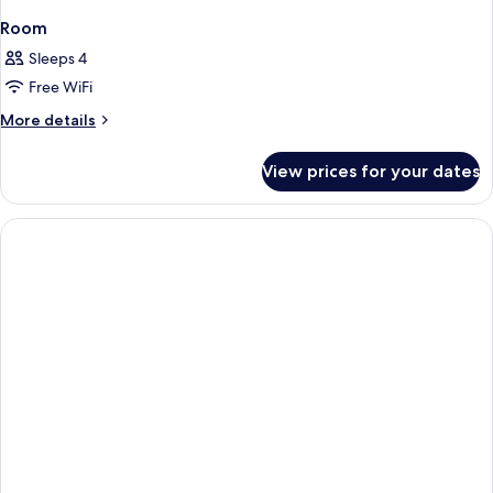
Room
Sleeps 4
Free WiFi
More
More details
details
for
View prices for your dates
Room