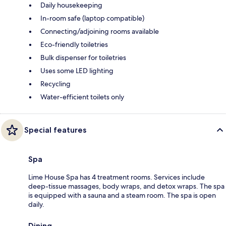
Daily housekeeping
In-room safe (laptop compatible)
Connecting/adjoining rooms available
Eco-friendly toiletries
Bulk dispenser for toiletries
Uses some LED lighting
Recycling
Water-efficient toilets only
Special features
Spa
Lime House Spa has 4 treatment rooms. Services include
deep-tissue massages, body wraps, and detox wraps. The spa
is equipped with a sauna and a steam room. The spa is open
daily.
Dining