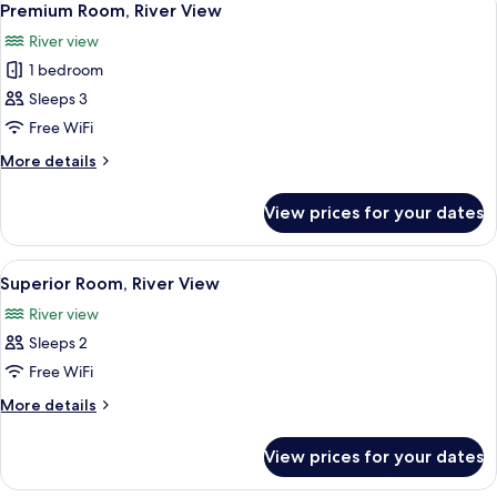
25
Premium Room, River View
all
River view
photos
1 bedroom
for
Premium
Sleeps 3
Room,
Free WiFi
River
More
More details
View
details
for
View prices for your dates
Premium
Room,
River
View
A hotel room with a large bed, woode
15
View
Superior Room, River View
all
River view
photos
Sleeps 2
for
Superior
Free WiFi
Room,
More
More details
River
details
for
View
View prices for your dates
Superior
Room,