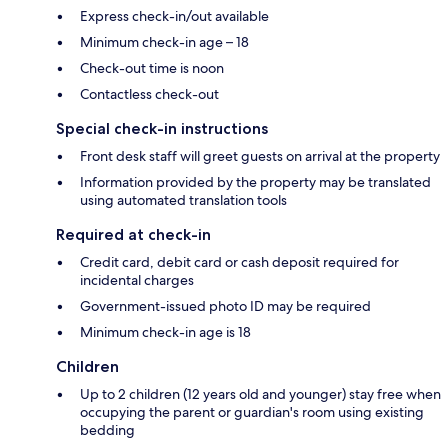
Express check-in/out available
Minimum check-in age – 18
Check-out time is noon
Contactless check-out
Special check-in instructions
Front desk staff will greet guests on arrival at the property
Information provided by the property may be translated
using automated translation tools
Required at check-in
Credit card, debit card or cash deposit required for
incidental charges
Government-issued photo ID may be required
Minimum check-in age is 18
Children
Up to 2 children (12 years old and younger) stay free when
occupying the parent or guardian's room using existing
bedding