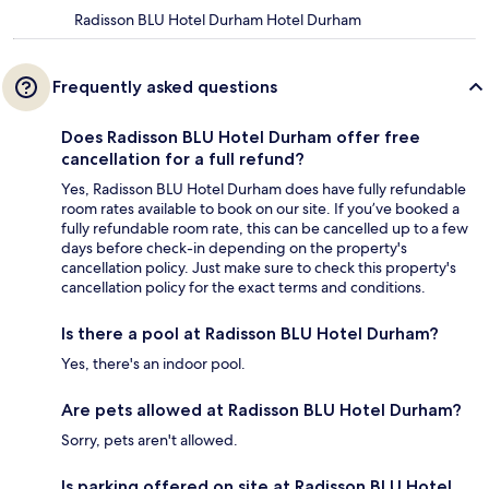
Radisson BLU Hotel Durham Hotel Durham
Frequently asked questions
Does Radisson BLU Hotel Durham offer free
cancellation for a full refund?
Yes, Radisson BLU Hotel Durham does have fully refundable
room rates available to book on our site. If you’ve booked a
fully refundable room rate, this can be cancelled up to a few
days before check-in depending on the property's
cancellation policy. Just make sure to check this property's
cancellation policy for the exact terms and conditions.
Is there a pool at Radisson BLU Hotel Durham?
Yes, there's an indoor pool.
Are pets allowed at Radisson BLU Hotel Durham?
Sorry, pets aren't allowed.
Is parking offered on site at Radisson BLU Hotel