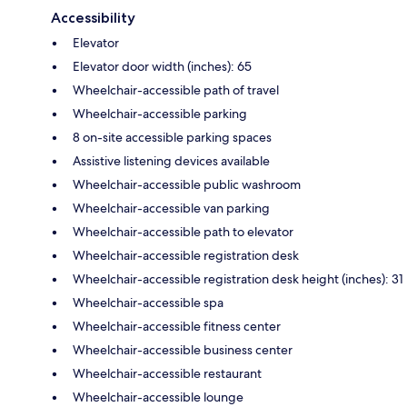
Accessibility
Elevator
Elevator door width (inches): 65
Wheelchair-accessible path of travel
Wheelchair-accessible parking
8 on-site accessible parking spaces
Assistive listening devices available
Wheelchair-accessible public washroom
Wheelchair-accessible van parking
Wheelchair-accessible path to elevator
Wheelchair-accessible registration desk
Wheelchair-accessible registration desk height (inches): 31
Wheelchair-accessible spa
Wheelchair-accessible fitness center
Wheelchair-accessible business center
Wheelchair-accessible restaurant
Wheelchair-accessible lounge