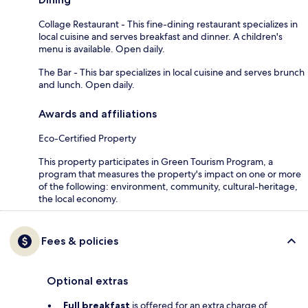
Collage Restaurant - This fine-dining restaurant specializes in
local cuisine and serves breakfast and dinner. A children's
menu is available. Open daily.
The Bar - This bar specializes in local cuisine and serves brunch
and lunch. Open daily.
Awards and affiliations
Eco-Certified Property
This property participates in Green Tourism Program, a
program that measures the property's impact on one or more
of the following: environment, community, cultural-heritage,
the local economy.
Fees & policies
Optional extras
Full breakfast
is offered for an extra charge of