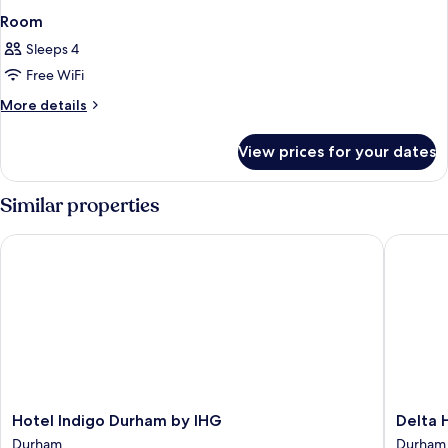
Room
Sleeps 4
Free WiFi
More
More details
details
for
View prices for your dates
Room
Similar properties
Hotel Indigo Durham by IHG
Delta Ho
Hotel
Delta
Hotel Indigo Durham by IHG
Delta 
Indigo
Hotels
Durham
Durham