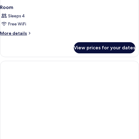
Room
Sleeps 4
Free WiFi
More
More details
details
for
View prices for your dates
Room