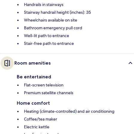
Handrails in stairways
Stairway handrail height (inches): 35
Wheelchairs available on site
Bathroom emergency pull cord
Well-lit path to entrance
Stair-free path to entrance
Room amenities
Be entertained
Flat-screen television
Premium satellite channels
Home comfort
Heating (climate-controlled) and air conditioning
Coffee/tea maker
Electric kettle