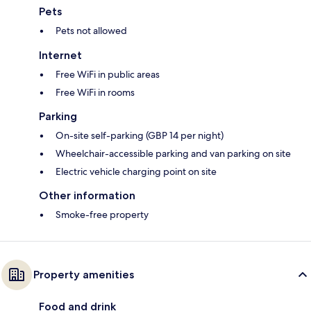
Pets
Pets not allowed
Internet
Free WiFi in public areas
Free WiFi in rooms
Parking
On-site self-parking (GBP 14 per night)
Wheelchair-accessible parking and van parking on site
Electric vehicle charging point on site
Other information
Smoke-free property
Property amenities
Food and drink