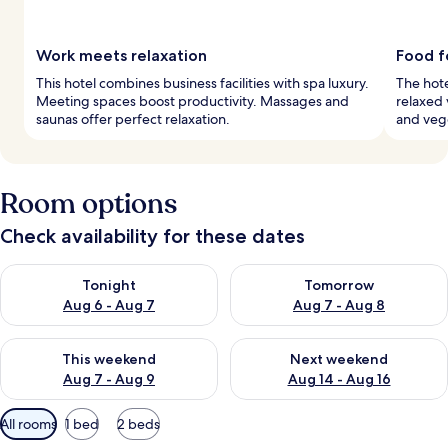
Work meets relaxation
Food f
This hotel combines business facilities with spa luxury.
The hote
Meeting spaces boost productivity. Massages and
relaxed 
saunas offer perfect relaxation.
and vege
Room options
Check availability for these dates
Check availability for tonight Aug 6 - Aug 7
Check availability for tomorr
Tonight
Tomorrow
Aug 6 - Aug 7
Aug 7 - Aug 8
Check availability for this weekend Aug 7 - Aug 9
Check availability for next we
This weekend
Next weekend
Aug 7 - Aug 9
Aug 14 - Aug 16
Available
All rooms
1 bed
2 beds
filters