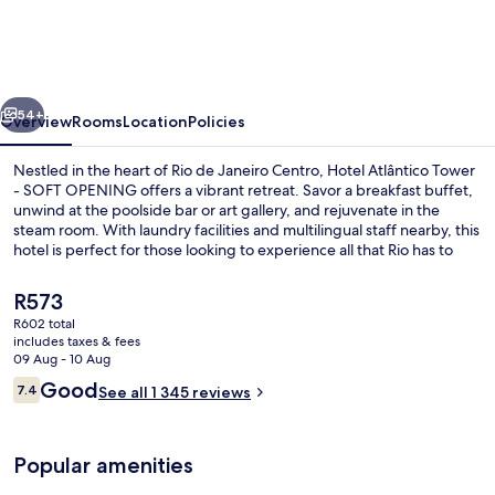
Tower
-
SOFT
vious
Next
OPENING
54+
Overview
Rooms
Location
Policies
Nestled in the heart of Rio de Janeiro Centro, Hotel Atlântico Tower
- SOFT OPENING offers a vibrant retreat. Savor a breakfast buffet,
unwind at the poolside bar or art gallery, and rejuvenate in the
steam room. With laundry facilities and multilingual staff nearby, this
hotel is perfect for those looking to experience all that Rio has to
offer.
The
R573
current
R602 total
price
includes taxes & fees
Outdoor pool, open 10:00 AM to 9:00
is
09 Aug - 10 Aug
R573
Reviews
Good
7.4
See all 1 345 reviews
7.4 out of 10
Popular amenities