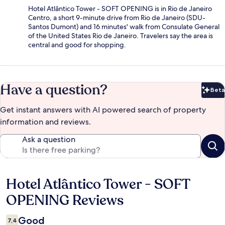
Hotel Atlântico Tower - SOFT OPENING is in Rio de Janeiro
Centro, a short 9-minute drive from Rio de Janeiro (SDU-
Santos Dumont) and 16 minutes' walk from Consulate General
of the United States Rio de Janeiro. Travelers say the area is
central and good for shopping.
Have a question?
Beta
Bet
Get instant answers with AI powered search of property
information and reviews.
Ask a question
Hotel Atlântico Tower - SOFT
Reviews
OPENING Reviews
Good
7,4