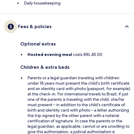
Daily housekeeping
Fees & policies
Optional extras
Hosted evening meal
costs BRL 45.00
Children & extra beds
Parents or a legal guardian traveling with children
under 18 years must present the child's birth certificate
and an identity card with photo (passport, for example)
at the check-in. For international travels to Brazil, if just
one of the parents is traveling with the child, she/he
must present – in addition to the child's certificate of
birth and identity card with photo – a letter authorizing
the trip signed by the other parent with a notarial
certification of signature. In case the parents or the
legal guardian, as applicable, cannot or are unwilling to
give this authorization, a judicial authorization is