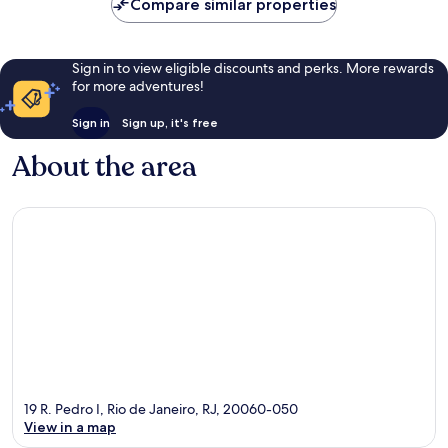
Compare similar properties
Sign in to view eligible discounts and perks. More rewards
for more adventures!
Sign in
Sign up, it's free
About the area
19 R. Pedro I, Rio de Janeiro, RJ, 20060-050
View in a map