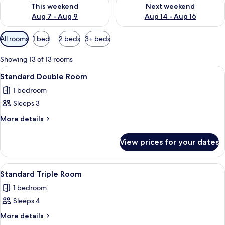
Check availability for this weekend Aug 7 - Aug 9
Check availability for next we
This weekend
Next weekend
Aug 7 - Aug 9
Aug 14 - Aug 16
Available
All rooms
1 bed
2 beds
3+ beds
filters
for
Showing 13 of 13 rooms
rooms
View
A neatly made bed with white linens,
4
Standard Double Room
all
1 bedroom
photos
Sleeps 3
for
Standard
More
More details
details
Double
for
Room
View prices for your dates
Standard
Double
Room
View
A hotel room with a single bed, two b
4
Standard Triple Room
all
1 bedroom
photos
Sleeps 4
for
Standard
More
More details
details