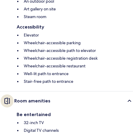
An outdoor pool
Art gallery on site
Steam room
Accessibility
Elevator
Wheelchair-accessible parking
Wheelchair-accessible path to elevator
Wheelchair-accessible registration desk
Wheelchair-accessible restaurant
Well-lit path to entrance
Stair-free path to entrance
Room amenities
Be entertained
32-inch TV
Digital TV channels