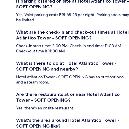
Is parking offered on site at Hotel Atlântico Tower -
SOFT OPENING?
Yes. Valet parking costs BRL 68.25 per night. Parking spots may
be limited.
What are the check-in and check-out times at Hotel
Atlântico Tower - SOFT OPENING?
Check-in start time: 2:00 PM; Check-in end time: 11:00 AM.
Check-out time is 11:00 AM.
What is there to do at Hotel Atlântico Tower -
SOFT OPENING and nearby?
Hotel Atlântico Tower - SOFT OPENING has an outdoor pool
and a steam room.
Are there restaurants at or near Hotel Atlântico
Tower - SOFT OPENING?
Yes, there's an onsite restaurant.
What's the area around Hotel Atlântico Tower -
SOFT OPENING like?