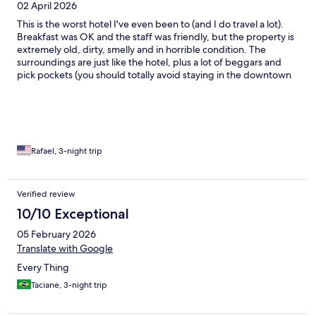
02 April 2026
This is the worst hotel I've even been to (and I do travel a lot).
Breakfast was OK and the staff was friendly, but the property is
extremely old, dirty, smelly and in horrible condition. The
surroundings are just like the hotel, plus a lot of beggars and
pick pockets (you should totally avoid staying in the downtown
area of Rio).
Rafael, 3-night trip
Verified review
10/10 Exceptional
05 February 2026
Translate with Google
Every Thing
Taciane, 3-night trip