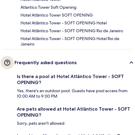
Atlantico Tower Soft Opening
Hotel Atlântico Tower SOFT OPENING
Hotel Atlântico Tower - SOFT OPENING Hotel
Hotel Atlântico Tower - SOFT OPENING Rio de Janeiro
Hotel Atlântico Tower - SOFT OPENING Hotel Rio de
Janeiro
Frequently asked questions
Is there a pool at Hotel Atlântico Tower - SOFT
OPENING?
Yes, there's an outdoor pool. Guests have pool access from
10:00 AM to 9:00 PM.
Are pets allowed at Hotel Atlântico Tower - SOFT
OPENING?
Sorry, pets aren't allowed.