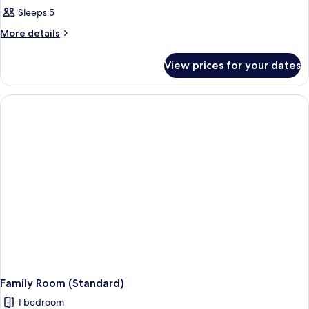
Family
Sleeps 5
Room
More
More details
(Deluxe)
details
for
View prices for your dates
Family
Room
(Deluxe)
Family Room (Standard)
1 bedroom