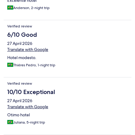
Excelente hotel
Anderson, 2-night trip
Verified review
6/10 Good
27 April 2026
Translate with Google
Hotel modesto.
Thiéres Pedro, 1-night trip
Verified review
10/10 Exceptional
27 April 2026
Translate with Google
Otimo hotel
Juliana, 5-night trip