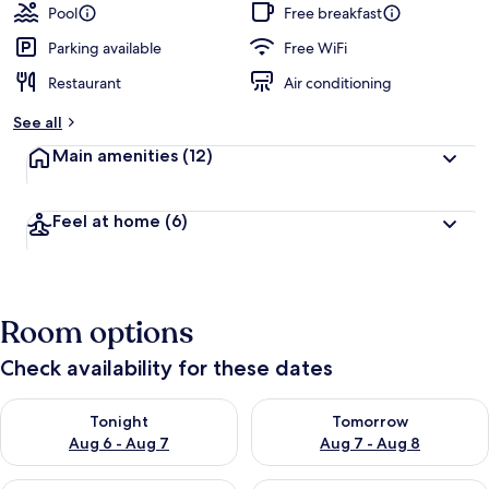
Pool
Free breakfast
Parking available
Free WiFi
Restaurant
Air conditioning
See all
Main amenities
(12)
Feel at home
(6)
Room options
Check availability for these dates
Check availability for tonight Aug 6 - Aug 7
Check availability for tomorr
Tonight
Tomorrow
Aug 6 - Aug 7
Aug 7 - Aug 8