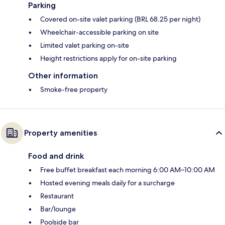
Parking
Covered on-site valet parking (BRL 68.25 per night)
Wheelchair-accessible parking on site
Limited valet parking on-site
Height restrictions apply for on-site parking
Other information
Smoke-free property
Property amenities
Food and drink
Free buffet breakfast each morning 6:00 AM–10:00 AM
Hosted evening meals daily for a surcharge
Restaurant
Bar/lounge
Poolside bar