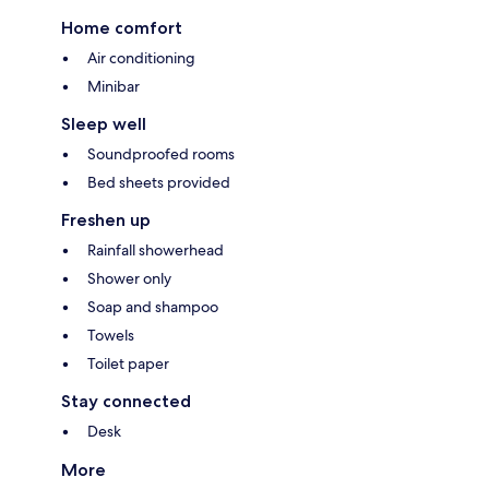
Home comfort
Air conditioning
Minibar
Sleep well
Soundproofed rooms
Bed sheets provided
Freshen up
Rainfall showerhead
Shower only
Soap and shampoo
Towels
Toilet paper
Stay connected
Desk
More