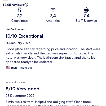
1 345 reviews
7,2
7,4
7,4
Cleanliness
Amenities
Staff & service
Reviews
Verified review
10/10 Exceptional
03 January 2026
Good place e to say regarding price and location. The staff were
extremely friendly and the bed was super comfortable. The
hotel was very clean. The bathroom sink faucet and the toilet
appeared ready to be updated.
Brian, 1-night trip
Verified review
8/10 Very good
23 December 2025
3 min. walk to tram. Helpful and obliging staff. Clean hotel.