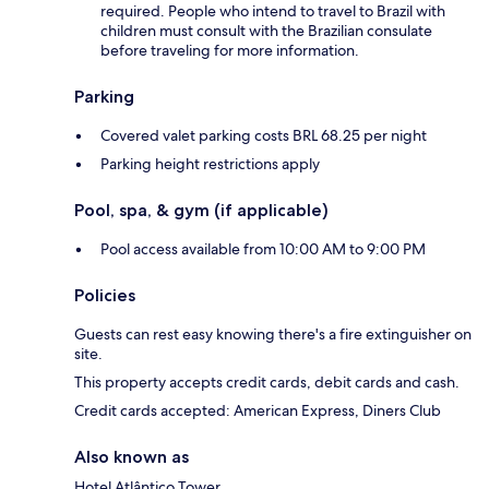
required. People who intend to travel to Brazil with
children must consult with the Brazilian consulate
before traveling for more information.
Parking
Covered valet parking costs BRL 68.25 per night
Parking height restrictions apply
Pool, spa, & gym (if applicable)
Pool access available from 10:00 AM to 9:00 PM
Policies
Guests can rest easy knowing there's a fire extinguisher on
site.
This property accepts credit cards, debit cards and cash.
Credit cards accepted: American Express, Diners Club
Also known as
Hotel Atlântico Tower