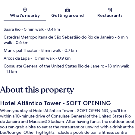
Map
What's nearby
Getting around
Restaurants
Saara Rio
- 5 min walk
- 0.4 km
Catedral Metropolitana de São Sebastião do Rio de Janeiro
- 6 min
walk
- 0.6 km
Municipal Theater
- 8 min walk
- 0.7 km
Arcos da Lapa
- 10 min walk
- 0.9 km
Consulate General of the United States Rio de Janeiro
- 13 min walk
- 1.1 km
About this property
Hotel Atlântico Tower - SOFT OPENING
When you stay at Hotel Atlântico Tower - SOFT OPENING, you'll be
within a 10-minute drive of Consulate General of the United States Rio
de Janeiro and Maracanã Stadium. After having fun at the outdoor pool,
you can grab a bite to eat at the restaurant or unwind with a drink at the
bar/lounge. Other highlights include a poolside bar, a fitness centre