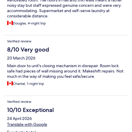
Renovated room. Tile floors in hall and thin walls meant a rather
noisy stay but staff expressed genuine concern and were very
accommodating. Supermarket and self-serve laundry at
considerable distance.
Douglas, 4-night trip
Verified review
8/10 Very good
20 March 2026
Main door to unit's closing mechanism in disrepair. Room lock
safe had pieces of wall missing around it. Makeshift repairs. Not
much in the way of making you feel safe/secure.
Chantal, 1-night trip
Verified review
10/10 Exceptional
24 April 2026
Translate with Google