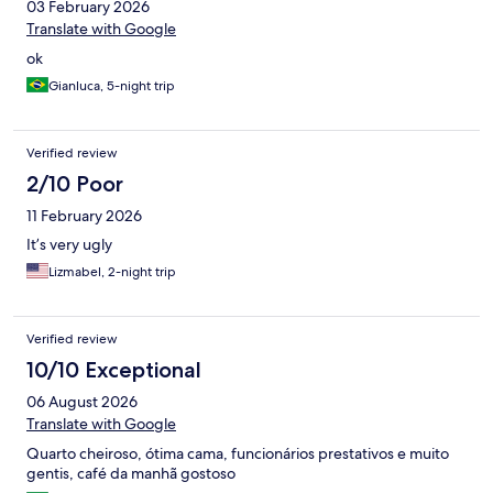
03 February 2026
Translate with Google
ok
Gianluca, 5-night trip
Verified review
2/10 Poor
11 February 2026
It’s very ugly
Lizmabel, 2-night trip
Verified review
10/10 Exceptional
06 August 2026
Translate with Google
Quarto cheiroso, ótima cama, funcionários prestativos e muito
gentis, café da manhã gostoso