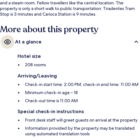
and a steam room. Fellow travellers like the central location. The
property is only a short walk to public transportation: Tiradentes Tram
Stop is 3 minutes and Carioca Station is 9 minutes.
More about this property
At a glance
Hotel size
208 rooms
Arriving/Leaving
Check-in start time: 2:00 PM; check-in end time: 11:00 AM
Minimum check-in age – 18
Check-out time is 11:00 AM
Special check-in instructions
Front desk staff will greet guests on arrival at the property
Information provided by the property may be translated
using automated translation tools