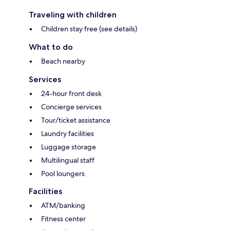
Traveling with children
Children stay free (see details)
What to do
Beach nearby
Services
24-hour front desk
Concierge services
Tour/ticket assistance
Laundry facilities
Luggage storage
Multilingual staff
Pool loungers
Facilities
ATM/banking
Fitness center