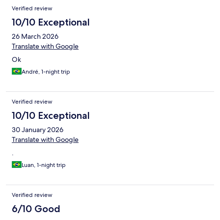
Verified review
10/10 Exceptional
26 March 2026
Translate with Google
Ok
André, 1-night trip
Verified review
10/10 Exceptional
30 January 2026
Translate with Google
.
Luan, 1-night trip
Verified review
6/10 Good