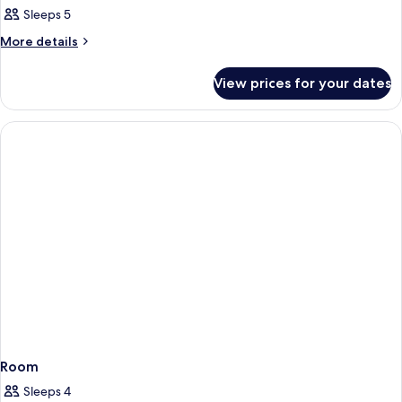
Sleeps 5
More
More details
details
for
View prices for your dates
Family
Room
(Standard)
Room
Sleeps 4