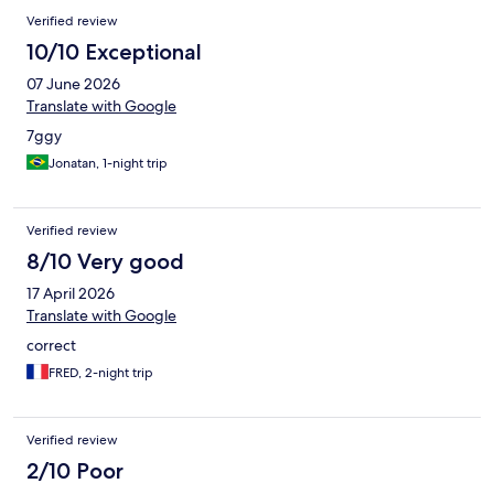
Verified review
10/10 Exceptional
07 June 2026
Translate with Google
7ggy
Jonatan, 1-night trip
Verified review
8/10 Very good
17 April 2026
Translate with Google
correct
FRED, 2-night trip
Verified review
2/10 Poor