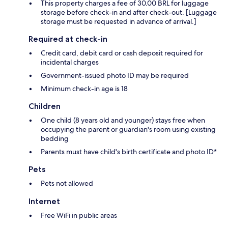
This property charges a fee of 30.00 BRL for luggage
storage before check-in and after check-out. [Luggage
storage must be requested in advance of arrival.]
Required at check-in
Credit card, debit card or cash deposit required for
incidental charges
Government-issued photo ID may be required
Minimum check-in age is 18
Children
One child (8 years old and younger) stays free when
occupying the parent or guardian's room using existing
bedding
Parents must have child's birth certificate and photo ID*
Pets
Pets not allowed
Internet
Free WiFi in public areas