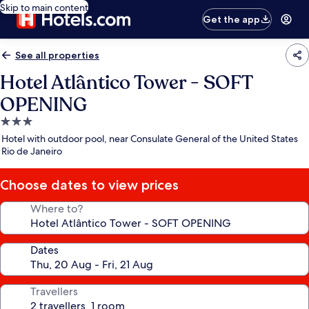
Skip to main content
Get the app
See all properties
Hotel Atlântico Tower - SOFT
OPENING
3.0
star
Hotel with outdoor pool, near Consulate General of the United States
property
Rio de Janeiro
Choose dates to view prices
Where to?
Dates
Travellers