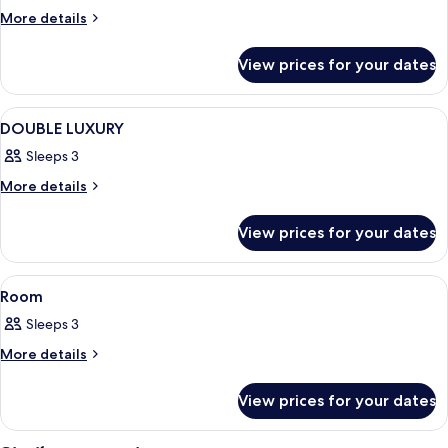
More
More details
details
for
View prices for your dates
Room
View
A hotel room with a large bed, two be
1
DOUBLE LUXURY
all
Sleeps 3
photos
for
More
More details
details
DOUBLE
for
LUXURY
View prices for your dates
DOUBLE
LUXURY
View
A neatly made bed with white linens,
1
Room
all
Sleeps 3
photos
for
More
More details
details
Room
for
View prices for your dates
Room