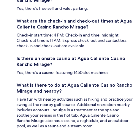
Rancho Mirage?
Yes, there's free self and valet parking.
What are the check-in and check-out times at Agua
Caliente Casino Rancho Mirage?
Check-in start time: 4 PM; Check-in end time: midnight.
Check-out time is 11 AM. Express check-out and contactless
check-in and check-out are available.
Is there an onsite casino at Agua Caliente Casino
Rancho Mirage?
Yes, there's a casino, featuring 1450 slot machines.
What is there to do at Agua Caliente Casino Rancho
Mirage and nearby?
Have fun with nearby activities such as hiking and practice your
swing at the nearby golf course. Additional recreation nearby
includes ecotours. Indulge in a treatment at the spa and
soothe your senses in the hot tub. Agua Caliente Casino
Rancho Mirage also has a casino, a nightclub, and an outdoor
pool, as well as a sauna and a steam room.