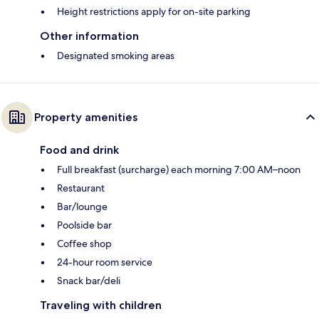
Height restrictions apply for on-site parking
Other information
Designated smoking areas
Property amenities
Food and drink
Full breakfast (surcharge) each morning 7:00 AM–noon
Restaurant
Bar/lounge
Poolside bar
Coffee shop
24-hour room service
Snack bar/deli
Traveling with children