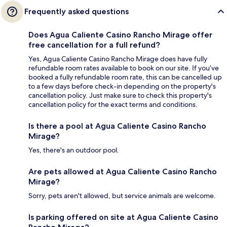
Frequently asked questions
Does Agua Caliente Casino Rancho Mirage offer
free cancellation for a full refund?
Yes, Agua Caliente Casino Rancho Mirage does have fully
refundable room rates available to book on our site. If you’ve
booked a fully refundable room rate, this can be cancelled up
to a few days before check-in depending on the property's
cancellation policy. Just make sure to check this property's
cancellation policy for the exact terms and conditions.
Is there a pool at Agua Caliente Casino Rancho
Mirage?
Yes, there's an outdoor pool.
Are pets allowed at Agua Caliente Casino Rancho
Mirage?
Sorry, pets aren't allowed, but service animals are welcome.
Is parking offered on site at Agua Caliente Casino