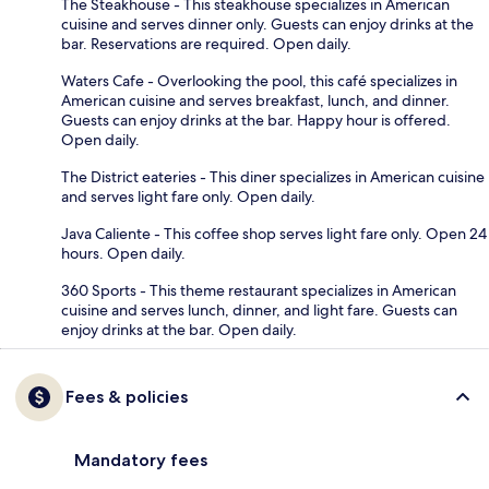
The Steakhouse - This steakhouse specializes in American
cuisine and serves dinner only. Guests can enjoy drinks at the
bar. Reservations are required. Open daily.
Waters Cafe - Overlooking the pool, this café specializes in
American cuisine and serves breakfast, lunch, and dinner.
Guests can enjoy drinks at the bar. Happy hour is offered.
Open daily.
The District eateries - This diner specializes in American cuisine
and serves light fare only. Open daily.
Java Caliente - This coffee shop serves light fare only. Open 24
hours. Open daily.
360 Sports - This theme restaurant specializes in American
cuisine and serves lunch, dinner, and light fare. Guests can
enjoy drinks at the bar. Open daily.
Fees & policies
Mandatory fees