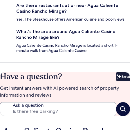
Are there restaurants at or near Agua Caliente
Casino Rancho Mirage?
Yes, The Steakhouse offers American cuisine and pool views.
What's the area around Agua Caliente Casino
Rancho Mirage like?
Agua Caliente Casino Rancho Mirage is located a short 1-
minute walk from Agua Caliente Casino.
Have a question?
Beta
Bet
Get instant answers with AI powered search of property
information and reviews.
Ask a question