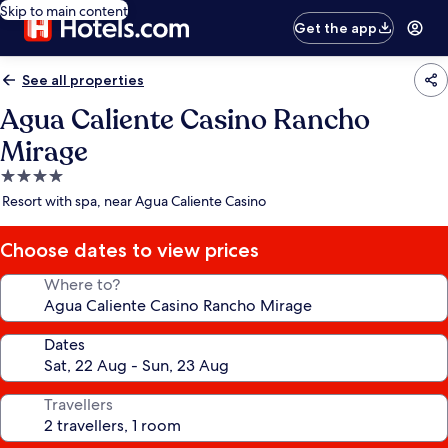
Skip to main content
Get the app
See all properties
Agua Caliente Casino Rancho
Mirage
4.0
star
Resort with spa, near Agua Caliente Casino
property
Choose dates to view prices
Where to?
Dates
Travellers