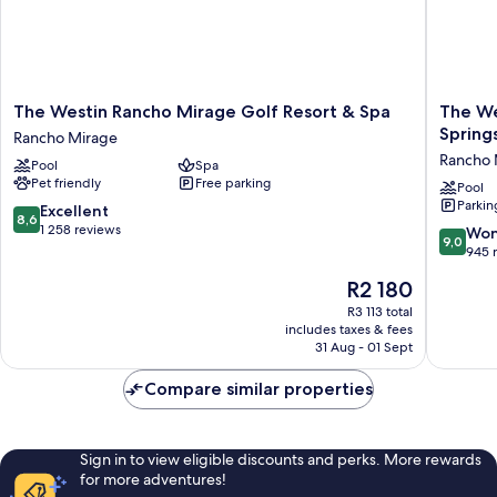
The
The
The Westin Rancho Mirage Golf Resort & Spa
The Wes
Westin
Westin
Spring
Rancho Mirage
Rancho
Mission
Rancho 
Pool
Spa
Mirage
Hills
Pet friendly
Free parking
Golf
Resort
Pool
Parkin
Resort
Villas,
8.6
Excellent
8,6
&
Palm
out
1 258 reviews
9.0
Won
9,0
Spa
Springs
of
out
945 
Rancho
Rancho
10,
of
The
R2 180
Mirage
Mirage
Excellent,
10,
price
1 258
Wonderf
R3 113 total
is
reviews
includes taxes & fees
945
R2 180
31 Aug - 01 Sept
reviews
Compare similar properties
Sign in to view eligible discounts and perks. More rewards
for more adventures!