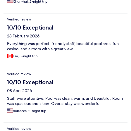
Chun-hui, 2-night trip
Verified review
10/10 Exceptional
28 February 2026
Everything was perfect, friendly staff, beautiful pool area, fun
casino, and a room with a great view.
lisa, 3-night trip
Verified review
10/10 Exceptional
08 April 2026
Staff were attentive. Pool was clean, warm, and beautiful. Room
was spacious and clean. Overall stay was wonderful.
Rebecca, 2-night trip
Verified review