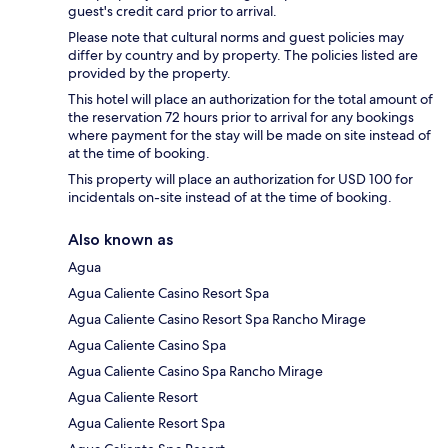
guest's credit card prior to arrival.
Please note that cultural norms and guest policies may
differ by country and by property. The policies listed are
provided by the property.
This hotel will place an authorization for the total amount of
the reservation 72 hours prior to arrival for any bookings
where payment for the stay will be made on site instead of
at the time of booking.
This property will place an authorization for USD 100 for
incidentals on-site instead of at the time of booking.
Also known as
Agua
Agua Caliente Casino Resort Spa
Agua Caliente Casino Resort Spa Rancho Mirage
Agua Caliente Casino Spa
Agua Caliente Casino Spa Rancho Mirage
Agua Caliente Resort
Agua Caliente Resort Spa