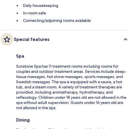
Daily housekeeping
In-room safe
Connecting/adjoining rooms available
Special features
Spa
Sunstone Spa has 11 treatment rooms including rooms for
couples and outdoor treatment areas. Services include deep-
tissue massages, hot stone massages, sports massages, and
Swedish massages. The spa is equipped with a sauna, a hot
tub, and a steam room. A variety of treatment therapies are
provided, including aromatherapy, hydrotherapy, and
reflexology. Children under 18 years old are not allowed in the
spa without adult supervision. Guests under 16 years old are
not allowed in the spa.
Dining