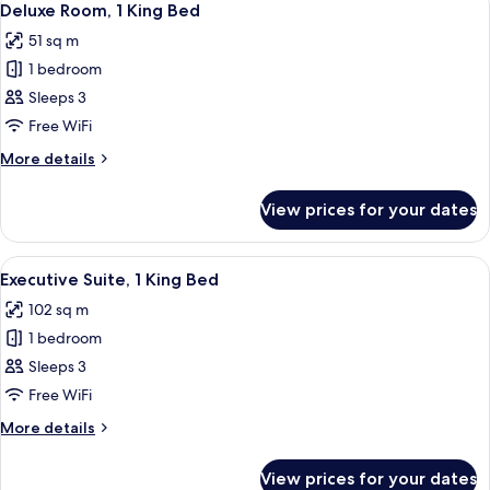
5
Deluxe Room, 1 King Bed
all
51 sq m
photos
1 bedroom
for
Deluxe
Sleeps 3
Room,
Free WiFi
1
More
More details
King
details
Bed
for
View prices for your dates
Deluxe
Room,
1
View
A modern hotel room with a large bed,
5
King
Executive Suite, 1 King Bed
all
Bed
102 sq m
photos
1 bedroom
for
Executive
Sleeps 3
Suite,
Free WiFi
1
More
More details
King
details
Bed
for
View prices for your dates
Executive