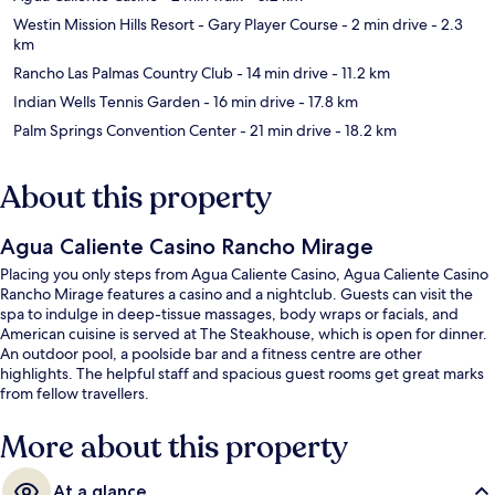
Westin Mission Hills Resort - Gary Player Course
- 2 min drive
- 2.3
km
Rancho Las Palmas Country Club
- 14 min drive
- 11.2 km
Indian Wells Tennis Garden
- 16 min drive
- 17.8 km
Palm Springs Convention Center
- 21 min drive
- 18.2 km
About this property
Agua Caliente Casino Rancho Mirage
Placing you only steps from Agua Caliente Casino, Agua Caliente Casino
Rancho Mirage features a casino and a nightclub. Guests can visit the
spa to indulge in deep-tissue massages, body wraps or facials, and
American cuisine is served at The Steakhouse, which is open for dinner.
An outdoor pool, a poolside bar and a fitness centre are other
highlights. The helpful staff and spacious guest rooms get great marks
from fellow travellers.
More about this property
At a glance