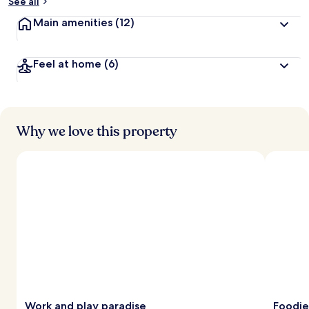
See all
Main amenities
(12)
Feel at home
(6)
Why we love this property
Work and play paradise
Foodie