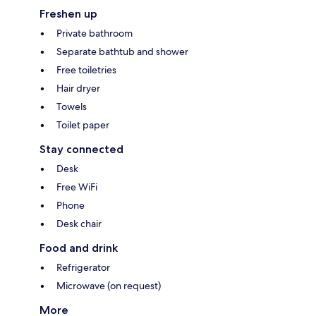
Freshen up
Private bathroom
Separate bathtub and shower
Free toiletries
Hair dryer
Towels
Toilet paper
Stay connected
Desk
Free WiFi
Phone
Desk chair
Food and drink
Refrigerator
Microwave (on request)
More