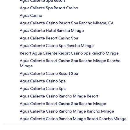
Agua Caliente Spa Resort
Agua Caliente Spa Resort Casino
Agua Casino
Agua Caliente Casino Resort Spa Rancho Mirage, CA
Agua Caliente Hotel Rancho Mirage
Agua Caliente Resort Casino Spa
Agua Caliente Casino Spa Rancho Mirage
Resort Agua Caliente Resort Casino Spa Rancho Mirage
Agua Caliente Resort Casino Spa Rancho Mirage Rancho
Mirage
Agua Caliente Casino Resort Spa
Agua Caliente Casino Spa
Agua Caliente Casino Spa
Agua Caliente Casino Rancho Mirage Resort
Agua Caliente Resort Casino Spa Rancho Mirage
Agua Caliente Casino Rancho Mirage Rancho Mirage
Agua Caliente Casino Rancho Mirage Resort Rancho Mirage