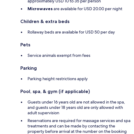
approximately USD 10 to 35 per person
Microwaves
are available for USD 20.00 per night
Children & extra beds
Rollaway beds are available for USD 50 per day
Pets
Service animals exempt from fees
Parking
Parking height restrictions apply
Pool, spa, & gym (if applicable)
Guests under 16 years old are not allowed in the spa,
and guests under 18 years old are only allowed with
adult supervision
Reservations are required for massage services and spa
treatments and can be made by contacting the
property before arrival at the number on the booking