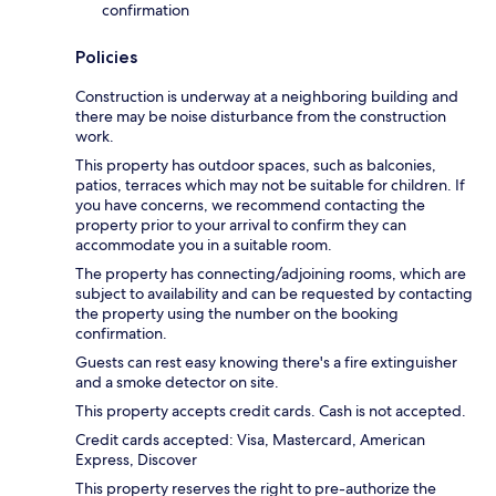
confirmation
Policies
Construction is underway at a neighboring building and
there may be noise disturbance from the construction
work.
This property has outdoor spaces, such as balconies,
patios, terraces which may not be suitable for children. If
you have concerns, we recommend contacting the
property prior to your arrival to confirm they can
accommodate you in a suitable room.
The property has connecting/adjoining rooms, which are
subject to availability and can be requested by contacting
the property using the number on the booking
confirmation.
Guests can rest easy knowing there's a fire extinguisher
and a smoke detector on site.
This property accepts credit cards. Cash is not accepted.
Credit cards accepted: Visa, Mastercard, American
Express, Discover
This property reserves the right to pre-authorize the