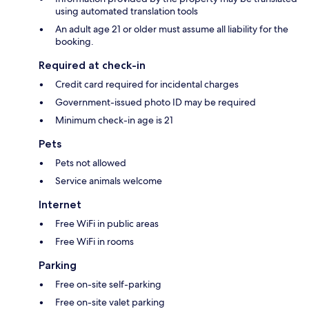
using automated translation tools
An adult age 21 or older must assume all liability for the
booking.
Required at check-in
Credit card required for incidental charges
Government-issued photo ID may be required
Minimum check-in age is 21
Pets
Pets not allowed
Service animals welcome
Internet
Free WiFi in public areas
Free WiFi in rooms
Parking
Free on-site self-parking
Free on-site valet parking