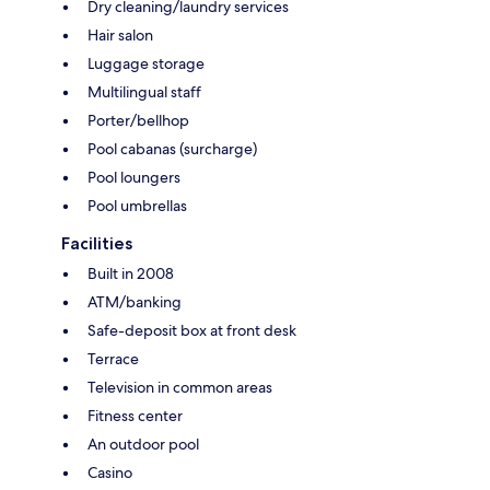
Dry cleaning/laundry services
Hair salon
Luggage storage
Multilingual staff
Porter/bellhop
Pool cabanas (surcharge)
Pool loungers
Pool umbrellas
Facilities
Built in 2008
ATM/banking
Safe-deposit box at front desk
Terrace
Television in common areas
Fitness center
An outdoor pool
Casino