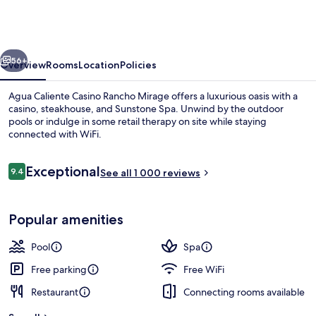
Casino
Rancho
Mirage
vious
Next
56+
Overview
Rooms
Location
Policies
Agua Caliente Casino Rancho Mirage offers a luxurious oasis with a
casino, steakhouse, and Sunstone Spa. Unwind by the outdoor
pools or indulge in some retail therapy on site while staying
connected with WiFi.
Reviews
Exceptional
9.4
See all 1 000 reviews
9.4 out of 10
Front of property
Popular amenities
Pool
Spa
Free parking
Free WiFi
Restaurant
Connecting rooms available