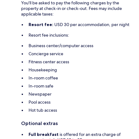
You'll be asked to pay the following charges by the
property at check-in or check-out. Fees may include
applicable taxes:
Resort fee:
USD 30 per accommodation, per night
Resort fee inclusions:
Business center/computer access
Concierge service
Fitness center access
Housekeeping
In-room coffee
In-room safe
Newspaper
Pool access
Hot tub access
Optional extras
Full breakfast
is offered for an extra charge of