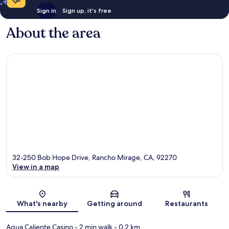
Sign in
Sign up, it's free
About the area
32-250 Bob Hope Drive, Rancho Mirage, CA, 92270
View in a map
Map
What's nearby
Getting around
Restaurants
Agua Caliente Casino
- 2 min walk
- 0.2 km