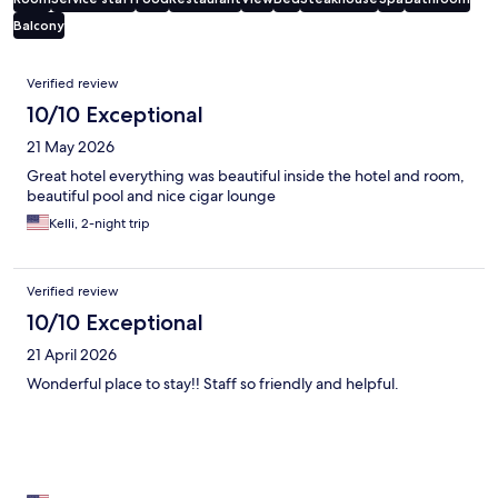
Balcony
Reviews
Verified review
10/10 Exceptional
21 May 2026
Great hotel everything was beautiful inside the hotel and room,
beautiful pool and nice cigar lounge
Kelli, 2-night trip
Verified review
10/10 Exceptional
21 April 2026
Wonderful place to stay!! Staff so friendly and helpful.