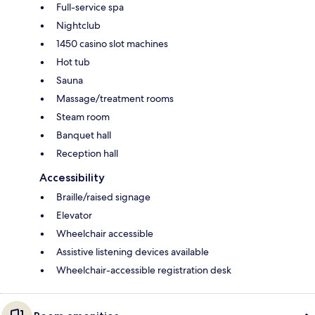
Full-service spa
Nightclub
1450 casino slot machines
Hot tub
Sauna
Massage/treatment rooms
Steam room
Banquet hall
Reception hall
Accessibility
Braille/raised signage
Elevator
Wheelchair accessible
Assistive listening devices available
Wheelchair-accessible registration desk