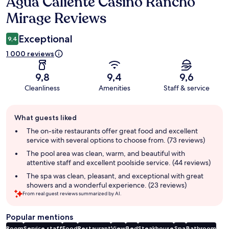
Agua Caliente Casino Rancho
Reviews
Mirage Reviews
Exceptional
9,4
1 000 reviews
9,8
9,4
9,6
Cleanliness
Amenities
Staff & service
Guest
What guests liked
review
summary
The on-site restaurants offer great food and excellent
service with several options to choose from. (73 reviews)
The pool area was clean, warm, and beautiful with
attentive staff and excellent poolside service. (44 reviews)
The spa was clean, pleasant, and exceptional with great
showers and a wonderful experience. (23 reviews)
From real guest reviews summarized by AI.
Popular mentions
Room
Service staff
Food
Restaurant
View
Bed
Steakhouse
Spa
Bathroom