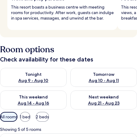
This resort boasts a business centre with meeting
This res
rooms for productivity. After work, guests can indulge
views, a
in spa services, massages, and unwind at the bar.
breakfas
Room options
Check availability for these dates
Check availability for tonight Aug 9 - Aug 10
Check availability for tomorro
Tonight
Tomorrow
Aug 9 - Aug 10
Aug 10 - Aug 11
Check availability for this weekend Aug 14 - Aug 16
Check availability for next w
This weekend
Next weekend
Aug 14 - Aug 16
Aug 21 - Aug 23
Available
All rooms
1 bed
2 beds
filters
for
Showing 5 of 5 rooms
rooms
View
A hotel room with a large bed, a desk, 