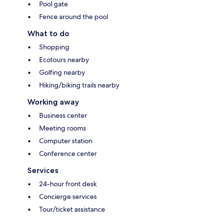
Pool gate
Fence around the pool
What to do
Shopping
Ecotours nearby
Golfing nearby
Hiking/biking trails nearby
Working away
Business center
Meeting rooms
Computer station
Conference center
Services
24-hour front desk
Concierge services
Tour/ticket assistance