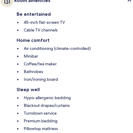
Room amenities
Be entertained
45-inch flat-screen TV
Cable TV channels
Home comfort
Air conditioning (climate-controlled)
Minibar
Coffee/tea maker
Bathrobes
Iron/ironing board
Sleep well
Hypo-allergenic bedding
Blackout drapes/curtains
Turndown service
Premium bedding
Pillowtop mattress