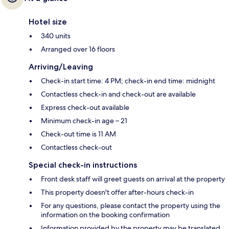
Hotel size
340 units
Arranged over 16 floors
Arriving/Leaving
Check-in start time: 4 PM; check-in end time: midnight
Contactless check-in and check-out are available
Express check-out available
Minimum check-in age – 21
Check-out time is 11 AM
Contactless check-out
Special check-in instructions
Front desk staff will greet guests on arrival at the property
This property doesn't offer after-hours check-in
For any questions, please contact the property using the
information on the booking confirmation
Information provided by the property may be translated