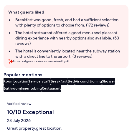
Guest
What guests liked
review
summary
Breakfast was good, fresh, and had a sufficient selection
with plenty of options to choose from. (172 reviews)
The hotel restaurant offered a good menu and pleasant
dining experience with nearby options also available. (53
reviews)
The hotel is conveniently located near the subway station
with a direct line to the airport. (3 reviews)
From real guest reviews summarized by AI.
Popular mentions
Room
Location
Service staff
Breakfast
Bed
Air conditioning
Shower
Bathroom
Inner tubing
Restaurant
Reviews
Verified review
10/10 Exceptional
28 July 2026
Great property.great location.