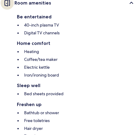
Room amenities
Be entertained
40-inch plasma TV
Digital TV channels
Home comfort
Heating
Coffee/tea maker
Electric kettle
Iron/ironing board
Sleep well
Bed sheets provided
Freshen up
Bathtub or shower
Free toiletries
Hair dryer