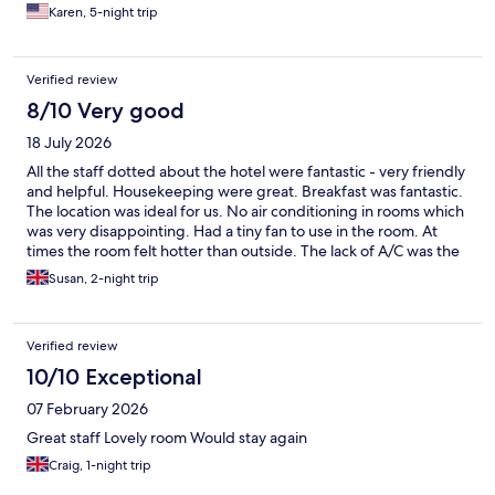
Karen, 5-night trip
Verified review
8/10 Very good
18 July 2026
All the staff dotted about the hotel were fantastic - very friendly
and helpful. Housekeeping were great. Breakfast was fantastic.
The location was ideal for us. No air conditioning in rooms which
was very disappointing. Had a tiny fan to use in the room. At
times the room felt hotter than outside. The lack of A/C was the
main let down.
Susan, 2-night trip
Verified review
10/10 Exceptional
07 February 2026
Great staff Lovely room Would stay again
Craig, 1-night trip