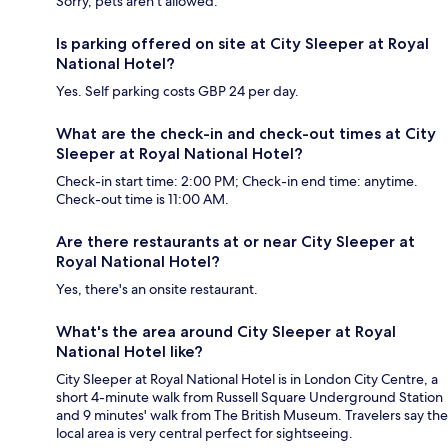
Sorry, pets aren't allowed.
Is parking offered on site at City Sleeper at Royal
National Hotel?
Yes. Self parking costs GBP 24 per day.
What are the check-in and check-out times at City
Sleeper at Royal National Hotel?
Check-in start time: 2:00 PM; Check-in end time: anytime.
Check-out time is 11:00 AM.
Are there restaurants at or near City Sleeper at
Royal National Hotel?
Yes, there's an onsite restaurant.
What's the area around City Sleeper at Royal
National Hotel like?
City Sleeper at Royal National Hotel is in London City Centre, a
short 4-minute walk from Russell Square Underground Station
and 9 minutes' walk from The British Museum. Travelers say the
local area is very central perfect for sightseeing.