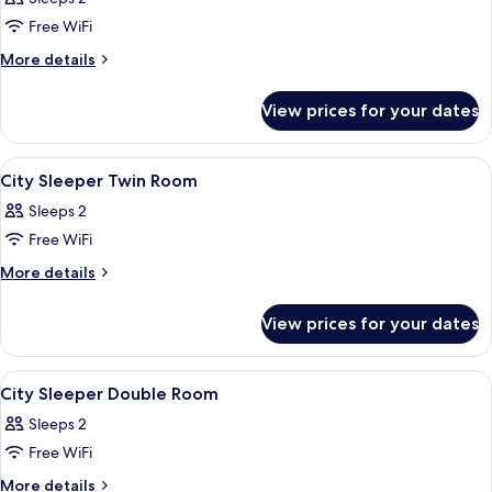
Room,
Free WiFi
Connecting
More
More details
Rooms
details
for
View prices for your dates
Twin
Room,
Connecting
View
In-room safe, iron/ironing board, free
2
Rooms
City Sleeper Twin Room
all
Sleeps 2
photos
Free WiFi
for
City
More
More details
details
Sleeper
for
Twin
View prices for your dates
City
Room
Sleeper
Twin
View
In-room safe, iron/ironing board, free
5
Room
City Sleeper Double Room
all
Sleeps 2
photos
Free WiFi
for
City
More
More details