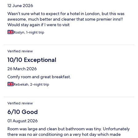
12 June 2026
Wasn’t sure what to expect for a hotel in London, but this was
awesome, much better and cleaner that some premier inns!!
Would stay again if I were to visit
Roslyn, 1-night trip
Verified review
10/10 Exceptional
26 March 2026
Comfy room and great breakfast.
Rebekah, 2-night trip
Verified review
6/10 Good
01 August 2026
Room was large and clean but bathroom was tiny. Unfortunately
there was no air conditioning on a very hot day which made