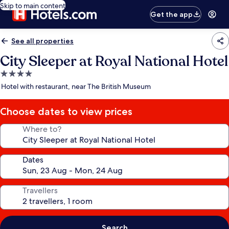
Skip to main content
Get the app
See all properties
City Sleeper at Royal National Hotel
4.0
star
Hotel with restaurant, near The British Museum
property
Choose dates to view prices
Where to?
Dates
Travellers
Search