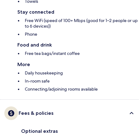
Towels
Stay connected
Free WiFi (speed of 100+ Mbps (good for 1–2 people or up
to 6 devices))
Phone
Food and drink
Free tea bags/instant coffee
More
Daily housekeeping
In-room safe
Connecting/adjoining rooms available
Fees & policies
Optional extras