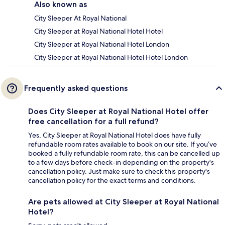
Also known as
City Sleeper At Royal National
City Sleeper at Royal National Hotel Hotel
City Sleeper at Royal National Hotel London
City Sleeper at Royal National Hotel Hotel London
Frequently asked questions
Does City Sleeper at Royal National Hotel offer
free cancellation for a full refund?
Yes, City Sleeper at Royal National Hotel does have fully
refundable room rates available to book on our site. If you’ve
booked a fully refundable room rate, this can be cancelled up
to a few days before check-in depending on the property's
cancellation policy. Just make sure to check this property's
cancellation policy for the exact terms and conditions.
Are pets allowed at City Sleeper at Royal National
Hotel?