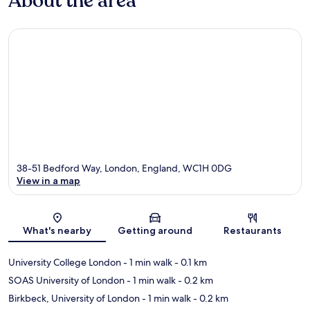
About the area
38-51 Bedford Way, London, England, WC1H 0DG
View in a map
Map
What's nearby
Getting around
Restaurants
University College London
- 1 min walk
- 0.1 km
SOAS University of London
- 1 min walk
- 0.2 km
Birkbeck, University of London
- 1 min walk
- 0.2 km