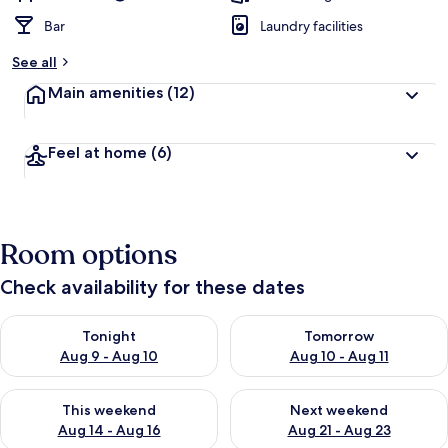
Bar
Laundry facilities
See all
Main amenities
(12)
Feel at home
(6)
Room options
Check availability for these dates
Check availability for tonight Aug 9 - Aug 10
Check availability for tomorro
Tonight
Tomorrow
Aug 9 - Aug 10
Aug 10 - Aug 11
Check availability for this weekend Aug 14 - Aug 16
Check availability for next w
This weekend
Next weekend
Aug 14 - Aug 16
Aug 21 - Aug 23