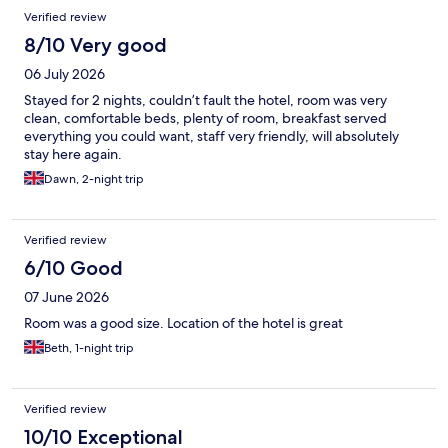
Verified review
8/10 Very good
06 July 2026
Stayed for 2 nights, couldn’t fault the hotel, room was very
clean, comfortable beds, plenty of room, breakfast served
everything you could want, staff very friendly, will absolutely
stay here again.
Dawn, 2-night trip
Verified review
6/10 Good
07 June 2026
Room was a good size. Location of the hotel is great
Beth, 1-night trip
Verified review
10/10 Exceptional