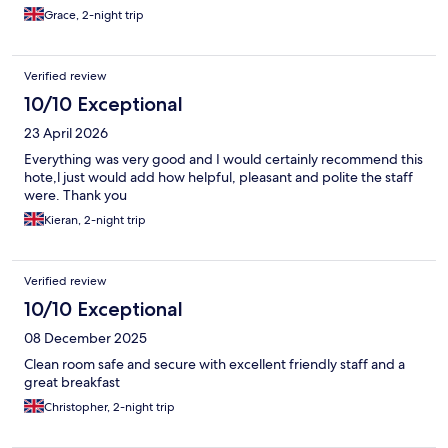
Grace, 2-night trip
Verified review
10/10 Exceptional
23 April 2026
Everything was very good and I would certainly recommend this
hote,l just would add how helpful, pleasant and polite the staff
were. Thank you
Kieran, 2-night trip
Verified review
10/10 Exceptional
08 December 2025
Clean room safe and secure with excellent friendly staff and a
great breakfast
Christopher, 2-night trip