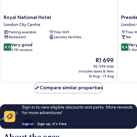
Royal
Preside
Royal National Hotel
Presid
National
Hotel
London City Centre
London 
Hotel
London
Parking available
Free WiFi
Free W
London
City
Restaurant
Laundry facilities
Bar
City
Centre
Centre
8.0
8.4
Very good
Ver
8,0
8,4
out
out
3 191 reviews
3 96
of
of
The
R1 699
10,
10,
price
Very
Very
R2 039 total
is
includes taxes & fees
good,
good,
R1 699
16 Aug - 17 Aug
3 191
3 964
reviews
reviews
Compare similar properties
Sign in to view eligible discounts and perks. More rewards
for more adventures!
Sign in
Sign up, it's free