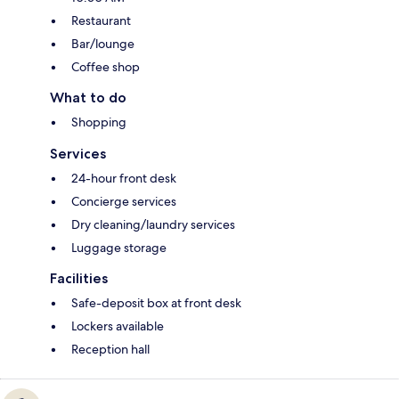
Restaurant
Bar/lounge
Coffee shop
What to do
Shopping
Services
24-hour front desk
Concierge services
Dry cleaning/laundry services
Luggage storage
Facilities
Safe-deposit box at front desk
Lockers available
Reception hall