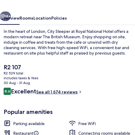
Royal
National
vious
Next
Hotel
18+
Overview
Rooms
Location
Policies
In the heart of London, City Sleeper at Royal National Hotel offers a
modern retreat near The British Museum. Enjoy shopping on site,
indulge in coffee and treats from the cafe or unwind with dry
cleaning services. With free high-speed WiFi, a convenient bar and
restaurant on site plus helpful staff as praised by previous guests.
The
R2 107
current
R2 529 total
price
includes taxes & fees
Lobby sitting area
is
30 Aug - 31 Aug
R2 107
Reviews
Excellent
8.6
See all 1 674 reviews
8.6 out of 10
Popular amenities
Parking available
Free WiFi
Restaurant
Connecting rooms available