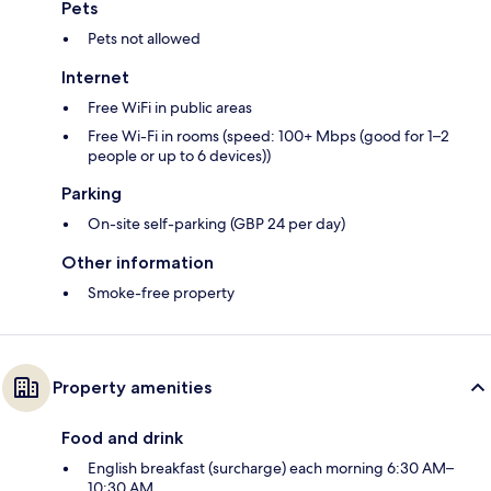
Pets
Pets not allowed
Internet
Free WiFi in public areas
Free Wi-Fi in rooms (speed: 100+ Mbps (good for 1–2
people or up to 6 devices))
Parking
On-site self-parking (GBP 24 per day)
Other information
Smoke-free property
Property amenities
Food and drink
English breakfast (surcharge) each morning 6:30 AM–
10:30 AM