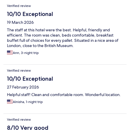
Verified review
10/10 Exceptional
19 March 2026
The staff at this hotel were the best. Helpful, friendly and
efficient. The room was clean, beds comfortable, breakfast
buffet full of choices for every pallet. Situated in a nice area of
London, close to the British Museum.
Ann, 3-night trip
Verified review
10/10 Exceptional
27 February 2026
Helpful staff! Clean and comfortable room. Wonderful location.
Alnisha, 1-night trip
Verified review
8/10 Very good