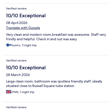
Verified review
10/10 Exceptional
08 April 2026
Translate with Google
Very clean and modern room,breakfast was awesome. Staff very
frindly and helpful. Check in and out was easy.
Tuomo, 7-night trip
Verified review
10/10 Exceptional
28 March 2026
Large clean room, bathroom was spotless friendly staff, ideally
situated close to Russell Square tube station
LYNN, 1-night trip
Verified review