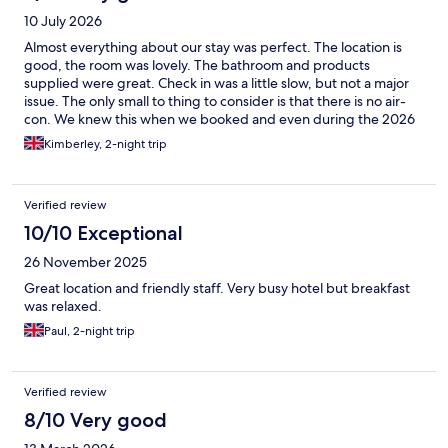
10 July 2026
Almost everything about our stay was perfect. The location is
good, the room was lovely. The bathroom and products
supplied were great. Check in was a little slow, but not a major
issue. The only small to thing to consider is that there is no air-
con. We knew this when we booked and even during the 2026
summer heatwave it wasn't TO bad, but definitely something to
Kimberley, 2-night trip
keep in mind. Our room faced the courtyard which is quite
shaded so I think that helped, as did the good quality fan
provided and keeping the window open and black out curtains
Verified review
closed. The hotel breakfast was good with plenty of choice, milk
alternatives, fresh fruit, meats and cheeses and typical hot
10/10 Exceptional
options. Overall we were very happy and would definitely stay
26 November 2025
here again.
Great location and friendly staff. Very busy hotel but breakfast
was relaxed.
Paul, 2-night trip
Verified review
8/10 Very good