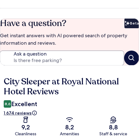
Have a question?
Beta
Bet
Get instant answers with AI powered search of property
information and reviews.
Ask a question
City Sleeper at Royal National
Reviews
Hotel Reviews
Excellent
8,6
1 674 reviews
9,2
8,2
8,8
Cleanliness
Amenities
Staff & service