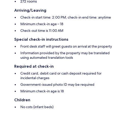
272 rooms
Arriving/Leaving
Check-in start time: 2:00 PM; check-in end time: anytime
Minimum check-in age – 18
Check-out time is 11:00 AM
Special check-in instructions
Front desk staff will greet guests on arrival at the property
Information provided by the property may be translated
using automated translation tools
Required at check-in
Credit card, debit card or cash deposit required for
incidental charges
Government-issued photo ID may be required
Minimum check-in age is 18
Children
No cots (infant beds)