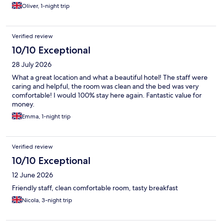
Oliver, 1-night trip
Verified review
10/10 Exceptional
28 July 2026
What a great location and what a beautiful hotel! The staff were
caring and helpful, the room was clean and the bed was very
comfortable! I would 100% stay here again. Fantastic value for
money.
Emma, 1-night trip
Verified review
10/10 Exceptional
12 June 2026
Friendly staff, clean comfortable room, tasty breakfast
Nicola, 3-night trip