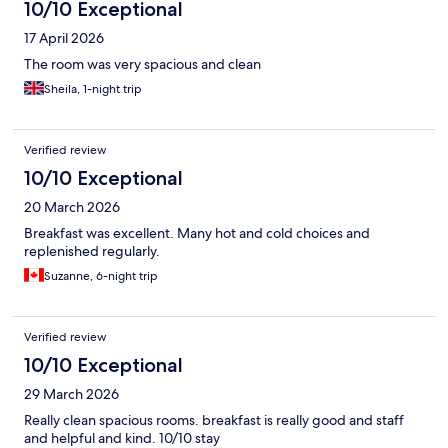
10/10 Exceptional
17 April 2026
The room was very spacious and clean
Sheila, 1-night trip
Verified review
10/10 Exceptional
20 March 2026
Breakfast was excellent. Many hot and cold choices and
replenished regularly.
Suzanne, 6-night trip
Verified review
10/10 Exceptional
29 March 2026
Really clean spacious rooms. breakfast is really good and staff
and helpful and kind. 10/10 stay