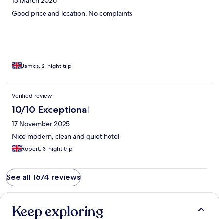
13 March 2026
Good price and location. No complaints
James, 2-night trip
Verified review
10/10 Exceptional
17 November 2025
Nice modern, clean and quiet hotel
Robert, 3-night trip
See all 1674 reviews
Keep exploring