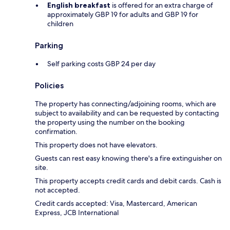
English breakfast
is offered for an extra charge of
approximately GBP 19 for adults and GBP 19 for
children
Parking
Self parking costs GBP 24 per day
Policies
The property has connecting/adjoining rooms, which are
subject to availability and can be requested by contacting
the property using the number on the booking
confirmation.
This property does not have elevators.
Guests can rest easy knowing there's a fire extinguisher on
site.
This property accepts credit cards and debit cards. Cash is
not accepted.
Credit cards accepted: Visa, Mastercard, American
Express, JCB International