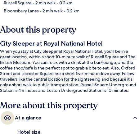
Russell Square
- 2 min walk
- 0.2 km
Bloomsbury Lanes
- 2 min walk
- 0.2 km
About this property
City Sleeper at Royal National Hotel
When you stay at City Sleeper at Royal National Hotel, you'll be in a
great location, within a short 10-minute walk of Russell Square and The
British Museum. You can relax with a drink at the bar/lounge, and the
coffee shop/cafe is the perfect spot to grab a bite to eat. Also, Oxford
Street and Leicester Square are a short five-minute drive away. Fellow
travellers like the central location for the sightseeing and because it's
only a short walk to public transportation: Russell Square Underground
Station is 4 minutes and Euston Underground Station is 10 minutes.
More about this property
At a glance
Hotel size