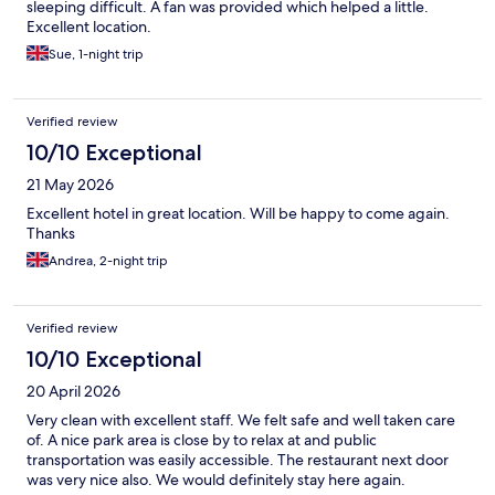
sleeping difficult. A fan was provided which helped a little.
Excellent location.
Sue, 1-night trip
Verified review
10/10 Exceptional
21 May 2026
Excellent hotel in great location. Will be happy to come again.
Thanks
Andrea, 2-night trip
Verified review
10/10 Exceptional
20 April 2026
Very clean with excellent staff. We felt safe and well taken care
of. A nice park area is close by to relax at and public
transportation was easily accessible. The restaurant next door
was very nice also. We would definitely stay here again.