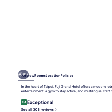
91+
Overview
Rooms
Location
Policies
In the heart of Taipei, Fuji Grand Hotel offers a modern re
entertainment, a gym to stay active, and multilingual staf
Reviews
Exceptional
9.4
9.4 out of 10
See all 308 reviews