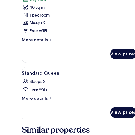
Deluxe
40 sq m
Double
1 bedroom
Room
Sleeps 2
Free WiFi
More
More details
details
for
View price
Deluxe
Double
Room
View
Hypo-allergenic bedding, down
6
Standard Queen
all
Sleeps 2
photos
Free WiFi
for
Standard
More
More details
details
Queen
for
View price
Standard
Queen
Similar properties