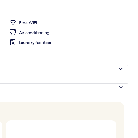
Free WiFi
Air conditioning
Laundry facilities