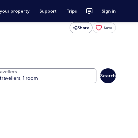
 your property
Support
Trips
Sign in
Share
Save
avellers
Search