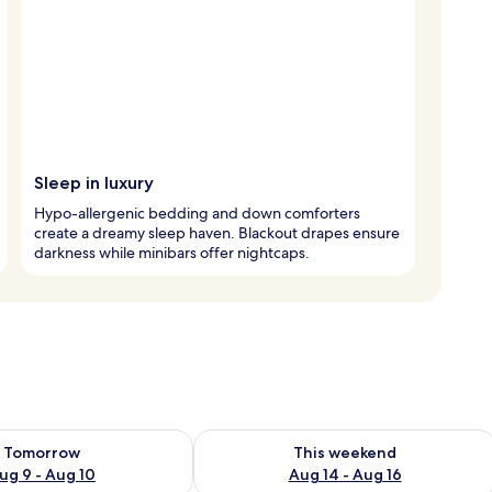
Sleep in luxury
Hypo-allergenic bedding and down comforters
create a dreamy sleep haven. Blackout drapes ensure
darkness while minibars offer nightcaps.
ility for tomorrow Aug 9 - Aug 10
Check availability for this weekend Au
Tomorrow
This weekend
ug 9 - Aug 10
Aug 14 - Aug 16