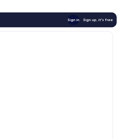
Sign in
Sign up, it's free