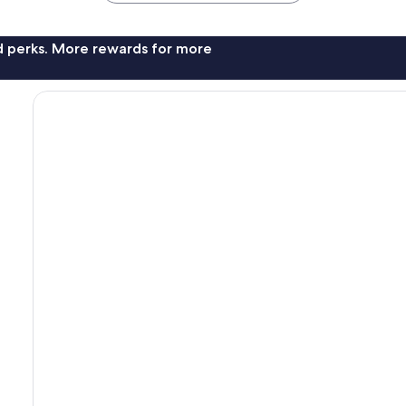
nd perks. More rewards for more