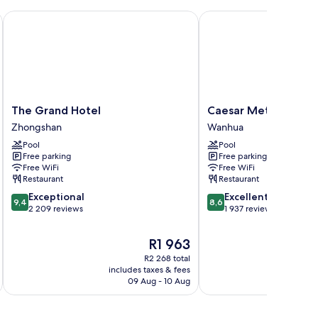
The Grand Hotel
Caesar Metro Taipei
The
Caesar
The Grand Hotel
Caesar Metro Taipei
Grand
Metro
Zhongshan
Wanhua
Hotel
Taipei
Pool
Pool
Zhongshan
Wanhua
Free parking
Free parking
Free WiFi
Free WiFi
Restaurant
Restaurant
9.4
8.6
Exceptional
Excellent
9,4
8,6
out
out
2 209 reviews
1 937 reviews
of
of
10,
10,
The
R1 963
Exceptional,
Excellent,
price
R2 268 total
2 209
1 937
is
includes taxes & fees
inc
reviews
reviews
R1 963
09 Aug - 10 Aug