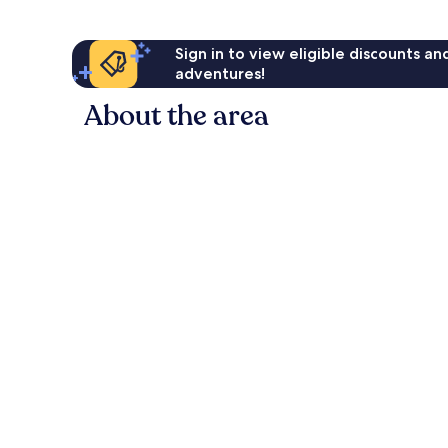
Sign in to view eligible discounts a
adventures!
About the area