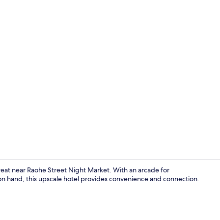
Daily buffet 
treat near Raohe Street Night Market. With an arcade for
f on hand, this upscale hotel provides convenience and connection.
Lobby sittin