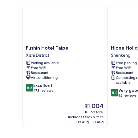
Fushin Hotel Taipei
Hione Holida
Fushin
Hione
Fushin Hotel Taipei
Hione Holid
Hotel
Holiday
Xizhi District
Shenkeng
Taipei
Hotel
Parking available
Free parking
Xizhi
Shenkeng
Free WiFi
Free WiFi
District
Restaurant
Restaurant
Air conditioning
Connecting 
available
8.8
Excellent
8,8
8.2
Very goo
out
473 reviews
8,2
out
92 reviews
of
of
10,
The
R1 004
10,
Excellent,
price
Very
R1 160 total
473
is
includes taxes & fees
good,
reviews
R1 004
09 Aug - 10 Aug
92
reviews