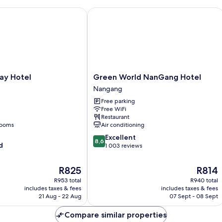
y Hotel
Green World NanGang Hotel
Green
ay Hotel
Green World NanGang Hotel
World
Nangang
NanGang
Free parking
Hotel
Free WiFi
Nangang
Restaurant
rooms
Air conditioning
8.6
Excellent
8,6
d
out
1 003 reviews
of
10,
The
The
R825
R814
Excellent,
price
price
R953 total
R940 total
1 003
is
is
includes taxes & fees
includes taxes & fees
reviews
R825
R814
21 Aug - 22 Aug
07 Sept - 08 Sept
Compare similar properties