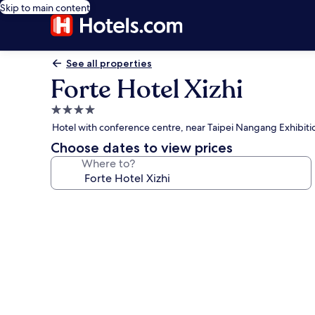
Skip to main content
See all properties
Forte Hotel Xizhi
4.0
star
Hotel with conference centre, near Taipei Nangang Exhibiti
property
Choose dates to view prices
Where to?
Photo
gallery
for
Forte
Hotel
Xizhi