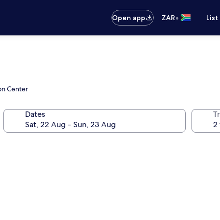
•
Open app
ZAR
List
on Center
Dates
Tr