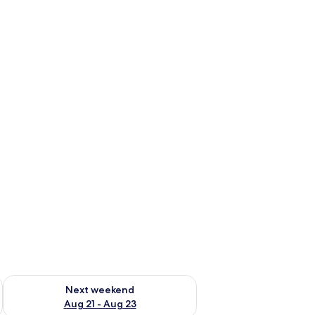
g 14 - Aug 16
Check availability for next weekend Aug 21 - Aug 23
Next weekend
Aug 21 - Aug 23