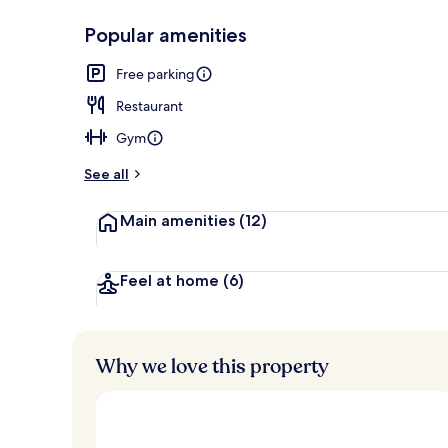
Popular amenities
Lobby
Free parking
Restaurant
Gym
See all
Main amenities
(12)
Feel at home
(6)
Why we love this property