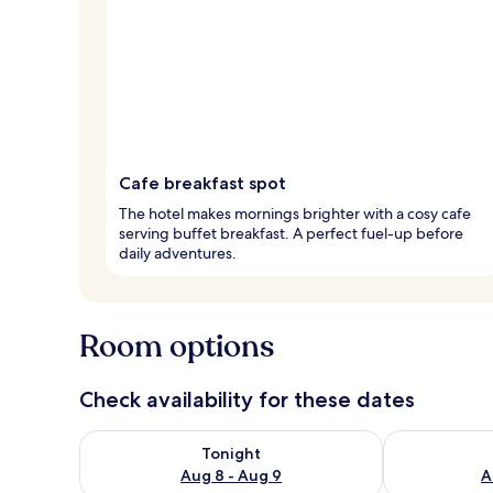
Cafe breakfast spot
The hotel makes mornings brighter with a cosy cafe
serving buffet breakfast. A perfect fuel-up before
daily adventures.
Room options
Check availability for these dates
Check availability for tonight Aug 8 - Aug 9
Check availab
Tonight
Aug 8 - Aug 9
A