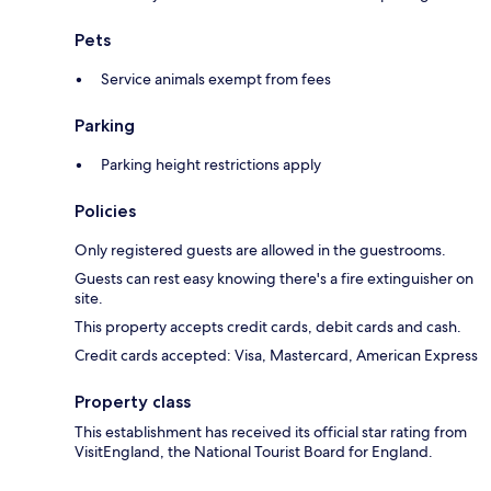
Pets
Service animals exempt from fees
Parking
Parking height restrictions apply
Policies
Only registered guests are allowed in the guestrooms.
Guests can rest easy knowing there's a fire extinguisher on
site.
This property accepts credit cards, debit cards and cash.
Credit cards accepted: Visa, Mastercard, American Express
Property class
This establishment has received its official star rating from
VisitEngland, the National Tourist Board for England.