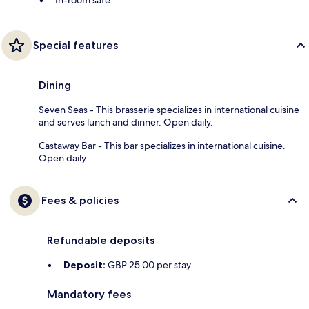
In-room safe
Special features
Dining
Seven Seas - This brasserie specializes in international cuisine
and serves lunch and dinner. Open daily.
Castaway Bar - This bar specializes in international cuisine.
Open daily.
Fees & policies
Refundable deposits
Deposit:
GBP 25.00 per stay
Mandatory fees