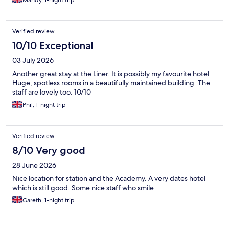
Mandy, 1-night trip
Verified review
10/10 Exceptional
03 July 2026
Another great stay at the Liner. It is possibly my favourite hotel.
Huge, spotless rooms in a beautifully maintained building. The
staff are lovely too. 10/10
Phil, 1-night trip
Verified review
8/10 Very good
28 June 2026
Nice location for station and the Academy. A very dates hotel
which is still good. Some nice staff who smile
Gareth, 1-night trip