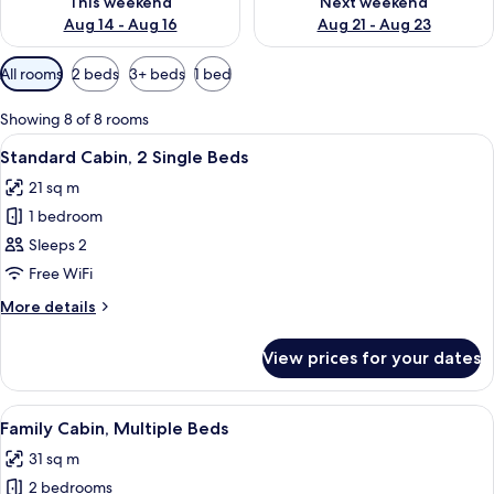
This weekend
Next weekend
Aug 14 - Aug 16
Aug 21 - Aug 23
Available
All rooms
2 beds
3+ beds
1 bed
filters
for
Showing 8 of 8 rooms
rooms
View
A hotel room with two beds, a nightsta
9
Standard Cabin, 2 Single Beds
all
21 sq m
photos
1 bedroom
for
Standard
Sleeps 2
Cabin,
Free WiFi
2
More
More details
Single
details
Beds
for
View prices for your dates
Standard
Cabin,
2
View
A hotel room with a bed, a desk with a 
17
Single
Family Cabin, Multiple Beds
all
Beds
31 sq m
photos
2 bedrooms
for