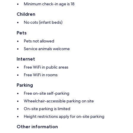
Minimum check-in age is 18
Children
No cots (infant beds)
Pets
Pets not allowed
Service animals welcome
Internet
Free WiFi in public areas
Free WiFi in rooms
Parking
Free on-site self-parking
Wheelchair-accessible parking on site
On-site parking is limited
Height restrictions apply for on-site parking
Other information