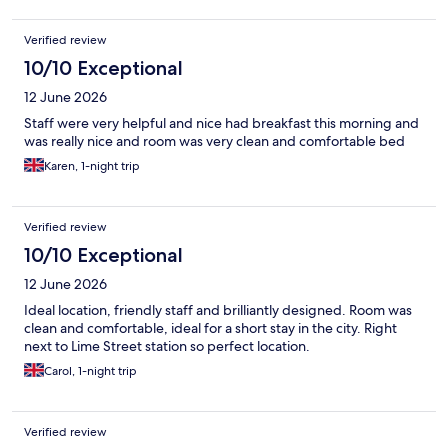
Verified review
10/10 Exceptional
12 June 2026
Staff were very helpful and nice had breakfast this morning and
was really nice and room was very clean and comfortable bed
Karen, 1-night trip
Verified review
10/10 Exceptional
12 June 2026
Ideal location, friendly staff and brilliantly designed. Room was
clean and comfortable, ideal for a short stay in the city. Right
next to Lime Street station so perfect location.
Carol, 1-night trip
Verified review