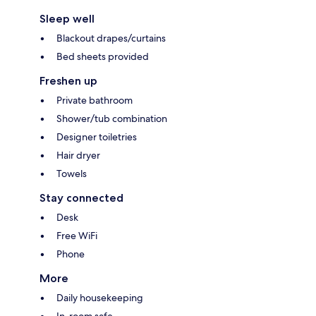
Sleep well
Blackout drapes/curtains
Bed sheets provided
Freshen up
Private bathroom
Shower/tub combination
Designer toiletries
Hair dryer
Towels
Stay connected
Desk
Free WiFi
Phone
More
Daily housekeeping