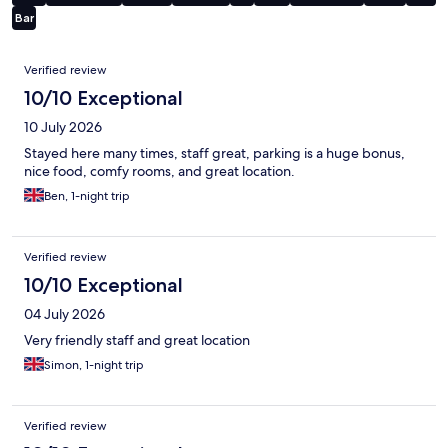
Bar
Reviews
Verified review
10/10 Exceptional
10 July 2026
Stayed here many times, staff great, parking is a huge bonus,
nice food, comfy rooms, and great location.
Ben, 1-night trip
Verified review
10/10 Exceptional
04 July 2026
Very friendly staff and great location
Simon, 1-night trip
Verified review