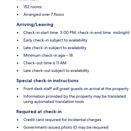
152 rooms
Arranged over 7 floors
Arriving/Leaving
Check-in start time: 3:00 PM; check-in end time: midnight
Early check-in subject to availability
Late check-in subject to availability
Minimum check-in age – 18
Check-out time is 11 AM
Late check-out subject to availability
Special check-in instructions
Front desk staff will greet guests on arrival at the property
Information provided by the property may be translated
using automated translation tools
Required at check-in
Credit card required for incidental charges
Government-issued photo ID may be required