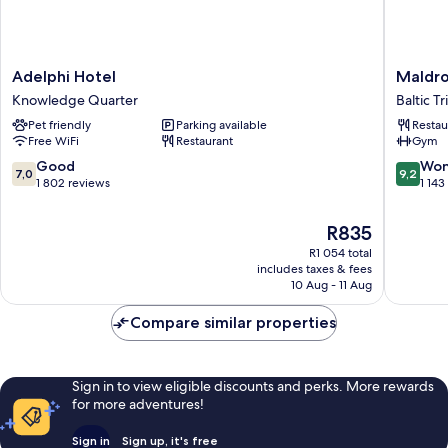
Adelphi
Maldron
Adelphi Hotel
Maldro
Hotel
Hotel
Knowledge Quarter
Baltic T
Knowledge
Liverpoo
Pet friendly
Parking available
Restau
Quarter
City
Free WiFi
Restaurant
Gym
Baltic
Triangle
7.0
9.2
Good
Won
7,0
9,2
out
out
1 802 reviews
1 143
of
of
10,
10,
The
R835
Good,
Wonderf
price
R1 054 total
1 802
1 143
is
includes taxes & fees
reviews
reviews
R835
10 Aug - 11 Aug
Compare similar properties
Sign in to view eligible discounts and perks. More rewards
for more adventures!
Sign in
Sign up, it's free