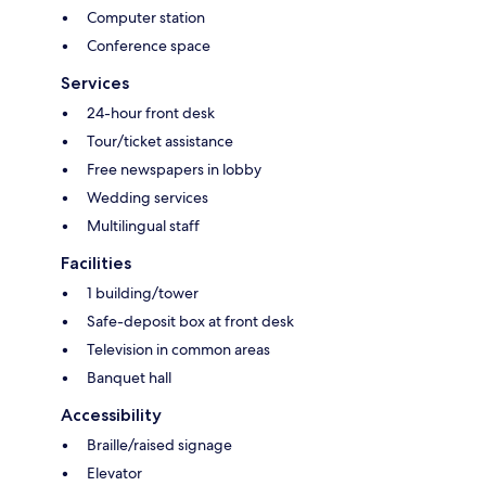
Computer station
Conference space
Services
24-hour front desk
Tour/ticket assistance
Free newspapers in lobby
Wedding services
Multilingual staff
Facilities
1 building/tower
Safe-deposit box at front desk
Television in common areas
Banquet hall
Accessibility
Braille/raised signage
Elevator