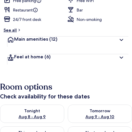
Free parking
Free WiFi
Restaurant
Bar
24/7 front desk
Non-smoking
See all
Main amenities
(12)
Feel at home
(6)
Room options
Check availability for these dates
Check availability for tonight Aug 8 - Aug 9
Check availability for tomorr
Tonight
Tomorrow
Aug 8 - Aug 9
Aug 9 - Aug 10
Check availability for this weekend Aug 14 - Aug 16
Check availability for next w