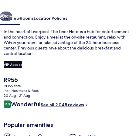
vious
Next
101+
Overview
Rooms
Location
Policies
In the heart of Liverpool, The Liner Hotel is a hub for entertainment
and connection. Enjoy a meal at the on-site restaurant, relax with
WiFi in your room, or take advantage of the 24-hour business
center. Previous guests rave about the delicious breakfast and
central location.
VIP Access
The
R956
Bar (on property)
current
R1 199 total
price
includes taxes & fees
is
20 Aug - 21 Aug
R956
Reviews
Wonderful
9.0
See all 2 045 reviews
9.0 out of 10
Popular amenities