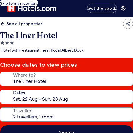
Skip to main content
Get the app
See all properties
The Liner Hotel
3.0
star
Hotel with restaurant, near Royal Albert Dock
property
Choose dates to view prices
Where to?
Dates
Travellers
Search