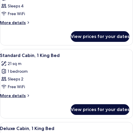
Family
Sleeps 4
Cabin,
Free WiFi
Multiple
More
More details
Beds
details
for
View prices for your dates
Family
Cabin,
Multiple
View
A hotel room with a large bed, a desk wi
15
Beds
Standard Cabin, 1 King Bed
all
21 sq m
photos
1 bedroom
for
Standard
Sleeps 2
Cabin,
Free WiFi
1
More
More details
King
details
Bed
for
View prices for your dates
Standard
Cabin,
1
View
A neatly made bed with white linens a
21
King
Deluxe Cabin, 1 King Bed
all
Bed