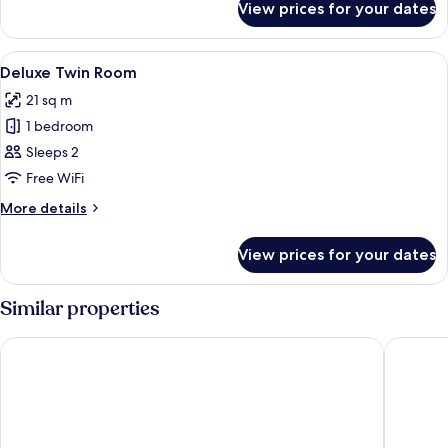
View prices for your dates
Family
Cabin
(Deluxe)
View
A hotel room with two beds, a chair, an
13
Deluxe Twin Room
all
21 sq m
photos
1 bedroom
for
Deluxe
Sleeps 2
Twin
Free WiFi
Room
More
More details
details
for
View prices for your dates
Deluxe
Twin
Room
Similar properties
Adelphi Hotel
Maldron 