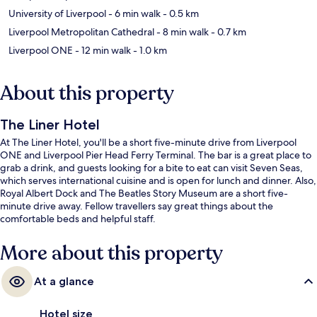
University of Liverpool
- 6 min walk
- 0.5 km
Liverpool Metropolitan Cathedral
- 8 min walk
- 0.7 km
Liverpool ONE
- 12 min walk
- 1.0 km
About this property
The Liner Hotel
At The Liner Hotel, you'll be a short five-minute drive from Liverpool
ONE and Liverpool Pier Head Ferry Terminal. The bar is a great place to
grab a drink, and guests looking for a bite to eat can visit Seven Seas,
which serves international cuisine and is open for lunch and dinner. Also,
Royal Albert Dock and The Beatles Story Museum are a short five-
minute drive away. Fellow travellers say great things about the
comfortable beds and helpful staff.
More about this property
At a glance
Hotel size