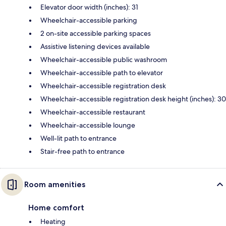
Elevator door width (inches): 31
Wheelchair-accessible parking
2 on-site accessible parking spaces
Assistive listening devices available
Wheelchair-accessible public washroom
Wheelchair-accessible path to elevator
Wheelchair-accessible registration desk
Wheelchair-accessible registration desk height (inches): 30
Wheelchair-accessible restaurant
Wheelchair-accessible lounge
Well-lit path to entrance
Stair-free path to entrance
Room amenities
Home comfort
Heating