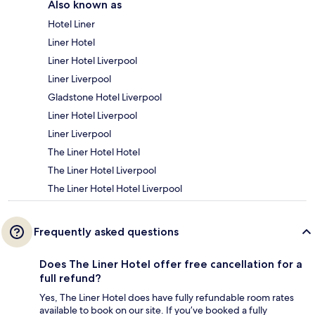
Also known as
Hotel Liner
Liner Hotel
Liner Hotel Liverpool
Liner Liverpool
Gladstone Hotel Liverpool
Liner Hotel Liverpool
Liner Liverpool
The Liner Hotel Hotel
The Liner Hotel Liverpool
The Liner Hotel Hotel Liverpool
Frequently asked questions
Does The Liner Hotel offer free cancellation for a
full refund?
Yes, The Liner Hotel does have fully refundable room rates
available to book on our site. If you’ve booked a fully