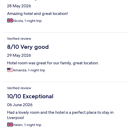
28 May 2026
Amazing hotel and great location!
Nicola, 1-night trip
Verified review
8/10 Very good
29 May 2026
Hotel room was great for our family, great location.
Amanda, 1-night trip
Verified review
10/10 Exceptional
06 June 2026
Had a lovely room and the hotel is a perfect place to stay in
Liverpool
Helen, 1-night trip