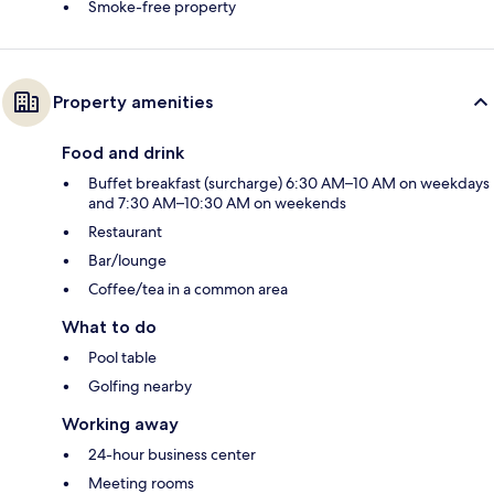
Smoke-free property
Property amenities
Food and drink
Buffet breakfast (surcharge) 6:30 AM–10 AM on weekdays
and 7:30 AM–10:30 AM on weekends
Restaurant
Bar/lounge
Coffee/tea in a common area
What to do
Pool table
Golfing nearby
Working away
24-hour business center
Meeting rooms