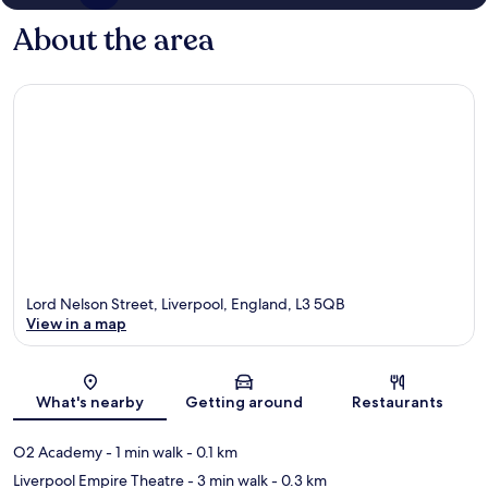
About the area
Lord Nelson Street, Liverpool, England, L3 5QB
View in a map
Map
What's nearby
Getting around
Restaurants
O2 Academy
- 1 min walk
- 0.1 km
Liverpool Empire Theatre
- 3 min walk
- 0.3 km