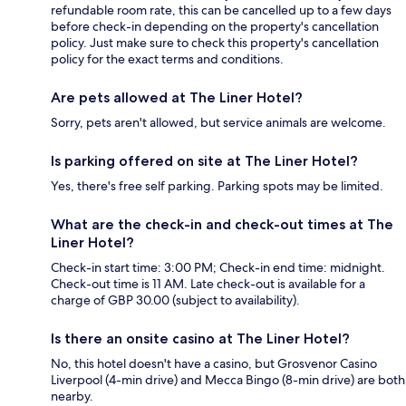
refundable room rate, this can be cancelled up to a few days
before check-in depending on the property's cancellation
policy. Just make sure to check this property's cancellation
policy for the exact terms and conditions.
Are pets allowed at The Liner Hotel?
Sorry, pets aren't allowed, but service animals are welcome.
Is parking offered on site at The Liner Hotel?
Yes, there's free self parking. Parking spots may be limited.
What are the check-in and check-out times at The
Liner Hotel?
Check-in start time: 3:00 PM; Check-in end time: midnight.
Check-out time is 11 AM. Late check-out is available for a
charge of GBP 30.00 (subject to availability).
Is there an onsite casino at The Liner Hotel?
No, this hotel doesn't have a casino, but Grosvenor Casino
Liverpool (4-min drive) and Mecca Bingo (8-min drive) are both
nearby.