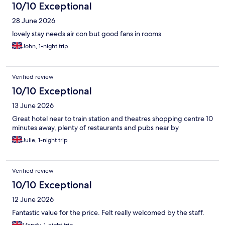
10/10 Exceptional
28 June 2026
lovely stay needs air con but good fans in rooms
John, 1-night trip
Verified review
10/10 Exceptional
13 June 2026
Great hotel near to train station and theatres shopping centre 10
minutes away, plenty of restaurants and pubs near by
Julie, 1-night trip
Verified review
10/10 Exceptional
12 June 2026
Fantastic value for the price. Felt really welcomed by the staff.