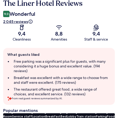
The Liner Hotel Reviews
Reviews
Wonderful
9,0
2 045 reviews
9,4
8,8
9,4
Cleanliness
Amenities
Staff & service
Guest
What guests liked
review
summary
Free parking was a significant plus for guests, with many
considering it a huge bonus and excellent value. (194
reviews)
Breakfast was excellent with a wide range to choose from
and staff were excellent. (175 reviews)
The restaurant offered great food, a wide range of
choices, and excellent service. (132 reviews)
From real guest reviews summarized by AI.
Popular mentions
Room
Service staff
Location
Breakfast
Bed
Lobby
Train station
Parking
Food