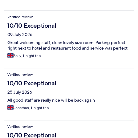
Verified review
10/10 Exceptional
09 July 2026
Great welcoming staff, clean lovely size room. Parking perfect
right next to hotel and restaurant food and service was perfect
Sally, 1-night trip
Verified review
10/10 Exceptional
25 July 2026
All good staff are really nice will be back again
Jonathan, 1-night trip
Verified review
10/10 Exceptional