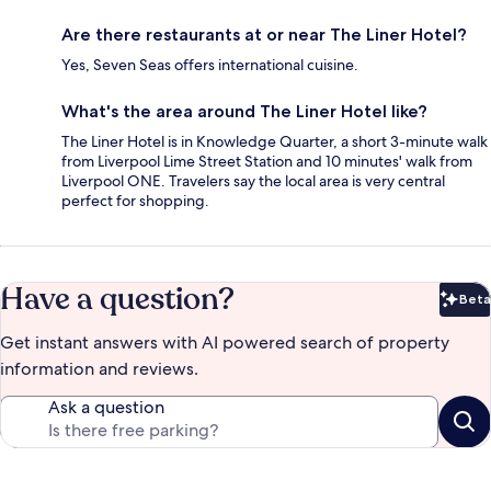
Are there restaurants at or near The Liner Hotel?
Yes, Seven Seas offers international cuisine.
What's the area around The Liner Hotel like?
The Liner Hotel is in Knowledge Quarter, a short 3-minute walk
from Liverpool Lime Street Station and 10 minutes' walk from
Liverpool ONE. Travelers say the local area is very central
perfect for shopping.
Have a question?
Beta
Bet
Get instant answers with AI powered search of property
information and reviews.
Ask a question