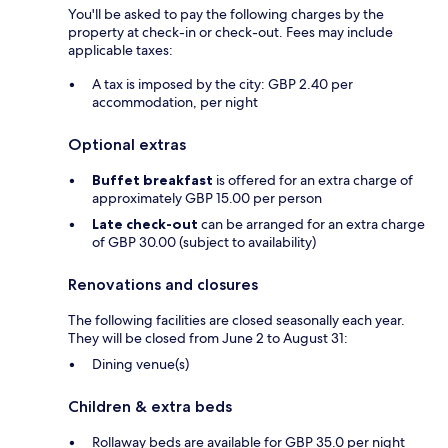
You'll be asked to pay the following charges by the
property at check-in or check-out. Fees may include
applicable taxes:
A tax is imposed by the city: GBP 2.40 per
accommodation, per night
Optional extras
Buffet breakfast
is offered for an extra charge of
approximately GBP 15.00 per person
Late check-out
can be arranged for an extra charge
of GBP 30.00 (subject to availability)
Renovations and closures
The following facilities are closed seasonally each year.
They will be closed from June 2 to August 31:
Dining venue(s)
Children & extra beds
Rollaway beds are available for GBP 35.0 per night