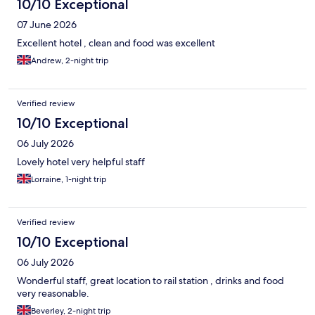
10/10 Exceptional
07 June 2026
Excellent hotel , clean and food was excellent
Andrew, 2-night trip
Verified review
10/10 Exceptional
06 July 2026
Lovely hotel very helpful staff
Lorraine, 1-night trip
Verified review
10/10 Exceptional
06 July 2026
Wonderful staff, great location to rail station , drinks and food
very reasonable.
Beverley, 2-night trip