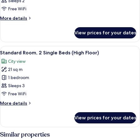
(Speciality)
Sleeps 2
Free WiFi
More
More details
details
for
View prices for your dates
Room
(Speciality)
View
A hotel room with two beds, a desk wit
7
Standard Room, 2 Single Beds (High Floor)
all
City view
photos
21 sq m
for
Standard
1 bedroom
Room,
Sleeps 3
2
Free WiFi
Single
More
More details
Beds
details
(High
for
View prices for your dates
Standard
Floor)
Room,
2
Similar properties
Single