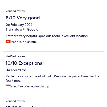
Verified review
8/10 Very good
06 February 2026
Translate with Google
Staff are very helpful, spacious room, excellent location,
Man Yin, 7-night trip
Verified review
10/10 Exceptional
04 April 2026
Perfect location at heart of cwb. Reasonable price. Been back a
few times.
Wing Yee Winnie, 6-night trip
Verified review