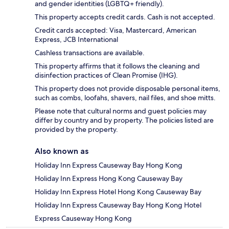
and gender identities (LGBTQ+ friendly).
This property accepts credit cards. Cash is not accepted.
Credit cards accepted: Visa, Mastercard, American
Express, JCB International
Cashless transactions are available.
This property affirms that it follows the cleaning and
disinfection practices of Clean Promise (IHG).
This property does not provide disposable personal items,
such as combs, loofahs, shavers, nail files, and shoe mitts.
Please note that cultural norms and guest policies may
differ by country and by property. The policies listed are
provided by the property.
Also known as
Holiday Inn Express Causeway Bay Hong Kong
Holiday Inn Express Hong Kong Causeway Bay
Holiday Inn Express Hotel Hong Kong Causeway Bay
Holiday Inn Express Causeway Bay Hong Kong Hotel
Express Causeway Hong Kong