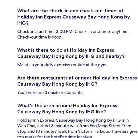
What are the check-in and check-out times at
Holiday Inn Express Causeway Bay Hong Kong by
IHG?
Check-in start time: 3:00 PM; Check-in end time: anytime.
Check-out time is noon.
What is there to do at Holiday Inn Express
Causeway Bay Hong Kong by IHG and nearby?
Maintain your daily exercise routine at the gym.
Are there restaurants at or near Holiday Inn Express
Causeway Bay Hong Kong by IHG?
Yes, there are 3 onsite restaurants.
What's the area around Holiday Inn Express
Causeway Bay Hong Kong by IHG like?
Holiday Inn Express Causeway Bay Hong Kong by IHG is in
Wan Chai, a short 3-minute walk from Foo Ming Street Tram
Stop and 10 minutes' walk from Victoria Harbour. Travelers give
top marks for the hotel's prime location.