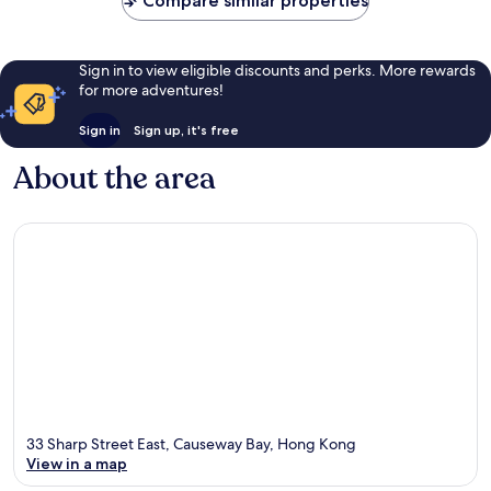
Compare similar properties
Sign in to view eligible discounts and perks. More rewards
for more adventures!
Sign in
Sign up, it's free
About the area
33 Sharp Street East, Causeway Bay, Hong Kong
View in a map