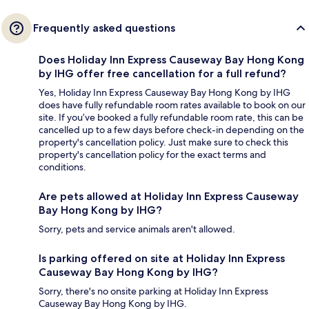
Frequently asked questions
Does Holiday Inn Express Causeway Bay Hong Kong
by IHG offer free cancellation for a full refund?
Yes, Holiday Inn Express Causeway Bay Hong Kong by IHG
does have fully refundable room rates available to book on our
site. If you’ve booked a fully refundable room rate, this can be
cancelled up to a few days before check-in depending on the
property's cancellation policy. Just make sure to check this
property's cancellation policy for the exact terms and
conditions.
Are pets allowed at Holiday Inn Express Causeway
Bay Hong Kong by IHG?
Sorry, pets and service animals aren't allowed.
Is parking offered on site at Holiday Inn Express
Causeway Bay Hong Kong by IHG?
Sorry, there's no onsite parking at Holiday Inn Express
Causeway Bay Hong Kong by IHG.