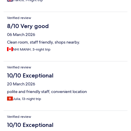
Francis, 7-night trip
Verified review
8/10 Very good
06 March 2026
Clean room, staff friendly, shops nearby.
NHI MANH, 3-night trip
Verified review
10/10 Exceptional
20 March 2026
polite and friendly staff, convenient location
Julia, 13-night trip
Verified review
10/10 Exceptional