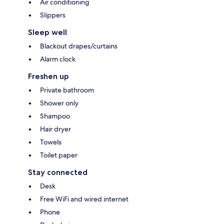
Air conditioning
Slippers
Sleep well
Blackout drapes/curtains
Alarm clock
Freshen up
Private bathroom
Shower only
Shampoo
Hair dryer
Towels
Toilet paper
Stay connected
Desk
Free WiFi and wired internet
Phone