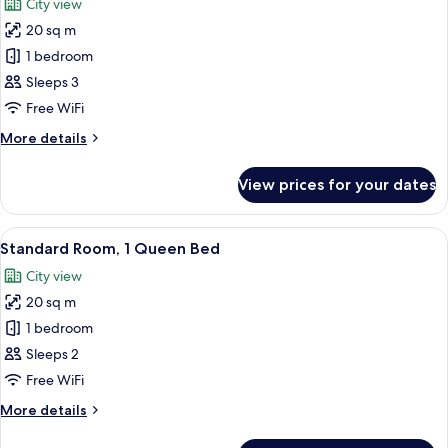
City view
photos
20 sq m
for
2
1 bedroom
Single
Sleeps 3
Beds
Free WiFi
Standard
More
More details
details
for
View prices for your dates
2
Single
Beds
View
A hotel room with a large bed, a desk 
6
Standard
Standard Room, 1 Queen Bed
all
City view
photos
20 sq m
for
Standard
1 bedroom
Room,
Sleeps 2
1
Free WiFi
Queen
More
More details
Bed
details
for