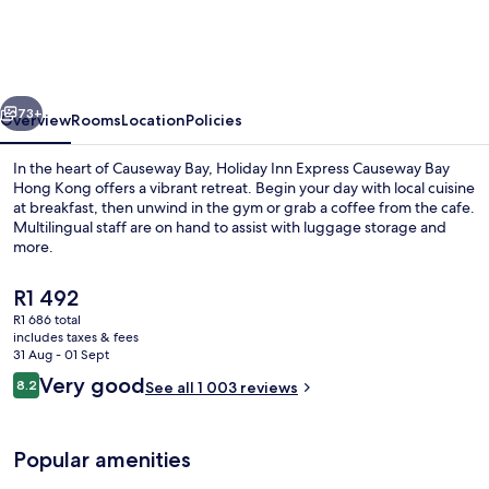
Express
Causeway
Bay
vious
Next
Hong
73+
Overview
Rooms
Location
Policies
Kong
In the heart of Causeway Bay, Holiday Inn Express Causeway Bay
by
Hong Kong offers a vibrant retreat. Begin your day with local cuisine
at breakfast, then unwind in the gym or grab a coffee from the cafe.
IHG
Multilingual staff are on hand to assist with luggage storage and
more.
The
R1 492
current
R1 686 total
price
includes taxes & fees
Restaurant
is
31 Aug - 01 Sept
R1 492
Reviews
Very good
8.2
See all 1 003 reviews
8.2 out of 10
Popular amenities