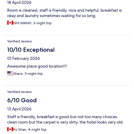
18 April 2026
Room is cleaned, staff is friendly, nice and helpful, breakfast is
okay and laundry sometimes waiting for so long.
NHI MANH, 3-night trip
Verified review
10/10 Exceptional
01 February 2026
Awesome place good location!!!
Grace, 3-night trip
Verified review
6/10 Good
13 April 2026
Staff is friendly, breakfast is good but not too many choices,
clean room but the carpet is very dirty, the hotel looks very old.
Po Shan, 4-night trip