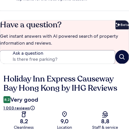
Have a question?
Beta
Bet
Get instant answers with AI powered search of property
information and reviews.
Ask a question
Holiday Inn Express Causeway
Reviews
Bay Hong Kong by IHG Reviews
Very good
8,2
1 003 reviews
8,2
9,0
8,8
Cleanliness
Location
Staff & service