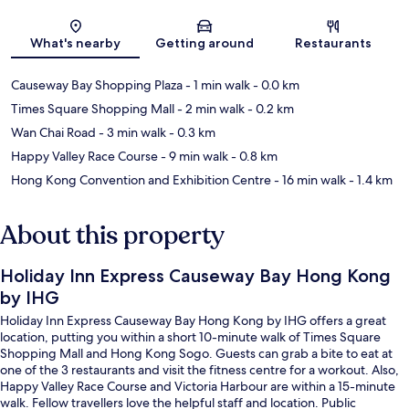
Map
What's nearby
Getting around
Restaurants
Causeway Bay Shopping Plaza
- 1 min walk
- 0.0 km
Times Square Shopping Mall
- 2 min walk
- 0.2 km
Wan Chai Road
- 3 min walk
- 0.3 km
Happy Valley Race Course
- 9 min walk
- 0.8 km
Hong Kong Convention and Exhibition Centre
- 16 min walk
- 1.4 km
About this property
Holiday Inn Express Causeway Bay Hong Kong
by IHG
Holiday Inn Express Causeway Bay Hong Kong by IHG offers a great
location, putting you within a short 10-minute walk of Times Square
Shopping Mall and Hong Kong Sogo. Guests can grab a bite to eat at
one of the 3 restaurants and visit the fitness centre for a workout. Also,
Happy Valley Race Course and Victoria Harbour are within a 15-minute
walk. Fellow travellers love the helpful staff and location. Public