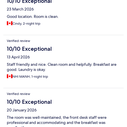
10/10 Exceptional
23 March 2026
Good location. Room is clean.
Cindy, 2-night trip
Verified review
10/10 Exceptional
13 April 2026
Staff friendly and nice. Clean room and helpfully. Breakfast are
good. Laundry is okay.
NHI MANH, 1-night trip
Verified review
10/10 Exceptional
20 January 2026
The room was well-maintained, the front desk staff were
professional and accommodating and the breakfast was