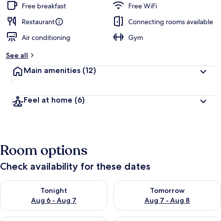
Free breakfast
Free WiFi
Restaurant
Connecting rooms available
Air conditioning
Gym
See all
Main amenities
(12)
Feel at home
(6)
Room options
Check availability for these dates
Check availability for tonight Aug 6 - Aug 7
Check availability for tomorr
Tonight
Tomorrow
Aug 6 - Aug 7
Aug 7 - Aug 8