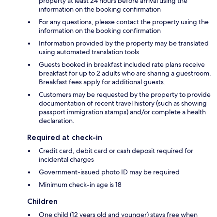
property at least 24 hours before arrival using the
information on the booking confirmation
For any questions, please contact the property using the
information on the booking confirmation
Information provided by the property may be translated
using automated translation tools
Guests booked in breakfast included rate plans receive
breakfast for up to 2 adults who are sharing a guestroom.
Breakfast fees apply for additional guests.
Customers may be requested by the property to provide
documentation of recent travel history (such as showing
passport immigration stamps) and/or complete a health
declaration.
Required at check-in
Credit card, debit card or cash deposit required for
incidental charges
Government-issued photo ID may be required
Minimum check-in age is 18
Children
One child (12 years old and younger) stays free when