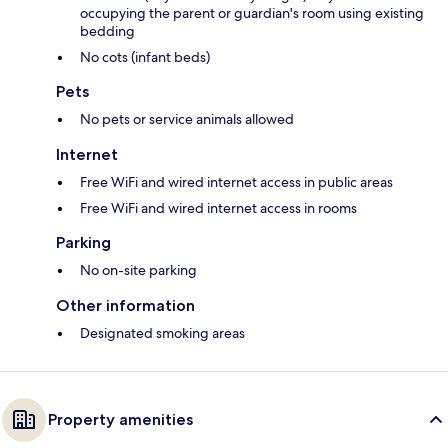
occupying the parent or guardian's room using existing
bedding
No cots (infant beds)
Pets
No pets or service animals allowed
Internet
Free WiFi and wired internet access in public areas
Free WiFi and wired internet access in rooms
Parking
No on-site parking
Other information
Designated smoking areas
Property amenities