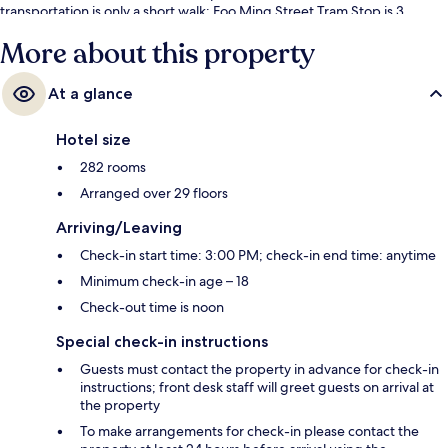
transportation is only a short walk: Foo Ming Street Tram Stop is 3
minutes and Canal Road West Tram Stop is 3 minutes.
More about this property
At a glance
Hotel size
282 rooms
Arranged over 29 floors
Arriving/Leaving
Check-in start time: 3:00 PM; check-in end time: anytime
Minimum check-in age – 18
Check-out time is noon
Special check-in instructions
Guests must contact the property in advance for check-in
instructions; front desk staff will greet guests on arrival at
the property
To make arrangements for check-in please contact the