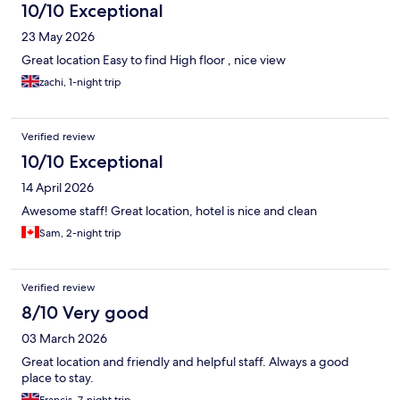
10/10 Exceptional
23 May 2026
Great location Easy to find High floor , nice view
zachi, 1-night trip
Verified review
10/10 Exceptional
14 April 2026
Awesome staff! Great location, hotel is nice and clean
Sam, 2-night trip
Verified review
8/10 Very good
03 March 2026
Great location and friendly and helpful staff. Always a good
place to stay.