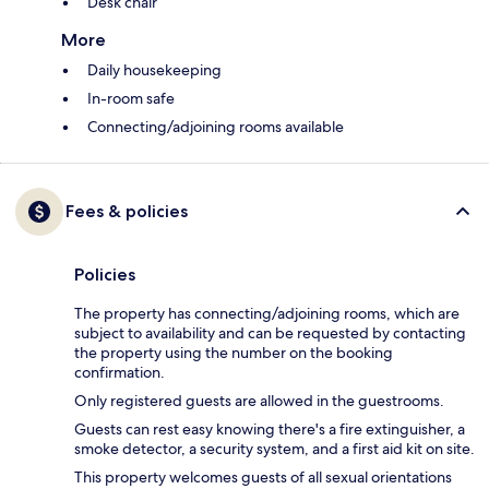
Desk chair
More
Daily housekeeping
In-room safe
Connecting/adjoining rooms available
Fees & policies
Policies
The property has connecting/adjoining rooms, which are
subject to availability and can be requested by contacting
the property using the number on the booking
confirmation.
Only registered guests are allowed in the guestrooms.
Guests can rest easy knowing there's a fire extinguisher, a
smoke detector, a security system, and a first aid kit on site.
This property welcomes guests of all sexual orientations