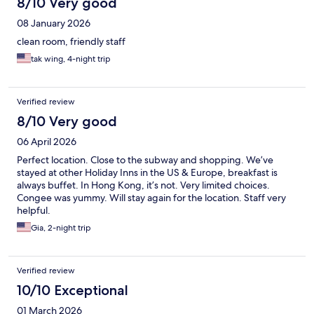
8/10 Very good
08 January 2026
clean room, friendly staff
tak wing, 4-night trip
Verified review
8/10 Very good
06 April 2026
Perfect location. Close to the subway and shopping. We’ve
stayed at other Holiday Inns in the US & Europe, breakfast is
always buffet. In Hong Kong, it’s not. Very limited choices.
Congee was yummy. Will stay again for the location. Staff very
helpful.
Gia, 2-night trip
Verified review
10/10 Exceptional
01 March 2026