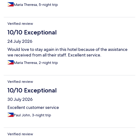
Maria Theresa, 5-night trip
Verified review
10/10 Exceptional
24 July 2026
Would love to stay again in this hotel because of the assistance
we received from all their staff. Excellent service.
Maria Theresa, 2-night trip
Verified review
10/10 Exceptional
30 July 2026
Excellent customer service
Paul John, 3-night trip
Verified review