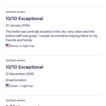
Verified review
10/10 Exceptional
01 January 2026
The hotel was centrally located in the city, very clean and the
entire staff was great. I would recommend staying there to my
friends and family.
Ronny, 6-night trip
Verified review
10/10 Exceptional
12 December 2025
Great location
ellyse, 1-night trip
Verified review