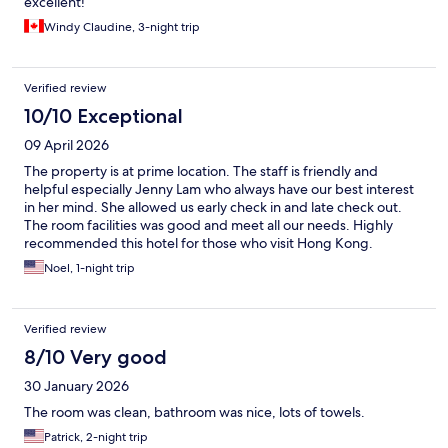
excellent!
Windy Claudine, 3-night trip
Verified review
10/10 Exceptional
09 April 2026
The property is at prime location. The staff is friendly and
helpful especially Jenny Lam who always have our best interest
in her mind. She allowed us early check in and late check out.
The room facilities was good and meet all our needs. Highly
recommended this hotel for those who visit Hong Kong.
Noel, 1-night trip
Verified review
8/10 Very good
30 January 2026
The room was clean, bathroom was nice, lots of towels.
Patrick, 2-night trip