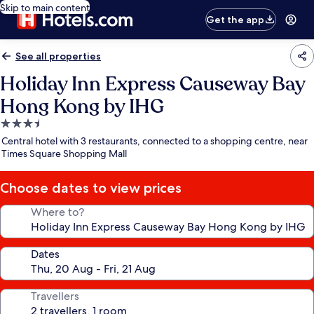
Skip to main content
Get the app
See all properties
Holiday Inn Express Causeway Bay
Hong Kong by IHG
3.5
star
Central hotel with 3 restaurants, connected to a shopping centre, near
property
Times Square Shopping Mall
Choose dates to view prices
Where to?
Dates
Travellers