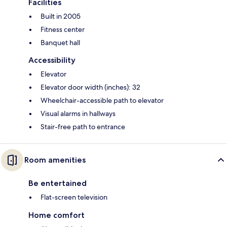
Facilities
Built in 2005
Fitness center
Banquet hall
Accessibility
Elevator
Elevator door width (inches): 32
Wheelchair-accessible path to elevator
Visual alarms in hallways
Stair-free path to entrance
Room amenities
Be entertained
Flat-screen television
Home comfort