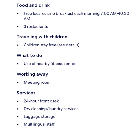
Food and drink
Free local cuisine breakfast each morning 7:00 AM–10:30
AM
3 restaurants
Traveling with children
Children stay free (see details)
What to do
Use of nearby fitness center
Working away
Meeting room
Services
24-hour front desk
Dry cleaning/laundry services
Luggage storage
Multilingual staff