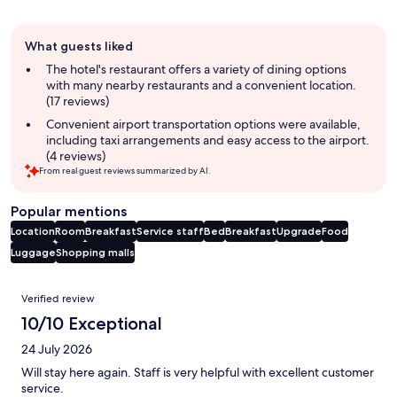
Guest
What guests liked
review
summary
The hotel's restaurant offers a variety of dining options
with many nearby restaurants and a convenient location.
(17 reviews)
Convenient airport transportation options were available,
including taxi arrangements and easy access to the airport.
(4 reviews)
From real guest reviews summarized by AI.
Popular mentions
Location
Room
Breakfast
Service staff
Bed
Breakfast
Upgrade
Food
Luggage
Shopping malls
Reviews
Verified review
10/10 Exceptional
24 July 2026
Will stay here again. Staff is very helpful with excellent customer
service.