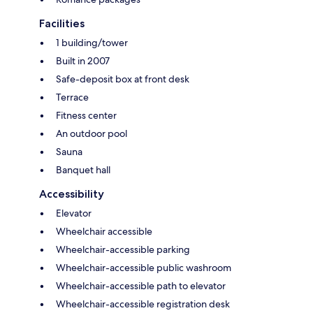
Facilities
1 building/tower
Built in 2007
Safe-deposit box at front desk
Terrace
Fitness center
An outdoor pool
Sauna
Banquet hall
Accessibility
Elevator
Wheelchair accessible
Wheelchair-accessible parking
Wheelchair-accessible public washroom
Wheelchair-accessible path to elevator
Wheelchair-accessible registration desk