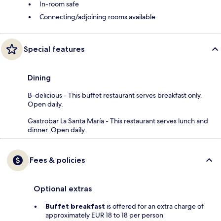
In-room safe
Connecting/adjoining rooms available
Special features
Dining
B-delicious - This buffet restaurant serves breakfast only.
Open daily.
Gastrobar La Santa María - This restaurant serves lunch and
dinner. Open daily.
Fees & policies
Optional extras
Buffet breakfast
is offered for an extra charge of
approximately EUR 18 to 18 per person