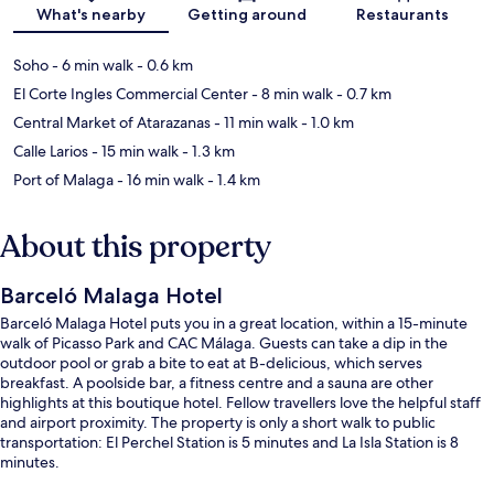
What's nearby
Getting around
Restaurants
Soho
- 6 min walk
- 0.6 km
El Corte Ingles Commercial Center
- 8 min walk
- 0.7 km
Central Market of Atarazanas
- 11 min walk
- 1.0 km
Calle Larios
- 15 min walk
- 1.3 km
Port of Malaga
- 16 min walk
- 1.4 km
About this property
Barceló Malaga Hotel
Barceló Malaga Hotel puts you in a great location, within a 15-minute
walk of Picasso Park and CAC Málaga. Guests can take a dip in the
outdoor pool or grab a bite to eat at B-delicious, which serves
breakfast. A poolside bar, a fitness centre and a sauna are other
highlights at this boutique hotel. Fellow travellers love the helpful staff
and airport proximity. The property is only a short walk to public
transportation: El Perchel Station is 5 minutes and La Isla Station is 8
minutes.