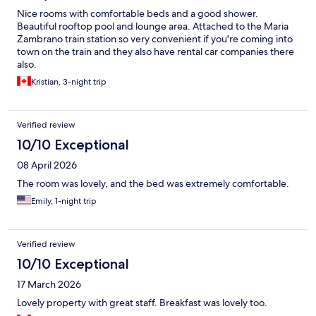
Nice rooms with comfortable beds and a good shower.
Beautiful rooftop pool and lounge area. Attached to the Maria
Zambrano train station so very convenient if you're coming into
town on the train and they also have rental car companies there
also.
Kristian, 3-night trip
Verified review
10/10 Exceptional
08 April 2026
The room was lovely, and the bed was extremely comfortable.
Emily, 1-night trip
Verified review
10/10 Exceptional
17 March 2026
Lovely property with great staff. Breakfast was lovely too.