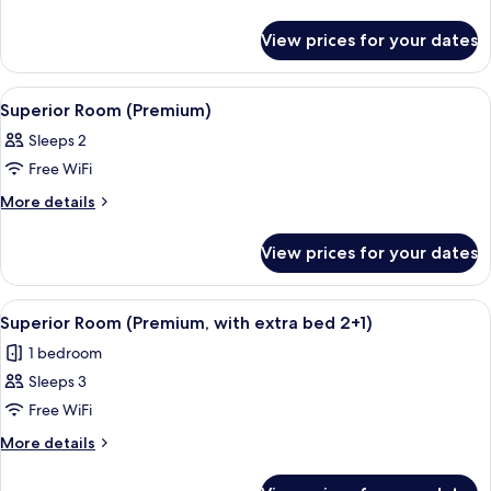
details
for
View prices for your dates
Superior
Room
(Premium)
View
A hotel room with a large bed, two gree
5
Superior Room (Premium)
all
Sleeps 2
photos
Free WiFi
for
Superior
More
More details
details
Room
for
(Premium)
View prices for your dates
Superior
Room
(Premium)
View
A hotel room with a large bed, two blue
5
Superior Room (Premium, with extra bed 2+1)
all
1 bedroom
photos
Sleeps 3
for
Superior
Free WiFi
Room
More
More details
(Premium,
details
for
with