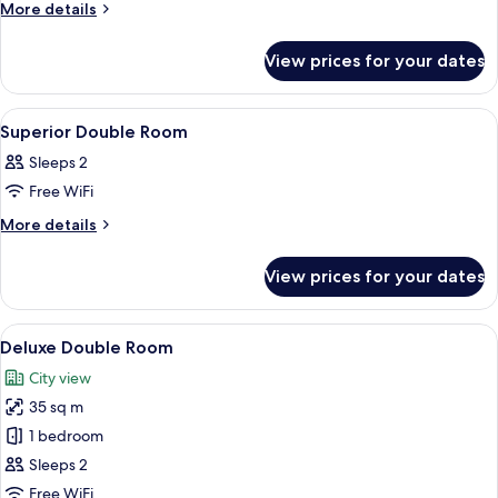
More
More details
details
for
View prices for your dates
Room
View
A hotel room with a large bed, a desk, 
6
Superior Double Room
all
Sleeps 2
photos
Free WiFi
for
Superior
More
More details
details
Double
for
Room
View prices for your dates
Superior
Double
Room
View
A hotel room with a bed, a red chair, 
5
Deluxe Double Room
all
City view
photos
35 sq m
for
Deluxe
1 bedroom
Double
Sleeps 2
Room
Free WiFi