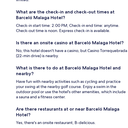
What are the check-in and check-out times at
Barceló Malaga Hotel?
Check-in start time: 2:00 PM; Check-in end time: anytime.
Check-out time is noon. Express check-in is available.
Is there an onsite casino at Barceló Malaga Hotel?
No, this hotel doesn't have a casino, but Casino Torrequebrada
(22-min drive) is nearby.
What is there to do at Barceló Malaga Hotel and
nearby?
Have fun with nearby activities such as cycling and practice
your swing at the nearby golf course. Enjoy a swim in the
outdoor pool or use the hotel's other amenities, which include
a sauna and a fitness center.
Are there restaurants at or near Barceló Malaga
Hotel?
Yes, there's an onsite restaurant, B-delicious.