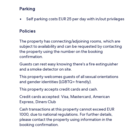
Parking
Self parking costs EUR 25 per day with in/out privileges
Policies
The property has connecting/adjoining rooms, which are
subject to availability and can be requested by contacting
the property using the number on the booking
confirmation.
Guests can rest easy knowing there's a fire extinguisher
and a smoke detector on site.
This property welcomes guests of all sexual orientations
and gender identities (LGBTQ+ friendly).
This property accepts credit cards and cash.
Credit cards accepted: Visa, Mastercard, American
Express, Diners Club
Cash transactions at this property cannot exceed EUR
1000, due to national regulations. For further details,
please contact the property using information in the
booking confirmation.