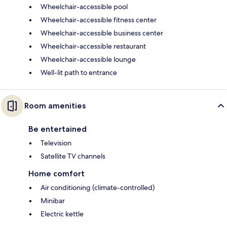
Wheelchair-accessible pool
Wheelchair-accessible fitness center
Wheelchair-accessible business center
Wheelchair-accessible restaurant
Wheelchair-accessible lounge
Well-lit path to entrance
Room amenities
Be entertained
Television
Satellite TV channels
Home comfort
Air conditioning (climate-controlled)
Minibar
Electric kettle