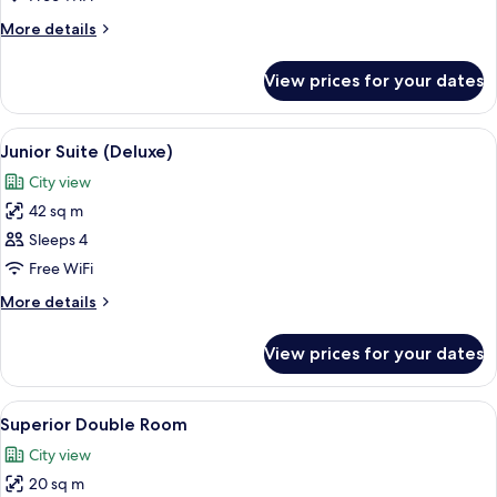
More
More details
details
for
View prices for your dates
Deluxe
Double
Room
View
A hotel room with a large bed, a night
4
Junior Suite (Deluxe)
all
City view
photos
42 sq m
for
Junior
Sleeps 4
Suite
Free WiFi
(Deluxe)
More
More details
details
for
View prices for your dates
Junior
Suite
(Deluxe)
View
A hotel room with a large bed, a desk, 
4
Superior Double Room
all
City view
photos
20 sq m
for