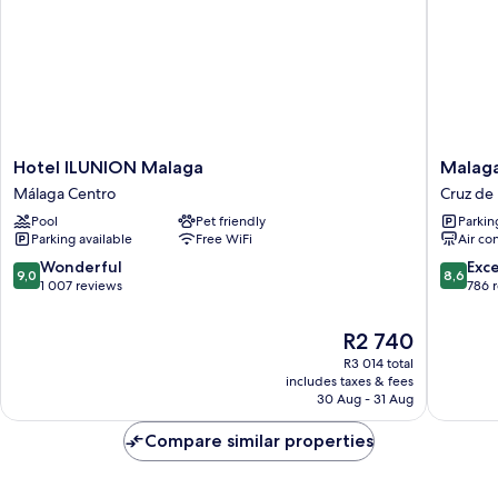
Hotel
Malaga
Hotel ILUNION Malaga
Malaga
ILUNION
Alamed
Málaga Centro
Cruz de
Malaga
Centro
Pool
Pet friendly
Parkin
Málaga
Affiliate
Parking available
Free WiFi
Air co
Centro
by
Meliá
9.0
8.6
Wonderful
Exce
9,0
8,6
Cruz
out
out
1 007 reviews
786 
de
of
of
Humilla
10,
10,
The
R2 740
Wonderful,
Excellen
price
R3 014 total
1 007
786
is
includes taxes & fees
reviews
reviews
R2 740
30 Aug - 31 Aug
Compare similar properties