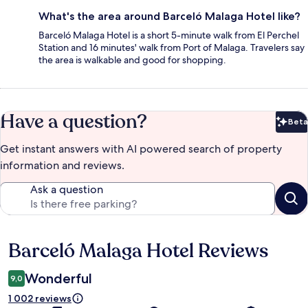
What's the area around Barceló Malaga Hotel like?
Barceló Malaga Hotel is a short 5-minute walk from El Perchel
Station and 16 minutes' walk from Port of Malaga. Travelers say
the area is walkable and good for shopping.
Have a question?
Beta
Bet
Get instant answers with AI powered search of property
information and reviews.
Ask a question
Barceló Malaga Hotel Reviews
Reviews
Wonderful
9,0
1 002 reviews