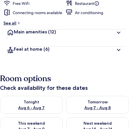
Free WiFi
Restaurant
Connecting rooms available
Air conditioning
See all
Main amenities
(12)
Feel at home
(6)
Room options
Check availability for these dates
Check availability for tonight Aug 6 - Aug 7
Check availability for tomorr
Tonight
Tomorrow
Aug 6 - Aug 7
Aug 7 - Aug 8
Check availability for this weekend Aug 7 - Aug 9
Check availability for next we
This weekend
Next weekend