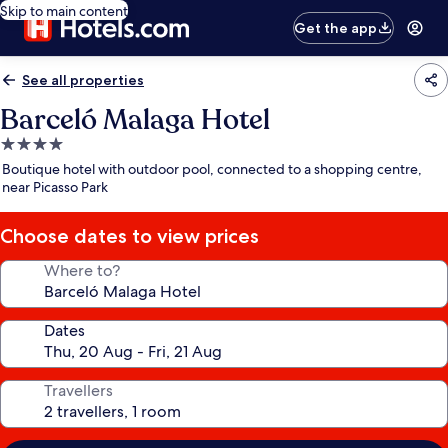
Skip to main content
Get the app
See all properties
Barceló Malaga Hotel
4.0
star
Boutique hotel with outdoor pool, connected to a shopping centre,
property
near Picasso Park
Choose dates to view prices
Where to?
Dates
Travellers