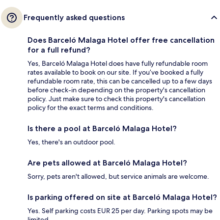
Frequently asked questions
Does Barceló Malaga Hotel offer free cancellation
for a full refund?
Yes, Barceló Malaga Hotel does have fully refundable room
rates available to book on our site. If you’ve booked a fully
refundable room rate, this can be cancelled up to a few days
before check-in depending on the property's cancellation
policy. Just make sure to check this property's cancellation
policy for the exact terms and conditions.
Is there a pool at Barceló Malaga Hotel?
Yes, there's an outdoor pool.
Are pets allowed at Barceló Malaga Hotel?
Sorry, pets aren't allowed, but service animals are welcome.
Is parking offered on site at Barceló Malaga Hotel?
Yes. Self parking costs EUR 25 per day. Parking spots may be
limited.