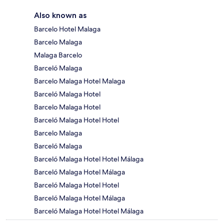
Also known as
Barcelo Hotel Malaga
Barcelo Malaga
Malaga Barcelo
Barceló Malaga
Barcelo Malaga Hotel Malaga
Barceló Malaga Hotel
Barcelo Malaga Hotel
Barceló Malaga Hotel Hotel
Barcelo Malaga
Barceló Malaga
Barceló Malaga Hotel Hotel Málaga
Barceló Malaga Hotel Málaga
Barceló Malaga Hotel Hotel
Barceló Malaga Hotel Málaga
Barceló Malaga Hotel Hotel Málaga