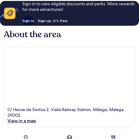
Sign in to view eligible discounts and perks. More rewards
for more adventures!
Sign in
Sign up, it's free
About the area
C/ Heroe de Sostoa 2, Vialia Railway Station, Málaga, Malaga,
29002
View in a map
Map