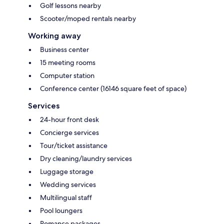
Golf lessons nearby
Scooter/moped rentals nearby
Working away
Business center
15 meeting rooms
Computer station
Conference center (16146 square feet of space)
Services
24-hour front desk
Concierge services
Tour/ticket assistance
Dry cleaning/laundry services
Luggage storage
Wedding services
Multilingual staff
Pool loungers
Romance packages