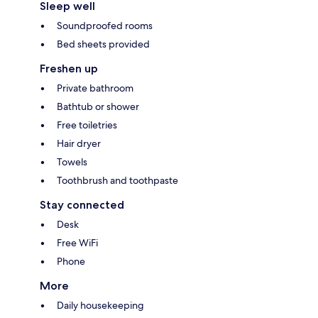
Sleep well
Soundproofed rooms
Bed sheets provided
Freshen up
Private bathroom
Bathtub or shower
Free toiletries
Hair dryer
Towels
Toothbrush and toothpaste
Stay connected
Desk
Free WiFi
Phone
More
Daily housekeeping