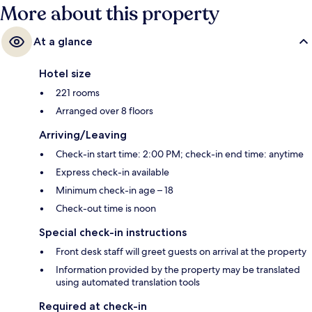
More about this property
At a glance
Hotel size
221 rooms
Arranged over 8 floors
Arriving/Leaving
Check-in start time: 2:00 PM; check-in end time: anytime
Express check-in available
Minimum check-in age – 18
Check-out time is noon
Special check-in instructions
Front desk staff will greet guests on arrival at the property
Information provided by the property may be translated
using automated translation tools
Required at check-in