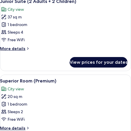
5
Junior Suite (2 Adults + 2 Children)
all
City view
photos
37 sq m
for
Junior
1 bedroom
Suite
Sleeps 4
(2
Free WiFi
Adults
More
More details
+
details
2
for
View prices for your dates
Junior
Children)
Suite
(2
View
A hotel room with a large bed, two gree
5
Adults
Superior Room (Premium)
all
+
City view
2
photos
Children)
20 sq m
for
Superior
1 bedroom
Room
Sleeps 2
(Premium)
Free WiFi
More
More details