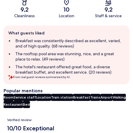
9,2
10
9,2
Cleanliness
Location
Staff & service
Guest
What guests liked
review
summary
Breakfast was consistently described as excellent, varied,
and of high quality. (68 reviews)
The rooftop pool area was stunning, nice, and a great
place to relax. (49 reviews)
The hotel's restaurant offered great food, a diverse
breakfast buffet, and excellent service. (20 reviews)
From real guest reviews summarized by AI.
Popular mentions
Room
Service staff
Location
Train station
Breakfast
Trains
Airport
Walking
Restaurant
Bed
Reviews
Verified review
10/10 Exceptional