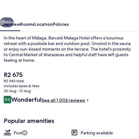
vious
Next
100+
Overview
Rooms
Location
Policies
In the heart of Málaga, Barceló Malaga Hotel offers a luxurious
retreat with a poolside bar and outdoor pool. Unwind in the sauna
or enjoy sun-kissed moments on the terrace. The hotel's proximity
to Central Market of Atarazanas and helpful staff have left guests
feeling at home.
The
R2 675
current
R2 943 total
price
includes taxes & fees
Bar (on property)
is
30 Aug - 31 Aug
R2 675
Reviews
Wonderful
9.0
See all 1 002 reviews
9.0 out of 10
Popular amenities
Pool
Parking available