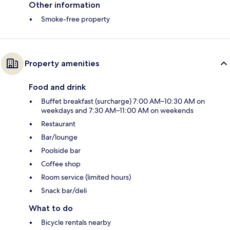
Other information
Smoke-free property
Property amenities
Food and drink
Buffet breakfast (surcharge) 7:00 AM–10:30 AM on
weekdays and 7:30 AM–11:00 AM on weekends
Restaurant
Bar/lounge
Poolside bar
Coffee shop
Room service (limited hours)
Snack bar/deli
What to do
Bicycle rentals nearby