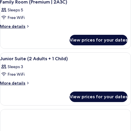
5
|
Family Room (Premium | 2A3C)
all
3A2C)
Sleeps 5
photos
Free WiFi
for
Family
More
More details
details
Room
for
(Premium
View prices for your dates
Family
|
Room
2A3C)
(Premium
View
A hotel room with a large bed, a view 
5
|
Junior Suite (2 Adults + 1 Child)
all
2A3C)
Sleeps 3
photos
Free WiFi
for
Junior
More
More details
details
Suite
for
(2
View prices for your dates
Junior
Adults
Suite
+
(2
Adults
1
+
Child)
1
Child)