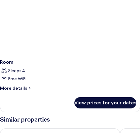
Room
Sleeps 4
Free WiFi
More
More details
details
for
View prices for your dates
Room
Similar properties
Hotel ILUNION Malaga
Malaga A