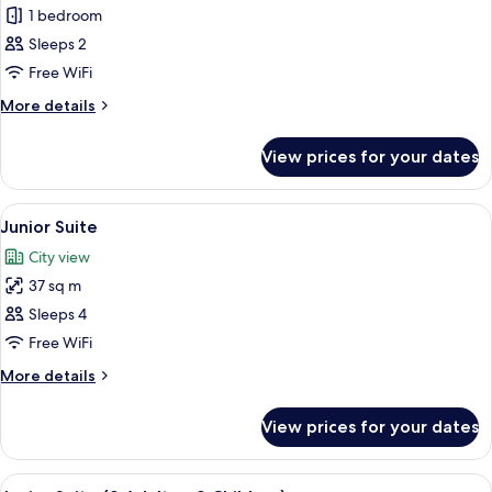
Superior
1 bedroom
Double
Sleeps 2
Room
Free WiFi
More
More details
details
for
View prices for your dates
Superior
Double
Room
View
A hotel room with a large bed, a view 
5
Junior Suite
all
City view
photos
37 sq m
for
Junior
Sleeps 4
Suite
Free WiFi
More
More details
details
for
View prices for your dates
Junior
Suite
View
A hotel room with a large bed, a view 