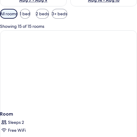
Aug 7 - Aug 9
Aug 14 - Aug 16
Available
All rooms
1 bed
2 beds
3+ beds
filters
for
Showing 15 of 15 rooms
rooms
Room
Sleeps 2
Free WiFi