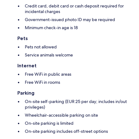
Credit card, debit card or cash deposit required for
incidental charges
Government-issued photo ID may be required
Minimum check-in age is 18
Pets
Pets not allowed
Service animals welcome
Internet
Free WiFi in public areas
Free WiFi in rooms
Parking
On-site self-parking (EUR 25 per day; includes in/out
privileges)
Wheelchair-accessible parking on site
On-site parking is limited
On-site parking includes off-street options