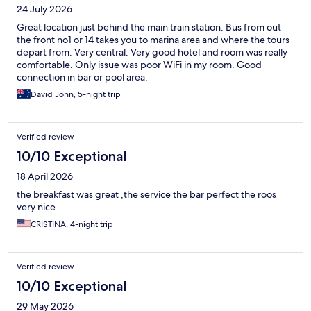
24 July 2026
Great location just behind the main train station. Bus from out
the front no1 or 14 takes you to marina area and where the tours
depart from. Very central. Very good hotel and room was really
comfortable. Only issue was poor WiFi in my room. Good
connection in bar or pool area.
David John, 5-night trip
Verified review
10/10 Exceptional
18 April 2026
the breakfast was great ,the service the bar perfect the roos
very nice
CRISTINA, 4-night trip
Verified review
10/10 Exceptional
29 May 2026