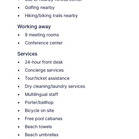
Golfing nearby
Hiking/biking trails nearby
Working away
9 meeting rooms
Conference center
Services
24-hour front desk
Concierge services
Tour/ticket assistance
Dry cleaning/laundry services
Multilingual staff
Porter/bellhop
Bicycle on site
Free pool cabanas
Beach towels
Beach umbrellas