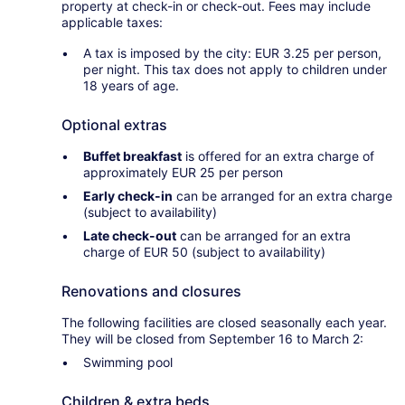
property at check-in or check-out. Fees may include
applicable taxes:
A tax is imposed by the city: EUR 3.25 per person,
per night. This tax does not apply to children under
18 years of age.
Optional extras
Buffet breakfast
is offered for an extra charge of
approximately EUR 25 per person
Early check-in
can be arranged for an extra charge
(subject to availability)
Late check-out
can be arranged for an extra
charge of EUR 50 (subject to availability)
Renovations and closures
The following facilities are closed seasonally each year.
They will be closed from September 16 to March 2:
Swimming pool
Children & extra beds