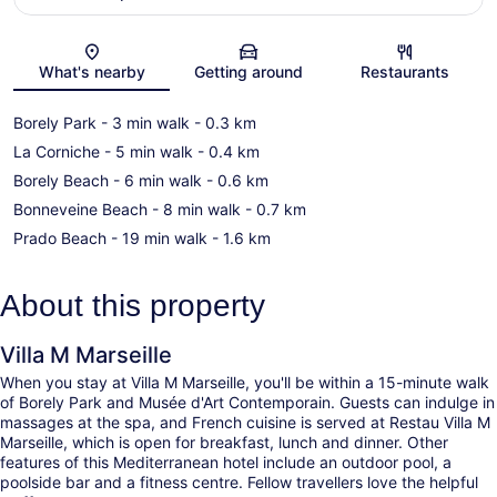
Map
What's nearby
Getting around
Restaurants
Borely Park
- 3 min walk
- 0.3 km
La Corniche
- 5 min walk
- 0.4 km
Borely Beach
- 6 min walk
- 0.6 km
Bonneveine Beach
- 8 min walk
- 0.7 km
Prado Beach
- 19 min walk
- 1.6 km
About this property
Villa M Marseille
When you stay at Villa M Marseille, you'll be within a 15-minute walk
of Borely Park and Musée d'Art Contemporain. Guests can indulge in
massages at the spa, and French cuisine is served at Restau Villa M
Marseille, which is open for breakfast, lunch and dinner. Other
features of this Mediterranean hotel include an outdoor pool, a
poolside bar and a fitness centre. Fellow travellers love the helpful