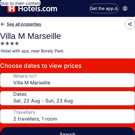
Skip to main content
Get the app
See all properties
Villa M Marseille
4.0
star
Hotel with spa, near Borely Park
property
Choose dates to view prices
Where to?
Dates
Travellers
Search