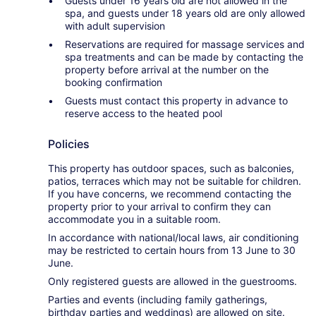
Guests under 16 years old are not allowed in the
spa, and guests under 18 years old are only allowed
with adult supervision
Reservations are required for massage services and
spa treatments and can be made by contacting the
property before arrival at the number on the
booking confirmation
Guests must contact this property in advance to
reserve access to the heated pool
Policies
This property has outdoor spaces, such as balconies,
patios, terraces which may not be suitable for children.
If you have concerns, we recommend contacting the
property prior to your arrival to confirm they can
accommodate you in a suitable room.
In accordance with national/local laws, air conditioning
may be restricted to certain hours from 13 June to 30
June.
Only registered guests are allowed in the guestrooms.
Parties and events (including family gatherings,
birthday parties and weddings) are allowed on site.