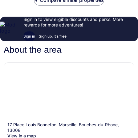
Compare similar properties
Sign in to view eligible discounts and perks. More
rewards for more adventures!
Sign in
Sign up, it's free
About the area
17 Place Louis Bonnefon, Marseille, Bouches-du-Rhone,
13008
View in a map