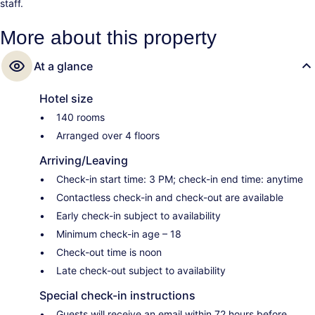
staff.
More about this property
At a glance
Hotel size
140 rooms
Arranged over 4 floors
Arriving/Leaving
Check-in start time: 3 PM; check-in end time: anytime
Contactless check-in and check-out are available
Early check-in subject to availability
Minimum check-in age – 18
Check-out time is noon
Late check-out subject to availability
Special check-in instructions
Guests will receive an email within 72 hours before