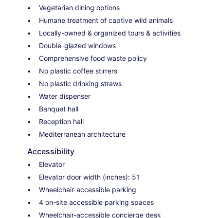
Vegetarian dining options
Humane treatment of captive wild animals
Locally-owned & organized tours & activities
Double-glazed windows
Comprehensive food waste policy
No plastic coffee stirrers
No plastic drinking straws
Water dispenser
Banquet hall
Reception hall
Mediterranean architecture
Accessibility
Elevator
Elevator door width (inches): 51
Wheelchair-accessible parking
4 on-site accessible parking spaces
Wheelchair-accessible concierge desk