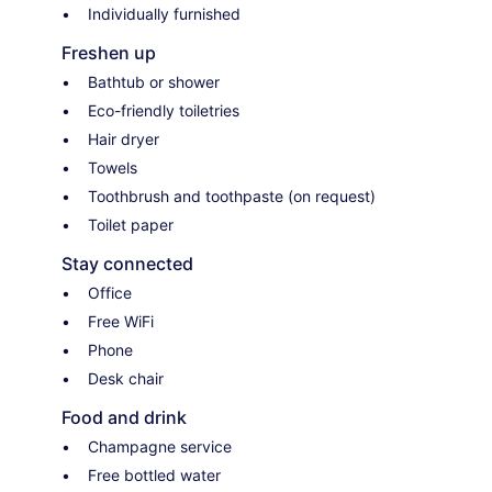
Individually furnished
Freshen up
Bathtub or shower
Eco-friendly toiletries
Hair dryer
Towels
Toothbrush and toothpaste (on request)
Toilet paper
Stay connected
Office
Free WiFi
Phone
Desk chair
Food and drink
Champagne service
Free bottled water