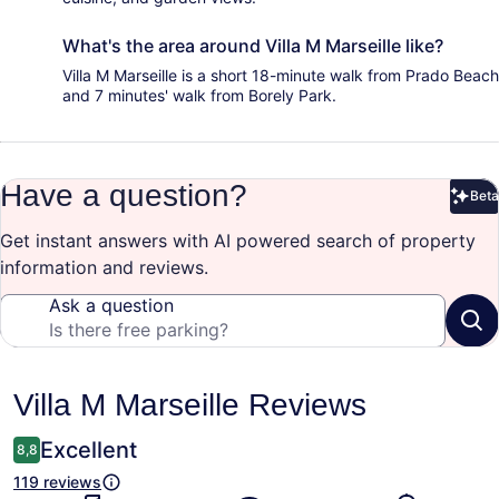
What's the area around Villa M Marseille like?
Villa M Marseille is a short 18-minute walk from Prado Beach
and 7 minutes' walk from Borely Park.
Have a question?
Beta
Bet
Get instant answers with AI powered search of property
information and reviews.
Ask a question
Reviews
Villa M Marseille Reviews
Excellent
8,8
119 reviews