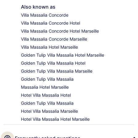
Also known as
Villa Massalia Concorde
Villa Massalia Concorde Hotel
Villa Massalia Concorde Hotel Marseille
Villa Massalia Concorde Marseille
Villa Massalia Hotel Marseille
Golden Tulip Villa Massalia Hotel Marseille
Golden Tulip Villa Massalia Hotel
Golden Tulip Villa Massalia Marseille
Golden Tulip Villa Massalia
Massalia Hotel Marseille
Hotel Villa Massalia Hotel
Golden Tulip Villa Massalia
Hotel Villa Massalia Marseille
Hotel Villa Massalia Hotel Marseille