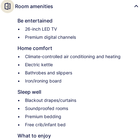
Room amenities
Be entertained
26-inch LED TV
Premium digital channels
Home comfort
Climate-controlled air conditioning and heating
Electric kettle
Bathrobes and slippers
Iron/ironing board
Sleep well
Blackout drapes/curtains
Soundproofed rooms
Premium bedding
Free crib/infant bed
What to enjoy