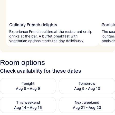
Culinary French delights
Poolsi
Experience French cuisine at the restaurant or sip
The sea
drinks at the bar. A buffet breakfast with
lounger
vegetarian options starts the day deliciously.
poolsid
Room options
Check availability for these dates
Check availability for tonight Aug 8 - Aug 9
Check availability for tomo
Tonight
Tomorrow
Aug 8 - Aug 9
Aug 9 - Aug 10
Check availability for this weekend Aug 14 - Aug 16
Check availability for next
This weekend
Next weekend
Aug 14 - Aug 16
Aug 21 - Aug 23