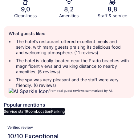
9,0
8,2
8,8
Cleanliness
Amenities
Staff & service
Guest
What guests liked
review
summary
The hotel's restaurant offered excellent meals and
service, with many guests praising its delicious food
and welcoming atmosphere. (11 reviews)
The hotel is ideally located near the Prado beaches with
magnificent views and walking distance to nearby
amenities. (5 reviews)
The spa was very pleasant and the staff were very
friendly. (6 reviews)
From real guest reviews summarized by AI.
Popular mentions
Service staff
Room
Location
Parking
Reviews
Verified review
10/10 Exceptional