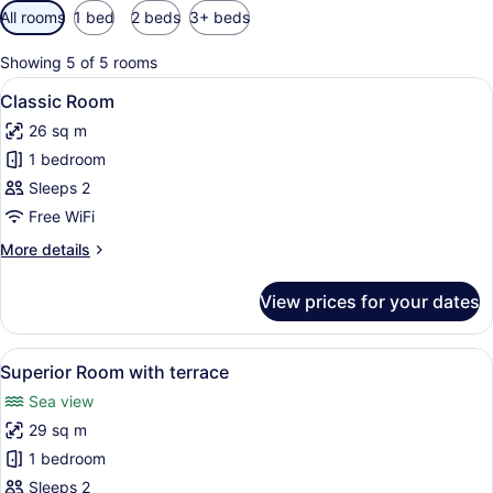
Available
All rooms
1 bed
2 beds
3+ beds
filters
for
Showing 5 of 5 rooms
rooms
View
A hotel room with a bed, two bedsi
8
Classic Room
all
26 sq m
photos
1 bedroom
for
Classic
Sleeps 2
Room
Free WiFi
More
More details
details
for
View prices for your dates
Classic
Room
View
A balcony with two chairs and a smal
11
Superior Room with terrace
all
Sea view
photos
29 sq m
for
Superior
1 bedroom
Room
Sleeps 2