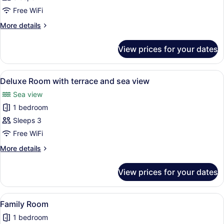
with
Free WiFi
terrace
More
More details
details
for
View prices for your dates
Superior
Room
with
View
A hotel room with a large bed, a so
12
terrace
Deluxe Room with terrace and sea view
all
Sea view
photos
1 bedroom
for
Deluxe
Sleeps 3
Room
Free WiFi
with
More
More details
terrace
details
and
for
View prices for your dates
Deluxe
sea
Room
view
with
View
A modern hotel room with a large be
11
terrace
Family Room
all
and
1 bedroom
sea
photos