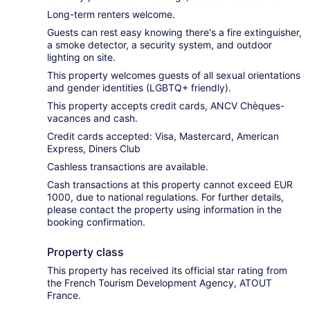
Long-term renters welcome.
Guests can rest easy knowing there's a fire extinguisher,
a smoke detector, a security system, and outdoor
lighting on site.
This property welcomes guests of all sexual orientations
and gender identities (LGBTQ+ friendly).
This property accepts credit cards, ANCV Chèques-
vacances and cash.
Credit cards accepted: Visa, Mastercard, American
Express, Diners Club
Cashless transactions are available.
Cash transactions at this property cannot exceed EUR
1000, due to national regulations. For further details,
please contact the property using information in the
booking confirmation.
Property class
This property has received its official star rating from
the French Tourism Development Agency, ATOUT
France.