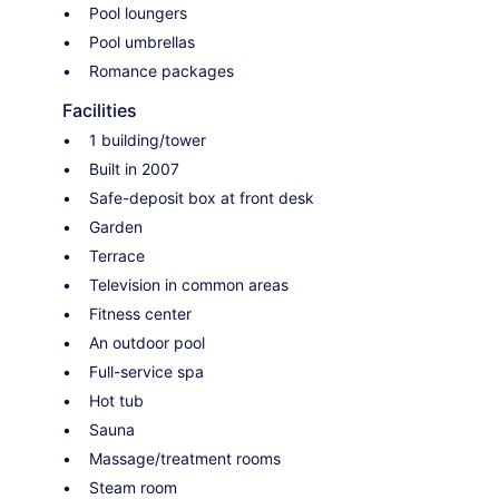
Pool loungers
Pool umbrellas
Romance packages
Facilities
1 building/tower
Built in 2007
Safe-deposit box at front desk
Garden
Terrace
Television in common areas
Fitness center
An outdoor pool
Full-service spa
Hot tub
Sauna
Massage/treatment rooms
Steam room