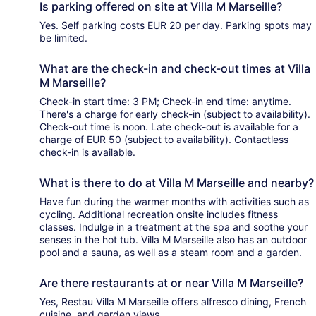
Is parking offered on site at Villa M Marseille?
Yes. Self parking costs EUR 20 per day. Parking spots may
be limited.
What are the check-in and check-out times at Villa
M Marseille?
Check-in start time: 3 PM; Check-in end time: anytime.
There's a charge for early check-in (subject to availability).
Check-out time is noon. Late check-out is available for a
charge of EUR 50 (subject to availability). Contactless
check-in is available.
What is there to do at Villa M Marseille and nearby?
Have fun during the warmer months with activities such as
cycling. Additional recreation onsite includes fitness
classes. Indulge in a treatment at the spa and soothe your
senses in the hot tub. Villa M Marseille also has an outdoor
pool and a sauna, as well as a steam room and a garden.
Are there restaurants at or near Villa M Marseille?
Yes, Restau Villa M Marseille offers alfresco dining, French
cuisine, and garden views.