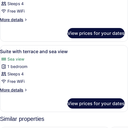
view
Sleeps 4
for
Family
Free WiFi
Room
More
More details
details
for
View prices for your dates
Family
Room
View
A balcony with two chairs and a sma
7
Suite with terrace and sea view
all
Sea view
photos
1 bedroom
for
Suite
Sleeps 4
with
Free WiFi
terrace
More
More details
and
details
sea
for
View prices for your dates
Suite
view
with
terrace
Similar properties
and
sea