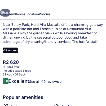
evious
Next
125+
Overview
Rooms
Location
Policies
Near Borely Park, Hotel Villa Massalia offers a charming getaway
with a poolside bar and French cuisine at Restaurant Villa
Massalia. Enjoy the garden views while savoring breakfast or
dinner, unwind by the seasonal outdoor pool, and take
advantage of dry cleaning/laundry services. The helpful staff
has left a lasting impression on previous guests.
VIP Access
The
R2 620
Sauna, hot tub, steam room, 2 tr
current
R3 004 total
price
includes taxes & fees
is
31 Aug - 01 Sept
R2 620
Reviews
Excellent
8.8
See all 119 reviews
8.8 out of 10
Popular amenities