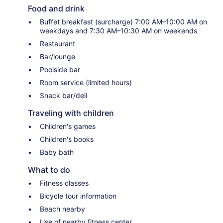
Food and drink
Buffet breakfast (surcharge) 7:00 AM–10:00 AM on
weekdays and 7:30 AM–10:30 AM on weekends
Restaurant
Bar/lounge
Poolside bar
Room service (limited hours)
Snack bar/deli
Traveling with children
Children's games
Children's books
Baby bath
What to do
Fitness classes
Bicycle tour information
Beach nearby
Use of nearby fitness center