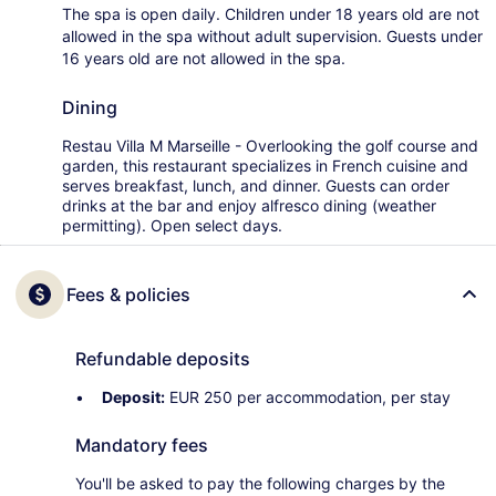
The spa is open daily. Children under 18 years old are not
allowed in the spa without adult supervision. Guests under
16 years old are not allowed in the spa.
Dining
Restau Villa M Marseille - Overlooking the golf course and
garden, this restaurant specializes in French cuisine and
serves breakfast, lunch, and dinner. Guests can order
drinks at the bar and enjoy alfresco dining (weather
permitting). Open select days.
Fees & policies
Refundable deposits
Deposit:
EUR 250 per accommodation, per stay
Mandatory fees
You'll be asked to pay the following charges by the