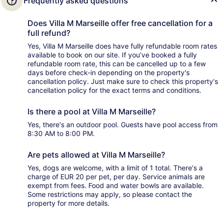
Frequently asked questions
Does Villa M Marseille offer free cancellation for a
full refund?
Yes, Villa M Marseille does have fully refundable room rates
available to book on our site. If you’ve booked a fully
refundable room rate, this can be cancelled up to a few
days before check-in depending on the property's
cancellation policy. Just make sure to check this property's
cancellation policy for the exact terms and conditions.
Is there a pool at Villa M Marseille?
Yes, there's an outdoor pool. Guests have pool access from
8:30 AM to 8:00 PM.
Are pets allowed at Villa M Marseille?
Yes, dogs are welcome, with a limit of 1 total. There's a
charge of EUR 20 per pet, per day. Service animals are
exempt from fees. Food and water bowls are available.
Some restrictions may apply, so please contact the
property for more details.