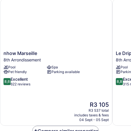
nhow Marseille
Le Drips
view
nhow
Le
nhow Marseille
Le Dri
Marseille
Drips
8th Arrondissement
8th Arr
8th
8th
Pool
Spa
Pool
Arrondissement
Arrondi
Pet friendly
Parking available
Parkin
8.6
8.8
Excellent
Exce
8,6
8,8
out
out
622 reviews
315 
of
of
10,
10,
Excellent,
Excellen
The
R3 105
622
315
price
reviews
reviews
R3 537 total
is
includes taxes & fees
R3 105
04 Sept - 05 Sept