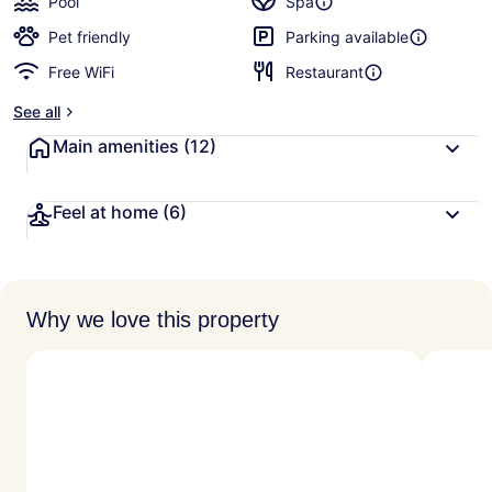
Pool
Spa
Pet friendly
Parking available
Free WiFi
Restaurant
See all
Main amenities
(12)
Feel at home
(6)
Why we love this property