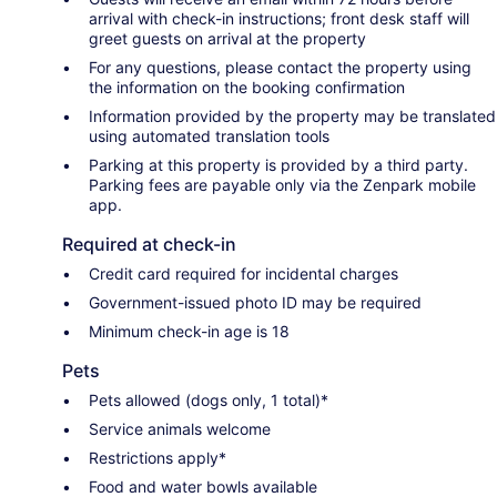
arrival with check-in instructions; front desk staff will
greet guests on arrival at the property
For any questions, please contact the property using
the information on the booking confirmation
Information provided by the property may be translated
using automated translation tools
Parking at this property is provided by a third party.
Parking fees are payable only via the Zenpark mobile
app.
Required at check-in
Credit card required for incidental charges
Government-issued photo ID may be required
Minimum check-in age is 18
Pets
Pets allowed (dogs only, 1 total)*
Service animals welcome
Restrictions apply*
Food and water bowls available