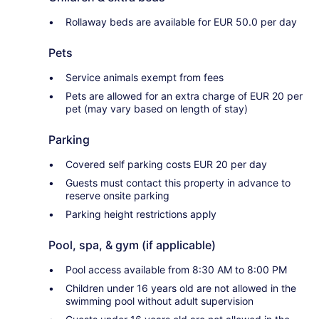
Rollaway beds are available for EUR 50.0 per day
Pets
Service animals exempt from fees
Pets are allowed for an extra charge of EUR 20 per
pet (may vary based on length of stay)
Parking
Covered self parking costs EUR 20 per day
Guests must contact this property in advance to
reserve onsite parking
Parking height restrictions apply
Pool, spa, & gym (if applicable)
Pool access available from 8:30 AM to 8:00 PM
Children under 16 years old are not allowed in the
swimming pool without adult supervision