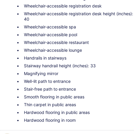
Wheelchair-accessible registration desk
Wheelchair-accessible registration desk height (inches):
40
Wheelchair-accessible spa
Wheelchair-accessible pool
Wheelchair-accessible restaurant
Wheelchair-accessible lounge
Handrails in stairways
Stairway handrail height (inches): 33
Magnifying mirror
Well-lit path to entrance
Stair-free path to entrance
Smooth flooring in public areas
Thin carpet in public areas
Hardwood flooring in public areas
Hardwood flooring in room