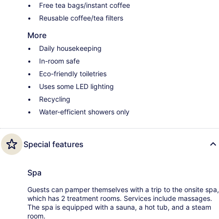
Free tea bags/instant coffee
Reusable coffee/tea filters
More
Daily housekeeping
In-room safe
Eco-friendly toiletries
Uses some LED lighting
Recycling
Water-efficient showers only
Special features
Spa
Guests can pamper themselves with a trip to the onsite spa,
which has 2 treatment rooms. Services include massages.
The spa is equipped with a sauna, a hot tub, and a steam
room.