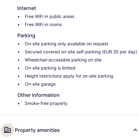
Internet
Free WiFi in public areas
Free WiFi in rooms
Parking
On-site parking only available on request
Secured covered on-site self-parking (EUR 20 per day)
Wheelchair-accessible parking on site
On-site parking is limited
Height restrictions apply for on-site parking
On-site garage
Other information
Smoke-free property
Property amenities