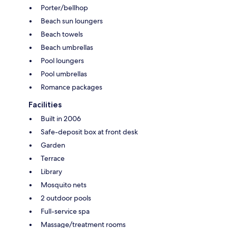
Porter/bellhop
Beach sun loungers
Beach towels
Beach umbrellas
Pool loungers
Pool umbrellas
Romance packages
Facilities
Built in 2006
Safe-deposit box at front desk
Garden
Terrace
Library
Mosquito nets
2 outdoor pools
Full-service spa
Massage/treatment rooms