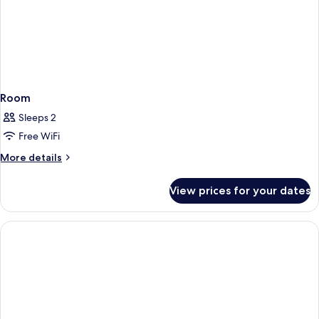
Room
Sleeps 2
Free WiFi
More
More details
details
for
View prices for your dates
Room