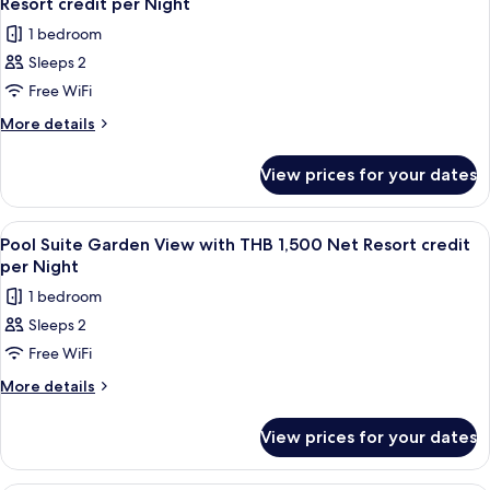
credit
Resort credit per Night
Net
photos
per
1 bedroom
Resort
for
Night
credit
Sleeps 2
Supreme
per
Free WiFi
Deluxe
Night
Pool
More
More details
details
Access
for
Room
View prices for your dates
Supreme
with
Deluxe
THB
Pool
View
Terrace/patio
5
Access
1,500
Pool Suite Garden View with THB 1,500 Net Resort credit
all
Room
per Night
Net
with
photos
Resort
1 bedroom
THB
for
credit
1,500
Sleeps 2
Pool
Net
per
Free WiFi
Suite
Resort
Night
credit
Garden
More
More details
per
details
View
Night
for
with
View prices for your dates
Pool
THB
Suite
1,500
Garden