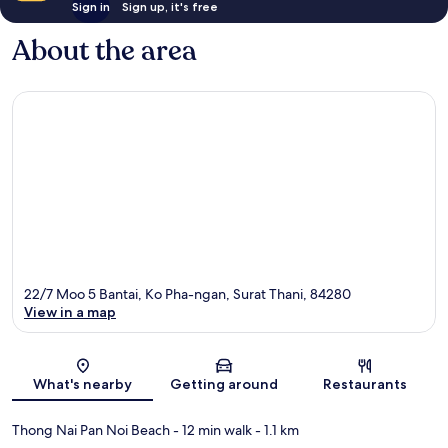
Sign in
Sign up, it's free
About the area
22/7 Moo 5 Bantai, Ko Pha-ngan, Surat Thani, 84280
View in a map
Map
What's nearby
Getting around
Restaurants
Thong Nai Pan Noi Beach
- 12 min walk
- 1.1 km