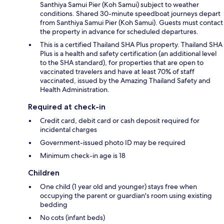
Santhiya Samui Pier (Koh Samui) subject to weather
conditions. Shared 30-minute speedboat journeys depart
from Santhiya Samui Pier (Koh Samui). Guests must contact
the property in advance for scheduled departures.
This is a certified Thailand SHA Plus property. Thailand SHA
Plus is a health and safety certification (an additional level
to the SHA standard), for properties that are open to
vaccinated travelers and have at least 70% of staff
vaccinated, issued by the Amazing Thailand Safety and
Health Administration.
Required at check-in
Credit card, debit card or cash deposit required for
incidental charges
Government-issued photo ID may be required
Minimum check-in age is 18
Children
One child (1 year old and younger) stays free when
occupying the parent or guardian's room using existing
bedding
No cots (infant beds)