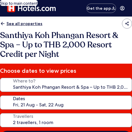
Skip to main content
Get the app
See all properties
Santhiya Koh Phangan Resort &
Spa – Up to THB 2,000 Resort
Credit per Night
Choose dates to view prices
Where to?
Dates
Travellers