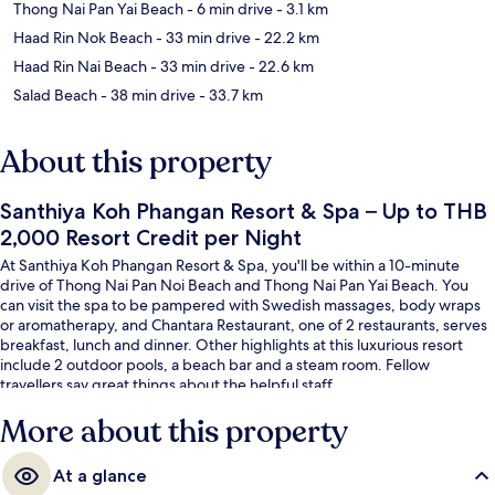
Thong Nai Pan Yai Beach
- 6 min drive
- 3.1 km
Haad Rin Nok Beach
- 33 min drive
- 22.2 km
Haad Rin Nai Beach
- 33 min drive
- 22.6 km
Salad Beach
- 38 min drive
- 33.7 km
About this property
Santhiya Koh Phangan Resort & Spa – Up to THB
2,000 Resort Credit per Night
At Santhiya Koh Phangan Resort & Spa, you'll be within a 10-minute
drive of Thong Nai Pan Noi Beach and Thong Nai Pan Yai Beach. You
can visit the spa to be pampered with Swedish massages, body wraps
or aromatherapy, and Chantara Restaurant, one of 2 restaurants, serves
breakfast, lunch and dinner. Other highlights at this luxurious resort
include 2 outdoor pools, a beach bar and a steam room. Fellow
travellers say great things about the helpful staff.
More about this property
At a glance