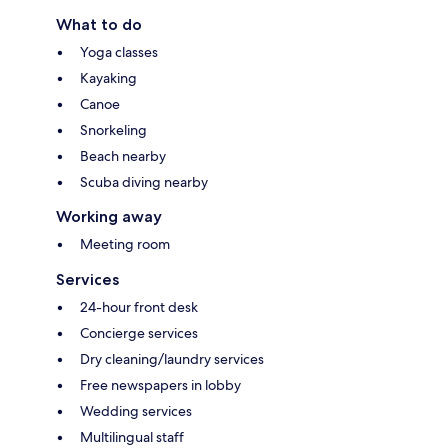
What to do
Yoga classes
Kayaking
Canoe
Snorkeling
Beach nearby
Scuba diving nearby
Working away
Meeting room
Services
24-hour front desk
Concierge services
Dry cleaning/laundry services
Free newspapers in lobby
Wedding services
Multilingual staff