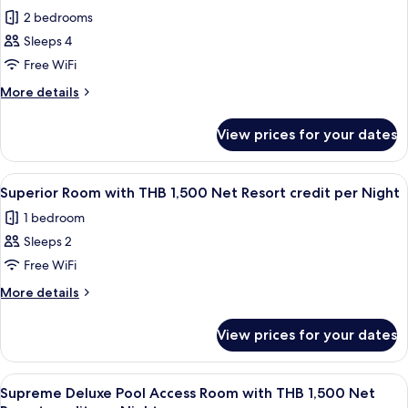
Net
photos
per
2 bedrooms
Resort
for
Night
credit
Sleeps 4
Royal
per
Free WiFi
Grand
Night
Pool
More
More details
details
Villa
for
with
View prices for your dates
Royal
THB
Grand
2,000
Pool
View
Minibar, in-room safe, desk, blackout 
4
Villa
Net
Superior Room with THB 1,500 Net Resort credit per Night
all
with
Resort
1 bedroom
THB
photos
credit
2,000
Sleeps 2
for
per
Net
Superior
Free WiFi
Resort
Night
Room
credit
More
More details
per
with
details
Night
for
THB
View prices for your dates
Superior
1,500
Room
Net
with
View
Balcony
5
Resort
THB
Supreme Deluxe Pool Access Room with THB 1,500 Net
all
1,500