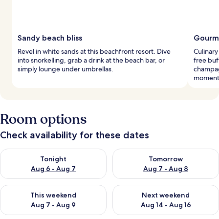
Sandy beach bliss
Gourme
Revel in white sands at this beachfront resort. Dive
Culinary
into snorkelling, grab a drink at the beach bar, or
free buf
simply lounge under umbrellas.
champag
moment
Room options
Check availability for these dates
Check availability for tonight Aug 6 - Aug 7
Check availability for tomorr
Tonight
Tomorrow
Aug 6 - Aug 7
Aug 7 - Aug 8
Check availability for this weekend Aug 7 - Aug 9
Check availability for next we
This weekend
Next weekend
Aug 7 - Aug 9
Aug 14 - Aug 16