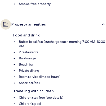
Smoke-free property
Property amenities
Food and drink
Buffet breakfast (surcharge) each morning 7:00 AM–10:30
AM
2 restaurants
Bar/lounge
Beach bar
Private dining
Room service (limited hours)
Snack bar/deli
Traveling with children
Children stay free (see details)
Children's pool