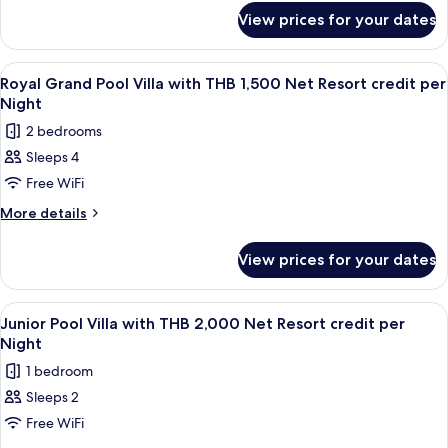
for
Plus
View prices for your dates
Sea
with
View
THB
Pool
View
Terrace/patio
7
Villa
1,500
Royal Grand Pool Villa with THB 1,500 Net Resort credit per
all
Plus
Night
Net
with
photos
Resort
2 bedrooms
THB
for
credit
1,500
Sleeps 4
Royal
Net
per
Free WiFi
Grand
Resort
Night
credit
Pool
More
More details
per
details
Villa
Night
for
with
View prices for your dates
Royal
THB
Grand
1,500
Pool
View
Minibar, in-room safe, desk, blackout 
5
Villa
Net
Junior Pool Villa with THB 2,000 Net Resort credit per
all
with
Night
Resort
THB
photos
credit
1 bedroom
1,500
for
per
Net
Sleeps 2
Junior
Resort
Night
Free WiFi
Pool
credit
per