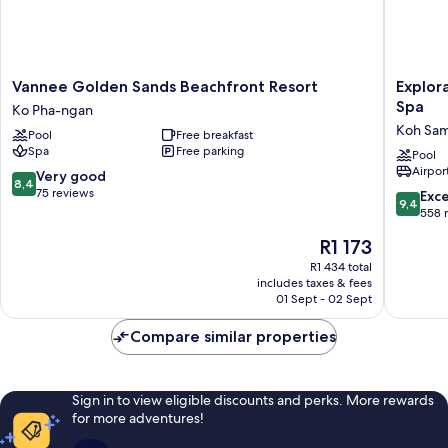
Vannee
Explorar
Vannee Golden Sands Beachfront Resort
Explor
Golden
Koh
Spa
Ko Pha-ngan
Sands
Samui
Koh Sam
Pool
Free breakfast
Beachfront
–
Spa
Free parking
Resort
Adults
Pool
Airport
Ko
Only
8.4
Very good
8,4
Pha-
Resort
out
75 reviews
9.4
Exc
9,4
ngan
and
of
out
558 
Spa
10,
of
The
R1 173
Koh
Very
10,
price
Samui
good,
Exceptio
R1 434 total
is
75
includes taxes & fees
558
R1 173
01 Sept - 02 Sept
reviews
reviews
Compare similar properties
Sign in to view eligible discounts and perks. More rewards
for more adventures!