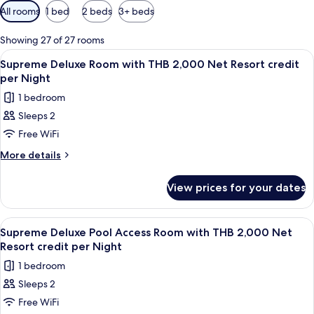
Available
All rooms
1 bed
2 beds
3+ beds
filters
for
Showing 27 of 27 rooms
rooms
View
Minibar, in-room safe, desk, blackout 
5
Supreme Deluxe Room with THB 2,000 Net Resort credit
all
per Night
photos
1 bedroom
for
Sleeps 2
Supreme
Free WiFi
Deluxe
Room
More
More details
details
with
for
THB
View prices for your dates
Supreme
2,000
Deluxe
Net
Room
View
Balcony
5
with
Resort
Supreme Deluxe Pool Access Room with THB 2,000 Net
all
THB
Resort credit per Night
credit
2,000
photos
per
1 bedroom
Net
for
Night
Resort
Sleeps 2
Supreme
credit
Free WiFi
Deluxe
per