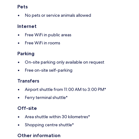
Pets
No pets or service animals allowed
Internet
Free WiFi in public areas
Free WiFi in rooms
Parking
On-site parking only available on request
Free on-site self-parking
Transfers
Airport shuttle from 11:00 AM to 3:00 PM*
Ferry terminal shuttle*
Off-site
Area shuttle within 30 kilometres*
Shopping centre shuttle*
Other information