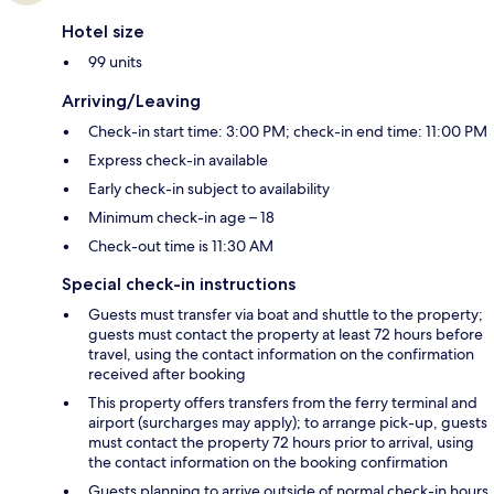
Hotel size
99 units
Arriving/Leaving
Check-in start time: 3:00 PM; check-in end time: 11:00 PM
Express check-in available
Early check-in subject to availability
Minimum check-in age – 18
Check-out time is 11:30 AM
Special check-in instructions
Guests must transfer via boat and shuttle to the property;
guests must contact the property at least 72 hours before
travel, using the contact information on the confirmation
received after booking
This property offers transfers from the ferry terminal and
airport (surcharges may apply); to arrange pick-up, guests
must contact the property 72 hours prior to arrival, using
the contact information on the booking confirmation
Guests planning to arrive outside of normal check-in hours