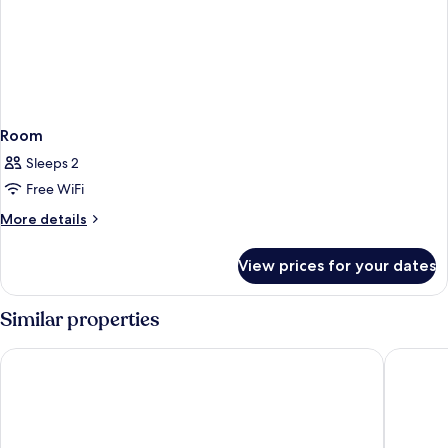
Room
Sleeps 2
Free WiFi
More
More details
details
for
View prices for your dates
Room
Similar properties
Vannee Golden Sands Beachfront Resort
Explorar