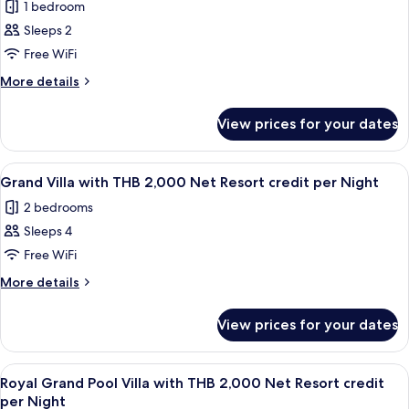
credit
1 bedroom
2,000
for
per
Net
Sleeps 2
Sea
Resort
Night
Free WiFi
View
credit
per
Pool
More
More details
Night
details
Villa
for
Plus
View prices for your dates
Sea
with
View
THB
Pool
View
Terrace/patio
7
Villa
2,000
Grand Villa with THB 2,000 Net Resort credit per Night
all
Plus
Net
2 bedrooms
with
photos
Resort
THB
Sleeps 4
for
credit
2,000
Grand
Free WiFi
Net
per
Villa
Resort
More
More details
Night
credit
with
details
per
for
THB
View prices for your dates
Night
Grand
2,000
Villa
Net
with
View
Terrace/patio
7
Resort
THB
Royal Grand Pool Villa with THB 2,000 Net Resort credit
all
2,000
credit
per Night