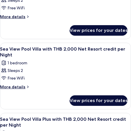
Sleeps 2
Hideaway
credit
Night
Free WiFi
Pool
per
Night
Villa
More
More details
details
with
for
THB
View prices for your dates
Hideaway
2,000
Pool
Net
Villa
View
Terrace/patio
5
with
Resort
Sea View Pool Villa with THB 2,000 Net Resort credit per
all
THB
Night
credit
2,000
photos
per
1 bedroom
Net
for
Night
Resort
Sleeps 2
Sea
credit
Free WiFi
View
per
Night
Pool
More
More details
details
Villa
for
with
View prices for your dates
Sea
THB
View
2,000
Pool
View
Terrace/patio
5
Villa
Net
Sea View Pool Villa Plus with THB 2,000 Net Resort credit
all
with
per Night
Resort
THB
photos