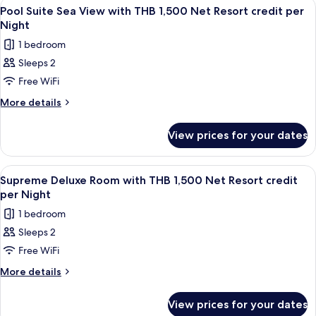
View
Minibar, in-room safe, desk, blackout 
5
View
Net
Pool Suite Sea View with THB 1,500 Net Resort credit per
all
with
Night
Resort
THB
photos
credit
1 bedroom
1,500
for
per
Net
Sleeps 2
Pool
Resort
Night
Free WiFi
Suite
credit
per
Sea
More
More details
Night
details
View
for
with
View prices for your dates
Pool
THB
Suite
1,500
Sea
View
Minibar, in-room safe, desk, blackout 
5
View
Net
Supreme Deluxe Room with THB 1,500 Net Resort credit
all
with
per Night
Resort
THB
photos
credit
1 bedroom
1,500
for
per
Net
Sleeps 2
Supreme
Resort
Night
Free WiFi
Deluxe
credit
per
Room
More
More details
Night
details
with
for
THB
View prices for your dates
Supreme