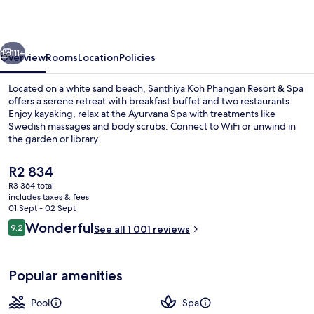
Resort
&
vious
Next
Spa
111+
Overview
Rooms
Location
Policies
–
Located on a white sand beach, Santhiya Koh Phangan Resort & Spa
Up
offers a serene retreat with breakfast buffet and two restaurants.
Enjoy kayaking, relax at the Ayurvana Spa with treatments like
to
Swedish massages and body scrubs. Connect to WiFi or unwind in
THB
the garden or library.
2,000
The
R2 834
Resort
current
R3 364 total
price
Credit
includes taxes & fees
View from property
is
01 Sept - 02 Sept
per
R2 834
Reviews
Wonderful
9.2
See all 1 001 reviews
9.2 out of 10
Night
Popular amenities
Pool
Spa