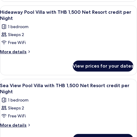
1,500
Villa
View
Minibar, in-room safe, desk, blackout 
6
Net
with
Hideaway Pool Villa with THB 1,500 Net Resort credit per
all
THB
Resort
Night
1,500
photos
credit
1 bedroom
Net
for
per
Resort
Sleeps 2
Hideaway
credit
Night
Free WiFi
Pool
per
Night
Villa
More
More details
details
with
for
THB
View prices for your dates
Hideaway
1,500
Pool
Net
Villa
View
Terrace/patio
5
with
Resort
Sea View Pool Villa with THB 1,500 Net Resort credit per
all
THB
Night
credit
1,500
photos
per
1 bedroom
Net
for
Night
Resort
Sleeps 2
Sea
credit
Free WiFi
View
per
Night
Pool
More
More details
details
Villa
for