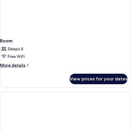
Room
Sleeps 4
Free WiFi
More
More details
details
for
View prices for your dates
Room