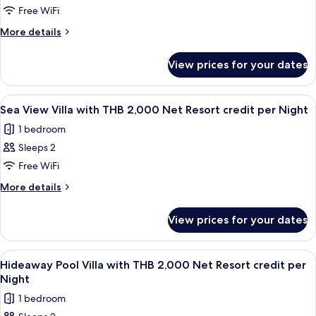
Resort
Night
Free WiFi
Suite
credit
per
Sea
More
More details
Night
details
View
for
with
View prices for your dates
Pool
THB
Suite
2,000
Sea
View
Terrace/patio
4
View
Net
Sea View Villa with THB 2,000 Net Resort credit per Night
all
with
Resort
1 bedroom
THB
photos
credit
2,000
Sleeps 2
for
per
Net
Sea
Free WiFi
Resort
Night
View
credit
More
More details
per
Villa
details
Night
for
with
View prices for your dates
Sea
THB
View
2,000
Villa
View
Minibar, in-room safe, desk, blackout 
6
Net
with
Hideaway Pool Villa with THB 2,000 Net Resort credit per
all
THB
Resort
Night
2,000
photos
credit
1 bedroom
Net
for
per
Resort