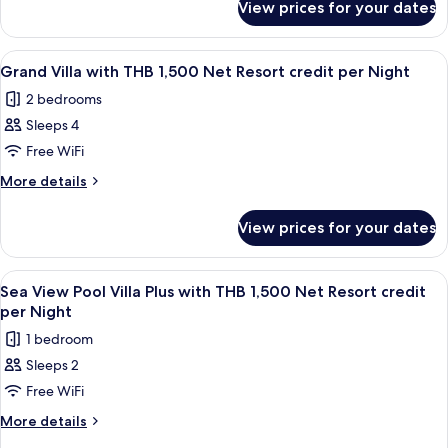
with
View prices for your dates
Sea
THB
View
1,500
Pool
View
Terrace/patio
7
Villa
Net
Grand Villa with THB 1,500 Net Resort credit per Night
all
with
Resort
2 bedrooms
THB
photos
credit
1,500
Sleeps 4
for
per
Net
Grand
Free WiFi
Resort
Night
Villa
credit
More
More details
per
with
details
Night
for
THB
View prices for your dates
Grand
1,500
Villa
Net
with
View
Terrace/patio
5
Resort
THB
Sea View Pool Villa Plus with THB 1,500 Net Resort credit
all
1,500
credit
per Night
Net
photos
per
1 bedroom
Resort
for
Night
credit
Sleeps 2
Sea
per
Free WiFi
View
Night
Pool
More
More details
details
Villa