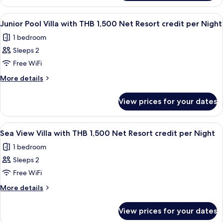
1,500
Deluxe
Net
Room
View
Minibar, in-room safe, desk, blackout 
5
with
Resort
Junior Pool Villa with THB 1,500 Net Resort credit per Night
all
THB
credit
1 bedroom
1,500
photos
per
Net
Sleeps 2
for
Night
Resort
Junior
Free WiFi
credit
Pool
per
More
More details
Night
Villa
details
for
with
View prices for your dates
Junior
THB
Pool
1,500
Villa
View
Terrace/patio
4
Net
with
Sea View Villa with THB 1,500 Net Resort credit per Night
all
THB
Resort
1 bedroom
1,500
photos
credit
Net
Sleeps 2
for
per
Resort
Sea
Free WiFi
credit
Night
View
per
More
More details
Night
Villa
details
for
with
View prices for your dates
Sea
THB
View