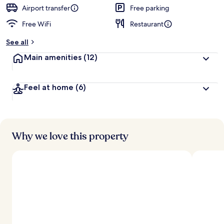
Airport transfer
Free parking
Free WiFi
Restaurant
See all
Main amenities
(12)
Feel at home
(6)
Why we love this property