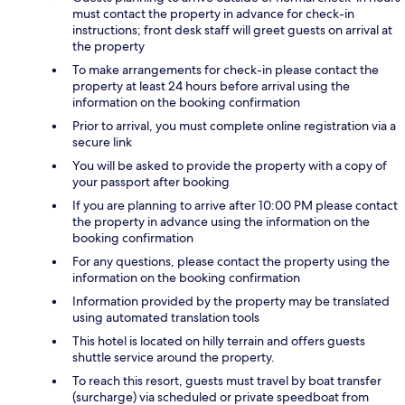
must contact the property in advance for check-in
instructions; front desk staff will greet guests on arrival at
the property
To make arrangements for check-in please contact the
property at least 24 hours before arrival using the
information on the booking confirmation
Prior to arrival, you must complete online registration via a
secure link
You will be asked to provide the property with a copy of
your passport after booking
If you are planning to arrive after 10:00 PM please contact
the property in advance using the information on the
booking confirmation
For any questions, please contact the property using the
information on the booking confirmation
Information provided by the property may be translated
using automated translation tools
This hotel is located on hilly terrain and offers guests
shuttle service around the property.
To reach this resort, guests must travel by boat transfer
(surcharge) via scheduled or private speedboat from