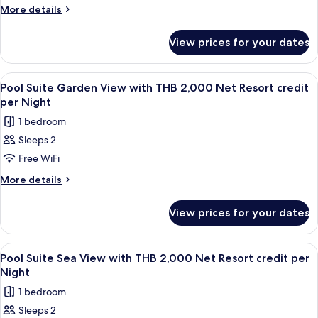
Night
Pool
More
More details
details
Access
for
Room
View prices for your dates
Supreme
with
Deluxe
THB
Pool
View
Terrace/patio
5
Access
2,000
Pool Suite Garden View with THB 2,000 Net Resort credit
all
Room
per Night
Net
with
photos
Resort
1 bedroom
THB
for
credit
2,000
Sleeps 2
Pool
Net
per
Free WiFi
Suite
Resort
Night
credit
Garden
More
More details
per
details
View
Night
for
with
View prices for your dates
Pool
THB
Suite
2,000
Garden
View
Minibar, in-room safe, desk, blackout 
5
View
Net
Pool Suite Sea View with THB 2,000 Net Resort credit per
all
with
Night
Resort
THB
photos
credit
1 bedroom
2,000
for
per
Net
Sleeps 2
Pool