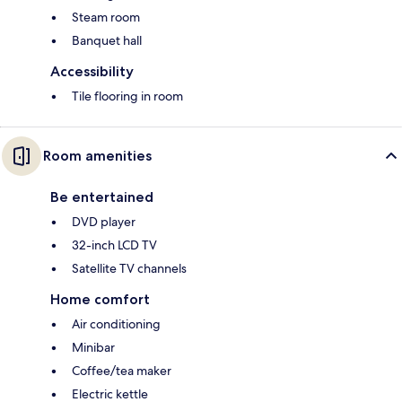
Steam room
Banquet hall
Accessibility
Tile flooring in room
Room amenities
Be entertained
DVD player
32-inch LCD TV
Satellite TV channels
Home comfort
Air conditioning
Minibar
Coffee/tea maker
Electric kettle