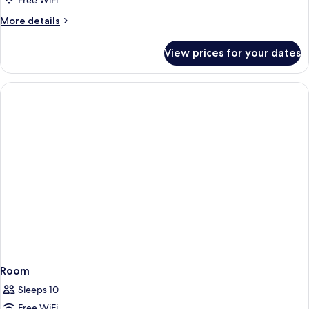
Free WiFi
More
More details
details
for
View prices for your dates
Room
Room
Sleeps 10
Free WiFi