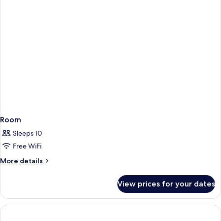
Room
Sleeps 10
Free WiFi
More
More details
details
for
View prices for your dates
Room