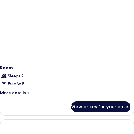
Room
Sleeps 2
Free WiFi
More
More details
details
for
View prices for your dates
Room