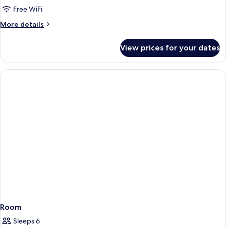
Free WiFi
for
Double
More
More details
details
room
for
deluxe
View prices for your dates
Double
seaview
room
(2
deluxe
seaview
adults)
(2
adults)
Room
Sleeps 6