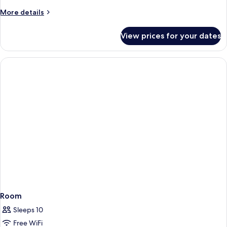
More
More details
details
for
View prices for your dates
Room
Room
Sleeps 10
Free WiFi