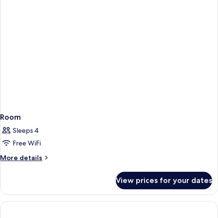
Room
Sleeps 4
Free WiFi
More
More details
details
for
View prices for your dates
Room