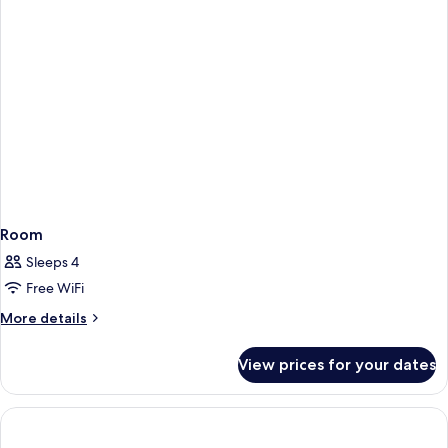
Room
Sleeps 4
Free WiFi
More
More details
details
for
View prices for your dates
Room