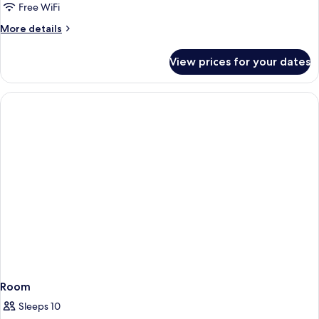
Free WiFi
More
More details
details
for
View prices for your dates
Room
Room
Sleeps 10