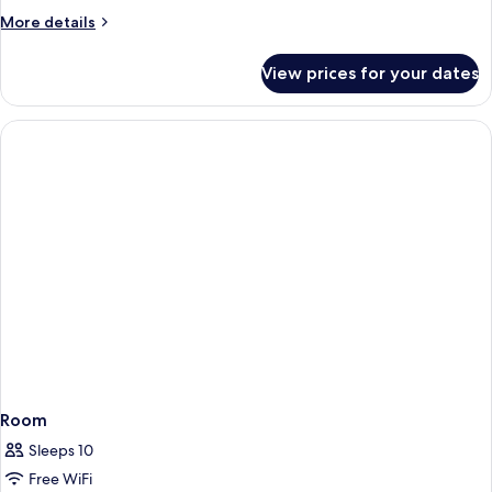
More
More details
details
for
View prices for your dates
Room
Room
Sleeps 10
Free WiFi