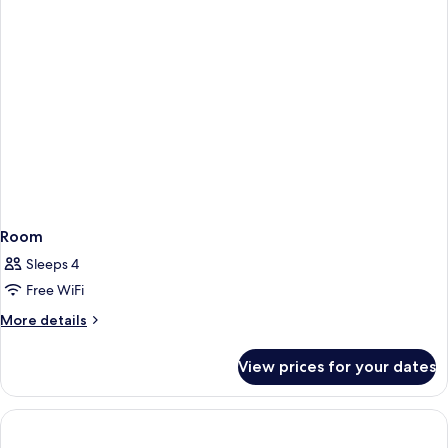
Room
Sleeps 4
Free WiFi
More
More details
details
for
View prices for your dates
Room