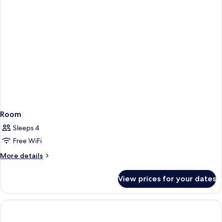
Room
Sleeps 4
Free WiFi
More
More details
details
for
View prices for your dates
Room