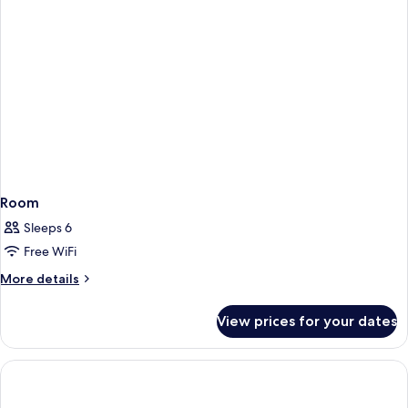
Room
Sleeps 6
Free WiFi
More
More details
details
for
View prices for your dates
Room