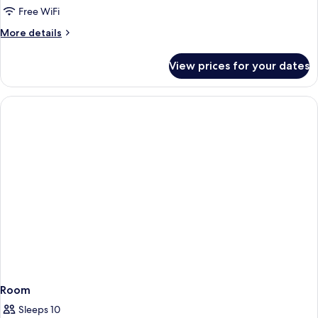
Free WiFi
More
More details
details
for
View prices for your dates
Room
Room
Sleeps 10