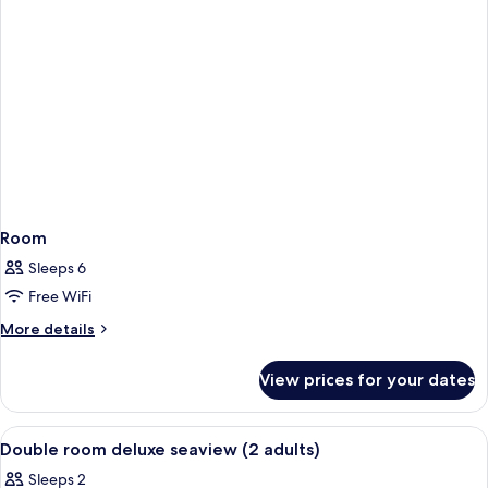
Room
Sleeps 6
Free WiFi
More
More details
details
for
View prices for your dates
Room
View
In-room safe, desk, blackout curtains,
9
Double room deluxe seaview (2 adults)
all
Sleeps 2
photos