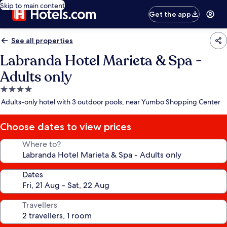
Skip to main content
Get the app
See all properties
Labranda Hotel Marieta & Spa -
Adults only
4.0
star
Adults-only hotel with 3 outdoor pools, near Yumbo Shopping Center
property
Choose dates to view prices
Where to?
Dates
Travellers