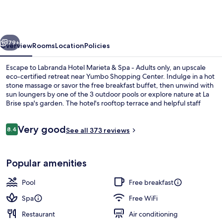
Marieta
&
Spa
vious
Next
-
79+
Overview
Rooms
Location
Policies
Adults
Escape to Labranda Hotel Marieta & Spa - Adults only, an upscale
only
eco-certified retreat near Yumbo Shopping Center. Indulge in a hot
stone massage or savor the free breakfast buffet, then unwind with
sun loungers by one of the 3 outdoor pools or explore nature at La
Brise spa's garden. The hotel's rooftop terrace and helpful staff
have left a lasting impression on previous guests.
Reviews
Very good
8.4
See all 373 reviews
8.4 out of 10
3 outdoor pools, pool umbrellas, pool
Popular amenities
Pool
Free breakfast
Spa
Free WiFi
Restaurant
Air conditioning