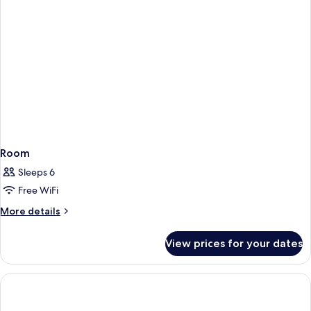
Room
Sleeps 6
Free WiFi
More
More details
details
for
View prices for your dates
Room