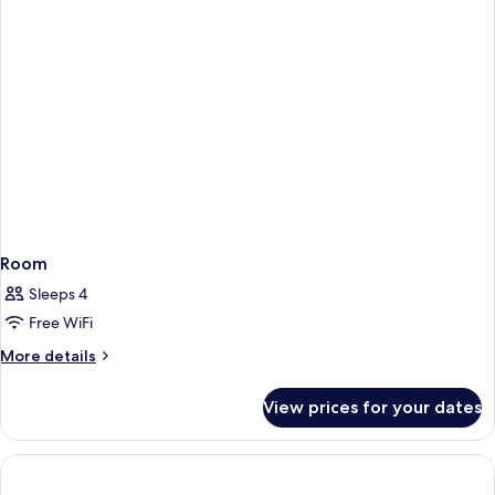
Room
Sleeps 4
Free WiFi
More
More details
details
for
View prices for your dates
Room