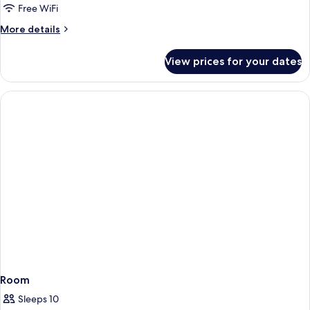
Free WiFi
More
More details
details
for
View prices for your dates
Room
Room
Sleeps 10