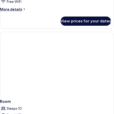
Free WiFi
More
More details
details
for
View prices for your dates
Room
Room
Sleeps 10