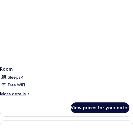
Room
Sleeps 4
Free WiFi
More
More details
details
for
View prices for your dates
Room