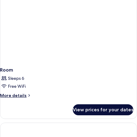
Room
Sleeps 6
Free WiFi
More
More details
details
for
View prices for your dates
Room