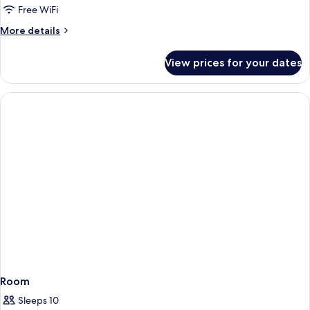
Free WiFi
More
More details
details
for
View prices for your dates
Room
Room
Sleeps 10