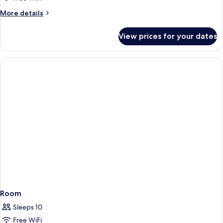
More
More details
details
for
View prices for your dates
Room
Room
Sleeps 10
Free WiFi