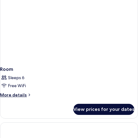
Room
Sleeps 6
Free WiFi
More
More details
details
for
View prices for your dates
Room