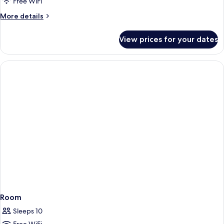
Free WiFi
More
More details
details
for
View prices for your dates
Room
Room
Sleeps 10