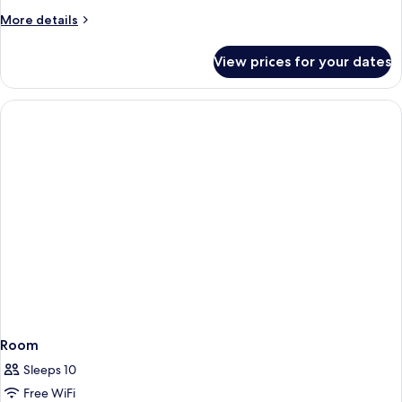
More
More details
details
for
View prices for your dates
Room
Room
Sleeps 10
Free WiFi