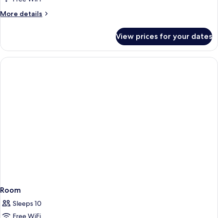
More
More details
details
for
View prices for your dates
Room
Room
Sleeps 10
Free WiFi