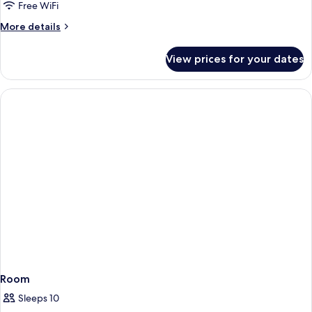
Free WiFi
More
More details
details
for
View prices for your dates
Room
Room
Sleeps 10