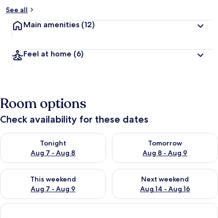
See all
Main amenities
(12)
Feel at home
(6)
Room options
Check availability for these dates
Check availability for tonight Aug 7 - Aug 8
Check availability for tomorr
Tonight
Tomorrow
Aug 7 - Aug 8
Aug 8 - Aug 9
Check availability for this weekend Aug 7 - Aug 9
Check availability for next we
This weekend
Next weekend
Aug 7 - Aug 9
Aug 14 - Aug 16