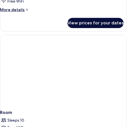
Free WiFi
More
More details
details
for
View prices for your dates
Room
Room
Sleeps 10