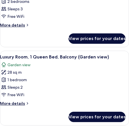
Prestige
2 bedrooms
room)
Suite
Sleeps 3
with
Free WiFi
living
More
More details
room
details
and
for
View prices for your dates
Prestige
Sea
Suite
View
with
View
A hotel room with a large bed, a seati
13
living
Luxury Room, 1 Queen Bed, Balcony (Garden view)
all
room
Garden view
and
photos
Sea
28 sq m
for
View
Luxury
1 bedroom
Room,
Sleeps 2
1
Free WiFi
Queen
More
More details
Bed,
details
Balcony
for
View prices for your dates
Luxury
(Garden
Room,
view)
1