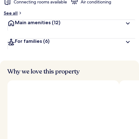
Connecting rooms available
Air conditioning
b
y
See all
t
Main amenities
(12)
r
a
v
For families
(6)
e
l
l
e
r
s
Why we love this property