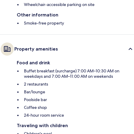
Wheelchair-accessible parking on site
Other information
Smoke-free property
Property amenities
Food and drink
Buffet breakfast (surcharge) 7:00 AM–10:30 AM on
weekdays and 7:00 AM–11:00 AM on weekends
2 restaurants
Bar/lounge
Poolside bar
Coffee shop
24-hour room service
Traveling with children
Children's pool