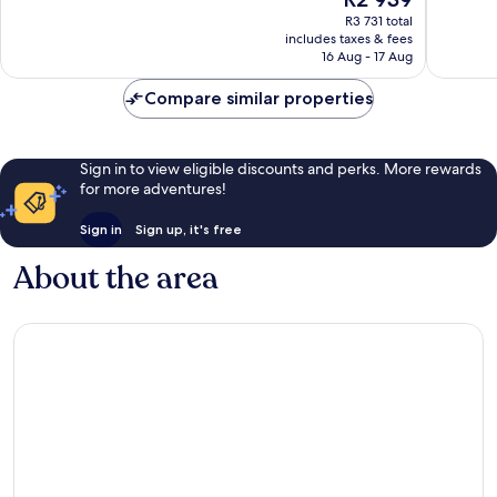
10,
10,
price
Wonderful,
Excellen
R3 731 total
is
includes taxes & fees
1 373
1 010
R2 939
16 Aug - 17 Aug
reviews
reviews
Compare similar properties
Sign in to view eligible discounts and perks. More rewards
for more adventures!
Sign in
Sign up, it's free
About the area