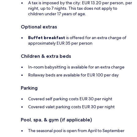
A tax is imposed by the city: EUR 13.20 per person, per
night, up to 7 nights. This tax does not apply to
children under 17 years of age.
Optional extras
Buffet breakfast
is offered for an extra charge of
approximately EUR 35 per person
Children & extra beds
In-room babysitting is available for an extra charge
Rollaway beds are available for EUR 100 per day
Parking
Covered self parking costs EUR 30 per night
Covered valet parking costs EUR 30 per night
Pool, spa, & gym (if applicable)
The seasonal pool is open from April to September