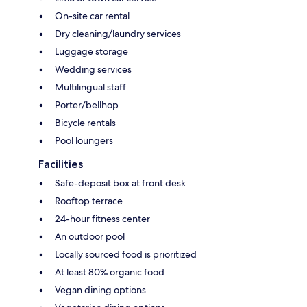
On-site car rental
Dry cleaning/laundry services
Luggage storage
Wedding services
Multilingual staff
Porter/bellhop
Bicycle rentals
Pool loungers
Facilities
Safe-deposit box at front desk
Rooftop terrace
24-hour fitness center
An outdoor pool
Locally sourced food is prioritized
At least 80% organic food
Vegan dining options