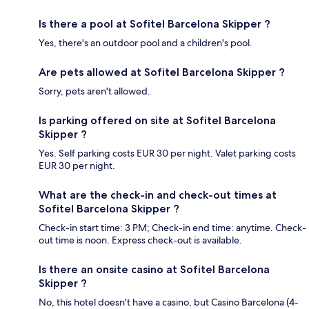
Is there a pool at Sofitel Barcelona Skipper ?
Yes, there's an outdoor pool and a children's pool.
Are pets allowed at Sofitel Barcelona Skipper ?
Sorry, pets aren't allowed.
Is parking offered on site at Sofitel Barcelona
Skipper ?
Yes. Self parking costs EUR 30 per night. Valet parking costs
EUR 30 per night.
What are the check-in and check-out times at
Sofitel Barcelona Skipper ?
Check-in start time: 3 PM; Check-in end time: anytime. Check-
out time is noon. Express check-out is available.
Is there an onsite casino at Sofitel Barcelona
Skipper ?
No, this hotel doesn't have a casino, but Casino Barcelona (4-