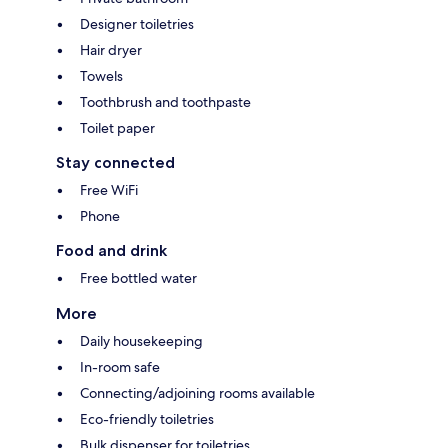
Designer toiletries
Hair dryer
Towels
Toothbrush and toothpaste
Toilet paper
Stay connected
Free WiFi
Phone
Food and drink
Free bottled water
More
Daily housekeeping
In-room safe
Connecting/adjoining rooms available
Eco-friendly toiletries
Bulk dispenser for toiletries