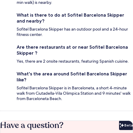
min walk) is nearby.
What is there to do at Sofitel Barcelona Skipper
and nearby?
Sofitel Barcelona Skipper has an outdoor pool and a 24-hour
fitness center.
Are there restaurants at or near Sofitel Barcelona
Skipper ?
Yes, there are 2 onsite restaurants, featuring Spanish cuisine.
What's the area around Sofitel Barcelona Skipper
like?
Sofitel Barcelona Skipper is in Barceloneta, a short 4-minute
walk from Ciutadella-Vila Olimpica Station and 9 minutes' walk
from Barceloneta Beach.
Have a question?
Beta
Bet