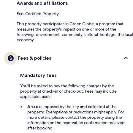
Awards and affiliations
Eco-Certified Property
This property participates in Green Globe, a program that
measures the property's impact on one or more of the
following: environment, community, cultural-heritage, the local
economy.
Fees & policies
Mandatory fees
You'll be asked to pay the following charges by the
property at check-in or check-out. Fees may include
applicable taxes:
A tax
is imposed by the city and collected at the
property. Exemptions or reductions might apply. For
more details, please contact the property using the
information on the reservation confirmation received
after booking.