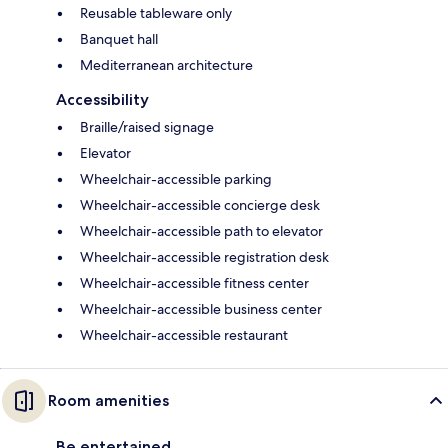
Reusable tableware only
Banquet hall
Mediterranean architecture
Accessibility
Braille/raised signage
Elevator
Wheelchair-accessible parking
Wheelchair-accessible concierge desk
Wheelchair-accessible path to elevator
Wheelchair-accessible registration desk
Wheelchair-accessible fitness center
Wheelchair-accessible business center
Wheelchair-accessible restaurant
Room amenities
Be entertained