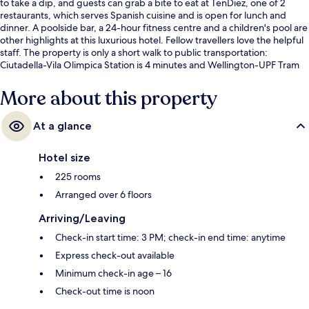
to take a dip, and guests can grab a bite to eat at TenDiez, one of 2
restaurants, which serves Spanish cuisine and is open for lunch and
dinner. A poolside bar, a 24-hour fitness centre and a children's pool are
other highlights at this luxurious hotel. Fellow travellers love the helpful
staff. The property is only a short walk to public transportation:
Ciutadella-Vila Olimpica Station is 4 minutes and Wellington-UPF Tram
Stop is 11 minutes.
More about this property
At a glance
Hotel size
225 rooms
Arranged over 6 floors
Arriving/Leaving
Check-in start time: 3 PM; check-in end time: anytime
Express check-out available
Minimum check-in age – 16
Check-out time is noon