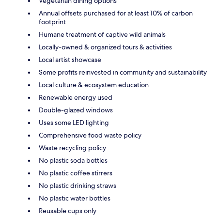
Vegetarian dining options
Annual offsets purchased for at least 10% of carbon
footprint
Humane treatment of captive wild animals
Locally-owned & organized tours & activities
Local artist showcase
Some profits reinvested in community and sustainability
Local culture & ecosystem education
Renewable energy used
Double-glazed windows
Uses some LED lighting
Comprehensive food waste policy
Waste recycling policy
No plastic soda bottles
No plastic coffee stirrers
No plastic drinking straws
No plastic water bottles
Reusable cups only