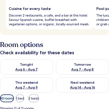
Cuisine for every taste
Pool p
Discover 2 restaurants, a cafe, and a bar at this hotel.
The luxu
Savour Spanish cuisine, buffet breakfast with
children
vegetarian options, or organic, locally-sourced meals.
or grab 
Room options
Check availability for these dates
Check availability for tonight Aug 6 - Aug 7
Check availability for tomorr
Tonight
Tomorrow
Aug 6 - Aug 7
Aug 7 - Aug 8
Check availability for this weekend Aug 7 - Aug 9
Check availability for next we
This weekend
Next weekend
Aug 7 - Aug 9
Aug 14 - Aug 16
Available
All rooms
1 bed
2 beds
filters
for
Showing 11 of 11 rooms