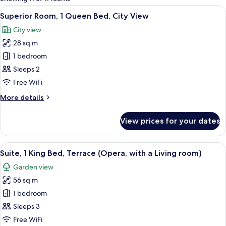
rooms
View
A hotel room with a large bed, a desk 
11
Superior Room, 1 Queen Bed, City View
all
City view
photos
28 sq m
for
Superior
1 bedroom
Room,
Sleeps 2
1
Free WiFi
Queen
More
More details
Bed,
details
City
for
View prices for your dates
Superior
View
Room,
1
View
A modern hotel room with a round dinin
13
Queen
Suite, 1 King Bed, Terrace (Opera, with a Living room)
all
Bed,
Garden view
City
photos
View
56 sq m
for
Suite,
1 bedroom
1
Sleeps 3
King
Free WiFi