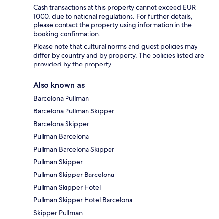
Cash transactions at this property cannot exceed EUR
1000, due to national regulations. For further details,
please contact the property using information in the
booking confirmation.
Please note that cultural norms and guest policies may
differ by country and by property. The policies listed are
provided by the property.
Also known as
Barcelona Pullman
Barcelona Pullman Skipper
Barcelona Skipper
Pullman Barcelona
Pullman Barcelona Skipper
Pullman Skipper
Pullman Skipper Barcelona
Pullman Skipper Hotel
Pullman Skipper Hotel Barcelona
Skipper Pullman