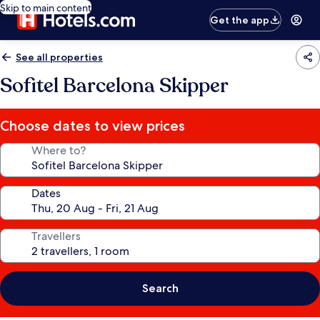
Skip to main content
Get the app
See all properties
Sofitel Barcelona Skipper
Choose dates to view prices
Where to?
Dates
Travellers
Search