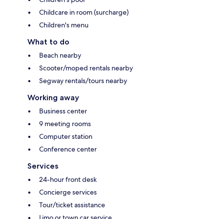
Childcare in room (surcharge)
Children's menu
What to do
Beach nearby
Scooter/moped rentals nearby
Segway rentals/tours nearby
Working away
Business center
9 meeting rooms
Computer station
Conference center
Services
24-hour front desk
Concierge services
Tour/ticket assistance
Limo or town car service