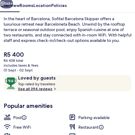
165+
Overview
Rooms
Location
Policies
In the heart of Barcelona, Sofitel Barcelona Skipper offers a
luxurious retreat near Barceloneta Beach. Unwind by the rooftop
terrace or seasonal outdoor pool, enjoy Spanish cuisine at one of
two restaurants, and stay connected with in-room WiFi. With helpful
staff and express check-in/check-out options available to you.
The
R5 400
current
R6 438 total
price
includes taxes & fees
Outdoor pool, pool loungers
is
01 Sept - 02 Sept
R5 400
Reviews
9.6
Loved by guests
T
out
Top-rated by travellers
o
See all 394 reviews
of
p
10,
-
Loved
Popular amenities
r
by
a
guests
t
Pool
Parking available
e
d
Free WiFi
Restaurant