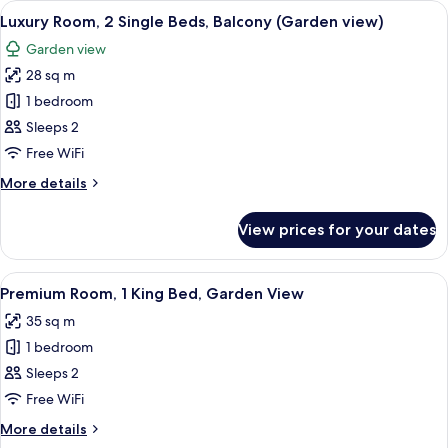
View
A hotel room with a large bed, a seati
12
Queen
Luxury Room, 2 Single Beds, Balcony (Garden view)
all
Bed,
Garden view
Balcony
photos
(Garden
28 sq m
for
view)
Luxury
1 bedroom
Room,
Sleeps 2
2
Free WiFi
Single
More
More details
Beds,
details
Balcony
for
View prices for your dates
Luxury
(Garden
Room,
view)
2
View
Hypo-allergenic bedding, minibar, in
11
Single
Premium Room, 1 King Bed, Garden View
all
Beds,
35 sq m
Balcony
photos
(Garden
1 bedroom
for
view)
Premium
Sleeps 2
Room,
Free WiFi
1
More
More details
King
details