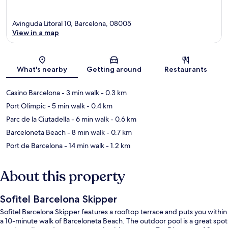
Avinguda Litoral 10, Barcelona, 08005
View in a map
Map
What's nearby
Getting around
Restaurants
Casino Barcelona
- 3 min walk
- 0.3 km
Port Olimpic
- 5 min walk
- 0.4 km
Parc de la Ciutadella
- 6 min walk
- 0.6 km
Barceloneta Beach
- 8 min walk
- 0.7 km
Port de Barcelona
- 14 min walk
- 1.2 km
About this property
Sofitel Barcelona Skipper
Sofitel Barcelona Skipper features a rooftop terrace and puts you within
a 10-minute walk of Barceloneta Beach. The outdoor pool is a great spot