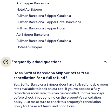
Ab Skipper Barcelona
Hotel Ab Skipper
Pullman Barcelona Skipper Catalonia
Pullman Barcelona Skipper Hotel Barcelona
Pullman Barcelona Skipper Hotel
Ab Skipper Barcelona
Pullman Barcelona Skipper Catalonia
Hotel Ab Skipper
Frequently asked questions
Does Sofitel Barcelona Skipper offer free
cancellation for a full refund?
Yes, Sofitel Barcelona Skipper does have fully refundable room
rates available to book on our site. If you’ve booked a fully
refundable room rate, this can be cancelled up to a few days
before check-in depending on the property's cancellation
policy. Just make sure to check this property's cancellation
policy for the exact terms and conditions.