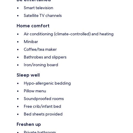
Smart television
Satellite TV channels
Home comfort
Air conditioning (climate-controlled) and heating
Minibar
Coffee/tea maker
Bathrobes and slippers
Iron/ironing board
Sleep well
Hypo-allergenic bedding
Pillow menu
Soundproofed rooms
Free crib/infant bed
Bed sheets provided
Freshen up
Private bathroom