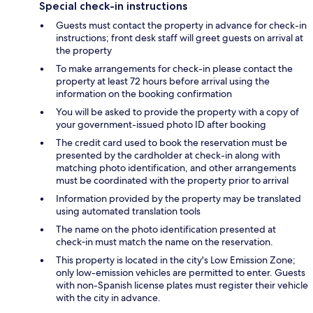
Special check-in instructions
Guests must contact the property in advance for check-in
instructions; front desk staff will greet guests on arrival at
the property
To make arrangements for check-in please contact the
property at least 72 hours before arrival using the
information on the booking confirmation
You will be asked to provide the property with a copy of
your government-issued photo ID after booking
The credit card used to book the reservation must be
presented by the cardholder at check-in along with
matching photo identification, and other arrangements
must be coordinated with the property prior to arrival
Information provided by the property may be translated
using automated translation tools
The name on the photo identification presented at
check‑in must match the name on the reservation.
This property is located in the city's Low Emission Zone;
only low-emission vehicles are permitted to enter. Guests
with non-Spanish license plates must register their vehicle
with the city in advance.