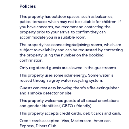
Policies
This property has outdoor spaces, such as balconies,
patios, terraces which may not be suitable for children. If
you have concerns, we recommend contacting the
property prior to your arrival to confirm they can
accommodate you in a suitable room.
The property has connecting/adjoining rooms, which are
subject to availability and can be requested by contacting
the property using the number on the booking
confirmation.
Only registered guests are allowed in the guestrooms.
This property uses some solar energy. Some water is
reused through a grey water recycling system.
Guests can rest easy knowing there's a fire extinguisher
and a smoke detector on site.
This property welcomes guests of all sexual orientations
and gender identities (LGBTQ+ friendly).
This property accepts credit cards, debit cards and cash.
Credit cards accepted: Visa, Mastercard, American
Express, Diners Club