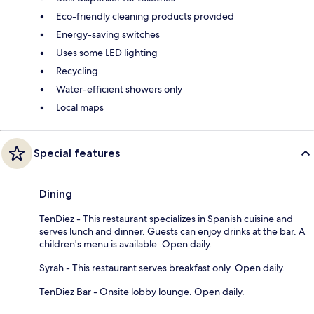
Eco-friendly cleaning products provided
Energy-saving switches
Uses some LED lighting
Recycling
Water-efficient showers only
Local maps
Special features
Dining
TenDiez - This restaurant specializes in Spanish cuisine and
serves lunch and dinner. Guests can enjoy drinks at the bar. A
children's menu is available. Open daily.
Syrah - This restaurant serves breakfast only. Open daily.
TenDiez Bar - Onsite lobby lounge. Open daily.