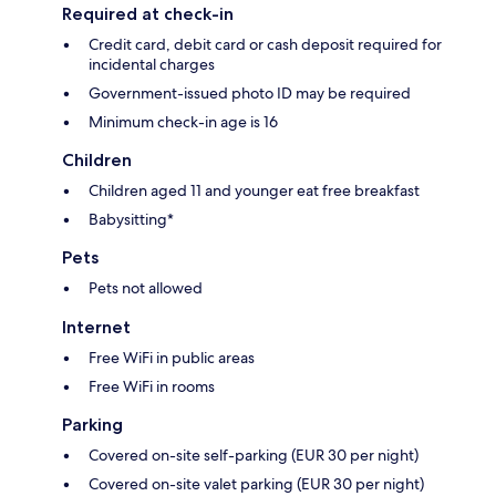
Required at check-in
Credit card, debit card or cash deposit required for
incidental charges
Government-issued photo ID may be required
Minimum check-in age is 16
Children
Children aged 11 and younger eat free breakfast
Babysitting*
Pets
Pets not allowed
Internet
Free WiFi in public areas
Free WiFi in rooms
Parking
Covered on-site self-parking (EUR 30 per night)
Covered on-site valet parking (EUR 30 per night)