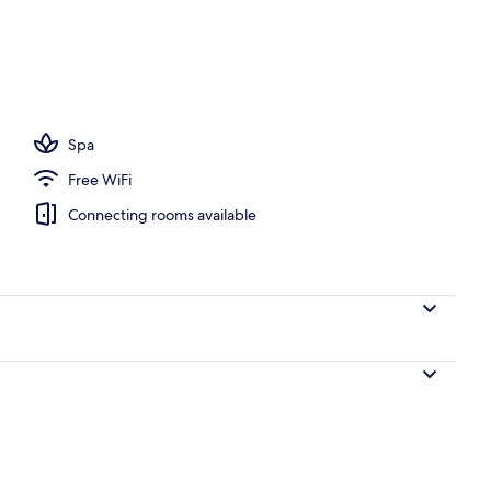
, white sand, beach bar
Spa
Free WiFi
Connecting rooms available