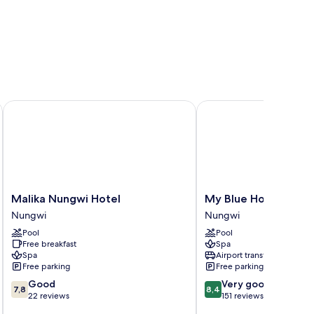
Malika Nungwi Hotel
My Blue Hotel
Malika
My
Malika Nungwi Hotel
My Blue Hotel
Nungwi
Blue
Nungwi
Nungwi
Hotel
Hotel
Pool
Pool
Nungwi
Nungwi
Free breakfast
Spa
Spa
Airport transfer
Free parking
Free parking
7.8
8.4
Good
Very good
7,8
8,4
out
out
22 reviews
151 reviews
of
of