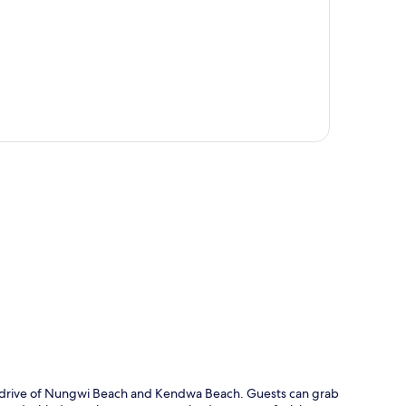
p
te drive of Nungwi Beach and Kendwa Beach. Guests can grab