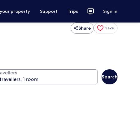
 your property
Support
Trips
Sign in
Share
Save
avellers
Search