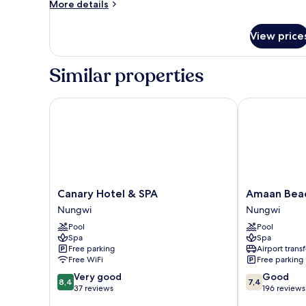
More
More details
details
for
View price
Family
Suite
Similar properties
Canary Hotel & SPA
Amaan Beach
Canary
Amaan
Canary Hotel & SPA
Amaan Bea
Hotel
Beach
Nungwi
Nungwi
&
Bungalows
Pool
Pool
SPA
Nungwi
Spa
Spa
Nungwi
Free parking
Airport transf
Free WiFi
Free parking
8.4
7.4
Very good
Good
8,4
7,4
out
out
37 reviews
196 reviews
of
of