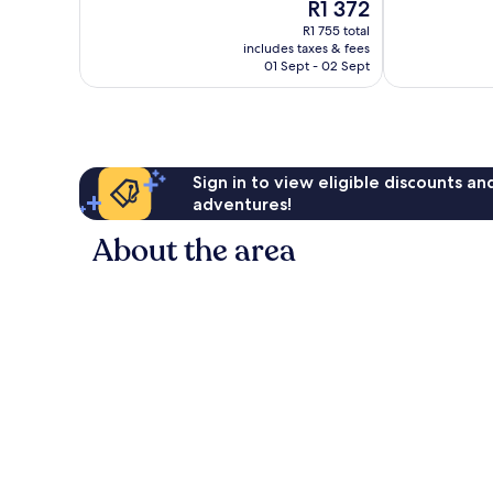
The
R1 372
10,
10,
price
Very
Good,
R1 755 total
is
includes taxes & fees
good,
196
R1 372
01 Sept - 02 Sept
37
reviews
reviews
Sign in to view eligible discounts a
adventures!
About the area