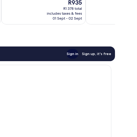
The
R935
10,
10,
price
Good,
Very
R1 378 total
is
includes taxes & fees
inc
22
good,
R935
01 Sept - 02 Sept
reviews
151
reviews
Sign in
Sign up, it's free