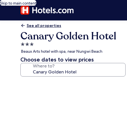
Skip to main content
See all properties
Canary Golden Hotel
3.0
star
Beaux Arts hotel with spa, near Nungwi Beach
property
Choose dates to view prices
Where to?
Photo
gallery
for
Canary
Golden
Hotel