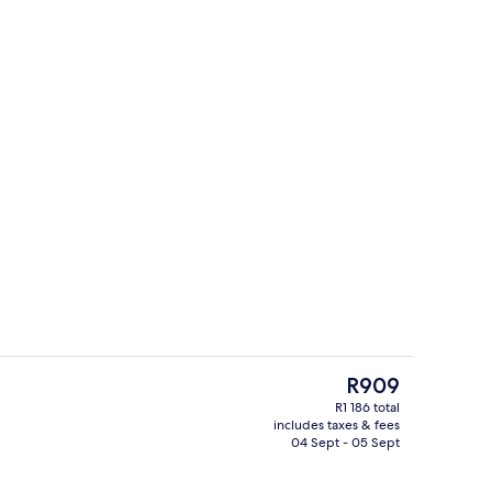
nic bedding, down duvets, minibar, in-room safe
Reception
The
R909
current
R1 186 total
price
includes taxes & fees
Reception
is
04 Sept - 05 Sept
R909