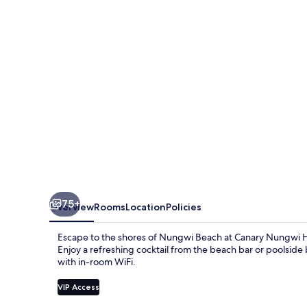
75+
Overview
Rooms
Location
Policies
Escape to the shores of Nungwi Beach at Canary Nungwi 
Enjoy a refreshing cocktail from the beach bar or poolside
with in-room WiFi.
VIP Access