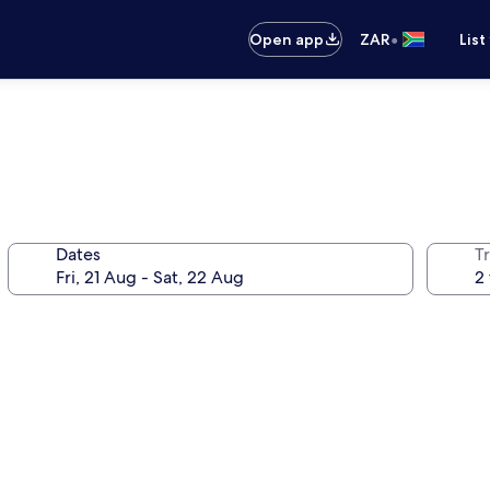
•
Open app
ZAR
List
Dates
Tr