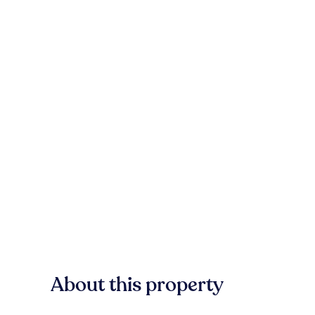
About this property