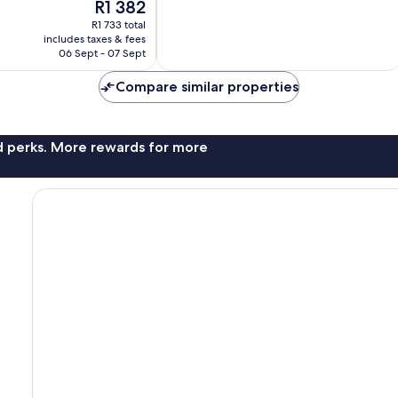
The
R1 382
10,
price
Excellent,
R1 733 total
is
includes taxes & fees
75
R1 382
06 Sept - 07 Sept
reviews
Compare similar properties
nd perks. More rewards for more