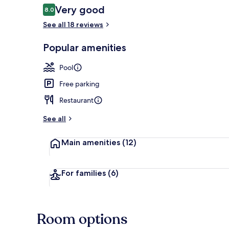
Reviews
Very good
8.0
8.0 out of 10
See all 18 reviews
Beach nearby
Popular amenities
Pool
Free parking
Restaurant
See all
Main amenities
(12)
For families
(6)
Room options