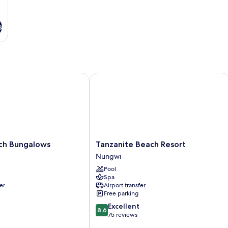
s
 Bungalows
Tanzanite Beach Resort
Tanzanite
ch Bungalows
Tanzanite Beach Resort
Beach
Nungwi
Resort
Pool
Nungwi
Spa
er
Airport transfer
Free parking
8.6
Excellent
8,6
out
75 reviews
of