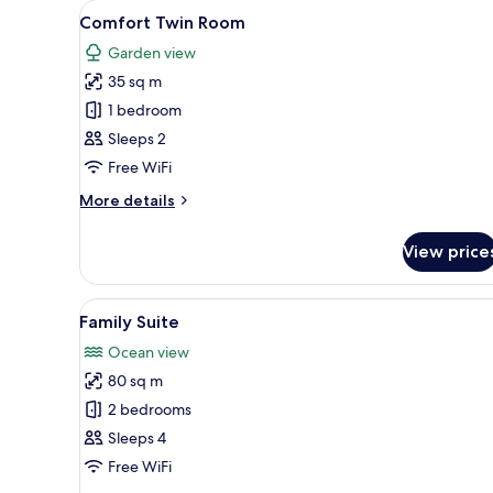
View
A hotel room with two beds, a 
17
Comfort Twin Room
all
Garden view
photos
35 sq m
for
Comfort
1 bedroom
Twin
Sleeps 2
Room
Free WiFi
More
More details
details
for
View price
Comfort
Twin
Room
View
A modern hotel room with a lar
13
Family Suite
all
Ocean view
photos
80 sq m
for
Family
2 bedrooms
Suite
Sleeps 4
Free WiFi