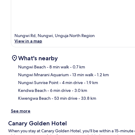
Nungwi Rd, Nungwi, Unguja North Region
View in a map
What's nearby
Nungwi Beach
- 8 min walk
- 0.7 km
Nungwi Mnarani Aquarium
- 13 min walk
- 1.2 km
Ma
Nungwi Sunrise Point
- 4 min drive
- 1.9 km
Kendwa Beach
- 6 min drive
- 3.0 km
Kiwengwa Beach
- 53 min drive
- 33.8 km
See more
Canary Golden Hotel
When you stay at Canary Golden Hotel, you'll be within a 15-minu