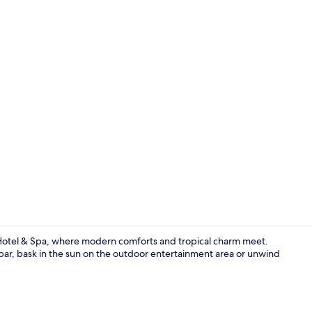
Hypo-allerge
Hotel & Spa, where modern comforts and tropical charm meet.
 bar, bask in the sun on the outdoor entertainment area or unwind
Reception