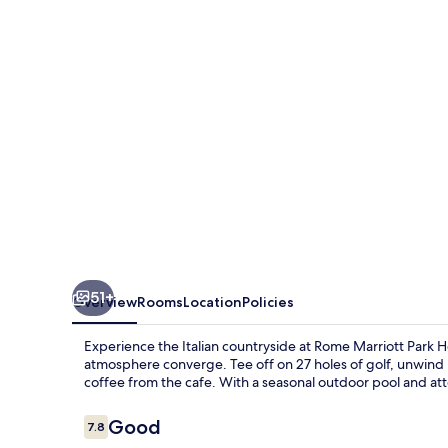
Hotel
51+
Overview
Rooms
Location
Policies
Experience the Italian countryside at Rome Marriott Park 
atmosphere converge. Tee off on 27 holes of golf, unwind 
coffee from the cafe. With a seasonal outdoor pool and att
Reviews
Good
7.8
7.8 out of 10