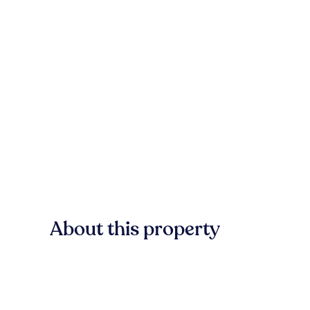
About this property