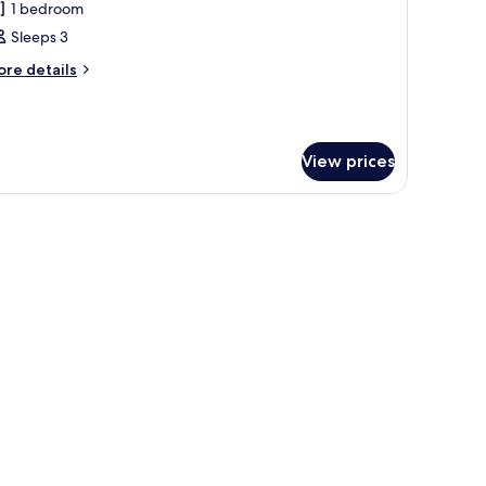
1 bedroom
or
xecutive
Sleeps 3
ite,
ore
re details
tails
r
edroom
ecutive
ite,
View prices
edroom