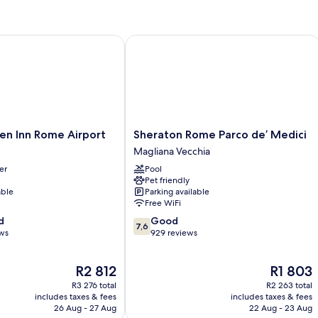
 Inn Rome Airport
Sheraton Rome Parco de’ Medici
Sheraton
en Inn Rome Airport
Sheraton Rome Parco de’ Medici
Rome
Magliana Vecchia
Parco
er
Pool
de’
Pet friendly
Medici
able
Parking available
Magliana
Free WiFi
Vecchia
7.6
d
Good
7,6
out
ews
929 reviews
of
10,
The
The
R2 812
R1 803
Good,
price
price
929
R3 276 total
R2 263 total
is
is
reviews
includes taxes & fees
includes taxes & fees
R2 812
R1 803
26 Aug - 27 Aug
22 Aug - 23 Aug