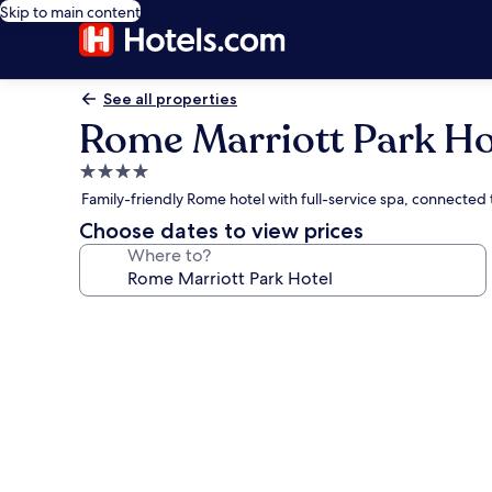
Skip to main content
See all properties
Rome Marriott Park Ho
4.0
star
Family-friendly Rome hotel with full-service spa, connected
property
Choose dates to view prices
Where to?
Photo
gallery
for
Rome
Marriott
Park