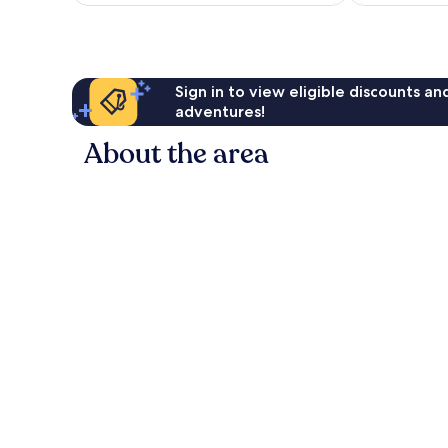
reviews
Sign in to view eligible discounts a
adventures!
About the area