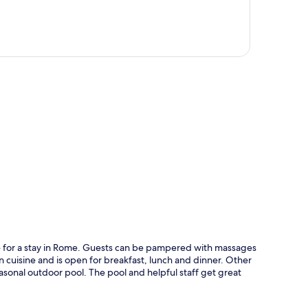
p
ice for a stay in Rome. Guests can be pampered with massages
n cuisine and is open for breakfast, lunch and dinner. Other
easonal outdoor pool. The pool and helpful staff get great