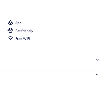
Spa
Pet friendly
Free WiFi