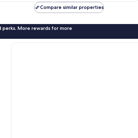
Compare similar properties
nd perks. More rewards for more