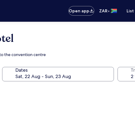
•
Open app
ZAR
List
tel
 to the convention centre
Dates
Tr