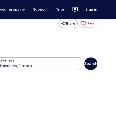
 your property
Support
Trips
Sign in
Share
Save
avellers
Search