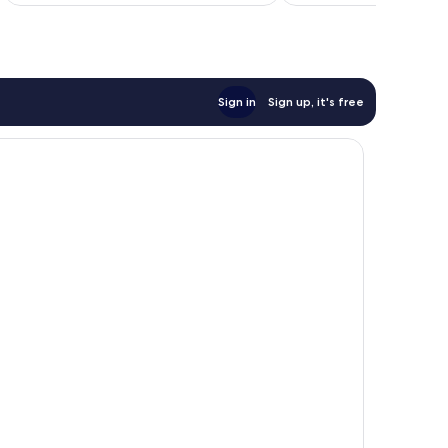
Sign in
Sign up, it's free