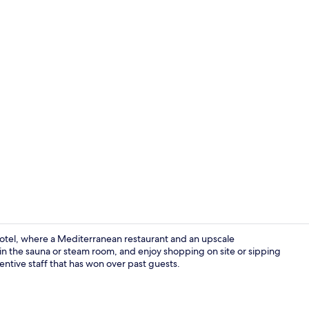
Hallway
Hotel, where a Mediterranean restaurant and an upscale
in the sauna or steam room, and enjoy shopping on site or sipping
entive staff that has won over past guests.
2 bars/loung