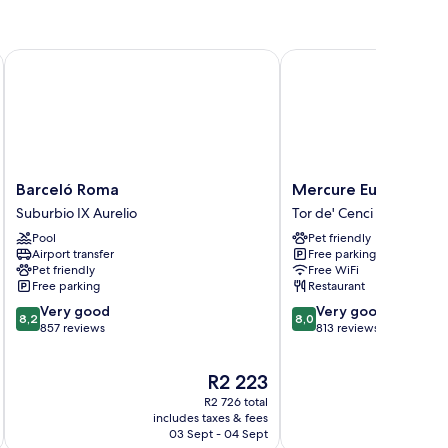
Barceló Roma
Mercure Eur Roma Wes
Barceló
Mercure
Barceló Roma
Mercure Eur Roma W
Roma
Eur
Suburbio IX Aurelio
Tor de' Cenci
Suburbio
Roma
Pool
Pet friendly
IX
West
Airport transfer
Free parking
Aurelio
Tor
Pet friendly
Free WiFi
de'
Free parking
Restaurant
Cenci
8.2
8.0
Very good
Very good
8,2
8,0
out
out
857 reviews
813 reviews
of
of
10,
10,
The
R2 223
Very
Very
price
good,
good,
R2 726 total
is
857
813
includes taxes & fees
inc
R2 223
03 Sept - 04 Sept
reviews
reviews