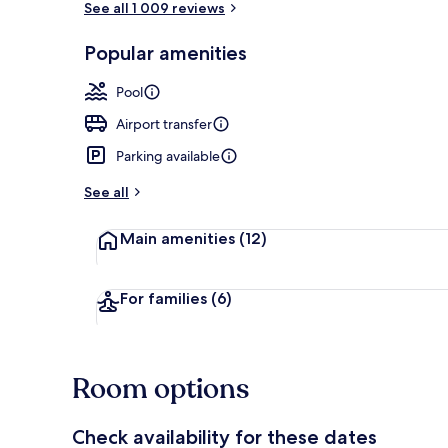
See all 1 009 reviews
Popular amenities
Exterior
Pool
Airport transfer
Parking available
See all
Main amenities
(12)
For families
(6)
Room options
Check availability for these dates