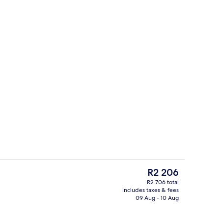
Premium bedding, down duvets, in-ro
The
R2 206
current
R2 706 total
price
includes taxes & fees
es, 2 poolside bars
Interior
is
09 Aug - 10 Aug
R2 206