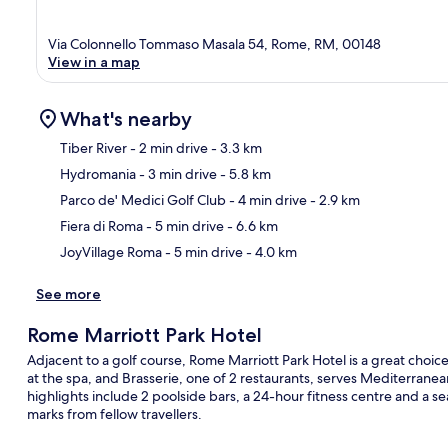
Via Colonnello Tommaso Masala 54, Rome, RM, 00148
View in a map
What's nearby
Tiber River
- 2 min drive
- 3.3 km
Hydromania
- 3 min drive
- 5.8 km
Ma
Parco de' Medici Golf Club
- 4 min drive
- 2.9 km
Fiera di Roma
- 5 min drive
- 6.6 km
JoyVillage Roma
- 5 min drive
- 4.0 km
See more
Rome Marriott Park Hotel
Adjacent to a golf course, Rome Marriott Park Hotel is a great cho
at the spa, and Brasserie, one of 2 restaurants, serves Mediterranea
highlights include 2 poolside bars, a 24-hour fitness centre and a s
marks from fellow travellers.