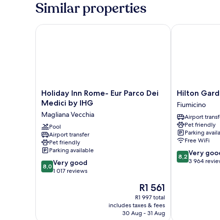
2
Similar properties
Single
Beds
Holiday Inn Rome- Eur Parco Dei Medici by IHG
Hilton Garden
Holiday
Hilton
Holiday Inn Rome- Eur Parco Dei
Hilton Gard
Inn
Garden
Medici by IHG
Fiumicino
Rome-
Inn
Magliana Vecchia
Airport transf
Eur
Rome
Pet friendly
Parco
Pool
Airport
Parking avail
Airport transfer
Dei
Fiumicino
Free WiFi
Pet friendly
Medici
Parking available
8.2
Very goo
by
8,2
out
3 964 revi
8.0
IHG
Very good
8,0
of
out
Magliana
1 017 reviews
10,
of
Vecchia
The
R1 561
Very
10,
price
good,
Very
R1 997 total
is
3 964
includes taxes & fees
good,
R1 561
30 Aug - 31 Aug
reviews
1 017