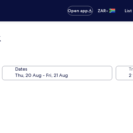
•
Open app
ZAR
List
k
Dates
Tr