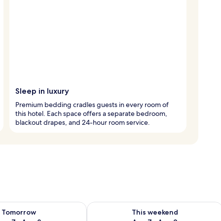
Sleep in luxury
Premium bedding cradles guests in every room of
this hotel. Each space offers a separate bedroom,
blackout drapes, and 24-hour room service.
ility for tomorrow Aug 7 - Aug 8
Check availability for this weekend A
Tomorrow
This weekend