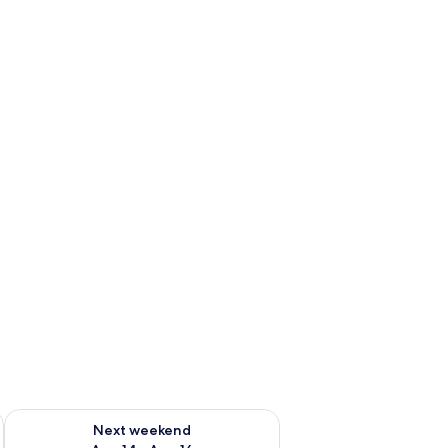
ug 7 - Aug 9
Check availability for next weekend Aug 14 - Aug 16
Next weekend