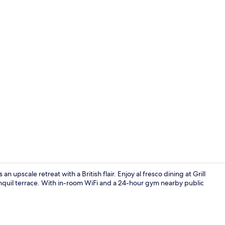
View from r
 upscale retreat with a British flair. Enjoy al fresco dining at Grill
anquil terrace. With in-room WiFi and a 24-hour gym nearby public
Food and dr