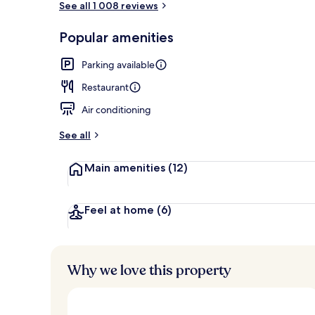
See all 1 008 reviews
Popular amenities
Daily English
Parking available
Restaurant
Air conditioning
See all
Main amenities
(12)
Feel at home
(6)
Why we love this property