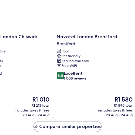
Novotel
 London Chiswick
Novotel London Brentford
London
Brentford
Brentford
able
Pool
Brentford
Pet friendly
sk
Parking available
g
Free WiFi
8.8
d
Excellent
8,8
out
1 008 reviews
of
10,
Excellent,
The
The
R1 010
R1 580
1 008
price
price
reviews
R1 213 total
R1 896 total
is
is
includes taxes & fees
includes taxes & fees
R1 010
R1 580
23 Aug - 24 Aug
23 Aug - 24 Aug
Compare similar properties