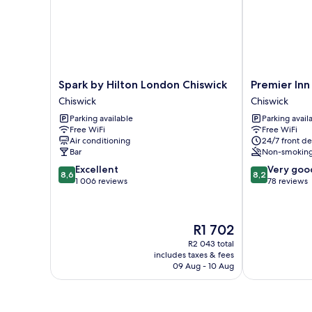
Spark
Premier
Spark by Hilton London Chiswick
Premier Inn
by
Inn
Chiswick
Chiswick
Hilton
London
Parking available
Parking avail
London
Chiswick
Free WiFi
Free WiFi
Chiswick
Chiswick
Air conditioning
24/7 front de
Chiswick
Bar
Non-smokin
8.6
8.2
Excellent
Very goo
8,6
8,2
out
out
1 006 reviews
78 reviews
of
of
10,
10,
Excellent,
Very
The
R1 702
1 006
good,
price
reviews
78
R2 043 total
is
includes taxes & fees
reviews
R1 702
09 Aug - 10 Aug