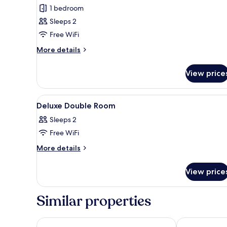
Executive
1 bedroom
King
Sleeps 2
Room
Free WiFi
More
More details
details
for
View price
Executive
King
Room
View
A hotel room with a bed, two ch
3
Deluxe Double Room
all
Sleeps 2
photos
Free WiFi
for
Deluxe
More
More details
details
Double
for
Room
View price
Deluxe
Double
Room
Similar properties
Spark by Hilton London Chiswick
Premier Inn 