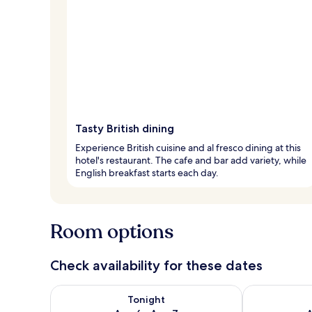
Tasty British dining
Experience British cuisine and al fresco dining at this
hotel's restaurant. The cafe and bar add variety, while
English breakfast starts each day.
Room options
Check availability for these dates
Check availability for tonight Aug 6 - Aug 7
Check availab
Tonight