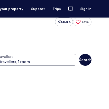
 your property
Support
Trips
Sign in
Share
Save
avellers
Search