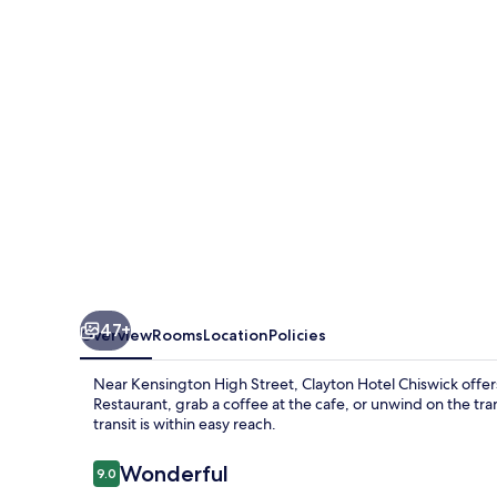
47+
Overview
Rooms
Location
Policies
Near Kensington High Street, Clayton Hotel Chiswick offers an
Restaurant, grab a coffee at the cafe, or unwind on the tr
transit is within easy reach.
Reviews
Wonderful
9.0
9.0 out of 10