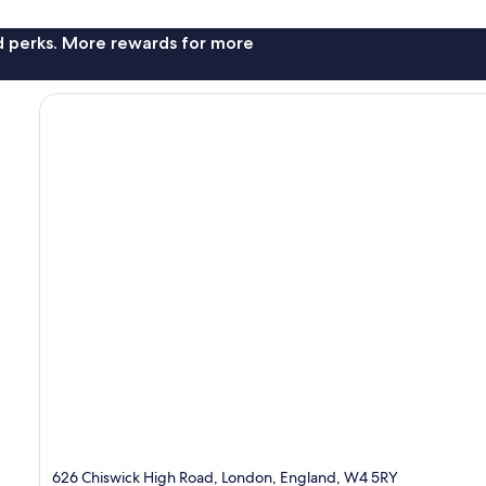
nd perks. More rewards for more
626 Chiswick High Road, London, England, W4 5RY