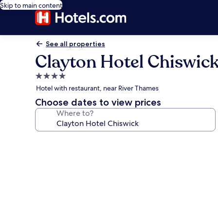
Skip to main content
See all properties
Clayton Hotel Chiswic
4.0
star
Hotel with restaurant, near River Thames
property
Choose dates to view prices
Where to?
Photo
gallery
for
Clayton
Hotel
Chiswick