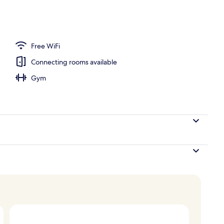
 breakfast for a fee
Free WiFi
Connecting rooms available
Gym