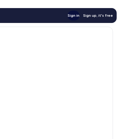
Sign in
Sign up, it's free