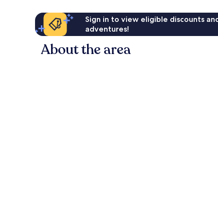
Sign in to view eligible discounts a
adventures!
About the area