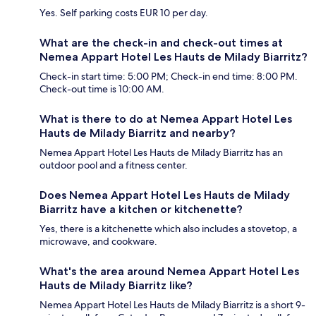
Yes. Self parking costs EUR 10 per day.
What are the check-in and check-out times at
Nemea Appart Hotel Les Hauts de Milady Biarritz?
Check-in start time: 5:00 PM; Check-in end time: 8:00 PM.
Check-out time is 10:00 AM.
What is there to do at Nemea Appart Hotel Les
Hauts de Milady Biarritz and nearby?
Nemea Appart Hotel Les Hauts de Milady Biarritz has an
outdoor pool and a fitness center.
Does Nemea Appart Hotel Les Hauts de Milady
Biarritz have a kitchen or kitchenette?
Yes, there is a kitchenette which also includes a stovetop, a
microwave, and cookware.
What's the area around Nemea Appart Hotel Les
Hauts de Milady Biarritz like?
Nemea Appart Hotel Les Hauts de Milady Biarritz is a short 9-