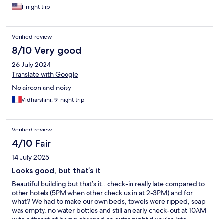
1-night trip
Verified review
8/10 Very good
26 July 2024
Translate with Google
No aircon and noisy
Vidharshini, 9-night trip
Verified review
4/10 Fair
14 July 2025
Looks good, but that’s it
Beautiful building but that’s it.. check-in really late compared to
other hotels (5PM when other check us in at 2-3PM) and for
what? We had to make our own beds, towels were ripped, soap
was empty, no water bottles and still an early check-out at 10AM