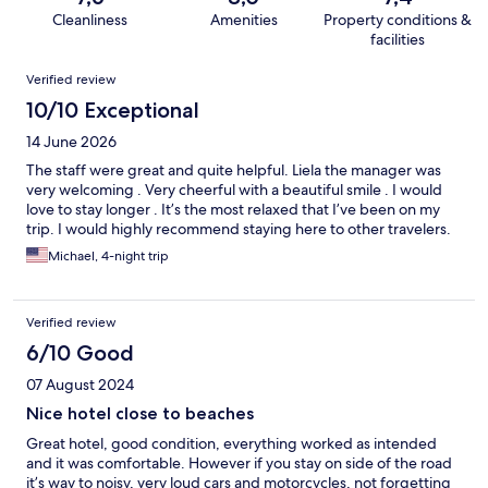
Cleanliness
Amenities
Property conditions &
facilities
Reviews
Verified review
10/10 Exceptional
14 June 2026
The staff were great and quite helpful. Liela the manager was
very welcoming . Very cheerful with a beautiful smile . I would
love to stay longer . It’s the most relaxed that I’ve been on my
trip. I would highly recommend staying here to other travelers.
Michael, 4-night trip
Verified review
6/10 Good
07 August 2024
Nice hotel close to beaches
Great hotel, good condition, everything worked as intended
and it was comfortable. However if you stay on side of the road
it’s way to noisy, very loud cars and motorcycles, not forgetting