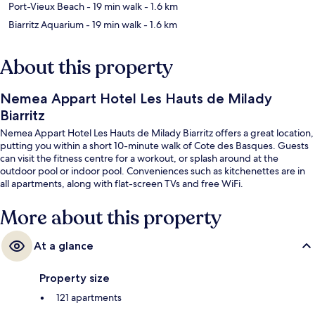
Port-Vieux Beach
- 19 min walk
- 1.6 km
Biarritz Aquarium
- 19 min walk
- 1.6 km
About this property
Nemea Appart Hotel Les Hauts de Milady
Biarritz
Nemea Appart Hotel Les Hauts de Milady Biarritz offers a great location,
putting you within a short 10-minute walk of Cote des Basques. Guests
can visit the fitness centre for a workout, or splash around at the
outdoor pool or indoor pool. Conveniences such as kitchenettes are in
all apartments, along with flat-screen TVs and free WiFi.
More about this property
At a glance
Property size
121 apartments