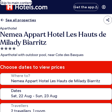
Skip to main content
Get the app
See all properties
Aparthotel
Nemea Appart Hotel Les Hauts de
Milady Biarritz
4.0
star
Aparthotel with outdoor pool, near Cote des Basques
property
Choose dates to view prices
Where to?
Dates
Travellers