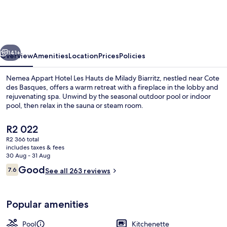
Hotel
Les
Hauts
vious
Next
de
141+
Overview
Amenities
Location
Prices
Policies
Milady
Nemea Appart Hotel Les Hauts de Milady Biarritz, nestled near Cote
Biarritz
des Basques, offers a warm retreat with a fireplace in the lobby and
rejuvenating spa. Unwind by the seasonal outdoor pool or indoor
pool, then relax in the sauna or steam room.
The
R2 022
current
R2 366 total
price
includes taxes & fees
is
30 Aug - 31 Aug
Indoor pool, outdoor pool, pool umbre
R2 022
Reviews
Good
7.6
See all 263 reviews
7.6 out of 10
Popular amenities
Pool
Kitchenette