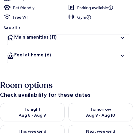
Pet friendly
Parking available
Free WiFi
Gym
See all
Main amenities
(11)
Feel at home
(6)
Room options
Check availability for these dates
Check availability for tonight Aug 8 - Aug 9
Check availability for tomorr
Tonight
Tomorrow
Aug 8 - Aug 9
Aug 9 - Aug 10
Check availability for this weekend Aug 14 - Aug 16
Check availability for next w
This weekend
Next weekend