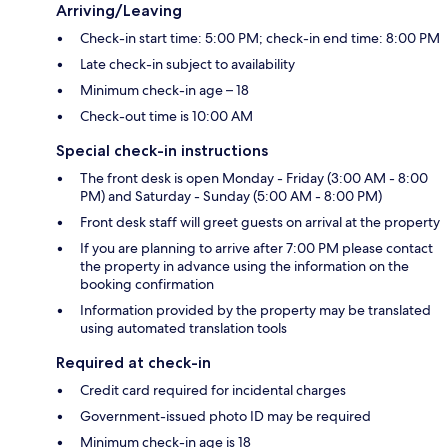
Arriving/Leaving
Check-in start time: 5:00 PM; check-in end time: 8:00 PM
Late check-in subject to availability
Minimum check-in age – 18
Check-out time is 10:00 AM
Special check-in instructions
The front desk is open Monday - Friday (3:00 AM - 8:00
PM) and Saturday - Sunday (5:00 AM - 8:00 PM)
Front desk staff will greet guests on arrival at the property
If you are planning to arrive after 7:00 PM please contact
the property in advance using the information on the
booking confirmation
Information provided by the property may be translated
using automated translation tools
Required at check-in
Credit card required for incidental charges
Government-issued photo ID may be required
Minimum check-in age is 18