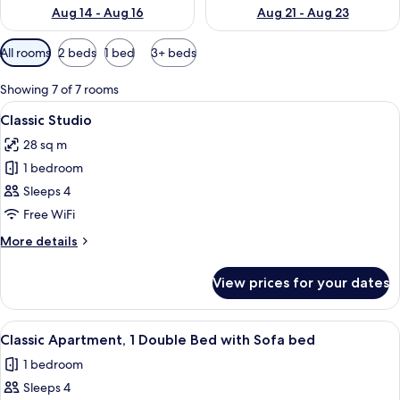
Aug 14 - Aug 16
Aug 21 - Aug 23
Available
All rooms
2 beds
1 bed
3+ beds
filters
for
Showing 7 of 7 rooms
rooms
View
A hotel room with a bed, bedside tabl
28
Classic Studio
all
28 sq m
photos
1 bedroom
for
Classic
Sleeps 4
Studio
Free WiFi
More
More details
details
for
View prices for your dates
Classic
Studio
View
A neatly made bed with white linens, 
32
Classic Apartment, 1 Double Bed with Sofa bed
all
1 bedroom
photos
Sleeps 4
for