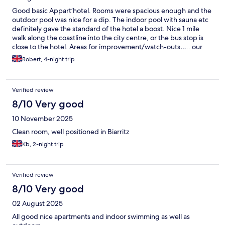
Good basic Appart’hotel. Rooms were spacious enough and the
outdoor pool was nice for a dip. The indoor pool with sauna etc
definitely gave the standard of the hotel a boost. Nice 1 mile
walk along the coastline into the city centre, or the bus stop is
close to the hotel. Areas for improvement/watch-outs….. our
room was not cleaned once in 4 days. The amenities were pretty
Robert, 4-night trip
basic for an Appart’hotel - for 4* you would expect ac in the
rooms but sadly not (reception loaned us a fan). Contrary to the
info on the booking- no parasols are but the pool area and
Verified review
earned- there is no food/drink provision after breakfast. Finally,
remember they’ll hold a 150euro deposit to ensure you leave
8/10 Very good
the appt “tidy” - so make sure you do. Would stay here again but
10 November 2025
the above points would improve the overall experience.
Clean room, well positioned in Biarritz
Kb, 2-night trip
Verified review
8/10 Very good
02 August 2025
All good nice apartments and indoor swimming as well as