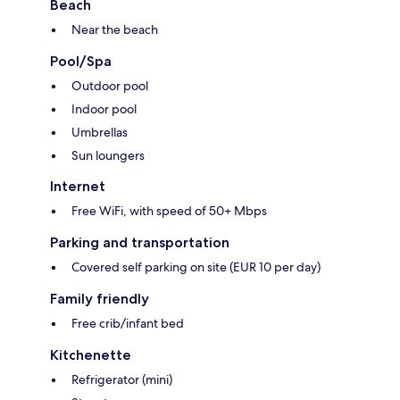
Beach
Near the beach
Pool/Spa
Outdoor pool
Indoor pool
Umbrellas
Sun loungers
Internet
Free WiFi, with speed of 50+ Mbps
Parking and transportation
Covered self parking on site (EUR 10 per day)
Family friendly
Free crib/infant bed
Kitchenette
Refrigerator (mini)