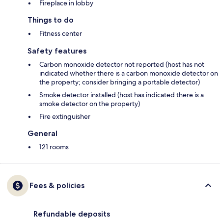
Fireplace in lobby
Things to do
Fitness center
Safety features
Carbon monoxide detector not reported (host has not
indicated whether there is a carbon monoxide detector on
the property; consider bringing a portable detector)
Smoke detector installed (host has indicated there is a
smoke detector on the property)
Fire extinguisher
General
121 rooms
Fees & policies
Refundable deposits