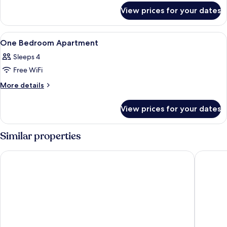
for
View prices for your dates
Classic
Studio
View
Soundproofing, free cots/infant beds,
11
One Bedroom Apartment
all
Sleeps 4
photos
Free WiFi
for
One
More
More details
details
Bedroom
for
Apartment
View prices for your dates
One
Bedroom
Apartment
Similar properties
Résidence Eugénie
Campanil