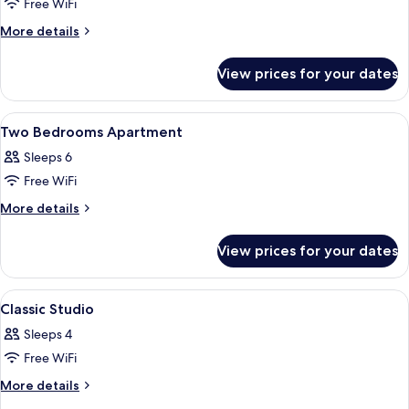
Classic
Free WiFi
Apartment,
More
More details
2
details
for
Bedrooms
View prices for your dates
Classic
Apartment,
2
View
Soundproofing, free cots/infant beds,
15
Bedrooms
Two Bedrooms Apartment
all
Sleeps 6
photos
Free WiFi
for
Two
More
More details
details
Bedrooms
for
Apartment
View prices for your dates
Two
Bedrooms
Apartment
View
Soundproofing, free cots/infant beds,
14
Classic Studio
all
Sleeps 4
photos
Free WiFi
for
Classic
More
More details
details
Studio