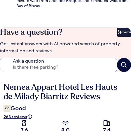
minute walk from Cote des Basques and 7 minutes' walk from
Bay of Biscay.
Have a question?
Beta
Bet
Get instant answers with AI powered search of property
information and reviews.
Ask a question
Nemea Appart Hotel Les Hauts
Reviews
de Milady Biarritz Reviews
Good
7,6
263 reviews
7,6
8,0
7,4