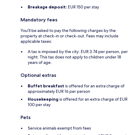
Breakage deposit:
EUR 150 per stay
Mandatory fees
You'll be asked to pay the following charges by the
property at check-in or check-out. Fees may include
applicable taxes:
A tax is imposed by the city: EUR 3.74 per person, per
night. This tax does not apply to children under 18
years of age.
Optional extras
Buffet breakfast
is offered for an extra charge of
approximately EUR 16 per person
Housekeeping
is offered for an extra charge of EUR
100 per stay
Pets
Service animals exempt from fees