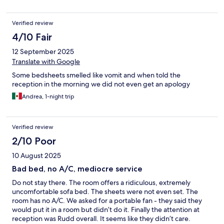
Verified review
4/10 Fair
12 September 2025
Translate with Google
Some bedsheets smelled like vomit and when told the
reception in the morning we did not even get an apology
Andrea, 1-night trip
Verified review
2/10 Poor
10 August 2025
Bad bed, no A/C, mediocre service
Do not stay there. The room offers a ridiculous, extremely
uncomfortable sofa bed. The sheets were not even set. The
room has no A/C. We asked for a portable fan - they said they
would put it in a room but didn’t do it. Finally the attention at
reception was Rudd overall. It seems like they didn’t care.