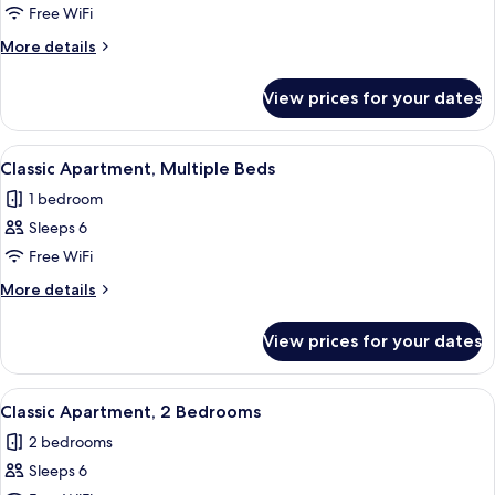
Classic
Free WiFi
Apartment,
More
More details
1
details
for
Double
View prices for your dates
Classic
Bed
Apartment,
with
1
View
A modern dining area with a table set 
32
Sofa
Double
Classic Apartment, Multiple Beds
all
Bed
bed
1 bedroom
with
photos
Sofa
Sleeps 6
for
bed
Classic
Free WiFi
Apartment,
More
More details
Multiple
details
for
Beds
View prices for your dates
Classic
Apartment,
Multiple
View
A dining area with a wooden table set f
35
Beds
Classic Apartment, 2 Bedrooms
all
2 bedrooms
photos
Sleeps 6
for