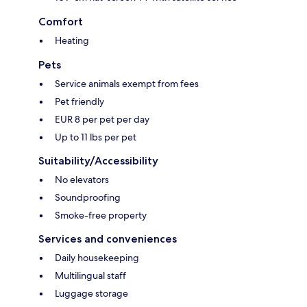
Comfort
Heating
Pets
Service animals exempt from fees
Pet friendly
EUR 8 per pet per day
Up to 11 lbs per pet
Suitability/Accessibility
No elevators
Soundproofing
Smoke-free property
Services and conveniences
Daily housekeeping
Multilingual staff
Luggage storage