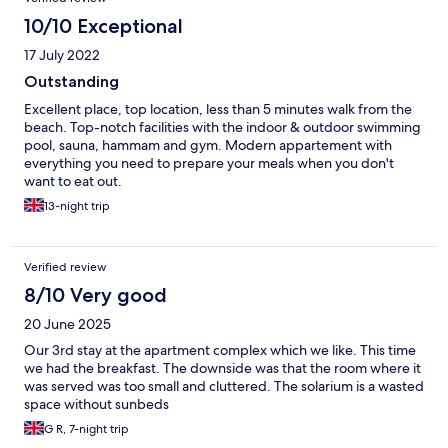
10/10 Exceptional
17 July 2022
Outstanding
Excellent place, top location, less than 5 minutes walk from the
beach. Top-notch facilities with the indoor & outdoor swimming
pool, sauna, hammam and gym. Modern appartement with
everything you need to prepare your meals when you don't
want to eat out.
13-night trip
Verified review
8/10 Very good
20 June 2025
Our 3rd stay at the apartment complex which we like. This time
we had the breakfast. The downside was that the room where it
was served was too small and cluttered. The solarium is a wasted
space without sunbeds
G R, 7-night trip