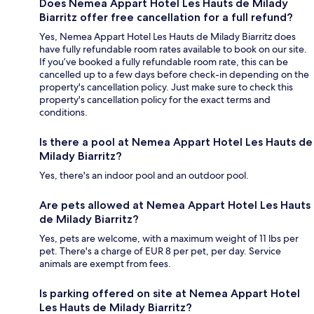
Does Nemea Appart Hotel Les Hauts de Milady
Biarritz offer free cancellation for a full refund?
Yes, Nemea Appart Hotel Les Hauts de Milady Biarritz does
have fully refundable room rates available to book on our site.
If you’ve booked a fully refundable room rate, this can be
cancelled up to a few days before check-in depending on the
property's cancellation policy. Just make sure to check this
property's cancellation policy for the exact terms and
conditions.
Is there a pool at Nemea Appart Hotel Les Hauts de
Milady Biarritz?
Yes, there's an indoor pool and an outdoor pool.
Are pets allowed at Nemea Appart Hotel Les Hauts
de Milady Biarritz?
Yes, pets are welcome, with a maximum weight of 11 lbs per
pet. There's a charge of EUR 8 per pet, per day. Service
animals are exempt from fees.
Is parking offered on site at Nemea Appart Hotel
Les Hauts de Milady Biarritz?