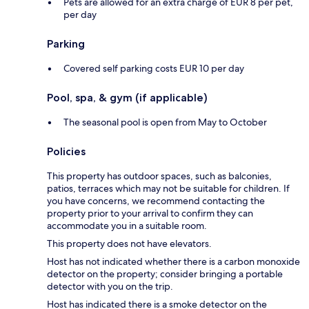
Pets are allowed for an extra charge of EUR 8 per pet,
per day
Parking
Covered self parking costs EUR 10 per day
Pool, spa, & gym (if applicable)
The seasonal pool is open from May to October
Policies
This property has outdoor spaces, such as balconies,
patios, terraces which may not be suitable for children. If
you have concerns, we recommend contacting the
property prior to your arrival to confirm they can
accommodate you in a suitable room.
This property does not have elevators.
Host has not indicated whether there is a carbon monoxide
detector on the property; consider bringing a portable
detector with you on the trip.
Host has indicated there is a smoke detector on the