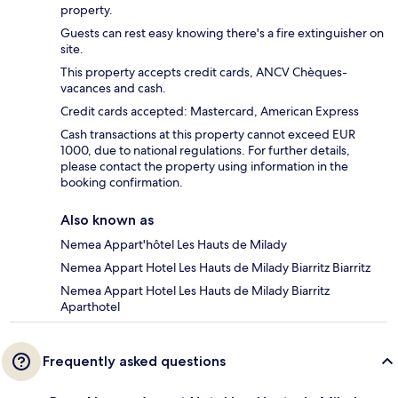
property.
Guests can rest easy knowing there's a fire extinguisher on
site.
This property accepts credit cards, ANCV Chèques-
vacances and cash.
Credit cards accepted: Mastercard, American Express
Cash transactions at this property cannot exceed EUR
1000, due to national regulations. For further details,
please contact the property using information in the
booking confirmation.
Also known as
Nemea Appart'hôtel Les Hauts de Milady
Nemea Appart Hotel Les Hauts de Milady Biarritz Biarritz
Nemea Appart Hotel Les Hauts de Milady Biarritz
Aparthotel
Frequently asked questions