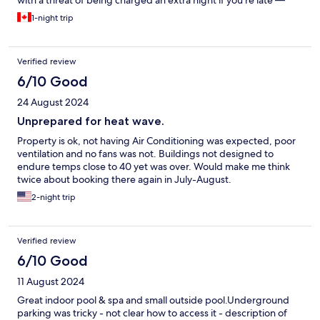
with a threat of being charged an extra night if you’re late —
don’t forget to take out the garbage and remake the bed too.
1-night trip
Oh and there’s no AC and do not even bother asking for a fan,
they’ll tell you it’s mentioned on the reservation that they don’t
have a cooling system. And on top of all that, it’s not the
Verified review
cheapest hotel, I was expecting more.
6/10 Good
24 August 2024
Unprepared for heat wave.
Property is ok, not having Air Conditioning was expected, poor
ventilation and no fans was not. Buildings not designed to
endure temps close to 40 yet was over. Would make me think
twice about booking there again in July-August.
2-night trip
Verified review
6/10 Good
11 August 2024
Great indoor pool & spa and small outside pool.Underground
parking was tricky - not clear how to access it - description of