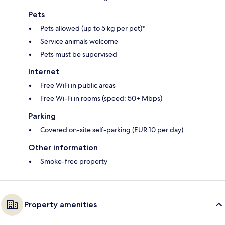
Pets
Pets allowed (up to 5 kg per pet)*
Service animals welcome
Pets must be supervised
Internet
Free WiFi in public areas
Free Wi-Fi in rooms (speed: 50+ Mbps)
Parking
Covered on-site self-parking (EUR 10 per day)
Other information
Smoke-free property
Property amenities