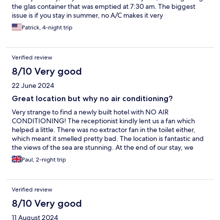
the glas container that was emptied at 7:30 am. The biggest
issue is if you stay in summer, no A/C makes it very
uncomfortable, the heat is way too much to handle. The staff
Patrick, 4-night trip
helped us, did what they could to assist so a big compliment
here, they managed to get us a better room. Still, when
temperatures go up I wouldn’t make this my favorite
Verified review
destination, it’s beautiful though.
8/10 Very good
22 June 2024
Great location but why no air conditioning?
Very strange to find a newly built hotel with NO AIR
CONDITIONING! The receptionist kindly lent us a fan which
helped a little. There was no extractor fan in the toilet either,
which meant it smelled pretty bad. The location is fantastic and
the views of the sea are stunning. At the end of our stay, we
were expected to clean the apartment, strip the beds and
Paul, 2-night trip
remove all rubbish. Not a major problem but we weren’t
expecting this.
Verified review
8/10 Very good
11 August 2024