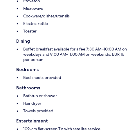
Stovetop
Microwave
Cookware/dishes/utensils
Electric kettle
Toaster
Dining
Buffet breakfast available for a fee 7:30 AM–10:00 AM on
weekdays and 9:00 AM–11:00 AM on weekends: EUR 16
per person
Bedrooms
Bed sheets provided
Bathrooms
Bathtub or shower
Hair dryer
Towels provided
Entertainment
109-cm flat-screen TV with satellite service