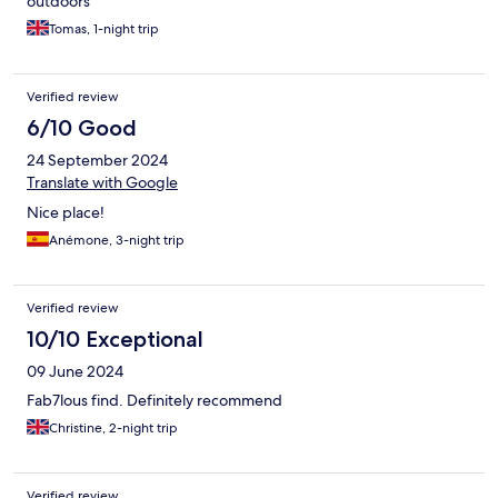
outdoors
Tomas, 1-night trip
Verified review
6/10 Good
24 September 2024
Translate with Google
Nice place!
Anémone, 3-night trip
Verified review
10/10 Exceptional
09 June 2024
Fab7lous find. Definitely recommend
Christine, 2-night trip
Verified review