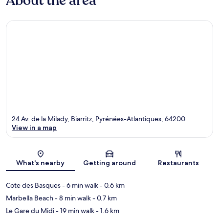
About the area
24 Av. de la Milady, Biarritz, Pyrénées-Atlantiques, 64200
View in a map
Map
What's nearby
Getting around
Restaurants
Cote des Basques
- 6 min walk
- 0.6 km
Marbella Beach
- 8 min walk
- 0.7 km
Le Gare du Midi
- 19 min walk
- 1.6 km