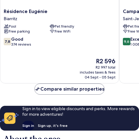
Résidence
Campani
Résidence Eugénie
Campan
Eugénie
PRIME
Biarritz
Saint-J
Biarritz
-
Pool
Pet friendly
Pet fr
Saint
Free parking
Free WiFi
Free W
Jean
de
7.8
9.6
Good
Exc
7,8
9,6
Luz
out
out
374 reviews
1 00
Saint-
of
of
Jean-
10,
10,
The
R2 596
de-
Good,
Exceptio
price
Luz
374
1 008
R2 997 total
is
reviews
reviews
includes taxes & fees
R2 596
04 Sept - 05 Sept
Compare similar properties
Sign in to view eligible discounts and perks. More rewards
for more adventures!
Sign in
Sign up, it's free