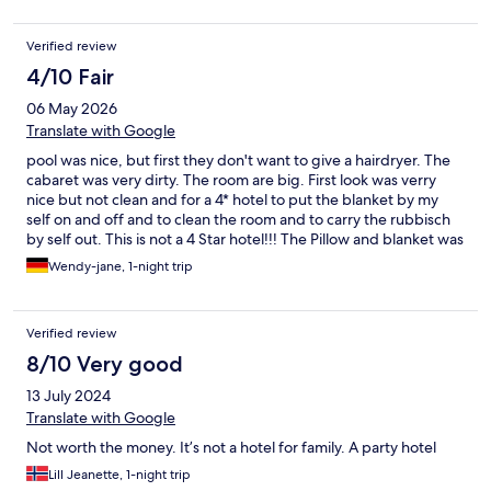
Verified review
4/10 Fair
06 May 2026
Translate with Google
pool was nice, but first they don't want to give a hairdryer. The
cabaret was very dirty. The room are big. First look was verry
nice but not clean and for a 4* hotel to put the blanket by my
self on and off and to clean the room and to carry the rubbisch
by self out. This is not a 4 Star hotel!!! The Pillow and blanket was
full of yellow ugly spots. if you dont do it its cost extra 150 Euros.
Wendy-jane, 1-night trip
The Babybed was not ready. She did not bring it up or give me a
hand to help. It was with hole in and no extra mattress and no
cover for the hard mattresse.
Verified review
8/10 Very good
13 July 2024
Translate with Google
Not worth the money. It’s not a hotel for family. A party hotel
Lill Jeanette, 1-night trip